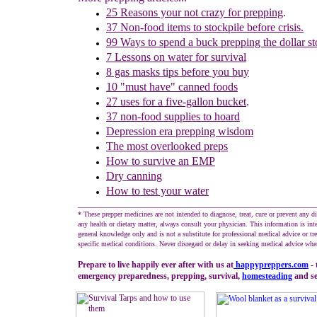
25 Reasons your not crazy for prepping
.
37 Non-food items to stockpile before crisis.
99 Ways to spend a buck prepping the dollar st
7 Lessons on water for survival
8 gas masks tips before you buy
10 "must have" canned foods
27 u
ses for
a five-gallon bucket
.
37 non-food supplies to hoard
Depression era prepping wisdom
The m
ost overlooked preps
How to survive an EMP
Dry canning
How to test your water
________________________________________________________
* These prepper medicines are not intended to diagnose, treat, cure or prevent any d
any health or dietary matter, always consult your physician. This information is int
general knowledge only and is not a substitute for professional medical advice or tr
specific medical conditions. Never disregard or delay in seeking medical advice whe
Prepare to live happily ever after with us at
happypreppers.
com
- 
emergency preparedness, prepping, survival,
homesteading
and sel