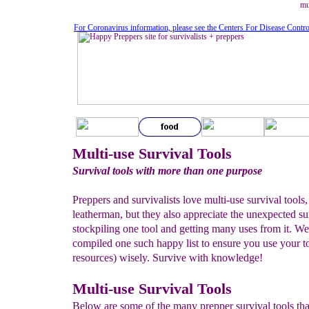
mu
For Coronavirus information, please see the Centers For Disease Contr
Multi-use Survival Tools
Survival tools with more than one purpose
Preppers and survivalists love multi-use survival tools, 
leatherman, but they also appreciate the unexpected su
stockpiling one tool and getting many uses from it. We
compiled one such happy list to ensure you use your t
resources) wisely. Survive with knowledge!
Multi-use Survival Tools
Below are some of the many prepper survival tools th