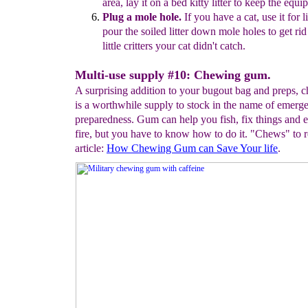
area,
lay it on a bed
kitty
litter to
keep the
equip
Plug a mole hole.
If
you have a cat, use it for li
pour the soiled litter
down mole holes
to get ri
little critters your cat didn't catch.
Multi-use supply #10: Chewing gum.
A surprising addition to your bugout bag and preps,
is a worthwhile supply to stock in the name of emerg
preparedness. Gum can help you fish, fix things and e
fire, but you have to know how to do it. "Chews" to r
article:
H
ow
Chewing Gum c
an Save Your life
.