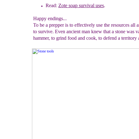
Read:
Zote soap survival uses
.
Happy endings...
To be a prepper is to effectively use the resources all
to survive. Even ancient man knew that a stone was v
hammer, to grind food and cook, to defend a territory 