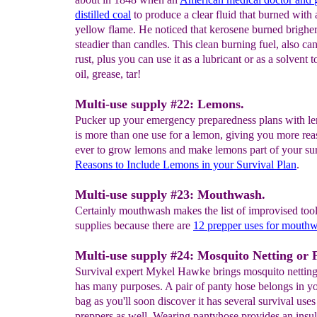
distilled coal
to produce a clear fluid that burned with 
yellow flame. He noticed that kerosene burned brighe
steadier than candles. This clean burning fuel, also ca
rust, plus you can use it as a lubricant or as a solvent 
oil, grease, tar!
Multi-use supply #22: Lemons.
Pucker up your emergency preparedness plans with l
is more than one use for a lemon, giving you more rea
ever to grow lemons and make lemons part of your sur
Reasons to
Include Lemons in your
Survival
Plan
.
Multi-use supply #23: Mouthwash.
Certainly mouthwash makes the list of improvised too
supplies because there are
12 prepper uses for mouth
Multi-use supply #24: Mosquito Netting or 
Survival expert Mykel Hawke brings mosquito nettin
has many purposes. A pair of panty hose belongs in y
bag as you'll soon discover it has several survival uses
preppers as well. Wearing pantyhose provides an insula