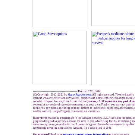
------------------------------------------------- Revised 02/01/2021
(C) Copyright 2012-2021 by
HappyPreppers.com
. All rights reserved. The site happily
citizens who are self-reliant survivalists, preppers and homesteaders with original cont
societal collapse. You may link to our site, but
you may NOT reproduce any part of our
content in any retrieval system to represent it as your own. Further, you may not transmi
form or by any means, including (but not limited to) electronic, photocopy, mechanical,
written consent. HappyPreppers.com makes no warranties.
HappyPreppers.com is a participant in the Amazon Services LLC Associates Program, an 
program designed to provide a means for sites to earn advertising fees by advertising a
amazonsupply.com, or myhabit.com. Amazon is a great place to buy emergency supplies.
recommend prepping gear sold on Amazon. It's a great place to shop.
Get prepared!
Read more
e
mergency preparedness information
on our home page.