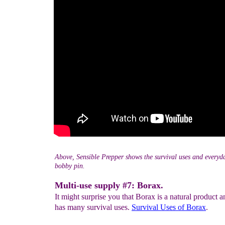
Above, Sensible Prepper shows the survival uses and everyda
bobby pin.
Multi-use supply #7: Borax.
It might surprise you that Borax is a natural product an
has many survival uses.
Survival Uses
of Borax
.