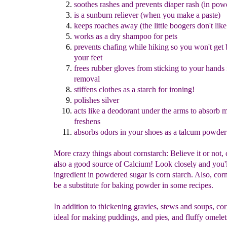
sooth
es
rashes
and
prevents diaper rash
(
in
pow
is a
sunburn reliever (when you make a paste)
keep
s
roaches awa
y
(the little boogers don't like 
works as a
d
ry shampoo for pets
prevents chafing while hiking so you won't get b
your feet
frees
rubber gloves from sticking to your hands 
removal
stiffens clothes as a starch for ironing
!
polishes silver
acts like a deodorant under the arms to absorb 
freshens
absorb
s
odors in your shoes as a talcum powder
More crazy things about cornstarch: Believe it or not, 
also a good source of Calcium! Look closely and you'l
ingredient in powdered sugar is corn starch. Also, cor
be a substitute for baking powder in some recipes.
In addition to thickening gravies, stews and soups, cor
ideal for making puddings, and pies, and fluffy omele