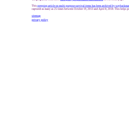
This
prepping article on multi-purpose survival items has been archived by waybackma
captured as many as 25 times between October 19, 2013 and April 8, 2018. This helps pr
sitemap
privacy policy