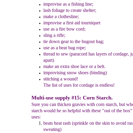
improvis
e
as a fishing line;
lash
foliage
to create shelter
;
make a clothesline;
improvise a f
irst aid tourniquet
use as a fire bow cord;
sling a rifle;
tie down gear to the bugout bag;
use as a bear bag rope;
thread to sew
(paracord has layers of cordage, j
apart)
make an extra shoe lace
or a belt.
improvising snow shoes (binding)
stitching a wound!
The list of uses for cordage is endless!
Multi-use supply #15: Corn Starch.
Sure you can thicken gravies with corn starch, but w
starch would be so helpful with these "out of the box"
uses:
beats heat rash (sprinkle on the skin to avoid ra
sweating)