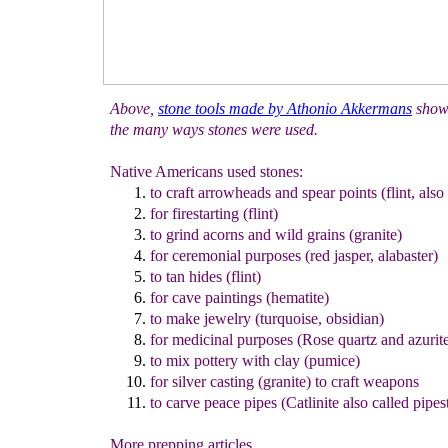
Above,
s
tone tools made by Athonio Akkermans
show
the many ways stones were used.
Native Americans used stones:
to craft arrowheads and spear points (flint, also
for firestarting (flint)
to grind acorns and wild grains (granite)
for ceremonial purposes (red jasper, alabaster)
to tan hides (flint)
for cave paintings (hematite)
to make jewelry (turquoise, obsidian)
for medicinal purposes (Rose quartz and azurit
to mix pottery with clay (pumice)
for silver casting (granite) to craft weapons
to carve peace pipes (Catlinite also called pipes
More prepping articles...