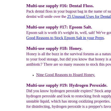
Multi-use supply #16: Dental Floss.
Pack dental floss in your bugout bag in the name of su
dentist will smile over the
25 Unusual Uses for Denta
Multi-use supply #17: Epsom Salt.
Epsom salt is worth it's weight in, well, salt! We've go
Good Reasons to
Stock
Epsom Salt in your Preps
.
Multi-use supply #18: Honey.
Honey is all the buzz in the survival forums as a natur
to your food storage, but did you know that honey is a
antibiotic? There are so many reasons to stock this p
Nine Good Reasons
to Hoard Honey.
Multi-use supply #19: Hydrogen Peroxide.
Did you know hydrogen peroxide expires? Stock ampl
hydrogen peroxide and look to restocking fresh supply
unstable liquid, which has strong oxidizing properties
for disinfecting, hydrogen peroxide is a prepper's favor