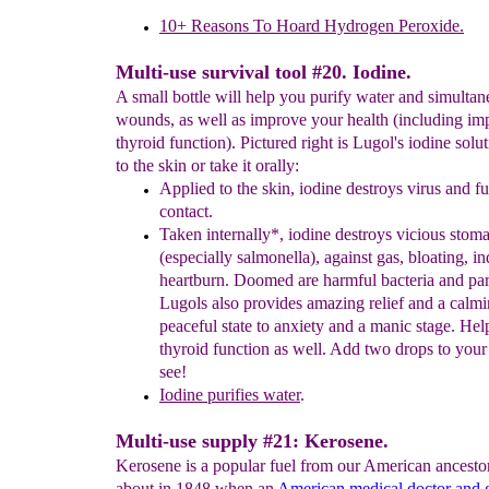
10+ Reasons To Hoard Hydrogen Peroxide.
Multi-use survival tool #20. Iodine.
A small bottle will help you purify water and simultan
wounds, as well as improve your health (including i
thyroid function). Pictured right is Lugol's iodine solut
to the skin or take it orally:
Applied to the skin, iodine destroys virus and f
contact.
T
aken internally*,
iodine
destroys vicious stom
(especially
salmonella), against gas, bloating,
in
heartburn. Doomed are
harmful
bacteria and
pa
Lugols also provides amazing relief and
a
calm
peaceful state to anxiety and a manic
stage. He
thyroid
function as well. Add two
drops to your
see!
I
odine p
urifies water
.
Multi-use supply #21: Kerosene.
Kerosene is a popular fuel from our American ancesto
about in 1848 when an
American medical doctor and