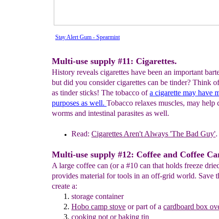
Stay Alert Gum - Spearmint
Multi-use supply #11: Cigarettes.
History reveals cigarettes have been an important barte
but did you consider cigarettes can be tinder? Think of
as tinder sticks! The tobacco of
a
cigarette may have
m
purposes as well.
Tobacco relaxes muscles, may help 
worms and intestinal parasites as well.
Read:
Cigarettes Aren't Always 'The
Bad Guy'
.
Multi-use supply #12: Coffee and Coffee Ca
A large coffee can (or a #10 can that holds freeze drie
provides material for tools in an off-grid world. Save t
create a:
storage container
Hobo
camp stove
or part of a
cardboard box ov
cooking
pot
or baking tin