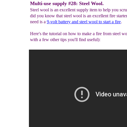
Multi-use supply #28: Steel Wool.
Steel wool is an excellent supply item to help you scru
did you know that steel wool is an excellent fire starte
need is a
9-volt battery
and steel wool to start a fire
.
Here's the tutorial on how to make a fire from steel w
with a few other tips you'll find useful):