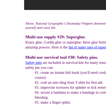
Above, National Geographic's Doomsday Preppers demonstra
yourself steel-wool fire.
Multi-use supply #29: Superglue.
Krazy glue, Gorilla glue or superglue: these glue for
amazing powers. Here is the
list of super uses of supe
Multi-use survival tool #30: Safety pins.
Safety pins
are included in survival kits for many reas
safety pin you can:
#1. create an instant fish hook (you'll need cord
course).
#2. craft an arm sling from T-shirt for first aid.
#3. improvise tweezers for splinter or tick remo
#4. secure a bandana to make a bandage to com
bleeding.
#5. make a finger splint.