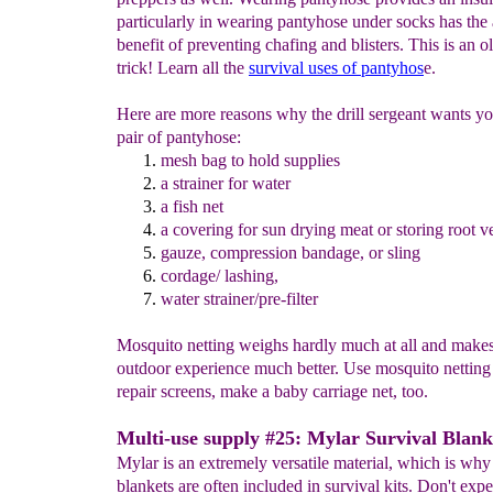
particularly in wearing pantyhose under socks has the
benefit of preventing chafing and blisters. This is an ol
trick! Learn all the
survival uses of pantyhos
e.
Here are more reasons why the drill sergeant wants yo
pair of pantyhose:
mesh bag
to hold supplie
s
a
strain
er for
water
a
fish net
a covering for sun drying meat or storing root v
gauze, compression bandage, or
sling
cordage/
lashing
,
water strainer/pre-filter
Mosquito netting weighs hardly much at all and make
outdoor experience much better. Use mosquito netting
repair screens, make a baby carriage net, too.
Multi-use supply #25: Mylar Survival Blank
Mylar is an extremely versatile material, which is why
blankets are often included in survival kits. Don't expe