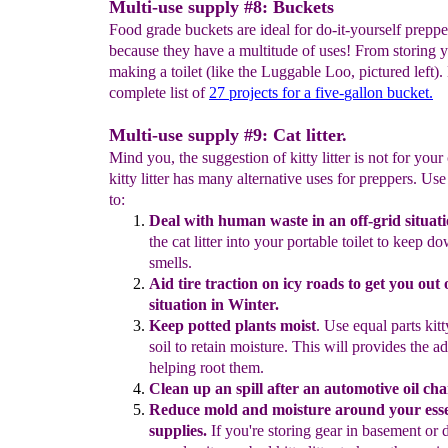
Multi-use supply #8: Buckets
Food grade buckets are ideal for do-it-yourself preppe
because they have a multitude of uses! From storing y
making a toilet (like the Luggable Loo, pictured left).
complete list of
27
projects for a five-
gallon bucket.
Multi-use supply #9: Cat litter.
Mind you, the suggestion of kitty litter is not for your 
kitty litter has many alternative uses for preppers. Use k
to:
D
eal with human waste
in an off-grid situati
the cat
litter into
your
portable toilet to
keep d
smells.
Aid tire traction on icy roads
to get you out o
situation in Winter.
K
eep potted plants moist
.
Use equal parts kitty
soil to retain
moisture.
This will
provides the a
helping root them.
Clean
up
an
spill after an automotive oil ch
Reduce mold and moisture around your ess
supplies.
If
you're
storing
gear in
basement or