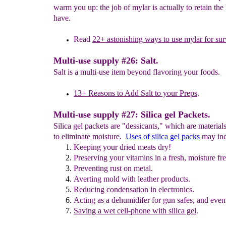
warm you up: the job of mylar is actually to retain the
have.
Read
2
2
+
a
stonishing ways to use mylar
for sur
Multi-use supply #26: Salt.
Salt is a multi-use item beyond flavoring your foods.
13+ Reasons to Add
S
alt to your Preps
.
Multi-use supply #27: Silica gel Packets.
Silica gel packets are "dessicants," which are material
to eliminate moisture.
Uses of silica gel packs
may inc
Keeping
your dried meats dry!
Preserving
your vitamins
in a
fresh
, moisture fre
Preventing rust on metal.
Averting
mold with leather products.
R
educing condensation in electronics.
Acting as a d
ehumidifer for gun safes, and
even
Saving a
wet cell-phone
with silica gel
.