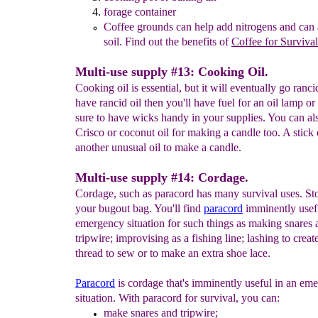
forage container
Coffee grounds can help add nitrogens and can 
soil.
Find out the
benefits of
Coffee for Surviv
al
Multi-use supply #13: Cooking Oil.
Cooking oil is essential, but it will eventually go ranci
have rancid oil then you'll have fuel for an oil lamp or
sure to have wicks handy in your supplies. You can al
Crisco or coconut oil for making a candle too. A stick o
another unusual oil to make a candle.
Multi-use supply #14: Cordage.
Cordage, such as paracord has many survival uses. St
your bugout bag. You'll find
paracord
imminently usefu
emergency situation for such things as making snares 
tripwire; improvising as a fishing line; lashing to create
thread to sew or to make an extra shoe lace.
P
aracord
is cordage that's imminently useful in an em
situation. With paracord for survival, you can:
make
snares and tripwire;