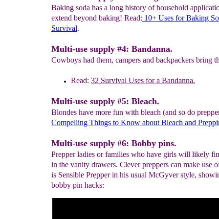
Baking soda has a long history of household applicatio
extend beyond baking! Read:
10+ Uses for Baking
So
Survival
.
Multi-use supply #4: Bandanna.
Cowboys had them, campers and backpackers bring t
Read:
32
Survival Uses for a Bandanna.
Multi-use supply #5: Bleach.
Blondes have more fun with bleach (and so do preppe
C
ompelling
Things to K
n
ow about Bleach
and
Preppi
Multi-use supply #6: Bobby pins.
Prepper ladies or families who have girls will likely f
in the vanity drawers. Clever preppers can make use o
is Sensible Prepper in his usual McGyver style, showi
bobby pin hacks: