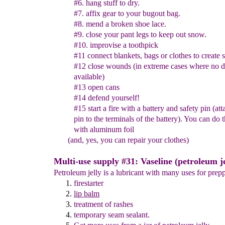
#6. hang stuff to dry.
#7. affix gear to your bugout bag.
#8. mend a broken shoe lace.
#9. close your pant legs to keep out snow.
#10.
improvise a
toothpick
#11 connect blankets, bags or clothes to create s
#12
close
wound
s
(in extreme cases where no d
available)
#13
o
pen cans
#14 defen
d
yourself
!
#15 start a fire with a battery and safety pin (at
pin to the
terminals of the battery). You can do 
with aluminum foil
(and, yes, you can repair your clothes)
Multi-use supply #31: Vaseline (petroleum je
Petroleum jelly is a lubricant with many uses for prepp
firestarter
lip balm
treatment of rashes
temporary seam sealant
.