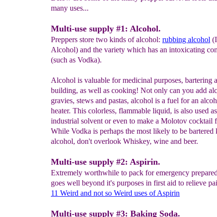
many uses...
Multi-use supply #1: Alcohol.
Preppers store two kinds of alcohol:
rubbing alcohol
(I
Alcohol) and the variety which has an intoxicating con
(such as Vodka).
Alcohol is valuable for medicinal purposes, bartering
building, as well as cooking! Not only can you add al
gravies, stews and pastas, alcohol is a fuel for an alcoh
heater. This colorless, flammable liquid, is also used a
industrial solvent or even to make a Molotov cocktail 
While Vodka is perhaps the most likely to be bartered 
alcohol, don't overlook Whiskey, wine and beer.
Multi-use supply #2: Aspirin.
Extremely worthwhile to pack for emergency preparedn
goes well beyond it's purposes in first aid to relieve pa
11 Weird and not so Weird uses
of Asp
i
rin
Multi-use supply #3: Baking Soda.