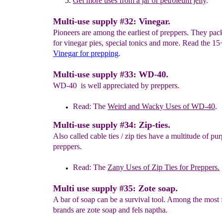
Get more
uses from a
jar of petroleum jelly
.
Multi-use supply #32: Vinegar.
Pioneers are among the earliest of preppers. They pac
for vinegar pies, special tonics and more. Read the 1
Vinegar
for prepping
.
Multi-use supply #33: WD-40.
WD-40 is well appreciated by preppers.
Read: The
Weird and Wacky Uses of WD-40
.
Multi-use supply #34: Zip-ties.
Also called cable ties / zip ties have a multitude of pu
preppers.
Read: The
Zany Uses of Zip Ties for Preppers.
Multi use supply #35: Zote soap.
A bar of soap can be a survival tool. Among the most 
brands are zote soap and fels naptha.