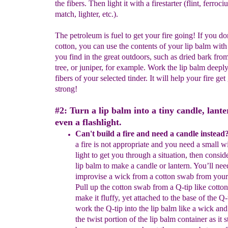
the fibers. Then light it with a firestarter (flint, ferroc
match, lighter, etc.).
The petroleum is fuel to get your fire going! If you do
cotton, you can use the contents of your lip balm with
you find in the great outdoors, such as dried bark fro
tree, or juniper, for example. Work the lip balm deeply
fibers of your selected tinder. It will help your fire get
strong!
#2: Turn a lip balm into a tiny candle, lante
even a flashlight.
Can't build a fire and need a candle instead
a fire is not
appropriate and
y
ou need a small w
light to get you
through a
situation,
then conside
lip balm to make a candle or lantern. You’ll
nee
improvise a wick from a cotton swab from your fi
Pull up the
cotton
swab from a Q-tip like cotton
make it fluffy, yet attached to
the
base of
the Q-
work the Q-tip into the lip balm like a wick an
the
twist portion of
the lip balm container as it s