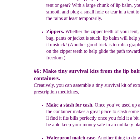
tent
or gear
? With a
large chunk of lip balm, yo
smooth and plug a small hole or tear in a tent
t
the rains at least
temporarily.
Zippers.
Whether the zipper teeth of your tent,
bag, pants or jacket
is
stuck, lip balm will help 
it unstuck! (Another good trick is to rub a
graph
on the zipper teeth to help glide the path toward
freedom.)
#6: Make tiny survival kits from the lip ba
containers.
Creatively, you can assemble a tiny survival kit of ext
prescription medicines,
Make a stash for cash.
Once you’ve used up a 
the container makes
a
great place to stash some
ll find it fits bills perfectly once you fold
it a
bit
be able keep your money safe in an unlikely pla
Waterproof match case.
Another thing to do w