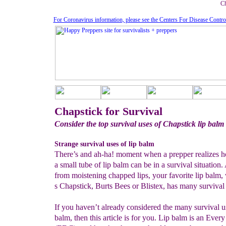
Ch
For Coronavirus information, please see the Centers For Disease Contro
Chapstick for Survival
Consider the top survival uses of Chapstick lip balm
Strange survival uses of lip balm
There’s and ah-ha! moment when a prepper realizes h
a small tube of lip balm can be in a survival situation.
from moistening chapped lips, your favorite lip balm, 
s Chapstick, Burts Bees or Blistex, has many survival 
If you haven’t already considered the many survival us
balm, then this article is for you. Lip balm is an Eve