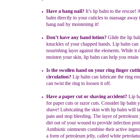
Have a hang nail?
I
t’s
lip balm to the rescue! 
balm directly to your
cuticles to massage away t
hang nail by moistening it!
Don’t have any hand lotion?
Glide the lip ba
knuckles of your
chapped
hands. Lip balm can 
nourishing layer against the elements.
While it
d
moisten your skin, lip balm can help you retain
I
s the
swollen
hand on
your ring
finger
cutti
circulation?
Lip balm can
lubricate the ring e
can twist the ring to loosen it off.
Have a paper cut or shaving accident?
Lip ba
for paper cuts or
razor
cuts. Consider lip balm y
shave! Lubricating the skin with lip
balm will
t
pain and stop bleeding. The layer of petroleum 
dirt
out
of your
wound to provide infection prot
Antibiotic
ointments combine
their
active
ingre
a form of petroleum jelly,
called white petrolat