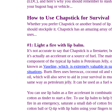
(EDC), and here’s why you should remember to stash 
your bugout bag or vehicle...
How to Use Chapstick for Survival
Whether you prefer Chapstick or another brand of lip
should stockpile it. Chapstick has an amazing array of
uses...
#1: Light a fire with lip balm.
It’s not accurate to say that Chapstick is a firestarter, 
it’s actually an accelerant or a source of fuel. The mai
component of the typical lip balm is Petroleum Jelly, 
known as
Vaseline
, which
is
extremely valuable in
su
situations
. Burts Bees uses beeswax, coconut oil and
oil, which will also serve to aid in your survival in m
same way as petroleum jelly. It can be used as a fuel s
You can use lip balm as a fire accelerant in combinati
cotton as tinder to start a fire. To use lip balm to help 
fire in an emergency, saturate a small dab of cotton fr
cotton ball or Q-tip with lip balm using your fingers t