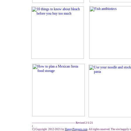
------------------------------------------------- Revised 2/1/21
(
C) Copyright 2012-2021 by
HappyPreppers.com
. All rights reserved. The site happily 