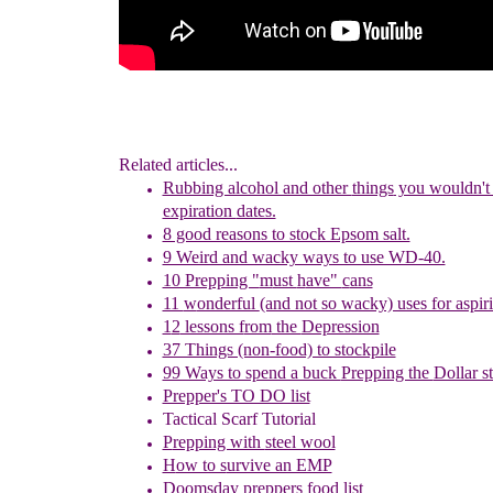
Related articles...
Rubbing alcohol and other
things
you wouldn't 
expiration
dates.
8 good reasons to stock Epsom salt.
9 Weird and wacky ways to use WD-40.
10 Prepping "
m
ust
h
ave"
c
ans
11
w
onderful
(and not so wacky) uses for aspir
1
2
lessons f
rom
the
Depression
37 Things (non-food) to stockpile
99 Ways to spend a buck
Prepping the
Dollar s
Prepper's TO DO list
Tactical Scarf Tutorial
P
repping with
steel wool
H
ow to s
urvive an EMP
Doomsday preppers food list