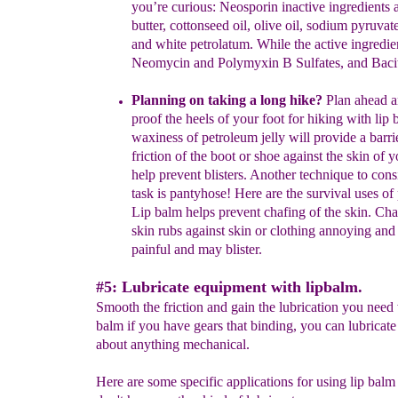
you’re
curious: Neosporin inactive
ingredients 
butter,
cottonseed
oil, olive oil,
sodium pyruvat
and white petrolatum.
While the active
ingredie
Neomycin
and Polymyxin B Sulfates, and
Baci
Planning on t
aking a
long
hike?
Plan ahead a
proof the heels of
your
foot for hiking with lip
waxiness of petroleum jelly will provide
a
barri
friction of the boot or shoe
against the skin of y
help
prevent
blisters. Another technique to cons
task is
pantyhose! Here
are the
survival uses of
Lip balm helps
prevent
chafing of the skin.
Cha
skin rubs against skin or clothing
annoying
and 
painful
and may
blister.
#5: Lubricate equipment with lipbalm.
Smooth the friction and gain the lubrication you need 
balm if you have gears that binding, you can lubricate 
about anything mechanical.
Here are some specific applications for using lip balm