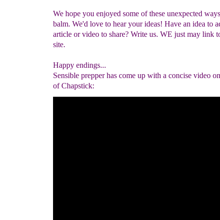
We hope you enjoyed some of these unexpected ways 
balm. We'd love to hear your ideas! Have an idea to a
article or video to share? Write us. WE just may link t
site.
Happy endings...
Sensible prepper has come up with a concise video on
of Chapstick: