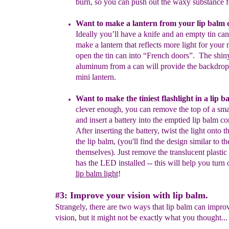
burn, so
you can
push out
the waxy substance 
Want to make a lantern from your
lip balm
Ideally you’ll have a
knife
and an
empty tin ca
make a lantern that reflects more light
for
your
open the tin can into “French doors”. The shiny
aluminum
from
a can will provide the backdrop 
mini lantern.
Want to make the tiniest flashlight in a lip 
clever enough,
you
can remove the top of a sma
and insert
a
battery into
the
emptied lip
balm con
After inserting the battery, twist the light onto t
the lip
balm, (you'll find the design similar to th
themselves).
Just remove
the
translucent plastic 
has the LED
installed
-- this will
help you
turn
lip balm light
!
#3: Improve your vision with lip balm.
Strangely, there are two ways that lip balm can impro
vision, but it might not be exactly what you thought...