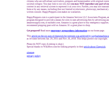
citizens who are self-reliant survivalists, preppers and homesteaders with original cont
societal collapse. You may link to our site, but
you may NOT reproduce any part of our
content in any retrieval system to represent it as your own. Further, you may not transmi
form or by any means, including (but not limited to) electronic, photocopy, mechanical,
written consent. HappyPreppers.com makes no warranties.
HappyPreppers.com is a participant in the Amazon Services LLC Associates Program, an a
program designed to provide a means for sites to earn advertising fees by advertising a
amazonsupply.com, or myhabit.com. Amazon is a great place to buy emergency supplies.
recommend prepping gear sold on Amazon. It's a great place to shop.
Get prepared!
Read more
e
mergency preparedness information
on our home page.
This
article on the six uses of chapstick for preppers was archived by waybackmachine.
as 18 times between Jan. 29, 2015 and Nov. 26, 2018. This helps protect our copyright.
Please do NOT copy. (Linking is okay.)
Special thanks to WikiHow.com for linking properly in their
article about Chapstick
.
sitemap
privacy policy