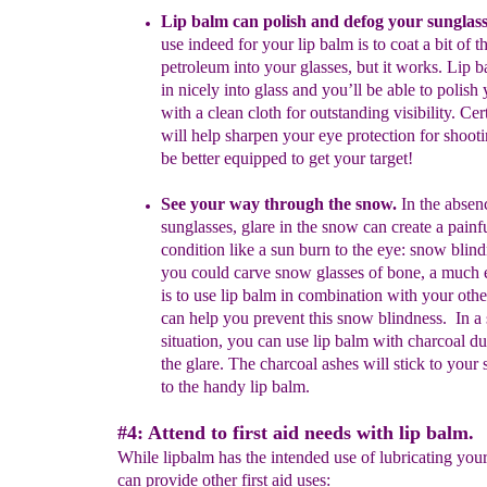
Lip balm can polish and defog your sunglass
use indeed for
your
lip
balm is to coat a bit of t
petroleum into your glasses, but it works.
Lip
b
in nicely into glass and you’ll be able to polish
with a
clean
cloth for
outstanding visibility.
Cert
will help sharpen
your eye
protection for
shoot
be better equipped to get your
target!
See your way through the snow.
In the absen
sunglasses, glare in the
snow can create a painf
condition like a sun burn to the eye: snow
blin
you could carve snow glasses of bone, a much 
is
to
use lip balm in
combination with your othe
can help you prevent
this
snow blindness. In a
situation, you can use lip balm with
charcoal
du
the glare. The
charcoal
ashes wil
l stick to your
to the
handy lip
balm.
#4: Attend to first aid needs with lip balm.
While lipbalm has the intended use of lubricating your l
can provide other first aid uses: