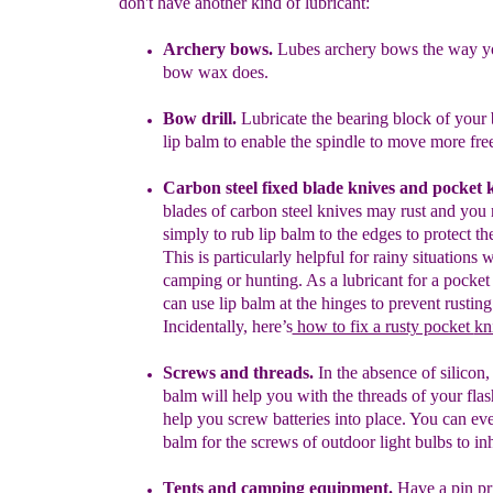
don't have another kind of lubricant:
Archery bows.
Lubes archery bows the way yo
bow wax does.
Bow drill.
Lubricate the bearing block of your 
lip balm to enable
the spindle to move more free
Carbon steel fixed blade knives and pocket 
blades of carbon
steel
knives may rust and you
simply to rub lip balm to the edges to
protect t
This is particularly helpful for rainy situations
camping
or hunting.
As a lubricant
for a pocket
can use lip balm at
the hinges
to prevent
rusting
Incidentally,
here’s
how to fix a rusty pocket
kn
Screws and threads.
In the absence of silicon, 
balm will help you
with
the threads of your flas
help you screw batteries into place. You
can
ev
balm for the screws of outdoor
light bulbs
to inh
Tent
s and camping equipment
.
Have a pin pr