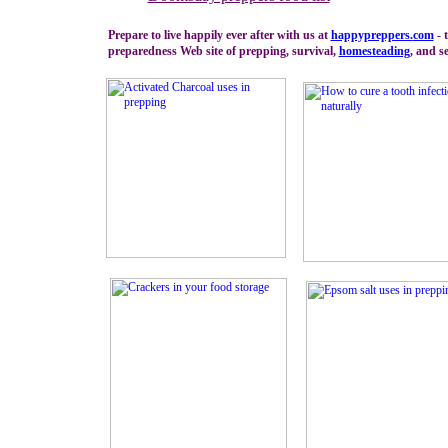
Prepare to live happily ever after with us at
happypreppers.
com
- 
preparedness Web site of prepping, survival,
homesteading
, and se