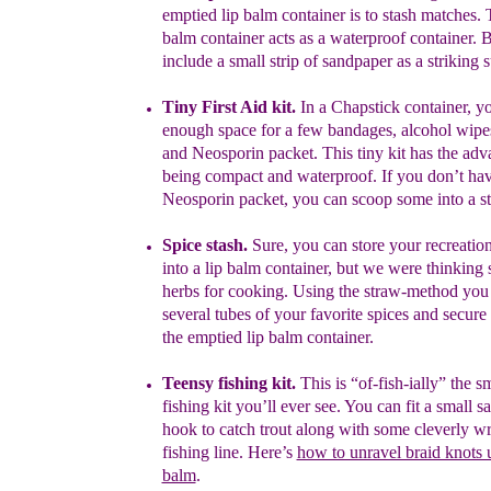
emptied lip balm
container
is to stash matches. 
balm container acts as a waterproof
container. 
include a small strip of sandpaper as a striking 
Tiny First Aid kit.
In a Chapstick container, yo
enough space for
a
few bandages, alcohol wipes
and Neosporin packet. This tiny kit
has
the
adv
being compact and waterproof. If you don’t hav
Neosporin
packet,
you can scoop some into a s
S
pice stash.
Sure, you can store your recreatio
into a lip balm
container, but we were thinking 
herbs for cooking.
Using the straw-
method you 
several tubes of your
favorite spices and secur
the emptied lip balm container.
Teensy fishing kit.
This is “of-fish-ially” the s
fishing kit you’ll ever see.
You
can fit a small 
hook to catch trout along with some cleverly
wr
fishing
line. Here’s
how to unravel braid knots u
balm
.