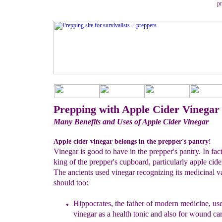
pr
Prepping with Apple Cider Vinegar
Many Benefits and Uses of Apple Cider Vinegar
Apple cider vinegar belongs in the prepper's pantry!
Vinegar is good to have in the prepper's pantry. In fact
king of the prepper's cupboard, particularly apple cide
The ancients used vinegar recognizing its medicinal 
should too:
Hippocrates, the father of modern medicine, use
vinegar as a
health tonic and also for wound car