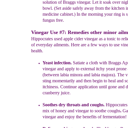
solution of Braggs vinegar. Let it
soak
over nigh
bowl. (Set aside safely away from the kitchen 
medicine cabinet.) In the morning your ring is 
fungus free.
Vinegar Use #7: Remedies other minor ailm
Hippocrates used apple cider vinegar as a tonic to rel
of everyday ailments. Here are a few ways to use vine
health.
Yeast infection.
Satiate a cloth with Braggs Ap
vinegar and apply to external itchy yeast prone 
(between labia minora and labia majora). The v
sting momentarily and then begin to heal and s
itchiness. Continue application until gone and 
cranberry juice.
Soothes dry throats and
coughs.
Hippocrates 
mix of honey and
vinegar to soothe co
ughs
.
Gar
vinegar and enjoy the benefits of
fermentation!