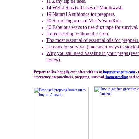
11 Zany zip tie uses.
14
W
eird Survival Uses of Mouthwash
.
19 Natural Antibiotics for preppers.
20 Surprising uses of Vick's VapoRub.
40 Fabulous ways to use duct tape for survival.
Homesteading without the farm.
The most essential of essential oils for preppers
Lemons for survival (and smart ways to stockpi
Why you still need Vaseline in your preps (even
honey).
Prepare to live happily ever after with us at
happypreppers.
com
- 
emergency preparedness, prepping, survival,
homesteading
and sel