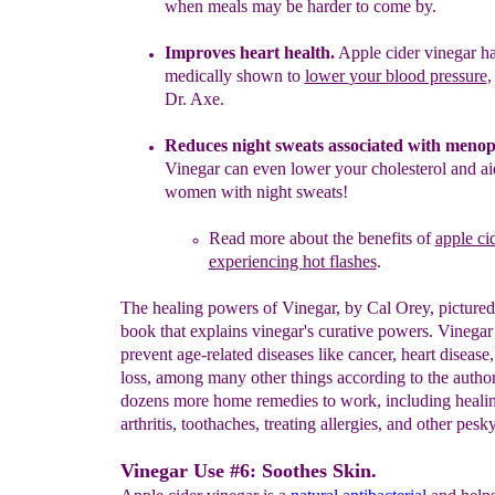
when meals may be harder to
come by.
Improves heart health.
Apple cider vinegar h
medically shown to
lower
your blood pressure
,
Dr. Axe.
Reduces night sweats associated with menop
Vinegar
can even lower
your cholesterol and a
women with night sweats!
Read more about the benefits of
apple c
experiencing
hot
flashes
.
The healing powers of Vinegar, by Cal Orey, pictured r
book that explains vinegar's curative powers. Vinegar
prevent age-related diseases like cancer, heart disease
loss, among many other things according to the author
dozens more home remedies to work, including heali
arthritis, toothaches, treating allergies, and other pesk
Vinegar Use #6: Soothes Skin.