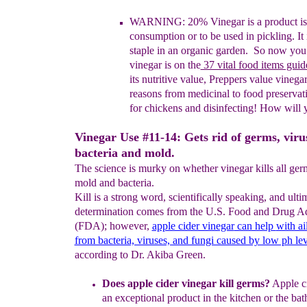
WARNING: 20% Vinegar is a product is
consumption or to
be used in pickling. It
staple in an organic garden. So
now
you
vinegar is on the
37 vital food items guid
its
nutritive value, Preppers value vinega
reasons from
medicinal
to
food
preservat
for chickens and disinfecting!
How will 
Vinegar Use #11-14: Gets rid of germs, viru
bacteria and mold.
The science is murky on whether vinegar kills all germ
mold and bacteria.
Kill is a strong word, scientifically speaking, and ulti
determination comes from the U.S. Food and Drug Ad
(FDA); however,
apple cider vinegar
can help
with ai
from bacteria, viruses, and fungi caused by low ph lev
according to Dr. Akiba Green.
Does apple cider vinegar kill germs?
Apple ci
an exceptional
product in
the kitchen or the ba