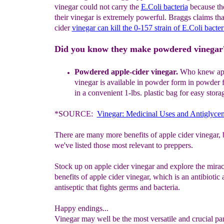
vinegar could not carry the
E.Coli bacteria
because the
their vinegar is extremely powerful. Braggs claims that
cider
vinegar can kill the 0-157 strain of E.Coli bacter
Did you know they make powdered vinegar
Powdered a
pple-cider vinegar
.
Who knew
a
p
vinegar
is available
in
powder form
in powder 
in a convenient 1
-
lbs. plastic bag for
easy
stora
*SOURCE:
Vinegar: Medicinal Uses and Antiglycem
There are many more benefits of apple cider vinegar,
we've listed those most relevant to preppers.
Stock up on apple cider vinegar and explore the mirac
benefits of apple cider vinegar, which is an antibiotic
antiseptic that fights germs and bacteria.
Happy endings...
Vinegar may well be the most versatile and crucial pan