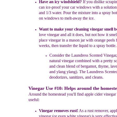
Have an icy windshield?
If you dislike scrapin
can ice-proof your
car windows with a solution
and 1/3 water. Pour the mixture
into
a spray bo
on
windows to melt-away the ice.
Want to make your cleaning vinegar smell b
love vinegar and
all
it
does, but not how it smel
p
lace vinegar in a mason jar with
orange
peels
weeks, then transfer the liquid
to a spray bottle.
C
onsider
the Laundress Scented Vinegar
natural
vinegar
combined
with a
pretty sc
and clean blend of
bergamot,
thyme,
lav
and
ylang
ylang). The Laundress
Scente
deodorizes, sanitizes, and cleans.
Vinegar Use #10: Helps around the homeste
Around the homestead you'll find apple cider vinegar
useful:
Vinegar removes rust!
As a rust remover,
appl
vinegar
(or even white vinegar)
is very
effecti