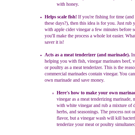
with
honey.
Helps scale fish!
If you're fishing for time (and
these days?), then
this
idea is for you.
J
ust rub 
with
apple cider
vinegar a few minutes
before
s
you'll make the process a whole lot easier.
What 
saver it is!
Acts as a meat tenderizer
(and marinade)
.
In
helping
y
ou with
fish,
vinegar m
arinates beef, 
or poultr
y
as a
meat tenderizer.
This is
the
reaso
commercial marinades contain vinegar. You ca
own
marinade and save money.
H
ere's how to
make y
our own marina
vinegar as a
meat
tenderizing
marinade,
m
with white vinegar and
r
ub a
mixture
of
herbs, and
seasonings. The process not 
flavor,
but a vinegar
wash
will kill
bacter
tenderize your
meat or
poultry
simultaneo