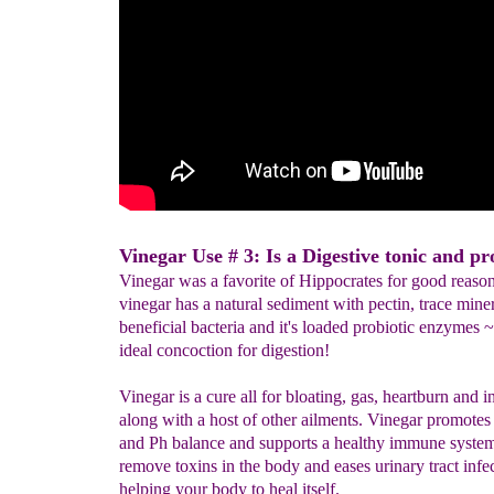
Vinegar Use # 3: Is a Digestive tonic and pro
Vinegar was a favorite of Hippocrates for good reason
vinegar has a natural sediment with pectin, trace miner
beneficial bacteria and it's loaded probiotic enzymes ~ 
ideal concoction for digestion!
Vinegar is a cure all for bloating, gas, heartburn and i
along with a host of other ailments. Vinegar promotes
and Ph balance and supports a healthy immune system.
remove toxins in the body and eases urinary tract infec
helping your body to heal itself.