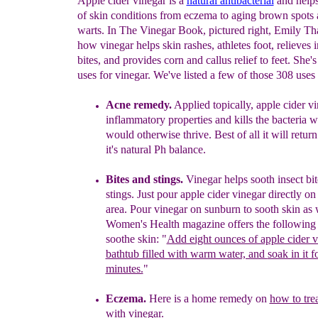
Apple cider vinegar is a
natural antibacterial
and helps
of skin conditions from eczema to aging brown spots
warts. In The Vinegar Book, pictured right, Emily Th
how vinegar helps skin rashes, athletes foot, relieves i
bites, and provides corn and callus relief to feet. She'
uses for vinegar. We've listed a few of those 308 uses
Acne remedy.
Applied topically, apple cider vi
inflammatory
prope
rties and kills the
bacteria 
would otherwise thrive. Best of all
it
will return
it's
natural Ph balance.
Bites and stings
.
Vinegar
helps sooth insect bi
s
tings. Just pour
apple cider
vinegar
directly on
area. Pour vinegar on sunburn to
sooth skin
as 
Women's Health magazine offers the following 
soothe skin:
"
Add eight ounces of apple cider v
bathtub filled with
warm water, and
soak in it f
minutes.
"
E
czema.
Here is a home remedy on
how to tre
with vinegar
.