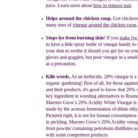
juice. Learn more about
how to remove
rust
.
Helps
a
round the
c
hicken coup.
Got chickens
many uses of
vinegar around the chicken coop
.
S
tops lye from burning skin
! If you
make
ly
to have a little
spray bottle of vinegar handy to
your skin to soothe it
should you
get
lye on yo
gloves
and
goggles, but pour vinegar in a
smal
as a precaution.
Kills weeds.
As an herbicide, 20% vinegar is a 
organic gardening!
Best
of all, for those again
and their products, it's good to know
that
20% v
key ingredient in weeding alternatives to Rou
Maestro Grow's 20% Acidity White Vinegar is 
made by the
acetous
fermentation of dilute ethy
Pictured right, it is not for human
consumption o
in pickling. Maestro Grow's 20% Acidity vineg
from powder containing petroleum distillates as 
with
some competitors products.