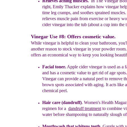
Relieves aching muscles.
In The Vinegar Book
right, Emily Thacker
explains how vinegar help
time leg cramps, and soothes
sprained
muscles.
relieves muscle pain
from exercise or heavy w
cider vinegar into the tub (about a cup into
the 
Vinegar Use #8: Offers cosmetic value.
While vinegar is helpful to clean your bathroom, you'l
another reason to stock vinegar in your powder room
offers an economical way to keep you looking beautif
Facial toner.
Apple cider vinegar is used as a fa
and has a cosmetic
value to get rid of a
ge spots.
Vinegar can provide a natural peel
to
remove t
brown spots associated with aging. It acts like 
chemical peel.
Hair care (dandruff)
.
Women's Health Magaz
regimen for a
dandruff treatment
to combine vi
water before shampooing to
naturally sl
ough
of
Mouthwash
that whitens teeth
.
Gargle with v