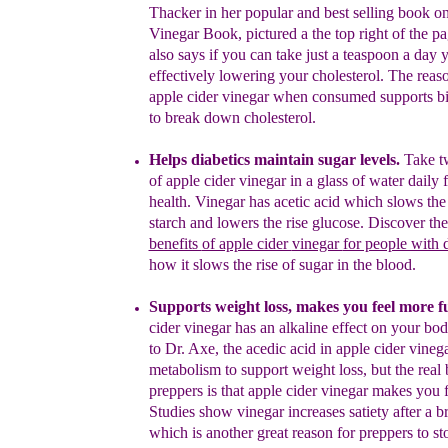
Thacker in her popular and best selling book o
Vinegar Book
,
pictured a the top right of the pa
also
says if you
can take just a teaspoon a day 
effectively lowering your
cholesterol.
The reaso
apple cider vinegar when consumed
supports b
to break down cholesterol.
Helps diabetics maintain sugar levels.
Take
t
of apple cider
vinegar in a glass of water daily f
health. Vinegar has acetic acid
which slows the 
starch and lowers the rise glucose.
Discover th
benefits
of apple cider
vinegar
for people with 
how
it
slows
the rise of sugar
in the blood.
Support
s
weight loss
, makes you feel more fu
cider vinegar has an
alkaline effect on your bo
to Dr. Axe, the acedic acid in a
pple
cider
vinega
metabolism to support
weight loss
, but the real
preppers is that a
pple cider vinegar m
ak
es
you 
Studies show
vinegar increases satiety after a
b
which is another
great reason for
preppers to s