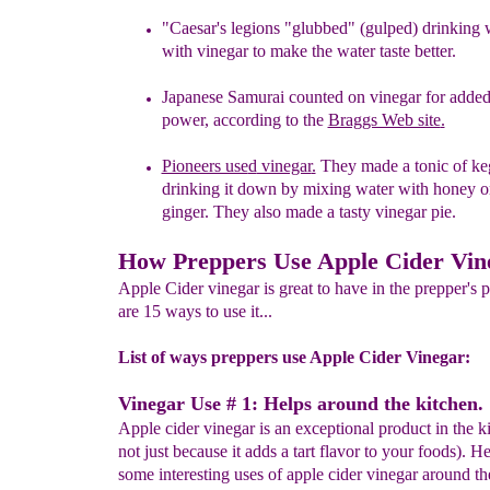
"
Caesar's
legions
"
glubbed
"
(gulped)
drinking 
with
v
inegar to make the water taste better.
Japanese
Samurai counted on vinegar for
adde
power,
according
to the
Braggs Web site
.
Pioneers use
d
vinegar
.
T
hey
made a tonic of k
drinking it
down by
mixing water with honey 
ginger.
They also made a
tasty vinegar pie.
How Preppers Use Apple Cider Vin
Apple Cider vinegar is great to have in the prepper's 
are 15 ways to use it...
List of ways preppers use Apple Cider Vinegar:
Vinegar Use # 1: Helps around the kitchen.
Apple cider vinegar is an exceptional product in the k
not just because it adds a tart flavor to your foods). He
some interesting uses of apple cider vinegar around th