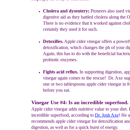
Cholera and dysent
e
ry;
Pioneers also used v
digestive aid as
they
battled cholera along
the O
There is no evidence that it worked
against chol
certainly they used it for such.
Detoxifies.
Apple cider vinegar offers a powerf
detoxification
, which
changes
the ph of your dig
Again, this has to do with the beneficial bacter
probiotic enzymes.
Fights acid reflux.
In supporting digestion, app
vinegar again comes
to
the rescue!
Dr. Axe sug
one or two tablespoons apple cider
vinegar in 8
before you eat.
Vinegar Use #4: Is an incredible superfood.
Apple cider vinegar adds nutritive value to your diet. I
incredible superfood, according to
Dr. Josh Axe
! He a
recommends apple cider vinegar for detoxification a
digestion, as well as for a quick burst of energy.