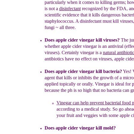
particularly when it comes to killing
germs
;
how
is not a
disinfectant
recognized by the FDA
,
an
scientific evidence that
i
t
kill
s
dangerous
bacteri
staphylococcus. A
disinfectant must kill viruses
fungi
~
all three.
Does apple cider vinegar kill viruses
?
The jur
whether apple
cider
vinegar is an antiv
i
ral
(effe
viruses)
.
Certainly v
inegar is a
natural
a
ntibioti
antibiotics
have
no effect on
viruses
,
apple cide
Does apple cider vinegar kill bacteria?
Yes! 
agent that kills or
inhibits the growth of a micr
applied topically or orally.
V
inegar is
i
deal
for
p
because the ph is so high that no bacteria can g
Vinegar can help
prevent bacterial food 
according to a
medical
study.
So go ahe
your fruit and veggies
with some
apple
c
Does apple cider vinegar kill mold
?