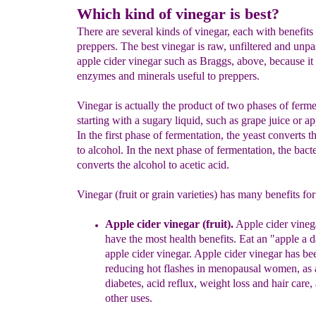
Which kind of vinegar is best?
There are several kinds of vinegar, each with benefits 
preppers. The best vinegar is raw, unfiltered and unpa
apple cider vinegar such as Braggs, above, because it 
enzymes and minerals useful to preppers.
Vinegar is actually the product of two phases of ferme
starting with a sugary liquid, such as grape juice or ap
In the first phase of fermentation, the yeast converts t
to alcohol. In the next phase of fermentation, the bacte
converts the alcohol to acetic acid.
Vinegar (fruit or grain varieties) has many benefits for
Apple cider vinegar (fruit
)
.
A
pple
c
ider
v
ineg
have the most
health
benefits
.
Eat an "apple a 
apple
cider vinegar.
Apple cider
vinegar
has
be
reducing hot
flashes in
menopausal women, as
diabetes, acid
reflux,
weight loss
and hair care,
other
uses.