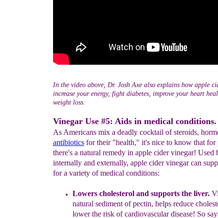
In the video above, Dr. Josh Axe also explains how apple ci
increase your energy, fight diabetes, improve your heart hea
weight loss.
Vinegar Use #5: Aids in medical conditions.
As Americans mix a deadly cocktail of steroids, horm
antibiotics
for their "health," it's nice to know that for
there's a natural remedy in apple cider vinegar! Used 
internally and externally, apple cider vinegar can supp
for a variety of medical conditions:
Lowers
cholesterol
and supports the liver
.
V
natural sediment
of
pectin, helps
r
educe
cholest
lower the risk of cardiovascular
disease! So sa