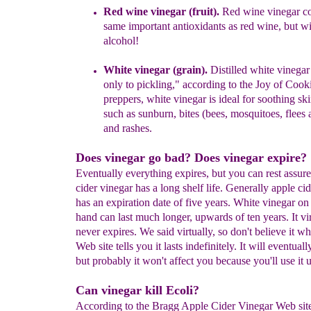
Red wine vinegar (fruit).
Red wine vinegar co
same important
antioxidants
as
red wine
, but
wi
alcohol
!
W
hite vinegar (grain).
Distilled white vinegar
only to pickling,"
according to
the
Joy of
Cook
preppers,
white vinegar
is ideal for
soothing
skin
s
uch
as
sunburn, bites
(bees,
mosquitoes
, flees
and rashes.
Does vinegar go bad? Does vinegar expire?
Eventually everything expires, but you can rest assure
cider vinegar has a long shelf life. Generally apple ci
has an expiration date of five years. White vinegar on 
hand can last much longer, upwards of ten years. It vir
never expires. We said virtually, so don't believe it w
Web site tells you it lasts indefinitely. It will eventuall
but probably it won't affect you because you'll use it 
Can vinegar kill Ecoli?
According to the Bragg Apple Cider Vinegar Web site,