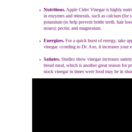
Nutriti
ous
.
Apple Cider Vinegar is
highly nutri
in enzymes and
minerals, such as calcium (for 
potassium (
to
help prevent
brittle
teeth, hair los
noses)
; pectin; and magnesium.
Energ
i
zes.
F
or a quick burst of energy
, take ap
vinegar
.
ccording to
Dr.
Axe
, it increases your 
Satiates.
Studies show vinegar increases satiety 
bread meal, which is
another great
reason for p
stock vinegar
in times were food may be
in sho