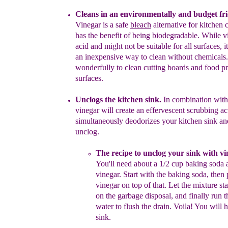
C
leans
in an environmentally
and budget
fr
Vinegar is a
safe
bleach
alternative for kitchen
has the benefit of being
biodegradable
. While v
acid
and
might not be suitable for all
surfaces, it
an inexpensive way to
clean without chemicals.
wonderfully to clean cutting
boards
and
food pr
surfaces.
Unclogs the kitchen sink.
In combination with
vinegar will
create
an
effervescent scrubbing act
simultaneously deodorizes your
kitchen
sink
a
n
unclog.
The recipe
to unclog your sink with v
You'll need
about
a
1/2 cup baking soda 
vinegar.
Start with the baking
soda,
then 
vinegar on top of that.
Let the
mixture st
on
the garbage disposal, and finally run 
water to
flush the
drain.
Voila! You will 
sink.