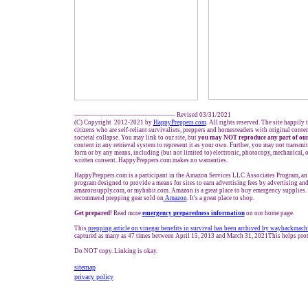
------------------------------------------------- Revised 03/31/2021
(C) Copyright 2012-2021 by
HappyPreppers.com
. All rights reserved. The site happily
citizens who are self-reliant survivalists, preppers and homesteaders with original conte
societal collapse. You may link to our site, but
you may NOT reproduce any part of our
content in any retrieval system to represent it as your own. Further, you may not transmit
form or by any means, including (but not limited to) electronic, photocopy, mechanical, 
written consent. HappyPreppers.com makes no warranties.
HappyPreppers.com is a participant in the Amazon Services LLC Associates Program, an a
program designed to provide a means for sites to earn advertising fees by advertising an
amazonsupply.com, or myhabit.com. Amazon is a great place to buy emergency supplies. 
recommend prepping gear sold on
Amazon
. It's a great place to shop.
Get prepared!
Read more
e
mergency preparedness information
on our home page.
This
prepping article on vinegar benefits in survival has been archived by waybackmach
captured as many as 47 times between April 15, 2013 and March 31, 2021This helps prot
Do NOT copy. Linking is okay.
sitemap
privacy policy