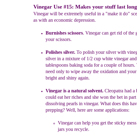
Vinegar Use #15: Makes your stuff last long
Vinegar will be extremely useful in a "make it do" sc
as with an economic depression.
Burnishes scissors
. Vinegar can get rid of the 
your scissors.
Polishes silver.
T
o polish your silver with vine
silver in a
mixture
of 1/2 cup white vinegar and
tablespoons baking soda for
a couple
of hours.
need only to wipe away the oxidation and your s
bright and
shiny again.
Vinegar is a
natural
solvent.
Cleopatra had a b
could eat her
riches
and she won the bet in part
dissolving pearls in vinegar.
What does
this
hav
prepping? Well, here are some applications:
Vinegar can help you get the sticky mess
jars you recycle.