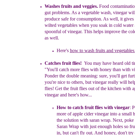
Washe
s fruits and v
eggie
s.
Food contaminatio
gut problems.
A
s
a
vegetable wash,
v
i
neg
ar
wil
produce safe for consumption. As
well,
it
gives 
wilted vegetables when you soak in cold water
spoonful of
vinegar. This helps improve the colo
as well
.
Here's
how to wash fruits and vegetables 
Catches fruit flies!
You may have heard old
t
i
"You'll catch more
flies
with
honey than with
v
Ponder the double meaning: sure, you'll
get
fur
you're nice to
others, but vinegar really will he
flies!
Get the fruit flies out of the kitchen with a
vinegar
and here's
how...
How to catch fruit flies with vinegar
:
Po
more of apple
cider
vinegar
into a
small 
the solution
with saran wrap.
Next,
poke 
Saran Wrap with just enough holes so frui
in, but can't fly out. And honey, don't try 