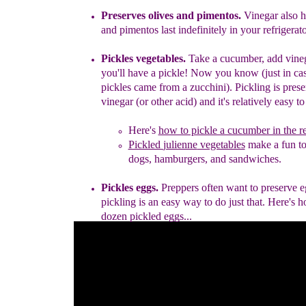
Preserves olives and pimentos.
Vinegar also h
and pimentos last
indefinitely in your refrigerato
Pickles vegetables.
Take a cucumber, add vine
you'll have
a
pickle
!
Now you know (j
ust in c
pickles came from a
zucchini).
Pic
k
ling is pres
vinegar (or other acid
)
and it's relatively
easy t
Here's
how to pickle a cucumber in the re
Pickled
julienne
vegetables
make a fun to
dogs,
hamburgers,
and sandwiches.
Pickles eggs.
Preppers often want to preserve 
pickling is an easy
way
to do just that.
H
ere's 
dozen pickled eggs
.
..