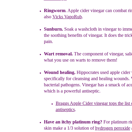
Ringworm
. Apple cider vinegar can combat r
also
Vicks VapoRub
.
S
unburn.
Soak a washcloth in vinegar to imme
the soothing
benefits
of vinegar. It does the tric
pain.
Wart removal.
The component of vinegar, salic
what you use on
warts to
remove them!
Wound healing.
Hippocrates used apple cider 
specifically for cleansing
and healing
wounds
.
V
bacterial pathogens
. Vinegar
has a
smack
of
ace
which is a powerful antiseptic.
Braggs Apple Cider vinegar tops the list 
antiseptics
.
Have an itchy platinum ring?
For platinum rin
skin
m
ake a 1/3
solution of
hydrogen peroxide