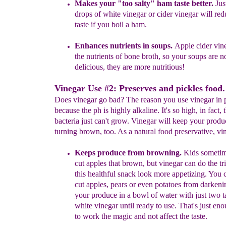
Makes your
"too salty"
ham taste better.
Just
drops of
white
vinegar or cider
vinegar wil
l red
taste if you boil a ham.
Enhances
nutrients in
soups.
Apple cider vin
the nutrients of
bone broth
, so your soups are n
delicious, they are more
nutritious!
Vinegar Use #2: Preserves and pickles food.
Does vinegar go bad? The reason you use vinegar in p
because the ph is highly alkaline. It's so high, in fact, 
bacteria just can't grow. Vinegar will keep your prod
turning brown, too. As a natural food preservative, vi
Keeps pr
oduce from browning.
Kids sometim
cut
apples
that
brown, but vinegar can do the
tr
th
is healthful snack look more
appetizing. You 
cut apples,
pears
o
r even
potat
oes
from
darken
your
produce in
a bowl of water with
just
two
t
white
vinegar until ready
to use.
That's just eno
to
work the magic and
not affect the taste.