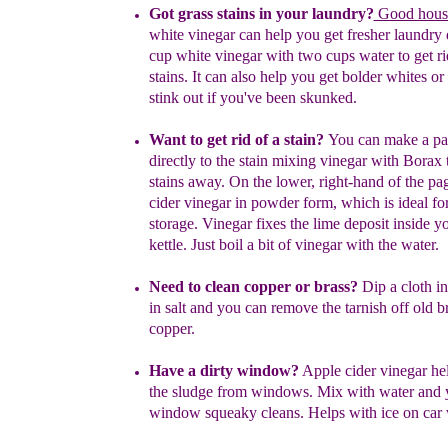
Got grass stains in your l
aundry?
Good hous
white vinegar can
help you get fresher laundry
cup white vinegar with two cups
water
to get r
stains. It can also help you get bolder whites or
stink
out if you've been skunked.
Want to get rid of a stain?
You can make a pas
directly to the
stain
mixing
vinegar with
Borax
t
stains away.
On the lower,
r
ight
-hand
o
f
the pa
cider
vinegar in powder form, which is ideal fo
storage.
Vinegar fixes
the lime deposit inside yo
kettle. Just
boil a bit of
vinegar with the water.
Need to clean copper or brass?
Dip a cloth in
in salt and you
can
remove the tarnish off old b
copper.
Have a dirty window?
Apple cider vinegar he
the sludge from
windows. Mix with water and y
window squeaky cleans.
Helps
with
ice on car