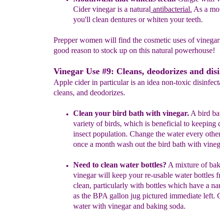
Cider vinegar is a
natural
antibacterial
.
As a mo
you'll clean dentures or whiten your
teeth.
Prepper women will find the cosmetic uses of vinegar
good reason to stock up on this natural powerhouse!
Vinegar Use #9: Cleans, deodorizes and disi
Apple cider in particular is an idea non-toxic disinfect
cleans, and deodorizes.
Clean your bird bath with vinegar.
A bird bat
variety of birds, which is beneficial to keeping
insect population. Change the water every othe
once a month wash out the bird bath with vineg
N
eed to clean
water bottles
?
A mixture of bak
vinegar will
keep
your
re-usable water bottles 
clean, particularly with bottles w
hich
have a
na
as the BPA gallon jug pictured immediate left. 
water
with vinegar and baking soda.