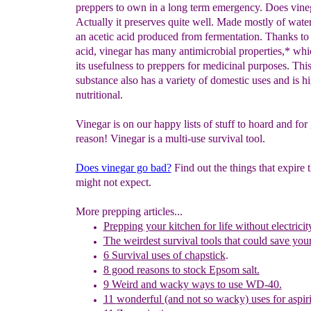
preppers to own in a long term emergency. Does vine
Actually it preserves quite well. Made mostly of water
an acetic acid produced from fermentation. Thanks to 
acid, vinegar has many antimicrobial properties,* wh
its usefulness to preppers for medicinal purposes. This
substance also has a variety of domestic uses and is h
nutritional.
Vinegar is on our happy lists of stuff to hoard and for
reason! Vinegar is a multi-use survival tool.
Does vinegar go bad?
Find out the things that expire 
might not expect.
More prepping articles...
Prepping your kitchen for life without electricit
The weirdest survival tools that could save your 
6 Survival uses of chapstick
.
8 good reasons to stock Epsom salt.
9 Weird and wacky ways to use WD-40.
11
w
onderful
(and not so wacky) uses for aspir