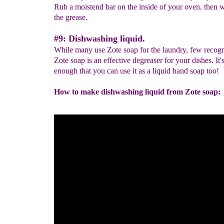
Rub a moistend bar on the inside of your oven, then
the grease.
#9: Dishwashing liquid.
While many use Zote soap for the laundry, few recogn
Zote soap is an effective degreaser for your dishes. It'
enough that you can use it as a liquid hand soap too!
How to make dishwashing liquid from Zote soap: