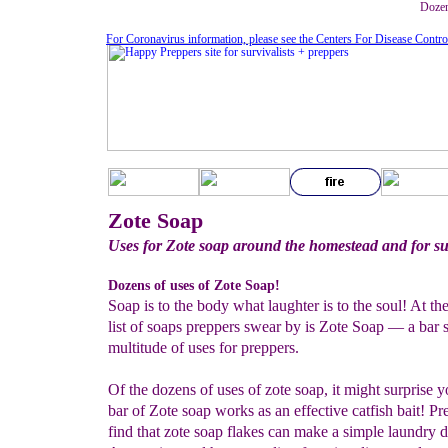
Dozen
For Coronavirus information, please see the Centers For Disease Contro
Zote Soap
Uses for Zote soap around the homestead and for su
Dozens of uses of Zote Soap!
Soap is to the body what laughter is to the soul! At the
list of soaps preppers swear by is Zote Soap — a bar 
multitude of uses for preppers.
Of the dozens of uses of zote soap, it might surprise y
bar of Zote soap works as an effective catfish bait! Pr
find that zote soap flakes can make a simple laundry d