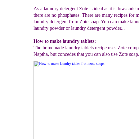
As a laundry detergent Zote is ideal as it is low-sudsi
there are no phosphates. There are many recipes for 
laundry detergent from Zote soap. You can make laund
laundry powder or laundry detergent powder...
How to make laundry tablets:
The homemade laundry tablets recipe uses Zote compet
Naptha, but concedes that you can also use Zote soap