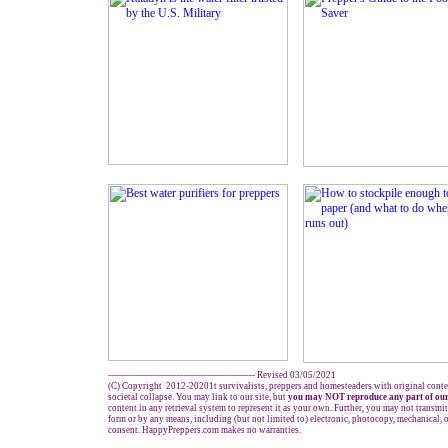
------------------------------------------------- Revised 03/05/2021
(C) Copyright 2012-20201t survivalists, preppers and homesteaders with original conte
societal collapse. You may link to our site, but
you may NOT reproduce any part of our
content in any retrieval system to represent it as your own. Further, you may not transmit
form or by any means, including (but not limited to) electronic, photocopy, mechanical, 
consent. HappyPreppers.com makes no warranties.