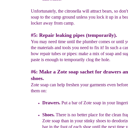
Unfortunately, the citronella will attract bears, so don'
soap to the camp ground unless you lock it up in a be
locker away from camp.
#5: Repair leaking pipes (temporarily).
You may need time until the plumber comes or until y
the materials and tools you need to fix it! In such a cas
how repair tubes or pipes: make a mix of soap and su
paste is enough to temporarily clog the hole.
#6: Make a Zote soap sachet for drawers an
shoes.
Zote soap can help freshen your garments even befor
them on:
Drawers.
Put a bar of Zote soap in your linger
Shoes.
There is no better place for the clean fr
Zote soap than in
your stinky
shoes to deodoriz
bar in the foot of each shoe until
the next time