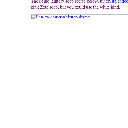
The liquid laundry soap recipe below, by
crystaland
pink Zote soap, but you could use the white kind.