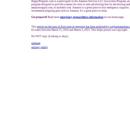
HappyPreppers.com is a participant in the Amazon Services LLC Associates Program, an a
program designed to provide a means for sites to earn advertising fees by advertising a
amazonsupply.com, or myhabit.com. Amazon is a great place to buy emergency supplies. 
recommend prepping gear sold on Amazon. It's a great place to shop.
Get prepared!
Read more
e
mergency preparedness information
on our home page.
This
article on the uses of Zote soap in prepping has been archived by waybackmachine.
63 times between March 21, 2016 and March 5, 2021. This helps protect our copyright.
Do NOT copy. (Linking is okay.)
sitemap
privacy policy