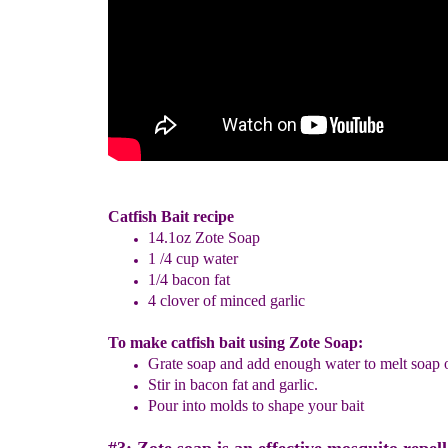
Catfish Bait recipe
14.1oz Zote Soap
1 /4 cup water
1/4 bacon fat
4 clover of minced garlic
To make catfish bait using Zote Soap:
Grate soap and add enough water to melt soap
Stir
in bacon fat and garlic.
Pour into molds to shape your bait