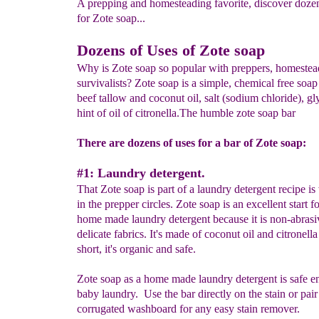
A prepping and homesteading favorite, discover dozen
for Zote soap...
Dozens of Uses of Zote soap
Why is Zote soap so popular with preppers, homestea
survivalists? Zote soap is a simple, chemical free soap
beef tallow and coconut oil, salt (sodium chloride), gl
hint of oil of citronella.The humble zote soap bar
There are dozens of uses for a bar of Zote soap:
#1: Laundry detergent.
That Zote soap is part of a laundry detergent recipe i
in the prepper circles. Zote soap is an excellent start 
home made laundry detergent because it is non-abrasi
delicate fabrics. It's made of coconut oil and citronella 
short, it's organic and safe.
Zote soap as a home made laundry detergent is safe e
baby laundry. Use the bar directly on the stain or pair
corrugated washboard for any easy stain remover.