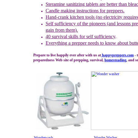
Steramine sanitizing tablets are better than blea
Candle making instructions for preppers.
Hand-crank kitchen tools (no electricity require
Self sufficiency of the pioneers (and lessons pr
gain from them).
40 survival skills for self sufficiency
.
Everything a prepper needs to know about butt
Prepare to live happily ever after with us at
happypreppers.
com
- 
preparedness Web site of prepping, survival,
homesteading
, and se
Wonderwash
Wonder Washer