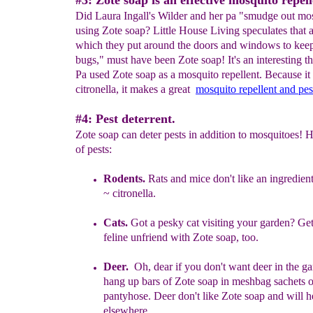
#3: Zote soap is an effective mosquito repell
Did Laura Ingall's Wilder and her pa "smudge out mo
using Zote soap? Little House Living speculates that 
which they put around the doors and windows to keep
bugs," must have been Zote soap! It's an interesting th
Pa used Zote soap as a mosquito repellent. Because it
citronella, it makes a great
mo
squito repellent
and pe
#4: Pest deterrent.
Zote soap can deter pests in addition to mosquitoes! He
of pests:
Rodents.
R
ats and mice don't like an ingredien
~
citronella.
Cats.
Got a pesky cat visiting your garden? Get
feline
unfriend with
Zote soap, too.
Deer.
Oh, dear if you don't want deer in the ga
hang up bars of Zote
soap in meshbag sachets 
pantyhose. D
eer don't like Zote s
oap and will
h
elsewhere.