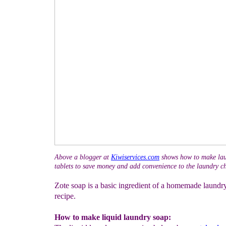
Above a blogger at
Kiwiservices.com
shows how to make lau
tablets to save money and add convenience to the laundry ch
Zote soap is a basic ingredient of a homemade laundr
recipe.
How to make liquid laundry soap: