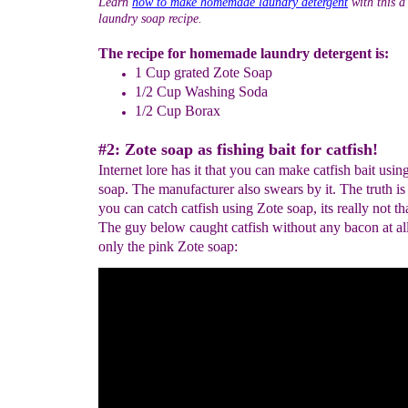
Learn
how to make homemade laundry detergent
with this a
laundry soap recipe.
The recipe for homemade laundry detergent is:
1 Cup grated Zote Soap
1/2 Cup Washing Soda
1/2 Cup Borax
#2: Zote soap as fishing bait for catfish!
Internet lore has it that you can make catfish bait usin
soap. The manufacturer also swears by it. The truth is
you can catch catfish using Zote soap, its really not th
The guy below caught catfish without any bacon at al
only the pink Zote soap: