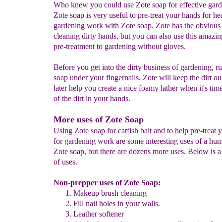
Who knew you could use Zote soap for effective gar
Zote soap is very useful to pre-treat your hands for h
gardening work with Zote soap. Zote has the obvious 
cleaning dirty hands, but you can also use this amazin
pre-treatment to gardening without gloves.
Before you get into the dirty business of gardening, r
soap under your fingernails. Zote will keep the dirt ou
later help you create a nice foamy lather when it's time
of the dirt in your hands.
More uses of Zote Soap
Using Zote soap for catfish bait and to help pre-treat
for gardening work are some interesting uses of a hum
Zote soap, but there are dozens more uses. Below is a 
of uses.
Non-prepper uses of Zote Soap:
Makeup brush cleaning
Fill nail holes in your walls.
Leather softener