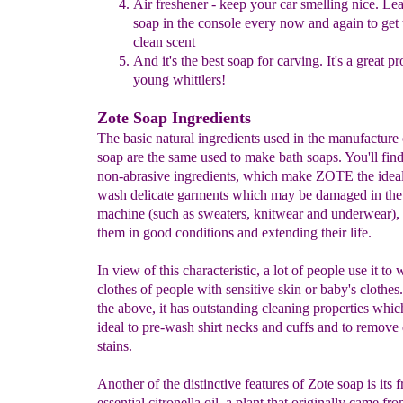
Air freshener - keep your car smelling nice. Lea
soap in the console
every
now and again to get 
clean
scent
And it's the best soap for carving. It's a great p
young whittlers!
Zote Soap Ingredients
The basic natural ingredients used in the manufacture
soap are the same used to make bath soaps. You'll fin
non-abrasive ingredients, which make ZOTE the ideal
wash delicate garments which may be damaged in th
machine (such as sweaters, knitwear and underwear),
them in good conditions and extending their life.
In view of this characteristic, a lot of people use it to
clothes of people with sensitive skin or baby's clothes.
the above, it has outstanding cleaning properties whic
ideal to pre-wash shirt necks and cuffs and to remove d
stains.
Another of the distinctive features of Zote soap is its 
essential citronella oil, a plant that originally came f