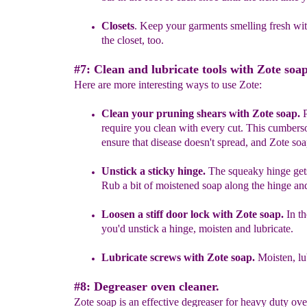
Closets
. Keep your garments smelling fresh wit
the closet, too.
#7: Clean and lubricate tools with Zote soap
Here are more interesting ways to use Zote:
Clean your pruning shears with Zote soap.
P
require you clean with every cut
.
This
c
umberso
ensure that disease doesn't spread,
and Zote soa
Unstick a sticky hinge.
T
he
squeaky hinge gets
Rub
a bit of moistened
soap along the
hinge
an
Loosen a stiff door lock with Zote soap
.
In t
you'd unstick a hinge, moisten and lubricate.
L
u
bricat
e
screws
with Zote soap.
Moisten, lu
#8: Degreaser oven cleaner.
Zote soap is an effective degreaser for heavy duty o