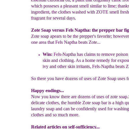
which posseses a pleasant smell similar to lime; thanks
ingredient, the clothes washed with ZOTE smell fres
fragrant for several days.
Zote Soap versus Fels Naptha: the prepper bar fi
Zote soap apears to be the prepper's favorite; however,
one area that Fels Naptha beats Zote...
Win:
Fels-Naptha has claims to remove poison 
skin and clothing.
As a
home remedy for expos
ivy and other skin irritants, Fels-
Naptha beats Z
So there you have dozens of uses of Zote Soap uses f
Happy endings...
Now you know there are dozens of uses of zote soap.
delicate clothes, the humble Zote soap bar is a high qu
laundry soap and can be confidently used for washing
clothes and so much more.
Related articles on self-sufficiency...