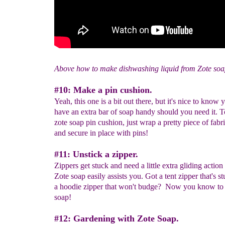
Above how to make dishwashing liquid from Zote soa
#10: Make a pin cushion.
Yeah, this one is a bit out there, but it's nice to know
have an extra bar of soap handy should you need it. 
zote soap pin cushion, just wrap a pretty piece of fabr
and secure in place with pins!
#11: Unstick a zipper.
Zippers get stuck and need a little extra gliding actio
Zote soap easily assists you. Got a tent zipper that's 
a hoodie zipper that won't budge? Now you know to 
soap!
#12: Gardening with Zote Soap.