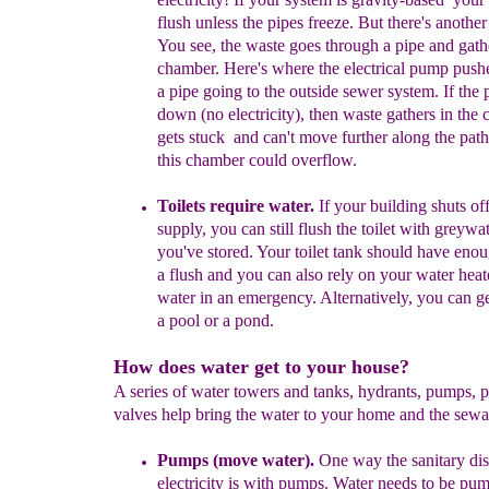
flush unless the pipes freeze. But there's another
You see,
the waste goes through a pipe and gathe
chamber. Here's where
the
electrical pump pushe
a pipe going to the outside sewer system. If the
down (no electricity), then waste gathers in the 
gets stuck
and can't move
further along the path
this chamber could overflow
.
Toilets require water.
If your building shuts off
supply, you can still flush the
toilet with greywa
you've stored. Your toilet tank
should have enou
a flush and you can also rely on
your water heate
water in an emergency. Alternatively,
you can ge
a pool or a pond.
How does water get to your house?
A series of water towers and tanks, hydrants, pumps, 
valves help bring the water to your home and the sew
P
umps (move water)
.
One way the sanitary dist
electricity is with pumps. Water needs to be pu