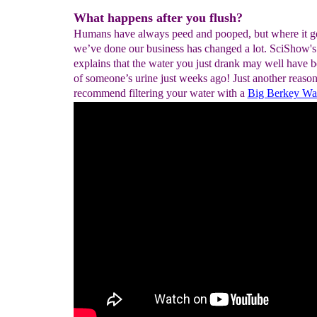
What happens after you flush?
Humans have always peed and pooped, but where it go
we’ve done our business has changed a lot. SciShow'
explains that the water you just drank may well have b
of someone’s urine just weeks ago! Just another reaso
recommend filtering your water with a
Big Berkey Wate