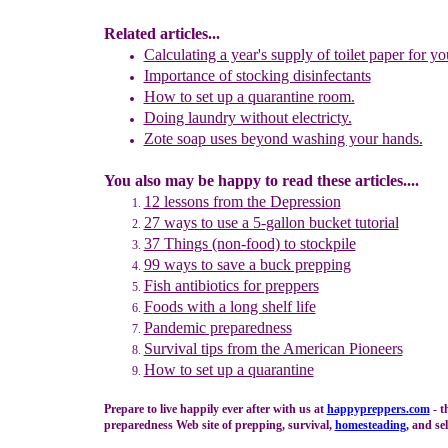
Related articles...
Calculating a year's supply of toilet paper for yo
Importance of stocking disinfectants
How to set up a
q
uarantine
r
oom.
Doing laundry without electricty.
Zote soap uses beyond washing your hands.
You also may be happy to read these articles....
1
2
lessons f
rom
the
Depression
27 ways to use a 5-gallon bucket tutorial
37 Things (non-food) to stockpile
99 ways to save a buck prepping
Fish antibiotics for preppers
F
oods with a long shelf life
Pandemic preparedness
Survival tips from the American Pioneers
How to set up a quarantine
Prepare to live happily ever after with us at
happypreppers.
com
- t
preparedness Web site of prepping, survival,
homesteading
,
and self