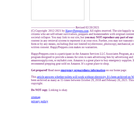
------------------------------------------------- Revised 02/20/2021
(C) Copyright 2012-2021 by
HappyPreppers.com
. All rights reserved. The site happily t
citizens who are self-reliant survivalists, preppers and homesteaders with original conten
societal collapse. You may link to our site, but
you may NOT reproduce any part of our 
content in any retrieval system to represent it as your own. Further, you may not transmit 
form or by any means, including (but not limited to) electronic, photocopy, mechanical, o
written consent. HappyPreppers.com makes no warranties.
HappyPreppers.com is a participant in the Amazon Services LLC Associates Program, an af
program designed to provide a means for sites to earn advertising fees by advertising and
amazonsupply.com, or myhabit.com. Amazon is a great place to buy emergency supplies. I
recommend prepping gear sold on Amazon. It's a great place to shop.
Get prepared!
Read more
e
mergency preparedness information
on our home page.
This
article answers whether toilets will work without electricity. It's been archived on
been archived as many as 15 times between October 29, 2018 and February 20, 2021. This 
copyright.
Do NOT copy.
Linking is okay.
sitemap
privacy policy