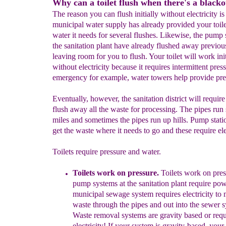
Why can a toilet flush when there's a black
The reason you can flush initially without electricity is 
municipal water supply has already provided your toile
water it needs for several flushes. Likewise, the pump 
the sanitation plant have already flushed away previou
leaving room for you to flush. Your toilet will work init
without electricity because it requires intermittent pres
emergency for example, water towers help provide pre
Eventually, however, the sanitation district will requir
flush away all the waste for processing. The pipes run 
miles and sometimes the pipes run up hills. Pump stati
get the waste where it needs to go and these require elec
Toilets require pressure and water.
Toilets work on pressure.
Toilets work on press
pump systems at the sanitation
plant require po
municipal sewage system requires
electricity to
waste through the pipes and out into the
sewer s
W
aste removal systems are gravity based or
requ
electricity!
If your system is gravity-based
your t