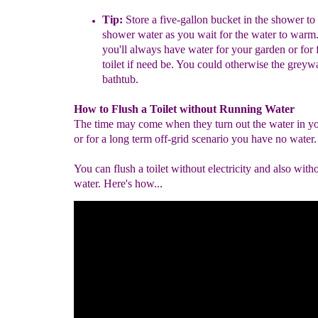
Tip:
Store a five-gallon bucket in the shower to 
shower water as you wait for the water to warm.
you'll always have water for your garden or for 
toilet if need be. You could otherwise the greyw
bathtub.
How to Flush a Toilet without Running Water
The time may come when they turn out the water in yo
or for a long term off-grid scenario you have no water.
You can flush a toilet without electricity and also with
water. Here's how...