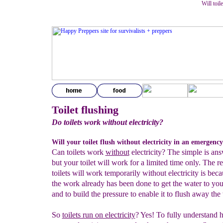
Will toil
Toilet flushing
Do toilets work without electricity?
Will your toilet flush without electricity in an emergenc
Can toilets work
without
electricity? The simple is ans
but your toilet will work for a limited time only. The r
toilets will work temporarily without electricity is bec
the work already has been done to get the water to your
and to build the pressure to enable it to flush away the
So
toilets run on electricity
? Yes! To fully understand h