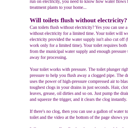
run on electricity, you need to know how water flows 
treatment plants to your home...
Will toilets flush without electricity?
Can toilets flush without electricity? Yes you can use a 
without electricity for a limited time. Your toilet will 
electricity provided the water supply isn't also cut off (b
work only for a limited time). Your toilet requires both
from the municipal water supply and enough pressure to
away for processing.
Your toilet works with pressure. The toilet plunger righ
pressure to help you flush away a clogged pipe. The dr
uses the power of high-pressure compressed air to blas
toughest clogs in your drains in just seconds. Hair, clot
leaves, grease, oil dirties and so on. Just pump the drai
and squeeze the trigger, and it clears the clog instantly.
If there's no clog, then you can use a gallon of water to
toilet and the video at the bottom of the page shows y