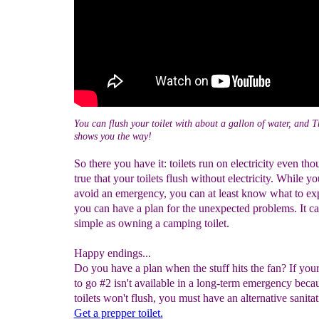
You can flush your toilet with about a gallon of water, and
shows you the way!
So there you have it: toilets run on electricity even thou
true that your toilets flush without electricity. While yo
avoid an emergency, you can at least know what to ex
you can have a plan for the unexpected problems. It ca
simple as owning a camping toilet.
Happy endings...
Do you have a plan when the stuff hits the fan? If you
to go #2 isn't available in a long-term emergency beca
toilets won't flush, you must have an alternative sanitat
Get a prepper toilet.