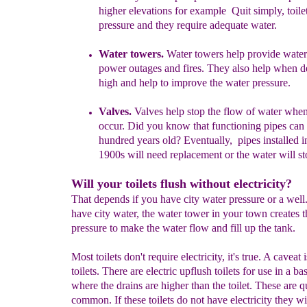
higher elevations for example
Quit simply, toil
pressure and they require adequate water.
Water towers.
Water towers help provide water
power outages and fires. They also help when 
high and help to improve the water pressure.
Valves.
V
alves help stop the flow of water whe
occur. Did you know that functioning pipes can
hundred years old? Eventually,
pipes installed i
1900s will need replacement
or
the water will st
Will your toilets flush without electricity?
That depends if you have city water pressure or a well.
have city water, the water tower in your town creates t
pressure to make the water flow and fill up the tank.
Most toilets don't require electricity, it's true. A caveat 
toilets. There are electric upflush toilets for use in a b
where the drains are higher than the toilet. These are q
common. If these toilets do not have electricity they wil