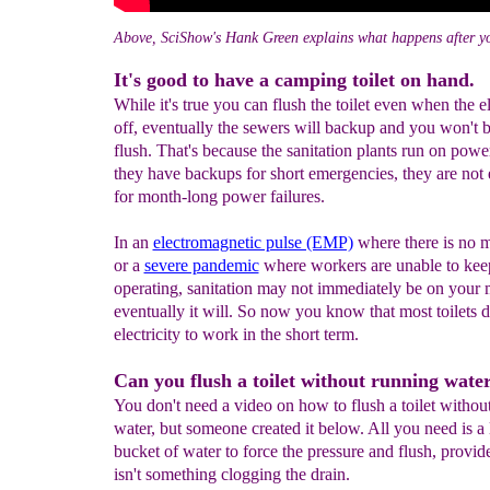
Above, SciShow's Hank Green explains what happens after yo
It's good to have a camping toilet on hand.
While it's true you can flush the toilet even when the ele
off, eventually the sewers will backup and you won't b
flush. That's because the sanitation plants run on powe
they have backups for short emergencies, they are not
for month-long power failures.
In an
electromagnetic pulse (EMP)
where there is no 
or a
severe pandemic
where workers are unable to keep
operating, sanitation may not immediately be on your 
eventually it will. So now you know that most toilets d
electricity to work in the short term.
Can you flush a toilet without running wate
You don't need a video on how to flush a toilet withou
water, but someone created it below. All you need is a 
bucket of water to force the pressure and flush, provid
isn't something clogging the drain.