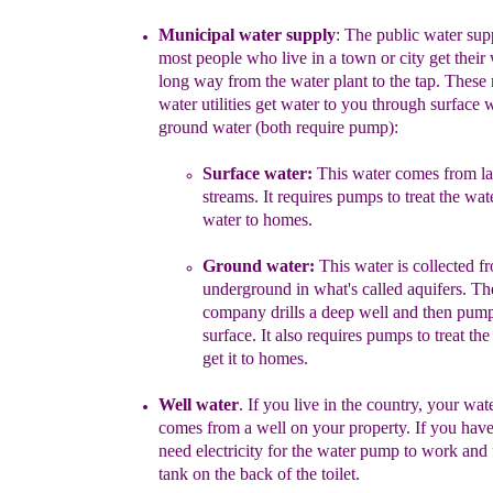
Municipal water
supply
:
The public water sup
most people
who live in a town or city get their w
long way from the water plant to the tap. These
water utilities get water to you through surface 
ground water (both
require pump
)
:
Surface water:
This water comes from la
streams. It requires pumps to treat the wat
water to homes.
Ground water:
This water is collected f
underground in what's called aquifers. The
company drills a deep well and then pumps
surface. It also requires pumps to treat th
get it to homes.
Well water
.
If
you live in the
c
ountry, your
wate
comes from a well on your property.
I
f you
have
need electricity for the water pump to work and f
tank on the back of the toilet.