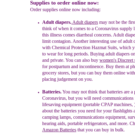
Supplies to order online now:
Order supplies online now including:
Adult d
iapers.
Adult diapers
may not be the firs
think of when it comes to a Coronavirus supply li
this illness comes diarrheal concerns. Adult diap
limit contagion
. Another interesting
use of adult 
with
Chemical Protection Hazmat
Suits,
which y
to wear for long periods.
Buying
adult diapers
on
and
private. You can also
buy
women's
Discreet
for postpartum and
incontinence.
Buy
them at ph
grocery stores, but
you can buy them
online wit
placing judgement
on you.
Batteries.
You may not think that batteries are a 
Coronavirus, but you will need communications 
lifesaving equipment
(portable CPAP machines,
about
the
batteries
you need
for
your flashlights
a
camping
lamps
,
communications
equipment,
surv
hearing aids,
portable
refrigerators,
and more.
Ch
Amazon
Batteries
that
you can buy
in
bulk.