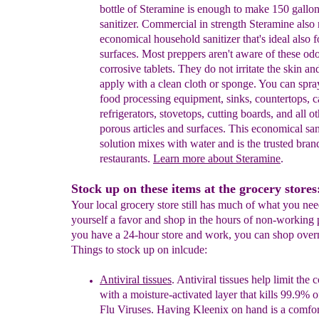
bottle of
Steramine is enough to
mak
e 150 gallon
sanitizer
.
Commercial in strength
Steramine
also
economical
household
sanitizer
that's ideal als
o
f
surfaces.
Most
preppers aren't
aware of these
odo
corrosive
tablets
. T
hey do not
irritate the skin
and
appl
y
with
a clean cloth or
sponge.
You can spra
f
ood
processing equipment,
sinks, countertops,
c
refrigerators, stovetops,
cutting
boards, and
all o
porous articles and
surfaces.
This
economical san
solution mixes with water and is
the trusted bran
restaurants.
Learn more about
Steramine
.
Stock up on these items at the grocery stores
Your local grocery store still has much of what you ne
yourself a favor and shop in the hours of non-working 
you have a 24-hour store and work, you can shop over
Things to stock up on inlcude:
Antiviral tissues
. Antiviral tissues help limit the
c
with a
moisture-activated
l
ayer that
k
ills
99.9% o
Flu
Viruses.
Having Kleenix on hand is
a
comfor