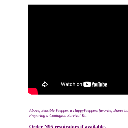
Above, Sensible Prepper, a HappyPreppers favorite, shares h
Preparing a Contagion Survival Kit
Order N95 respirators if available.