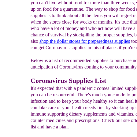
you can't live without food for more than three weeks, 
up on food for a quarantine. The way to shop for food
supplies is to think about all the items you will regret 
when the stores close for weeks or months. It's true tha
who have a lot of money and who act now will have a 
chance of survival by stockpiling the proper supplies, 
also
shop the dollar stores for preparedness
supplies
too
can get Coronavirus supplies in lots of places if you're 
Below is a list of recommended supplies to purchase n
anticipation of Coronavirus coming to your community.
Coronavirus Supplies List
It's expected that with a pandemic comes limited suppli
you can be resourceful. There's much you can do to pr
infection and to keep your body healthy so it can heal i
can take care of your health needs first by stocking up 
immune supporting dietary supplements and vitamins, 
counter medicines and prescriptions. Check our site of
list and have a plan.