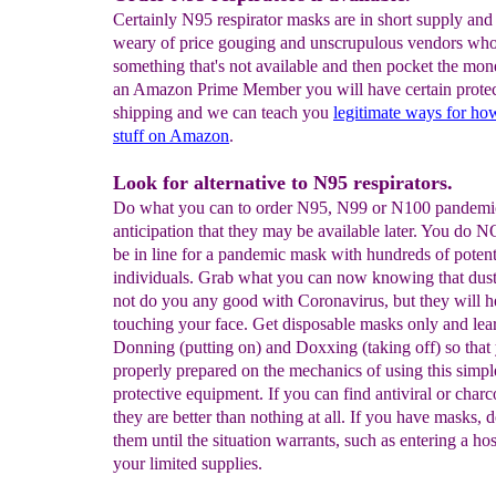
Certainly N95 respirator masks are in short supply an
weary of price gouging and unscrupulous vendors who
something that's not available and then pocket the mone
an Amazon Prime Member you will have certain protec
shipping and we can teach you
legitimate ways for h
stuff on Amazon
.
Look for alternative to N95 respirators.
Do what you can to order N95, N99 or N100 pandemi
anticipation that they may be available later. You do 
be in line for a pandemic mask with hundreds of potent
individuals. Grab what you can now knowing that dust
not do you any good with Coronavirus, but they will 
touching your face. Get disposable masks only and lea
Donning (putting on) and Doxxing (taking off) so that
properly prepared on the mechanics of using this simpl
protective equipment. If you can find antiviral or char
they are better than nothing at all. If you have masks, d
them until the situation warrants, such as entering a ho
your limited supplies.