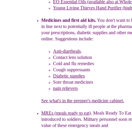
EO
Essential Oils (available
also at Whol
Young Living Thieves Hand Purifier (high 
Medicines and first aid kits.
You don't want to 
in line next to potentially ill people
at the pharma
your prescriptions, diabetic supplies and other m
online. Suggestions include:
Anti-diarrheals
.
Contact lens solution
Cold and flu remedies
Cough suppressants
Diabetic supplies
Sore throat medicines
pain relievers
See what's in the prepper's medicine cabinet.
MREs (meals ready to eat)
. Meals Ready To Eat 
introduced to soldiers. Military personnel soon re
value of these emergency meals and