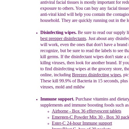
antiviral facial tissues is
mostly
impo
rtant for
red
exposure to others.
You can buy
any facial tissue
anti-viral kind will help you
contain the contagio
household. They are
quickly running out in the lo
Disinfecting wipes.
Be sure to read our supply li
best prepper disinfectants
. Just about any disinfe
will work, even the ones that don't have a bran
recognize, but be sure to read the labels to see th
kill
germs. If the disinfectant wipes don't state a 
killng
viruses, then look for another brand. If yo
to find
disinfecting wipes at the grocery store, t
online,
including
Breezeo disinfecting wipes
, pi
These
kill 99.9% of Bacteria in 15 seconds, plus
viruses, mold and mildw
Immune support.
Purchase vit
a
mins and dietar
supplements and immune boosting foods such as
Airborne -
B
ox 36 effervescent tablets
Emergen-C Powder Mix 30 - Box 30 pack
Ester-C 24-hour Immune support