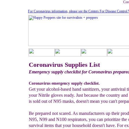
Coro
For Coronavirus information, please see the Centers For Disease Control 
Coronavirus Supplies List
Emergency supply checklist for Coronavirus prepare
Coronavirus emergency supply checklist.
Get your alcohol-based hand sanitizers, your antiviral t
your Nitrile gloves ready. Just because the country and
is sold out of N95 masks, doesn't mean you can't prepa
Be prepared not scared. As manufacturers up their prod
N95, N99 and N100 respirators, you can prioritize the 
survival items that your household doesn't have. For e