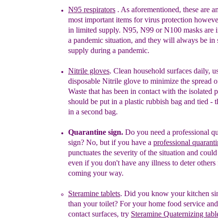
N95 respirators
.
As aforementioned,
these
are
a
most important item
s
for virus protection
however
in limited supply
.
N95
,
N99
or
N100 masks are i
a pandemic
situation
, and
they will always be in 
supply
du
ring
a pandemic.
Nitrile gloves
. Clean household surfaces daily, u
disposable Nitrile glove
to minimize the spread o
Waste that has been in contact with the isolated 
should be put in a plastic rubbish bag and tied - 
in a second bag.
Quarantine sign.
Do you need a professional qu
sign
?
No, but if you have a
professional
quaranti
punctuates the severity of the situation and could
even if you don't have any illness to deter others
coming your way.
S
teramine tablets
.
Did you know your kitchen sink
than your toilet? For your home food service an
contact surfaces, try
Steramine Quaternizing tabl