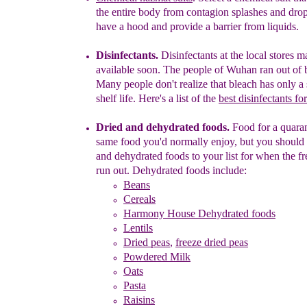
th
e entire
body from contagion splashes and
drop
have a hood and provide a barrier from
liquids.
Disinfectants.
Disinfectants at the local stores m
available soon. The people of Wuhan ran out of 
Many
people don't realize that bleach has only a
shelf
life.
Here's a list of the
best disinfectants fo
D
ried and d
ehydrated foods.
F
ood for a
quara
same food you'd normally enjoy, but you should
and dehydrated foods to your list for when the f
run out. Dehydrated foods include:
Beans
Cereals
Harmony House Dehydrated foods
Lentils
Dried peas
,
freeze dried peas
Powdered Milk
Oats
Pasta
Raisins