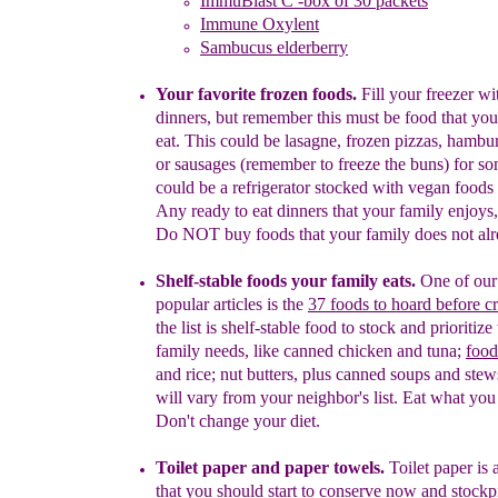
ImmuBlast C -box of 30 packets
Immune Oxylent
Sambucus elderberry
Your favorite frozen foods.
Fill your freezer w
dinners, but remember this must be food that you
eat. This could be lasagne, frozen pizzas, hambur
or
sausages (remember to freeze the buns)
for so
could be a refrigerator stocked with vegan foods 
Any ready to eat
dinners that your family enjoys
Do NOT buy foods that your family does not alr
Shelf-stable foods your family eats.
O
ne of ou
popular articles is
the
37 foods to hoard
before cr
t
he
list is shelf-stable food to stock
and prioritize
family needs
, like canned chicken
and
tuna;
food
and rice;
nut
butters
, plus canned
soups and stew
will vary from your neighbor's list. Eat what you
Don't change your diet.
Toilet paper and paper towels.
Toilet paper is 
that you should start to conserve
now and stockpil