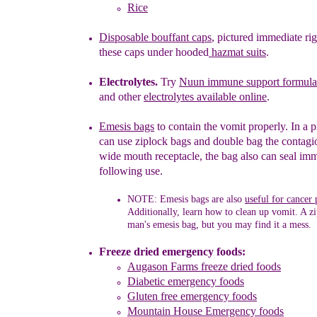
Rice
Disposable bo
uffant caps
,
pictured immediate ri
these caps
under
hooded
hazmat suits
.
Electrolytes.
Try
Nuun immune support formula 
and other
ele
ctrolytes available online
.
Emesis bags
to contain the vomit properly. In a 
can use ziplock bags and double bag the contagi
wide mouth receptacle, the bag also can seal
imm
following
use.
NOTE:
Emesis bags are also
useful for cancer 
Additionally, learn how to clean up vomit. A z
man's emesis bag
, but you may find it a mess.
F
reeze dried emergency foods:
Augason Farms freeze dried foods
Diabetic emergency foods
Gluten free emergency foods
Mountain House
Emergency foods