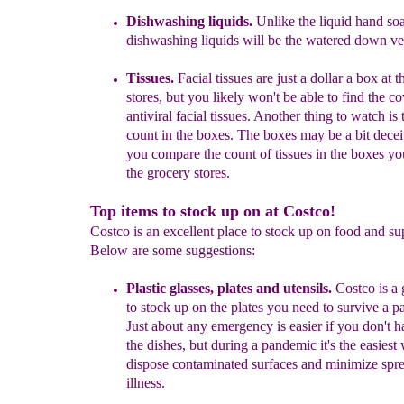
Dishwashing liquids.
Unlike the liquid hand so
dishwashing liquids will be the watered down ve
Tissues.
Facial tissues are just a dollar a box at t
stores, but you likely won't be able to find the c
antiviral facial tissues. Another thing to watch is 
count in the boxes. The boxes may be a bit dec
you compare the count of tissues in the boxes you'
the grocery stores.
Top items to stock up on at Costco!
Costco is an excellent place to stock up on food and su
Below are some suggestions:
P
lastic glasses, plates and utensils.
Costco is a 
to stock up on the plates you need to survive a 
Just about any emergency is easier if you don't h
the dishes, but during a pandemic it's the easiest
dispose contaminated surfaces and minimize spre
illness.