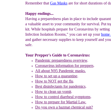
Remember that
Gas Masks
are for short durations of d
Happy endings...
Having a preparedness plan in place to include quarant
a valuable asset to your community for survival. Put to
kit. While hospitals prepare for Coronavirus by settin
Infection Isolation Rooms," you can set up your
home 
and gather necessary supplies to keep yourself and yo
safe.
Your Prepper's Guide to Coronavirus:
Pandemic preparedness
overview
.
Coronaviru
s
information for preppers
.
All about
N95 Pandemic masks.
How to set up a quarantine
.
How to NOT get the flu
.
Best disinfectants for pandemics
.
How to clean up vom
it
.
How to control diarrheal symptoms
.
How to prepare for Martial Law.
Do you own a hazmat chemical suit?