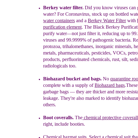
Berkey water filter.
Did you know viruses can g
water?
F
or Coronavirus, stock up on bottled wat
water containers
and a
Berkey Water Filter
with
purification element
. The Black Berkey Purifica
purify water—not just filter it, reducing up to 9
viruses and 99.9999% of pathogenic bacteria. 
protozoa, trihalomethanes, inorganic minerals, h
metals,
pharmaceuticals, pesticides, VOCs, petr
products,
perfluorinated chemicals, rust, silt, se
radiologicals too.
Biohazard bucket and bags.
No
quarantine ro
complete
with
a supply of
Biohazard bags
.
T
hese
garbage
bags
— t
hey are thicker and
more
resist
leak
age.
T
hey're
also
marked to
identify biohaza
others.
Boot coveralls
.
The
chemical protective coverall
right, include booties.
Chemical hazmat suits
.
S
elect a
chemical suit
tha