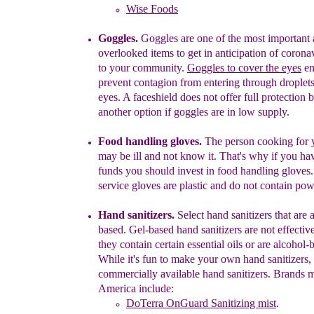
Wise Foods
Goggles.
Goggles are one of the most important
overlooked items to get in anticipation of coron
to your community.
Goggles to cover the eyes
en
prevent
contagion
from entering through droplets
eyes.
A faceshield does not offer full protection b
another option if goggles are in low supply.
Food handling gloves.
The person cooking for 
may be ill and not know it. That's why if you ha
funds you should invest in food handling gloves
service
gloves are plastic and do not contain pow
Hand sanitizers.
Select hand sanitizers that are 
based. Gel-based hand sanitizers are not effectiv
they contain certain essential oils
or
are alcohol
-
b
While it's fun t
o make your own hand sanitizers,
commercially available hand sanitizers. Brands 
America include:
DoTerra OnGuard Sanitizing mist
.