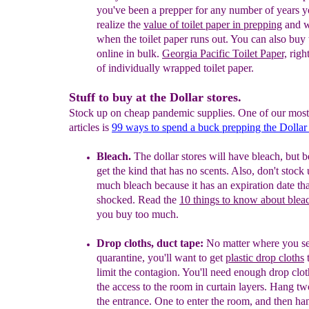
you've been a prepper for any number of years y
realize the
value of toilet paper in prepping
and w
when the toilet paper runs out. You can also buy 
online in bulk.
Georgia Pacific Toilet Paper,
right
of individually wrapped toilet paper.
Stuff to buy at the Dollar stores.
Stock up on cheap pandemic supplies. One of our most
articles is
99 ways to spend a buck prepping the Dollar
Bleach.
The dollar stores will have bleach, but b
get
the kind that has no scents. Also, don't stock
much bleach because it has an expiration date th
shocked. Read the
10 things to know about blea
you buy too much.
Drop cloth
s
, duct tape
:
No matter where you se
quarantine,
you'll want to get
plastic drop cloths
t
limit the
contagion.
Y
ou'll need enough drop clo
the
access
to the room in curtain layers. Hang t
the
entrance
.
One to
enter
the room, and then ha