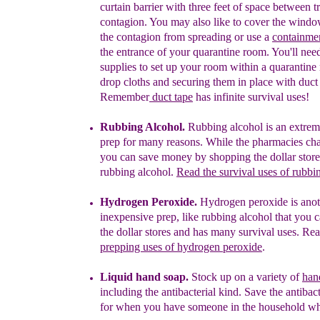
cur
tain
barrier
with
three
feet of space between
t
contagion. You
may
also
like to
co
ver the windo
the contagion
from
spreading
or use a
containmen
the entrance of your quarantine room.
You'll nee
supplies to set up
your room within a
quarantine
drop cloths and securing them
in place with duct
Remember
duct tape
has infinite
survival uses!
Rubbing Alcohol.
Rubbing alcohol is an extrem
prep for many reasons. While the pharmacies ch
you can save money by shopping the dollar store
rubbing alcohol.
Read the survival uses of rubbi
Hydrogen Peroxide.
Hydrogen peroxide is anot
inexpensive prep, like rubbing alcohol that you 
the dollar stores and has many survival uses. Rea
prepping uses of hydrogen peroxide
.
Liquid hand soap
.
S
tock up on a variety of
ha
including the antibacterial kind.
Save the antibact
for when you have someone in the household who 