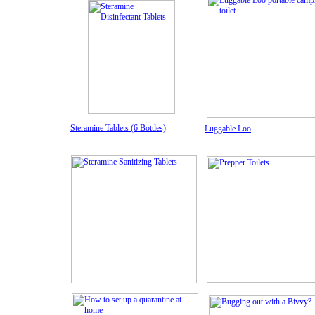
Steramine Tablets (6 Bottles)
Luggable Loo