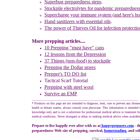
Superbug preparedness steps
.
Stockpile
e
lectrolytes for pandemic preparednes
Supercharge your immune system (and here's h
Hand sanitizers with essential oils
.
The power of Thieves Oil
for infection protectio
More prepping articles....
10 Prepping "
m
ust
h
ave"
c
ans
1
2
lessons f
rom
the
Depression
37 Things (non-food) to stockpile
Prepping the
Dollar stores
Prepper's TO DO list
Tactical Scarf Tutorial
P
reppi
ng with
steel wool
Survive an EMP
____________________________________________________________________
* Products on this page are not intended to diagnose, treat, cure or prevent any diseas
health or dietary matter, always consult your physician. This information is intended 
knowledge only and is not a substitute for professional medical advice or treatment for
medical conditions. Never disregard or delay in seeking medical advice when available
Prepare to live happily ever after with us at
happypreppers.
com
- t
preparedness Web site of prepping, survival,
homesteading
, and sel