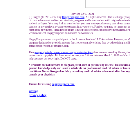
-------------------------------------------------Revised 02/07/2021
(C) Copyright 2012-2021 by
HappyPreppers.com
. All rights reserved. The site happily ta
citizens who are self-reliant survivalists, preppers and homesteaders with original content
societal collapse. You may link to our site, but you may not reproduce any part of our conten
content in any retrieval system to represent it as your own. Further, you may not transmit c
form or by any means, including (but not limited to) electronic, photocopy, mechanical, or
written consent. HappyPreppers.com makes no warranties.
HappyPreppers.com is a participant in the Amazon Services LLC Associates Program, an aff
program designed to provide a means for sites to earn advertising fees by advertising and 
amazonsupply.com, or myhabit.com.
This
prepping
article on coronavirus supplies to stock
pil
e has been archived by the wayb
protects our copyrighti It's been saved as many as 3 times between March 1, 2020 an March
helps protect our copyright. Do NOT copy.
* Products are not intended to diagnose, treat, cure or prevent any disease. This informa
general knowledge only and is not a substitute for professional medical advice or treatm
conditions. Never disregard or delay in seeking medical advice when available. For any 
consult your physician
Thanks for visiting
happypreppers.com
!
sitemap
privacy policy