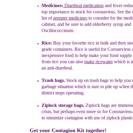
Medicines
:
D
ia
r
rh
eal medication
and fever reduc
top
importance
t
o stock for coronavirus
. See the
list
of
prepper medicines
to consider
for the medi
cabinet, and be sure to add
elderberry
syrup
and
Oscillococcinum.
Rice:
Buy your favorite rice in bulk and then stor
grade containers.
Rice is useful for Coroanvirus
inexpensive food to help make your food supply l
from rice you can also
make
r
icewater
which is i
an anti-diarrheal.
Trash bags.
Stock up on trash bags to help you
garbage situation which is sure to pile up when t
district stops operating.
Ziplock storage bags.
Ziplock bags are immense
crisis, but perhaps even more so for Coronavirus
to minimize contagion with use of ziplock plastic
Get your Contagion Kit together!