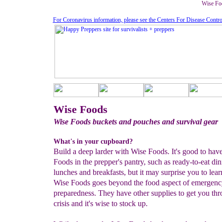
Wise Foo
For Coronavirus information, please see the Centers For Disease Contro
Wise Foods
Wise Foods buckets and pouches and survival gear
What's in your cupboard?
Build a deep larder with Wise Foods. It's good to hav
Foods in the prepper's pantry, such as ready-to-eat din
lunches and breakfasts, but it may surprise you to lear
Wise Foods goes beyond the food aspect of emergenc
preparedness. They have other supplies to get you thr
crisis and it's wise to stock up.