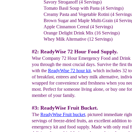
Savory Stroganoff (4 Servings)
Tomato Basil Soup with Pasta (4 Servings)
Creamy Pasta and Vegetable Rotini (4 Servings
Brown Sugar and Maple Multi-Grain (4 Servin
Apple Cinnamon Cereal (4 Servings)
Orange Delight Drink Mix (16 Servings)
Whey Milk Alternative (12 Servings)
#2: ReadyWise 72 Hour Food Supply.
Wise Company 72 Hour Emergency Food and Drink S
you through the most crucial days. Survive the first th
with the
ReadyWise 72 hour kit
, which includes 32 to
of breakfast, entrees and whey milk alternative, indivi
wrapped for convenience and freshness when you ne
most. Perfect for someone living alone, or buy one fo
member of your family.
#3: ReadyWise Fruit Bucket.
The
ReadyWise Fruit bucket
, pictured immediate righ
servings of freeze-dried fruits, an excellent addition t
emergency kit and food supply. Made with only real fr