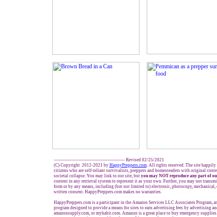
------------------------------------------------- Revised 02/25/2021
(C) Copyright 2012-2021 by
HappyPreppers.com
. All rights reserved. The site happily
citizens who are self-reliant survivalists, preppers and homesteaders with original cont
societal collapse. You may link to our site, but
you may NOT reproduce any part of ou
content in any retrieval system to represent it as your own. Further, you may not transmi
form or by any means, including (but not limited to) electronic, photocopy, mechanical,
written consent. HappyPreppers.com makes no warranties.
HappyPreppers.com is a participant in the Amazon Services LLC Associates Program, an 
program designed to provide a means for sites to earn advertising fees by advertising a
amazonsupply.com, or myhabit.com. Amazon is a great place to buy emergency supplies.