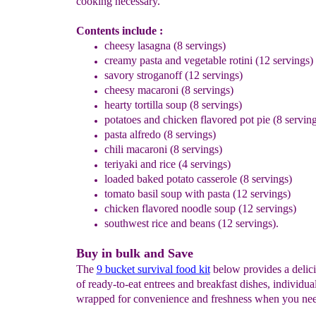
cooking necessary.
Contents include :
cheesy lasagna (8 servings)
creamy pasta and vegetable rotini (12 servings)
savory stroganoff (12 servings)
cheesy macaroni (8 servings)
hearty tortilla soup (8 servings)
potatoes and chicken flavored pot pie (8 serving
pasta alfredo (8 servings)
chili macaroni (8 servings)
teriyaki and rice (4 servings)
loaded baked potato casserole (8 servings)
tomato basil soup with pasta (12 servings)
chicken flavored noodle soup (12 servings)
southwest rice and beans (12 servings).
Buy in bulk and Save
The
9 bucket survival food kit
below provides a delici
of ready-to-eat entrees and breakfast dishes, individua
wrapped for convenience and freshness when you ne