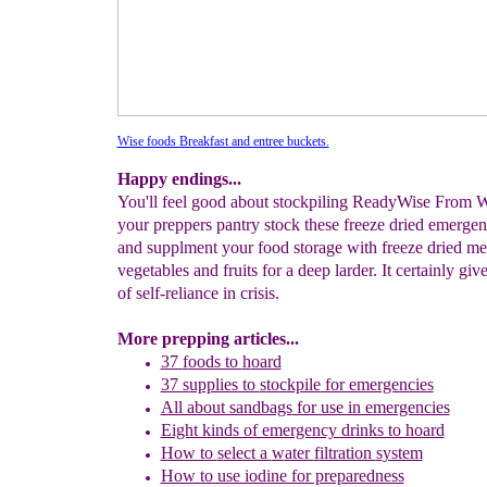
Wise foods Breakfast and entree buckets.
Happy endings...
You'll feel good about stockpiling ReadyWise From W
your preppers pantry stock these freeze dried emerge
and supplment your food storage with freeze dried me
vegetables and fruits for a deep larder. It certainly give
of self-reliance in crisis.
More prepping articles...
37
f
oods to
h
oard
37
s
upplies to
s
tockpile
for emergencies
All about sandbags
for use in emergencies
Eight kinds of emergency drinks to hoard
How to
s
elect a
w
ater
f
iltration
s
ystem
How to use iodine for preparedness