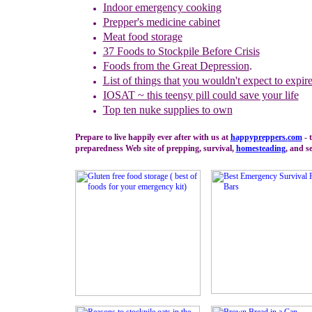
Indoor emergency cooking
Prepper's medicine cabinet
Meat food storage
37 Foods to Stockpile Before Crisis
Foods from the Great Depression
.
L
ist of things that you wouldn't expect to expir
IOSAT ~ t
his teensy pill could save your life
Top ten
n
uke
s
upplies to own
Prepare to live happily ever after with us at
happypreppers.
com
- 
preparedness Web site of prepping, survival,
homesteading
, and se