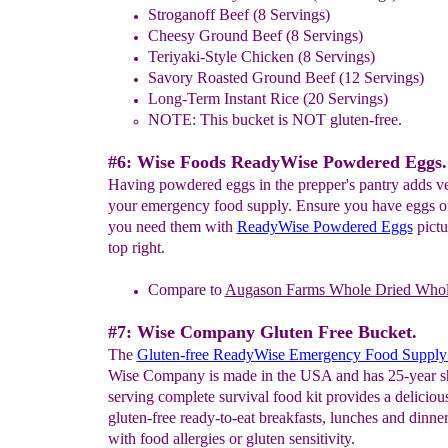
Stroganoff Beef (8 Servings)
Cheesy Ground Beef (8 Servings)
Teriyaki-Style Chicken (8 Servings)
Savory Roasted Ground Beef (12 Servings)
Long-Term Instant Rice (20 Servings)
NOTE: This bucket is NOT gluten-free.
#6: Wise Foods ReadyWise Powdered Eggs.
Having powdered eggs in the prepper's pantry adds ver
your emergency food supply. Ensure you have eggs 
you need them with
ReadyWise Powdered Eggs
pictu
top right.
Compare to
Augason Farms
W
hole
Dried Who
#7: Wise Company Gluten Free Bucket.
The
Gluten-free ReadyWise Emergency Food Supply
Wise Company is made in the USA and has 25-year she
serving complete survival food kit provides a delicious
gluten-free ready-to-eat breakfasts, lunches and dinner
with food allergies or gluten sensitivity.