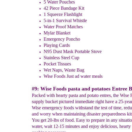
5 Water Pouches
42 Piece Bandage Kit
1 Squeeze Flashlight
5-in-1 Survival Whistle
Water Proof Matches
Mylar Blanket
Emergency Poncho
Playing Cards
N95 Dust Mask Portable Stove
Stainless Steel Cup
Pocket Tissues
Wet Naps, Waste Bag
Wise Foods Just ad water meals
#9: Wise Foods pasta and potatoes Entree 
Packed with hearty pasta and potato entres, the Wise
supply bucket pictured immediate right have a 25-year s
Wise emergency foods withstand the test of time, red
and worry when maintaining disaster preparedness kit
You get 20-lbs of food. Easy to prepare in any situatio
water, wait 12-15 minutes and enjoy delicious, hearty