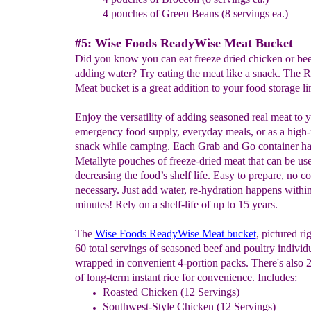
4 pouches of Green Beans (8 servings ea.)
#5: Wise Foods ReadyWise Meat Bucket
Did you know you can eat freeze dried chicken or bee
adding water? Try eating the meat like a snack. The R
Meat bucket is a great addition to your food storage li
Enjoy the versatility of adding seasoned real meat to 
emergency food supply, everyday meals, or as a high-
snack while camping. Each Grab and Go container ha
Metallyte pouches of freeze-dried meat that can be us
decreasing the food’s shelf life. Easy to prepare, no c
necessary. Just add water, re-hydration happens withi
minutes! Rely on a shelf-life of up to 15 years.
The
Wise Foods ReadyWise Meat bucket
, pictured ri
60 total servings of seasoned beef and poultry individ
wrapped in convenient 4-portion packs. There's also 
of long-term instant rice for convenience. Includes:
Roasted Chicken (12 Servings)
Southwest-Style Chicken (12 Servings)