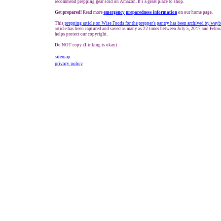
recommend prepping gear sold on Amazon. It's a great place to shop.
Get prepared!
Read more
e
mergency preparedness information
on our home page.
This
prepping
article on Wise Foods
for the prepper's pantry
has been archived by wayb
article has been captured and saved as many as 22 times between July 5, 2017 and Febru
helps protect our copyright.
Do NOT copy. (Linking is okay)
sitemap
privacy policy