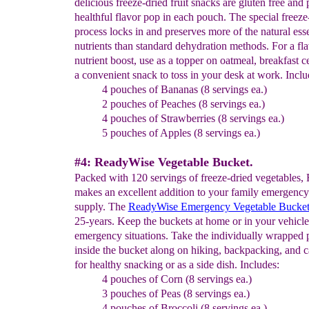
delicious freeze-dried fruit snacks are gluten free and 
healthful flavor pop in each pouch. The special freeze
process locks in and preserves more of the natural esse
nutrients than standard dehydration methods. For a fl
nutrient boost, use as a topper on oatmeal, breakfast ce
a convenient snack to toss in your desk at work. Inclu
4 pouches of Bananas (8 servings ea.)
2 pouches of Peaches (8 servings ea.)
4 pouches of Strawberries (8 servings ea.)
5 pouches of Apples (8 servings ea.)
#4: ReadyWise Vegetable Bucket.
Packed with 120 servings of freeze-dried vegetables
makes an excellent addition to your family emergency
supply. The
ReadyWise Emergency Vegetable Bucke
25-years. Keep the buckets at home or in your vehicle
emergency situations. Take the individually wrapped
inside the bucket along on hiking, backpacking, and c
for healthy snacking or as a side dish. Includes:
4 pouches of Corn (8 servings ea.)
3 pouches of Peas (8 servings ea.)
4 pouches of Broccoli (8 servings ea.)