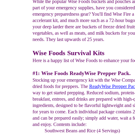
While the popular Wise Foods buckets and pouches a
part of your emergency supplies, have you considered
emergency preparedness gear? You'll find Wise Fire a 
accelerant kit, and much more such as a 72-hour bugo
your deep larder there are buckets of freeze dried frui
vegetables, as well as meats, and milk buckets for yo
needs. They last upwards of 25 years.
Wise Foods Survival Kits
Here is a happy list of Wise Foods to enhance your foo
#1: Wise Foods ReadyWise Prepper Pack.
Stocking up your emergency kit with the Wise Compa
dried foods for preppers. The
ReadyWise Prepper Pa
way to get started prepping. Reduced sodium, protein-
breakfast, entrees, and drinks are prepared with high-q
ingredients, designed to be flavorful lightweight and s
for years to come. Each individual package contains 2
and can be prepared easily; simply add water, wait a 
and enjoy. Contents include:
Southwest Beans and Rice (4 Servings)