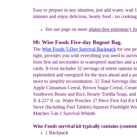
Easy to prepare in any situation, just add water, wait 
minutes and enjoy delicious, hearty food - no cooking
See our page on more
gluten-free emergency f
#8: Wise Foods Five-day Bugout Bag.
The
Wise Foods 5-Day Survival Backpack
for one pe
right, provides you with everything you need to surviv
from first aid necessities to waterproof matches and a
cards. It even includes 32 servings of entree options 
replenished and energized for the days ahead and a po
stove to simplify reconstitution. 32 Total Servings (In
Apple Cinnamon Cereal, Brown Sugar Cereal, Cream
Southwest Beans and Rice, Hearty Tortilla Soup, an
X 4.227 fl. oz. Water Pouches 37 Piece First Aid Kit 
Stove (Including Fuel Tablets) Squeeze Flashlight Wa
Matches 5-in-1 Survival Whistle
Wise Foods survival kit typically contains (conten
1 Backpack