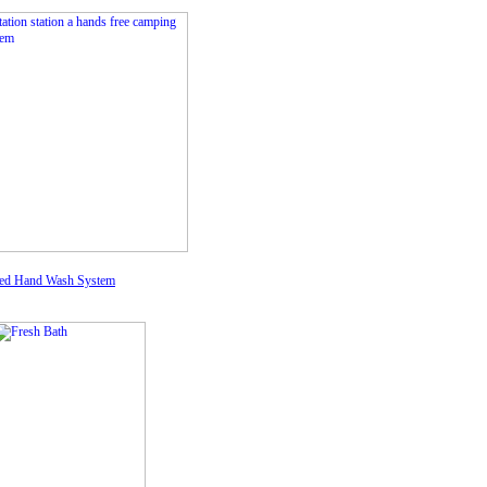
ed Hand Wash System