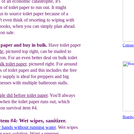
 of an economic catastrophe, it's
n of toilet paper to run out. It might
 to source toilet paper because of a
t even think of resorting to wiping with
 books, when you can simply plan ahead.
on sale.
t paper and buy in bulk.
Have toilet paper
Cottonel
le
, pictured
top
right, can be mailed to
zon.
For an even better deal on bulk toilet
k toilet paper
, pictured right. For around
 of toilet paper and this includes the free
e supply is ideal for preppers and big
inesses with multiple bathroom stalls.
ple did before
toilet paper
.
You'll always
when the toilet paper runs out
, which
tion
survival item #4.
Boardwa
Item #4: Wet wipes, sanitizer.
r hands without running water
. Wet wipes
he easy solution. Want a prepper