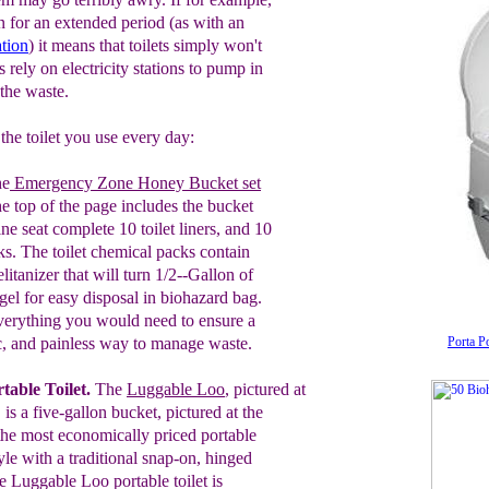
 for an extended period (as with an
ation
) it means that toilets simply won't
s rely on electricity stations to pump in
 the waste.
the toilet you use every day:
he
Emergency Zone Honey Bucket
set
the top of the page
includes
the
bucket
i
ne
seat complete
10
toilet liners, and 10
ks. The toilet
chemical packs contain
litanizer that will
turn 1/2--Gallon of
 gel for easy disposal
in biohazard bag
.
everything you would
need to ensure a
c, and painless way to
manage waste.
Porta Po
table Toilet
.
T
he
Luggable Loo
, pictured at
 is a
five-gallon bucket
,
pictured at the
the
most economically
priced
portable
yle with
a
traditio
nal
snap-on, hinged
he
L
uggable Loo portable
toilet is