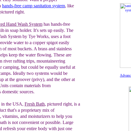
 a
hands-free camp sanitation system
, like
ictured right.
ced Hand Wash System
has hands-free
ilt-in soap hold
er
.
I
t's sets up easily. T
he
Wash
System by Tye Works, uses a foot
provide
water to a copper spigot easily
im of most
buckets. A brass and stainless
 helps keep
the water flowing. These are
 river rafting
trips, mountaineering
ar camping, but
could be equally useful at
 camps. Ideally
two systems would be
Advanc
 up at the groover
(privy), and the other at
Units contain
materials from
 domestic sources.
 in the USA,
Fresh Bath
, pictured
right,
is a
duct
that's a proprietary mix of
s,
vitamins, and
moisturizers to help you
bath is not
convenient or
possible.
Large
d refresh
your entire
body with just one