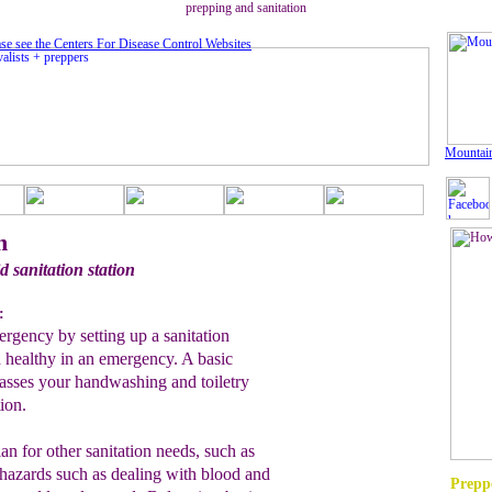
prepping and sanitation
se see the Centers For Disease Control Website
s
Mountai
n
d sanitation station
:
ergency by setting up a sanitation
d healthy in an emergency. A basic
passes your handwashing and toiletry
tion.
an for other sanitation needs, such as
ohazards such as dealing with blood and
Preppe