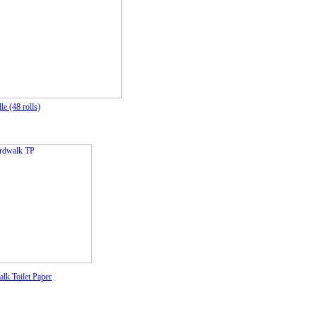
le (48 rolls)
lk Toilet Paper