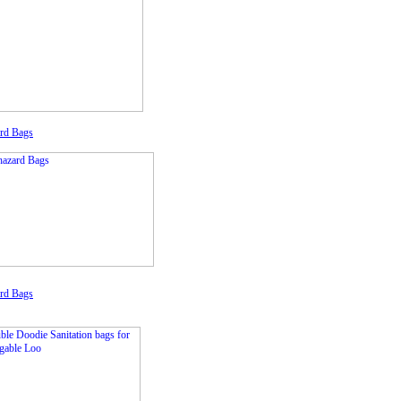
rd Bags
rd Bags