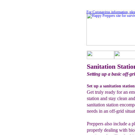
For Coronavirus information, plea
Sanitation Statio
Setting up a basic off-gri
Set up a sanitation station
Get truly ready for an em
station and stay clean an
sanitation station encom
needs in an off-grid situa
Preppers also include a pl
properly dealing with bi