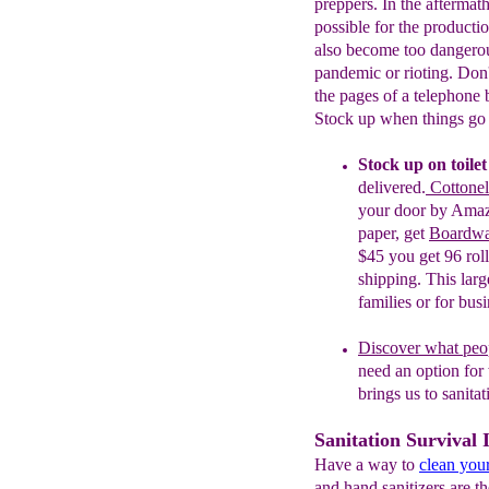
preppers. In the aftermath
possible for the productio
also become too dangerous
pandemic or rioting. Don'
the pages of a telephone
Stock up when things go 
Stock up on toile
delivered.
Cottonel
your door by Ama
paper, get
Boardwal
$45 you get 96 rolls
shipping. This larg
families or for bus
Discover what peo
need an
option for
brings us to sanita
Sanitation Survival 
Have a way to
clean you
and hand sanitizers are t