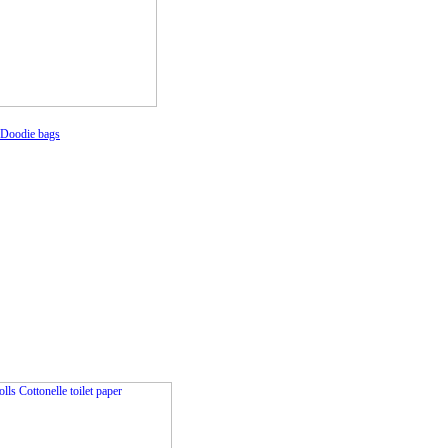
 Doodie bags