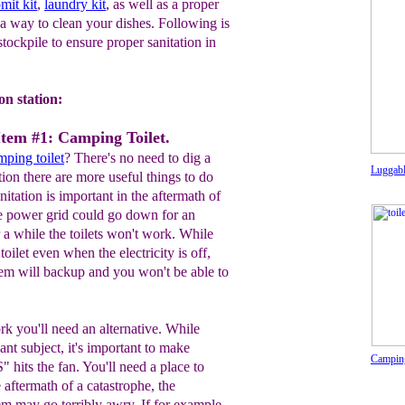
mit kit
,
laundry kit
, as well as a proper
a way to clean your dishes. Following is
 stockpile to ensure proper sanitation in
on station:
Item #1: Camping Toilet.
mping toilet
? There's no need to dig a
Luggab
ation there are more useful things to do
itation is important in the aftermath of
he power grid could go down for an
 a while the toilets won't work. While
 toilet even when the electricity is off,
tem will backup and you won't be able to
rk you'll need an alternative. While
sant subject, it's important to make
Camping
" hits the fan. You'll need a place to
e aftermath of a catastrophe, the
em may go terribly awry. If for example,