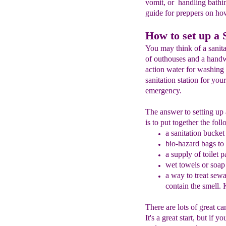
vomit, or handling bathi
guide for preppers on how 
How to set up a S
You may think of a sanitat
of outhouses and a handw
action water for washing 
sanitation station for you
emergency.
The answer to setting up a
is to put together the fol
a
sanitation bucket
bio-hazard
bags to
a supply of toilet 
wet towels or soap
a way to treat
sewag
contain the smell.
K
There are lots of great ca
It's a great start, but if 