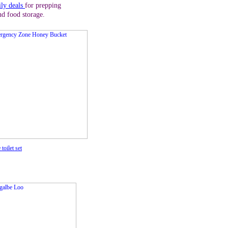
ily deals
for prepping
nd food storage.
 toilet set