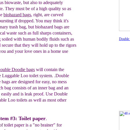
us biowaste, but also to adequately
e. They must be of a high quality so as
he
biohazard bags
, right, are curved
ursting if dropped. You may think it's
inary trash bag, but biohazard bags
are
ical waste such as
full sharps containers,
 soiled with human bodily fluids such as
Double
 secure that they will hold up to the rigors
 you and your love ones in a home use
uble Doodie bags
will contain the
e
Luggable Loo toilet system. .
Double
e bags are
designed for easy, no mess
ch bag
consists of an inner
bag and an
 easi
ly
and is
leak
proof.
Use Double
able Loo
toilets as well as most
other
Item #3: Toilet paper
.
 toilet paper is a "no brainer" for