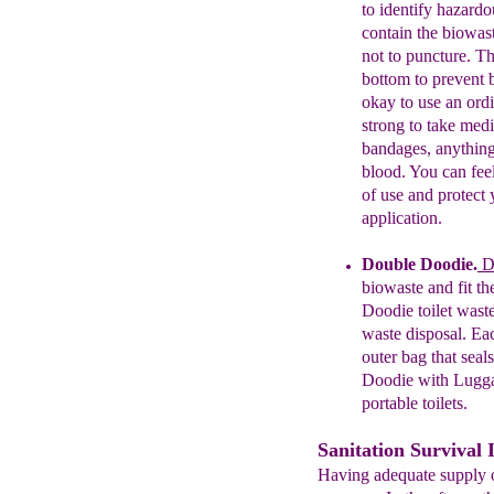
to identify hazardo
contain the biowast
not to puncture. T
bottom to prevent b
okay to use an ord
strong to take med
bandages, anything
blood. You can feel
of use and protect
application.
Double Doodie
.
Do
biowaste and fit th
Doodie
t
oi
l
et
wast
waste
disposal.
Ea
outer
bag
that
seals
Doodie
with
Lugg
portable
toilets
.
Sanitation Survival 
Having adequate supply of