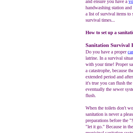
and ensure you have a
vo
handwashing station and 
a list of survival items to
survival times...
How to set up a sanitati
Sanitation Survival 
Do you have a proper
ca
latrine. In a survival situ
with your time! Proper san
a catastrophe, because t
extended period and after
it's true you can flush the
eventually the sewer sys
flush.
When the toilets don't wo
sanitation is never a plea
preparations before the "S
"let it go." Because in th
municipal sanitation syst