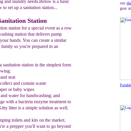
ng and laundry needs.Below is a basic
our
da
to set up a sanitation station...
gear a
anitation Station
ion station for a special event as a row
ashing station that delivers pump
your hands. You can create a similar
r family so you're prepared in an
 sanitation station in the simplest form
lowing:
 and
seat
 collect and contain waste
Portable
paper
or
baby wipe
s
 and water for handwashing;
and
e with a bacteria
e
nzyme treatment
to
itty litter is a simple solution as well.
mping toilets and kits on the market.
you're a prepper you'll want to go beyond