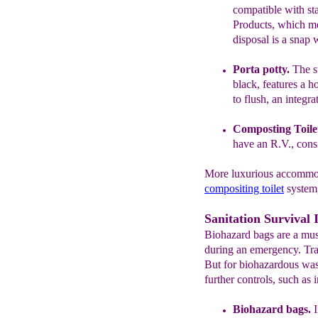
compatible
with s
Products,
which m
disposal is a snap
Porta
pott
y
.
The s
black,
features a
h
to flush, an integra
Composting Toil
e
have an R.V.,
cons
More luxurious accommod
compositing toilet
system, 
Sanitation Survival 
Biohazard bags are a must
during an emergency. Tra
But for biohazardous wast
further controls, such as 
Biohazard bags.
I