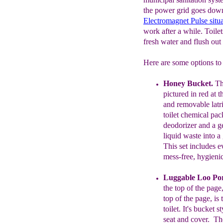
the power grid goes down
Electromagnet
Pulse situ
work after a while. Toilet
fresh water and flush out
Here are some options to 
H
oney Bucket
.
T
pictured in red at 
and
removable
latr
toilet chemical pac
deodorizer and a ge
liquid waste into a
This set includes 
mess-free, hygieni
Luggable Loo Por
the top of the page,
top
of
the
page,
is 
toilet
. It's
bucket
st
seat
and cover.
T