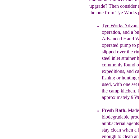
upgrade? Then consider
the one from Tye Works p
Tye Works Advan
operation, and a bu
Advanced Hand 
operated pump to 
slipped over the r
steel inlet strainer
commonly found on
expeditions, and c
fishing or hunting
used, with one set
the camp kitchen. 
approximately 95%
Fresh
B
ath
.
Made
biodegradable
pro
antibacterial agent
stay clean when a 
enough to clean an