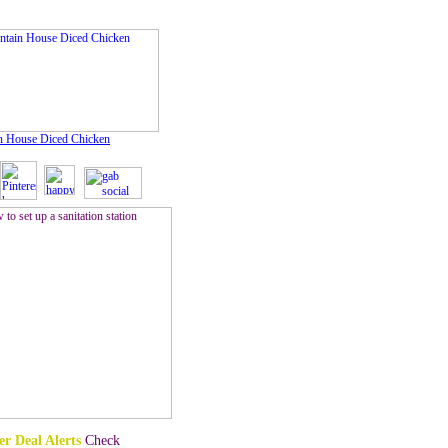
n House Diced Chicken
r Deal Alerts
Check