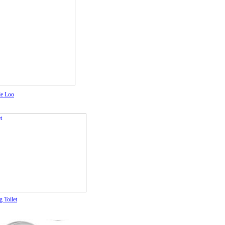
le Loo
 Toilet