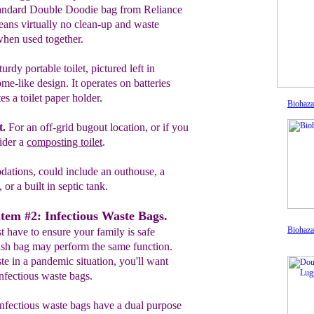
tandard
Double Doodie bag from
Reliance
eans
virtually no clean-up
and
waste
 when
used
together.
turdy portable toilet, pictured
l
eft in
o
me-
like
design. It operates on batteries
tes a toilet
paper
holder.
Biohaza
t
.
For an off-grid bugout location,
or if
you
ider a
composting toilet
.
ations, could include an outhouse, a
or a built in septic tank.
Item #2: Infectious Waste Bags.
Biohaza
 have to ensure your family is safe
sh bag may perform the same function.
e in a pandemic situation, you'll want
infectious waste bags.
nfectious waste bags have a dual purpose