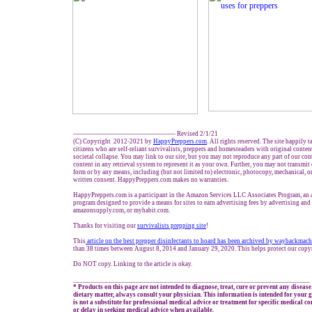
------------------------------------------------- Revised 2/1/21
(C) Copyright 2012-2021 by
HappyPreppers.com
. All rights reserved. The site happily 
citizens who are self-reliant survivalists, preppers and homesteaders with original conte
societal collapse. You may link to our site, but you may not reproduce any part of our cont
content in any retrieval system to represent it as your own. Further, you may not transmit
form or by any means, including (but not limited to) electronic, photocopy, mechanical, o
written consent. HappyPreppers.com makes no warranties.
HappyPreppers.com is a participant in the Amazon Services LLC Associates Program, an af
program designed to provide a means for sites to earn advertising fees by advertising an
amazonsupply.com, or myhabit.com.
Thanks for visiting our
survivalists prepping site
!
This
article on the best prepper disinfectants to hoard has been archived by waybackmac
than 38 times between August 8, 2014 and January 29, 2020. This helps protect our copy
Do NOT copy. Linking to the article is okay.
____________________________________________________________________
* Products on this page are not intended to diagnose, treat, cure or prevent any disease
dietary matter, always consult your physician. This information is intended for your
is not a substitute for professional medical advice or treatment for specific medical c
or delay in seeking medical advice when available.