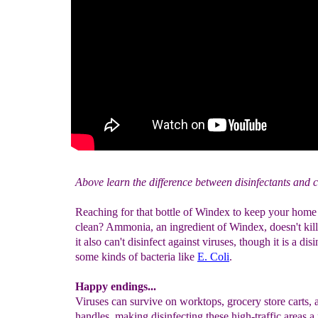
Above learn the difference between disinfectants and c
Reaching for that bottle of Windex to keep your hom
clean? Ammonia, an ingredient of Windex, doesn't kil
it also can't disinfect against viruses, though it is a disi
some kinds of bacteria like
E. Coli
.
Happy endings...
Viruses can survive on worktops, grocery store carts,
handles, making disinfecting these high-traffic areas a 