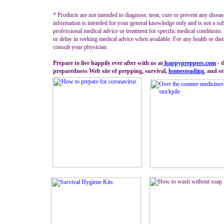
* Products are not intended to diagnose, treat, cure or prevent any diseas
information is intended for your general knowledge only and is not a sub
professional medical advice or treatment for specific medical conditions
or delay in seeking medical advice when available. For any health or diet
consult your physician.
Prepare to live happily ever after with us at
happypreppers.
com
- 
preparedness Web site of prepping, survival,
homesteading
, and se