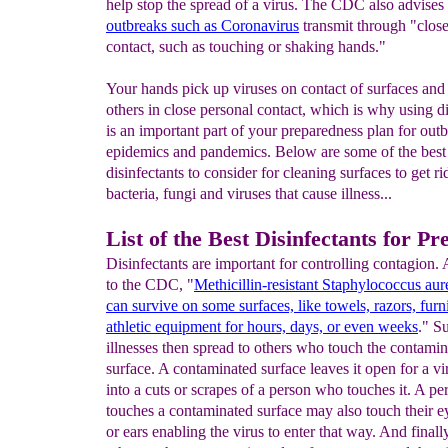
help stop the spread of a virus. The CDC also advises 
out
breaks such as Coronavirus
transmit through "close
contact, such as touching or shaking hands."
Your hands pick up viruses on contact of surfaces and
others in close personal contact, which is why using di
is an important part of your preparedness plan for outb
epidemics and pandemics. Below are some of the best
disinfectants to consider for cleaning surfaces to get ri
bacteria, fungi and viruses that cause illness...
List of the Best Disinfectants for Pr
Disinfectants are important for controlling contagion.
to the CDC, "
Methicillin-resistant Staphylococcus a
can
survive on some surfaces, like towels, razors, furn
athletic equipment for hours, days, or even weeks
." S
illnesses then spread to others who touch the contami
surface. A contaminated surface leaves it open for a vi
into a cuts or scrapes of a person who touches it. A p
touches a contaminated surface may also touch their e
or ears enabling the virus to enter that way. And finall