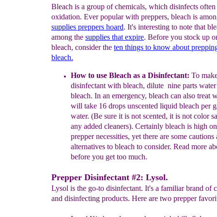
Bleach is a group of chemicals, which disinfects often
oxidation. Ever popular with preppers, bleach is amon
s
upplies
preppers hoard
. It's interesting to note that bl
among the
supplies that expire
. Before you stock up 
bleach, consider the
ten things to know about preppi
bleach.
How to use Bleach as a Disinfectant:
To make
disinfectant
with
bleach,
dilute nine parts wate
bleach. In an
emergency,
bleach can
also
treat 
will take 16
drops unscented liquid
bleach
per 
water. (Be sure it
is not scented, it is not color s
any added
cleaners).
Certainly bleach is high o
prepper necessities, yet
there
are
some cautions
alternatives to
bleach to
consider. Read
more ab
before
you get too much.
Prepper Disinfectant #2: Lysol.
Lysol is the go-to disinfectant. It's a familiar brand of 
and disinfecting products. Here are two prepper favori