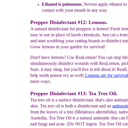
E
thanol
i
s
poisonous
.
N
evera
appl
y ethanol
to
contact with your
mouth
in any way.
Prepper Disinfectant #12: Lemons.
A natural disinfectant for preppers is lemon! Fresh le
easy to use in place of harsh chemicals. Just cut a lemo
and start scrubbing your cutting boards to disinfect nat
Grow lemons in your garden for survival!
Don't have lemons? Use ReaLemon! You can stop ble
simultaneously disinfect wounds with ReaLemon, pictu
Sure, it may sting, but you'll live to tell about it! Rea
help sooth poison ivy as well!
Lemons
are
for survival
more ways.
Prepper Disinfectant #13: Tea Tree Oil.
Tea tree oil is a surface disinfectant, that's also antisept
skin. Tea tree oil is both a disinfectant and an
antisepti
from the leaves of a tree (Melaleuca alternifolia), nativ
Australia, Tea Tree Oil is a natural antiseptic that can 
nail fungi and acne. (Do NOT ingest. Tea Tree Oil ca