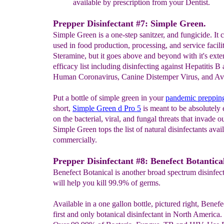
available by
prescription from your Dentist.
Prepper Disinfectant #7: Simple Green.
Simple Green is a one-step sanitzer, and fungicide. It 
used in food production, processing, and service facilit
Steramine, but it goes above and beyond with it's exte
efficacy list including disinfecting against Hepatitis B
Human Coronavirus, Canine Distemper Virus, and Avi
Put a bottle of simple green in your
pandemic
preppi
short,
Simple Green d Pro 5
is meant to be absolutely 
on the bacterial, viral, and fungal threats that invade ou
Simple Green tops the list of natural disinfectants avai
commercially.
Prepper Disinfectant #8: Benefect Botantica
Benefect Botanical is another broad spectrum disinfect
will help you kill 99.9% of germs.
Available in a one gallon bottle, pictured right, Benefec
first and only botanical disinfectant in North America. I