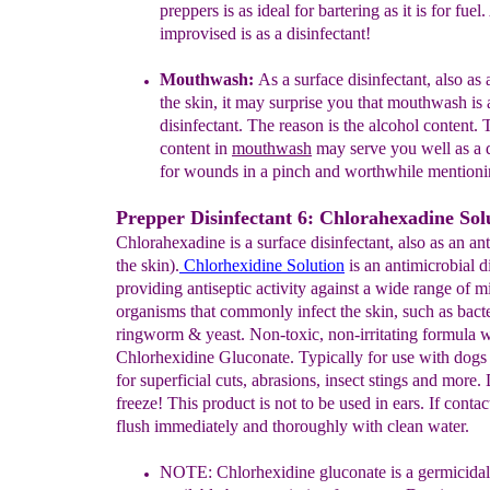
preppers is as ideal for
bartering as it is for fuel.
improvised is as a
disinfectant!
Mouthwash:
As a surface disinfectant, also as 
the
skin, it may surprise you that mouthwash is 
disinfectant.
The reason is the alcohol content. 
content in
mouthwash
may serve you well as a d
for
wounds in a
pinch and worthwhile mentioni
Prepper Disinfectant 6: Chlorahexadine Sol
Chlorahexadine is a surface disinfectant, also as an ant
the skin).
Chlorhexidine Solution
is an antimicrobial d
providing antiseptic activity against a wide range of m
organisms that commonly infect the skin, such as bacte
ringworm & yeast. Non-toxic, non-irritating formula 
Chlorhexidine Gluconate. Typically for use with dogs
for superficial cuts, abrasions, insect stings and more.
freeze! This product is not to be used in ears. If contac
flush immediately and thoroughly with clean water.
NOTE:
Chlorhexidine gluconate is a germicidal