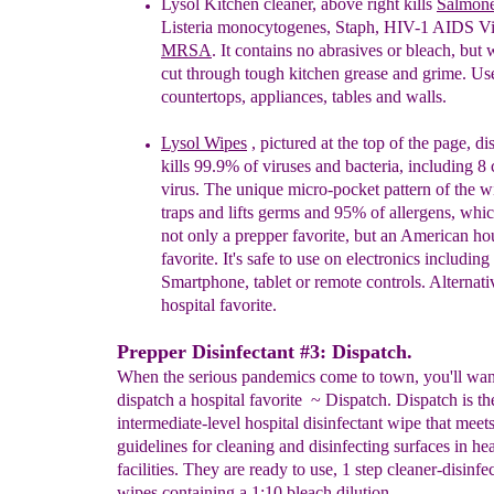
Lysol Kitchen cleaner,
above
right k
ills
Salmone
Listeria
monocytogenes, Staph, HIV-1 AIDS Vi
MRSA
. It
contains n
o abrasives or bleach, but 
cut
through
tough kitchen grease
and
grime. Use
countertops,
appliances, tables
and
walls.
Lysol
Wipes
, pictured at the top of the page,
di
kills 99.9% of viruses and bacteria,
including 8 
virus. The unique micro-pocket pattern of
the w
traps and lifts germs and 95% of allergens,
whic
not only a prepper favorite, but an American
ho
favorite. It's safe to use on electronics including
Smartphone, tablet or remote controls. Alternativ
hospital favorite
.
Prepper Disinfectant #3: Dispatch.
When the serious pandemics come to town, you'll wan
dispatch a hospital favorite ~ Dispatch. Dispatch is th
intermediate-level hospital disinfectant wipe that me
guidelines for cleaning and disinfecting surfaces in he
facilities. They are ready to use, 1 step cleaner-disinfe
wipes containing a 1:10 bleach dilution.