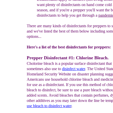
want plenty of disinfectants on
hand
come
cold 
season, and if you're a prepper you'll
want
the
b
disinfectants to help you get through a
pandemi
There are many kinds of disinfectants for preppers to 
and we've listed the best of them below including som
options...
Here's a list of the best disinfectants for preppers:
Prepper Disinfectant #1: Chlorine Bleach.
Cholorine bleach is a popular surface disinfectant that
sometimes also use to
disinfect water
. The United Stat
Homeland Security Website on disaster planning sugg
Americans use household chlorine bleach and medici
for use as a disinfectant. If you use this method of chl
bleach to disinfect, be sure to use a pure bleach witho
added scents. Avoid bleaches that contain perfumes, d
other additives as you may later down the line be temp
use bleach to disinfect water
.