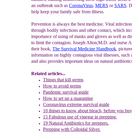
an outbreak such as
CoronaVirus
,
MERS
or
SARS
. D
help keep your family safe from illness.
Prevention is always the best medicine. Viral infection
through bodily infections and other contact, which inc
importance of using of masks and gloves as well as dis
to limit the contagion. Joseph Alton,M.D. and nurse 
their book,
The Survival Medicine Handbook
, picture
information on highly contagious viral illnesses, such
and also provides important ideas on natural antibiotic
Related articles...
Things that kill germs
How to avoid germs
Pandemic survival guide
How to set up a quarantine
Coronavirus extreme survival guide
10 things to know about bleach, before you bu
15 Fabulous use of vinegar in prepping.
19 Natural Antibiotics for preppers.
Prepping with Colloidal Silver.