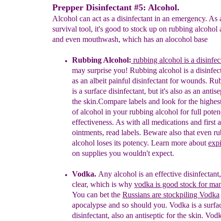
Prepper Disinfectant #5: Alcohol.
Alcohol can act as a disinfectant in an emergency. As 
survival tool, it's good to stock up on rubbing alcoho
and even mouthwash, which has an alocohol base
Rubbing Alcohol:
rubbing alcohol is a disinfec
may
surprise you
!
Rubbing alcohol is a disinfect
as
an
albeit
painful
disinfectant for wounds.
Rub
is
a
surface disinfectant, but it's also as an antise
the
skin.
Compare
labels
and
look for the highes
of
alcohol
in your
rubbing
alcohol for full pote
effectiveness. As
with all
medications and first a
ointments,
read labels.
Beware also
that even r
alcohol loses its
potency.
Learn
more
about
expi
on supplies you
wouldn't
expect
.
Vodka
.
Any alcohol is an effective disinfectant
clear, which is why
vodka is good stock for ma
You
can bet the
Russians are stockpiling Vodka
apocalypse
and so should you.
Vodka is a
surfa
disinfectant,
also an
antiseptic for the skin.
Vodk