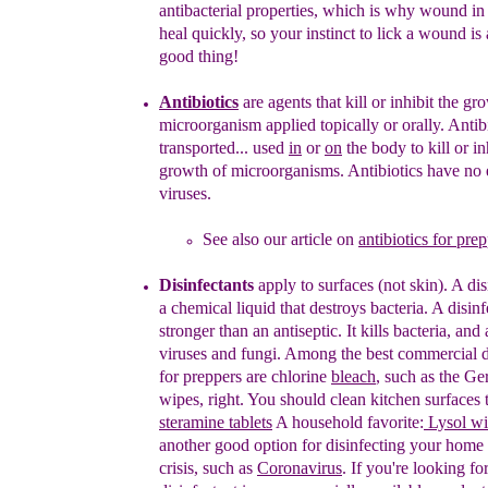
antibacterial
properties, which is why wound i
heal quickly,
so
your instinct to lick a wound is 
good
thing!
Antibiotics
are
agent
s
that kill or inhibit the gr
microorganism
applied
topically or orally
.
A
ntib
transported...
used
in
or
on
the body
to kill or
in
growth of microorganisms.
Antibiotics have no 
viruses.
See also our article on
antibiotics for pre
Disinfectants
apply to surfaces
(not skin)
. A
d
i
a
chemical liquid
that
destroy
s
bacteria.
A
disinf
stronger than an
antiseptic.
It
kill
s
bacteria,
and
viruses and fungi
.
Among the best commercial di
for preppers are
chlorine
bleach
, such as the Ge
wipes, right. You should
clean kitchen surfaces 
steramine tablets
A household
favorite:
Lysol wi
another good option for disinfecting your
home d
crisis, such as
Coronavirus
. If you're looking
fo