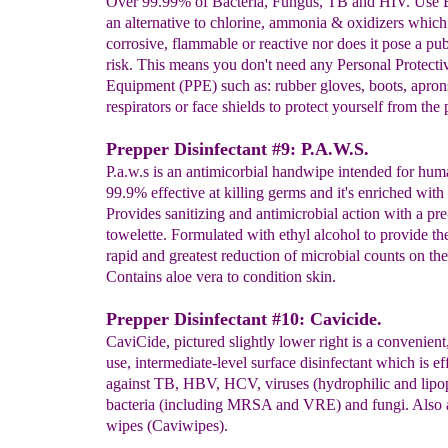
Over 99.99% of Bacteria, Fungus, TB and HIV. Use B
an alternative to chlorine, ammonia & oxidizers which 
corrosive, flammable or reactive nor does it pose a pub
risk. This means you don't need any Personal Protecti
Equipment (PPE) such as: rubber gloves, boots, apron
respirators or face shields to protect yourself from the 
Prepper Disinfectant #9: P.A.W.S.
P.a.w.s is an antimicorbial handwipe intended for huma
99.9% effective at killing germs and it's enriched with 
Provides sanitizing and antimicrobial action with a pr
towelette. Formulated with ethyl alcohol to provide th
rapid and greatest reduction of microbial counts on the
Contains aloe vera to condition skin.
Prepper Disinfectant #10: Cavicide.
CaviCide, pictured slightly lower right is a convenient
use, intermediate-level surface disinfectant which is ef
against TB, HBV, HCV, viruses (hydrophilic and lipop
bacteria (including MRSA and VRE) and fungi. Also a
wipes (Caviwipes).