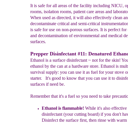
It is safe for all areas of the facility including NICU, 
rooms, isolation rooms, patient care areas and laborato
When used as directed, it will also effectively clean a
decontaminate critical and semi-critical instrumentati
is safe for use on non-porous surfaces. It is perfect for
and decontamination of environmental and medical de
surfaces.
Prepper Disinfectant #11: Denatured Ethano
Ethanol is a surface disinfectant ~ not for the skin! You
ethanol by the can at a hardware store. Ethanol is mul
survival supply: you can use it as fuel for your stove or
starter. It's good to know that you can use it to disinfe
surfaces if need be.
Remember that it's a fuel so you need to take precauti
Eth
a
nol is
flammable!
While it's also
effective
disinfectant (your cutting board) if you don't
hav
Disinfect the surface first, then rinse with warm