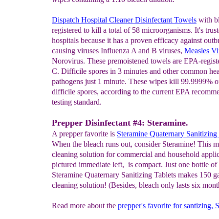
Dispatch Hospital Cleaner Disinfectant Towels
with b
registered to kill a total of 58 microorganisms. It's trus
hospitals because it has a proven efficacy against outb
causing viruses Influenza A and B viruses,
Measles Vi
Norovirus. These premoistened towels are EPA-register
C. Difficile spores in 3 minutes and other common hea
pathogens just 1 minute. These wipes kill 99.9999% o
difficile spores, according to the current EPA recom
testing standard.
Prepper Disinfectant #4: Steramine.
A prepper favorite is
Steramine
Quaternary Sanitizing 
When the bleach runs out, consider Steramine! This m
cleaning solution for commercial and household applic
pictured immediate left, is compact. Just one bottle of
Steramine Quaternary Sanitizing Tablets makes 150 ga
cleaning solution! (Besides, bleach only lasts six mont
Read more about the
prepper's favorite for santizing,