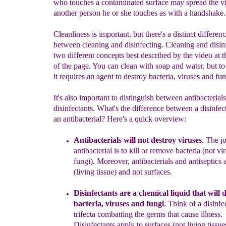
who touches a contaminated surface may spread the vi
another person he or she touches as with a handshake.
Cleanliness is important, but there's a distinct differen
between cleaning and disinfecting. Cleaning and disin
two different concepts best described by the video at 
of the page. You can clean with soap and water, but to 
it requires an agent to destroy bacteria, viruses and fun
It's also important to distinguish between antibacterial
disinfectants. What's the difference between a disinfec
an antibacterial? Here's a quick overview:
Antibacterials will not destroy
viruses
.
The jo
antibacterial is to kill or remove bacteria (not vi
fungi).
Moreover,
a
ntibacterials and antiseptics 
(living tissue)
and not surfaces.
Disinfectant
s
a
re
a
chemical liquid th
a
t
will
d
bacteria,
viruses and fungi
.
Think of a disinfec
trifecta combatting the germs that cause illness.
Disinfectants apply to surfaces (not
living
tissue