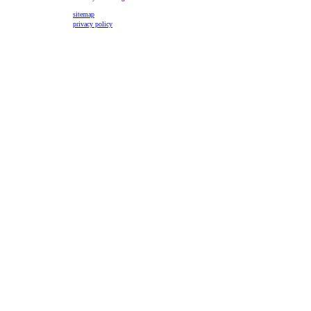
sitemap
privacy policy