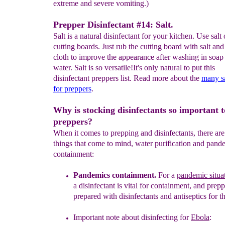
extreme and severe vomiting.)
Prepper Disinfectant #14: Salt.
Salt is a natural disinfectant for your kitchen. Use salt
cutting boards. Just rub the cutting board with salt an
cloth to improve the appearance after washing in soap
water. Salt is so versatile!It's only natural to put this
disinfectant preppers list. Read more about the
many sa
for preppers
.
Why is stocking disinfectants so important t
preppers?
When it comes to prepping and disinfectants, there ar
things that come to mind, water purification and pand
containment:
Pandemics containment
.
For a
pandemic situa
a
disinfectant is
vital
for containment, and prepp
prepared with disinfectants and
antiseptics
for t
Important note about disinfecting for
Ebola
: