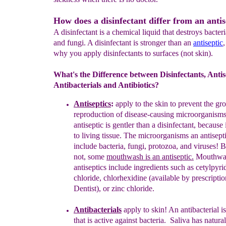
How does a disinfectant differ from an antis
A disinfectant is a chemical liquid that destroys bacteri
and fungi. A disinfectant is stronger than an
antiseptic
why you apply disinfectants to surfaces (not skin).
What's the Difference between Disinfectants, Antis
Antibacterials and Antibiotics?
Antisepti
c
s
:
apply to the skin
to prevent the g
reproduction
of
disease-
causing microorganisms
antiseptic
is gentler than a
disinfectant,
because 
to living
tissue.
The microorganisms an
antisept
include
bacteria,
fungi, protozoa, and viruses!
B
not,
some
mouthwash is an antiseptic.
M
outhwa
antiseptics include
ingredients
such
as
cetylpyri
chloride
,
chlorhexidine
(available by
prescripti
Dentist), or
zinc chloride
.
Antibacterial
s
apply to skin! A
n antibacterial i
that
is
active against
bacteria.
Saliva has natural