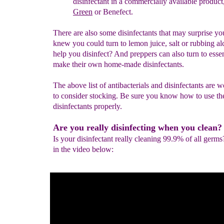
disinfectant in a commercially available product
Green
or Benefect.
There are also some disinfectants that may surprise y
knew you could turn to lemon juice, salt or rubbing al
help you disinfect? And preppers can also turn to essent
make their own home-made disinfectants.
The above list of antibacterials and disinfectants are 
to consider stocking. Be sure you know how to use th
disinfectants properly.
Are you really disinfecting when you clean?
Is your disinfectant really cleaning 99.9% of all germs
in the video below: