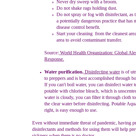
N
ever dry
sweep with a broom
.
Do not shake r
ags holding dust
.
Do not spray o
r
fog with disinfectant,
as 
a
potentially
dangerous practice that has 
disease
control benefit.
Start your cleaning from the cleanest are
area
to
avoid
contaminant
transfer.
Source:
World Health Organization: Global Ale
Response.
Water purification
.
Disinfecting water
is of ut
to
preppers and is
best
accomplished through
bo
If
you can't boil water, you can
disinfect
water 
potable with chlorine bleach, which is unscente
water
is
cloudy, you can filter it through cloth t
the
clear
water
before
disinfecting. Potable Aqu
right,
is
easy
enough to use.
Even without immediate threat of pandemic, having p
disinfectants and methods for using them will help pre
sickness when there is no doctor.