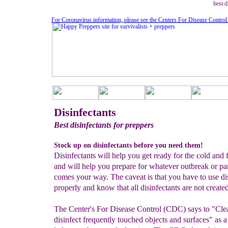
best d
For Coronavirus information, please see the Centers For Disease Control
Disinfectants
Best disinfectants for preppers
Stock up on disinfectants before you need them!
Disinfectants will help you get ready for the cold and 
and will help you prepare for whatever outbreak or p
comes your way. The caveat is that you have to use di
properly and know that all disinfectants are not create
The Center's For Disease Control (CDC) says to "Cle
disinfect frequently touched objects and surfaces" as 