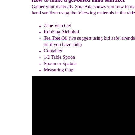
Gather your materials. Sara Ada shows you how to m
hand sanitizer using the following materials in the vid
Aloe Vera Gel
Rubbing Alchohol
Tea Tree Oil
(we suggest using kid-safe lavender
oil if you have kids)
Container
1/2 Table Spoon
Spoon or Spatula
Measuring Cup