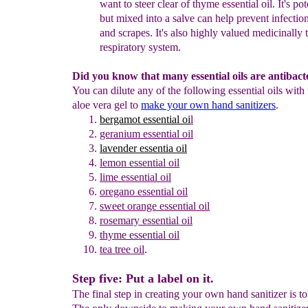
want
to steer clear of
thyme essential oil. It's pot
but
mixed into a salve
can help prevent infection
and
scrapes.
It's also highly valued medicinally 
respiratory system.
Did you know that many essential oils are antibact
You can dilute any of the following essential oils with
aloe vera gel to
make your own hand sanitizers
.
bergamot essential oi
l
geranium
essential oil
lavender essentia oil
lemon
essential oil
lime
essential oil
oregano essential oil
s
weet
o
range
e
ssential
o
il
rosemary
essential
oil
thyme essential oil
tea tree oil
.
Step five: Put a label on it.
The final step in creating your own hand sanitizer is to 