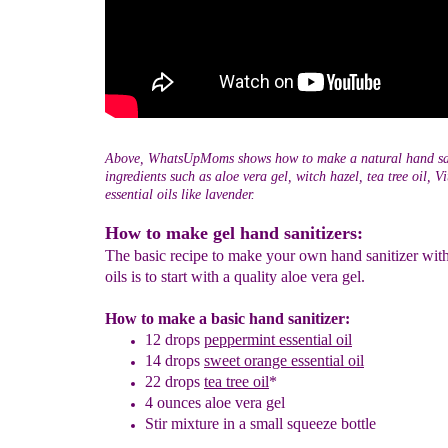
Above, WhatsUpMoms shows how to make a natural hand san
ingredients such as aloe vera gel, witch hazel, tea tree oil, 
essential oils like lavender.
How to make gel hand sanitizers:
The basic recipe to make your own hand sanitizer with
oils is to start with a quality aloe vera gel.
How to make a basic hand sanitizer:
12 drops
peppermint essential oil
14 drops
sweet orange
essential oil
22 drops
tea tree oil
*
4 ounces aloe vera gel
Stir mixture in a small squeeze bottle