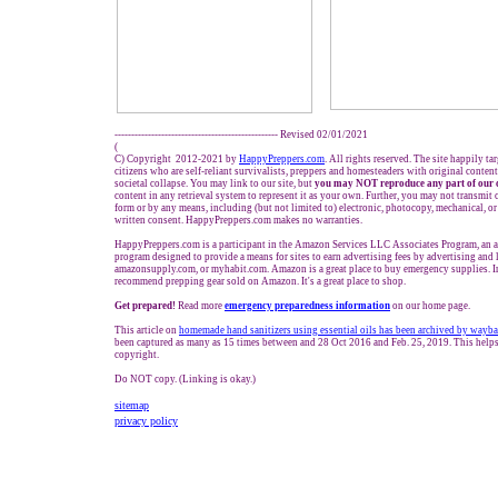
------------------------------------------------- Revised 02/01/2021
(
C) Copyright 2012-2021 by
HappyPreppers.com
. All rights reserved. The site happily t
citizens who are self-reliant survivalists, preppers and homesteaders with original conten
societal collapse. You may link to our site, but
you may NOT reproduce any part of our 
content in any retrieval system to represent it as your own. Further, you may not transmit 
form or by any means, including (but not limited to) electronic, photocopy, mechanical, o
written consent. HappyPreppers.com makes no warranties.
HappyPreppers.com is a participant in the Amazon Services LLC Associates Program, an af
program designed to provide a means for sites to earn advertising fees by advertising and
amazonsupply.com, or myhabit.com. Amazon is a great place to buy emergency supplies. I
recommend prepping gear sold on Amazon. It's a great place to shop.
Get prepared!
Read more
e
mergency preparedness information
on our home page.
This article on
homemade hand sanitizers using essential oils has been archived by wayb
been captured as many as 15 times between and 28 Oct 2016 and Feb. 25, 2019. This helps
copyright.
Do NOT copy. (Linking is okay.)
sitemap
privacy policy