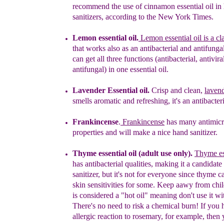
recommend the use of cinnamon essential
oil
i
n
sanitizers, according to the New York Times.
Lemon essential oil.
Lemon essential oil is a cla
that works also as an antibacterial and antifunga
can get all three functions (antibacterial, antivira
antifungal) in one essential oil.
Lavender
Essential oil.
Crisp and clean,
laven
smells aromatic and refreshing, it's an
antibacteri
Frankincense
.
Frankincense
has many antimicr
properties
and will make a nice hand sanitizer.
Thyme essential oil (adult use only).
Thyme ess
has antibacterial qualities, making it a candidate
sanitizer, but it's not for everyone since thyme 
skin sensitivities for some.
Keep a
a
wy from chil
is considered a "hot oil"
meaning
d
on't
use it wi
T
here's no need to risk a chemical burn!
If you 
allergic reaction
to rosemary, for example, then