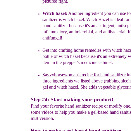
pictured right.
Witch hazel:
A
n
other ingredient you can use t
sanitizer is witch hazel. Witch Hazel is ideal for
hand
sanitizer because it's an astringent, antisept
inflammatory,
antimicrobial, and antibacterial. It
antifungal!
Get into crafting home remedies with witch haz
bottle of witch hazel because it's an extremely 
item in the prepper's medicine cabinet.
Savvyhorsewoman's recipe for hand sanitizer
in
three ingredients we listed above (rubbing alcoh
gel and witch hazel. She adds vegetable glycerin
Step #4: Start making your product!
Find your favorite hand sanitizer recipe or modify on
some videos to help you make a gel-based hand saniti
mist version.
How to make a gel-based hand sanitizer.