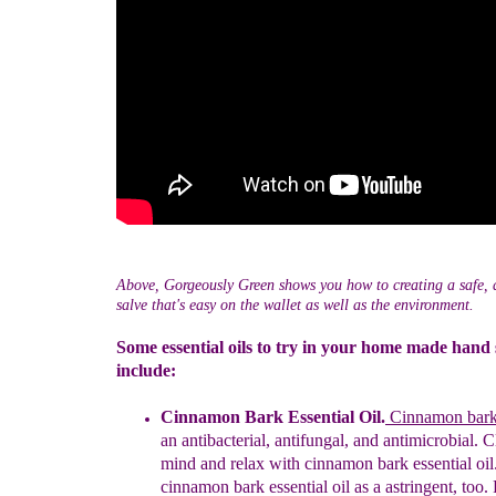
Above, Gorgeously Green shows you how to creating a safe, a
salve that's easy on the wallet as well as the environment.
Some essential oils to try in your home made hand 
include:
Cinnamon Bark Essential Oil.
Cinn
a
mon bark 
an antibacterial, antifungal, and antimicrobial
. C
mind and relax with cinnamon bark essential oil
cinnamon
bark e
ssential oil as a astringent, too.