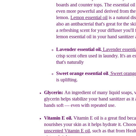
boards and counter tops. The essential oil
even more powerful and derived from the 
lemon.
Lemon essential oil
is a natural dis
also an antibacterial that's great for the ski
a refreshing scent for your diffuser you'll
lemon essential oil in your hand sanitizer 
L
avender essential oil
.
Lavender essentia
crisp scent often used in laundry. It's an es
that's naturally
Sweet orange essential oil
.
Sweet orange 
is uplifting.
Glycerin:
An ingredient of many liquid soaps, 
glycerin
helps stabilize your hand sanitizer as it
hands soft — even with repeated use.
Vitamin E oil.
Vitamin E oil is a great find beca
nourishes your skin as it helps hydrate it. Choos
unscented Vitamin E oil
, such as that from Healt