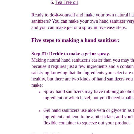
Tea Tree oil
Ready to do-it-yourself and make your own natural h
sanitizers? You can make your own hand sanitizer ver
and you can make gel or a spray in five easy steps.
Five steps to making a hand sanitizer:
Step #1: Decide to make a gel or spray.
Making natural hand sanitizeris easier than you may t
because it requires just a few ingredients and a containe
satisfying knowing that the ingredients you select are 
healthy, but there are two kinds of hand sanitizers you
make:
S
pray hand sanitizers may have rubbing alcohol
ingredient or witch hazel, but you'll need small 
Gel hand sanitizers use aloe vera or glycerin as 
ingredient and tend to be a bit stickier, and you'l
flexible container to squeeze out your product.