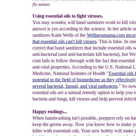
flu season.
Using essential oils to fight viruses.
You may wonder, will hand sanitizers work to kill vir
answer is yes according to the science. In her article 
sanitizers Katie Wells of the
Wellnessmama
.com incorr
that essential oils
can't kill viruses
. This is false. In on
correct that hand sanitizers that include essential oils w
anti-bacterial (and anti-bacterials kill bacteria), but 
com fails to follow through with the fact that essential
anti-viral properties. According to the U.S. National L
Medicine, National Insitutes of Health "
Essential oils
potential in the field of
biomedicine as they
effectivel
several bacterial, fungal, and
viral pathogens
." So no
essential oils are a natural remedy option to help you 
bacteria and fungi, kill viruses and help prevent infect
Happy endings...
When handwashing isn't possible, preppers rely on han
keep the germs away. Now you know how to make y
killer with essentials oils. Your new hobby will make 