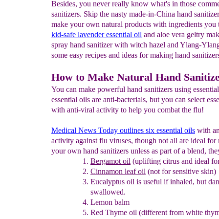
Besides, you never really know what's in those comme
sanitizers. Skip the nasty made-in-China hand sanitize
make your own natural products with ingredients you tr
kid-safe
lavender essential oil
and aloe vera geltry mak
spray hand sanitizer with witch hazel and Ylang-Ylan
some easy recipes and ideas for making hand sanitizers
How to Make Natural Hand Sanitiz
You can make powerful hand sanitizers using essential
essential oils are anti-bacterials, but you can select esse
with anti-viral activity to help you combat the flu!
Medical News Today outlines six essential oils
with an
activity against flu viruses, though not all are ideal fo
your own hand sanitizers unless as part of a blend, the
Bergamot oil
(uplifting citrus and ideal for
Cinnamon leaf oil
(not for sensitive skin)
Eucalyptus oil
is useful if inhaled, but da
swallowed.
Lemon balm
Red Thyme oil (different from white thym