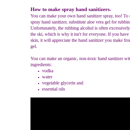
How to make spray hand sanitizers.
You can make your own hand sanitizer spray, too! To
spray hand sanitizer, substitute aloe vera gel for rubbi
Unfortunately, the rubbing alcohol is often excessively
the ski, which is why it isn't for everyone. If you have 
skin, it will appreciate the hand sanitizer you make fr
gel.
You can make an organic, non-toxic hand sanitizer wi
ingredients:
vodka
water
vegetable glycerin and
essential oils