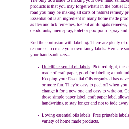
The only downside to making your own hand sanitizer
products is that you may forget what's in the bottle! 
road you may be making all sorts of natural remedy pr
Essential oil is an ingredient in many home made prod
as flea and tick remedies, toenail antifungals remedes,
deodorants, linen spray, toilet or poo-pourri spray and
End the confusion with labeling. There are plenty of o
resources to create your own fancy labels. Here are so
your hand-sanitizers...
Uniclife essential oil labels
. Pictured right,
t
hese
made of craft paper, good for labeling a multitud
K
eeping your Essential Oils organized has neve
or
more fun.
They
'
re easy to peel off when you 
change it for a new
one and easy to write on. 
those simple paper label,
craft paper label allow
handwriting to stay longer and not to
fade away 
Loving essential oils labels
: Free printable label
variety of home made products.