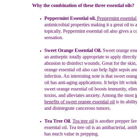
Why the combination of these three essential oils?
Peppermint Essential oil.
Peppermint essential 
antimicrobial properties making it a great oil to 
topically. Peppermint essential oil also gives a c
sensation.
Sweet Orange Essential Oil.
Sweet orange esse
an antiseptic totally appropriate to apply directly
abrasion
to
disinfect wounds
. Great for the skin
orange essential oil also can help fight sepsis an
infection.
An interesting note is that
sweet oran
oil has anti-aging applications. It
helps lift
wrink
sweet orange essential oil boosts
immunity,
elim
toxins, and alleviates anxiety.
Among
the most
i
benefits of sweet orange essential oil
is its abili
and disintegrate cancerous tumors.
Tea Tree Oil
.
Tea tree oil
is another prepper fav
essential oil.
Tea tree oil is
a
n
antibacterial
, anti
has much value in prepping.