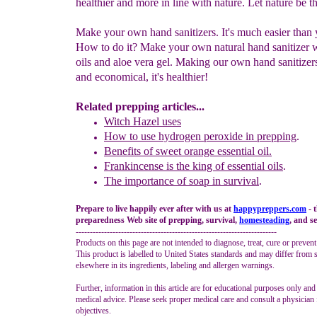
healthier and more in line with nature. Let nature be
Make your own hand sanitizers. It's much easier than
How to do it? Make your own natural hand sanitizer w
oils and aloe vera gel. Making our own hand sanitizers
and economical, it's healthier!
Related prepping articles...
Witch Hazel uses
How to use hydrogen peroxide in prepping
.
Benefits of sweet orange essential oil.
Frankincense
is
the king of essential oils
.
The importance of soap in survival
.
Prepare to live happily ever after with us at
happypreppers.
com
- 
preparedness Web site of prepping, survival,
homesteading
, and se
-----------------------------------------------------------------------
Products on this page are not intended to diagnose, treat, cure or prevent
This product is labelled to United States standards and may differ from 
elsewhere in its ingredients, labeling and allergen warnings.
Further, information in this article are for educational purposes only and
medical advice. Please seek proper medical care and consult a physician 
objectives.