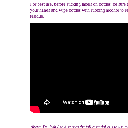
For best use, before sticking labels on bottles, be sure
your hands and wipe bottles with rubbing alcohol to r
residue.
Above, Dr. Josh Axe discusses the fall essential oils to use 