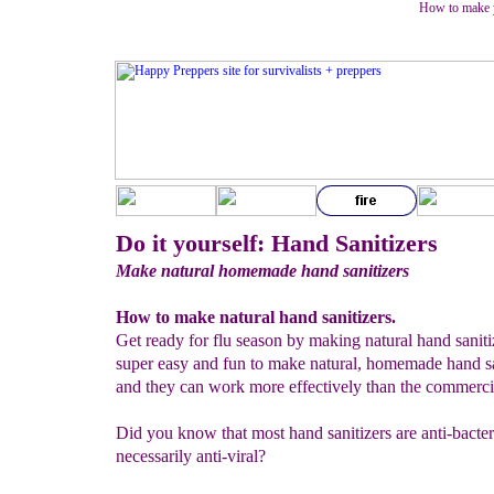
How to make y
Do it yourself: Hand Sanitizers
Make natural homemade hand sanitizers
How to make natural hand sanitizers.
Get ready for flu season by making natural hand sanitize
super easy and fun to make natural, homemade hand sa
and they can work more effectively than the commercia
Did you know that most hand sanitizers are anti-bacteri
necessarily anti-viral?