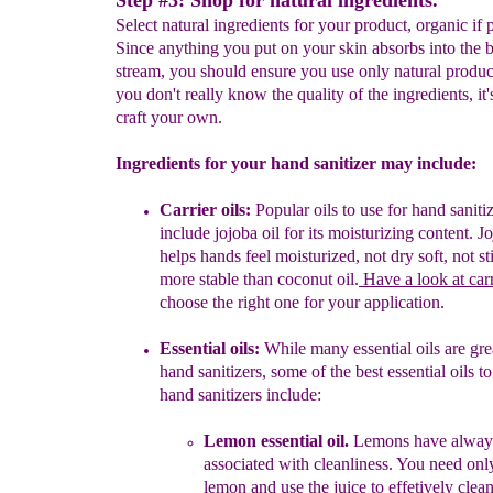
Step #3: Shop for natural ingredients.
Select natural ingredients for your product, organic if 
Since anything you put on your skin absorbs into the 
stream, you should ensure you use only natural produc
you don't really know the quality of the ingredients, it's
craft your own.
Ingredients for your hand sanitizer may include:
Carrier oils:
Popular oils to use for hand sanit
include jojoba oil for its moisturizing content
. J
helps hands feel moisturized, not dry soft, not st
more stable than c
oconut oil.
Have a look at carr
choose the right one for your application.
Essential oils:
W
hile many essential oils are gr
hand sanitizers, s
ome of the best essential oils to
hand
sanitizers include:
Lemon essential oil
.
Lemons have alway
associated with cleanliness. You need onl
lemon and use the juice to effetively clean