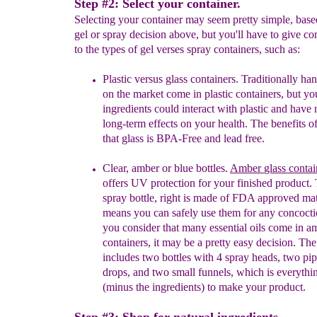
Step #2: Select your container.
Selecting your container may seem pretty simple, bas
gel or spray decision above, but you'll have to give co
to the types of gel verses spray containers, such as:
Plastic versus glass containers. Traditionally han
on the market come in plastic containers, but yo
ingredients could interact with plastic and have 
long-term effects on your health. The benefits of
that glass is BPA-Free and lead free.
Clear, amber or blue bottles.
Amber
glass
contai
o
ffers UV protection for your finished product.
T
spray bottle, right is
made of FDA a
pproved mat
means you can safely
use them for a
ny concocti
you consider that many
essential oils come in a
containers, it may be a pretty
easy decision.
The 
includes two bottles with 4 spray heads, two pip
drops, and two small funnels, which is everyth
(minus the ingredients) to make your product.