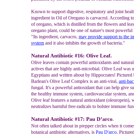
Known to support digestive, respiratory and joint healt
ingredient in Oil of Oregano is carvacrol. According t
of oregano, which is distilled from the flowers and lea
oregano plant, could be one of nature's most powerful a
"Its ingredient, carvacro,
may provide support to the
i
system
and it also inhibits the growth of bacteria."
Natural Antibiotic #16: Olive Leaf.
Olive leaves contain powerful antioxidants and natural
actives that are highly anti-microbial. Olive Leaf was 
Egyptians and written about by Hippocrates! Pictured
Barlean's Olive Leaf Complex is an anti-viral,
anti-bac
fungal. It's a powerful antioxidant that can help give s
the healthy immune system, cardiovascular system, and
Olive leaf features a natural antioxidant (oleuropein),
neutralizes harmful free-radicals to bolster immune fun
Natural Antibiotic #17: Pau D’arco
.
Not often talked about in prepper circles when it come
botanical antibiotic alternatives, is
Pau D'arco.
Pictured