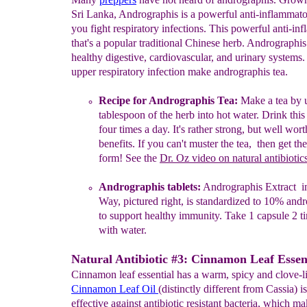
Sri Lanka, Andrographis is a powerful anti-inflammato
you fight respiratory infections. This powerful anti-in
that's a popular traditional Chinese herb. Andrographis
healthy digestive, cardiovascular, and urinary systems.
upper respiratory infection make andrographis tea.
Recipe for
A
ndrographis
T
ea:
Make
a tea
by u
tablespoon of
the
herb
into hot water.
D
rink this
four
ti
mes a
day. It's
rathe
r
strong,
but
well wort
benefits. If you can't muster the tea,
th
en g
et
th
form!
See the
Dr. Oz
video on natural antibiotic
Andrographis tablets:
Andrographis Extract in
Way, pictured
right,
is
standardized to 10%
andr
to support healthy
immunity. Take
1
capsule 2 t
with water.
Natural Antibiotic #3: Cinnamon Leaf Essent
Cinnamon leaf essential has a warm, spicy and clove-li
Cinnamon Leaf Oil
(distinctly different from Cassia) i
effective against antibiotic resistant bacteria, which ma