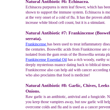
Natural Antibiotic #6: Echinacea.
Echinacea purpurea is stem leaf flower, which has been
shown to support the immune system. Echinacea is mos
at the very onset of a cold of flu. It has the proven abili
increase white blood cell count, but it is a stimulant.
Natural Antibiotic #7: Frankincense (Boswel
serrata).
Frankincense
has been used to treat inflammatory dise
the centuries. Boswellic acids from Frankincense are
isolated from the gum resin of the Boswellia serrata pla
Frankincense Essential Oil
has a rich woody, earthy sc
deeply mysterious nuance dating back to biblical times
Frankincense also can help aid with cancer according 
who also proclaims that food is medicine!
Natural Antibiotic #8: Garlic, Chives, Leeks
Onions.
Raw garlic is an antibiotic, antiviral and a fungicide. N
you keep those vampires away, but raw garlic will hel
overcome colds and flu and is used as a cancer preven