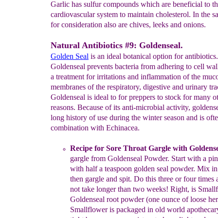
Garlic has sulfur compounds which are beneficial to t
cardiovascular system to maintain cholesterol. In the 
for consideration also are chives, leeks and onions.
Natural Antibiotics #9: Goldenseal.
Golden Seal
is an ideal botanical option for antibiotics.
Goldenseal prevents bacteria from adhering to cell wa
a treatment for irritations and inflammation of the muc
membranes of the respiratory, digestive and urinary tra
Goldenseal is ideal to for preppers to stock for many o
reasons. Because of its anti-microbial activity, goldens
long history of use during the winter season and is oft
combination with Echinacea.
Recipe
for Sore Throat Gargle with Goldens
gargle
from
Goldenseal Powder
.
Start with a p
in
with half a
teaspoon golden
seal
powder. Mix in 
then gargle and spit. Do this three or
four
times
not take longer than two weeks
!
Right, is Small
Goldenseal
root
powder (one ounce of
loose her
Smallflower is
p
ackaged
in old world
apothecary