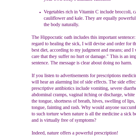
Vegetables rich in Vitamin C include broccoli,
c
cauliflower and kale. They are equally powerful
the body naturally.
The Hippocratic oath includes this important sentence
regard to healing the sick, I will devise and order for 
best diet, according to my judgment and means; and I w
care that they suffer no hurt or damage." This is an im
sentence. The message is clear about doing no harm.
If you listen to advertisements for prescriptions medic
will hear an alarming list of side effects. The side effec
prescriptive antibiotics include vomiting, severe diarr
abdominal cramps, vaginal itching or discharge, white
the tongue, shortness of breath, hives, swelling of lips,
tongue, fainting and rash. Why would anyone succumb
to such torture when nature is all the medicine a sick 
and is virtually free of symptoms?
Indeed, nature offers a powerful prescription!