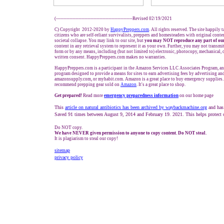
(---------------------------------------------------Revised 02/19/2021
C) Copyright 2012-2020 by
HappyPreppers.com
. All rights reserved. The site happily 
citizens who are self-reliant survivalists, preppers and homesteaders with original cont
societal collapse. You may link to our site, but
you may NOT reproduce any part of our
content in any retrieval system to represent it as your own. Further, you may not transmi
form or by any means, including (but not limited to) electronic, photocopy, mechanical, 
written consent. HappyPreppers.com makes no warranties.
HappyPreppers.com is a participant in the Amazon Services LLC Associates Program, an a
program designed to provide a means for sites to earn advertising fees by advertising a
amazonsupply.com, or myhabit.com. Amazon is a great place to buy emergency supplies.
recommend prepping gear sold on
Amazon
. It's a great place to shop.
Get prepared!
Read more
e
mergency preparedness information
on our home page
This
article on natural antibiotics has been archived by waybackmachine.org
and has
Saved 91 times between August 9, 2014 and February 19. 2021. This helps protect 
Do NOT copy.
We have NEVER given permission to anyone to copy content. Do NOT steal.
It is plagiarism to steal our copy!
sitemap
privacy policy