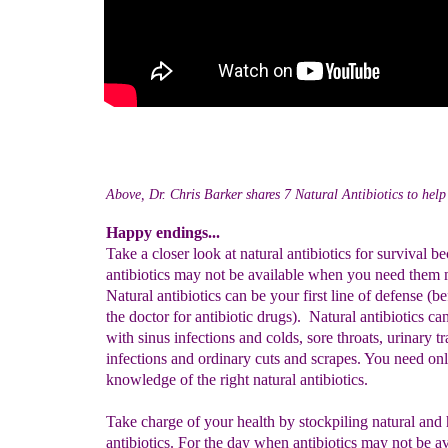
Above, Dr. Chris Barker shares 7 Natural Antibiotics to help 
Happy endings...
Take a closer look at natural antibiotics for survival b
antibiotics may not be available when you need them 
Natural antibiotics can be your first line of defense (b
the doctor for antibiotic drugs). Natural antibiotics ca
with sinus infections and colds, sore throats, urinary tr
infections and ordinary cuts and scrapes. You need on
knowledge of the right natural antibiotics.
Take charge of your health by stockpiling natural and 
antibiotics. For the day when antibiotics may not be a