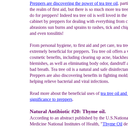
Preppers are discovering the power of tea tree oil
, part
the realm of first aid, but there is so much more tea tree
do for preppers! Indeed tea tree oil is well loved in th
cabinet by preppers for dealing with everything from c
abrasions sun burns and sprains to rashes, tick and chi
and even tonsilitis!
From personal hygiene, to first aid and pet care, tea tree
extremely beneficial for preppers. Tea tree oil offers a 
cosmetic benefits, including clearing up acne, blackhe
blemishes, as well as eliminating body odor, dandruff
bad breath. Tea tree oil is a natural and safe disinfectan
Preppers are also discovering benefits in fighting mold
helping relieve bacterial and viral infections.
Read more about the beneficial uses of
tea
tree oil and 
significance to preppers
.
Natural Antibiotic #20: Thyme oil.
According to an abstract published by the U.S.Nationa
Medicine National Institutes of Health, "
Thyme Oil
de