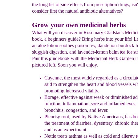
the long list of side effects from prescription drugs, isn'
consider first the natural antibiotic alternatives?
Grow your own medicinal herbs
What will you discover in Rosemary Gladstar's Medic
book, a beginners guide? Bring herbs into your life! 
an aloe lotion soothes poison ivy, dandelion-burdock ti
sluggish digestion, and lavender-lemon balm tea for stre
Pair this guidebook with the Medicinal Herb Garden in
pictured left. Soon you will enjoy.
Cayenne
, the
most widely regarded as a circula
said to
strengthen
the heart and blood vessels
wh
promoting increased vitality.
Borage
,
effective against weak or diminished ad
function, inflammation,
sore
and inflamed eyes, 
bronchitis, congestion, and fever.
Pleurisy
r
oot, used by Native Americans, has b
the treatment of
diarrhea, dysentery, chronic rh
and as an expectorant
Nettle treats asthma as well as cold and allergy 