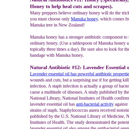
Honey to help heal cuts and scrapes).
Many preppers believe ordinary honey will do the trick
you must choose only
Manuka honey
, which comes fr
Manuka tree in New Zealand!
Manuka honey has a stronger antibiotic component to i
ordinary honey. (Use a tablespoon of Manuka honey an
topically three times a day). Be sure also to look for t
bandage with Manuka honey.
Natural Antibiotic #12: Lavender Essential o
Lavender
essential oil
has powerful antibiotic properti
wounds and cuts, but a surprising use if for getting kill
infection. A staph infection is actually a group of bacte
cause a multitude of diseases. A study published by th
National Library, National Institutes of Health confirm
lavender essential oil has
anti-
bacterial activity
against 
strains of staph. Staphylococcus aureu received notor
published by the U.S. National Library of Medicine, N
Institutes of Health. The study demonstrated the potent
lavender essential oil also among the antibacterial agent