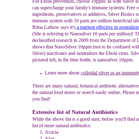
For Ebola prevention, choose 10ppm: as with Silver B
can supercharge your family's immune systems. Free of 
ingredients, preservatives or additives, Silver Biotics s
immune system with 10 parts per million beneficial silv
Rima Laibow says it's
a nutrient effective in neutraliz
(She is referring to Nanosilver 10 parts per million)! T
declassified research in 2009 from the Department of 
shows that NanoSilver 10ppm (not to be confused with
Silver) inactivates and neutralizes the Ebola virus. Silv
pictured left, in the blue bottle, is nanosilver 10ppm.
Learn more about
colloidal
silver as an immunit
There are many natural, botanical antibiotic alternatives
the natural food stores or search easily online. Please t
you find!
Extensive list of Natural Antibiotics
While the above list is a good start, below you'll find 
list of more natural antibiotics:
Acacia
Aloe