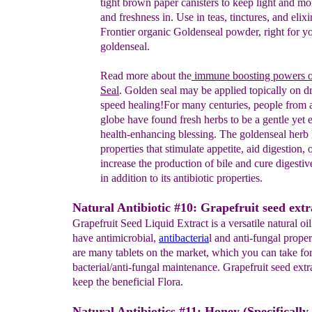
tight brown paper canisters to
keep light
and mo
and freshness in. Use in teas, tinctures, and
elixi
Frontier
organic
Goldenseal powder, right for y
goldenseal.
Read more about
the
immune boosting powers 
Seal
.
Golden
seal
may
be applied topically on 
speed healing!
For
many
centuries,
people
from a
globe have found fresh herbs to
be a
gentle yet
e
health-
enhancing blessing.
The goldenseal herb
properties that
stimulate appetite,
aid digestion, 
increase the
production of bile and
cure
digestiv
in
addition to its antibiotic
properties
.
Natural Antibiotic #10: Grapefruit seed extr
Grapefruit Seed Liquid Extract is a versatile natural o
have antimicrobial,
antibacteria
l and anti-fungal proper
are many tablets on the market, which you can take for
bacterial/anti-fungal maintenance. Grapefruit seed extr
keep the beneficial Flora.
Natural Antibiotics #11: Honey (Specificall