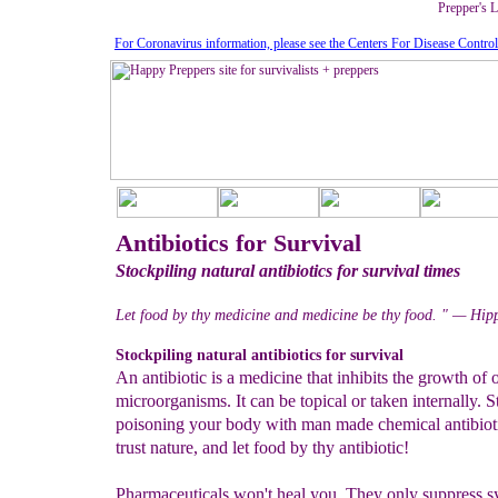
Prepper's L
For Coronavirus information, please see the Centers For Disease Contro
Antibiotics for Survival
Stockpiling natural antibiotics for survival times
Let food by thy medicine and medicine be thy food. " — Hip
Stockpiling natural antibiotics for survival
An antibiotic is a medicine that inhibits the growth of 
microorganisms. It can be topical or taken internally. S
poisoning your body with man made chemical antibioti
trust nature, and let food by thy antibiotic!
Pharmaceuticals won't heal you. They only suppress