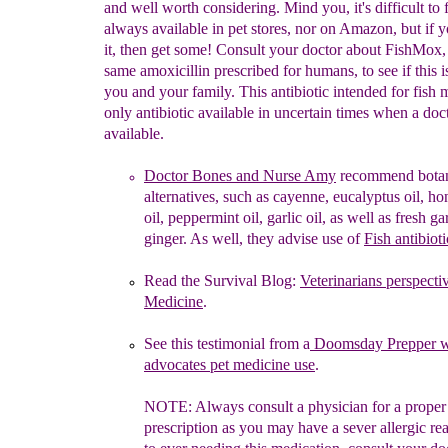
and well worth considering. Mind you, it's difficult to 
always available in pet stores, nor on Amazon, but if 
it, then get some! Consult your doctor about FishMox,
same amoxicillin prescribed for humans, to see if this is
you and your family. This antibiotic intended for fish 
only antibiotic available in uncertain times when a doct
available.
Doctor Bones and Nurse Amy
recommend
b
ota
alternatives,
such
as cayenne,
eucalyptus oil, h
oil, peppermint oil, garlic oil, as
well as
fresh ga
ginger.
As well,
they
a
dvis
e use of
Fish
antibioti
R
ead the
Survival
Blog:
Veterinarians
perspecti
Medicine
.
See this testimonial from a
Doomsday
Prepper 
advocates pet medicine
use
.
NOTE:
Always
consult a physician for a proper
prescription
as you
may
have
a
sever allergic re