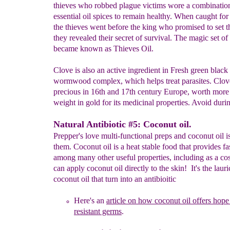
thieves who robbed plague victims wore a combinatio
essential oil spices to remain healthy. When caught for
the thieves went before the king who promised to set t
they revealed their secret of survival. The magic set of
became known as Thieves Oil.
Clove is also an active ingredient in Fresh green black
wormwood complex, which helps treat parasites. Clov
precious in 16th and 17th century Europe, worth more 
weight in gold for its medicinal properties. Avoid dur
Natural Antibiotic #5: Coconut oil.
Prepper's love multi-functional preps and coconut oil i
them. Coconut oil is a heat stable food that provides fa
among many other useful properties, including as a co
can apply coconut oil directly to the skin! It's the lauri
coconut oil that turn into an antibioitic
Here's an
article
on how coconut oil offers hope 
res
istant germs
.