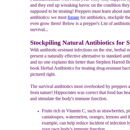
and they end up wreaking havoc on the condition they
supposed to be treating! Preppers must learn about nat
antibiotics: we must
forage
for antibiotics, stockpile t
even grow them! Below is a prepper's List of antibiotic
survival...
Stockpiling Natural Antibiotics for 
With antibiotic-resistant infections on the rise, herbal 
present a naturally effective alternative to standard anti
and no one explains this better than Stephen Harrod B
book Herbal Antibiotics for treating drug-resistant bact
pictured right.
The survival antibiotics most overlooked by preppers a
from nature! Hippocrates was correct that food has he
and stimulate the body's immune function.
Fruits rich in
Vitamin C, such as strawberries, p
cantaloupes,
watermelon, oranges, lemons and li
example, can help
reduce incident of infection b
your own body's
immune function.