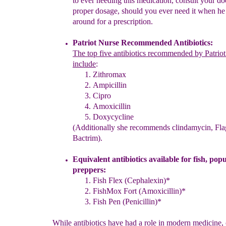
to ever needing this medication,
c
onsult
your
do
proper dosage
, should you
ever need it when
h
around
for
a
prescription.
Patriot Nurse Recommended Antibiotics
:
The
t
op five antibiotics recommended by Patrio
include
:
Zithromax
Ampicillin
Cipro
Amoxicillin
Doxycycline
(Additionally she recommends clindamycin, Fla
Bactrim)
.
Equivalent antibiotics available for fish
, pop
preppers
:
Fish Flex (Cephalexin)*
FishMox Fort (
Amoxicillin
)*
Fish Pen (Penicillin)*
While antibiotics have had a role in modern medicine,