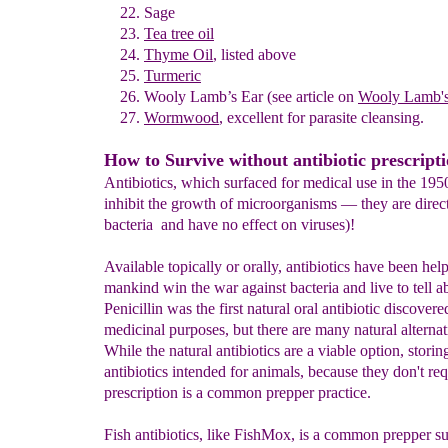
Sage
Tea tree oil
Thyme Oil
, listed above
Turmeric
Wooly Lamb’s Ear
(see article on
Wooly Lamb's
Wormwood
,
excellent for parasite cleansing.
How to Survive without antibiotic prescript
Antibiotics, which surfaced for medical use in the 1950s
inhibit the growth of microorganisms — they are directl
bacteria and have no effect on viruses)!
Available topically or orally, antibiotics have been hel
mankind win the war against bacteria and live to tell ab
Penicillin was the first natural oral antibiotic discovere
medicinal purposes, but there are many natural alterna
While the natural antibiotics are a viable option, storin
antibiotics intended for animals, because they don't req
prescription is a common prepper practice.
Fish antibiotics, like FishMox, is a common prepper sur