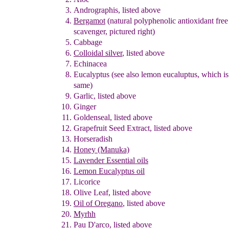
A
ndrographis
, listed above
Bergamot
(natural polyphenolic antioxidant fre
scavenger
, pictured righ
t
)
Cabbage
Colloidal silver
,
listed above
Echinacea
Eu
c
alyptus
(see also lemon eucaluptus, which is
same)
Garlic
, listed above
Ginger
Goldenseal
, listed above
Grapefruit Seed Extract
, listed above
Horseradish
Honey
(Manuka)
Lavender Essential oils
Lemon Eucalyptus oil
Licorice
Olive Leaf
, listed above
Oil of Oregano
, listed above
Myrhh
Pau D'arco
, listed above