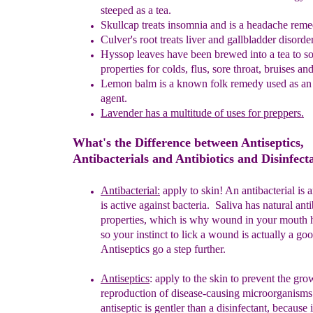
steeped as a tea.
Skullcap treats insomnia and is a headache reme
Culver's
r
oot treats liver and gallbladder disorde
Hyssop
l
eaves have been brewed into a tea to s
properties for colds,
flus, sore throat, bruises an
Lemon
b
alm is a known folk remedy used as an 
agent.
Lavender has
a multitude of uses for preppers.
What's the Difference between Antiseptics,
Antibacterials and Antibiotics and Disinfect
Antibacterial:
apply to skin! A
n antibacterial is
a
is
active against
bacteria.
Saliva has natural anti
properties, which is why wound in
your
mouth h
so your instinct to lick a wound is actually a go
Antiseptics go a step further.
Antisepti
c
s
:
apply to the skin
to prevent the gr
reproduction
of
disease-
causing microorganisms
antiseptic is gentler than a
disinfectant,
because 