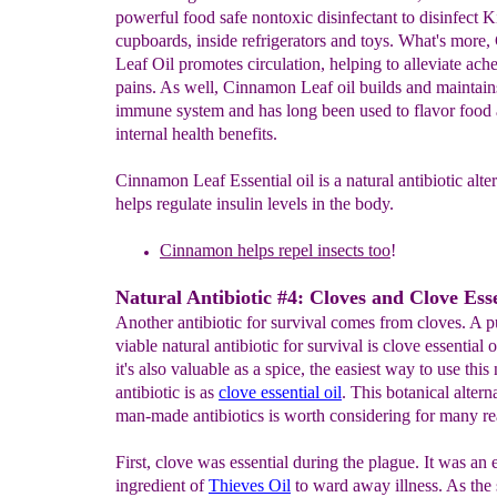
powerful food safe nontoxic disinfectant to disinfect K
cupboards, inside refrigerators and toys. What's more
Leaf Oil promotes circulation, helping to alleviate ach
pains. As well, Cinnamon Leaf oil builds and maintain
immune system and has long been used to flavor food a
internal health benefits.
Cinnamon Leaf Essential oil is a natural antibiotic alter
helps regulate insulin levels in the body.
Cinnamon
helps repel insects too
!
Natural Antibiotic #4: Cloves and Clove Esse
Another antibiotic for survival comes from cloves. A p
viable natural antibiotic for survival is clove essential 
it's also valuable as a spice, the easiest way to use this 
antibiotic is as
c
l
ove essential oi
l
. This botanical altern
man-made antibiotics is worth considering for many re
First, clove was essential during the plague. It was an e
ingredient of
Thieves Oil
to ward away illness. As the 