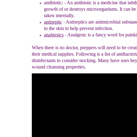
antibiotic: -
An antibiotic is a medicine that inhib
growth of or destroys
microorganisms. It can be 
taken internally.
antiseptic
- Antiseptics are antimicrobial substan
to the skin to help
prevent infection
.
analgesics
- Analgesic is a fancy word for painki
When there is no doctor, preppers will need to be crea
their medical supplies. Following is a list of antibacter
disinfectants to consider stocking. Many have uses bey
wound cleansing properties.