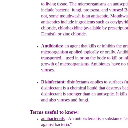
to living tissue.
The microorganisms an
antisepti
include bacteria,
fungi, protozoa, and viruses! Be
not,
some
mouthwash is an antiseptic.
M
outhwa
antiseptics include ingredients
such
as
cetylpyri
chloride
,
chlorhexidine
(available by prescripti
Dentist), or
zinc chloride
.
Antibiotics
:
a
n
agent that kills or inhibits the g
microorganism
applied
topically or orally
.
A
ntib
transported...
used
in
or
on
the body
to kill or
in
growth of microorganisms.
Antibiotics have no e
viruses.
Disinfectant
:
di
sinfectants
appl
ies
to surfaces
(n
d
isinfectant
is
a chemical liquid
that
destroy
s
bac
disinfectant is
stronger than an antiseptic.
It
kill
s
and
also viruses
and fungi
.
Terms useful to know:
antibacterials
-
An antibacterial is a substance "a
again
s
t
bacteria."