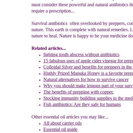
must consider these powerful and natural antibiotics th
require a prescription...
Survival antibiotics often overlooked by preppers, c
nature. This earth is complete with natural remedies. 
nature to heal. Nature is happy to be your medicine do
Related articles
...
fighting tooth abscess without antibiotics
15 fabulous uses of apple cider vinegar for pre
Colloidal Silver and benefits
for preppers in the
Highly Prized Manuka Honey
is a favorite pre
Natural alternatives for how to survive cancer
Why you should make lemons part of your surv
The benefits of prepping with copper.
Stocking immunity building supplies in the medi
Fish antibiotics: Are they safe for human
s
Other essential oil articles you may like...
All about c
arrier oils
Essential oil guid
e