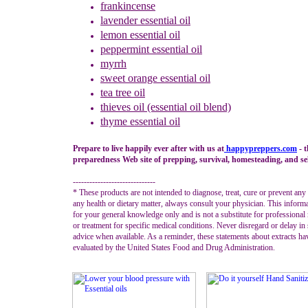
frankincense
lavender
essential oil
lemon essential oil
peppermint
essential oil
myrrh
sweet orange
essential oil
tea tree oil
thieves oil (essential oil blend)
thyme
essential oil
Prepare to live happily ever after with us at
happypreppers.
com
- 
preparedness Web site of prepping, survival, homesteading, and sel
------------------------------
* These products are not intended to diagnose, treat, cure or prevent any
any health or dietary matter, always consult your physician. This informa
for your general knowledge only and is not a substitute for professional
or treatment for specific medical conditions. Never disregard or delay in
advice when available. As a reminder, these statements about extracts ha
evaluated by the United States Food and Drug Administration.