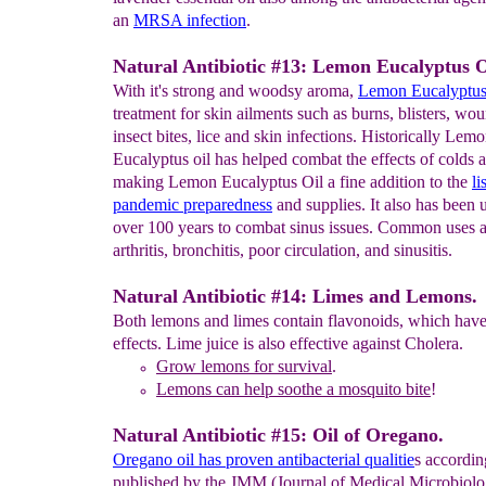
an
MRSA infection
.
Natural Antibiotic #13: Lemon Eucalyptus O
With it's strong and woodsy aroma,
Lemon
Eucalyptus 
treatment for skin ailments such as burns, blisters, wo
insect bites, lice and skin infections. Historically Lem
Eucalyptus oil has helped combat the effects of colds a
making Lemon Eucalyptus Oil a fine addition to the
li
pandemic
preparedness
and supplies. It also has been 
over 100 years to combat sinus issues. Common uses a
arthritis, bronchitis, poor circulation, and sinusitis.
Natural Antibiotic #14: Limes and Lemons.
Both lemons and limes contain flavonoids, which have 
effects. Lime juice is also effective against Cholera.
Grow l
emon
s
for survival
.
Le
mons can help soothe a
mosquito bite
!
Natural Antibiotic #15: Oil of Oregano.
Oregano oil has proven antibacterial qualitie
s accordin
published by the JMM (Journal of Medical Microbiolo