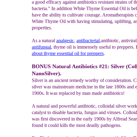
a good efficacy against antibiotics resistant strains of t
bacteria." In addition White Thyme Essential Oil is bel
have the ability to cultivate courage. Aromatherapists c
White Thyme Oil with having stimulating, uplifting, a
properties.
As a natural
analgesic
,
antibacterial
,antibiotic, antivira
antifungal
, thyme oil is immensely useful to preppers
about thyme essential oil for preppers
.
BONUS Natural Antibiotics #21: Silver (Col
NanoSilver).
Silver is an ancient remedy worthy of consideration. C
silver was mainstream medicine in the late 1800s and e
1900s. It was replaced by man made antibiotics!
A natural and powerful antibiotic, colloidal silver work
catalyst to disable bacteria, fungus and viruses. Colloid
was first discovered in the early 1900s by Alfread Sea
found it could kills the most deadly pathogens.