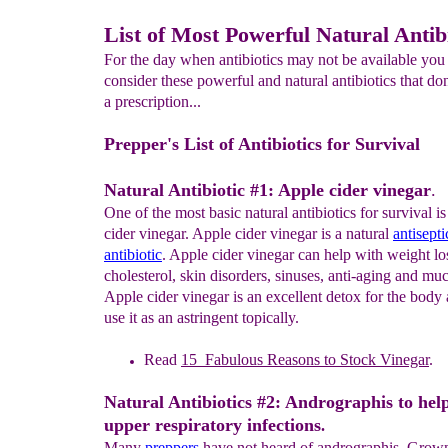
List of Most Powerful Natural Antib
For the day when antibiotics may not be available you
consider these powerful and natural antibiotics that don
a prescription...
Prepper's List of Antibiotics for Survival
Natural Antibiotic #1: Apple cider vinegar
.
One of the most basic natural antibiotics for survival is
cider vinegar. Apple cider vinegar is a natural
antisepti
antibiotic
. Apple cider vinegar can help with weight loss
cholesterol, skin disorders, sinuses, anti-aging and 
Apple cider vinegar is an excellent detox for the body
use it as an astringent topically.
Read
1
5
Fabulous
Reasons to
S
tock Vinegar
.
Natural Antibiotics #2: Andrographis to hel
upper respiratory infections
.
Many
preppers
have not heard of andrographis. Grown