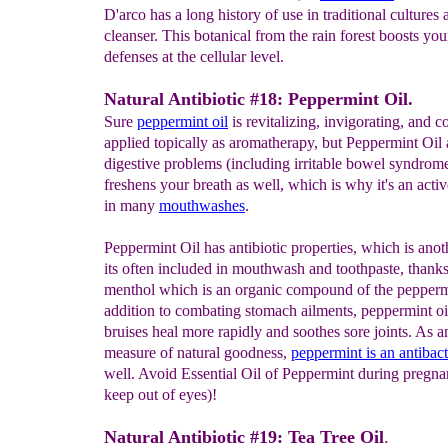
D'arco has a long history of use in traditional cultures 
cleanser. This botanical from the rain forest boosts you
defenses at the cellular level.
Natural Antibiotic #18: Peppermint Oil.
Sure
peppermint oil
is revitalizing, invigorating, and 
applied topically as aromatherapy, but Peppermint Oil 
digestive problems (including irritable bowel syndrome)
freshens your breath as well, which is why it's an activ
in many
mouthwashes
.
Peppermint Oil has antibiotic properties, which is anot
its often included in mouthwash and toothpaste, thanks
menthol which is an organic compound of the peppermi
addition to combating stomach ailments, peppermint oi
bruises heal more rapidly and soothes sore joints. As a
measure of natural goodness,
peppermint
is an
antibact
well. Avoid Essential Oil of Peppermint during pregn
keep out of eyes)!
Natural Antibiotic #19: Tea Tree Oil
.