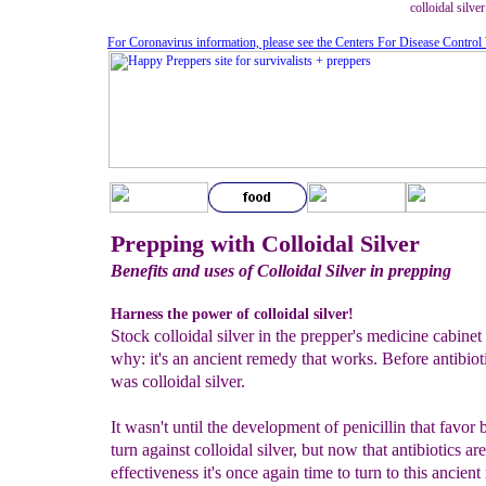
colloidal silve
For Coronavirus information, please see the Centers For Disease Control
Prepping with Colloidal Silver
Benefits and uses of Colloidal Silver in prepping
Harness the power of colloidal silver!
Stock colloidal silver in the prepper's medicine cabinet
why: it's an ancient remedy that works. Before antibioti
was colloidal silver.
It wasn't until the development of penicillin that favor 
turn against colloidal silver, but now that antibiotics ar
effectiveness it's once again time to turn to this ancien