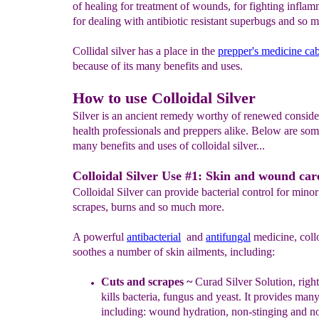
of healing for treatment of wounds, for fighting infla
for dealing with antibiotic resistant superbugs and so
Collidal silver has a place in the
prepper's medicine cab
because of its many benefits and uses.
How to use Colloidal Silver
Silver is an ancient remedy worthy of renewed conside
health professionals and preppers alike. Below are som
many benefits and uses of colloidal silver...
Colloidal Silver Use #1: Skin and wound car
Colloidal Silver can provide bacterial control for minor
scrapes, burns and so much more.
A powerful
antibacterial
and
antifungal
medicine, collo
soothes a number of skin ailments, including:
Cuts and scrapes
~
Curad Silver Solution, righ
kills bacteria, fungus and yeast
. It provides
many 
including: wound hydration, non-stinging and
no