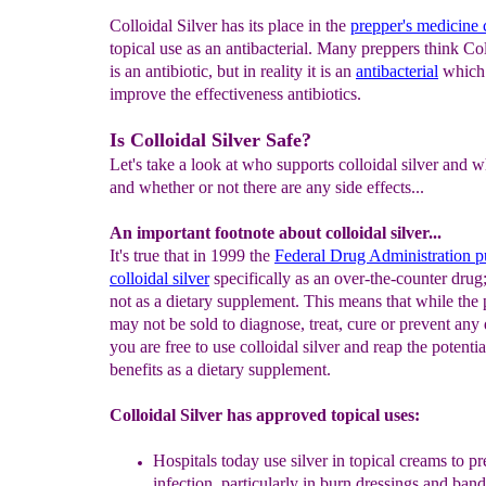
Colloidal Silver has its place in the
prepper's medicine 
topical use as an antibacterial. Many preppers think Col
is an antibiotic, but in reality it is an
antibacterial
which 
improve the effectiveness antibiotics.
Is Colloidal Silver Safe?
Let's take a look at who supports colloidal silver and 
and whether or not there are any side effects...
An important footnote about colloidal silver...
It's true that in 1999 the
Federal Drug Administration p
colloidal silver
specifically as an over-the-counter drug
not as a dietary supplement. This means that while the
may not be sold to diagnose, treat, cure or prevent any 
you are free to use colloidal silver and reap the potentia
benefits as a dietary supplement.
Colloidal Silver has approved topical uses:
Hospitals today use silver in topical creams to
pr
infection, particularly in
burn dressings
and band