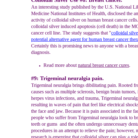
Colloidal Silver Use #8: Breast cancer.
An interesting study published by the U.S. National Li
Medicine National Institutes of Health, disclosed the a
activity of colloidal silver on human breast cancer cells.
colloidal silver induced apoptosis (cell death) in the M
cancer cell line. The study suggests that "
colloidal silv
potential alternative agent for human breast cancer the
Certainly this is promising news to anyone with a breas
diagnosis.
Read more about
natural breast cancer cures
.
#9: Trigeminal neuralgia pain.
Trigeminal neuralgia brings dibilitating pain. Rooted f
causes such as multiple sclerosis, benign brain tumors, 
herpes virus infections, and trauma, Trigeminal neuralgi
resulting in waves of pain that feel like electrical shoc
the face and jaw. Because it is pain associated in the f
people who suffer from Trigeminal neuralgia look to b
teeth or gums and the often undergo unnecessary dent
procedures in an attempt to relieve the pain; however,
research is emerging that colloidal silver can play a role