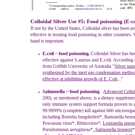
Colloidal Silver Use #5: Food poisoning (E-co
If not by the United States, Colloidal silver has been p
effective in treating food poisoning in other countries.
hand is important.
E.coli ~ food poisoning.
Colloidal Silver has b
effective against S.aureas and E.
coli. According 
from Griffith University of Australia
"
Silver nan
sy
n
thesised by
the inert gas
condensation
metho
effective at
inhibiting
growth of
E. Coli
..."
Salmonella ~ food poisoning
.
Advanced Cellul
200), as mentioned above, is a dietary supplemen
only immune system support formula proven to 
99.9999% (complete) kill against 660 microorga
including Borrelia burgdorferi*, Bartonella hens
Powassan virus*, Rhinovirus*,
Legionella pneu
Pseudomonas aeruginosa*,
Salmonella bongori
*