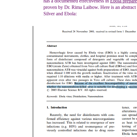
has a documented
effectiveness
i
n
Ebola
prepar
proven by Dr. Rima Laibow.
Here is an abstract
Silver and Ebola: