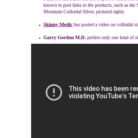
known to post links
to
the products, such as the 
Mountain Colloidal Silver, pictured right).
Skinny Medic
has posted a video on colloidal si
Garry Gordon M.D.
prefers only one kind of s