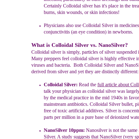
Certainly Colloidal silver has it's place in the
tre
burns, skin wounds, or skin infections!
Physicians also use Colloidal Silver in medicines
conjunctivitis (an
eye
condition) in newborns.
What is Colloidal Silver vs. NanoSilver?
Colloidal silver is simply, particles of silver suspended 
Many preppers feel colloidal silver is highly effective in
viruses and bacteria. Both Colloidal Silver and NanoSi
derived from silver and yet they are distinctly different:
Colloidal Silver:
Read the
full article about Col
talk your
physician
as colloidal
silver
was largel
by the medical practice in
the mid
1940s in
favo
mainstream antibiotics. Colloidal Silver bullet,
p
free of
toxic
artificial additives. Silver is
concent
parts per
million in a
pure
base of
deionized wate
NanoSilver 10ppm:
Nanosilver is not the same 
Silver.
A study
sugges
ts that NanoSilver
(very sp