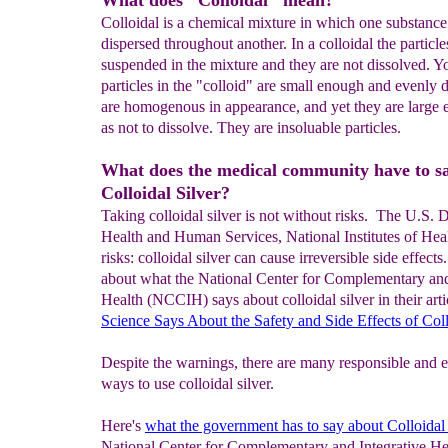
What does "Colloidal" mean?
Colloidal is a chemical mixture in which one substance
dispersed throughout another. In a colloidal the particle
suspended in the mixture and they are not dissolved. Yo
particles in the "colloid" are small enough and evenly 
are homogenous in appearance, and yet they are large
as not to dissolve. They are insoluable particles.
What does the medical community have to s
Colloidal Silver?
Taking colloidal silver is not without risks. The U.S. 
Health and Human Services, National Institutes of Hea
risks: colloidal silver can cause irreversible side effec
about what the National Center for Complementary and
Health (NCCIH) says about colloidal silver in their arti
Science Says About the
Safety and Side Effects
of
Coll
Despite the warnings, there are many responsible and e
ways to use colloidal silver.
Here's
what the government has to say about Colloidal 
National Center for Complementary and Integrative Heal