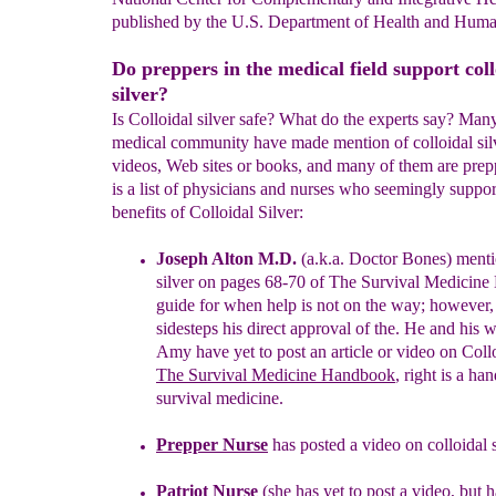
published by the U.S. Department of Health and Huma
Do preppers in the medical field support coll
silver?
Is Colloidal silver safe? What do the experts say? Many
medical community have made mention of colloidal silv
videos, Web sites or books, and many of them are prep
is a list of physicians and nurses who seemingly suppor
benefits of Colloidal Silver:
Joseph Alton M.D.
(a.k.a. Doctor Bones) menti
silver on pages 68-
70
of The Survival Medicin
guide for when help is not on the
way
;
however,
sidesteps
his direct approval of the
.
He and his
w
Amy have yet to post an article or video on
Collo
The
Survival
Medicine Handbook
,
r
ight
is a
han
survival medicine.
Prepper Nurse
has posted a video on colloidal s
Patriot Nurse
(
she has yet to post a video, but 