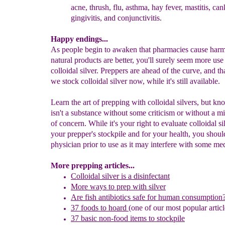
acne, thrush, flu, asthma, hay
fever, mastitis, can
gingivitis, and conjunctivitis.
Happy endings...
As people begin to awaken that pharmacies cause harm
natural products are better, you'll surely seem more use
colloidal silver. Preppers are ahead of the curve, and t
we stock colloidal silver now, while it's still available.
Learn the art of prepping with colloidal silvers, but kno
isn't a substance without some criticism or without a mi
of concern. While it's your right to evaluate colloidal si
your prepper's stockpile and for your health, you shoul
physician prior to use as it may interfere with some me
More prepping articles...
Colloidal silver is a disinfectant
More ways to prep
with silver
Are fish antibiotics safe for human consumption
37 foods to hoard
(one of our most popular articl
37 basic non-food items to stockpile