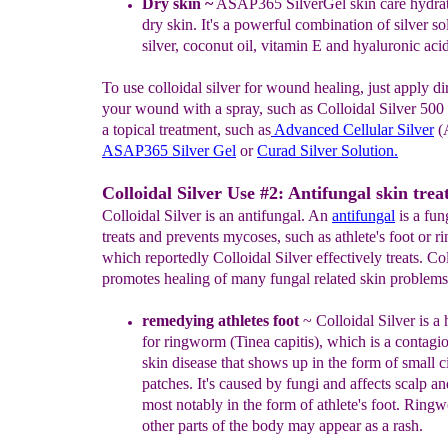
Dry skin
~
ASAP365 SilverGel skin care
hydra
dry
skin.
It's a
powerful combination of silver so
silver,
coconut oil, vitamin
E
and hyaluronic acid
To use colloidal silver for wound healing, just apply di
your wound with a spray, such as Colloidal Silver 500
a topical treatment, such as
Advanced Cellular Silver
(
ASAP365 Silver Gel
or
Curad Silver
Solution
.
Colloidal Silver Use #2: Antifungal skin trea
Colloidal Silver is an antifungal. An
antifungal
is a fun
treats and prevents mycoses, such as athlete's foot or 
which reportedly Colloidal Silver effectively treats. Col
promotes healing of many fungal related skin problems
r
emedying
athletes f
o
o
t
~
Colloidal
Silver is 
for ringworm
(Tinea capitis)
, which
is
a contagio
skin disease
that shows up in the
form
of small c
patches. It's caused by fungi and
affects
scalp
an
most notably in the form of athlete's
foot.
Ringw
other parts of the body may appear as a rash.