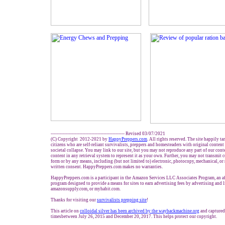
------------------------------------------------- Revised 03/07/2021
(C) Copyright 2012-2021 by
HappyPreppers.com
. All rights reserved. The site happily t
citizens who are self-reliant survivalists, preppers and homesteaders with original conten
societal collapse. You may link to our site, but you may not reproduce any part of our conte
content in any retrieval system to represent it as your own. Further, you may not transmit 
form or by any means, including (but not limited to) electronic, photocopy, mechanical, or
written consent. HappyPreppers.com makes no warranties.
HappyPreppers.com is a participant in the Amazon Services LLC Associates Program, an aff
program designed to provide a means for sites to earn advertising fees by advertising and
amazonsupply.com, or myhabit.com.
Thanks for visiting our
survivalists prepping site
!
This article on
colloidal silver has been archived by the waybackmachine.org
and captured
timesbetween July 26, 2015 and December 20, 2017. This helps protect our copyright.