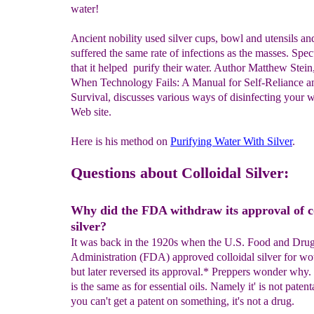
water!
Ancient nobility used silver cups, bowl and utensils an
suffered the same rate of infections as the masses. Spec
that it helped purify their water. Author Matthew Stei
When Technology Fails: A Manual for Self-Reliance a
Survival, discusses various ways of disinfecting your w
Web site.
Here is his method on
Purifying Water
With
Silver
.
Questions about Colloidal Silver:
Why did the FDA withdraw its approval of co
silver?
It was back in the 1920s when the U.S. Food and Dru
Administration (FDA) approved colloidal silver for wo
but later reversed its approval.* Preppers wonder why
is the same as for essential oils. Namely it' is not patent
you can't get a patent on something, it's not a drug.