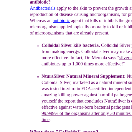
antibiotic?
Antibacterials
apply to the skin to prevent the growth 
reproduction of disease-causing microorganisms, for pr
Whereas an
antibiotic
agent that kills or inhibits the gr
microorganism applied topically or orally to kill or inhi
of microorganisms that are already present.
Colloidal
S
ilver kills bacteria.
C
olloidal Silver
from making
energy.
Colloidal silver may make
more effective
. In fact,
Dr. Mercola
says "
silver
antibiotics up to 1,000
times more effective!"
NturaSilver Natural Mineral Supplement:
Nut
Colloidal Silver,
marketed
as a natural mineral
s
was
tested in-vitro in FDA-certified
independent
amazing
killing power
agai
nst harmful pathogen
yourself the
report that concludes
NutraSilver is
effective
against water-born bacterial pathogens
99.999% of the
organisms after
only 30 minutes
time
.