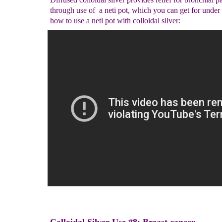
through use of a neti pot, which you can get for under
how to use a neti pot with colloidal silver: