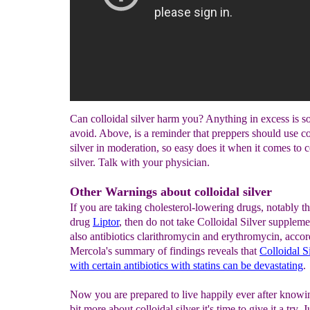
Can colloidal silver harm you? Anything in excess is s
avoid. Above, is a reminder that preppers should use co
silver in moderation, so easy does it when it comes to c
silver. Talk with your physician.
Other Warnings about colloidal silver
If you are taking cholesterol-lowering drugs, notably th
drug
Liptor
, then do not take Colloidal Silver supplem
also antibiotics clarithromycin and erythromycin, accor
Mercola's summary of findings reveals that
Colloidal
S
with
c
ertain
a
ntibiotics with
s
tatins
c
an
b
e
d
evastating
.
Now you are prepared to live happily ever after knowing
bit more about colloidal silver it's time to give it a try. J