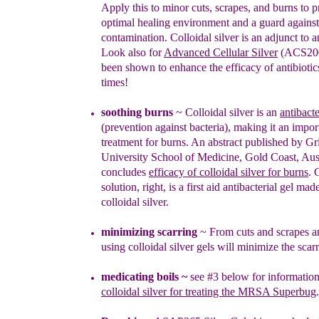
Apply this to minor cuts, scrapes, and burns to
p
optimal healing environment and a guard agains
contamination.
Colloidal silver is an adjunct to an
Look also for
Advanced Cellular Silver
(ACS200
been shown to enhance the efficacy of antibioti
times!
soothing burns
~
Col
lo
i
dal silver is an
antibacte
(prevention against bacteria)
, making it an impor
treatment for burns.
An abstract published by Gri
University School of Medicine, Gold Coast, Aus
concludes
efficacy of colloidal silver for burns
.
C
solution, right, is a first aid
antibacterial gel mad
colloidal silver.
minimiz
i
ng
scarrin
g
~
From cuts and scrapes a
using colloidal silver gels will minimize the scarr
medicating boils
~
see #3 below for information
colloidal silver for treating the MRSA Superbug
.