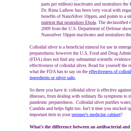
parts per million)
inacti
vates and
neutraliz
e
s the
Dr. Rima Laibow has been very vocal with rega
benefits of NanoSi
lver 10ppm, and points to a s
nutrient
that
n
eutralize
s
Ebola
. The declassified
2009 from the U.S.
Department of
Defense
show
Nanosilver 10ppm inactivates and
neutralizes
th
Colloidal silver is a beneficial mineral for use in emer
preparedness; however the U.S. Food and Drug Admini
(FDA) does not find any substantial scientific evidence
effectiveness of colloidal silver. Read for yourself the 
what the FDA has to say on the
effectiveness of colloid
ingredients or silver salts
.
So there you have it: colloidal silver is effective against
illnesses, from dealing with ordinary flu symptoms to 
pandemic preparedness. Colloidal silver purifies water
Candida and helps fight too. Isn't it time you stocked u
important item in your
prepper's medicine cabinet
?
What's the difference between an antibacterial and