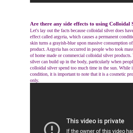
Are there any side effects to using Colloidal 
Let's lay out the facts because colloidal silver does hav
effect called argyria, which causes a permanent condit
skin turns a grayish-blue upon massive consumption of
product. Argyria has occurred in people who took mas
of home made or commercial colloidal silver products.
silver can build up in the body, particularly when peo
colloidal silver spend too much time in the sun. While it
condition, it is important to note that it is a cosmetic p
only.