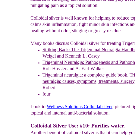
mitigating pain as a topical solution.
Colloidal silver is well known for helpimg to reduce to
calms skin inflammation, fight minor skin infections a
healing without odor, stinging or greasy residue.
Many books discuss Colloidal silver for treating Trigem
Striking Back: The Trigeminal Neuralgia Hand
Weigel and Kenneth L. Casey
Trigeminal Neuralgia: Pathogenesis and Pathop
Rolf Hassler and A. Earl Walker
Trigeminal neuralgia: a complete guide book. Tr
neuralgia: causes, symptoms, treatments, surgery
Robert
four
Look to
Wellness
Solutions Colloidal silver
, pictured ri
topical and internal anti-bacterial solution.
Colloidal Silver Use: #10: Purifies water
.
Another benefit of colloidal silver is that it can help yo