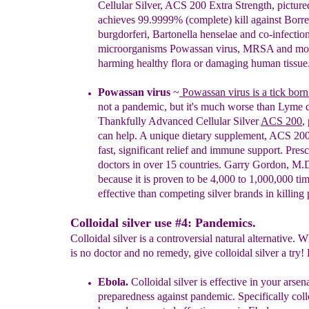
Cellular Silver,
ACS 200 Extra Strength
, picture
achieves 99.9999% (complete) kill against Borre
burgdorferi, Bartonella henselae and co-infectio
microorganisms Powassan virus, MRSA and mor
harming healthy flora or damaging human tissue
Powassan virus
~
Powassan virus is a tick born
not a pandemic, but it's much worse than Lyme d
Thankfully
A
dvanced Cellular Silver
A
CS 200
,
can help.
A
unique dietary supplement
,
ACS
20
fast,
significant relief and immune support. Pres
doctors
in over 15 countries. Garry Gordon, M.
because
it is proven to be 4,000 to 1,000,000 ti
effective
than competing silver brands in killing
Colloidal silver use #4: Pandemics.
Colloidal silver is a controversial natural alternative. 
is no doctor and no remedy, give colloidal silver a try! 
E
b
ola
.
Colloidal silver is
effective in your
arsena
preparedness
against pandemic.
Specif
ically coll