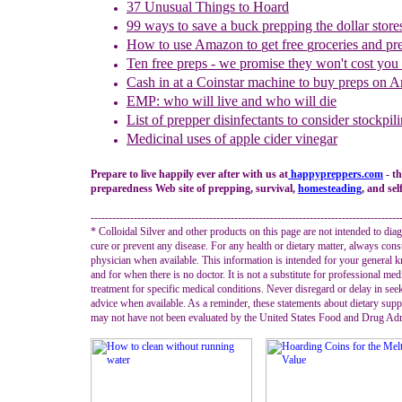
37 Unusual Things to Hoard
99 ways to save a buck prepping the dollar store
How to use
Amazon to
g
et
f
ree
g
roceries and
p
r
Ten free preps - we promise they won't cost you
Cash in
at a
Coinstar
machine
to buy preps on 
EMP: who will live and who will die
List of p
repper disinfectants to consider stockpil
Medicinal uses of
a
pple cider vinegar
Prepare to live happily ever after with us at
happypreppers.
com
- t
preparedness Web site of prepping, survival,
homesteading
, and sel
--------------------------------------------------------------------------------------
* Colloidal Silver and other products on this page are not intended to diag
cure or prevent any disease. For any health or dietary matter, always cons
physician when available. This information is intended for your general
and for when there is no doctor. It is not a substitute for professional med
treatment for specific medical conditions. Never disregard or delay in see
advice when available. As a reminder, these statements about dietary sup
may not have not been evaluated by the United States Food and Drug Adm