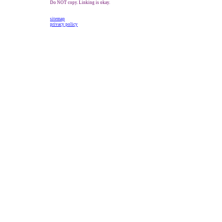
Do NOT copy. Linking is okay.
sitemap
privacy policy