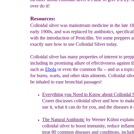
over do it!
Resources:
Colloidal silver was mainstream medicine in the late 1
early 1900s, and was replaced by antibiotics, specifical
with the introduction of Penicillin. Yet some preppers a
exactly sure how to use Colloidal Silver today.
Colloidal silver has many properties of interest to prepp
including its promising allure of effectiveness against i
such as
Ebola
or even the common flu -- and as a topi
for burns, warts, and other skin ailments. Colloidal silv
be inhaled to ease bronchial passages!
Everything you Need to Know about Colloidal S
Crarer
d
iscusses colloidal silver and how to make
use it, what it can do for you, and the diseases it
The Natural Antibiotic
by Werner
Kühni
e
xplain
colloidal silver to boost immunity,
reduce inflam
treat 80 common diseases and
conditions, inclu