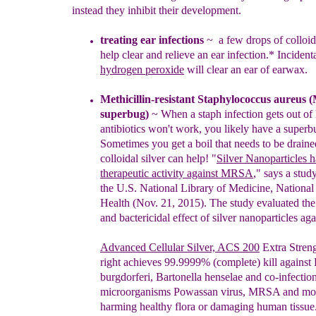
instead they inhibit their development.
treating e
ar infections
~
a
few drops of colloid
help clear
and relieve
an
ear
infection.*
Incidenta
hydrogen peroxide
will clear
an ear o
f earwax.
M
ethicillin-resistant Staphylococcus aureus (
superbug)
~
When a staph infection gets out o
antibiotics won't work, you likely have a supe
Sometimes you get a boil that needs to be draine
c
olloidal silver can help! "
Silver Nanoparticles 
therapeutic activity against MRSA
," says a stu
the U.S. National Library of Medicine, National 
Health (Nov. 21, 2015). The study evaluated
the
and bactericidal effect of silver nanoparticles 
Ad
v
anced Cellular Silver,
ACS 200
Extra Stren
right
achieves 99.9999% (complete) kill against 
burgdorferi, Bartonella henselae and co-infectio
microorganisms Powassan virus, MRSA and mor
harming healthy flora or damaging human tissue