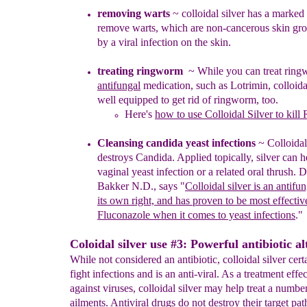
removing warts
~ colloidal silver has a marked 
remove warts, which are non-cancerous skin gr
by a
viral infection on the skin.
treating ringworm
~
W
hile you can treat rin
antifungal
medication, such as Lotrimin, colloidal
well
equipped to get rid of ringworm, too.
Here's
how to use Colloidal Silver to kil
Cleansing candida y
east infections
~
Co
lloida
destroys
Candida.
Applied topically,
silver
can h
vaginal
yeast infection or a
related
oral thrush.
Dr
Bakker N.D.,
says "
Colloidal silver is an antifu
its own right,
and has proven to be most effectiv
Fluconazole
when it comes to yeast infections
."
Coloidal silver use #3: Powerful antibiotic al
While not considered an antibiotic, colloidal silver cert
fight infections and is an anti-viral. As a treatment effe
against viruses, colloidal silver may help treat a numbe
ailments. Antiviral drugs do not destroy their target pa