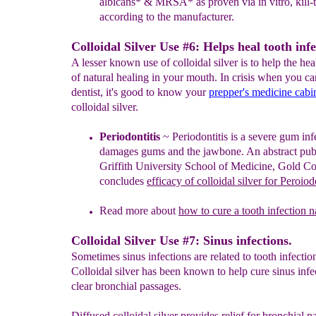
albicans* & MRSA* as proven via in vitro, kill-t
according to the manufacturer.
Colloidal Silver Use #6: Helps heal tooth infe
A lesser known use of colloidal silver is to help the he
of natural healing in your mouth. In crisis when you ca
dentist, it's good to know your
prepper's medicine cabi
colloidal silver.
Periodontitis
~
Periodontitis is a se
vere
gum inf
damages gums and the jawbone.
A
n abstract pu
Griffith University School of Medicine, Gold Co
concludes
efficacy of colloidal silver for
P
eroiodo
Read more about
how to cure a tooth infection n
Colloidal Silver Use #7: Sinus infections.
Sometimes sinus infections are related to tooth infectio
Colloidal silver has been known to help cure sinus infe
clear bronchial passages.
Diffused colloidal silver provides relief for bronchial p