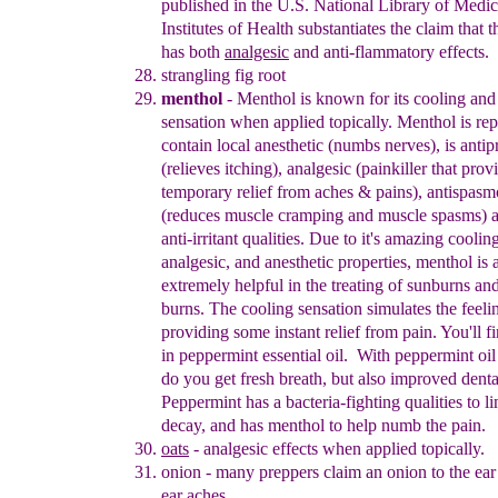
published in the U.S. National Library of Medic
Institutes of Health
substantiates the claim that t
has both
analgesic
and anti-flammatory effects.
strangling fig root
menthol
-
Menthol is known for its cooling and
sensation when
applied topically. Menthol is rep
contain local anesthetic (numbs
nerves), is antipr
(relieves itchin
g), analgesic (painkiller that prov
temporary relief from aches & pains), antispasm
(reduces muscle
cramping and muscle spasms
) 
anti-irritant qualities. Due to it's
amazing cooling
analgesic, and anesthetic properties, menthol is 
extremely helpful in the treatin
g of sunburns and
burns. The cooling
sensation simulates the feeli
providing some instant relief from pain.
You'll f
in peppermint essential oil.
With peppermint oil
do you get fresh breath, but also improved denta
Peppermint has a bacteria-fighting qualities to li
decay, and has menthol to help numb the pain.
oats
- analgesic effects when applied topically.
onion
-
many preppers claim an onion to the ear
ear aches