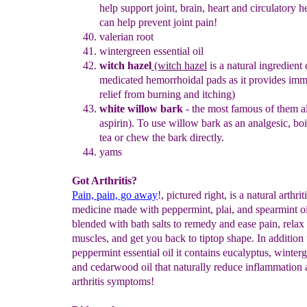
help support joint, brain, heart
and circulatory he
can help prevent joint pain!
v
alerian root
wintergreen essential oil
witch hazel
(witch hazel
is a natural
ingredient
medicated
hemorrhoidal pads as it provides imm
relief from burning and itching)
white
willow bark
- the most famous of them al
aspirin
).
To use
willow bark as an analgesic, bo
tea or chew the bark dire
ctly.
yams
Got Arthritis?
Pain, pain, go away
!, pictured right, is a natural arthrit
medicine made with peppermint, plai, and spearmint oi
blended with bath salts to remedy and ease pain, relax
muscles, and get you back to tiptop shape. In addition 
peppermint essential oil it contains eucalyptus, winter
and cedarwood oil that naturally reduce inflammation 
arthritis symptoms!