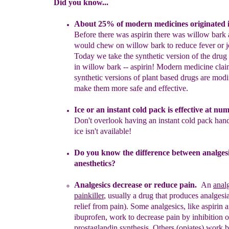
Did you know...
A
bout 25% of modern medic
ines originated 
Before
there was
aspirin there was willow bark
would chew on willow bark to
reduce fever or j
Today we take the synthetic version of the drug
in willow bark -- aspirin! Modern medicine clai
synthetic
versions
of plant based drugs are modi
make them more safe and
effective.
Ice or an instant cold
pack is effective at nu
Don't overlook
having an instant cold pack han
ice isn't available!
Do you know the difference between analges
anesthetics?
Analgesics
decrease or reduce pain
.
An
anal
painkiller
,
usually a
drug
that produces
analge
si
relief from pain
)
.
Some
analgesics,
like
aspirin 
ibuprofen
,
work
to decrease pain
by inhibition o
prostaglandin
synthesis. Others
(opiates) work 