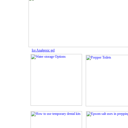
Ice Analgesic gel