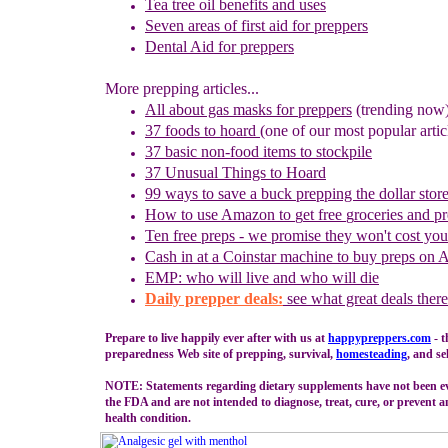
Tea tree oil benefits and uses
Seven areas of first aid for preppers
Dental Aid for preppers
More prepping articles...
All about gas masks for preppers
(trending now
37 foods to hoard
(one of our most popular artic
37 basic non-food items to stockpile
37 Unusual Things to Hoard
99 ways to save a buck prepping the dollar stor
How to use
Amazon to
g
et
f
ree
g
roceries and
p
Ten free preps - we promise they won't cost yo
Cash in
at a
Coinstar
machine
to buy preps on
EMP: who will live and who will die
Daily prepper deals:
see what great deals there
Prepare to live happily ever after with us at
happypreppers.
com
- t
preparedness Web site of prepping, survival,
homesteading
, and se
NOTE: Statements regarding dietary supplements have not been e
the FDA and are not intended to diagnose, treat, cure, or prevent a
health condition.