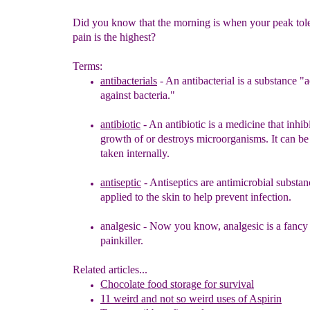
Did you know that the morning is when your peak tol
pain is the highest?
Terms:
antibacterials
-
An antibacterial is a substance "a
again
s
t
bacteria."
an
tibiotic
-
An antibiotic is a medicine that inhibi
growth of or destroys
microorganisms. It can be 
taken internally.
antiseptic
- Antiseptics are antimicrobial substan
applied to the skin to help
prevent infection
.
analgesic
-
Now you know, a
nalgesic is a fanc
painkiller
.
Related articles...
Chocolate food storage for survival
11 weird and not so weird uses of Aspirin