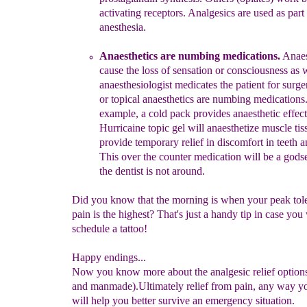
activating receptors.
Analgesics are
u
sed as part
anesthesia.
An
a
e
sthetics
are numbing medications
.
Anaes
cause the loss of
sensation or consciousness as
anaesthesiologist medicates the
patient for surge
or topical an
a
esthetics are numbing medications
example,
a
cold pack provides an
a
esthetic effect
Hurricaine topic gel
will an
a
esthetize muscle tis
provide temporary relief in
discomfort in
teeth 
This over the counter medication will be a god
the dentist is not around.
Did you know that the morning is when your peak tol
pain is the highest? That's just a handy tip in case you
schedule a tattoo!
Happy endings...
Now you know more about the analgesic relief options
and manmade).Ultimately relief from pain, any way you
will help you better survive an emergency situation.