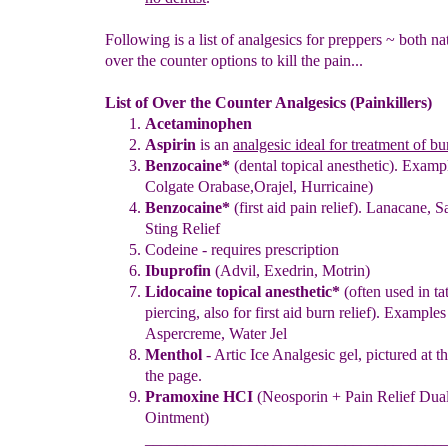
Following is a list of analgesics for preppers ~ both na
over the counter options to kill the pain...
List of Over the Counter Analgesics (Painkillers)
Acetaminophen
Aspirin
is an
analgesic ideal for treatment of bu
Benzocaine
*
(dental topical anesthetic). Examp
Colgate Orabase,
Orajel, Hurricaine
)
Benzocaine
*
(first aid pain relief). Lanacane,
S
Sting Relief
Codeine - requires prescription
Ibuprofin
(Advil, Exedrin, Motrin)
Lidocaine topical anesthetic
*
(
o
ften used in t
piercing
, also
for first aid burn relief
).
Examples 
Aspercreme
, Water Jel
Menthol
- Artic Ice Analgesic gel, pictured at 
the page.
Pramoxine HCI
(Neosporin +
Pain Relief Dual
Ointment)
_____________________________________