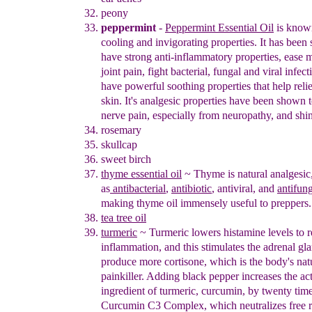
peony
peppermint
-
Peppermint
Essential
Oil
is known
cooling and
invigorating
properties. It has been
have strong
anti-inflammatory properties,
ease 
joint pain,
fight bacterial, fungal and viral infec
have
powerful soothing properties that help reli
skin.
It's analgesic
properties have been shown t
nerve
pain, especially from
neuropathy, and shin
rosemary
skullcap
sweet birch
thyme essential oil
~
Thyme is natural analgesic,
as
antibacterial
,
antibiotic
, antiviral,
and
antifun
making
thyme oil immensely useful to preppers
.
tea tree oil
turmeric
~
Turmeric
lowers histamine levels to 
inflammation, and this
stimulates the adrenal gl
produce more cortisone, which is the
body's nat
painkiller. Adding black pepper increases the ac
ingredient of turmeric, curcumin, by twenty tim
Curcumin C3
Complex, which neutraliz
es
free 