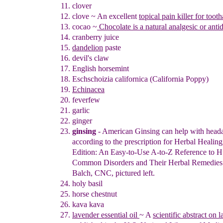
clover
clove
~
An excellent
topical pain killer
for
tooth
coca
o
~
Chocolate is a natural analgesic or anti
cranberry juice
dand
e
lion
paste
devil's claw
English horsemint
Eschschoizia californica (California Poppy)
Echinacea
feverfew
garlic
ginger
ginsing
- American Ginsing can help with head
according to the
prescription
for Herbal Healing
Edition:
An Easy-to-Use A-to-Z Reference
to H
Common
Disorders and Their Herbal Remedies 
Balch,
CNC, pictured left.
holy basil
horse chestnut
kava kava
lavender essential oil
~
A
scientific abstract on 