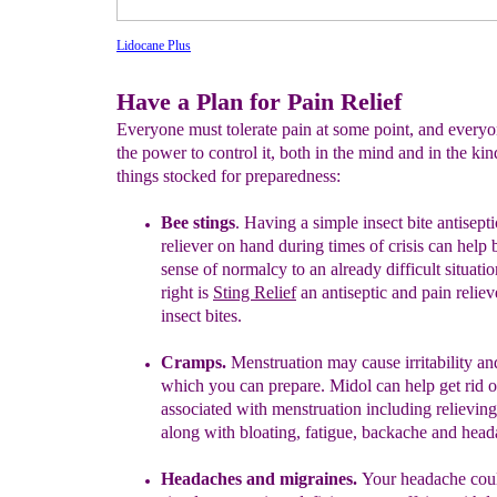
Lidocane Plus
Have a Plan for Pain Relief
Everyone must tolerate pain at some point, and every
the power to control it, both in the mind and in the kin
things stocked for preparedness:
Bee stings
. Having a simple insect bite antisept
reliever on hand
during times of crisis can help 
sense of normalcy to an already
difficult situatio
right is
Sting Relief
an antiseptic
and pain reliev
insect bites.
Cramps.
Menstruation
may cause
irritability
and
which you can
prepare.
Midol can
help get
rid 
associated with menstruation
including relievin
alon
g with
bloating, fatigue, backache and
head
Headaches and migraines.
Your headache cou