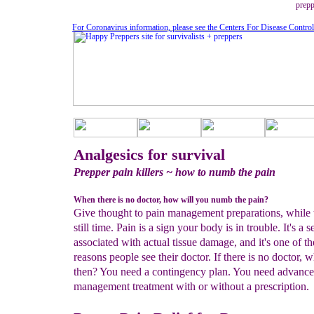
prepp
For Coronavirus information, please see the Centers For Disease Contro
Analgesics for survival
Prepper pain killers ~ how to numb the pain
When there is no doctor, how will you numb the pain?
Give thought to pain management preparations, while 
still time. Pain is a sign your body is in trouble. It's a 
associated with actual tissue damage, and it's one of t
reasons people see their doctor. If there is no doctor, w
then? You need a contingency plan. You need advance
management treatment with or without a prescription.