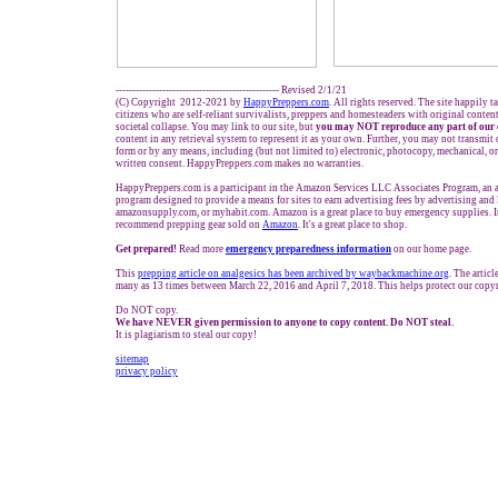
------------------------------------------------- Revised 2/1/21
(C) Copyright 2012-2021 by
HappyPreppers.com
. All rights reserved. The site happily 
citizens who are self-reliant survivalists, preppers and homesteaders with original conte
societal collapse. You may link to our site, but
you may NOT reproduce any part of our 
content in any retrieval system to represent it as your own. Further, you may not transmit 
form or by any means, including (but not limited to) electronic, photocopy, mechanical, o
written consent. HappyPreppers.com makes no warranties.
HappyPreppers.com is a participant in the Amazon Services LLC Associates Program, an af
program designed to provide a means for sites to earn advertising fees by advertising an
amazonsupply.com, or myhabit.com. Amazon is a great place to buy emergency supplies. I
recommend prepping gear sold on
Amazon
. It's a great place to shop.
Get prepared!
Read more
e
mergency preparedness information
on our home page.
This
prep
ping
article on
analgesics has been archived by waybackmachine.org
. The artic
many as 13 times between March 22, 2016 and April 7, 2018. This helps protect our copyr
Do NOT copy.
We have NEVER given permission to anyone to copy content. Do NOT steal.
It is plagiarism to steal our copy!
sitemap
privacy policy