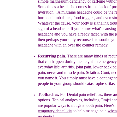
simple magnesium
deficiency or caffeine withd
Sometimes a headache comes from a lack
of pr
hydration. .
A
migraine headache could be the re
hormonal
imbalance, food triggers, and even str
Whatever the cause, y
our body
is signaling trou
sign of a
headache. If
you know what's causing
headache and you have
already
faced
with the 
then perhaps
your only recourse is to soothe yo
headache with an over the counter
remedy.
Recurring pain.
There are many kinds of
recu
that can happen
during the height
an emergency
everyday life:
arthritis
, joint pain,
lower back pai
pain, nerve and muscle pain, Sciatica, Gout, ne
you name it.
You simply must have a contingenc
people in
your group should catastrophe strike.
Toothaches.
For
D
ental pain relief has, there 
options.
Topical
analgesics, including Orajel an
a
re popular ways to
mitigate
to
oth pain
.
Here's
temporary dental kits
to help manage pain
when 
no dentist
.