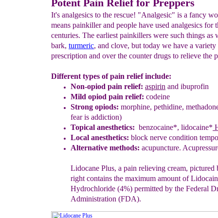
Potent Pain Relief for Preppers
It's analgesics to the rescue! "Analgesic" is a fancy wo
means painkiller and people have used analgesics for 
centuries. The earliest painkillers were such things as
bark,
turmeric
, and clove, but today we have a variety
prescription and over the counter drugs to relieve the p
Different types of pain relief include:
Non-opiod pain relief:
aspirin
and ibuprofin
Mild opiod pain relief:
codeine
Strong opiods:
morphine, pethidine, methadon
fear is addiction)
Topical anesthetics:
benzocaine*,
l
idoca
i
ne
*
H
Local
a
nesthetics:
block nerve condition tempo
Alternative methods:
acupuncture.
Acupressur
Lidocane Plus
, a pain relieving cream, pictured
right
contains the
maximum amount of Lidocain
Hydrochloride (4%) permitted by the Federal
D
Administration
(FDA).