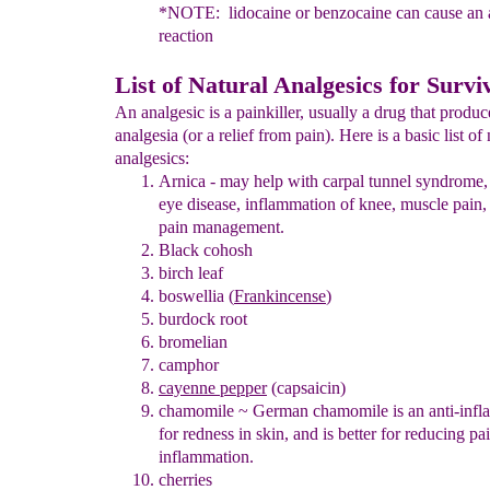
*NOTE: lidocaine or benzocaine can cause an a
reaction
List of Natural Analgesics for Survi
An analgesic is a painkiller, usually a drug that produc
analgesia (or a relief from pain). Here is a basic list of 
analgesics:
Arnica
- may help with carpal tunnel syndrome, 
eye disease,
inflammation of knee, muscle pain,
pain management.
Black cohosh
birch leaf
boswellia (
Frankincense
)
burdock root
bromelian
camphor
cayenne pepper
(capsaicin)
chamomile
~
German chamomile is an anti-inf
for redness in skin, and is better for reducing pa
inflammation.
cherries