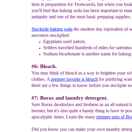
item in preparation for Teotwawki, but when you look 
you'll find that baking soda has been important to man
antiquity and one of the most basic prepping supplies.
Stockpile baking soda
the modern day equivalent of w
ancestors stockpiled:
Egyptians used natron,
S
ettlers travelled hundreds of
miles for saleratus
Sodium bicarbonate is another name for baking
#6: Bleach.
You may think of bleach as a way to brighten your wh
clothes. A
prepper favorite is bleach
for purifying wate
there are a few things to know before you stockpile t
#7: Borax and laundry detergent.
Sure Borax deodorizes and freshens as an all natural 
booster, but it's also quite a handy thing to have in pos
apocalyptic times. Learn the many
prepper uses of
Bo
Did you know you can make your own laundry deter