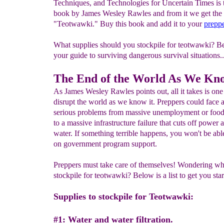
Techniques, and Technologies for Uncertain Times is t
book by James Wesley Rawles and from it we get th
"Teotwawki." Buy this book and add it to your
preppe
What supplies should you stockpile for teotwawki? B
your guide to surviving dangerous survival situations..
The End of the World As We Kno
As James Wesley Rawles points out, all it takes is one
disrupt the world as we know it. Preppers could face 
serious problems from massive unemployment or food
to a massive infrastructure failure that cuts off power 
water. If something terrible happens, you won't be able
on government program support.
Preppers must take care of themselves! Wondering wh
stockpile for teotwawki? Below is a list to get you star
Supplies to stockpile for Teotwawki:
#1: Water and water filtration.