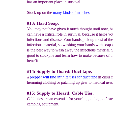
has an important place in survival.
Stock up on the
many kinds of matches
.
#13: Hard Soap.
You may not have given it much thought until now, b
can have a critical role in survival, because it helps yo
infections and disease. Your hands pick up most of the
infectious material, so washing your hands with soap
is the best way to wash away the infectious material. 
good to stockpile and learn how to make because of 
benefits.
#14: Supply to Hoard: Duct tape,
prepper will find infinite uses for duct tape
in crisis 
A
hemming clothing or patching up gear to medical use
#15: Supply to Hoard: Cable Ties.
Cable ties are an essential for your bugout bag to fast
camping equipment.