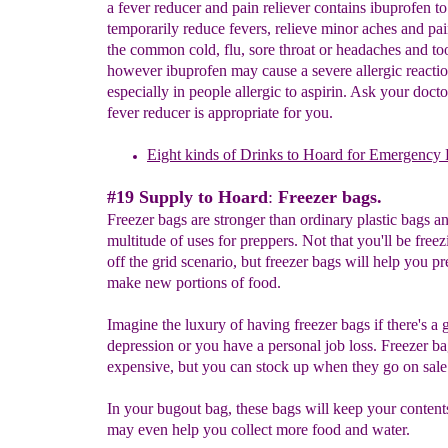
a fever reducer and pain reliever contains ibuprofen to
temporarily reduce fevers, relieve minor aches and pai
the common cold, flu, sore throat or headaches and to
however ibuprofen may cause a severe allergic reactio
especially in people allergic to aspirin. Ask your doct
fever reducer is appropriate for you.
Eight kinds of Drinks to Hoard for Emergency 
#19 Supply to Hoard
:
Freezer bags.
Freezer bags are stronger than ordinary plastic bags a
multitude of uses for preppers. Not that you'll be freez
off the grid scenario, but freezer bags will help you pr
make new portions of food.
Imagine the luxury of having freezer bags if there's a 
depression or you have a personal job loss. Freezer ba
expensive, but you can stock up when they go on sale
In your bugout bag, these bags will keep your content
may even help you collect more food and water.