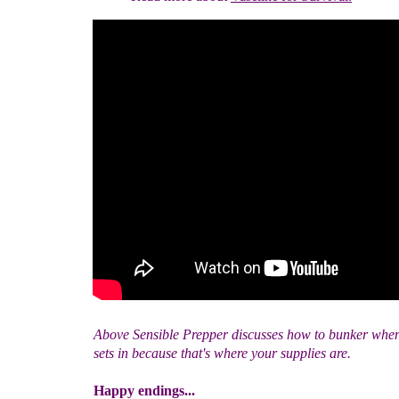
Above Sensible Prepper discusses how to bunker whe
sets in because that's where your supplies are.
Happy endings...