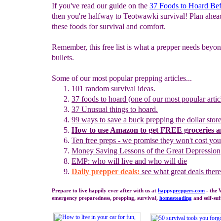
If you've read our guide on the
37 Foods to Hoard Be
then you're halfway to Teotwawki survival! Plan ahea
these foods for survival and comfort.
Remember, this free list is what a prepper needs beyo
bullets.
Some of our most popular prepping articles...
101 random survival ideas
.
37 foods to hoard (one of our most popular artic
37 Unusual
t
hings to
h
oard.
99 ways to save a buck prepping the dollar stor
How to use
Amazon to
g
et
F
REE
g
roceries 
Ten free preps - we promise they won't cost yo
Money
S
aving Lessons of the Great Depression
EMP: who will live and who will die
Daily prepper deals:
see what great deals there
Prepare to live happily ever after with us at
happypreppers.
com
- the 
emergency preparedness, prepping, survival,
homesteading
and self-suf