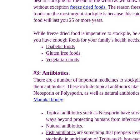
best to stockpile for the end of the world as we know i
without exception
freeze dried foods.
The reason freez
foods are the most urgent stockpile is because this cat
food will last you 25 or more years.
While freeze dried food is imperative to stockpile, be s
you have enough foods for your family's health needs
Diabetic foods
Gluten free foods
Vegetarian foods
#3: Antibiotics.
There are a number of important medicines to stockp
them antibiotics. These include topical antibiotics like
Neosporin or Polysporin, as well as natural antibiotics
Manuka honey
.
Topical antibiotics such as
Neosporin have surv
ways beyond protecting humans from infections
Natural antibiotics
.
Fish antibiotics
are something that preppers love
stockpile in anticipation of Teotwawki; however