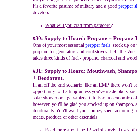
It's a favorite pastime of military and a good
prepper sk
develop.
What will you craft from paracord
?
#30: Supply to Hoard: Propane + Propane 
One of your most essential
prepper fuels
, stock up on 
propane for generators and cookstoves. Left, the Voc
takes three kinds of fuel - propane, charcoal and wood
#31: Supply to Hoard: Mouthwash, Shampo
+ Deodorant.
In an off the grid scenario, like an EMP, there won't 
opportunity for bathing unless you've made plans, suc
solar shower or a galvanized tub. For an economic col
however, you'll be glad you stocked up on shampoo, 
deodorants. You'll want your money spent acquiring f
meats, produce or other essentials.
Read more about the
12 weird survival uses o