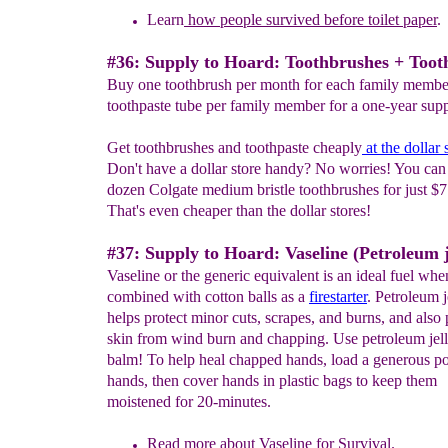
Learn
how people survived before toilet paper
.
#36: Supply to Hoard: Toothbrushes + Toot
Buy one toothbrush per month for each family membe
toothpaste tube per family member for a one-year supp
Get toothbrushes and toothpaste cheaply
at
the
dollar 
Don't have a dollar store handy? No worries! You can 
dozen Colgate medium bristle toothbrushes for just $7
That's even cheaper than the dollar stores!
#37: Supply to Hoard: Vaseline (Petroleum j
Vaseline or the generic equivalent is an ideal fuel whe
combined with cotton balls as a
firestarter
. Petroleum j
helps protect minor cuts, scrapes, and burns, and also 
skin from wind burn and chapping. Use petroleum jelly
balm! To help heal chapped hands, load a generous po
hands, then cover hands in plastic bags to keep them
moistened for 20-minutes.
Read more about
Vaseline for Survival.