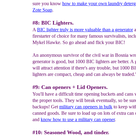
sure you know
how to make your own laundry deterg
Zote Soap
.
#8: BIC Lighters.
A
BIC lighter truly is more valuable than a generator
a
firestarter of choice for many famous survivalists, inc
Mykel Hawke. So go ahead and flick your BIC!
An anonymous survivor of the civil war in Bosnia wr
generator is good, but 1000 BIC lighters are better. A 
will attract attention if there's any trouble, but 1000 B
lighters are compact, cheap and can always be traded.
#9: Can openers + Lid Openers.
You'll have a difficult time opening buckets and cans 
the proper tools. They will break eventually, so be sur
backups! Get
military can openers in bulk
to keep with
canned goods. Be sure to load up on lots of extra can
and
know how to use a military can opener
.
#10: Seasoned Wood, and tinder.