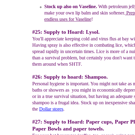
Stock up also on
Vaseline.
With petroleum jel
make your own lip
balm
and skin
softener.
Prep
endless uses for Vaseline
!
#25: Supply to Hoard: Lysol.
You'll appreciate keeping cold and virus flus at bay wi
Having spray is also effective in combating lice, whi
spread rapidly in uncertain times. Lice is more of a nu
than a survival problem, but certainly you don't want 
them around when SHTF.
#26: Supply to hoard: Shampoo.
Personal hygiene is important. You might not take as
baths or showers as you might in economically depre
or in a true survival situation, but having an adequate
shampoo is a frugal idea. Stock up on inexpensive sh
the
Dollar stores
.
#27: Supply to Hoard: Paper cups, Paper Pl
Paper Bowls and paper towels.