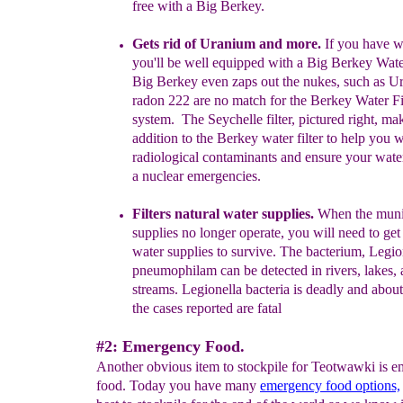
free with a Big Berkey.
Gets rid of
Uranium
and more
.
If you have we
you'll be well equipped with a Big Berkey Water
B
ig Berkey even
zaps out the nukes
,
such as
Ur
radon 222 are no match
for the Berkey Water
Fi
system.
The Seychelle filter, pictured right,
mak
addition to the
Berkey water filter to help
you w
radiological contaminants and ensure your wat
a nuclear emergencies.
Filters natural water supplies.
When the muni
supplies no longer operate, you
will need to
get 
water supplies to
survive.
The bacterium, Legio
pneumophilam can be detected in rivers, lakes,
streams. Legionella bacteria is deadly and abou
the cases reported are fatal
#2: Emergency Food.
Another obvious item to stockpile for Teotwawki is 
food. Today you have many
emergency food options,