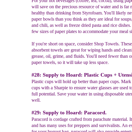
For your hot beverages (coffee, tea, cocoa), using pap
will save on the precious resource of water and is far
healthy than drinking from Styrofoam. You'll likely n
paper bowls than you think as they are ideal for soups,
and chili, as well as freeze dried pasta and rice dishes.
few sizes of paper plates to accommodate your meal si
If you're short on space, consider Shop Towels. These
absorbent towels are great for wiping hands and clean
grease, oil, grime, and fluids. You'll need fewer than 
paper towels, so it will take up less space.
#28: Supply to Hoard: Plastic Cups + Utensi
Plastic cups will hold up better than paper cups. Mark 
cups with a Sharpie to ensure water glasses are used to
full potential. Save your water in using disposable uten
well.
#29: Supply to Hoard: Paracord.
Paracord is cordage crafted from parachute material. It
and has many uses for preppers and survivalists. An es
for your bugout bag, paracord will also provide entert