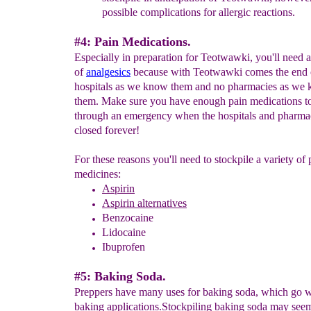
possible complications for allergic reactions.
#4: Pain Medications.
Especially in preparation for Teotwawki, you'll need a
of
analgesics
because with Teotwawki comes the end 
hospitals as we know them and no pharmacies as we
them. Make sure you have enough pain medications t
through an emergency when the hospitals and pharmac
closed forever!
For these reasons you'll need to stockpile a variety of 
medicines:
Aspirin
Aspirin alternatives
Benzocaine
Lidocaine
Ibuprofen
#5: Baking Soda.
Preppers have many uses for baking soda, which go 
baking applications.Stockpiling baking soda may see