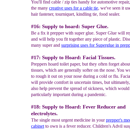
You'll find cable / zip ties handy for automotive repair
the many
creative
uses
for a cable
tie
, we've seen it us
hair fastener, tourniquet, kindling tie, food sealer.
#16: Supply to hoard: Super Glue.
Be a fix it prepper with super glue. Super Glue will re
and will help you fit together any piece of plastic. Dis
many super and
surprising
uses for
S
uperglue in
prep
#17: Supply to Hoard: Facial Tissues.
Preppers hoard toilet paper, but they often forget about
tissues, which are generally softer on the nose. You w
to rough it out on your nose during a cold or flu. Facia
will provide comfort in uncertain times, but ultimately,
also help prevent the spread of sickness, which would
particularly important during a pandemic.
#18: Supply to Hoard: Fever Reducer and
electrolytes.
The single most urgent medicine in your
prepper's me
cabinet
to own is a fever reducer. Children's Advil sus