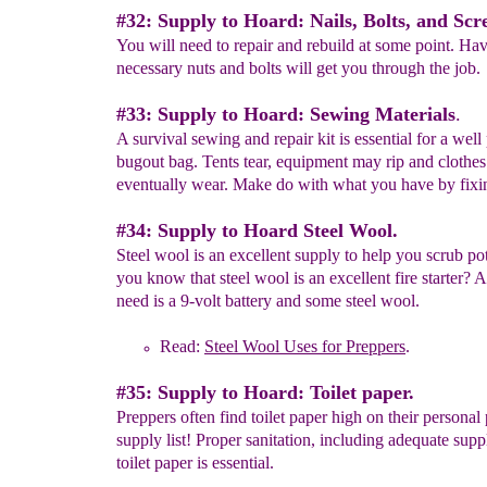
#32: Supply to Hoard: Nails, Bolts, and Scr
You will need to repair and rebuild at some point. Hav
necessary nuts and bolts will get you through the job.
#33: Supply to Hoard: Sewing Materials
.
A survival sewing and repair kit is essential for a wel
bugout bag. Tents tear, equipment may rip and clothes
eventually wear. Make do with what you have by fixin
#34: Supply to Hoard Steel Wool.
Steel wool is an excellent supply to help you scrub pot
you know that steel wool is an excellent fire starter? A
need is a 9-volt battery and some steel wool.
Read:
Steel Wool Uses for Preppers
.
#35: Supply to Hoard: Toilet paper.
Preppers often find toilet paper high on their personal
supply list! Proper sanitation, including adequate supp
toilet paper is essential.