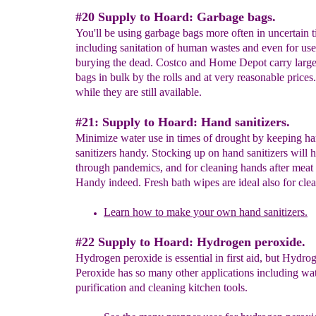
#20 Supply to Hoard: Garbage bags.
You'll be using garbage bags more often in uncertain t
including sanitation of human wastes and even for use
burying the dead. Costco and Home Depot carry larg
bags in bulk by the rolls and at very reasonable prices
while they are still available.
#21: Supply to Hoard: Hand sanitizers.
Minimize water use in times of drought by keeping h
sanitizers handy. Stocking up on hand sanitizers will 
through pandemics, and for cleaning hands after meat
Handy indeed. Fresh bath wipes are ideal also for cle
Learn how to make your own hand sanitizers.
#22 Supply to Hoard: Hydrogen peroxide.
Hydrogen peroxide is essential in first aid, but Hydro
Peroxide has so many other applications including wa
purification and cleaning kitchen tools.