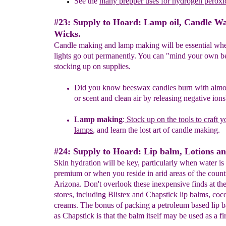
See the
many prepper
uses for
hydrogen peroxi
#23: Supply to Hoard: Lamp oil, Candle W
Wicks.
Candle making and lamp making will be essential wh
lights go out permanently. You can "mind your own 
stocking up on supplies.
Did you know beeswax candles burn with almo
or scent a
nd
clean
air by releasing negative ions
L
amp
making
:
Stock up on the tools to craft 
lamps
,
and learn
the
lost
art of
candle
making.
#24: Supply to Hoard: Lip balm, Lotions a
Skin hydration will be key, particularly when water is 
premium or when you reside in arid areas of the count
Arizona. Don't overlook these inexpensive finds at the
stores, including Blistex and Chapstick lip balms, coc
creams. The bonus of packing a petroleum based lip b
as Chapstick is that the balm itself may be used as a fir