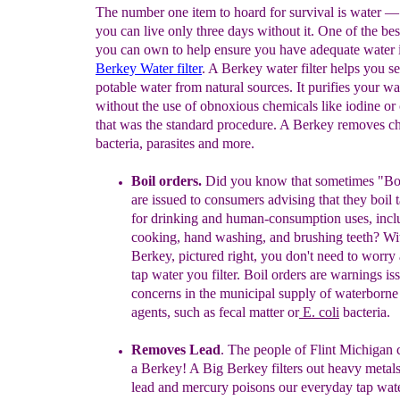
The number one item to hoard for survival is water 
you can live only three days without it. One of the bes
you can own to help ensure you have adequate water 
Berkey Water filter
. A Berkey water filter helps you s
potable water from natural sources. It purifies your wa
without the use of obnoxious chemicals like iodine or 
that was the standard procedure. A Berkey removes c
bacteria, parasites and more.
Boil orders.
Did you know that sometimes "Bo
are issued to consumers advising that they boil 
for drinking and human-consumption uses, incl
cooking, hand washing, and brushing teeth?
Wit
Berkey, pictured right, you don't need to worry
tap water you filter. Boil orders
are
warnings
is
concerns in the municipal supply of
waterborne 
agents, such as fecal matter or
E. coli
bacteria
.
Removes L
ead
.
The people of Flint Michigan co
a Berkey!
A Big
B
erkey
filters out heavy metal
l
ead and
mercury poisons our everyday tap wat