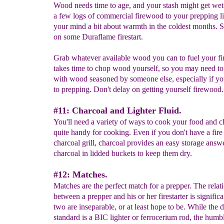
Wood needs time to age, and your stash might get we
a few logs of commercial firewood to your prepping lis
your mind a bit about warmth in the coldest months. 
on some Duraflame firestart.
Grab whatever available wood you can to fuel your fir
takes time to chop wood yourself, so you may need to 
with wood seasoned by someone else, especially if y
to prepping. Don't delay on getting yourself firewood.
#11: Charcoal and Lighter Fluid.
You'll need a variety of ways to cook your food and c
quite handy for cooking. Even if you don't have a fire 
charcoal grill, charcoal provides an easy storage answe
charcoal in lidded buckets to keep them dry.
#12: Matches.
Matches are the perfect match for a prepper. The relat
between a prepper and his or her firestarter is signific
two are inseparable, or at least hope to be. While the d
standard is a BIC lighter or ferrocerium rod, the hum