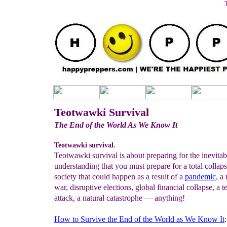
T
Teotwawki Survival
The End of the World As We Know It
Teotwawki survival.
Teotwawki survival is about preparing for the inevitable
understanding that you must prepare for a total collaps
society that could happen as a result of a
pandemic
, a
war, disruptive elections, global financial collapse, a te
attack, a natural catastrophe — anything!
How to Survive the End of the World as We Know It