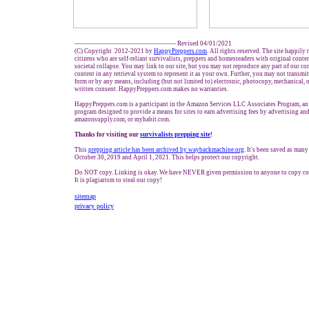
------------------------------------------------- Revised 04/01/2021
(C) Copyright 2012-2021 by
HappyPreppers.com
. All rights reserved. The site happily
citizens who are self-reliant survivalists, preppers and homesteaders with original cont
societal collapse. You may link to our site, but you may not reproduce any part of our con
content in any retrieval system to represent it as your own. Further, you may not transmit
form or by any means, including (but not limited to) electronic, photocopy, mechanical, 
written consent. HappyPreppers.com makes no warranties.
HappyPreppers.com is a participant in the Amazon Services LLC Associates Program, an a
program designed to provide a means for sites to earn advertising fees by advertising a
amazonsupply.com, or myhabit.com.
Thanks for visiting our
survivalists prepping site
!
This
prepping article has been archived by waybackmachine.org
. It's been saved as man
October 30, 2019 and April 1, 2021. This helps protect our copyright.
Do NOT copy. Linking is okay. We have NEVER given permission to anyone to copy co
It is plagiarism to steal our copy!
sitemap
privacy policy