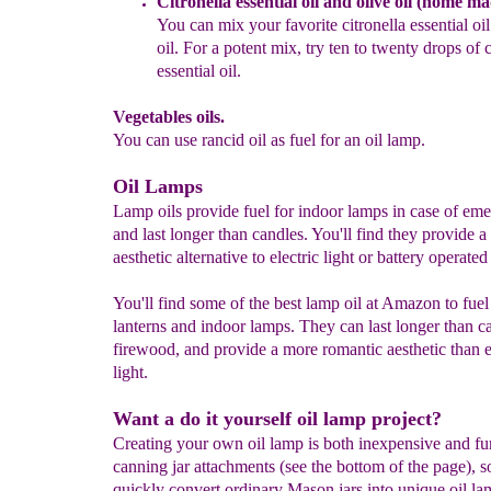
Citronella essential oil and olive oil
(home mad
You can mix your
favorite citronella essential oi
oil. For a potent
mix, try ten to twenty drops of c
essential oil
.
Vegetables oils.
You can use rancid oil as fuel for an oil lamp.
Oil Lamps
Lamp oils provide fuel for indoor lamps in case of em
and last longer than candles. You'll find they provide a
aesthetic alternative to electric light or battery operated
You'll find some of the best lamp oil at Amazon to fuel
lanterns and indoor lamps. They can last longer than c
firewood, and provide a more romantic aesthetic than e
light.
Want a do it yourself oil lamp project?
Creating your own oil lamp is both inexpensive and fu
canning jar attachments (see the bottom of the page), 
quickly convert ordinary Mason jars into unique oil la