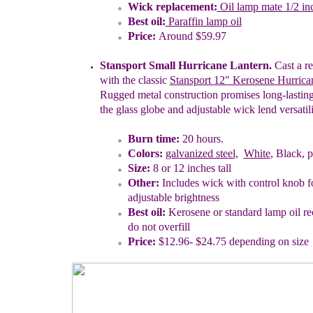
W
ick replacement:
Oil lamp mate 1/2 in
Best oil:
Paraffin lamp oil
Price:
Around $59.97
Stansport Small Hurricane Lantern.
Cast a re
with the classic
Stansport 12" Kerosene Hurrica
Rugged metal construction promises long-lasting
the glass globe and adjustable wick lend versatili
Burn time:
20
hours.
Colors:
galvanized steel,
White
, Black, p
Size:
8 or
1
2
inches tall
Other:
Includes wick with control knob fo
adjustable brightness
Best oil:
Kerosene or standard lamp oil 
do not overfill
Price:
$
12.96-
$
2
4.75
depending on size