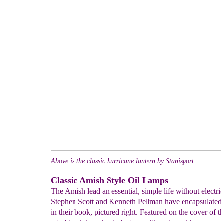
Above is the classic hurricane lantern by Stanisport.
Classic Amish Style Oil Lamps
The Amish lead an essential, simple life without electric
Stephen Scott and Kenneth Pellman have encapsulated
in their book, pictured right. Featured on the cover of t