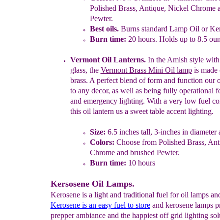
Polished Brass, Antique, Nickel Chrome 
Pewter.
Best oils.
Burns standard Lamp Oil or Ke
Burn time:
2
0
hours.
Holds up to 8.5 oun
Vermont
Oil
Lanterns.
In the Amish style
with
glass,
the
Vermont Brass
Mini Oil lamp
is made 
brass. A perfect blend of form
and function our 
to any decor, as well as being
fully operational 
and emergency lighting.
With a very low fuel c
this oil lantern us
a sweet
table accent lighting.
Size:
6.5 inches
tall, 3-inches in
d
iameter 
Colors:
Choose from Polished Brass, Ant
Chrome and brushed Pewter.
Burn time:
10 hours
Kersosene Oil Lamps.
Kerosene is a light and traditional fuel for oil lamps an
Kerosene is an easy fuel to store
and kerosene lamps p
prepper ambiance and the happiest off grid lighting sol