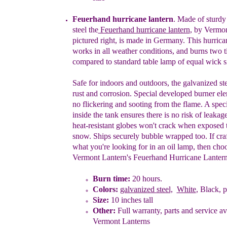
Feuerhand hurricane lantern
. Made of sturdy
steel
the
Feuerhand hurricane lantern
,
by Vermon
pictured right, is
made in Germany
.
This hurrica
works in all weather
conditions, and burns two t
compared to
standard table lamp of equal wick s
S
afe for indoors and
outdoors
,
the galvanized ste
rust and corrosion.
S
pecial developed burner ele
no flickering and sooting from the flame. A speci
inside the tank ensures there is no risk of leakage
heat-resistant globes won't
crack when exposed 
snow.
Ships
s
ecurely
b
ubble
w
rapped too. If
cra
what you're looking for in an oil lamp, then
choo
Vermont Lantern's Feuerhand Hurricane Lantern
Burn time:
20
hours.
Colors:
galvanized steel,
White
, Black, p
Size:
10 inches tall
Other:
Full warranty, parts and service av
Vermont Lanterns