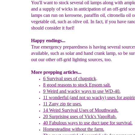
You'll want to stock several oil lamps along with ample
and a supply of wicks in anticipation of an off-grid sce
lamps can run on kerosene, paraffin oil, citronella oil o
vegetable oil, such as olive oil. In fact, if you have ran
should consider it fuel!
Happy endings...
True emergency preparedness is having several sources
available, such as solar and hand crank lamp, so be sur
out our other off-grid lighting sources, too.
More prepping articles...
6 Survival uses of chapstick
.
8 good reasons to stock Epsom salt.
9 Weird and wacky ways to use WD-40.
11
w
onderful
(and not so wacky) uses for aspiri
11 Zany zip tie uses.
14
W
eird Survival Uses of Mouthwash
.
20 Surprising uses of Vick's VapoRub.
40 Fabulous ways to use duct tape for survival.
Homesteading without the farm.