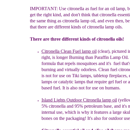
IMPORTANT: Use citronella as fuel for an oil lamp, bu
get the right kind, and don't think that citronella essentia
the same thing as citronella lamp oil, and even then, b
that there are different kinds of citronella lamp oils.
There are three different kinds of citronella oils!
Citronella Clean Fuel lamp oil
(clear),
pictured
i
right
,
is
longer Burning than
Paraffin Lamp Oil.
formula
that r
epels
m
osquitoes and
i
t's
fuel
that'
burning and
virtually odorless. C
lean fuel c
itron
is not for use
on Tiki
lamps, tabletop fireplaces, 
lamps or catalytic
lamps
that require gel fuel or 
based fuel.
It is also
not for use on humans.
Island Lights Outdoor Citronella lamp oil
(yell
5%
citronella and 95% petroleum base, and it's n
internal
use, which is why it features a large sku
bones on
the packaging!
It's also for outdoor use