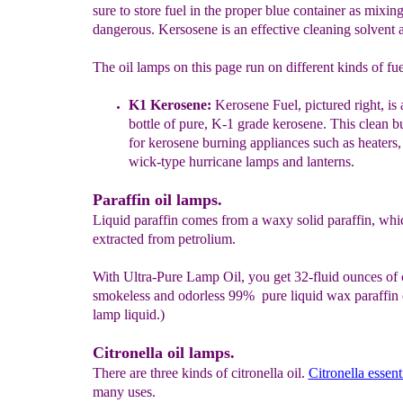
sure to store fuel in the proper blue container as mixing
dangerous. Kersosene is an effective cleaning solvent a
The oil lamps on this page run on different kinds of fue
K
1 K
erosene
:
Kerosene Fuel, pictured r
ight,
is 
bottle of pure, K-1
grade kerosene. This clean b
for kerosene burning appliances such
as
heaters,
wick-type hurricane lamps and lanterns.
Paraffin oil lamps.
Liquid paraffin comes from a waxy solid paraffin, whic
extracted from petrolium.
With Ultra-Pure Lamp Oil, you get 32-fluid ounces of 
smokeless and odorless 99% pure liquid wax paraffin
lamp liquid.)
Citronella oil lamps.
There are three kinds of citronella oil.
Citronella essenti
many uses.