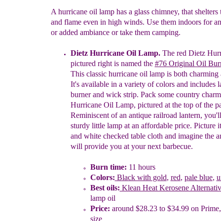
A hurricane oil lamp has a glass chimney, that shelters
and flame even in high winds. Use them indoors for 
or added ambiance or take them camping.
Dietz Hurricane Oil Lamp.
The red Dietz
Hurr
pictured right is named the
#76 Original Oil
Bur
T
his
classic
hurricane oil lamp
is
both charming 
It's available in a variety of
c
olors
and i
ncludes
l
b
urner
and
w
ick
s
trip.
Pack some country charm
Hurricane Oil
Lamp,
pictured at the top of the p
Reminiscent
of an antique railroad
lantern,
you'l
sturdy
little lamp at an affordable price.
P
icture 
and
white
checked table
cloth and
i
magine the
a
will provide you
at
your
next barbecue.
Burn time:
11 hours
Colors:
Black with gold
,
red
,
pale blue
,
u
Best oils
:
Klean Heat Kerosene Alternati
lamp oil
Price:
around $28.23 to $34.99 on Prime
size