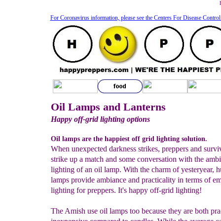
For Coronavirus information, please see the Centers For Disease Control
Oil Lamps and Lanterns
Happy off-grid lighting options
Oil lamps are the happiest off grid lighting solution.
When unexpected darkness strikes, preppers and surviv
strike up a match and some conversation with the ambi
lighting of an oil lamp. With the charm of yesteryear, h
lamps provide ambiance and practicality in terms of e
lighting for preppers. It's happy off-grid lighting!
The Amish use oil lamps too because they are both pra