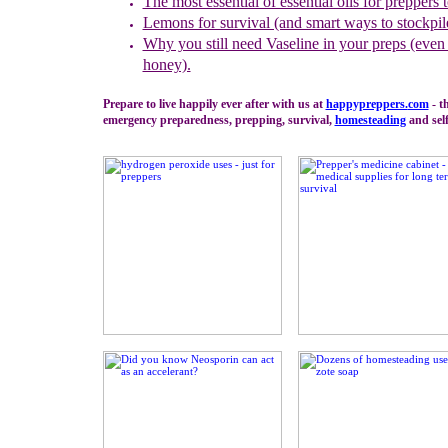
The most essential of essential oils for preppers 
Lemons for survival (and smart ways to stockpil
Why you still need Vaseline in your preps (even 
honey).
Prepare to live happily ever after with us at
happypreppers.
com
- t
emergency preparedness, prepping, survival,
homesteading
and self