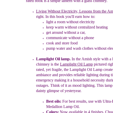
rated book is a simple lantern with a glass chimney.
Living Without Electricity, Lessons from the Am
right.
In this book you'll earn how to:
light a room without electricity
keep warm without centralized heating
get around without a car,
communicate without a phone
cook and store food
pump water
and w
ash clothes
without elec
Lamplight Oil lamp.
I
n
the Amish style
with a 
chimney
is
the
Lamplight
O
il
L
amp
pictured rig
rated, yet
fragile, the
Lamplight Oil Lamp
creat
ambiance
a
nd provides
reliable lighting during t
emergency making it a household
necessity dur
outages.
T
hink of it as mood lighting.
This lamp
dainty glimpse
of
yesteryear.
Best oils
:
For best results, use with Ultra-
Medallion
Lamp Oil.
Colors:
Now available in 4 finishes. Cho