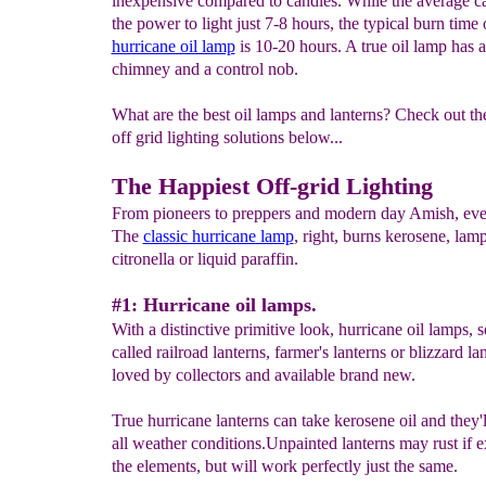
inexpensive compared to candles. While the average c
the power to light just 7-8 hours, the typical burn time 
hurricane oil lamp
is 10-20 hours. A true oil lamp has a
chimney and a control nob.
What are the best oil lamps and lanterns? Check out th
off grid lighting solutions below...
The Happiest Off-grid Lighting
From pioneers to preppers and modern day Amish, ev
The
classic hurricane lamp
, right, burns kerosene, lamp
citronella or liquid paraffin.
#1: Hurricane oil lamps.
With a distinctive primitive look, hurricane oil lamps,
called railroad lanterns, farmer's lanterns or blizzard lan
loved by collectors and available brand new.
True hurricane lanterns can take kerosene oil and they'
all weather conditions.Unpainted lanterns may rust if 
the elements, but will work perfectly just the same.