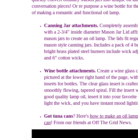
conversation pieces! Or re purpose a wine bottle for t
of making a romantic and functional oil lamp.
Canning Jar attachments.
Completely assembl
with a 2-3/4" inside
diameter Mason
Jar Lid affi
mason jars to create an oil lamp. The l
ids
fit
regu
mason style canning jars. Includes a pack of 4 b
bright
brass plated
steel burners
include
wick ad
and 6" cotton
wicks.
Wine bottle attachments.
Create a
win
e
g
lass
c
pictured at the lower
right hand
of the page, with
i
nserts for
b
ottles
.
The clear glass insert
is
crafte
smoothly
flowing, tapered spiral. Fill the insert 
good
quality lamp oil, insert it
into your
favorite
light the wick, and you
have instant mood lighti
Got tuna cans
?
Here'
s
how to make an oil lam
can
!
From
our
friends
at Off
The Grid News.