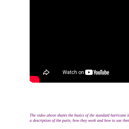
The video above shares the basics of the standard hurricane l
a description of the parts, how they work and how to use the