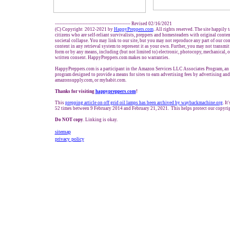
------------------------------------------------- Revised 02/16/2021
(C) Copyright 2012-2021 by
HappyPreppers.com
. All rights reserved. The site happily 
citizens who are self-reliant survivalists, preppers and homesteaders with original conte
societal collapse. You may link to our site, but you may not reproduce any part of our cont
content in any retrieval system to represent it as your own. Further, you may not transmit
form or by any means, including (but not limited to) electronic, photocopy, mechanical, 
written consent. HappyPreppers.com makes no warranties.
HappyPreppers.com is a participant in the Amazon Services LLC Associates Program, an a
program designed to provide a means for sites to earn advertising fees by advertising an
amazonsupply.com, or myhabit.com.
Thanks for visiting
h
appypreppers.com
!
This
prepping a
rticle on
off grid
oil lamps has been archived by waybackmachine.org
. I
52 times between 9 February 2014 and February 21, 2021. This helps protect our copyrig
Do NOT copy
. Linking is okay.
sitemap
privacy policy