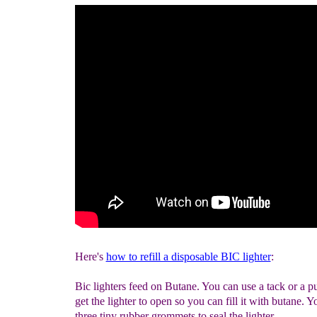
Here's
how to refill a disposable BIC lighter
:
Bic lighters feed on Butane. You can use a tack or a p
get the lighter to open so you can fill it with butane. Yo
three tiny rubber grommets to seal the lighter.