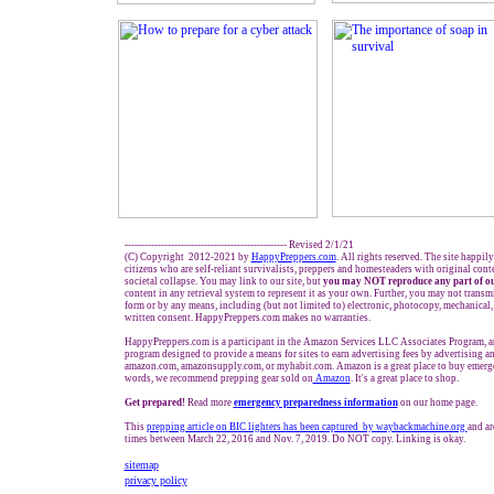
------------------------------------------------- Revised 2/1/21
(C) Copyright 2012-2021 by
HappyPreppers.com
. All rights reserved. The site happil
citizens who are self-reliant survivalists, preppers and homesteaders with original con
societal collapse. You may link to our site, but
you may NOT reproduce any part of ou
content in any retrieval system to represent it as your own. Further, you may not transm
form or by any means, including (but not limited to) electronic, photocopy, mechanical,
written consent. HappyPreppers.com makes no warranties.
HappyPreppers.com is a participant in the Amazon Services LLC Associates Program, an 
program designed to provide a means for sites to earn advertising fees by advertising a
amazon.com, amazonsupply.com, or myhabit.com. Amazon is a great place to buy emerge
words, we recommend prepping gear sold on
Amazon
. It's a great place to shop.
Get prepared!
Read more
e
mergency preparedness information
on our home page.
This
prepping article on BIC lighters has been captured by waybackmachine.org
and ar
times between March 22, 2016 and Nov. 7, 2019. Do NOT copy. Linking is okay.
sitemap
privacy policy