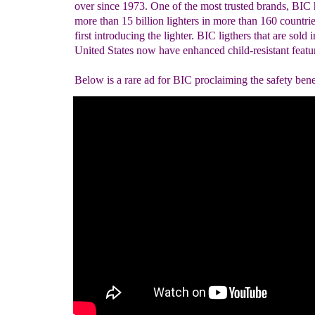
over since 1973. One of the most trusted brands, BIC 
more than 15 billion lighters in more than 160 countrie
first introducing the lighter. BIC ligthers that are sold i
United States now have enhanced child-resistant featu
Below is a rare ad for BIC proclaiming the safety benef