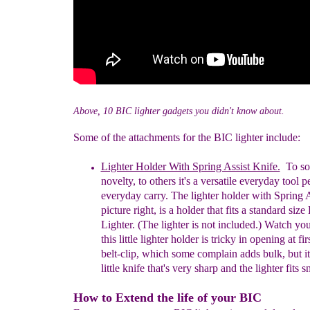
Above, 10 BIC lighter gadgets you didn't know about.
Some of the attachments for the BIC lighter include:
Lighter Holder With Spring Assist Knife.
To som
novelty, to others it's a versatile
everyday
tool p
everyday carry.
T
he lighter holder with Spring 
picture right, is a holder that fits
a s
tandard
s
ize
Lighter. (
The l
ighter is
n
ot
i
ncluded.) Watch your
this little lighter holder
is
tricky in opening at firs
belt-clip, which some complain adds bulk, but it
little knife that's very sharp and the lighter fits s
How to Extend the life of your BIC