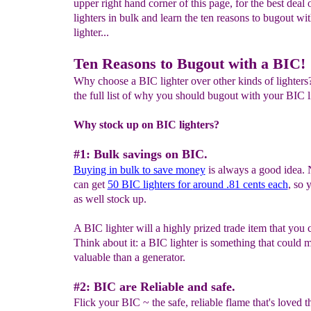
upper right hand corner of this page, for the best deal
lighters in bulk and learn the ten reasons to bugout wi
lighter...
Ten Reasons to Bugout with a BIC!
Why choose a BIC lighter over other kinds of lighters
the full list of why you should bugout with your BIC l
Why stock up on BIC lighters?
#1: Bulk savings on BIC.
Buying in bulk to save money
is always a good idea.
can get
5
0
BIC lighters for
around .81 cents
each
, so
as well stock up.
A BIC lighter will a highly prized trade item that you c
Think about it: a BIC lighter is something that could 
valuable than a generator.
#2: BIC are Reliable and safe.
Flick your BIC ~ the safe, reliable flame that's loved 