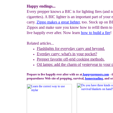
Happy endings...
Every prepper knows a BIC is for lighting fires (and n
cigarettes). A BIC lighter is an important part of your
carry.
Zippo makes a great lighter
, too. Stock up on B
Zippos and make sure you know how to refill them to
live happily ever after. Now learn
how
to
build a fire
!
Related articles...
Flashlights for everyday carry and beyond.
Everday carry: what's in your pocket?
Prepper favorite off-grid cooking methods.
Oil lamps: add the charm of yesteryear to your 
Prepare to live happily ever after with us at
happypreppers.
com
- 
preparedness Web site of prepping, survival,
homesteading
, and se