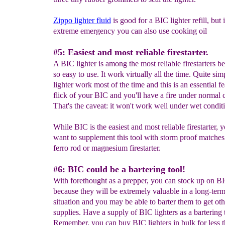
Zippo lighter fluid
is good for a BIC lighter refill, but 
extreme emergency you can also use cooking oil
#5: Easiest and most reliable firestarter.
A BIC lighter is among the most reliable firestarters be
so easy to use. It work virtually all the time. Quite si
lighter work most of the time and this is an essential f
flick of your BIC and you'll have a fire under normal 
That's the caveat: it won't work well under wet condit
While BIC is the easiest and most reliable firestarter, y
want to supplement this tool with storm proof matches
ferro rod or magnesium firestarter.
#6: BIC could be a bartering tool!
With forethought as a prepper, you can stock up on BI
because they will be extremely valuable in a long-term
situation and you may be able to barter them to get oth
supplies. Have a supply of BIC lighters as a bartering 
Remember, you can buy BIC lighters in bulk for less 