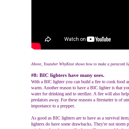
Above, Youtuber WhyKnot shows how to make a paracord li
#8: BIC lighters have many uses.
With a BIC lighter you can build a fire to cook food a
warm. Another reason to have a BIC lighter is that yo
water for drinking and to sterilize. A fire will also he
predators away. For these reasons a firestarter is of ut
importance to a prepper.
As good as BIC lighters are to have as a survival ite
lighters do have some drawbacks. They're not storm p