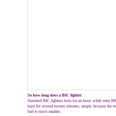
So how long does a BIC lighter
Standard BIC lighters burn for an hour; while mini BIC
burn for around twenty minutes, simply because the re
fuel is much smaller.