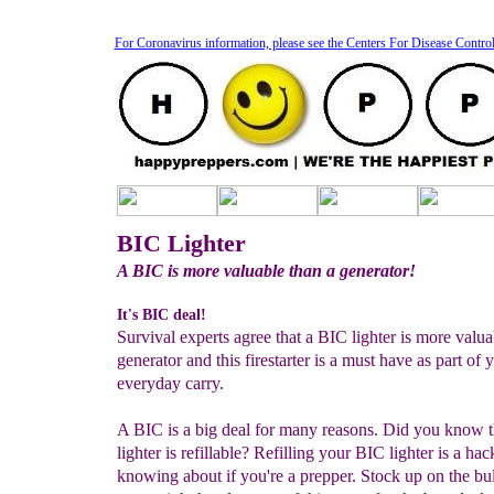
For Coronavirus information, please see the Centers For Disease Contro
BIC Lighter
A BIC is more valuable than a generator!
It's BIC deal!
Survival experts agree that a BIC lighter is more valua
generator and this firestarter is a must have as part of 
everyday carry.
A BIC is a big deal for many reasons. Did you know 
lighter is refillable? Refilling your BIC lighter is a ha
knowing about if you're a prepper. Stock up on the bul