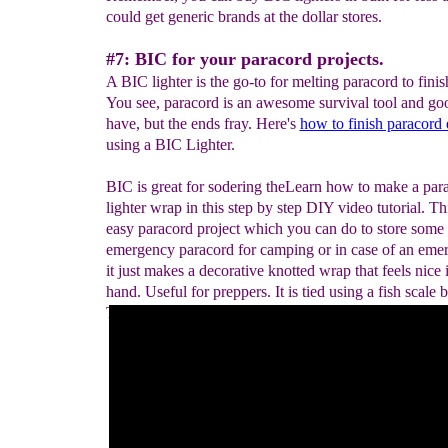
could get generic brands at the dollar stores.
#7: BIC for your paracord projects.
A BIC lighter is the go-to for melting paracord to finis
You see, paracord is an awesome survival tool and go
have, but the ends fray. Here's
how to finish paracord
using a BIC Lighter.
BIC is great for sodering theLearn how to make a par
lighter wrap in this step by step DIY video tutorial. Thi
easy paracord project which you can do to store some
emergency paracord for camping or in case of an eme
it just makes a decorative knotted wrap that feels nice 
hand. Useful for preppers. It is tied using a fish scale b
This could also be used as a knife, or walking stick h