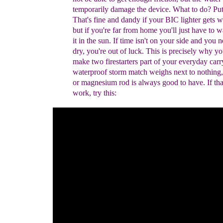
temporarily damage the device.
W
hat to do?
Put 
That's fine and dandy if your BIC lighter gets we
but if you're far from home you'll just have to w
it in the sun. If time isn't on your side and you n
dry, you're out of luck.
This is precisely why
yo
make two firestarters part of your everyday
carr
waterproof storm match weighs next to nothing
or magnesium rod is always good to have.
If th
work, try this: