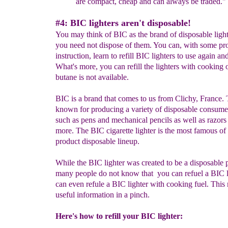
are compact, cheap and can always be traded."
#4: BIC lighters aren't disposable!
You may think of BIC as the brand of disposable light
you need not dispose of them. You can, with some pr
instruction, learn to refill BIC lighters to use again an
What's more, you can refill the lighters with cooking oi
butane is not available.
BIC is a brand that comes to us from Clichy, France. 
known for producing a variety of disposable consume
such as pens and mechanical pencils as well as razors
more. The BIC cigarette lighter is the most famous of 
product disposable lineup.
While the BIC lighter was created to be a disposable 
many people do not know that you can refuel a BIC l
can even refule a BIC lighter with cooking fuel. This
useful information in a pinch.
Here's how to refill your BIC lighter: