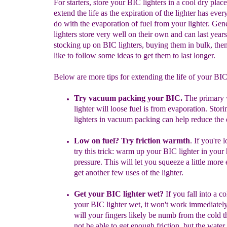
For starters, store your BIC lighters in a cool dry place
extend the life as the expiration of the lighter has ever
do with the evaporation of fuel from your lighter. Gen
lighters store very well on their own and can last years
stocking up on BIC lighters, buying them in bulk, th
like to follow some ideas to get them to last longer.
Below are more tips for extending the life of your BI
Try vacuum packing your BIC.
The primary
lighter will loose fuel is from evaporation. Stor
lighters in vacuum packing can help reduce the 
Low on fuel? Try friction warmth
.
If you're 
try this trick: warm up your BIC lighter in your
pressure. This will let you squeeze a little m
ore 
get another few uses of the lighter.
Get your BIC lighter wet?
If you fall into a c
your BIC lighter wet, it won't work immediatel
will your fingers likely be numb from the cold 
not be able to get enough friction, but the water 