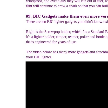
windproof, and eventually they will run out of fuel, w
flint will continue to draw a spark so that you can build
#9: BIC Gadgets make them even more versa
There are ten BIC lighter gadgets you didn't know exi
Right is the Screwpop holder, which fits a Standard B
It's a lighter holder, tamper, reamer, poker and bottle 
that's engineered for years of use.
The video below has many more gadgets and attachme
your BIC lighter.