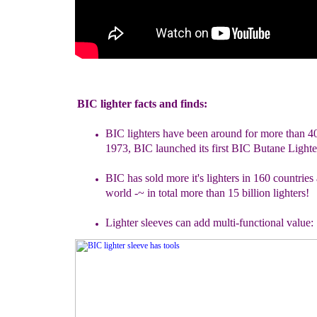
BIC lighter facts and finds:
BIC lighters have been around for more than 4
1973, BIC launched
its first BIC Butane Lighte
B
IC
has sold more it's lighters in 160 countries
world -
~
in total
more than 15 billion lighters!
Lighter sleeves can add multi-functional value: