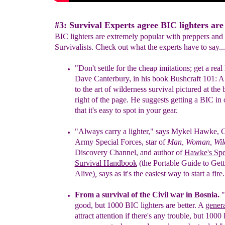
#3: Survival Experts agree BIC lighters are 
BIC lighters are extremely popular with preppers and
Survivalists. Check out what the experts have to say...
"Don't settle for the cheap imitatio
n
s; get a rea
l
Dave Can
terbury,
in his book Bushcraft 101: 
to the art of wilderness survival
pictured at the
right of the page.
H
e suggests getting
a
BIC
in 
that it's easy to spot in your
gear.
"Always carry a lighter,"
says
Mykel Hawke, C
Army Special Forces,
star
of
Man, Woman, Wil
Discovery Channel, and author of
Hawke's
Spe
Survival Handbook
(the Portable Guide to Gett
Alive)
,
says
as
it's the easiest way to start a fire.
From a survival of the Civil war in Bosnia.
"
good, but 1000 BIC lighters are better. A
gener
attract attention if there's any trouble, but 1000 