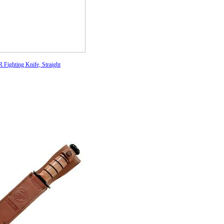
Fighting Knife, Straight