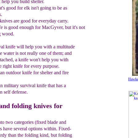
help you build shelter.
t's good for elk isn't going to be as
s.
 knives are good for everyday carry.
 is good enough for MacGyver, but it's not
g wood.
val knife will help you with a multitude
le water is not really one of them; and
attached, a knife won't help you with
e right knife for every purpose.
 an outdoor knife
for shelter and fire
Hawke
a
n militar
y survival
knife that has a
an
self
defense.
and folding knives for
into two categories (fixed blade and
es have several options within. Fixed-
rdy than the folding kind, but folding