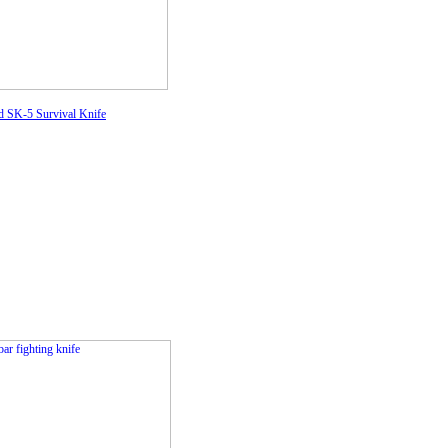
d SK-5 Survival Knife