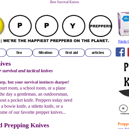
Best Survival Knives
Nitrile
ives
 survival and tactical knives
rp, but your survival instincts sharper!
ourt room, a school room, or a plane
n the day a gentleman, an outdoorsman,
hout a pocket knife. Preppers today need
a bowie knife, a stiletto knife, or a
ome of our favorite prepper knives...
nd Prepping Knives
Preppe