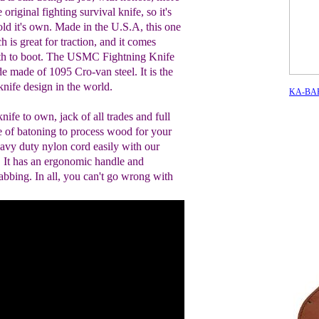
e original fighting survival knife, so it's
hold it's own. Made in the U.S.A, this one
h is great for traction, and it comes
ath to boot. The USMC Fightning Knife
e made of 1095 Cro-van steel. It is the
nife design in the world.
KA-BAR 
knife to own, jack of all trades and full
e of batoning to process wood for your
heavy duty nylon cord easily with our
. It has an ergonomic handle and
tabbing. In all, you can't go wrong with