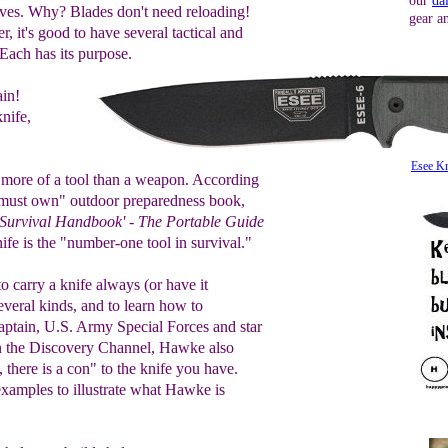
our
da
nives. Why? Blades don't need reloading!
gear a
r, it's good to have several tactical and
Each has its purpose.
in!
nife,
Esee Kn
 more of a tool than a weapon. According
must own" outdoor preparedness book,
 Survival Handbook' - The Portable Guide
nife is the "number-one tool in survival."
 carry a knife always (or have it
several kinds, and to learn how to
aptain, U.S. Army Special Forces and star
 the Discovery Channel, Hawke also
 there is a con" to the knife you have.
amples to illustrate what Hawke is