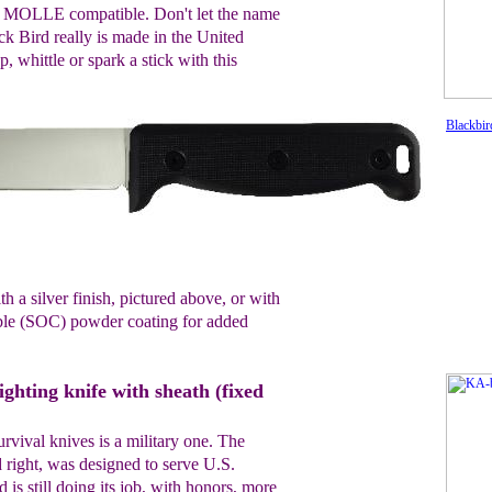
's MOLLE compatible. Don't let the name
ck Bird really is made in the United
, whittle or spark a stick with this
Blackbir
 a silver finish, pictured above, or with
able (SOC) powder coating for added
hting knife with sheath (fixed
urvival knives is a military one. The
 right, was designed to serve U.S.
is still doing its job, with honors, more