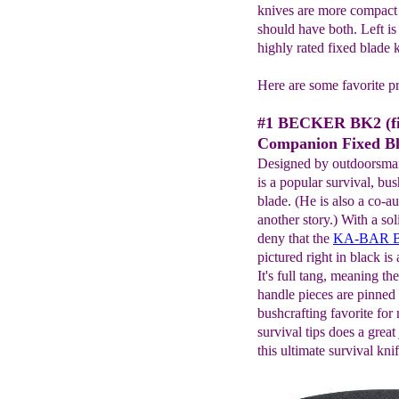
knives are more compact 
should have both. Left is
highly rated fixed blade k
Here are some favorite p
#1 BECKER BK2 (fi
Companion Fixed Bl
Designed by outdoorsm
is a popular survival, bus
blade. (He is also a co-a
another story.) With a soli
deny that the
KA-BAR Be
pictured right in black i
It's full tang, meaning th
handle pieces are pinned o
bushcrafting favorite for
survival tips does a great
this ultimate survival knif