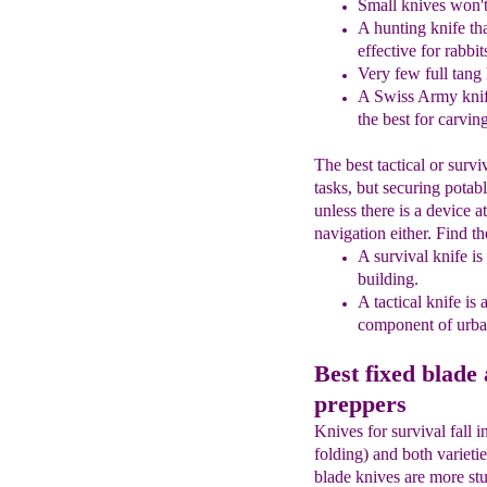
Small knives won't 
A hunting knife tha
effective for rabbit
Very few full tang
A Swiss Army knife
the best for
carvin
The best tactical or survi
tasks, but securing potab
unless there is a device 
navigation either. Find th
A
s
urvival knife is
building
.
A
t
actical knife is 
component of
urb
Best fixed blade 
preppers
Knives for survival fall 
folding) and both varieti
blade knives are more stu