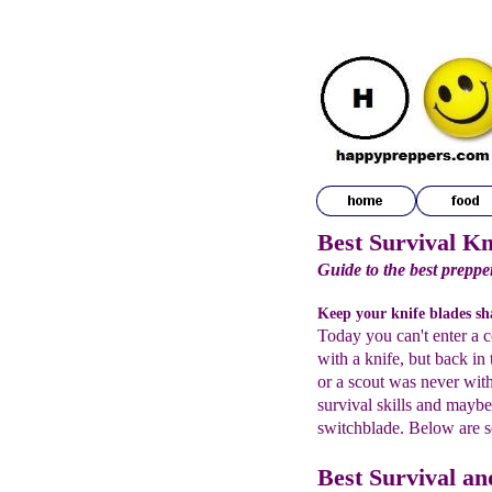
Best Survival Kn
Guide to the best prepper
Keep your knife blades sha
Today you can't enter a c
with a knife, but back i
or a scout was never wit
survival skills and maybe 
switchblade. Below are s
Best Survival a