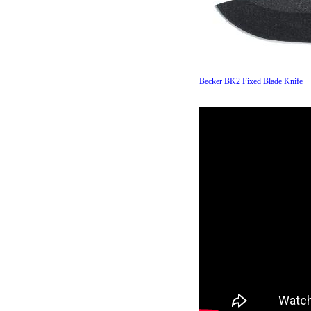
Becker BK2 Fixed Blade Knife