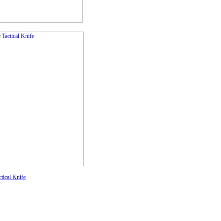
tical Knife