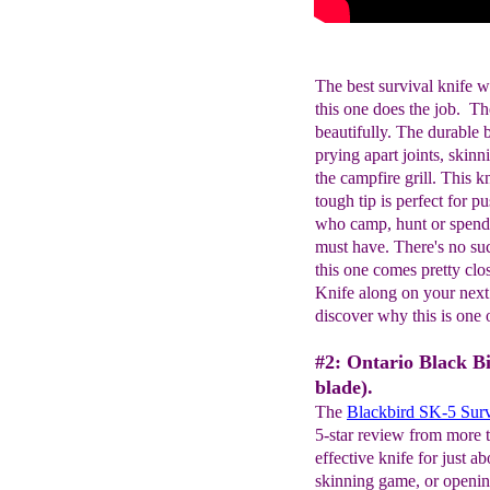
The best survival knife w
this one does the job.
beautifully. The durable bl
prying apart joints, skin
the campfire grill. This k
tough tip is perfect for pu
who camp, hunt or spend t
must have. There's no such
this one comes pretty c
Knife along on your next
discover why this is one o
#2: Ontario Black B
blade).
The
Blackbird SK-5 Surv
5-star review from more t
effective knife for just a
skinning game, or openin