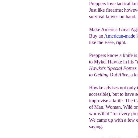
Preppers love tactical k
Just like firearms; howeve
survival knives on hand. 
Make America Great Aga
Buy an
American-made
k
like the Esee, right.
Preppers know a knife is
to Mykel Hawke in his "
Hawke's 'Special Forces
to Getting Out Alive
, a k
Hawke advises not only to
accessible), but to have 
improvise a knife. The C
of Man, Woman, Wild on
warns that "for every pro,
We came up with a few ex
saying: