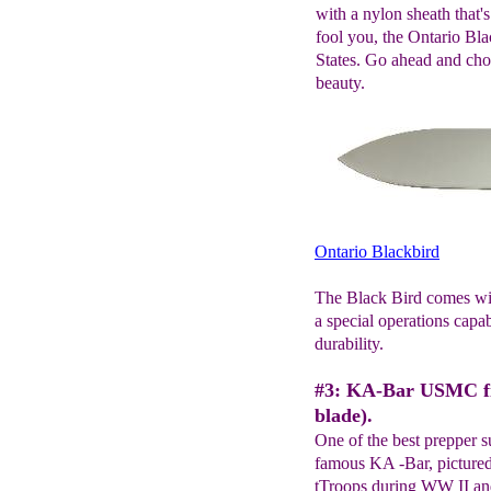
with a nylon sheath that
fool you, the Ontario Bla
States. Go ahead and chop
beauty.
Ontario Blackbird
The Black Bird comes with
a special operations cap
durability.
#3: KA-Bar USMC fig
blade).
One of the best prepper s
famous KA -Bar, pictured
tTroops during WW II and 