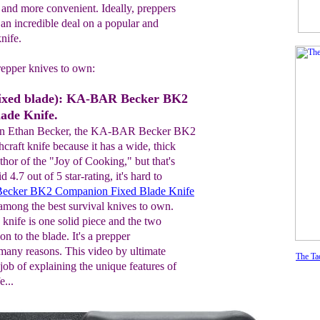
and more convenient. Ideally, preppers
 an incredible deal on a popular and
nife.
repper knives to own:
xed blade): KA-BAR Becker BK2
ade Knife.
an Ethan Becker, the KA-BAR Becker BK2
hcraft knife because it has a wide, thick
uthor of the "Joy of Cooking," but that's
d 4.7 out of 5 star-rating, it's hard to
cker BK2 Companion Fixed Blade Knife
s among the best survival knives to own.
e knife is one solid piece and the two
n to the blade. It's a prepper
 many reasons. This video by ultimate
The Tac
 job of explaining the unique features of
e...