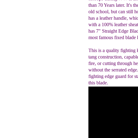
than 70 Years later. It's th
old school, but can still 
has a leather handle, whic
with a 100% leather she
has 7" Straight Edge Blad
most famous fixed blade k
This is a quality fighting 
tang construction, capabl
fire, or cutting through 
without the serrated edge
fighting edge guard for s
this blade.