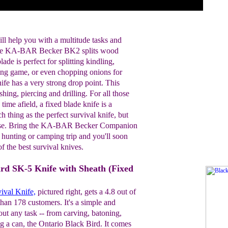
ill help you with a multitude tasks and
 The KA-BAR Becker BK2 splits wood
ade is perfect for splitting kindling,
ning game, or even chopping onions for
nife has a very strong drop point. This
shing, piercing and drilling. For all those
ime afield, a fixed blade knife is a
 thing as the perfect survival knife, but
lose. Bring the KA-BAR Becker Companion
 hunting or camping trip and you'll soon
f the best survival knives.
ird SK-5 Knife with Sheath (Fixed
ival Knife,
pictured right, gets a 4.8 out of
han 178 customers. It's a simple and
bout any task -- from carving, batoning,
g a can, the Ontario Black Bird. It comes