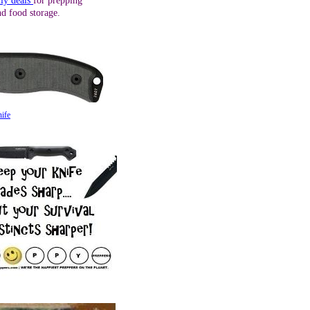
ily deals
for prepping
nd food storage.
ife