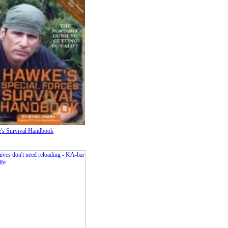
's Survival Handbook