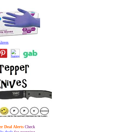
 Gloves
r Deal Alerts
Check