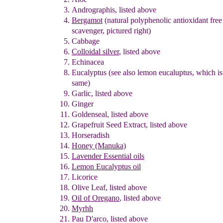
A
ndrographis
, listed above
Bergamot
(natural polyphenolic antioxidant fre
scavenger
, pictured righ
t
)
Cabbage
Colloidal silver
,
listed above
Echinacea
Eu
c
alyptus
(see also lemon eucaluptus, which is
same)
Garlic
, listed above
Ginger
Goldenseal
, listed above
Grapefruit Seed Extract
, listed above
Horseradish
Honey
(Manuka)
Lavender Essential oils
Lemon Eucalyptus oil
Licorice
Olive Leaf
, listed above
Oil of Oregano
, listed above
Myrhh
Pau D'arco
, listed above