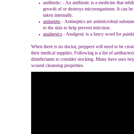
antibiotic: -
An antibiotic is a medicine that inhib
growth of or destroys
microorganisms. It can be 
taken internally.
antiseptic
- Antiseptics are antimicrobial substan
to the skin to help
prevent infection
.
analgesics
- Analgesic is a fancy word for painki
When there is no doctor, preppers will need to be crea
their medical supplies. Following is a list of antibacter
disinfectants to consider stocking. Many have uses bey
wound cleansing properties.