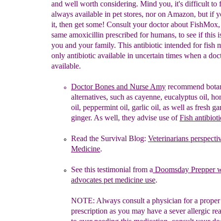
and well worth considering. Mind you, it's difficult to 
always available in pet stores, nor on Amazon, but if 
it, then get some! Consult your doctor about FishMox,
same amoxicillin prescribed for humans, to see if this is
you and your family. This antibiotic intended for fish 
only antibiotic available in uncertain times when a doct
available.
Doctor Bones and Nurse Amy
recommend
b
ota
alternatives,
such
as cayenne,
eucalyptus oil, h
oil, peppermint oil, garlic oil, as
well as
fresh ga
ginger.
As well,
they
a
dvis
e use of
Fish
antibioti
R
ead the
Survival
Blog:
Veterinarians
perspecti
Medicine
.
See this testimonial from a
Doomsday
Prepper 
advocates pet medicine
use
.
NOTE:
Always
consult a physician for a proper
prescription
as you
may
have
a
sever allergic re