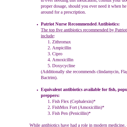
to ever needing this medication,
c
onsult
your
do
proper dosage
, should you
ever need it when
h
around
for
a
prescription.
Patriot Nurse Recommended Antibiotics
:
The
t
op five antibiotics recommended by Patrio
include
:
Zithromax
Ampicillin
Cipro
Amoxicillin
Doxycycline
(Additionally she recommends clindamycin, Fla
Bactrim)
.
Equivalent antibiotics available for fish
, pop
preppers
:
Fish Flex (Cephalexin)*
FishMox Fort (
Amoxicillin
)*
Fish Pen (Penicillin)*
While antibiotics have had a role in modern medicine,