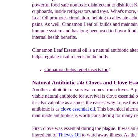
powerful food safe nontoxic disinfectant to disinfect K
cupboards, inside refrigerators and toys. What's more
Leaf Oil promotes circulation, helping to alleviate ach
pains. As well, Cinnamon Leaf oil builds and maintain
immune system and has long been used to flavor food a
internal health benefits.
Cinnamon Leaf Essential oil is a natural antibiotic alter
helps regulate insulin levels in the body.
Cinnamon
helps repel insects too
!
Natural Antibiotic #4: Cloves and Clove Esse
Another antibiotic for survival comes from cloves. A p
viable natural antibiotic for survival is clove essential 
it's also valuable as a spice, the easiest way to use this 
antibiotic is as
c
l
ove essential oi
l
. This botanical altern
man-made antibiotics is worth considering for many re
First, clove was essential during the plague. It was an e
ingredient of
Thieves Oil
to ward away illness. As the 