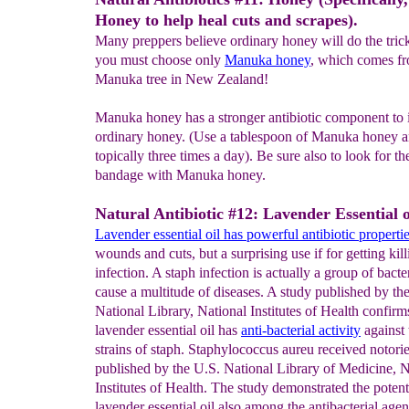
Honey to help heal cuts and scrapes).
Many preppers believe ordinary honey will do the trick
you must choose only
Manuka honey
, which comes fr
Manuka tree in New Zealand!
Manuka honey has a stronger antibiotic component to i
ordinary honey. (Use a tablespoon of Manuka honey an
topically three times a day). Be sure also to look for t
bandage with Manuka honey.
Natural Antibiotic #12: Lavender Essential o
Lavender
essential oil
has powerful antibiotic properti
wounds and cuts, but a surprising use if for getting kill
infection. A staph infection is actually a group of bacte
cause a multitude of diseases. A study published by th
National Library, National Institutes of Health confirm
lavender essential oil has
anti-
bacterial activity
against 
strains of staph. Staphylococcus aureu received notor
published by the U.S. National Library of Medicine, N
Institutes of Health. The study demonstrated the potent
lavender essential oil also among the antibacterial agent