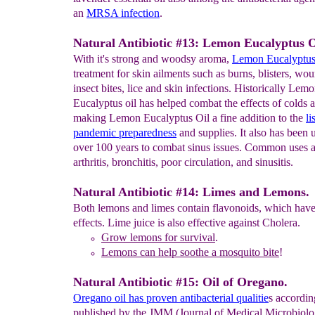
an
MRSA infection
.
Natural Antibiotic #13: Lemon Eucalyptus O
With it's strong and woodsy aroma,
Lemon
Eucalyptus 
treatment for skin ailments such as burns, blisters, wo
insect bites, lice and skin infections. Historically Lem
Eucalyptus oil has helped combat the effects of colds a
making Lemon Eucalyptus Oil a fine addition to the
li
pandemic
preparedness
and supplies. It also has been 
over 100 years to combat sinus issues. Common uses a
arthritis, bronchitis, poor circulation, and sinusitis.
Natural Antibiotic #14: Limes and Lemons.
Both lemons and limes contain flavonoids, which have 
effects. Lime juice is also effective against Cholera.
Grow l
emon
s
for survival
.
Le
mons can help soothe a
mosquito bite
!
Natural Antibiotic #15: Oil of Oregano.
Oregano oil has proven antibacterial qualitie
s accordin
published by the JMM (Journal of Medical Microbiolo