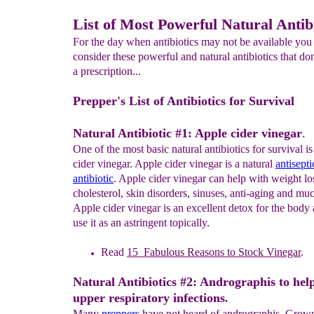
List of Most Powerful Natural Antib
For the day when antibiotics may not be available you
consider these powerful and natural antibiotics that don
a prescription...
Prepper's List of Antibiotics for Survival
Natural Antibiotic #1: Apple cider vinegar
.
One of the most basic natural antibiotics for survival is
cider vinegar. Apple cider vinegar is a natural
antisepti
antibiotic
. Apple cider vinegar can help with weight loss
cholesterol, skin disorders, sinuses, anti-aging and 
Apple cider vinegar is an excellent detox for the body
use it as an astringent topically.
Read
1
5
Fabulous
Reasons to
S
tock Vinegar
.
Natural Antibiotics #2: Andrographis to hel
upper respiratory infections
.
Many
preppers
have not heard of andrographis. Grown