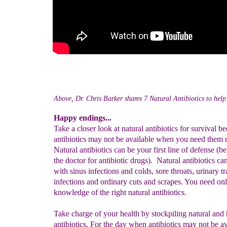
Above, Dr. Chris Barker shares 7 Natural Antibiotics to help 
Happy endings...
Take a closer look at natural antibiotics for survival b
antibiotics may not be available when you need them 
Natural antibiotics can be your first line of defense (b
the doctor for antibiotic drugs). Natural antibiotics ca
with sinus infections and colds, sore throats, urinary tr
infections and ordinary cuts and scrapes. You need on
knowledge of the right natural antibiotics.
Take charge of your health by stockpiling natural and 
antibiotics. For the day when antibiotics may not be a