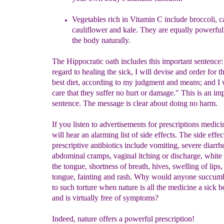
Vegetables rich in Vitamin C include broccoli,
c
cauliflower and kale. They are equally powerful
the body naturally.
The Hippocratic oath includes this important sentence
regard to healing the sick, I will devise and order for 
best diet, according to my judgment and means; and I w
care that they suffer no hurt or damage." This is an im
sentence. The message is clear about doing no harm.
If you listen to advertisements for prescriptions medic
will hear an alarming list of side effects. The side effec
prescriptive antibiotics include vomiting, severe diarr
abdominal cramps, vaginal itching or discharge, white
the tongue, shortness of breath, hives, swelling of lips,
tongue, fainting and rash. Why would anyone succumb
to such torture when nature is all the medicine a sick 
and is virtually free of symptoms?
Indeed, nature offers a powerful prescription!