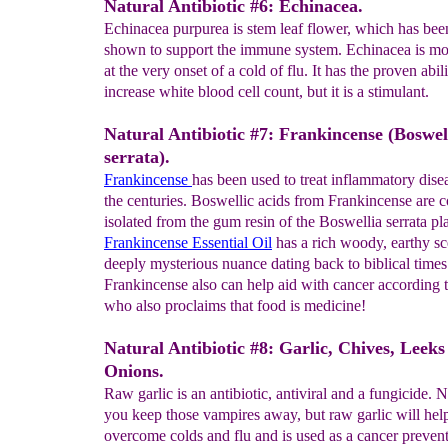
Natural Antibiotic #6: Echinacea.
Echinacea purpurea is stem leaf flower, which has been
shown to support the immune system. Echinacea is mos
at the very onset of a cold of flu. It has the proven abili
increase white blood cell count, but it is a stimulant.
Natural Antibiotic #7: Frankincense (Boswel
serrata).
Frankincense
has been used to treat inflammatory dise
the centuries. Boswellic acids from Frankincense are
isolated from the gum resin of the Boswellia serrata pla
Frankincense Essential Oil
has a rich woody, earthy sc
deeply mysterious nuance dating back to biblical times
Frankincense also can help aid with cancer according 
who also proclaims that food is medicine!
Natural Antibiotic #8: Garlic, Chives, Leeks
Onions.
Raw garlic is an antibiotic, antiviral and a fungicide. N
you keep those vampires away, but raw garlic will hel
overcome colds and flu and is used as a cancer preven