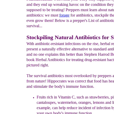
and they end up wreaking havoc on the condition they
supposed to be treating! Preppers must learn about nat
antibiotics: we must
forage
for antibiotics, stockpile t
even grow them! Below is a prepper's List of antibiotic
survival...
Stockpiling Natural Antibiotics for 
With antibiotic-resistant infections on the rise, herbal 
present a naturally effective alternative to standard anti
and no one explains this better than Stephen Harrod B
book Herbal Antibiotics for treating drug-resistant bact
pictured right.
The survival antibiotics most overlooked by preppers a
from nature! Hippocrates was correct that food has he
and stimulate the body's immune function.
Fruits rich in
Vitamin C, such as strawberries, p
cantaloupes,
watermelon, oranges, lemons and li
example, can help
reduce incident of infection b
your own body's
immune function.