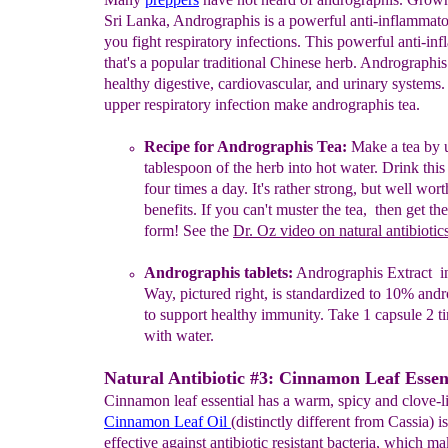
Sri Lanka, Andrographis is a powerful anti-inflammato
you fight respiratory infections. This powerful anti-in
that's a popular traditional Chinese herb. Andrographis
healthy digestive, cardiovascular, and urinary systems.
upper respiratory infection make andrographis tea.
Recipe for
A
ndrographis
T
ea:
Make
a tea
by u
tablespoon of
the
herb
into hot water.
D
rink this
four
ti
mes a
day. It's
rathe
r
strong,
but
well wort
benefits. If you can't muster the tea,
th
en g
et
th
form!
See the
Dr. Oz
video on natural antibiotic
Andrographis tablets:
Andrographis Extract in
Way, pictured
right,
is
standardized to 10%
andr
to support healthy
immunity. Take
1
capsule 2 t
with water.
Natural Antibiotic #3: Cinnamon Leaf Essent
Cinnamon leaf essential has a warm, spicy and clove-li
Cinnamon Leaf Oil
(distinctly different from Cassia) i
effective against antibiotic resistant bacteria, which ma