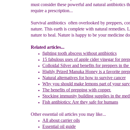
must consider these powerful and natural antibiotics th
require a prescription...
Survival antibiotics often overlooked by preppers, c
nature. This earth is complete with natural remedies. 
nature to heal. Nature is happy to be your medicine do
Related articles
...
fighting tooth abscess without antibiotics
15 fabulous uses of apple cider vinegar for pre
Colloidal Silver and benefits
for preppers in the
Highly Prized Manuka Honey
is a favorite pre
Natural alternatives for how to survive cancer
Why you should make lemons part of your surv
The benefits of prepping with copper.
Stocking immunity building supplies in the medi
Fish antibiotics: Are they safe for human
s
Other essential oil articles you may like...
All about c
arrier oils
Essential oil guid
e