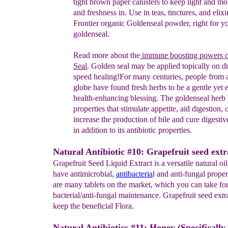
tight brown paper canisters to
keep light
and mo
and freshness in. Use in teas, tinctures, and
elixi
Frontier
organic
Goldenseal powder, right for y
goldenseal.
Read more about
the
immune boosting powers 
Seal
.
Golden
seal
may
be applied topically on 
speed healing!
For
many
centuries,
people
from a
globe have found fresh herbs to
be a
gentle yet
e
health-
enhancing blessing.
The goldenseal herb
properties that
stimulate appetite,
aid digestion, 
increase the
production of bile and
cure
digestiv
in
addition to its antibiotic
properties
.
Natural Antibiotic #10: Grapefruit seed extr
Grapefruit Seed Liquid Extract is a versatile natural o
have antimicrobial,
antibacteria
l and anti-fungal proper
are many tablets on the market, which you can take for
bacterial/anti-fungal maintenance. Grapefruit seed extr
keep the beneficial Flora.
Natural Antibiotics #11: Honey (Specificall