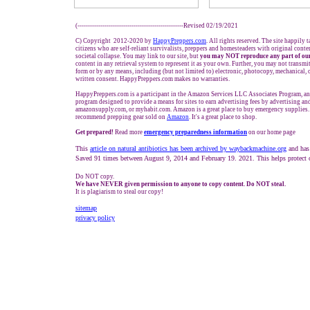
(---------------------------------------------------Revised 02/19/2021
C) Copyright 2012-2020 by
HappyPreppers.com
. All rights reserved. The site happily 
citizens who are self-reliant survivalists, preppers and homesteaders with original cont
societal collapse. You may link to our site, but
you may NOT reproduce any part of our
content in any retrieval system to represent it as your own. Further, you may not transmi
form or by any means, including (but not limited to) electronic, photocopy, mechanical, 
written consent. HappyPreppers.com makes no warranties.
HappyPreppers.com is a participant in the Amazon Services LLC Associates Program, an a
program designed to provide a means for sites to earn advertising fees by advertising a
amazonsupply.com, or myhabit.com. Amazon is a great place to buy emergency supplies.
recommend prepping gear sold on
Amazon
. It's a great place to shop.
Get prepared!
Read more
e
mergency preparedness information
on our home page
This
article on natural antibiotics has been archived by waybackmachine.org
and has
Saved 91 times between August 9, 2014 and February 19. 2021. This helps protect 
Do NOT copy.
We have NEVER given permission to anyone to copy content. Do NOT steal.
It is plagiarism to steal our copy!
sitemap
privacy policy