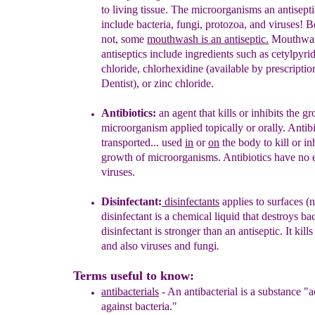
to living tissue.
The microorganisms an
antisepti
include bacteria,
fungi, protozoa, and viruses! Be
not,
some
mouthwash is an antiseptic.
M
outhwa
antiseptics include ingredients
such
as
cetylpyri
chloride
,
chlorhexidine
(available by prescripti
Dentist), or
zinc chloride
.
Antibiotics
:
a
n
agent that kills or inhibits the g
microorganism
applied
topically or orally
.
A
ntib
transported...
used
in
or
on
the body
to kill or
in
growth of microorganisms.
Antibiotics have no e
viruses.
Disinfectant
:
di
sinfectants
appl
ies
to surfaces
(n
d
isinfectant
is
a chemical liquid
that
destroy
s
bac
disinfectant is
stronger than an antiseptic.
It
kill
s
and
also viruses
and fungi
.
Terms useful to know:
antibacterials
-
An antibacterial is a substance "a
again
s
t
bacteria."