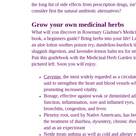
the long list of side effects from prescription drugs, isn'
consider first the natural antibiotic alternatives?
Grow your own medicinal herbs
What will you discover in Rosemary Gladstar's Medic
book, a beginners guide? Bring herbs into your life! 
an aloe lotion soothes poison ivy, dandelion-burdock ti
sluggish digestion, and lavender-lemon balm tea for stre
Pair this guidebook with the Medicinal Herb Garden in
pictured left. Soon you will enjoy.
Cayenne
, the
most widely regarded as a circula
said to
strengthen
the heart and blood vessels
wh
promoting increased vitality.
Borage
,
effective against weak or diminished ad
function, inflammation,
sore
and inflamed eyes, 
bronchitis, congestion, and fever.
Pleurisy
r
oot, used by Native Americans, has b
the treatment of
diarrhea, dysentery, chronic rh
and as an expectorant
Nettle treats asthma as well as cold and allergy 