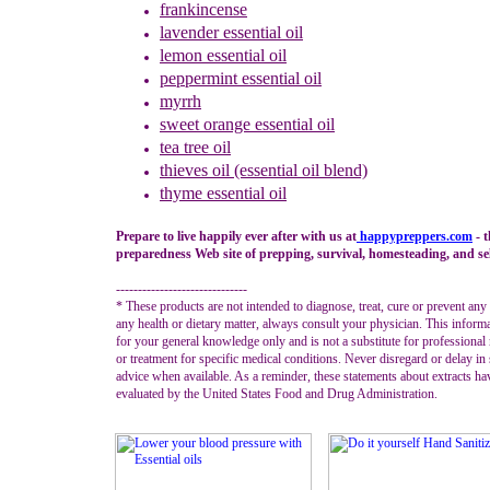
frankincense
lavender
essential oil
lemon essential oil
peppermint
essential oil
myrrh
sweet orange
essential oil
tea tree oil
thieves oil (essential oil blend)
thyme
essential oil
Prepare to live happily ever after with us at
happypreppers.
com
- 
preparedness Web site of prepping, survival, homesteading, and sel
------------------------------
* These products are not intended to diagnose, treat, cure or prevent any
any health or dietary matter, always consult your physician. This informa
for your general knowledge only and is not a substitute for professional
or treatment for specific medical conditions. Never disregard or delay in
advice when available. As a reminder, these statements about extracts ha
evaluated by the United States Food and Drug Administration.