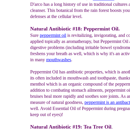
D'arco has a long history of use in traditional cultures 
cleanser. This botanical from the rain forest boosts you
defenses at the cellular level.
Natural Antibiotic #18: Peppermint Oil.
Sure
peppermint oil
is revitalizing, invigorating, and 
applied topically as aromatherapy, but Peppermint Oil 
digestive problems (including irritable bowel syndrome)
freshens your breath as well, which is why it's an activ
in many
mouthwashes
.
Peppermint Oil has antibiotic properties, which is anot
its often included in mouthwash and toothpaste, thanks
menthol which is an organic compound of the peppermi
addition to combating stomach ailments, peppermint oi
bruises heal more rapidly and soothes sore joints. As a
measure of natural goodness,
peppermint
is an
antibact
well. Avoid Essential Oil of Peppermint during pregn
keep out of eyes)!
Natural Antibiotic #19: Tea Tree Oil
.