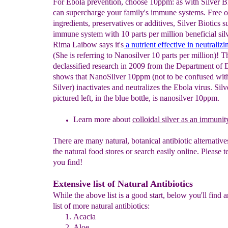
For Ebola prevention, choose 10ppm: as with Silver B
can supercharge your family's immune systems. Free of 
ingredients, preservatives or additives, Silver Biotics s
immune system with 10 parts per million beneficial silv
Rima Laibow says it's
a nutrient effective in neutraliz
(She is referring to Nanosilver 10 parts per million)! T
declassified research in 2009 from the Department of 
shows that NanoSilver 10ppm (not to be confused with
Silver) inactivates and neutralizes the Ebola virus. Silv
pictured left, in the blue bottle, is nanosilver 10ppm.
Learn more about
colloidal
silver as an immunit
There are many natural, botanical antibiotic alternatives
the natural food stores or search easily online. Please t
you find!
Extensive list of Natural Antibiotics
While the above list is a good start, below you'll find 
list of more natural antibiotics:
Acacia
Aloe