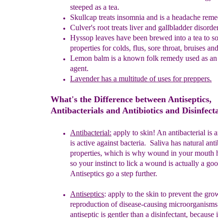
steeped as a tea.
Skullcap treats insomnia and is a headache reme
Culver's
r
oot treats liver and gallbladder disorde
Hyssop
l
eaves have been brewed into a tea to s
properties for colds,
flus, sore throat, bruises an
Lemon
b
alm is a known folk remedy used as an 
agent.
Lavender has
a multitude of uses for preppers.
What's the Difference between Antiseptics,
Antibacterials and Antibiotics and Disinfect
Antibacterial:
apply to skin! A
n antibacterial is
a
is
active against
bacteria.
Saliva has natural anti
properties, which is why wound in
your
mouth h
so your instinct to lick a wound is actually a go
Antiseptics go a step further.
Antisepti
c
s
:
apply to the skin
to prevent the gr
reproduction
of
disease-
causing microorganisms
antiseptic is gentler than a
disinfectant,
because 