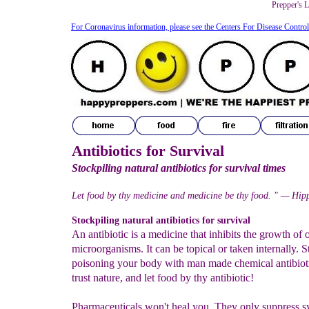
Prepper's L
For Coronavirus information, please see the Centers For Disease Contro
Antibiotics for Survival
Stockpiling natural antibiotics for survival times
Let food by thy medicine and medicine be thy food. " — Hip
Stockpiling natural antibiotics for survival
An antibiotic is a medicine that inhibits the growth of 
microorganisms. It can be topical or taken internally. S
poisoning your body with man made chemical antibioti
trust nature, and let food by thy antibiotic!
Pharmaceuticals won't heal you. They only suppress