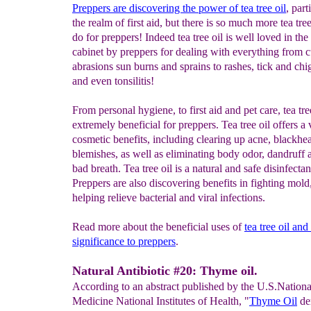
Preppers are discovering the power of tea tree oil
, part
the realm of first aid, but there is so much more tea tree
do for preppers! Indeed tea tree oil is well loved in th
cabinet by preppers for dealing with everything from c
abrasions sun burns and sprains to rashes, tick and chi
and even tonsilitis!
From personal hygiene, to first aid and pet care, tea tree
extremely beneficial for preppers. Tea tree oil offers a 
cosmetic benefits, including clearing up acne, blackhe
blemishes, as well as eliminating body odor, dandruff
bad breath. Tea tree oil is a natural and safe disinfectan
Preppers are also discovering benefits in fighting mold
helping relieve bacterial and viral infections.
Read more about the beneficial uses of
tea
tree oil and 
significance to preppers
.
Natural Antibiotic #20: Thyme oil.
According to an abstract published by the U.S.Nationa
Medicine National Institutes of Health, "
Thyme Oil
de