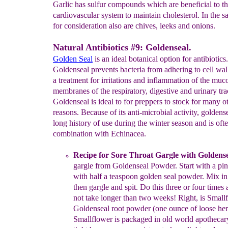
Garlic has sulfur compounds which are beneficial to t
cardiovascular system to maintain cholesterol. In the 
for consideration also are chives, leeks and onions.
Natural Antibiotics #9: Goldenseal.
Golden Seal
is an ideal botanical option for antibiotics.
Goldenseal prevents bacteria from adhering to cell wa
a treatment for irritations and inflammation of the muc
membranes of the respiratory, digestive and urinary tra
Goldenseal is ideal to for preppers to stock for many o
reasons. Because of its anti-microbial activity, goldens
long history of use during the winter season and is oft
combination with Echinacea.
Recipe
for Sore Throat Gargle with Goldens
gargle
from
Goldenseal Powder
.
Start with a p
in
with half a
teaspoon golden
seal
powder. Mix in 
then gargle and spit. Do this three or
four
times
not take longer than two weeks
!
Right, is Small
Goldenseal
root
powder (one ounce of
loose her
Smallflower is
p
ackaged
in old world
apothecary