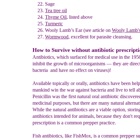
Sage
Tea tree oil
Thyme Oil
, listed above
Turmeric
Wooly Lamb’s Ear
(see article on
Wooly Lamb's
Wormwood
,
excellent for parasite cleansing.
How to Survive without antibiotic prescript
Antibiotics, which surfaced for medical use in the 1950s
inhibit the growth of microorganisms — they are directl
bacteria and have no effect on viruses)!
Available topically or orally, antibiotics have been hel
mankind win the war against bacteria and live to tell ab
Penicillin was the first natural oral antibiotic discovere
medicinal purposes, but there are many natural alterna
While the natural antibiotics are a viable option, storin
antibiotics intended for animals, because they don't req
prescription is a common prepper practice.
Fish antibiotics, like FishMox, is a common prepper sur