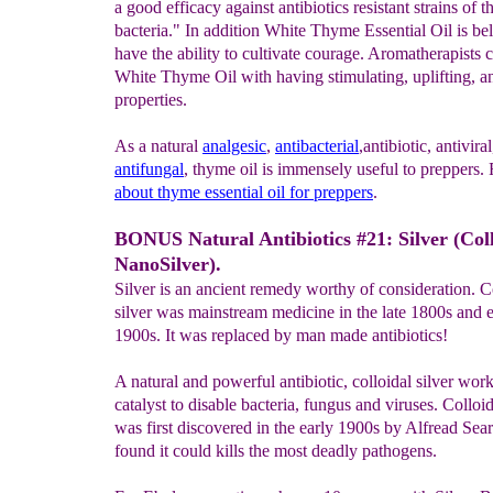
a good efficacy against antibiotics resistant strains of t
bacteria." In addition White Thyme Essential Oil is bel
have the ability to cultivate courage. Aromatherapists c
White Thyme Oil with having stimulating, uplifting, a
properties.
As a natural
analgesic
,
antibacterial
,antibiotic, antivira
antifungal
, thyme oil is immensely useful to preppers
about thyme essential oil for preppers
.
BONUS Natural Antibiotics #21: Silver (Col
NanoSilver).
Silver is an ancient remedy worthy of consideration. C
silver was mainstream medicine in the late 1800s and e
1900s. It was replaced by man made antibiotics!
A natural and powerful antibiotic, colloidal silver work
catalyst to disable bacteria, fungus and viruses. Colloid
was first discovered in the early 1900s by Alfread Sea
found it could kills the most deadly pathogens.