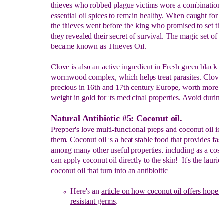
thieves who robbed plague victims wore a combinatio
essential oil spices to remain healthy. When caught for
the thieves went before the king who promised to set t
they revealed their secret of survival. The magic set of
became known as Thieves Oil.
Clove is also an active ingredient in Fresh green black
wormwood complex, which helps treat parasites. Clov
precious in 16th and 17th century Europe, worth more 
weight in gold for its medicinal properties. Avoid dur
Natural Antibiotic #5: Coconut oil.
Prepper's love multi-functional preps and coconut oil i
them. Coconut oil is a heat stable food that provides fa
among many other useful properties, including as a co
can apply coconut oil directly to the skin! It's the lauri
coconut oil that turn into an antibioitic
Here's an
article
on how coconut oil offers hope 
res
istant germs
.