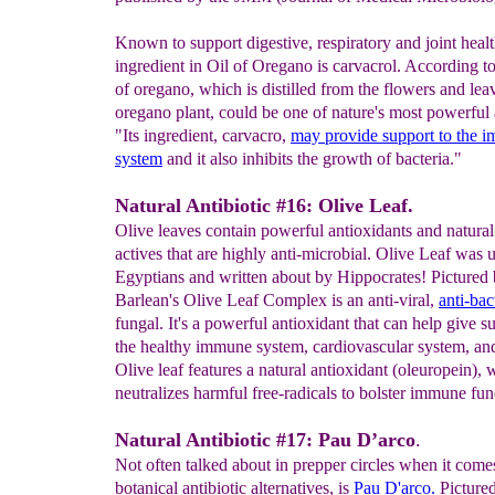
Known to support digestive, respiratory and joint healt
ingredient in Oil of Oregano is carvacrol. According t
of oregano, which is distilled from the flowers and lea
oregano plant, could be one of nature's most powerful a
"Its ingredient, carvacro,
may provide support to the
i
system
and it also inhibits the growth of bacteria."
Natural Antibiotic #16: Olive Leaf.
Olive leaves contain powerful antioxidants and natural
actives that are highly anti-microbial. Olive Leaf was 
Egyptians and written about by Hippocrates! Pictured
Barlean's Olive Leaf Complex is an anti-viral,
anti-bac
fungal. It's a powerful antioxidant that can help give s
the healthy immune system, cardiovascular system, and
Olive leaf features a natural antioxidant (oleuropein),
neutralizes harmful free-radicals to bolster immune fun
Natural Antibiotic #17: Pau D’arco
.
Not often talked about in prepper circles when it come
botanical antibiotic alternatives, is
Pau D'arco.
Pictured