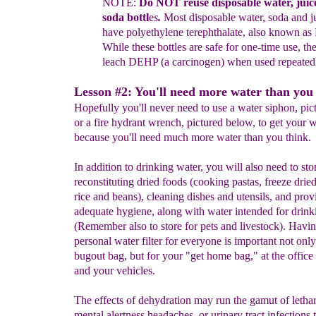
NOTE:
Do
NOT
re
use
disposable water
, juic
soda bottl
e
s
.
M
ost
disposable water, soda and 
have polyethylene terephthalate, also
known
as
While these
bottles
are safe for one-time use, t
leach
DEHP (a
carcinogen)
when used repeated
Lesson #2: You'll need more water than you 
Hopefully you'll never need to use a water siphon, pict
or a fire hydrant wrench, pictured below, to get your 
because you'll need much more water than you think.
In addition to drinking water, you will also need to sto
reconstituting dried foods (cooking pastas, freeze drie
rice and beans), cleaning dishes and utensils, and prov
adequate hygiene, along with water intended for drink
(Remember also to store for pets and livestock). Havin
personal water filter for everyone is important not only
bugout bag, but for your "get home bag," at the office 
and your vehicles.
The effects of dehydration may run the gamut of lethar
mental alertness headaches, or urinary tract infections t