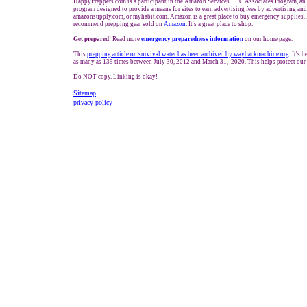
HappyPreppers.com is a participant in the Amazon Services LLC Associates Program, an a
program designed to provide a means for sites to earn advertising fees by advertising an
amazonsupply.com, or myhabit.com. Amazon is a great place to buy emergency supplies. 
recommend prepping gear sold on
Amazon
. It's a great place to shop.
Get prepared!
Read more
e
mergency preparedness information
on our home page.
This
prepping
article on survival water has been archived by waybackmachine.org
. It's 
as many as 135 times between July 30, 2012 and March 31, 2020. This helps protect our
Do NOT copy. Linking is okay!
Sitemap
privacy policy