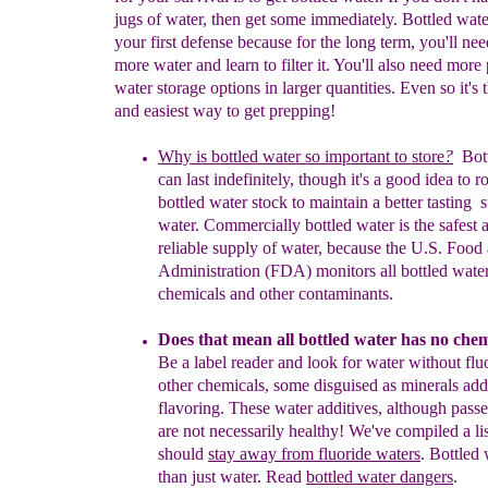
jugs of water, then get some immediately. Bottled wate
your first defense because for the long term, you'll nee
more water and learn to filter it. You'll also need more 
water storage options in larger quantities. Even so it's t
and easiest way to get prepping!
Why is bottled water so important
to store
?
Bot
can last
indefinitely
,
though
it's a
good idea to r
bottled water
stock to
maintain
a
better
tasting
s
water.
Commercially bottled water
is the
safest 
reliable
supply of water, because the U.S. Food
Administration (FDA)
monitors
all bottled water
chemicals and other
contaminants.
Does that mean all bottled water has no chem
Be
a label reader
and
look
for water
without flu
other chemicals
, some
disguis
e
d as
minerals
add
flavoring. These water
additives, although pas
are not
necessar
ily
heal
t
hy!
We've compiled a
l
should
stay away from
fluoride waters
.
B
ottled
than just water. Read
bottled water dangers
.