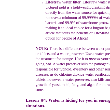
Lifestraw water filter
.
Lifestraw
water st
picture
d
right
is a
lightweight drinking
str
directly
from the water
source for quick hy
r
emoves
a minimum
of
99.9999%
of
wat
bacteria
and
99.9% of
waterborne
protoz
making it
an
ideal
choice for
a
bugout
bag
article
that
touts the
benefits of
LifeStraw
option for
people
of
Africa
!
N
OTE:
There is a difference between water pur
or tablets and a
water
preserver.
Use a water pre
the treatment for storage. Use it to
prevent
your
going bad.
A water preserver kills the pathogen
responsible for
typhoid, dysentery and
other
ser
diseases, as do
chlorine dioxide water purificat
tablets;
however, a water
preserver,
also kills a
growth of yeast,
mold, fungi and
algae for the
w
store.
Lesson #4: Water is hiding for you in emer
situations.