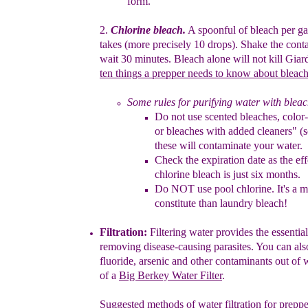
form.
2
.
Chlorine
b
leach.
A spoonful of bleach per gall
takes (more
precisely
10
drops). Shake the cont
wait 30 minutes. Bleach alone will
not kill
Giard
ten things a prepper needs to know about bleac
Some rules for
purifying
water with bleac
Do not use
scented bleaches,
color
or bleaches w
ith
added
cleaners" 
these will contaminate your
water.
Check
the
expiration date as the
ef
chlorine bleach is
just
six
months.
D
o NOT use pool chlorin
e
. It's a
constitute than
laundry
bleach!
Filt
r
ation
:
F
iltering water
p
rovides the essential
r
emov
ing
disease-
causing
parasites.
You can also
fluoride
,
arsenic and other contaminants
out
of
w
of a
Big
Berkey Water Filter
.
Suggested methods of water
filtration
for pre
ppe