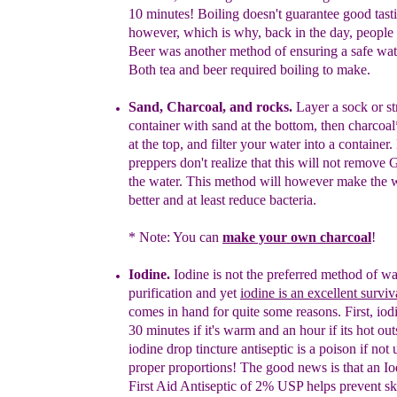
10 minutes!
B
oiling
d
oesn't guarantee
good tast
however
, which is why, b
ack in the day,
people
Beer was another
method of ensuring a safe wat
B
oth tea and beer
required
boiling
to make.
Sand,
Charcoal, and rocks.
L
ayer a sock or st
container with sand at the
bottom, then charcoal
at the top
, and filter your water into a
container.
preppers don't realize that this will not remove
the
water. This
method will
however make the wa
better and at least
reduce
bacteria.
* Note: You can
make your own charcoal
!
Iodine.
Iodine is not the preferred method
of wa
purification and yet
iodine is an excellent surviv
comes in hand
for quite some
reasons. First
, iod
30
minutes if it's warm and an hour if
its hot ou
iodine drop
tincture
antiseptic
is
a
poison
if not 
proper proportions
! The good news is that an Io
First Aid
Antiseptic
of 2% USP
helps
prevent ski