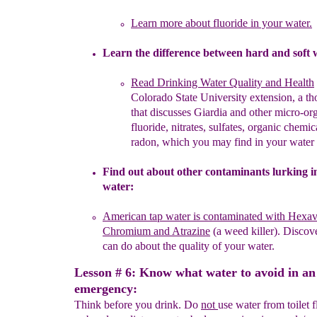
L
earn more about fluoride
in your water.
L
earn the difference between hard and soft 
Read
Drinking Water Quality
and
H
ealth
Colorado State
University
extension, a th
that
discusses Giardia and other
micro-or
fluoride, nitrates,
sulfates
, organic
chemica
radon, which you may
find
in your
water
Find out about other
contaminants
lurking i
water
:
American
tap water
is contaminated with
Hexav
Chromium and Atrazine
(a
weed
killer).
Discove
can do about the quality of your water.
Lesson # 6: Know what water to avoid in an
emergency:
Think before you drink. Do
not
use water from toilet 