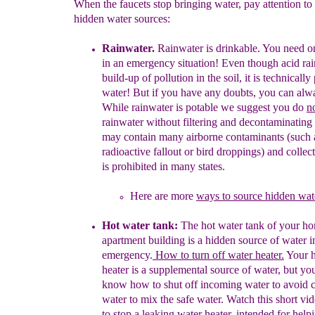
When the faucets stop bringing water, pay attention to
hidden water sources:
Rainwater.
Rainwater is drinkable.
You need onl
in an emergency
situation
! Even though acid ra
build-up of pollution in the soil, it is
technically
water! But if you have any
doubts,
you can al
While rainwater is potable we suggest you d
o
n
rainwater
without
filtering and decontaminating 
may
contain
many airborne
contaminants
(such 
radioactive fallou
t or
bird
droppings)
and
collec
is prohibited in
many
states.
Here are
mo
re
ways to source hidden wate
Hot
w
ater tank:
The h
ot water tank
of your ho
apartment building
is a
hidden source of
water 
emergency
.
How to
turn off
water heater.
Your
heater is
a
supplemental
source of water, but you
know
how to shut off
incoming
water to avoid
water to mix the safe
water. Watch this
short
vi
to stop a
leaking water heater, intended
for help