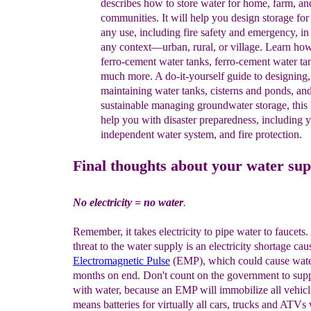
d
escribes
how to store water for home, farm, a
communities. It will
help
you
design
storage for
any use,
including fire
safety and
emergency, i
any
context—urban, rural, or
village.
Learn
how
f
erro
-
cement
w
ater
t
anks
,
ferro
-
cement
water
ta
much
more. A
do-
it-yourself guide to
designing
maintaining water tanks,
cisterns
and
ponds, an
sustainable
managing
groundwater
storag
e
,
this
help
you with
disaster
preparedness
,
including
y
independent
water
system,
and
fire protectio
n.
Final thoughts about your water sup
No electricity = no water
.
Remember, it takes electricity to pipe water to faucets.
threat to the water supply is an electricity shortage ca
Electromagnetic
Pulse
(EMP), which could cause water
months on end. Don't count on the government to sup
with water, because an EMP will immobilize all vehicl
means batteries for virtually all cars, trucks and ATVs 