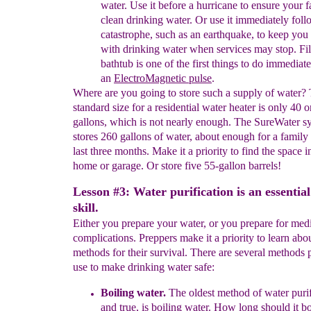
water. Use it before a hurricane to ensure your 
clean drinking water. Or use it immediately foll
catastrophe, such as an earthquake, to keep you
with drinking water when services may stop. Fil
bathtub is one of the first things to do immediat
an
Ele
ctro
M
agnetic pulse
.
Where are you going to store such a supply of water?
standard size for a residential water heater is only 40 o
gallons, which is not nearly enough. The SureWater sy
stores 260 gallons of water, about enough for a family 
last three months. Make it a priority to find the space i
home or garage. Or store five 55-gallon barrels!
Lesson #3: Water purification is an essentia
skill.
Either you prepare your water, or you prepare for med
complications. Preppers make it a priority to learn about
methods for their survival. There are several methods 
use to make drinking water safe:
Boiling
water.
The oldest method of water purifi
and true, is boiling
water.
How long should it boi