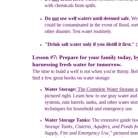
with chemicals from
spills.
Do
not
use well waters until deemed safe.
Wel
could be contaminated
in
the
event
of flood,
ear
other disaster
. Test water routinely.
"Drink salt water only if you distill it first
.
"
(
Lesson #7: Prepare for your family today, b
harnessing fresh water for tomorrow.
The time to build a well is not when you're thirsty. Be
find a few great books on water storage:
Water Storage:
The Complete Water
Storage
g
p
ictured
right
.
Learn how to
u
se
g
ray
w
ater
an
s
ystems,
r
ain
b
arrels,
t
anks, and
o
ther water
s
to
t
echniques
for
h
ousehold and
e
mergency
u
se
.
Water Storage Tanks:
The extensive guide bo
Storage
T
anks,
Cisterns,
Aquifers, and Ponds f
Supply,
Fire and Emergency Use
,"
pictured imme