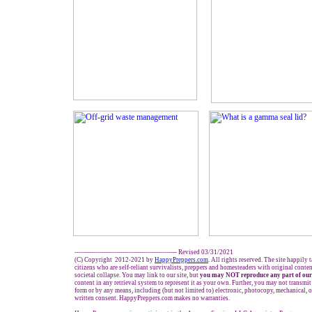
------------------------------------------------- Revised 03/31/2021
(C) Copyright 2012-2021 by
HappyPreppers.com
. All rights reserved. The site happily 
citizens who are self-reliant survivalists, preppers and homesteaders with original conte
societal collapse. You may link to our site, but
you may NOT reproduce any part of our
content in any retrieval system to represent it as your own. Further, you may not transmit
form or by any means, including (but not limited to) electronic, photocopy, mechanical, 
written consent. HappyPreppers.com makes no warranties.