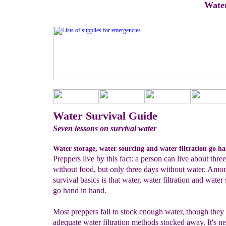
Water
Water Survival Guide
Seven lessons on survival water
Water storage, water sourcing and water filtration go h
Preppers live by this fact: a person can live about thr
without food, but only three days without water. Amo
survival basics is that water, water filtration and water
go hand in hand.
Most preppers fail to stock enough water, though the
adequate water filtration methods stocked away. It's n