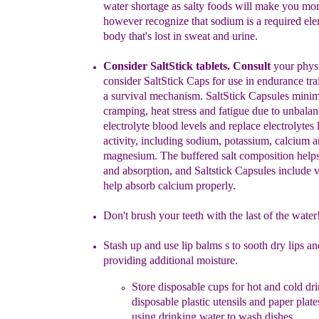
water shortage as
salty foods will make
you
mo
however recognize
that sodium is a required el
body that's
lost in
sweat and urine.
Consider SaltStick
tablets. Consult
your phys
consider SaltSti
c
k Caps for use in
endurance
tr
a
survival mechanism.
SaltStick
Capsules minim
cramping,
heat
stress
and
fatigue
due
to unbala
electrolyte blood levels
and replace
electrolytes 
activity, including
sodium,
potassium,
calcium 
magnesium. The buffered salt
composition help
and
absorption, and
Saltstick
Capsules include
v
help absorb calcium
properly.
Don't brush your teeth with the last of the water
S
t
ash up and use
lip balm
s s
to sooth dry lips an
providing
additional
moisture.
Store disposable cups for hot and cold dri
disposable plastic
utensils
and
paper
plate
using
drinking water to wash dishes.