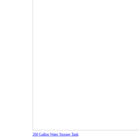
260 Gallon Water Storage Tank