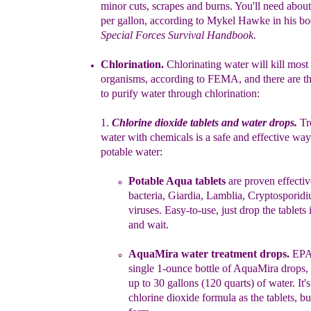
minor
cuts, scrapes and
burns. You'll
need about
per
gallon, according to Mykel Hawke in his
bo
Special Forces Survival
Handbook.
Chlorinati
o
n
.
C
hlorinat
ing water will kill most
organisms, according to
FEMA
,
and
there are t
t
o purify water
th
rough chlorination
:
1.
Chlorine dioxide tablet
s
and water drops
.
Tr
water
with chemicals is
a
safe
and effective way
potable
water:
P
otable Aqua
tablets
are
proven
effectiv
bacteria,
Giardia, Lamblia,
Cryptosporid
viruses.
Easy-to-use,
just
drop
the
tablets
and wait
.
AquaMira w
ater treatment drop
s
.
EPA-
single 1-ounce
bottle
of
AquaMira
drops
,
up to 30 gallons (120 quarts) of
water.
It'
chlorine
dioxide formula as the
tablets, bu