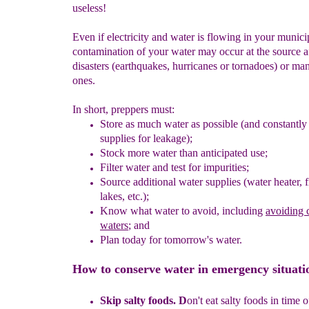
useless!
Even if electricity and water is flowing in your municip
contamination of your water may occur at the source af
disasters (earthquakes, hurricanes or tornadoes) or m
ones.
In short, preppers must:
Store as much water as
p
ossible (and constantly
supplies for
leakage)
;
Stock more water than anticipated use
;
F
i
lter
water
and
test
f
or
impurities
;
S
ource
a
dditional
water
supplies
(
water heater, f
lake
s
, etc.
);
Know what water to avoid
, including
avoiding 
waters
;
and
Plan today for tomorrow's water.
How to conserve water in emergency situati
Skip salty foods.
D
on't eat salty foods in time 