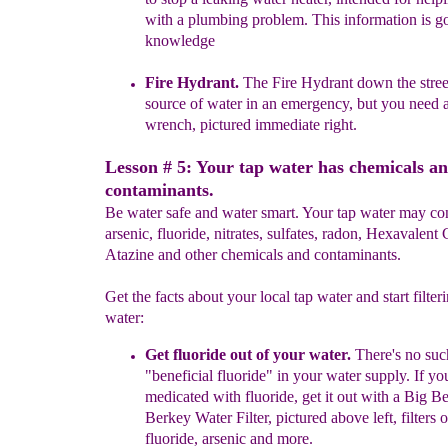
with a plumbing
problem. This
information is g
knowledge
Fire Hydrant.
The
Fire Hydrant
down the stre
source of water in
an emergency,
but you
need 
wrench
, pictured
i
mmediate right.
Lesson # 5: Your tap water has chemicals a
contaminants.
Be water safe and water smart. Your tap water may con
arsenic, fluoride, nitrates, sulfates, radon, Hexavalen
Atazine and other chemicals and contaminants.
Get the facts about your local tap water and start filter
water:
Get fluoride out of your water.
There's no suc
"beneficial fluoride"
in
your
water supply.
If y
o
medicated with fluoride
, get it out with a Big
Be
Berkey
Water Filter
, pictured above
lef
t
,
filters 
fluoride,
arsenic
and more.