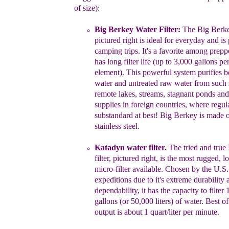
of size)
:
Big Berkey Water Filter:
The
Big Berke
pictured
right
is ideal for
everyday and
is
camping trips.
It's
a
favorite among preppe
has long filter life
(u
p to 3,000
gallons per 
element). This powerful
system purifies b
water and untreated raw
water from such 
remote lakes,
streams,
stagnant ponds and
supplies in foreign countries,
where
regul
substandard at best! Big
Berkey is made o
stainless stee
l.
Katadyn water filter
.
The
tried and true
filter
, pictured
right
,
is the most
rugged, lo
micro-filter
available. Chosen by
the U.S
expeditions due to it's extreme durability 
dependability, it has
the
capacity
to
filter
gallons (or 50,000 liters)
of water.
Best of
output is about
1
quart/liter per minute.