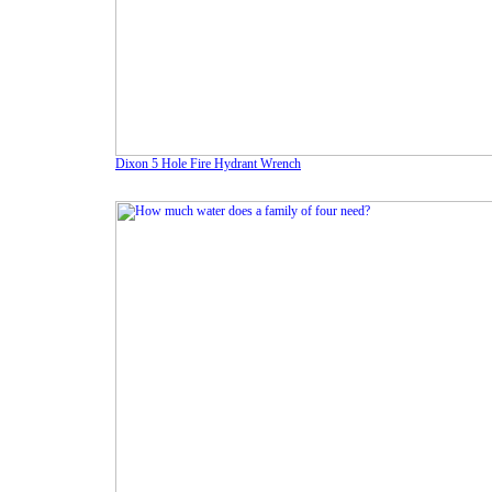
Dixon 5 Hole Fire Hydrant Wrench