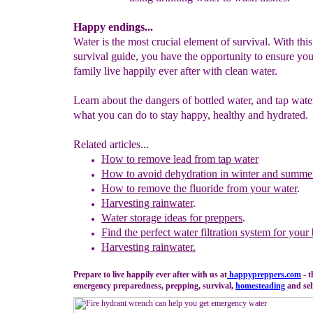
Happy endings...
Water is the most crucial element of survival. With thi
survival guide, you have the opportunity to ensure yo
family live happily ever after with clean water.
Learn about the dangers of bottled water, and tap wate
what you can do to stay happy, healthy and hydrated.
Related articles...
How to remove lead from
tap water
How to avoid dehydration in winter and summe
How to remove the fluoride from your water
.
Harvesting rainwater
.
Water storage ideas for preppers
.
Find the perfect water filtration system for your
Harvesting rainwater
.
Prepare to live happily ever after with us at
happypreppers.
com
- t
emergency preparedness, prepping, survival,
homesteading
and self