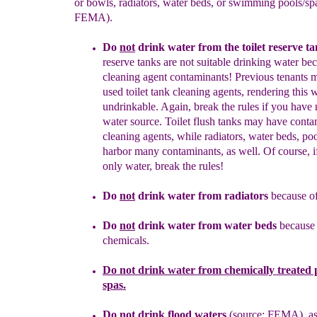
or bowls, radiators, water beds, or swimming pools/sp
FEMA).
Do
not
drink water fro
m the toilet reserve ta
reserve tanks are not
suitable
drinking water be
cleani
ng agent contaminants! Previous
tenants
used
toilet tank cleaning agents, rendering this
w
undrinkable.
Again, break the
rules if
you have 
water source.
Toilet
flush tanks may have conta
cleaning agents, while radiators,
water
beds, po
harbor many contaminants, as well. Of course, 
only water, break the rules!
Do
not
drink water from radiators
becaus
e
o
Do
not
drink water from
water beds
because
chemicals.
Do
not
drink water from
chemically treated
p
spa
s
.
Do
not
drink flood water
s
(source: FEMA)
, a