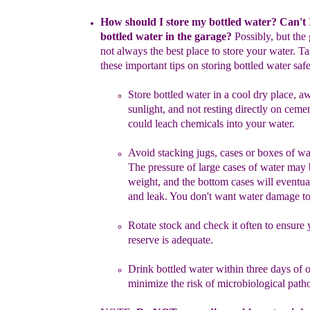
How should I store my bottled water? Can't I
bottled water in the
garage?
Possibly, but
the 
not always the
best place to store your
water.
Tak
these important t
ips on storing bottled water
safe
Store
bottled water
in a cool dry place, a
sunlight
, and not
resting
directly on ceme
could
leach chemicals into your water
.
Avoid stacking
jugs, cases or boxes of wa
The pressure of
large
cases of
water may 
weight
,
and the
bottom cases
will
eventua
and
leak.
You don't want water damage t
R
otate
stock
and check it often
to ensure 
reserve is adequate.
Drink bottled water within three days of 
minimize the risk of
microbiological path