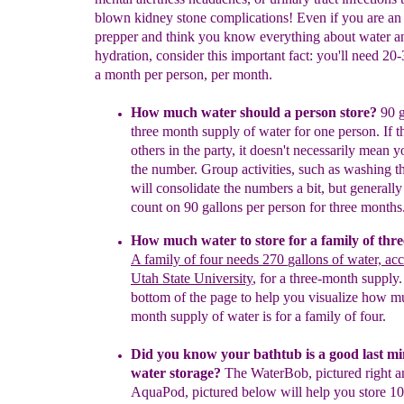
blown kidney stone complications! Even if you are a
prepper and think you know everything about water a
hydration, consider this important fact: you'll need 20
a month per person, per month.
How much water should a person store?
90 g
three month supply
of water for one person.
If
t
others in the party, it
doesn't necessarily mean y
the
number. Group
activities, such as washing t
will consolidate the
numbers a bit
, but generall
count on 90 gallons per person for three months
How much water to store for a family of
thre
A family of four needs 270
gallons of water, ac
Utah State University
,
f
or
a
three-month supply
.
bottom of the page to help you visualize how m
month supply of water is for a family of four.
Did you know your bathtub is a good last mi
water storage?
The WaterBob, pictured right a
AquaPod, pictured below will help you store 10