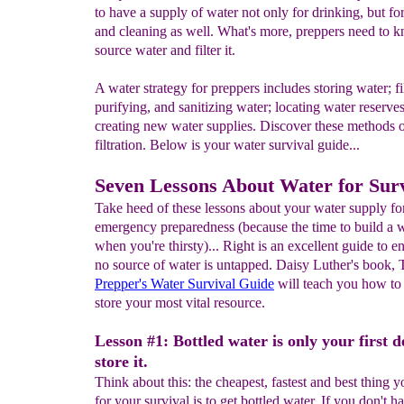
to have a supply of water not only for drinking, but fo
and cleaning as well. What's more, preppers need to 
source water and filter it.
A water strategy for preppers includes storing water; fi
purifying, and sanitizing water; locating water reserve
creating new water supplies. Discover these methods 
filtration. Below is your water survival guide...
Seven Lessons About Water for Surv
Take heed of these lessons about your water supply fo
emergency preparedness (because the time to build a we
when you're thirsty)... Right is an excellent guide to en
no source of water is untapped. Daisy Luther's book, 
Prepper's Water Survival Guide
will teach you how to 
store your most vital resource.
Lesson #1: Bottled water is only your first d
store it.
Think about this: the cheapest, fastest and best thing 
for your survival is to get bottled water. If you don't h