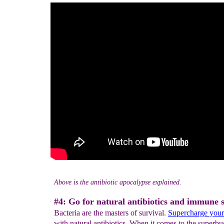
Above is the antibiotic apocalypse explained.
#4: Go for natural antibiotics and immune 
Bacteria are the masters of survival.
Supercharge you
with natural antibiotics. When it comes to the superbu