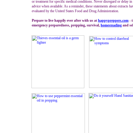
or treatment for specific medical conditions. Never disregard or delay i
advice when available. As a reminder, these statements about extracts ha
evaluated by the United States Food and Drug Administration.
Prepare to live happily ever after with us at
happypreppers.
com
- t
emergency preparedness, prepping, survival,
homesteading
and sel