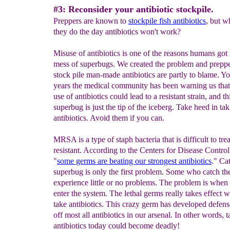
#3: Reconsider your antibiotic stockpile.
Preppers are known to
stockpile fish antibiotics
, but w
they do the day antibiotics won't work?
Misuse of antibiotics is one of the reasons humans got 
mess of superbugs. We created the problem and prepp
stock pile man-made antibiotics are partly to blame. Yo
years the medical community has been warning us that
use of antibiotics could lead to a resistant strain, and th
superbug is just the tip of the iceberg. Take heed in ta
antibiotics. Avoid them if you can.
MRSA is a type of staph bacteria that is difficult to tre
resistant. According to the Centers for Disease Contr
"
some germs are beating our strongest
antibiotics
." Ca
superbug is only the first problem. Some who catch t
experience little or no problems. The problem is when 
enter the system. The lethal germs really takes effect
take antibiotics. This crazy germ has developed defense
off most all antibiotics in our arsenal. In other words, 
antibiotics today could become deadly!