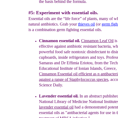
the basis behind the
formula.
#5: Experiment with essential oils.
Essential oils are the “life force” of plants, many of w
natural antibiotics. Grab your
thieves oi
l
(or
germ figh
is a combination germ fighting essential oils.
Cinnamon
essential oil
.
C
innamon Leaf Oil
i
effective against antibiotic resistant bacteria, 
powerful food safe nontoxic disinfectant to disi
cupboards, inside refrigerators and toys.
Profess
Samaras and Dr Effimia Eriotou, from the
Tech
Educational Institute of Ionian Islands,
Greece,
Cinnamon
Essential oil efficient as n
antibacter
against a range of Staphylococcus
species
, acc
Science Daily.
L
avender essential oil.
In a
n abstract
publishe
National Library of Medicine National Institute
l
avender essential oil
h
ad a demonstrated
poten
essential oils as
"antibacterial agents for use in 