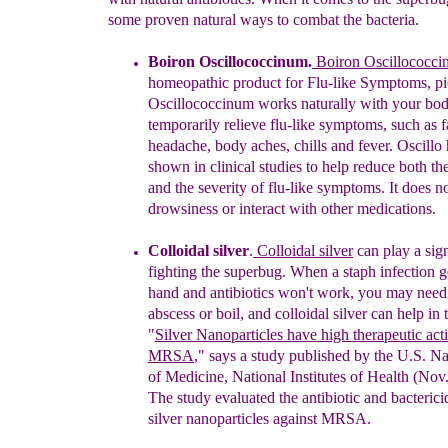
some proven natural ways to combat the bacteria.
Boiron Oscillococcinum.
Boiron Oscillococc
homeopathic product for Flu-like
Symptoms, pic
Oscillococcinum works naturally with
your bod
temporarily
relieve flu-like symptoms, such as
f
headache, body
aches, chills and fever. Oscillo
shown in clinical
studies to help reduce both th
and the
severity of
flu-like symptoms. It does n
drowsiness or
interact
with other medications.
C
olloidal silver
.
Colloidal silver
can play a sig
fighting the superbug.
When a staph infection ge
h
a
nd
and
antibiotics
won't work,
you may need
abscess or
boil
,
and
c
olloidal silver
can help
in 
"
Silver Nanoparticles
have high
therapeutic act
MRSA
," says a study
published
by the U.S. Na
of
Medicine, National
Institutes
of Health (Nov
The
study evaluated
the antibiotic
and bacterici
silver
nanoparticles
against MRSA.