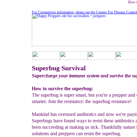
How t
For Coronavirus information, please see the Centers For Disease Contro
Superbug Survival
Supercharge your immune system and survive the s
How to survive the superbug:
The superbug is super smart, but you're a prepper and
smarter. Join the resistance: the superbug resistance!
Mankind has overused antibiotics and now we're payin
Superbugs have found ways to resist these antibiotics
been succeeding at making us sick. Thankfully nature
solutions and preppers can resist the superbug.