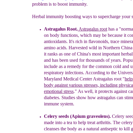
problem is to boost immunity.
Herbal immunity boosting ways to supercharge your 
Astragalus
Root
.
Astragalus
root
has a "normal
on
body functions
,
which
may be because it co
antioxidants
.
It's rich in flavonoids, trace
miner
amino
acids.
H
arvested wild in Northern Ch
in
it
ranks as
one
of China's most
important herba
and
has been used
for
thousands of
years
.
Popul
include
as a remedy for the
common
cold
and
u
respiratory
infections. According to the
Univers
Maryland
Medical
Center
Astragalus root
"
help
body against
various
stresses,
including
physica
emotional
stress
."
As well, it protects
against
ca
diabetes.
Studies show how astragalus can stimu
immune
system
.
Celery seeds (Apium graveolens)
.
Celery see
made into a tea to
help
treat a
rthritis.
The celery
cleanses the
body as
a natural
antiseptic to
kill