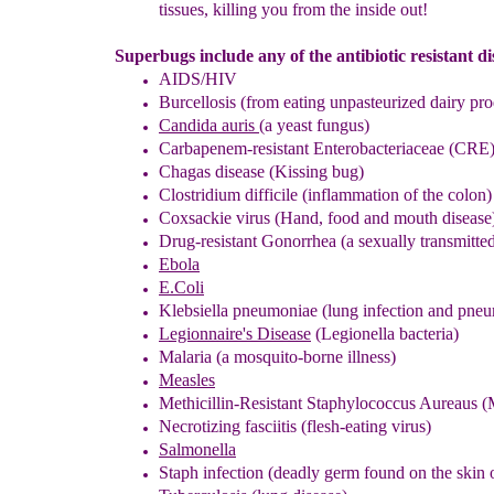
tissues
, killing you from the
inside out
!
Superbugs include any of the antibiotic resistant di
AIDS/HIV
Burcellosis (
from
ea
ting
unpasteurized
dairy pro
Candida auris
(a yeast fungus)
C
arbapenem-resistant Enterobacteriaceae
(
CRE
Chagas disease (Kissing bug)
Clostridium difficile
(inflammation of the colon)
C
oxsackie virus (
Hand, food and mouth diseas
e
Drug-resistant
Gonorrhea
(
a sexually transmitte
Ebola
E.Coli
Klebsiella pneumoniae (lung infection and pne
Legionnaire's Disease
(
Legionella bacteria
)
Malaria (a mosquito-borne illnes
s
)
Measles
Methicillin-Resistant Staphylococcus Aureaus (
Necrotizing fasciitis (flesh-eating virus)
Salmonella
Staph infection (deadly germ found on the skin 