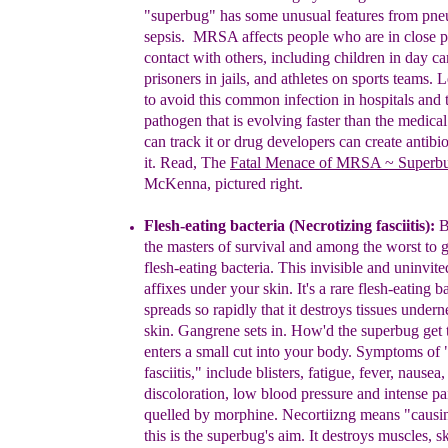
"superbug"
has some
unusual features from pn
sepsis.
MRSA
affects
people who are
in close 
contact with others,
including children in day ca
prisoners in jails, and
athletes on sports teams.
L
to avoid this common
infection in hospitals and 
pathogen that is
evolving faster than the medic
can track it or
drug developers can create antibiot
it. Read, The
F
a
t
al Menace of MRSA
~ Superb
McKenna,
pic
t
ured right
.
Flesh-eating bacteria
(
Necrotizing fasciitis
)
:
B
the masters of survival and among the worst to ge
flesh-eating bacteria.
Th
i
s
invisible
and uninvit
affixe
s
under your skin.
I
t's a
rare flesh-
eating
ba
spreads so
rapidly
that
it destroys
tissues
undern
skin
.
G
angrene
sets
in
.
How'd the
superbug
get 
e
nters a
small cut into your body
.
Symptoms of
fasciitis," include blisters, fatigue,
fever,
nausea,
discoloration, low blood pressure and
intense
pa
quelled by morphine.
Necortiizng
means
"causi
this is the superbug's aim.
It
destroys
muscles,
s