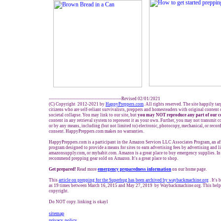
-------------------------------------------------Revised 02/01/2021
(C) Copyright 2012-2021 by
HappyPreppers.com
. All rights reserved. The site happily ta
citizens who are self-reliant survivalists, preppers and homesteaders with original content
societal collapse. You may link to our site, but
you may NOT reproduce any part of our c
content in any retrieval system to represent it as your own. Further, you may not transmit c
or by any means, including (but not limited to) electronic, photocopy, mechanical, or reco
consent. HappyPreppers.com makes no warranties.
HappyPreppers.com is a participant in the Amazon Services LLC Associates Program, an aff
program designed to provide a means for sites to earn advertising fees by advertising and 
amazonsupply.com, or myhabit.com. Amazon is a great place to buy emergency supplies. In
recommend prepping gear sold on Amazon. It's a great place to shop.
Get prepared!
Read more
e
mergency preparedness information
on our home page.
This
article on prepping for the Superbug
has been archived by waybackmachine.org
. It's
as 19 times between March 16, 2015 and May 27, 2019 by Waybackmachine.org. This helps
copyright.
Do NOT copy. linking is okayl
sitemap
privacy policy