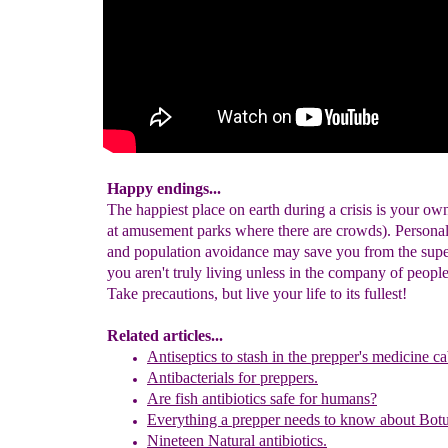
Happy endings...
The happiest place on earth during a crisis is your o
at amusement parks where there are crowds). Persona
and population avoidance may save you from the supe
you aren't truly living unless in the company of peop
Take precautions, but live your life to its fullest!
Related articles...
Antiseptics to stash in the prepper's medicine ca
Antibacterials for preppers.
Are fish antibiotics safe for humans?
E
verything a prepper needs to know about
Botu
Nineteen Natural antibiotics.