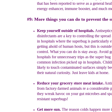
that has
been reported to serve as a general heal
energy
enhancer,
immune booster, and much mo
#9: More things you can do to prevent the 
Keep yourself outside of hospitals.
Antiseptic
disinfectants are a key to controlling the spread 
in hospitals where the superbug is particularly e
getting ahold of human hosts
, but this is outsid
control. What you can do is stay away.
A
void g
hospitals
for unnecessary trips
as the super bug 
common infection picked up in
hospitals.
Child
likely to touch
contaminated surfaces simply be
their
natural curiosity.
Just leave kids at home.
Reduce your grocery store meat intake.
Anti
from factory-farmed animals re a considerable
p
they wreak havoc on your gut microbes and s
resistant superbugs!
Get more sun.
The reason colds happen more in