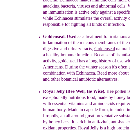
attacking bacteria,
viruses and abnormal
cells. 
an immunization
is
active only against
a
specifi
while Echinacea stimulates the
overall
activity 
responsible for fighting all kinds of
infection.
Goldenseal
.
U
sed as a treatment for irritations 
inflammation
of the
mucous
membranes of the r
digestive and urinary
tracts
,
Goldenseal
n
atural
a h
ealthy
i
mmune
f
unction
.
Because of its anti-
activity,
goldenseal has a
long history
of use
wi
Americans. D
uring the winter
season
it's often
combination
with Echinacea.
Read more
about
and
o
the
r
botanical antibiotic
alternatives
.
Royal Jelly (Bee Well
, Be Wise
).
Bee pollen i
exceptionally
nutritious food, made
by
honey be
with essential
vitamins and amino acids requir
human body.
Made
in capsule form, included i
Propolis, an
all
around great preventative subs
by honey
bees. It
is rich in anti-
viral,
anti-bacter
oxidant
properties. Royal Jelly is a high protei