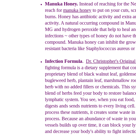
M
a
nu
ka Honey.
Instead of reaching for the
N
reach
for
m
a
nuka
honey
to put on your cuts, sc
burns.
Honey
h
as
antibiotic activity
and
extra
a
activity.
A natural occurring compound in
Manu
MG and
hydrogen peroxide that help to heal
an
infections ~
other types of honey do not have t
compound.
Manuka honey can inhibit the growth
resistant
bacteria like Staphylococcus aureus or 
Infection Formula
.
Dr. C
hristopher's Origina
fighting
formula
is a
dietary supplement
that
con
proprietary
blend of
b
lack
walnut leaf,
goldense
bugleweed herb, plantain
leaf,
marshmallow
ro
herb with no added fillers or chemicals.
T
his sy
blend of
herbs feed your
body to restore
balan
lymphatic
system.
You see, w
hen
you
eat food,
digest
s ands
sends
nutrients to
every
living cell
process these
nutrients, it creates some waste
i
process. Because an
abundance of waste in y
ou
vessels
buil
ds
up
over
time, it can block
your
ly
and decreas
e
your
body's
ability to
fight
infecti