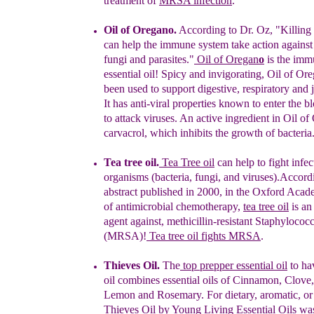
treatment of
MRSA infection
."
Oil of
O
regano
.
Ac
cording to Dr. Oz, "Killing
can
help the immune
system take action against
fungi
and
parasites."
Oil of Oregan
o
is
the
immu
essential oil
!
Spicy and
invigorating, Oil
of Ore
been
used to support digestive, respiratory
and j
I
t
has
anti-viral
properties known to enter the b
to
attack viruses. An
active
ingredient in Oil of
carvacrol, which inhibits
the growth of
bacteria
Tea tree oil
.
Tea Tree oil
can help to fight infec
organisms (bacteria, fungi, and viruses).
Accordi
abstract published in 2000,
in
the Oxford Acade
of
antimicrobial chemotherapy,
tea tree oil
is an
agent
against, methicillin-
resistant
Staphylococc
(MRSA)!
T
ea tree oil fights
MRSA
.
Thieves Oil.
The
top prepper essential oil
to ha
oil
combines
essential
oils
of Cinnamon, Clove,
Lemon and Rosemary. For
dietary,
aromatic,
or
Thieves Oil by Young Living Essential Oils
wa