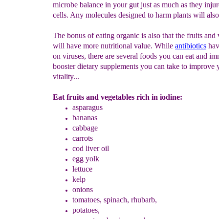
microbe balance in your gut just as much as they injur
cells. Any molecules designed to harm plants will als
The bonus of eating organic is also that the fruits and
will have more nutritional value. While
a
ntibiotics
hav
on viruses, there are several foods you can eat and i
booster dietary supplements you can take to improve 
vitality...
Eat fruits and vegetables rich in iodine:
asparagus
b
ananas
cabbage
carrots
cod liver oil
egg yolk
lettuce
kelp
onions
tomatoes, spinach, rhubarb,
potatoes,