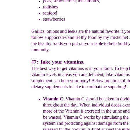
peas, strawberries, mushrooms,
radishes
seafood
strawberries
Garlics, onions and leeks are the natural favorite if y
follow Hippocrates and let thy food by thy medicine!
the healthy foods you put on your table to help build 
immunity.
#7: Take your vitamins.
The best way to get vitamins is in your food. To help
vitamin levels in areas you are deficient, take vitamins
supplement can help your body! Below are three of th
dietary supplements to take to combat the superbug!
Vitamin C
:
Vitamin C should be taken in divid
throughout the day.
When
individual doses ex
more of the Vitamin is excreted in the
urine and
be
wasted. Vitamin C works by stimulating th
system
and protecting
against damage from the
released by the
body in its fight against the
infe