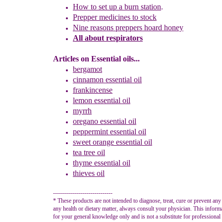
How to set up a burn station
.
P
repper medicines to stock
Nine
r
easons
p
reppers
h
oard honey
All about respirators
Articles on Essential oils...
bergamot
cinnamon
essential oil
frankincense
lemon
essential oil
myrrh
oregano essential oil
peppermint
essential oil
sweet orange
essential oil
tea tree oil
thyme
essential oil
thieves oil
------------------------------
* These products are not intended to diagnose, treat, cure or prevent any
any health or dietary matter, always consult your physician. This inform
for your general knowledge only and is not a substitute for professional