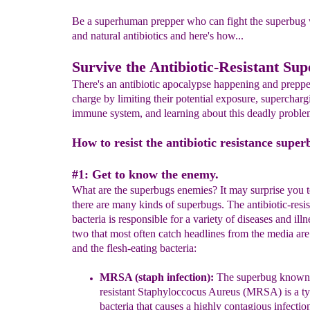
Be a superhuman prepper who can fight the superbug 
and natural antibiotics and here's how...
Survive the Antibiotic-Resistant Su
There's an antibiotic apocalypse happening and preppe
charge by limiting their potential exposure, supercharg
immune system, and learning about this deadly proble
How to resist the antibiotic resistance super
#1: Get to know the enemy.
What are the superbugs enemies? It may surprise you t
there are many kinds of superbugs. The antibiotic-resis
bacteria is responsible for a variety of diseases and illn
two that most often catch headlines from the media 
and the flesh-eating bacteria:
MRSA
(staph infection)
:
The superbug known a
resistant
Staphyloc
cocus Aureus (MRSA)
is a t
bacteria
that causes
a highly contagious infectio