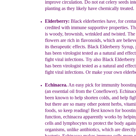
improve circulation. Do not eat
celery seeds
int
planting
as they likely have chemically treated.
Elder
berry:
Black elderberries have, for centu
credit
ed with immune
supportive properties.
The
is
wood
y, brownish, wrinkled and
twisted.
The 
flowers are
rich in
flavonoids
, which are believ
its
therapeut
ic
effects. Black
Elderberry Syrup, 
has
been
viro
logist
tested as a natural and effec
fight viral infec
tions.
Try also
Black Elderberry
h
as been virologist tested as a natural and effec
fight viral infections.
Or make your own elderbe
Echinacea.
An easy pick for immunity boostin
(an essential oil
from
the Coneflower). Echinac
been known to help shorten colds,
and
help figh
but there are so many other potent herbs, vitam
foods, so keep reading!
Best known for
boosti
function,
echinacea
apparently works by helpi
cells and lymphocytes to
protect the
body
again
organisms, unlike antibiotics, which are
directly
bacteria, Echinacea makes immune cells
more ef