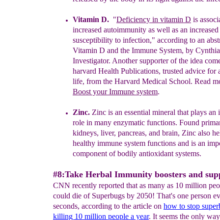
Vitamin D.
"
Deficiency in vitamin D
is associ
increased autoimmunity
as
well as an increased
susceptibility
to infection," according to an abst
Vitamin D and the
Immune System, by Cynthi
Investigator.
Another supporter of the idea com
harvard Health
Publications,
trusted advice for 
life, from the
Harvard Medical School. Read m
Boost your
Immune system
.
Zinc.
Zinc is an essential mineral that plays an
role
in many
enzymatic
functions. Found
primar
kidneys,
liver, pancreas, and brain,
Zinc also
he
healthy
immune system functions and is an imp
component
of
bodily antioxidant systems
.
#8:Take Herbal Immunity boosters and sup
CNN recently reported that as many as 10 million peo
could die of Superbugs by 2050! That's one person ev
seconds, according to the article on
how to
stop supe
killing 10 million people a year
. It seems the only wa