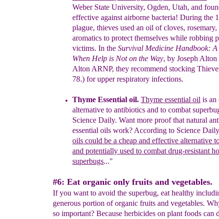
Weber
State University,
Ogden, Utah, and foun
effective
against airborne
bacteria! During the 1
plague, thieves used an oil
of cloves,
rosemary,
aromatics to protect
themselves while robbing
p
victims.
In the
Survival Medicine Handbook: A 
When
Help is Not
on
the
Way
, by Joseph
Alton
Alton
ARNP, they recommend
stocking
Thieve
78.) for
upper respiratory infections.
Thyme Essential oil.
Thyme
e
ssential oil
is an 
alternative to antibiotics
and to
combat
s
uperbug
Science Daily.
Want more proof that natural anti
essential oils work?
According to Science Daily
oils could be a
cheap and
eff
ective alternative t
and potentially
used to
combat
dru
g-resistant ho
superbugs
..."
#6: Eat organic only fruits and vegetables.
If you want to avoid the superbug, eat healthy includi
generous portion of organic fruits and vegetables. Wh
so important? Because herbicides on plant foods can