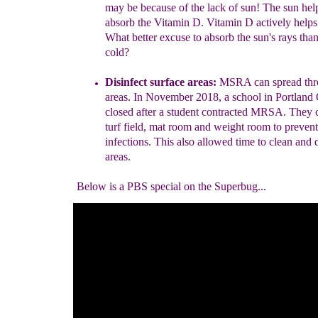
may be because of
the lack of sun! The sun hel
absorb
the Vitamin D. Vitamin
D actively helps
What
better excuse to absorb the
sun's rays tha
cold?
Disinfect surface areas:
MSRA can spread thr
areas.
In November 2018, a school in Portland
closed after a
student contracted MRSA. They c
turf field, mat
room and weight room to prevent 
infections. This also
allowed time to clean and d
areas.
Below is a PBS special on the Superbug...