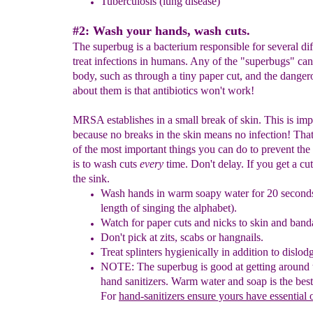
Tuberc
u
losis
(lung disease)
#2: Wash your hands, wash cuts.
The superbug is a bacterium responsible for several diff
treat infections in humans. Any of the "superbugs" can
body, such as through a tiny paper cut, and the danger
about them is that antibiotics won't work!
MRSA establishes in a small break of skin. This is imp
because no breaks in the skin means no infection! Tha
of the most important things you can do to prevent th
is to wash cuts
every
time. Don't delay. If you get a cut
the sink.
W
ash hands in warm soapy water for 20 second
length of
singing the alphabet).
Watch for paper cuts
and
nicks to skin and ban
Don't pick at zits
,
scabs or hangnails.
Treat splinters hygienically
in addition to dislod
NOTE: The superbug is good at getting around
hand sanitizers
.
Warm water and soap is the best
For
hand-sanitizers
ensure yours have essential o