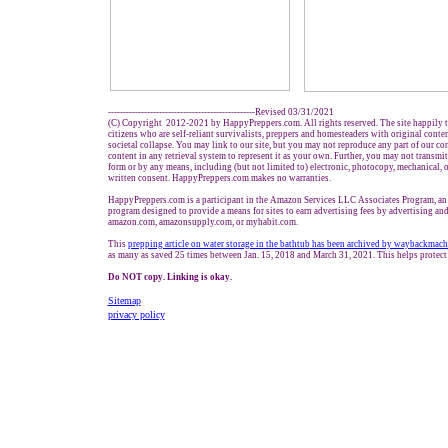
-------------------------------------------------Revised 03/31/2021
(C) Copyright 2012-2021 by HappyPreppers.com. All rights reserved. The site happily t
citizens who are self-reliant survivalists, preppers and homesteaders with original conte
societal collapse. You may link to our site, but you may not reproduce any part of our con
content in any retrieval system to represent it as your own. Further, you may not transmit
form or by any means, including (but not limited to) electronic, photocopy, mechanical, 
written consent. HappyPreppers.com makes no warranties.
HappyPreppers.com is a participant in the Amazon Services LLC Associates Program, an a
program designed to provide a means for sites to earn advertising fees by advertising and
amazon.com, amazonsupply.com, or myhabit.com.
This
prepping article
on water storage in the bathtub
has been archived
by waybackmach
as many as saved 25 times between Jan. 15, 2018 and March 31, 2021. This helps protect
Do NOT copy. Linking is okay.
Sitemap
privacy policy