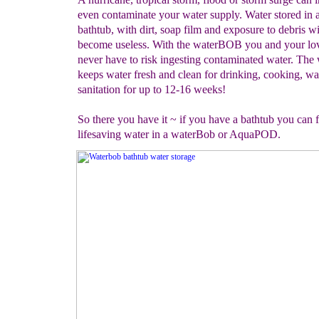
even contaminate your water supply. Water stored in 
bathtub, with dirt, soap film and exposure to debris wi
become useless. With the waterBOB you and your lov
never have to risk ingesting contaminated water. Th
keeps water fresh and clean for drinking, cooking, w
sanitation for up to 12-16 weeks!
So there you have it ~ if you have a bathtub you can fi
lifesaving water in a waterBob or AquaPOD.