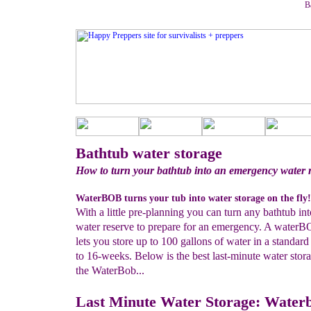
B
Bathtub water storage
How to turn your bathtub into an emergency water 
WaterBOB turns your tub into water storage on the fly!
With a little pre-planning you can turn any bathtub int
water reserve to prepare for an emergency. A waterB
lets you store up to 100 gallons of water in a standard
to 16-weeks. Below is the best last-minute water stora
the WaterBob...
Last Minute Water Storage: Water