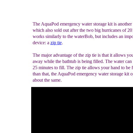
The AquaPod emergency water storage kit is another 
which also sold out after the two big hurricanes of 
works similarly to the waterBob, but includes an impo
device: a
zip tie
.
The major advantage of the zip tie is that it allows yo
away while the bathtub is being filled. The water can
25 minutes to fill. The zip tie allows your hand to be 
than that, the AquaPod emergency water storage kit o
about the same.