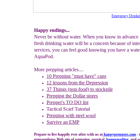
Emergency Drinkin
Happy endings...
Never be without water. When you know in advance t
fresh drinking water will be a concern because of inte
services, you can feel good knowing you have a wa
AquaPod.
More prepping articles....
10 Prepping "
m
ust
h
ave"
c
ans
1
2
lessons f
rom
the
Depression
37 Things (non-food) to stockpile
Prepping the
Dollar stores
Prepper's TO DO list
Tactical Scarf Tutorial
P
reppi
ng with
steel wool
Survive an EMP
Prepare to live happily ever after with us at
happypreppers.
com
- 
preparedness Web site of prepping, survival,
homesteading
, and se