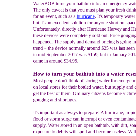
WaterBOB turns your bathtub into an emergency wate
The only caveat is that you must plan your fresh drin
for an event, such as a
hurricane
. It's temporary water
but it's an excellent solution for anyone short on space
Unfortunately, directly after Hurricane Harvey and H
these devices were completely sold out. Price gouging
happened. The supply and demand pricing is going 
trend ~ the device normally around $25 was last see
in mid September 2017 was $159, but in January 2018
came in around $34.95.
How to turn your bathtub into a water rese
Most people don't think of storing water for emergenc
on local stores for their bottled water, but supply an
get the best of them. Ordinary citizens become victims
gouging and shortages.
It's important as always to prepare! A hurricane, tropic
flood or storm surge can interrupt or even contaminat
supply. Water stored in an open bathtub, with dirt, so
exposure to debris will spoil and become useless. Wit