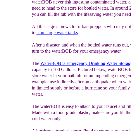
waterBOB never risk ingesting contaminated water, a
need to head to the store for bottled water. In around
you can fill the tub with the lifesaving water you need
All this is great news for urban preppers who may no
to
s
tore large water
tanks
.
After a disaster, and when the bottled water runs out,
turn to the waterBOB for your emergency water.
The
WaterBOB
is
Emergency Drinking Water Storag
capacity to 100 Gallons. Pictured below, waterBOB 
store water in your bathtub for an impending emergen
example, use it directly after an earthquake when wat
in limited supply or before a hurricane so your family
water.
The waterBOB is easy to attach to your faucet and fill
Made with a food-grade plastic, make sure you fill the
cold water only.
A hurricane, tropical storm, flood or storm surge can i