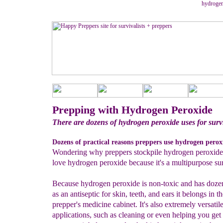
hydrogen
Prepping with Hydrogen Peroxide
There are dozens of hydrogen peroxide uses for survi
Dozens of practical reasons preppers use hydrogen peroxi
Wondering why preppers stockpile hydrogen peroxide
love hydrogen peroxide because it's a multipurpose sur
Because hydrogen peroxide is non-toxic and has dozen
as an antiseptic for skin, teeth, and ears it belongs in t
prepper's medicine cabinet. It's also extremely versatile
applications, such as cleaning or even helping you get