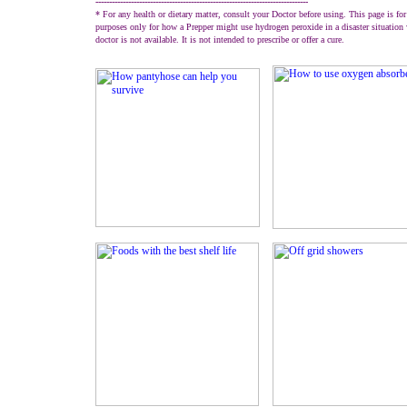
------------------------------------------------------------------------------
* For any health or dietary matter, consult your Doctor before using. This page is for
purposes only for how a Prepper might use hydrogen peroxide in a disaster situation
doctor is not available. It is not intended to prescribe or offer a cure.