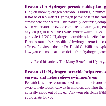
Reason #10: Hydrogen peroxide aids plant 
Did you know hydrogen peroxide is lurking in rainwat
is not so of tap water! Hydrogen peroxide is in the eart
atmosphere and waters. This naturally occurring com
when water and the ozone combine to make hydrogen
oxygen (O) in its simplest state. Where water is H2O
peroxide is H2O2. Hydrogen peroxide is beneficial to 
Farmers routinely spray diluted hydrogen peroxide to 
effects of toxins in the air. Dr. David G. Williams expl
how you can make an insecticide from hydrogen pero
Read his article,
The Many
Benefits of Hydrog
Reason #11: Hydrogen peroxide helps remo
earwax and helps relieve swimmer's ear.
Pediatricians have recommended small droplets applie
swab to help loosen earwax in children, allowing the 
naturally move out of the ear. Ask your physician if th
appropriate for you.