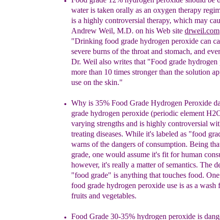
water
i
s
taken
orally
as
an
oxygen therapy
regi
is a highly controversial
therapy,
which may ca
Andrew
Weil,
M.D. on his Web site
drweil
.
com
"Drinking food grade
hydrogen peroxide can
c
severe burns of the throat and stomach, and eve
Dr.
Weil also
writes that "
Food
grade hydrogen
more
than 10
times stronger
than the
solution
ap
use on
the skin."
Why is 35% Food Grade Hydrogen Peroxide d
grade
hydrogen peroxide (periodic element H
varying strengths
and
is highly controversial wi
treating diseases. While it's labeled as "food
gra
warns of the dangers of consumption. Being
tha
grade, one would assume it's fit for human
cons
however, it's
really a
matter of semantics.
The
de
"food grade" is anything that
touches food.
On
food grade hydrogen peroxide use is as a
wash
fruits
and vegetables.
Food Grade
30-
35% hydrogen peroxide is dang