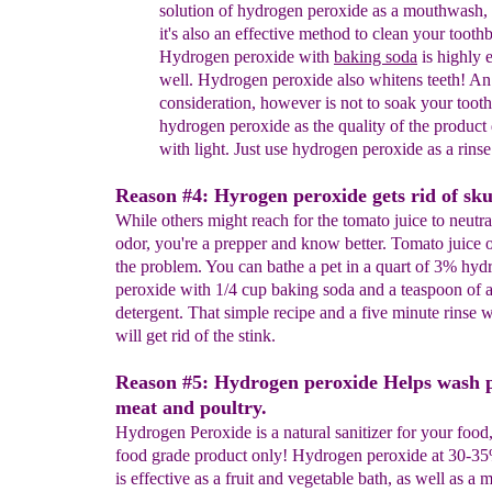
solution of hydrogen peroxide as a
mouthwash, s
it's also an effective method to clean
your toothb
Hydrogen peroxide with
baking soda
is highly
e
well. Hydrogen peroxide also whitens teeth! A
consideration, however is not to soak your too
hydrogen peroxide as the quality of the product
with
light. Just use hydrogen peroxide as a rinse
Reason #4: Hyrogen peroxide gets rid of sku
While others might reach for the tomato juice to neutr
odor, you're a prepper and know better. Tomato juice
the problem. You can bathe a pet in a quart of 3% hyd
peroxide with 1/4 cup baking soda and a teaspoon of a
detergent. That simple recipe and a five minute rinse 
will get rid of the stink.
Reason #5: Hydrogen peroxide Helps wash 
meat and poultry.
Hydrogen Peroxide is a natural sanitizer for your food
food grade product only! Hydrogen peroxide at 30-3
is effective as a fruit and vegetable bath, as well as a 