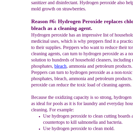
sanitizer and disinfectant. Hydrogen peroxide also hel
mold growth on strawberries.
Reason #6: Hydrogen Peroxide replaces chl
bleach as a cleaning agent.
Hydrogen peroxide has an impressive list of househol
medicinal uses, which is why preppers find it a practic
to their supplies. Preppers who want to reduce their to
cleaning agents, can turn to hydrogen peroxide as a no
solution to hundreds of household cleaners, including 
phosphates,
bleach
, ammonia and petroleum products.
Preppers can turn to hydrogen peroxide as a non-toxic 
phosphates, bleach, ammonia and petroleum product
peroxide can reduce the toxic load of cleaning agents.
Because the oxidizing capacity is so strong, hydrogen 
as ideal for pools as it is for laundry and everyday ho
cleaning. For example:
Use hydrogen peroxide to clean cutting boards 
countertops to kill salmonella and bacteria.
Use hydrogen peroxide to clean mold.