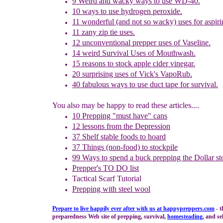
9 Weird and wacky ways to use WD-40.
10 ways to use hydrogen peroxide.
11
w
onderful
(and not so wacky) uses for aspiri
11
z
any zip tie uses.
12
u
nconventional prepper uses of Vaseline.
14
w
eird Survival Uses of Mouthwash
.
15
r
easons to
s
tock
a
pple
c
ider
v
inegar.
20
s
urprising uses of Vick's VapoRub.
40
f
abulous ways to use duct tape for survival.
You also may be happy to read these articles....
10 Prepping "
m
ust
h
ave"
c
ans
1
2
lessons f
rom
the
Depression
37 Shelf stable foods to hoard
37 Things (non-food) to stockpile
99 Ways to spend a buck
prepping the
Dollar st
Prepper's TO DO list
Tactical Scarf Tutorial
P
repping with
steel wool
Prepare to live happily ever after with us at
happypreppers.
com
- t
preparedness Web site of prepping, survival,
homesteading
, and se