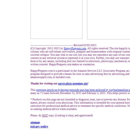
------------------------------------------------- Revised 02/05/2021
(C) Copyright 2012-2021 by
HappyPreppers.com
. All rights reserved. The site happily 
citizens who are self-reliant survivalists, preppers and homesteaders with original conte
societal collapse. You may link to our site, but you may not reproduce any part of our cont
content in any retrieval system to represent it as your own. Further, you may not transmit
form or by any means, including (but not limited to) electronic, photocopy, mechanical, o
written consent. HappyPreppers.com makes no warranties.
HappyPreppers.com is a participant in the Amazon Services LLC Associates Program, an af
program designed to provide a means for sites to earn advertising fees by advertising an
amazonsupply.com, or myhabit.com.
Thanks for visiting our
survivalists prepping site
!
This
prepping article on hydrogen peroxide uses has been archived by waybackmachine.
many as 71 times between December 13, 2012 and February 5, 2021. This helps protect ou
* Products on this page are not intended to diagnose, treat, cure or prevent any disease. Fo
matter, always consult your physician. This information is intended for your general kno
substitute for professional medical advice or treatment for specific medical conditions. N
in seeking medical advice when available.
Please do
NOT
copy. (Linking is okay, and appreciated)
sitemap
privacy policy