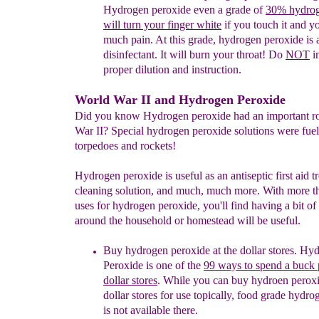
Hydrogen peroxide
even a
grade of
3
0
%
hydrog
will turn your finger white
if you touch it and yo
much pain. At this grade, hydrogen peroxide is 
disinfectant. It will burn your throat! Do
NOT
i
proper dilution and instruction.
World War II and Hydrogen Peroxide
Did you know Hydrogen peroxide had an important ro
War II? Special hydrogen peroxide solutions were fuel
torpedoes and rockets!
Hydrogen peroxide is useful as an antiseptic first aid t
cleaning solution, and much, much more. With more t
uses for hydrogen peroxide, you'll find having a bit of
around the household or homestead will be useful.
Buy hydrogen peroxide at the dollar stores.
Hyd
Peroxide is one of
the
99 ways to spend a buck 
dollar stores
. While you can b
uy
hydroen peroxi
dollar stores for use topically, food grade hydr
is not available there.