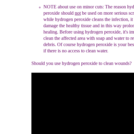
NOTE about use on minor cuts:
The reason hy
peroxide should
not
be
used on
more seriou
s sc
while hydrogen peroxide cleans the
infection, i
damage the healthy tissue and in this way prolo
healing.
Before using hydrogen
peroxide, it's im
clean
the affected
area
with soap
and water to r
debris.
Of course hydrogen peroxide is
your be
if
there is no access to clean water.
Should you use hydrogen peroxide to clean wounds?