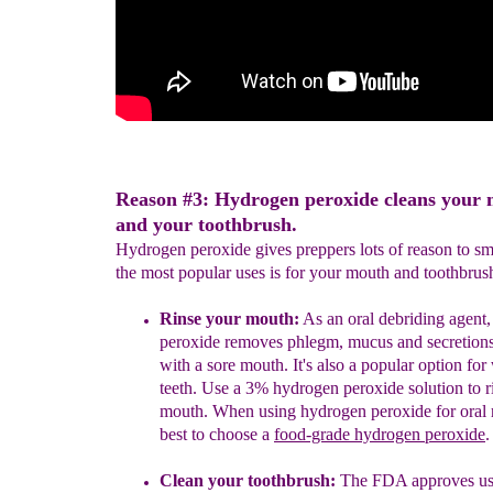
Reason #3: Hydrogen peroxide cleans your
and your toothbrush.
Hydrogen peroxide gives preppers lots of reason to s
the most popular uses is for your mouth and toothbrus
Rinse your mouth:
As an oral debriding agent
peroxide
removes
phlegm, mucus a
nd
secretion
with a sore mouth.
It's also a popular option fo
teeth.
Use a 3% hydrogen peroxide solution to r
mouth.
When using hydrogen peroxide for oral ri
best to choose
a
food-grade hydrogen peroxide
.
Clean your toothbrush:
The FDA approves us