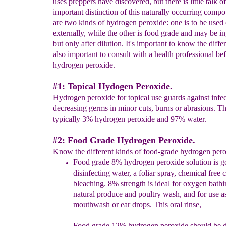
uses preppers have discovered, but there is little talk o
important distinction of this naturally occurring comp
are two kinds of hydrogen peroxide: one is to be used
externally, while the other is food grade and may be in
but only after dilution. It's important to know the differ
also important to consult with a health professional be
hydrogen peroxide.
#1: Topical Hydogen Peroxide.
Hydrogen peroxide for topical use guards against infe
decreasing germs in minor cuts, burns or abrasions. Th
typically 3% hydrogen peroxide and 97% water.
#2: Food Grade Hydrogen Peroxide.
Know the different kinds of food-grade hydrogen pero
F
ood grade
8%
h
ydrogen
p
eroxi
de
solution is g
disinfecting water, a foliar spray, chemical free
bleaching. 8% strength is ideal for oxygen bathi
natural produce and poultry wash, and for use a
mouthwash or ear drops. This oral rinse,
Food grade 12%
hydrogen peroxide
s
hould be
d