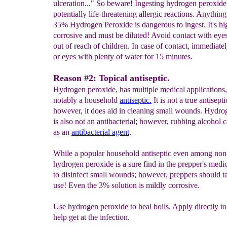
ulceration..." So beware! Ingesting hydrogen peroxide
potentially life-threatening allergic reactions. Anythi
35% Hydrogen Peroxide is dangerous to ingest. It's hi
corrosive and must be diluted! Avoid contact with eye
out of reach of children. In case of contact, immediatel
or eyes with plenty of water for 15 minutes.
Reason #2: Topical antiseptic.
Hydrogen peroxide, has multiple medical applications,
notably a household
antiseptic.
It is not a true antisepti
however, it does aid in cleaning small wounds. Hydro
is also not an antibacterial; however, rubbing alcohol 
as an
antibacterial agent
.
While a popular household antiseptic even among non
hydrogen peroxide is a sure find in the prepper's medi
to disinfect small wounds; however, preppers should ta
use! Even the 3% solution is mildly corrosive.
Use hydrogen peroxide to heal boils. Apply directly to 
help get at the infection.