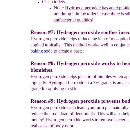
Clean toilets.
Note:
Hydrogen peroxide
has
an expirati
not dump it
in
the toilet in case there is st
antibacterial qualities!
Reason #7: Hydrogen peroxide soothes insect
Hydrogen peroxide helps reduce the itch of mosquito 
applied topically. This method works well in conjunct
baking soda
to create a paste.
Reason #8: Hydrogen peroxide works to hea
blemishes.
Hydrogen peroxide helps gets rid of pimples when app
topically. Hydrogen Peroxide in a 3% grade, is an acc
grade for applying to skin.
Reason #9: Hydrogen peroxide prevents bod
Hydrogen peroxide can cleans your arm pits naturally 
reduce the toxic load of deodorants. This will also hel
money! Hydrogen peroxide works to remove bacteria, 
real cause of body odor.