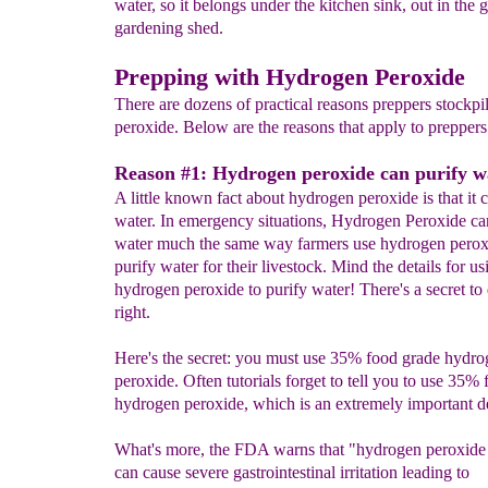
water, so it belongs under the kitchen sink, out in the 
gardening shed.
Prepping with Hydrogen Peroxide
There are dozens of practical reasons preppers stockp
peroxide. Below are the reasons that apply to preppers
Reason #1: Hydrogen peroxide can purify w
A little known fact about hydrogen peroxide is that it 
water. In emergency situations, Hydrogen Peroxide ca
water much the same way farmers use hydrogen perox
purify water for their livestock. Mind the details for us
hydrogen peroxide to purify water! There's a secret to 
right.
Here's the secret: you must use 35% food grade hydr
peroxide. Often tutorials forget to tell you to use 35%
hydrogen peroxide, which is an extremely important de
What's more, the FDA warns that "hydrogen peroxide 
can cause severe gastrointestinal irritation leading to