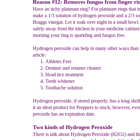
Reason #12: Removes fungus from finger ri
Have an itchy platinum ring? For platinum rings that irr
make a 1/3 solution of hydrogen peroxide and a 2/3 so
Braggs vinegar. Let it soak over night in a small bowl.
safely away from the kitchen in your medicine cabinet.
morning your ring is sparkling and fungus free.
Hydrogen peroxide can help in many other ways than li
article:
Athletes Feet
Denture and retainer cleaner
Head lice treatment
Teeth whitener
Toothache solution
Hydrogen peroxide, if stored properly, has a long shel
it an ideal product for Preppers to stock; however, ev
peroxide has an expiration date.
Two kinds of Hydrogen Peroxide
There is talk about Hydrogen Peroxide (H2O2) and th