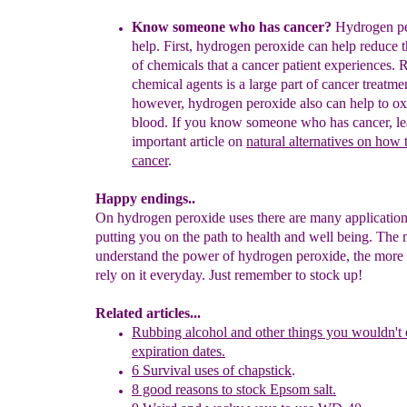
Know someone who has cancer?
Hydrogen pe
help.
First,
h
ydrogen
peroxide can help reduce 
of
chemicals that a cancer
patient experiences
.
R
chemical agents is a large part of cancer
treatme
however,
hydrogen peroxide also can help to
ox
blood.
If
you
know someone who has cancer,
le
important
article
on
natural alternatives on
how t
cancer
.
Happy endings..
On hydrogen peroxide uses there are many application
putting you on the path to health and well being. The
understand the power of hydrogen peroxide, the more 
rely on it everyday. Just remember to stock up!
Related articles...
Rubbing alcohol and other
things
you wouldn't 
expiration
dates.
6 Survival uses of chapstick
.
8 good reasons to stock Epsom salt.