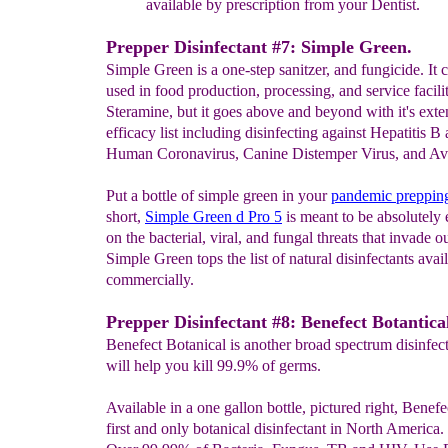
available by
prescription from your Dentist.
Prepper Disinfectant #7: Simple Green.
Simple Green is a one-step sanitzer, and fungicide. It 
used in food production, processing, and service facilit
Steramine, but it goes above and beyond with it's exte
efficacy list including disinfecting against Hepatitis B
Human Coronavirus, Canine Distemper Virus, and Avi
Put a bottle of simple green in your
pandemic
preppi
short,
Simple Green d Pro 5
is meant to be absolutely 
on the bacterial, viral, and fungal threats that invade ou
Simple Green tops the list of natural disinfectants avai
commercially.
Prepper Disinfectant #8: Benefect Botantica
Benefect Botanical is another broad spectrum disinfect
will help you kill 99.9% of germs.
Available in a one gallon bottle, pictured right, Benefec
first and only botanical disinfectant in North America. I