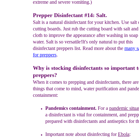
extreme and severe vomiting.)
Prepper Disinfectant #14: Salt.
Salt is a natural disinfectant for your kitchen. Use salt
cutting boards. Just rub the cutting board with salt an
cloth to improve the appearance after washing in soap
water. Salt is so versatile!It's only natural to put this
disinfectant preppers list. Read more about the
many sa
for preppers
.
Why is stocking disinfectants so important t
preppers?
When it comes to prepping and disinfectants, there ar
things that come to mind, water purification and pand
containment:
Pandemics containment
.
For a
pandemic situa
a
disinfectant is
vital
for containment, and prepp
prepared with disinfectants and
antiseptics
for t
Important note about disinfecting for
Ebola
: