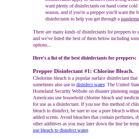
want plenty of disinfectants on
hand
come
cold 
season, and if you're a prepper you'll
want
the
b
disinfectants to help you get through a
pandemi
There are many kinds of disinfectants for preppers to 
and we've listed the best of them below including som
options...
Here's a list of the best disinfectants for preppers:
Prepper Disinfectant #1: Chlorine Bleach.
Cholorine bleach is a popular surface disinfectant that
sometimes also use to
disinfect water
. The United Stat
Homeland Security Website on disaster planning sugg
Americans use household chlorine bleach and medici
for use as a disinfectant. If you use this method of chl
bleach to disinfect, be sure to use a pure bleach witho
added scents. Avoid bleaches that contain perfumes, d
other additives as you may later down the line be temp
use bleach to disinfect water
.