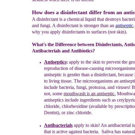
How does a disinfectant differ from an antis
A disinfectant is a chemical liquid that destroys bacteri
and fungi. A disinfectant is stronger than an
antiseptic
why you apply disinfectants to surfaces (not skin).
What's the Difference between Disinfectants, Antis
Antibacterials and Antibiotics?
Antisepti
c
s
:
apply to the skin
to prevent the g
reproduction
of
disease-
causing microorganisms
antiseptic
is gentler than a
disinfectant,
because 
to living
tissue.
The microorganisms an
antisept
include
bacteria,
fungi, protozoa, and viruses!
B
not,
some
mouthwash is an antiseptic.
M
outhwa
antiseptics include
ingredients
such
as
cetylpyri
chloride
,
chlorhexidine
(available by
prescripti
Dentist), or
zinc chloride
.
Antibacterial
s
apply to skin! A
n antibacterial i
that
is
active against
bacteria.
Saliva has natural