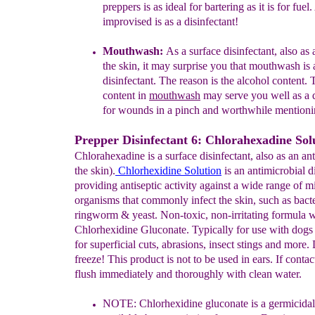
preppers is as ideal for
bartering as it is for fuel.
improvised is as a
disinfectant!
Mouthwash:
As a surface disinfectant, also as 
the
skin, it may surprise you that mouthwash is 
disinfectant.
The reason is the alcohol content. 
content in
mouthwash
may serve you well as a d
for
wounds in a
pinch and worthwhile mentioni
Prepper Disinfectant 6: Chlorahexadine Sol
Chlorahexadine is a surface disinfectant, also as an ant
the skin).
Chlorhexidine Solution
is an antimicrobial d
providing antiseptic activity against a wide range of m
organisms that commonly infect the skin, such as bacte
ringworm & yeast. Non-toxic, non-irritating formula 
Chlorhexidine Gluconate. Typically for use with dogs
for superficial cuts, abrasions, insect stings and more.
freeze! This product is not to be used in ears. If contac
flush immediately and thoroughly with clean water.
NOTE:
Chlorhexidine gluconate is a germicidal