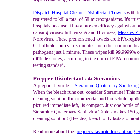
Dispatch Hospital Cleaner Disinfectant Towels
with b
registered to kill a total of 58 microorganisms. It's trus
hospitals because it has a proven efficacy against outb
causing viruses Influenza A and B viruses,
Measles Vi
Norovirus. These premoistened towels are EPA-register
C. Difficile spores in 3 minutes and other common hea
pathogens just 1 minute. These wipes kill 99.9999% o
difficile spores, according to the current EPA recom
testing standard.
Prepper Disinfectant #4: Steramine.
A prepper favorite is
Steramine
Quaternary Sanitizing 
When the bleach runs out, consider Steramine! This m
cleaning solution for commercial and household applic
pictured immediate left, is compact. Just one bottle of
Steramine Quaternary Sanitizing Tablets makes 150 ga
cleaning solution! (Besides, bleach only lasts six mont
Read more about the
prepper's favorite for santizing,