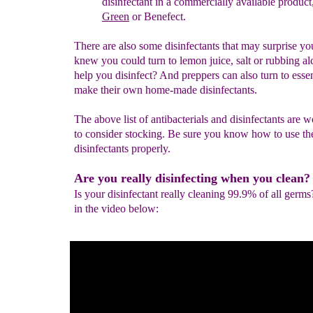
disinfectant in a commercially available product
Green
or Benefect.
There are also some disinfectants that may surprise y
knew you could turn to lemon juice, salt or rubbing al
help you disinfect? And preppers can also turn to essent
make their own home-made disinfectants.
The above list of antibacterials and disinfectants are 
to consider stocking. Be sure you know how to use th
disinfectants properly.
Are you really disinfecting when you clean?
Is your disinfectant really cleaning 99.9% of all germs
in the video below: