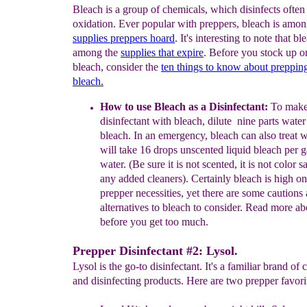
Bleach is a group of chemicals, which disinfects often
oxidation. Ever popular with preppers, bleach is amon
s
upplies
preppers hoard
. It's interesting to note that bl
among the
supplies that expire
. Before you stock up 
bleach, consider the
ten things to know about preppi
bleach.
How to use Bleach as a Disinfectant:
To make
disinfectant
with
bleach,
dilute nine parts wate
bleach. In an
emergency,
bleach can
also
treat 
will take 16
drops unscented liquid
bleach
per 
water. (Be sure it
is not scented, it is not color s
any added
cleaners).
Certainly bleach is high o
prepper necessities, yet
there
are
some cautions
alternatives to
bleach to
consider. Read
more ab
before
you get too much.
Prepper Disinfectant #2: Lysol.
Lysol is the go-to disinfectant. It's a familiar brand of 
and disinfecting products. Here are two prepper favori