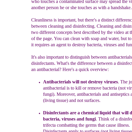
who touches a contaminated surface may spread the vi
another person he or she touches as with a handshake.
Cleanliness is important, but there's a distinct differen
between cleaning and disinfecting. Cleaning and disin
two different concepts best described by the video at 
of the page. You can clean with soap and water, but to 
it requires an agent to destroy bacteria, viruses and fun
It's also important to distinguish between antibacterial
disinfectants. What's the difference between a disinfec
an antibacterial? Here's a quick overview:
Antibacterials will not destroy
viruses
.
The jo
antibacterial is to kill or remove bacteria (not vi
fungi).
Moreover,
a
ntibacterials and antiseptics 
(living tissue)
and not surfaces.
Disinfectant
s
a
re
a
chemical liquid th
a
t
will
d
bacteria,
viruses and fungi
.
Think of a disinfec
trifecta combatting the germs that cause illness.
Disinfectants apply to surfaces (not
living
tissue