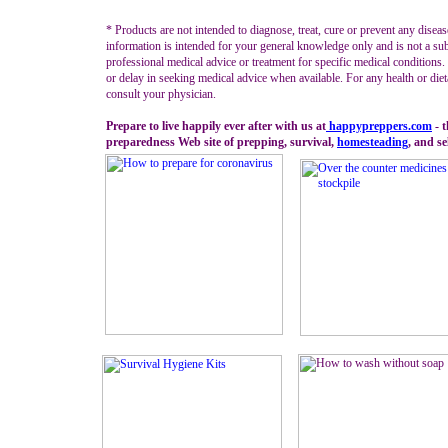
* Products are not intended to diagnose, treat, cure or prevent any diseas
information is intended for your general knowledge only and is not a sub
professional medical advice or treatment for specific medical conditions
or delay in seeking medical advice when available. For any health or diet
consult your physician.
Prepare to live happily ever after with us at
happypreppers.
com
- 
preparedness Web site of prepping, survival,
homesteading
, and se