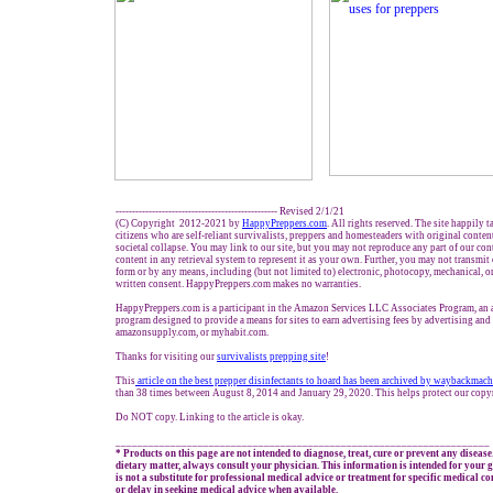
------------------------------------------------- Revised 2/1/21
(C) Copyright 2012-2021 by
HappyPreppers.com
. All rights reserved. The site happily 
citizens who are self-reliant survivalists, preppers and homesteaders with original conte
societal collapse. You may link to our site, but you may not reproduce any part of our cont
content in any retrieval system to represent it as your own. Further, you may not transmit
form or by any means, including (but not limited to) electronic, photocopy, mechanical, o
written consent. HappyPreppers.com makes no warranties.
HappyPreppers.com is a participant in the Amazon Services LLC Associates Program, an af
program designed to provide a means for sites to earn advertising fees by advertising an
amazonsupply.com, or myhabit.com.
Thanks for visiting our
survivalists prepping site
!
This
article on the best prepper disinfectants to hoard has been archived by waybackmac
than 38 times between August 8, 2014 and January 29, 2020. This helps protect our copy
Do NOT copy. Linking to the article is okay.
____________________________________________________________________
* Products on this page are not intended to diagnose, treat, cure or prevent any disease
dietary matter, always consult your physician. This information is intended for your
is not a substitute for professional medical advice or treatment for specific medical c
or delay in seeking medical advice when available.