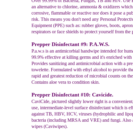
Over 99.99% of Bacteria, Fungus, TB and HIV. Use B
an alternative to chlorine, ammonia & oxidizers which 
corrosive, flammable or reactive nor does it pose a pub
risk. This means you don't need any Personal Protecti
Equipment (PPE) such as: rubber gloves, boots, apron
respirators or face shields to protect yourself from the 
Prepper Disinfectant #9: P.A.W.S.
P.a.w.s is an antimicorbial handwipe intended for huma
99.9% effective at killing germs and it's enriched with 
Provides sanitizing and antimicrobial action with a pr
towelette. Formulated with ethyl alcohol to provide th
rapid and greatest reduction of microbial counts on the
Contains aloe vera to condition skin.
Prepper Disinfectant #10: Cavicide.
CaviCide, pictured slightly lower right is a convenient
use, intermediate-level surface disinfectant which is ef
against TB, HBV, HCV, viruses (hydrophilic and lipop
bacteria (including MRSA and VRE) and fungi. Also a
wipes (Caviwipes).