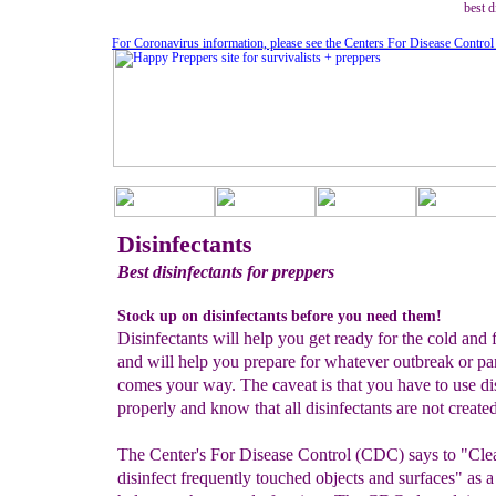
best d
For Coronavirus information, please see the Centers For Disease Control
Disinfectants
Best disinfectants for preppers
Stock up on disinfectants before you need them!
Disinfectants will help you get ready for the cold and 
and will help you prepare for whatever outbreak or p
comes your way. The caveat is that you have to use di
properly and know that all disinfectants are not create
The Center's For Disease Control (CDC) says to "Cle
disinfect frequently touched objects and surfaces" as 