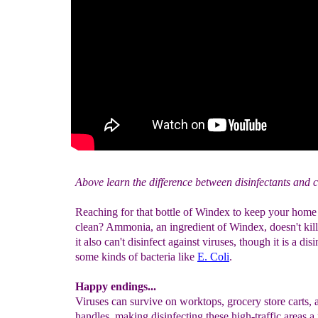
Above learn the difference between disinfectants and c
Reaching for that bottle of Windex to keep your hom
clean? Ammonia, an ingredient of Windex, doesn't kil
it also can't disinfect against viruses, though it is a disi
some kinds of bacteria like
E. Coli
.
Happy endings...
Viruses can survive on worktops, grocery store carts,
handles, making disinfecting these high-traffic areas a 