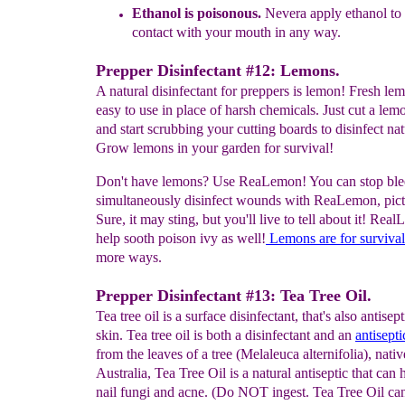
E
thanol
i
s
poisonous
.
N
evera
appl
y ethanol
to
contact with your
mouth
in any way.
Prepper Disinfectant #12: Lemons.
A natural disinfectant for preppers is lemon! Fresh le
easy to use in place of harsh chemicals. Just cut a lemo
and start scrubbing your cutting boards to disinfect nat
Grow lemons in your garden for survival!
Don't have lemons? Use ReaLemon! You can stop ble
simultaneously disinfect wounds with ReaLemon, pictu
Sure, it may sting, but you'll live to tell about it! Rea
help sooth poison ivy as well!
Lemons
are
for survival
more ways.
Prepper Disinfectant #13: Tea Tree Oil.
Tea tree oil is a surface disinfectant, that's also antisept
skin. Tea tree oil is both a disinfectant and an
antisepti
from the leaves of a tree (Melaleuca alternifolia), nativ
Australia, Tea Tree Oil is a natural antiseptic that can 
nail fungi and acne. (Do NOT ingest. Tea Tree Oil ca