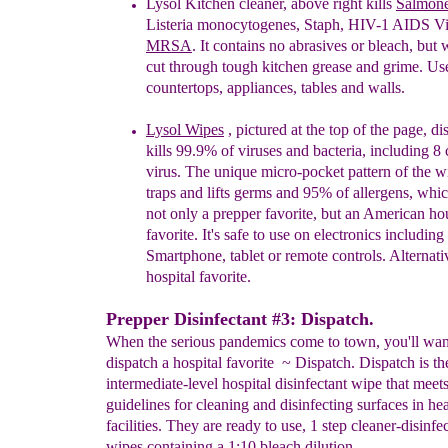
Lysol Kitchen cleaner,
above
right k
ills
Salmone
Listeria
monocytogenes, Staph, HIV-1 AIDS Vi
MRSA
. It
contains n
o abrasives or bleach, but 
cut
through
tough kitchen grease
and
grime. Use
countertops,
appliances, tables
and
walls.
Lysol
Wipes
, pictured at the top of the page,
di
kills 99.9% of viruses and bacteria,
including 8 
virus. The unique micro-pocket pattern of
the w
traps and lifts germs and 95% of allergens,
whic
not only a prepper favorite, but an American
ho
favorite. It's safe to use on electronics including
Smartphone, tablet or remote controls. Alternativ
hospital favorite
.
Prepper Disinfectant #3: Dispatch.
When the serious pandemics come to town, you'll wan
dispatch a hospital favorite ~ Dispatch. Dispatch is th
intermediate-level hospital disinfectant wipe that me
guidelines for cleaning and disinfecting surfaces in he
facilities. They are ready to use, 1 step cleaner-disinfe
wipes containing a 1:10 bleach dilution.