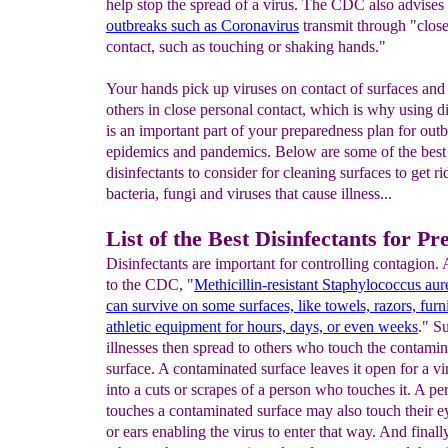
help stop the spread of a virus. The CDC also advises 
out
breaks such as Coronavirus
transmit through "close
contact, such as touching or shaking hands."
Your hands pick up viruses on contact of surfaces and
others in close personal contact, which is why using di
is an important part of your preparedness plan for outb
epidemics and pandemics. Below are some of the best
disinfectants to consider for cleaning surfaces to get ri
bacteria, fungi and viruses that cause illness...
List of the Best Disinfectants for Pr
Disinfectants are important for controlling contagion.
to the CDC, "
Methicillin-resistant Staphylococcus a
can
survive on some surfaces, like towels, razors, furn
athletic equipment for hours, days, or even weeks
." S
illnesses then spread to others who touch the contami
surface. A contaminated surface leaves it open for a vi
into a cuts or scrapes of a person who touches it. A p
touches a contaminated surface may also touch their e
or ears enabling the virus to enter that way. And finall