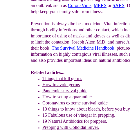
an outbreak such as
CoronaVirus
,
MERS
or
SARS
. D
help keep your family safe from illness.
Prevention is always the best medicine. Viral infection
through bodily infections and other contact, which inc
importance of using of masks and gloves as well as dis
to limit the contagion. Joseph Alton,M.D. and nurse 
their book,
The Survival Medicine Handbook
, picture
information on highly contagious viral illnesses, such
and also provides important ideas on natural antibiotic
Related articles...
Things that kill germs
How to avoid germs
Pandemic survival guide
How to set up a quarantine
Coronavirus extreme survival guide
10 things to know about bleach, before you bu
15 Fabulous use of vinegar in prepping.
19 Natural Antibiotics for preppers.
Prepping with Colloidal Silver.