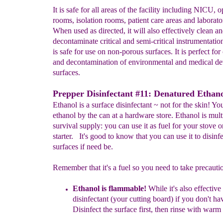
It is safe for all areas of the facility including NICU, 
rooms, isolation rooms, patient care areas and laborato
When used as directed, it will also effectively clean a
decontaminate critical and semi-critical instrumentati
is safe for use on non-porous surfaces. It is perfect for
and decontamination of environmental and medical de
surfaces.
Prepper Disinfectant #11: Denatured Ethano
Ethanol is a surface disinfectant ~ not for the skin! You
ethanol by the can at a hardware store. Ethanol is mul
survival supply: you can use it as fuel for your stove or
starter. It's good to know that you can use it to disinfe
surfaces if need be.
Remember that it's a fuel so you need to take precauti
Eth
a
nol is
flammable!
While it's also
effective
disinfectant (your cutting board) if you don't
hav
Disinfect the surface first, then rinse with warm