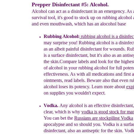
Prepper Disinfectant #5: Alcohol.
Alcohol can act as a disinfectant in an emergency. As 
survival tool, it's good to stock up on rubbing alcoho
and even mouthwash, which has an alocohol base
Rubbing Alcohol:
rubbing alcohol is a disinfec
may
surprise you
!
Rubbing alcohol is a disinfect
as
an
albeit
painful
disinfectant for wounds.
Rub
is
a
surface disinfectant, but it's also as an antise
the
skin.
Compare
labels
and
look for the highes
of
alcohol
in your
rubbing
alcohol for full pote
effectiveness. As
with all
medications and first a
ointments,
read labels.
Beware also
that even r
alcohol loses its
potency.
Learn
more
about
expi
on supplies you
wouldn't
expect
.
Vodka
.
Any alcohol is an effective disinfectant
clear, which is why
vodka is good stock for ma
You
can bet the
Russians are stockpiling Vodka
apocalypse
and so should you.
Vodka is a
surfa
disinfectant,
also an
antiseptic for the skin.
Vodk