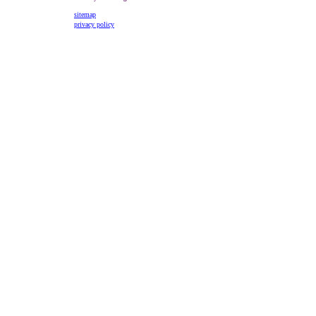
sitemap
privacy policy