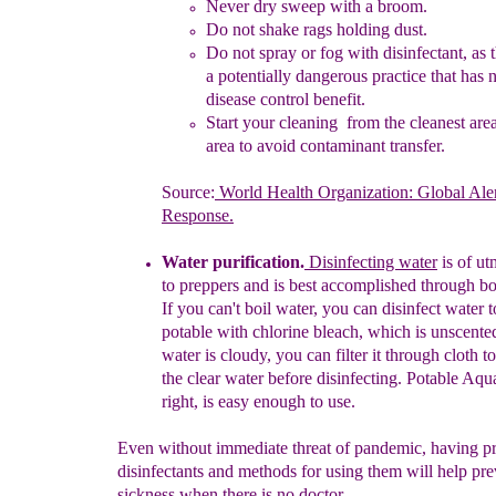
N
ever dry
sweep with a broom
.
Do not shake r
ags holding dust
.
Do not spray o
r
fog with disinfectant,
as 
a
potentially
dangerous practice that has 
disease
control benefit.
Start your cleaning from the cleanest are
area
to
avoid
contaminant
transfer.
Source:
World Health Organization: Global Ale
Response.
Water purification
.
Disinfecting water
is of ut
to
preppers and is
best
accomplished through
bo
If
you can't boil water, you can
disinfect
water 
potable with chlorine bleach, which is unscente
water
is
cloudy, you can filter it through cloth t
the
clear
water
before
disinfecting. Potable Aqu
right,
is
easy
enough to use.
Even without immediate threat of pandemic, having p
disinfectants and methods for using them will help pre
sickness when there is no doctor.