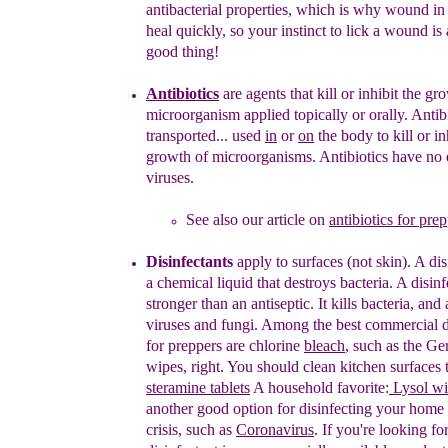
antibacterial
properties, which is why wound i
heal quickly,
so
your instinct to lick a wound is 
good
thing!
Antibiotics
are
agent
s
that kill or inhibit the gr
microorganism
applied
topically or orally
.
A
ntib
transported...
used
in
or
on
the body
to kill or
in
growth of microorganisms.
Antibiotics have no 
viruses.
See also our article on
antibiotics for pre
Disinfectants
apply to surfaces
(not skin)
. A
d
i
a
chemical liquid
that
destroy
s
bacteria.
A
disinf
stronger than an
antiseptic.
It
kill
s
bacteria,
and
viruses and fungi
.
Among the best commercial di
for preppers are
chlorine
bleach
, such as the Ge
wipes, right. You should
clean kitchen surfaces 
steramine tablets
A household
favorite:
Lysol wi
another good option for disinfecting your
home d
crisis, such as
Coronavirus
. If you're looking
fo