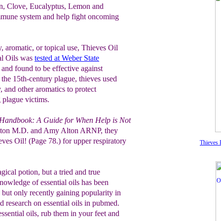
on, Clove, Eucalyptus, Lemon and
mmune system and help fight oncoming
, aromatic, or topical use, Thieves Oil
al Oils was
tested at Weber State
and found to be effective against
 the 15th-century plague, thieves used
, and other aromatics to protect
 plague victims.
 Handbook: A Guide for When Help is Not
Alton M.D. and Amy Alton ARNP, they
es Oil! (Page 78.) for upper respiratory
Thieves E
agical potion, but a tried and true
Knowledge of essential oils has been
 but only recently gaining popularity in
nd research on essential oils in pubmed.
ssential oils, rub them in your feet and