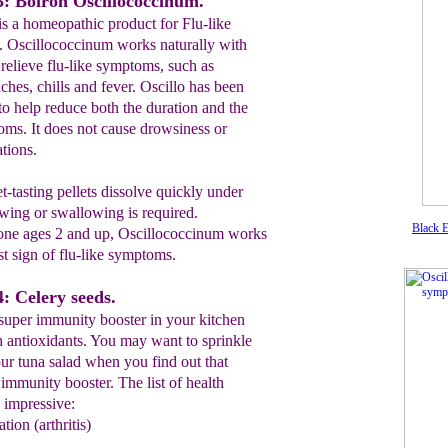
: Boiron Oscillococcinum.
is a homeopathic product for Flu-like
. Oscillococcinum works naturally with
relieve flu-like symptoms, such as
ches, chills and fever. Oscillo has been
 to help reduce both the duration and the
toms. It does not cause drowsiness or
ations.
et-tasting pellets dissolve quickly under
wing or swallowing is required.
Black E
ne ages 2 and up, Oscillococcinum works
st sign of flu-like symptoms.
: Celery seeds.
super immunity booster in your kitchen
h antioxidants. You may want to sprinkle
ur tuna salad when you find out that
 immunity booster. The list of health
s impressive:
tion (arthritis)