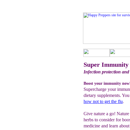
Super Immunity 
Infection protection and
Boost your immunity now
Supercharge your immune
dietary supplements. You
how not to get the flu
.
Give nature a go! Nature 
herbs to consider for boo
medicine and learn about 