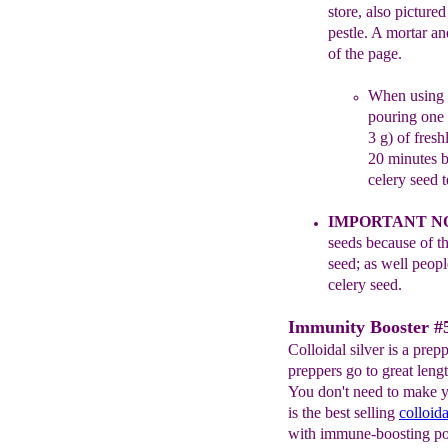
store, also
picture
pestle. A mortar a
of the p
a
ge.
When using w
pouring one
3 g) of fres
20 minutes b
celery seed t
IMPORTANT N
seed
s because of
t
seed; as well peop
celery seed.
Immunity Booster #5:
Colloidal silver is a pre
preppers go to great lengt
You don't need to make 
is the best selling
colloida
with immune-boosting po