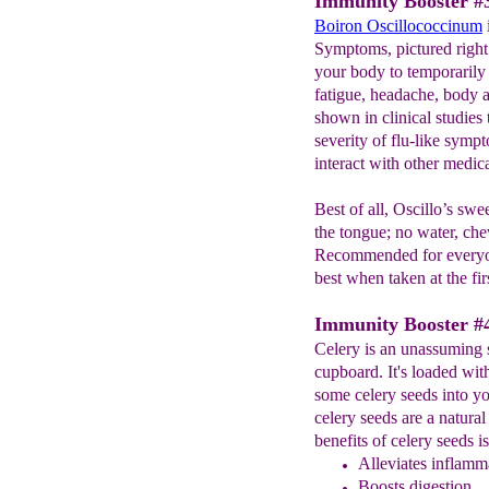
Immunity Booster #3
Boiron Oscillococcinum
Symptoms, pictured right
your body to temporarily 
fatigue, headache, body a
shown in clinical studies
severity of flu-like symp
interact with other medic
Best of all, Oscillo’s swe
the tongue; no water, che
Recommended for everyo
best when taken at the fir
Immunity Booster #4
Celery is an unassuming 
cupboard. It's loaded wit
some celery seeds into yo
celery seeds are a natural
benefits of celery seeds i
Alleviates inflamma
Boosts digestion