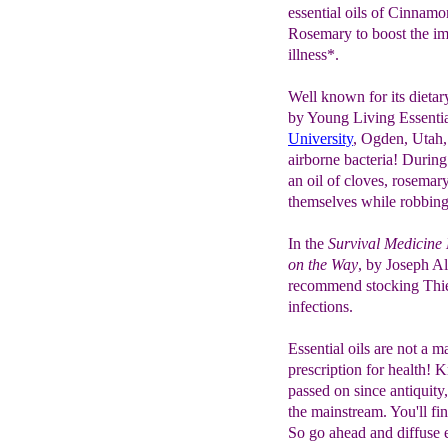
essential oils of Cinnam
Rosemary to boost the i
illness*.
Well known for its dietary
by Young Living Essenti
University
, Ogden, Utah, 
airborne bacteria! During
an oil of cloves, rosemary
themselves while robbing
In the
Survival Medicine
on the Way
, by Joseph 
recommend stocking Thiev
infections.
Essential oils are not a m
prescription for health! 
passed on since antiquity,
the mainstream. You'll fi
So go ahead and diffuse e