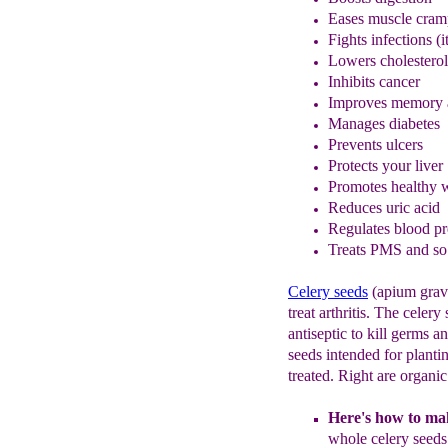
Eases muscle cram
Fights infections (
Lower
s
cholesterol
Inhibits cancer
Improves memory a
M
anage
s
diabe
tes
Prevent
s
ulcers
Protects your liver
Promotes healthy w
Reduce
s
uric acid
Regulates blood pr
Treats PMS and s
Celery seeds
(apium grave
treat arthritis. The celery
antiseptic to kill germs a
seeds intended for planti
treated. Right are organi
Here's how to mak
whole
celery
seed