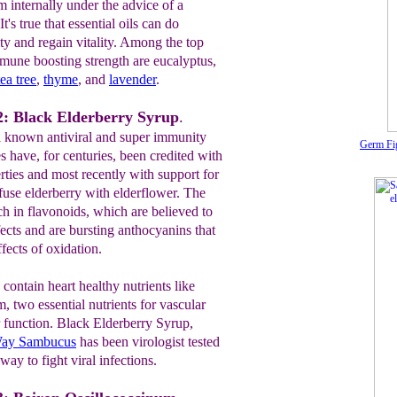
m internally under the advice of a
t's true that essential oils can do
y and regain vitality. Among the top
immune boosting strength are eucalyptus,
tea
tree
,
thyme
, and
lavender
.
: Black Elderberry Syrup
.
ll known antiviral and super immunity
Germ Fig
s have, for centuries, been credited with
ties and most recently with support for
fuse elderberry with elderflower. The
ch in flavonoids, which are believed to
fects and are bursting anthocyanins that
ffects of oxidation.
contain heart healthy nutrients like
 two essential nutrients for vascular
r function. Black Elderberry Syrup,
Way Sambucus
has been virologist tested
way to fight viral infections.