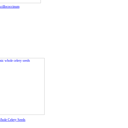
scillococcinum
hole Celery Seeds