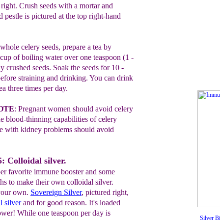
d
right.
Crush
seeds with a mortar
and
nd
pestle is
pictured at
the top
right-
hand
hole celery seeds, prepare a tea by
 cup of
boiling water over one teaspoon (1 -
hly crushed seeds.
Soak
the seeds for 10 -
efore straining and drinking. You
can
drink
ea three times per day.
OTE
:
P
regnant women should avoid celery
he
blood-thinning
capabilities of celery
le with kidney problems should avoid
 Colloidal silver.
pper favorite immune booster and some
hs to make their own colloidal silver.
your own.
Sover
e
ign Silver
, pictured right,
l silver
and for good reason. It's loaded
wer! While one teaspoon per day is
Silver B