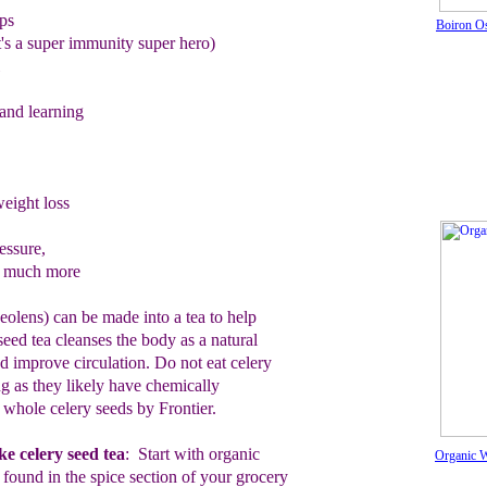
ps
Boiron O
it's a super immunity super hero)
nd learning
eight loss
essure,
o much more
olens) can be made into a tea to help
 seed tea cleanses the body as a natural
nd improve circulation. Do not eat celery
ng as they likely have chemically
c whole celery seeds by Frontier.
e celery seed tea
:
Start
with organic
Organic W
s
found in the spice section of your
grocery