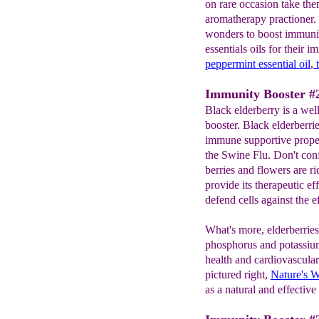
on rare occasion take the
aromatherapy practioner. I
wonders to boost immunit
essentials oils for their 
peppermint essential oil
,
Immunity Booster #2
Black elderberry is a we
booster. Black elderberrie
immune supportive proper
the Swine Flu. Don't con
berries and flowers are ri
provide its therapeutic ef
defend cells against the e
What's more, elderberries 
phosphorus and potassium,
health and cardiovascula
pictured right,
Nature's 
as a natural and effective 