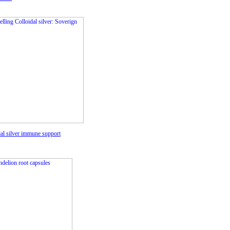
dal silver immune support