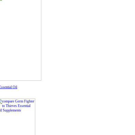
ssential Oil