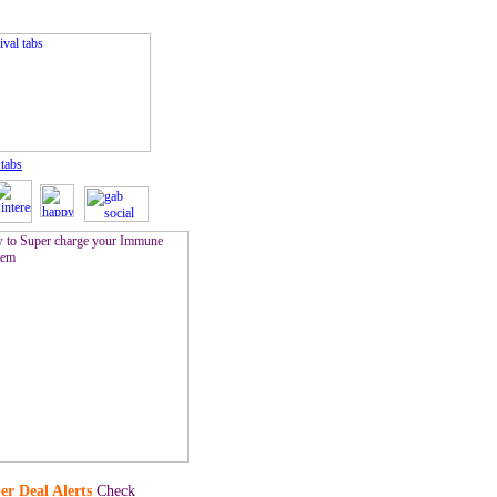
 tabs
er Deal Alerts
Check