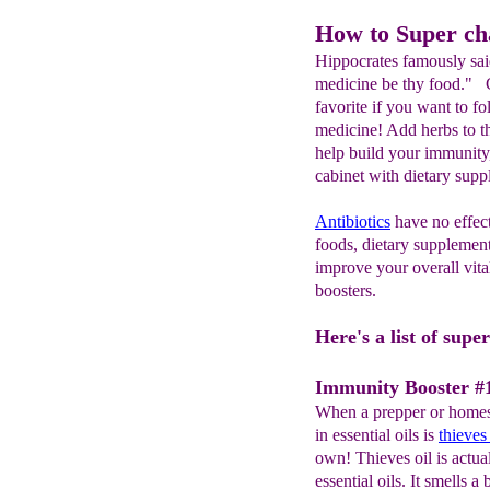
How to Super c
Hippocrates famously sai
medicine be thy food." Ga
favorite if you want to f
medicine! Add herbs to th
help build your immunity,
cabinet with dietary suppl
A
ntibiotics
have no effect
foods, dietary supplement
improve your overall vita
boosters.
Here's a list of sup
Immunity Booster #1
When a prepper or homest
in essential oils is
thieves 
own! Thieves oil is actua
essential oils. It smells a