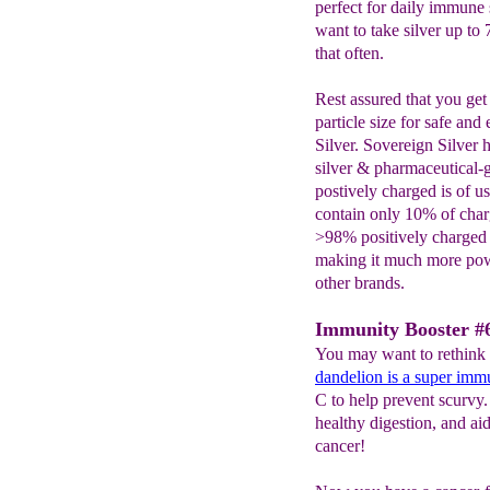
perfect for daily immune 
want to take silver up to
that often.
Rest assured that you get
particle size for safe and
Silver. Sovereign Silver
silver & pharmaceutical-gr
postively charged is of us
contain only 10% of charg
>98% positively charged s
making it much more powe
other brands.
Immunity Booster #6
You may want to rethink 
dandelion
is
a super immu
C to help prevent scurvy
healthy digestion, and ai
cancer!