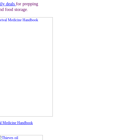
ily deals
for prepping
nd food storage.
al Medicine Handbook