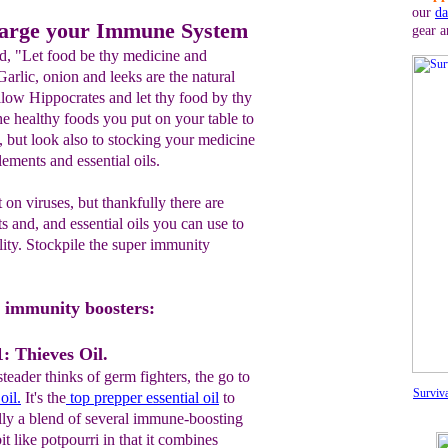
our
da
harge your Immune System
gear a
d, "Let food be thy medicine and
rlic, onion and leeks are the natural
ollow Hippocrates and let thy food by thy
e healthy foods you put on your table to
 but look also to stocking your medicine
ements and essential oils.
 on viruses, but thankfully there are
s and, and essential oils you can use to
lity. Stockpile the super immunity
er immunity boosters:
: Thieves Oil.
eader thinks of germ fighters, the go to
Surviv
oil.
It's the
top prepper essential oil
to
lly a blend of several immune-boosting
 bit like potpourri in that it combines