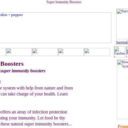
Super Immunity Boosters
Survival
Boosters
 super immunity boosters
!
 system with help from nature and from
 can take charge of your health. Learn
offers an array of infection protection
sting your immunity. Let food be thy
these natural super immunity boosters...
Prepp