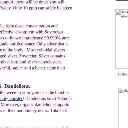
support, there will be times you will
 7x/day. Only 10 ppm can safely be taken
 he right dose, concentration and
 effective absorption with Sovereign
 has only two ingredients: 99.999% pure
ade purified water. Only silver that is
e to the body. Most colloidal silvers
ed silver. Sovereign Silver contains
ilver ions and silver nanoclusters,
rful, safer* and a better value than
Colloi
: Dandelions.
the weed in your garden ~ the humble
nity booster
! Dandelions boast Vitamin
. Moreover, organic dandelion supports
ds in liver and kidney detox. Take that