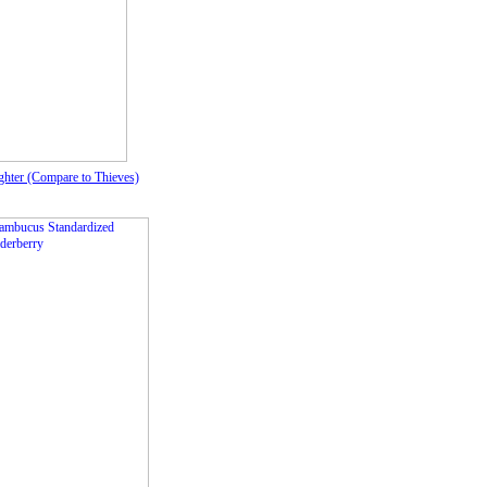
hter (Compare to Thieves)