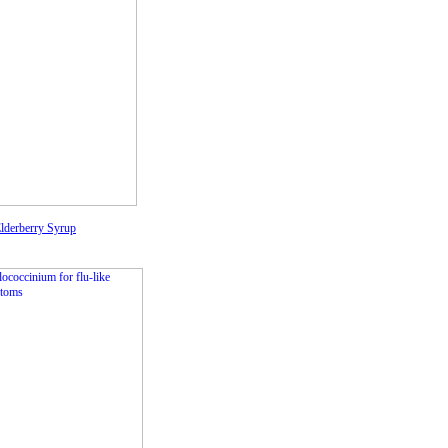
lderberry Syrup