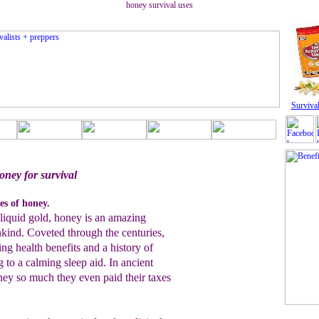
honey survival uses
Survival
oney for survival
es of honey.
 liquid gold, honey is an amazing
nkind. Coveted through the centuries,
g health benefits and a history of
to a calming sleep aid. In ancient
ey so much they even paid their taxes