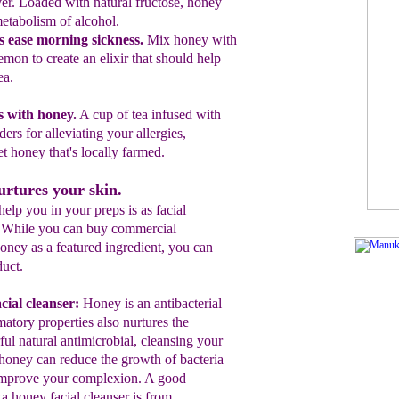
er. Loaded
with
natural fructose, honey
etabolism of alcohol.
s ease morning sickness
.
Mix honey with
lemon to
create
an elixir that
should help
ea.
es with honey.
A cu
p
of tea infused with
ders for
alleviating
your allergies
,
et honey that's locally
farmed.
rtures your skin.
lp you in your preps is as facial
. While you can buy commercial
ney as a featured ingredient, you can
uct.
cial cleanser:
Honey is an antibacterial
matory properties also nurtures the
ul natural antimicrobial, cleansing your
oney can reduce the growth of bacteria
improve your complexion.
A good
 honey facial cleanser is from