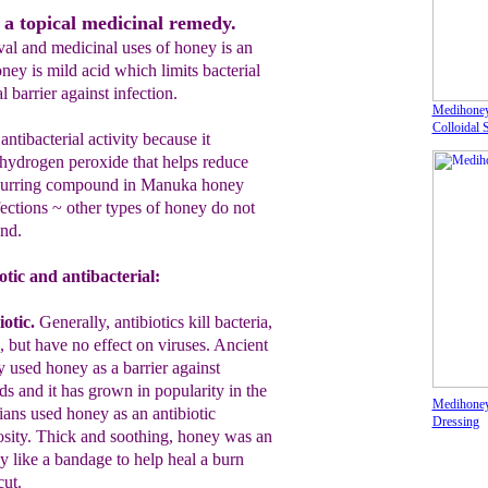
 a topical medicinal remedy.
val and medicinal uses of honey is an
oney is mild acid which limits bacterial
 barrier against infection.
Medihoney
Colloidal 
tibacterial activity because it
 hydrogen peroxide that helps reduce
occurring compound in Manuka honey
fections ~ other types of honey do not
nd.
otic and antibacterial:
iotic
.
Generally, antibiotics kill bacteria,
, but have no effect on viruses.
A
ncient
y used honey as a barrier against
ds and it has grown in popularity in the
Medihoney
ans used honey as an antibiotic
Dressing
osit
y. T
hick and soothing, honey was an
y like a bandage to help heal a burn
ut.