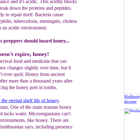
ance and it's acidic. This
acidity blocks
reak down the proteins and peptides.
y to repair itself. Bacteria
cause
yphilis, tuberculosis, meningitis, cholera
in an acidic environment
.
ns preppers should hoard honey...
esn't expire, honey!
urvival food and medicine that can
ney changes slightly over time, but it
't ever spoil. Honey from ancient
fter more than a thousand years after
acing the honey pots in tombs.
Medihone
the eternal shelf life of honey
,
dressing
nian. One of the main reasons honey
 it lacks water. Microorganisms can't
environments, like honey. There are
 Smithsonian says, including presence