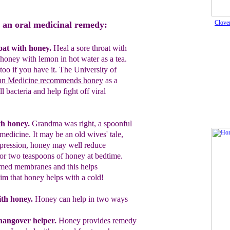
Clove
 an oral medicinal remedy:
oat with honey.
Heal a sore throat with
honey with lemon in hot water as a tea.
too
if you have it. The University of
nn Medicine recommends honey
as a
 bacteria and help fight off viral
h honey.
Grandma was right, a
spoonful
 medicine.
It may be an old wives' tale,
ppression, honey may well reduce
or two teaspoons of honey at bedtime.
med membranes and this helps
aim that honey helps with a cold!
th honey
.
Honey can help in two ways
hangover helper
.
Honey provides remedy