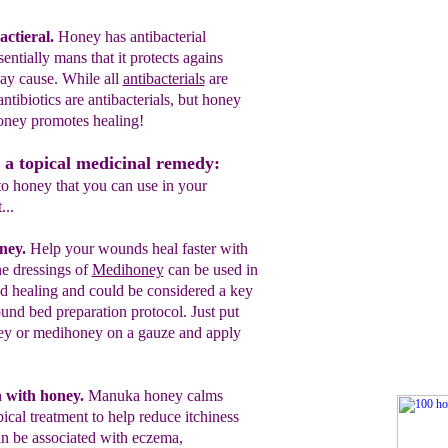
actieral
.
Honey has antibacterial
sentially mans that it protects agains
ay cause.
While all
antibacterials
are
 antibiotics are
antibacterials, but honey
honey promotes
healing!
 a topical medicinal remedy:
to honey that you can use in your
...
oney.
Help your wounds heal faster with
e dressings of
Medihoney
can be used in
d healing and could be considered a key
und bed preparation protocol.
Just put
y or medihoney on a gauze and apply
n with honey.
Manuka honey calms
pical treatment to help reduce itchiness
an be associated with eczema,