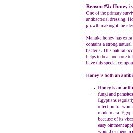
Reason #2: Honey is
One of the primary survi
antibacterial dressing. H
growth making it the ideal
Manuka honey has extra an
contains a strong natural
bacteria. This natural 
helps to heal and cure in
have this special compou
Honey is both an antibi
H
oney is an a
ntib
fungi and parasites
Egyptians regularl
infection for woun
modern era. Egypti
because
of its visc
easy
ointment appl
wound
or
mend a c