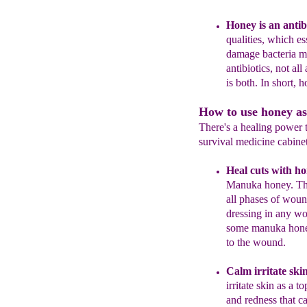
H
oney is an a
ntib
qualities, which es
damage bacteria m
antibiotics, not all
is both
.
In short, 
How to use honey as
There's a healing power 
survival medicine cabinet
Heal cuts with h
Manuka honey. Th
all phases of woun
dressing in any wo
some manuka hone
to
the wound.
Calm irritate ski
irritate
skin as a to
and
redness that c