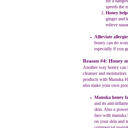
for a
hangov
speeds the
m
Honey
h
elp
ginger and 
relieve naus
Allieviate allergi
honey can do won
especially
if you g
Reason #4: Honey nu
Another way honey can he
cleanser and moisturizer
products with Manuka Ho
also make your own prod
Manuka honey
f
a
and its anti-inflam
skin.
A
lso a
powerf
face
with
manuka h
on
your
skin and 
commercial
manuka