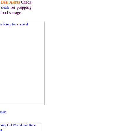
Deal Alerts
Check
y deals
for prepping
 food storage.
oney