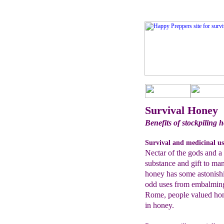
Survival Honey
Benefits of stockpiling h
Survival and medicinal us
Nectar of the gods and a
substance and gift to ma
honey has some astonishin
odd uses from embalming 
Rome, people valued hon
in honey.