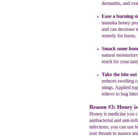
dermatitis,
and ext
E
ase
a burning si
manuka
honey pro
and can
decrease 
remedy for
burns
Smack some honey
natural
moisturizer
reach for your tast
Take the bite out
reduces swelling c
stings.
A
pplied top
relieve
to
bug bites
Reason #3: Honey is
Honey is medicine you ca
antibacterial and anti-inf
infections, you can use
sore throats to nausea an