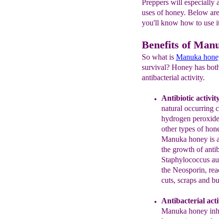
Preppers will especially 
uses of honey. Below are
you'll know how to use it 
Benefits of Man
So what is
Manuka hone
survival? Honey has both 
antibacterial activity.
Antibiotic activit
natural occurrin
hydrogen peroxide 
other
types of hon
Manuka honey is
the
growth of
antib
Staphylococcus
au
the Neosporin,
rea
cuts, scraps and
bu
Antibacterial acti
Manuka honey inhib