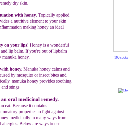
remely dry skin.
tuatio
n
with honey
.
T
opically applied,
vides a
nutritive
element to your skin
inflammation making honey
an
ideal
.
 on your lips
!
Honey is a wonderful
 and lip
balm
. If you're out of l
ipbalm
y manuka honey.
100 stick
with honey
.
Manuka honey
calms and
aused by mosquito or insect bites and
ically
,
manuka
honey
provides soothing
 and stings.
 an oral medicinal remedy.
n eat. Because it contains
lammatory properties to fight against
 honey medicinally in many ways from
d allergies. Below are ways to use