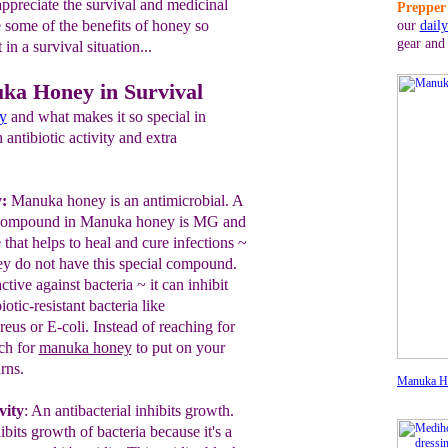
appreciate the survival and medicinal
Prepper 
 some of the benefits of honey so
our
dail
gear and
in a survival situation...
uka Honey in Survival
y
and what makes it so special in
antibiotic activity and extra
y:
Manuka honey is an antimicrobial.
A
g compound in Manuka
honey is MG and
that help
s
to heal and
cure infections ~
ey do not have this
special compound.
active
agains
t bacteria
~ it
can inhibit
iotic-resistant bacteria like
reus or E-
coli.
Instead of reaching for
ch for
manuka honey
to put on your
rns.
Manuka H
vity
:
An antibacterial inhibits growth.
its growth of bacteria because it's a