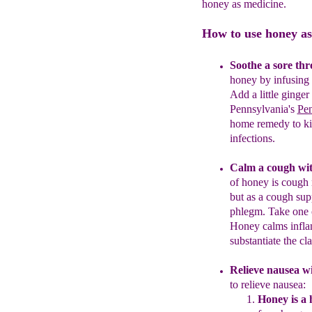
honey as medicine.
How to use honey as
Soothe a sore thr
honey by infusing 
Add a little ginger
Pennsylvania's
Pe
home remedy to kill
infections.
Calm a cough wit
of honey is cough
but as a cough su
phlegm.
Take one 
Honey calms infla
substantiate the cl
R
elieve nausea
wi
to relieve nausea:
Honey is a 