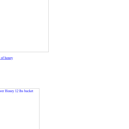
s of honey