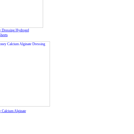
 Dressing Hydrogel
Sheets
 Calcium Alginate