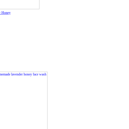
r Honey