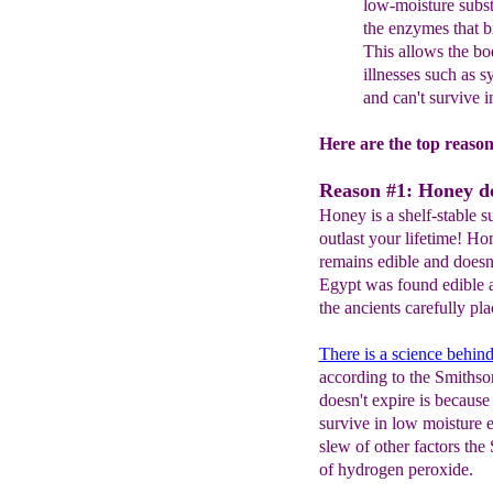
low-mois
ture subst
the enzymes that b
This allows the bod
illnesses such as s
and can't survive 
Here are the top reaso
Reason #1: Honey do
Honey is a shelf-stable s
outlast your lifetime! Ho
remains edible and doesn
Egypt was found edible a
the ancients carefully pl
There is a science behind 
according to the Smithso
doesn't expire is because
survive in low moisture 
slew of other factors the
of hydrogen peroxide.