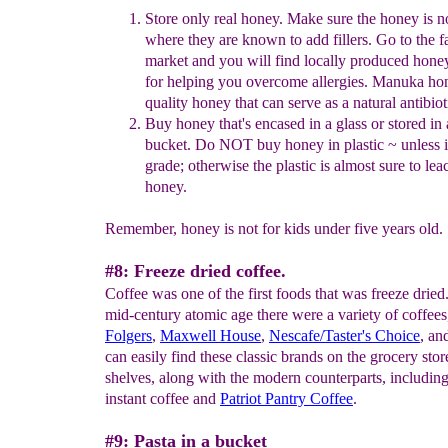
S
tore
only
real honey
.
Make sure the honey is n
where they are known to add fillers.
Go to the f
mark
et and you will find locally produced honey
for helping you overcome allergies.
Manuka hone
quality honey that can serve as a natural antibiot
Buy honey
that's
encased
in a glass
or stored in
bucket
.
Do NOT buy honey in plastic
~ unless i
grade
;
otherwise the
plastic is
almost
sure to lea
honey
.
Remember, honey is not for kids under five years old.
#8: Freeze dried coffee.
Coffee was one of the first foods that was freeze dried.
mid-century atomic age there were a variety of coffees
Folgers
,
Maxwell House
,
Nescafe
/Taster's Choice
, an
can easily find these classic brands on the grocery stor
shelves, along with the modern counterparts, includin
instant coffee and
Patriot Pantry Coff
ee
.
#9: Pasta in a bucket