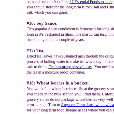
so, salt is on our list of the
37 Essential
Foods to store
.
you should store for the long term is rock salt and Hi
salt, which you can grind.
#16: Soy Sauce.
This popular Asian condiment is fermented for long she
long as it's packaged in glass. The plastic can leach int
stored longer than a couple of years.
#17: Tea
.
Dried tea leaves have sustained man through the centu
process of boiling water to make tea was a key to mak
safe to drink.
Tea has many survival uses
! You need o
the tea in a moisture proof container.
#18: Wheat berries in a bucket.
You won't find wheat berries easily at the grocery store
you check in the bulk section you'll find them. Unfortu
grocery stores do not package wheat berries very well 
term storage. Turn to
Augason Farms hard white whea
for your long term food storage needs where you can g