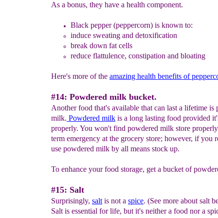
As a bonus, they have a health component.
Black pepper (p
eppercorn) is known to:
induce sweating and detoxification
break down fat cells
reduce flattulence, constipation and bloating
Here's more of the
amazing health benefits of pepperc
#14: Powdered milk bucket.
Another food that's available that can last a lifetime i
milk.
Powdered milk
is a long lasting food provided it'
properly. You won't find powdered milk store properly
term emergency at the grocery store; however, if you r
use powdered milk by all means stock up.
To enhance your food storage, get a bucket of powder
#15: Salt
Surprisingly,
salt
is not a
spice
. (See more about salt b
Salt is essential for life, but it's neither a food nor a sp