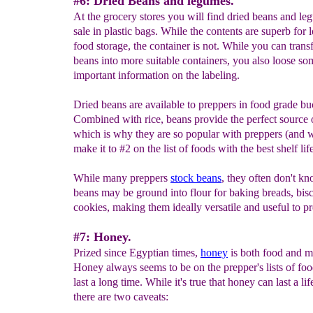
#6: Dried Beans and legumes.
At the grocery stores you will find dried beans and le
sale in plastic bags. While the contents are superb for 
food storage, the container is not. While you can transf
beans into more suitable containers, you also loose so
important information on the labeling.
Dried beans are available to preppers in food grade bu
Combined with rice, beans provide the perfect source o
which is why they are so popular with preppers (and 
make it to #2 on the list of foods with the best shelf life
While many preppers
stock beans
, they often don't kn
beans may be ground into flour for baking breads, bisc
cookies, making them ideally versatile and useful to p
#7: Honey.
Prized since Egyptian times,
h
oney
is both food and m
Honey always seems to be on the prepper's lists of foo
last a long time. While it's true that honey can last a lif
there are two caveats: