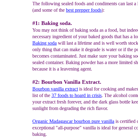
The following sealed foods and condiments can last a 
(and some of the
best prepper foods
):
#1: Baking soda.
You may not think of baking soda as a food, but indeed
necessary ingredient of your baked goods that has a lo
Baking soda
will last a lifetime and is well worth stoc
only thing that can make it degrade is water or if the 
becomes contaminated. Just make sure your baking so
sealed container. Baking powder has a more limited she
because it is a leavening agent.
#2: Bourbon Vanilla Extract.
Bourbon vanilla extract
is ideal for cooking and makes 
list of the
37 foods to hoard in crisis
. The alcohol cont
your extract fresh forever, and the dark glass bottle ke
sunlight from degrading the rich flavor.
Organic Madagascar bourbon pure vanilla
is certified
exceptional "all-purpose" vanilla is ideal for general 
baking.