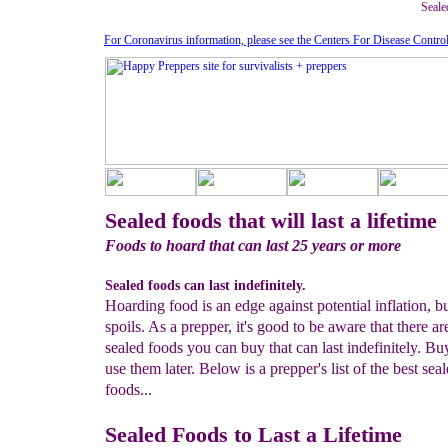
Sealed
For Coronavirus information, please see the Centers For Disease Contro
Sealed foods that will last a lifetime
Foods to hoard that can last 25 years or more
Sealed foods can last indefinitely.
Hoarding food is an edge against potential inflation, but
spoils. As a prepper, it's good to be aware that there a
sealed foods you can buy that can last indefinitely. B
use them later. Below is a prepper's list of the best sea
foods...
Sealed Foods to Last a Lifetime