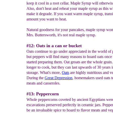
keep it cool in a root cellar. Maple Syrup will otherwi
Also, don't heat and reheat your maple syrup as this wi
make it degrade. If you want warm maple syrup, transf
amount you want to heat.
Natural goodness for your pancakes, maple syrup won'
Mrs. Buttersworth, it's not real maple syrup.
#12: Oats in a can or bucket
Oats continue to go under appreciated in the world of 
but peppers will find many reasons to hoard oats once 
started preparing them. Oat groats are the whole grain
longer to cook, but they can last upwards of 30 years 
storage. What's more,
Oats
are highly nutritious and ve
During the
Great Depression
, homemakers used oats t
meats and casseroles.
#13: Peppercorn
Whole peppercorns coveted by ancient Egyptians wer
excavations preserved perfectly in ceramic jars. Peppe
be an invaluable spice to hoard to flavor meats and ve