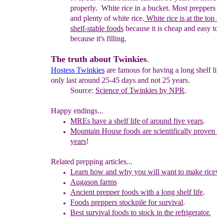
properly. White rice in a bucket. Most preppers 
and plenty of white rice.
White rice is at
the top 
shelf-stable foods
because it is cheap and easy t
because it's filling.
The truth about Twinkies
.
Hostess
Twinkies
are famous for having a long shelf li
only last around 25-45 days and not 25 years.
Source:
Science of
Twinkies
by NPR
.
Happy endings...
MREs have a shelf life of around five years
.
Mountain House foods are scientifically proven 
years
!
Related prepping articles...
Learn how and why you will want to make rice
A
ugason farms
Ancient prepper foods with a long shelf life
.
Foods preppers stockpile for survival
.
Best survival foods to stock in the refrigerator.