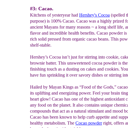
#3: Cacao.
Kitchens of yesteryear had
Hershey's Cocoa
(spelled 
purpose) is 100% Cacao. Cacao was a highly prized fo
ancient Mayans for many reasons ~ a long shelf life, 
flavor and incredible health benefits. Cacao powder is 
rich solid pressed from organic cacao beans. This pow
shelf-stable.
Hershey’s Cocoa isn’t just for stirring into cookie, cak
brownie batter. This unsweetened cocoa powder is the
finishing touch as a dusting on cakes and cookies. You
have fun sprinkling it over savory dishes or stirring int
Hailed by Mayan Kings as “Food of the Gods,” cacao
its uplifting and energizing power. Feel your brain tin
heart glow! Cacao has one of the highest antioxidant c
any food on the planet. It also contains unique chemic
compounds that act as a natural stimulant and mood bo
Cacao has been known to help curb appetite and suppo
healthy metabolism. The
Cocao powder
right, offers 