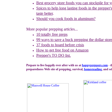
Best grocery store foods you can stockpile for y
Spices to help long lasting foods in the prepper'
taste better
.
Should you cook foods in aluminum?
More popular prepping articles...
10 totally free preps
99 ways to save a buck prepping the dollar stor
37 foods to hoard before crisis
How to get free food on Amazon
Prepper's TO DO list.
Prepare to live happily ever after with us at
happypreppers.
com
- t
preparedness Web site of prepping, survival,
homesteading
, and se