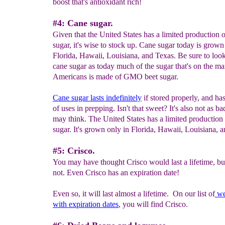
boost that's antioxidant rich!
#4: Cane sugar.
Given that the United States has a limited production 
sugar, it's wise to stock up. Cane sugar today is grown
Florida, Hawaii, Louisiana, and Texas. Be sure to look
cane sugar as today much of the sugar that's on the ma
Americans is made of GMO beet sugar.
Cane s
ugar lasts indefinitely
if stored properly, and has
of uses in prepping. Isn't that sweet? It's also not as b
may think. The United States has a limited production
sugar. It's grown only in Florida, Hawaii, Louisiana, 
#5: Crisco.
You may have thought Crisco would last a lifetime, but
not. Even Crisco has an expiration date!
Even so, it will last almost a lifetime. On our list of
w
with
expiration dates
, you will find Crisco.