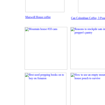
Maxwell House coffee
Can Colombian Coffee, 3 Pou