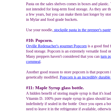
Pasta on the sales shelves comes in boxes and plastic.
not intended for long-term food storage. As they are the
a few years, but you can make them last longer by sto
in Mylar and food grade buckets.
Use your noodle,
s
tockpile pasta in the prepper's pantr
#10: Popcorn.
Orville Redenacher's gourmet Popcorn
is a good find 
food storage. Popcorn is an extremely versatile food st
Many preppers haven't considered that you can
turn p
cornmeal
.
Another good reason to store popcorn is that popcorn i
genetically modified.
Popcorn is an incredibly
durable
#11: Maple Syrup glass bottle.
A hidden benefit of storing maple syrup is that it's loa
Vitamin D. 100% pure maple syrup in glass should las
indefinitely if sealed in the bottle Once you open a bott
need to leave it in the refrigerator if available, otherw