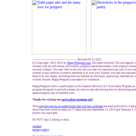
------------------------------------------------- Revised 03/11/2021
(C) Copyright 2012-2021 by
HappyPreppers.com
. All rights reserved. The site happily 
citizens who are self-reliant survivalists, preppers and homesteaders with original conte
societal collapse. You may link to our site, but you may not reproduce any part of our con
content in any retrieval system to represent it as your own. Further, you may not transmit
form or by any means, including (but not limited to) electronic, photocopy, mechanical, 
written consent. HappyPreppers.com makes no warranties.
HappyPreppers.com is a participant in the Amazon Services LLC Associates Program, an a
program designed to provide a means for sites to earn advertising fees by advertising an
amazonsupply.com, or myhabit.com.
Thanks for visiting our
survivalists prepping site
!
This
prepping
article on
sealed foods
that will last a lifetime
has been archived by wayba
article has been saved as many as 17 times between September 13, 2014 and February 5, 
protect our copyright.
Do NOT copy. Linking is okay,
sitemap
privacy policy