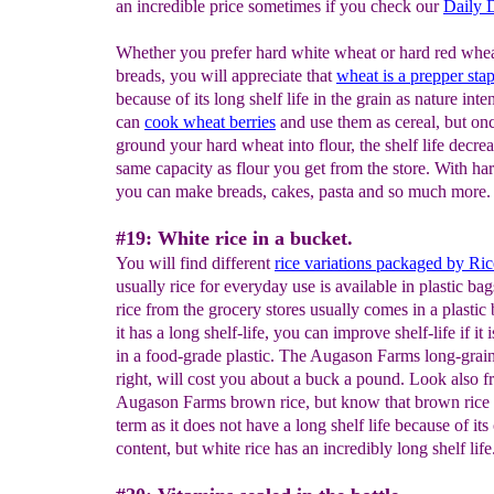
an incredible price sometimes if you check our
Daily D
Whether you prefer hard white wheat or hard red whea
breads, you will appreciate that
w
heat is a prepper sta
because of its long shelf life in the grain as nature int
can
cook wheat berries
and use them as cereal, but on
ground your hard wheat into flour, the shelf life decrea
same capacity as flour you get from the store. With ha
you can make breads, cakes, pasta and so much more.
#19: White rice in a bucket.
You will find different
rice variations packaged by Ric
usually rice for everyday use is available in plastic ba
rice from the grocery stores usually comes in a plastic
it has a long shelf-life, you can improve shelf-life if it 
in a food-grade plastic. The Augason Farms long-grain
right, will cost you about a buck a pound. Look also fr
Augason Farms brown rice, but know that brown rice 
term as it does not have a long shelf life because of its 
content, but white rice has an incredibly long shelf life