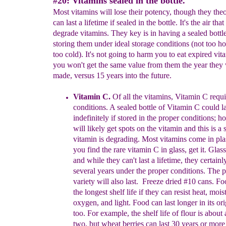
#20: Vitamins sealed in the bottle.
Most vitamins will lose their potency, though they theo
can last a lifetime if sealed in the bottle. It's the air that
degrade vitamins. They key is in having a sealed bottl
storing them under ideal storage conditions (not too ho
too cold). It's not going to harm you to eat expired vit
you won't get the same value from them the year they
made, versus 15 years into the future.
Vitamin C.
Of all the vitamins, Vitamin C requ
conditions. A sealed bottle of Vitamin C could la
indefinitely if stored in the proper conditions; 
will likely get spots on the vitamin and this is a 
vitamin is degrading. Most vitamins come in plast
you find the rare vitamin C in glass, get it. Glass
and while they can't last a lifetime, they certainly
several
years under the proper conditions. The pl
variety will also last. Freeze dried #10 cans. F
the longest shelf life if they can resist heat, mois
oxygen, and light. Food can last longer in its or
too. For example, the shelf life of flour is about 
two, but wheat berries can last 30 years or more 