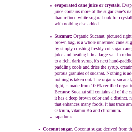
evaporated cane juice or crystals
.
Evapo
juice contains
more of the sugar cane's nat
than refined white sugar.
Look for crystal
with nothing else added.
Sucanat:
Organic Sucanat
, pictured
righ
brown bag,
is
a whole unrefined cane suga
by simply crushing
freshly cut
sugar cane,
juice and heating it in a large vat.
In
r
edu
to a rich, dark syrup, it
's next
hand-paddl
paddling
cools and dries the syrup, creati
porous granules
o
f
s
ucanat.
Nothing is a
nothing is taken out.
T
he o
rganic
s
ucanat
,
right,
is made from 100% certified organi
Because Sucanat
still contains all of the c
it has a
deep brown color and a
distinct, 
that enhances many
foods. It
h
as
trace amo
calcium, vitamin B6
and chromium.
rapadura
:
Coconut sugar.
Coconut sugar, derived from t