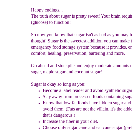
Happy endings...
The truth about sugar is pretty sweet! Your brain requi
(glucose) to function!
So now you know that sugar isn't as bad as you may 
thought! Sugar is the sweetest addition you can make 
emergency food storage system because it provides, e
comfort, healing, preservation, bartering and more.
Go ahead and stockpile and enjoy moderate amounts o
sugar, maple sugar and coconut sugar!
Sugar is okay so long as you:
Become a label reader
and avoid synthetic sugar
Stay away from processed foods
containing sug
Know that low fat foods have
hidden sugar and
avoid them. (Fats
are not the
villain
, it's the ad
that's dangerous.)
Increase the fiber in your diet.
Choose only sugar cane and
eat
cane sugar (pre