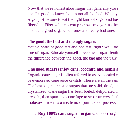
Now that we're honest about sugar that generally you 
use. It's good to know that it's not all that bad. When 
sugar, just be sure to eat the right kind of sugar and ha
fiber diet. Fiber will help you process the sugar in a h
There are good sugars, bad ones and really bad ones.
The good, the bad and the ugly sugars
You've heard of good fats and bad fats, right? Well, th
true of sugar. Educate yourself - become a sugar sleut
the difference between the good, the bad and the ugly 
The good sugars (enjoy cane, coconut, and maple s
Organic cane sugar is often referred to as evaporated c
or evaporated cane juice crystals. These are all the sam
The best sugars are cane sugars that are solid, dried, a
crystallized. Cane sugar has been boiled, dehydrated i
crystals, then spun in a centrifuge to separate crystals 
molasses. True it is a mechanical purification process.
Buy 100% cane sugar
- organic
.
Choose organ