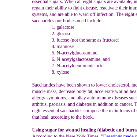
essential sugars. When all eight sugars are available, i
regain their ability to fight disease, reactivate their i
systems, and are able to ward off infection. The eight e
saccharides our bodies need include:
galactose
glocose
fucose (not the same as fructose)
mannose
N-
acetylglucosamine,
N-acetylgalactosamine, and
N-acetylneuraminic
acid
xylose
Saccharides have been shown to lower cholesterol, inc
muscle mass, decrease body fat, accelerate wound heal
allergy symptoms, and allay autoimmune diseases suc
arthritis, psoriasis, and diabetes in addition to cancer. 
eight essential saccharides compose the main focus of 
that heal, according to the book.
Using sugar for wound healing (diabetic and burns
According to the New York Times, "
Dressings made o