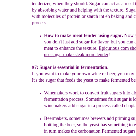
tenderizer, when they should. Sugar can act as a meat 
by absorbing water and helping with the texture. Sugar
with molecules of protein or starch int eh baking and 
process.
How to make meat tender using sugar.
Now y
you
don't just
add sugar for flavor, but you can 
meat
to enhance the
texture.
Epicurious.com sh
use sugar make steak more tender
!
#7: Sugar is essential in fermentation
.
If you want to make your own wine or beer, you may 
It's the sugar that feeds the yeast to make fermented b
Winemakers work to convert
fruit sugars into a
fermentation
process. Sometimes fruit sugar is 
winemakers
add sugar in a
process called chapta
B
eermakers
,
sometimes brewers add priming s
bottling the beer,
so the yeast has something to 
in turn makes the carbonation.
Ferment
ed
sugar