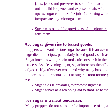
jams, jellies and
preserves to spoil from bacteria
until the lid is opened and
exposed to air. After t
opens, sugar continues the job of attracting
wate
incapacitate any microrganisms.
Sugar was one of the provisions of the pioneers
with them
#5: Sugar gives rise to baked goods.
Preppers will want to store sugar because it is an essen
ingredient in recipes, particularly baked goods, such a
Sugar interacts with protein molecules or starch in the
process. As a leavening agent, sugar increases the effe
of yeast. If you've ever wondered why many bread co
it's because of fermentation. The sugar is food for the 
rise.
Sugar aids in creaming to promote lightness
Sugar serves as a whipping aid to stabilize beat
#6: Sugar is a meat tenderizer.
Many preppers do not consider the importance of suga