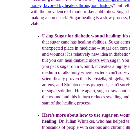
honey, favored by
healers throughout history
," but fel
with the prevalence of modern-day antibiotics. Sugar h
making a comeback! Sugar healing is a slow process, b
viable.
Using Sugar for
diabetic
wound healing:
It's
that sugar cane
has healing
abilities. Sugar earn
unexpected
place in medicine -- sugar
can cure 
and wounds!
It's relatively new idea in diabet
but you
can
heal diabetic ulcers with
sugar
. You
you pack
sugar on a
wound, it creates a highly 
medium of alkalinity
where bacteria
can't survive
scientifically proven that
Klebsiella, Shigella,
St
aureus, and Streptococcus pyogenes, can't
survi
or sugar
solution. Here again, sugar draws out t
the
wound and this in
turn reduces swelling and
start of the healing
process.
Here's more about how to use sugar on woun
healing
: Dr. Julian
Whitaker, who has helped
te
thousands of people with serious and
chronic il