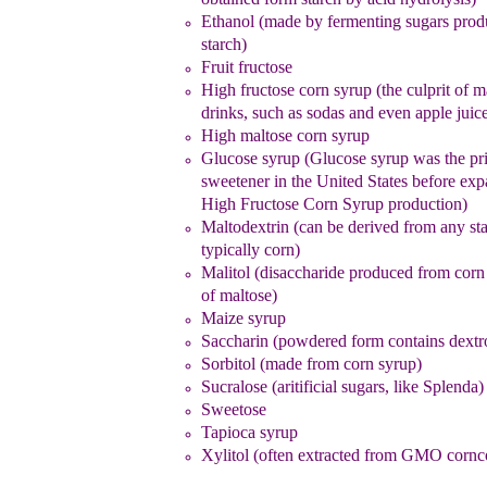
Ethanol (made by fermenting sugars prod
starch)
Fruit fructose
High fructose corn syrup
(the culprit of 
drinks, such as
sodas and even apple juic
High maltose corn syrup
Glucose syrup (Glucose syrup was the pr
sweetener in the
United States
before
exp
High Fructose Corn Syrup
production)
Maltodextrin (can be derived from any sta
typically corn)
Malitol (disaccharide produced from corn
of maltose
)
Maize syrup
Saccharin (powdered form contains dextr
Sorbitol (made from corn syrup)
Sucralose
(aritificial sugars, like Splenda)
Sweetose
Tapioca syrup
Xylitol (often extracted from GMO cornc