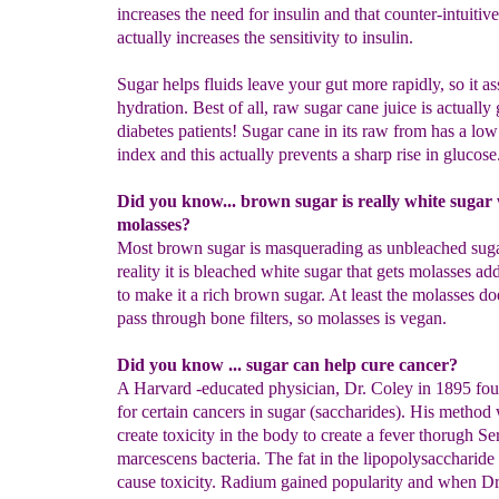
increases the need for insulin and that counter-intuitiv
actually increases the sensitivity to insulin.
Sugar helps fluids leave your gut more rapidly, so it as
hydration. Best of all, raw sugar cane juice is actually
diabetes patients! Sugar cane in its raw from has a lo
index and this actually prevents a sharp rise in glucose
Did you know... brown sugar is really white sugar
molasses?
Most brown sugar is masquerading as unbleached sug
reality it is bleached white sugar that gets molasses a
to make it a rich brown sugar. At least the molasses do
pass through bone filters, so molasses is vegan.
Did you know ... sugar can help cure cancer?
A Harvard -educated physician, Dr. Coley in 1895 fou
for certain cancers in sugar (saccharides). His method
create toxicity in the body to create a fever thorugh Ser
marcescens bacteria. The fat in the lipopolysaccharide
cause toxicity. Radium gained popularity and when Dr