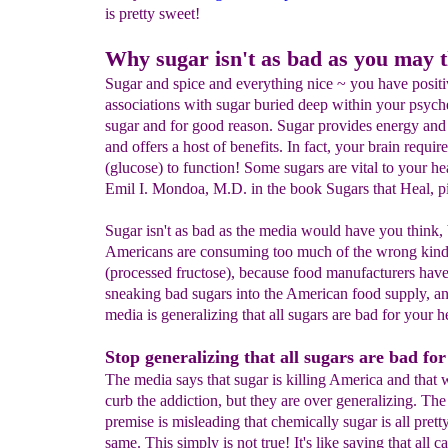
is pretty sweet!
Why sugar isn't as bad as you may 
Sugar and spice and everything nice ~ you have posit
associations with sugar buried deep within your psych
sugar and for good reason. Sugar provides energy and
and offers a host of benefits. In fact, your brain requir
(glucose) to function! Some sugars are vital to your he
Emil I. Mondoa, M.D. in the book Sugars that Heal, pi
Sugar isn't as bad as the media would have you think, 
Americans are consuming too much of the wrong kind
(processed fructose), because food manufacturers hav
sneaking bad sugars into the American food supply, a
media is generalizing that all sugars are bad for your h
Stop generalizing that all sugars are bad for
The media says that sugar is killing America and that
curb the addiction, but they are over generalizing. The
premise is misleading that chemically sugar is all pret
same. This simply is not true! It's like saying that all ca