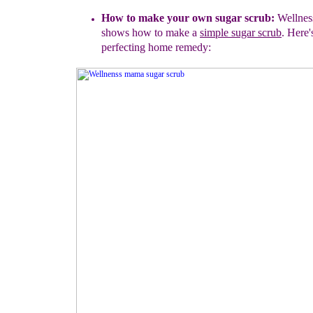
How to make your own sugar scrub:
Wellne
shows how to
make a
simple sugar scrub
. Here'
perfecting home remedy: