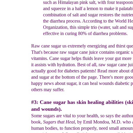
such as Himalayan pink salt, with
four
teaspoon
and squeeze in a half a lemon to make it
palatab
combination of salt and sugar restores th
e nutrie
the diarrhea
process. According to the World He
Organiza
tion, this simple
trio (water,
salt and sug
effective in curing 80% of diarrhea problems
.
Raw cane sugar us extremely energizing and thirst qu
That's because raw sugar cane juice contains organic s
vitamins. Cane sugar helps fluids leave your gut more 
it assists with hydration. Best of all, raw sugar cane jui
actually good for diabetes patients! Read more about d
and sugar at the bottom of the page. There's more goo
happy news about sugar, it can heal wounds diabetic p
others may suffer.
#3: Cane sugar has skin healing abilities (sk
and wounds).
Some sugars are vital to your health, so says the author
book,
Sugars that Heal
, by Emil Mondoa, M.D. who a
human bodies, to function properly, need small amount