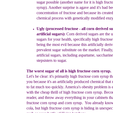
sugar possible
(another
name for it is high
fruct
syrup).
Another surprise is agave
and it's bad
be
concentration of fructose and because its
created
chemical process with genetically
modified enz
Ugly (
processed fructose -
all
corn derived
su
artificial
sugars
):
Corn derived sugars
are the u
su
gars
for your health, specifically
high fructos
being the most evil because
this artificially der
prevalent
sugar substitute
on the market
.
F
inally
artificial
sugars, including
a
spartame,
s
accharine
stepsisters to s
ugar.
The worst sugar of all is high fructose corn syrup.
Let's be clear: it's primarily high fructose corn syrup th
you because it's an artificially produced chemical that
to fat much too quickly. America's obesity problem is
with the cheap thrill of high fructose corn syrup. Beco
reader, and throw away everything in your cabinets th
fructose corn syrup and corn syrup. You already know 
cola, but high fructose corn syrup is hiding in unexpec