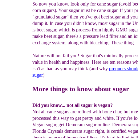
So now you know, look only for cane sugar (avoid bee
corn sugars). Your sugar must be cane sugar. If your p
"granulated sugar" then you've got beet sugar and you
dump it. In case you didn't know, most sugar in the Un
is beet sugar, which is process from highly GMO suga
make beet sugar, there's a pressure lead filter and an io
exchange system, along with bleaching. These thing
Nature will not fail you! Sugar that's minimally proce
value in health and happiness. Here are ten reasons w
isn't as bad as you may think (and why
preppers shoul
sugar
).
More things to know about sugar
Did you know... not all sugar is vegan?
Not all cane sugars are refined with bone char, but mos
processed this way to get pretty and white. If you're lo
Vegan sugar, get Demerara sugar online. Demerara suga
Florida Crystals demerara sugar right, is certified veg
there is no use of bone char filters. It's hard to find in t