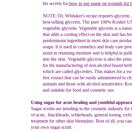
his secrets for
how to use sugar on wounds for h
NOTE: Dr. Whitaker's recipe requires glycerin. 
best-selling
glycerin. The
pure 100% Kosher US
vegetable glycerin.
Vegetable glycerin is a
natur
that adds a cooling effect on the
skin and has b
predominant ingredient in most skin care produ
soaps. It is used in
cosmetics and body care prod
assist in
retaining moisture and is helpful in
pull
into the skin. Vegetable
glycerin is also the pri
for the
manufacturing of non-alcohol
based herb
which are called glycerites.
This makes for a s
free extract that can be easily administered to
ch
animals and
those with alcohol sensitivities. Kos
and suitable
for food and
cosmetic use.
Using sugar for acne healing and youthful appear
Sugar scrubs are trending in the cosmetic industry for 
of acne, blackheads, whiteheads, general toning, exfol
treatment for other skin blemishes. Best of all, you ca
your own sugar scrub.