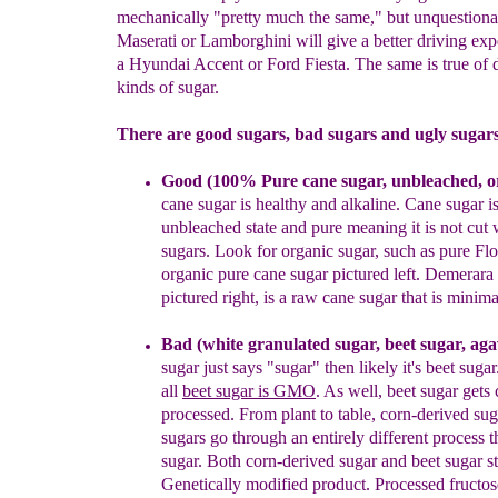
mechanically "pretty much the same," but unquestion
Maserati or Lamborghini will give a better driving exp
a Hyundai Accent or Ford Fiesta. The same is true of d
kinds of sugar.
There are good sugars, bad sugars and ugly sugars
Good
(100%
Pure c
ane sugar, unbleached
,
o
cane sugar is
healthy and alkaline.
Cane sugar is
unbleached state and pure
mean
ing it is not cut
sugars.
Look
for
organic sugar, such as pure
Flo
organic pure cane sugar
pictured left.
Demerara 
pictured right, is a raw cane sugar that is minima
Bad (white granulated sugar
, beet sugar
, ag
sugar just says
"sugar"
t
hen
likely
it's beet
sugar
all
b
eet sugar is GMO
.
As well,
beet
sugar
gets
processed.
From plant to table, corn-derived
sug
sugars go through an entirely different process
sugar.
Both corn-derived sugar and beet sugar s
Genetically
modified product.
Processed fructos