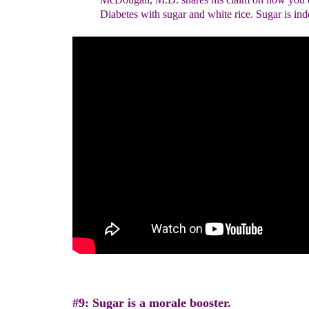
Diabetes with sugar and white
rice. Sugar is in
#9: Sugar is a morale booster.