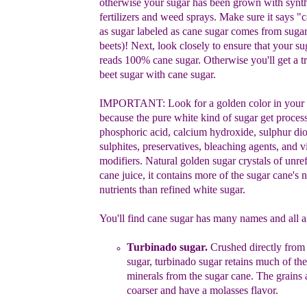
otherwise your
sugar has been grown with synth
fertilizers and weed sprays.
Make sure
it says "
as s
ugar
labeled as cane sugar comes from suga
beets)
!
N
ext, l
ook closely to ensure that y
our su
reads
100%
cane
sugar.
Otherwise you'll get a
tr
beet sugar with cane
sugar.
IMPORTANT:
Look for a golden color in your
because the
pure white kind of sugar get
process
phosphoric acid, calcium
hydroxide, sulphur di
sulphites
, preservatives,
bleaching agents, and
v
m
odifiers
.
Natural golden sugar crystals of unre
cane
juice, it contains more of the sugar cane's n
nutrients than refined
white sugar.
You'll
find cane sugar has many names and all a
Turbinado sugar
.
Crushed directly from 
sugar,
turbinado sugar retains much of th
minerals from the
sugar cane. The grains
coarser and have a molasses flavor.