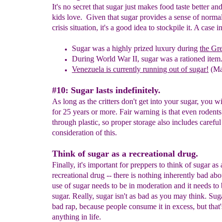
It's no secret that sugar just makes food taste better and
kids love. Given that sugar provides a sense of normal
crisis situation, it's a good idea to stockpile it. A case i
Sugar was
a
highly prized
luxury
during
the Gr
D
uring World War II,
s
ugar was a rationed item
Venezuela is currently running out of sugar!
(Ma
#10: Sugar lasts indefinitely.
As long as the critters don't get into your sugar, you wi
for 25 years or more. Fair warning is that even rodent
through plastic, so proper storage also includes careful
consideration of this.
Think of sugar as a recreational drug.
Finally, it's important for preppers to think of sugar as 
recreational drug -- there is nothing inherently bad abou
use of sugar needs to be in moderation and it needs to
sugar. Really, sugar isn't as bad as you may think. Sug
bad rap, because people consume it in excess, but that'
anything in life.