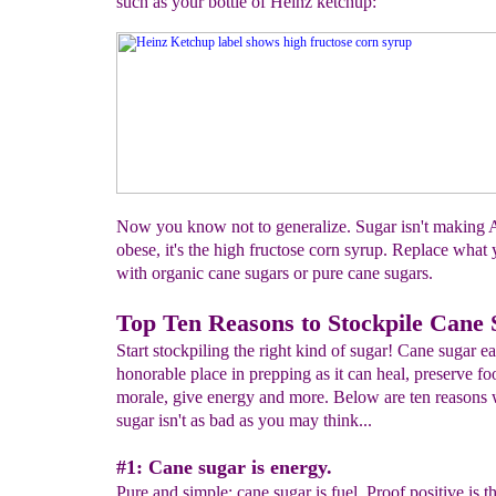
such as your bottle of Heinz ketchup:
Now you know not to generalize. Sugar isn't making 
obese, it's the high fructose corn syrup. Replace what
with organic cane sugars or pure cane sugars.
Top Ten Reasons to Stockpile Cane
Start stockpiling the right kind of sugar! Cane sugar e
honorable place in prepping as it can heal, preserve f
morale, give energy and more. Below are ten reasons
sugar isn't as bad as you may think...
#1: Cane sugar is energy.
Pure and simple: cane sugar is fuel. Proof positive is t