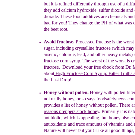
but it is refined differently through use of a diff
they add
calcium hydroxide, sulfur dioxide and
dioxide. These
food additives
are chemicals an
bad for you! They change the PH of what was
the beet root.
Avoid fructose.
Processed fructose is the worst
sugar
,
including
crystalline fructose
(which may 
arsenic, chloride, lead, and other
heavy metals)
fructose corn syrup
.
The worst of the worst is
cr
fructose.
Download your free ebook from Dr.
about
High Fructose Corn Syrup:
Bitter Truths 
the Last Drop
!
H
o
ney
without pollen
.
Honey with pollen filter
not really honey,
or so says foodsafetynews.co
provides a
list of honey without p
ollen.
There a
reasons preppers stock honey
. Primarily it is
nat
antibiotic, which is appealing, but honey
a
lso
c
o
antioxidants
and trace
amounts of vitamins and 
Nature will
never fail you! Like
all good
things