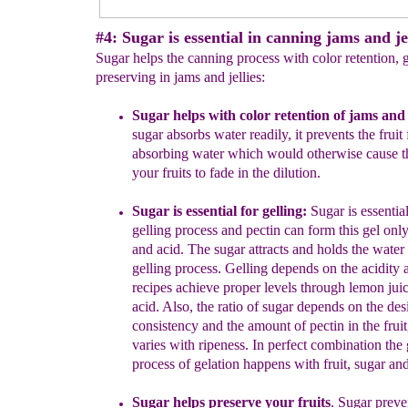
#4: Sugar is essential in canning jams and jel
Sugar helps the canning process with color retention, 
preserving in jams and jellies:
S
ugar helps with c
olor retention
of jams and j
sugar absorbs
water readily, it prevents the fruit
absorbing water which would
otherwise cause t
your fruits to fade in the dilution.
Sugar is essential for g
elling
:
Sugar is essential
gelling process and
pectin can form this gel
onl
and acid. The sugar attracts and
holds the water
gelling process
.
Gelling depends on the acidity
recipes achieve proper levels through lemon juice
acid.
Also, the ratio of sugar depends on the des
consistency and the amount
of pectin in the frui
varies with ripeness. In perfect combination the
process of gelation happens with fruit, sugar and
Sugar helps preserve your fruits
.
Sugar preve