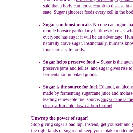
said that a body can not
succumb to disease in a
state.
Sugar (glucose) feeds every cell in
the bod
Sugar can boost morale
.
No one can argue th
morale booster
particularly in times of crises wh
everyone has sugar it will be an
advantage. Hu
naturally crave sugar. Instinctually, humans kn
foods are a safe foods.
Sugar helps preserve food
-- Sugar is the age
preserve jams
and jellies, and sugar gives rise to
fermentation in baked goods.
Sugar is the source for fuel.
Ethanol, an alcoh
made by
fermenting sugarcane juice and molasse
leading renewable fuel
source.
S
ugar cane is th
clean, affordable, low-carbon biofuel
!
Unwrap the power of sugar!
Stop giving sugar a bad rap. Instead, get yourself and
the right kinds of sugar and keep your intake moderate