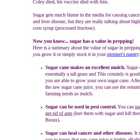
Coley died, his vaccine died with him.
Sugar gets much blame in the media for causing cance
and liver disease, but they are really talking about high
corn syrup (processed fructose).
Now you know... sugar has a value in prepping!
Here is a summary about the value of sugar in preppi
you grow it or simply stock it in your
prepper's pantry
:
Sugar cane makes an excellent mulch.
Sugar 
essentially a tall grass
and
This certainly is good
you are able to grow your own sugar
cane. Afte
the raw sugar cane juice, you can use the remai
farming needs as mulch.
Sugar can be used in pest control.
You can
us
get rid of ants
(lure
them with sugar and kill th
Borax)
.
S
ugar can heal
cancer
and other diseases
.
It 
you to know
that
raw cane juice is highly alkali