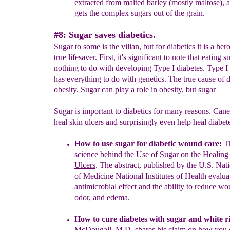
extracted from malted barley (mostly
maltose),
a
gets
the
complex sugars out of the grain.
#8: Sugar saves diabetics.
Sugar to some is the vilian, but for diabetics it is a her
true lifesaver. First, it's significant to note that eating 
nothing to do with developing Type I diabetes. Type I
has everything to do with genetics. The true cause of d
obesity. Sugar can play a role in obesity, but sugar
Sugar is important to diabetics for many reasons. Can
heal skin ulcers and surprisingly even help heal diabet
How to use sugar for diabetic wound care:
T
science behind the
Use of Sugar on the Healing 
Ulcers
. The abstract, published by
the U.S. Nati
of Medicine National Institutes of Health
evalua
antimicrobial effect and the ability to reduce w
odor,
and edema.
How to cure diabetes with sugar and white ri
McDougall, M.D.
shares his claim on how you 