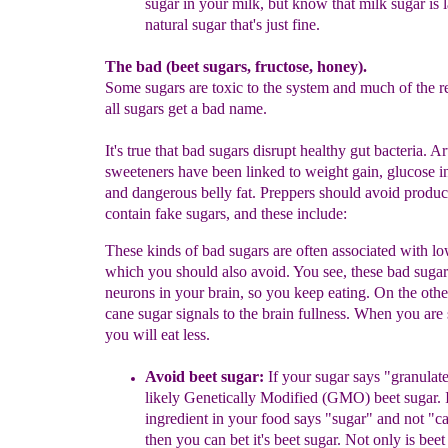
sugar in your
milk,
but know that milk sugar is 
natural sugar that's
just
fine.
The bad (beet sugars, fructose, honey).
Some sugars are toxic to the system and much of the 
all sugars get a bad name.
It's true that bad sugars disrupt healthy gut bacteria. Art
sweeteners have been linked to weight gain, glucose i
and dangerous belly fat. Preppers should avoid produ
contain fake sugars, and these include:
These kinds of bad sugars are often associated with lo
which you should also avoid. You see, these bad sugars
neurons in your brain, so you keep eating. On the othe
cane sugar signals to the brain fullness. When you are 
you will eat less.
Avoid b
eet sugar:
If
your sugar says "granulated
likely Genetically
Modified (GMO) beet sugar.
I
ingredient in your food says "sugar" and
not "c
then you can bet it's beet sugar. Not only is bee