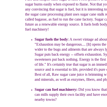
sugar burns easily when exposed to flame. Not that y
any convincing that sugar is fuel, but it is interesting to
the sugar cane processing plant uses sugar cane stalk r
called bagasse, as fuel to run the cane factory. Sugar c
future as a renewable energy source. It fuels both bod
fuel machinery!
Sugar fuels the body
:
A sweet vintage ad about
"Exhaustion
may be dangerous.... [It] opens
the
wider to the bugs and
ailments that are always l
Sugar
p
uts back energy -- offsets
exhaustion. Sy
sweeteners put back nothing.
Energy is
the first
of life." It's certainly true that sugar is an imme
source and is essential to
life, provided it's pure
Best of all,
Raw
sugar cane juice
is brimming wi
and minerals, as well as enzymes,
fibers, and ph
Sugar can fuel machinery:
Did you know that
can mills supply
their own facility and have en
nearby towns?