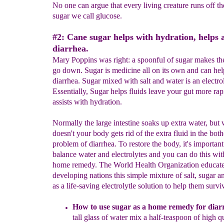
No one can argue that every living creature runs off t
sugar we call glucose.
#2: Cane sugar helps with hydration, helps 
diarrhea.
Mary Poppins was right: a spoonful of sugar makes th
go down. Sugar is medicine all on its own and can hel
diarrhea. Sugar mixed with salt and water is an electro
Essentially, Sugar helps fluids leave your gut more rapi
assists with hydration.
Normally the large intestine soaks up extra water, but 
doesn't your body gets rid of the extra fluid in the bo
problem of diarrhea. To restore the body, it's important
balance water and electrolytes and you can do this wit
home remedy. The World Health Organization educate
developing nations this simple mixture of salt, sugar a
as a life-saving electrolytle solution to help them survi
How to use sugar as a home remedy for diar
tall glass of water
m
ix a half-teaspoon of high qu