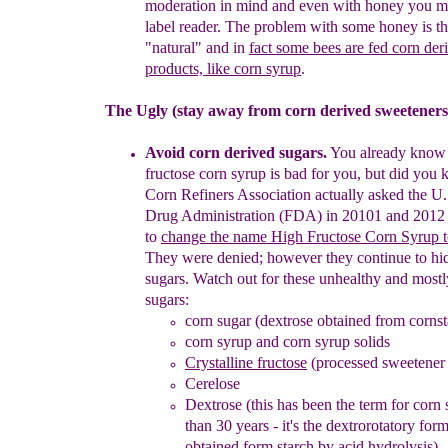
moderation in mind
and even with honey you m
label reader. The problem with some
h
oney
is th
"natural" and in
fact
some
bees are fed corn der
products, like corn syr
up
.
The Ugly (stay away from corn derived sweeteners
Avoid corn derived sugars.
You already know 
fructose corn syrup
is bad for you, but did you 
Corn Refiners Association actually
asked the U
Drug Administration (FDA) in 20101 and 2012
to
change the name High Fructose Corn Syrup 
They were denied; however they
continue to hi
sugars
. Watch out for
these unhealthy and mos
sugars:
corn sugar
(dextrose obtained from cornst
corn syrup and corn syrup solids
Crystalline fructose
(processed sweetener
Cerelose
Dextrose (this has been the term for corn
than 30
years - it's the dextrorotatory for
obtained form starch by
acid hydrolysis)