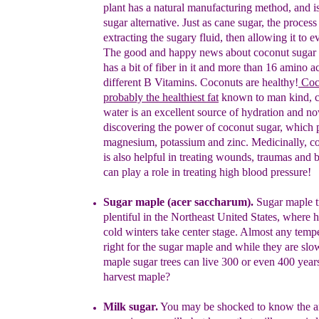
plant has a
natural
manufacturing method, and is
sugar alternative. Just
as cane
sugar, the process
extracting the sugary fluid, then
allowing it to
ev
The good and happy news about coconut
sugar 
has
a bit of fiber in i
t and more than 16 amino ac
different B Vitamins.
C
oconuts are healthy
!
C
oc
probably the healthiest fat
known to
man kind
, 
water is an excellent source of hydration and n
discovering the power of coconut sugar
, which 
magnesium,
potassium and zinc. Medicinally, c
is also
helpful in treating
wounds, traumas and b
can play a role in treating high blood
pressure!
Sugar maple (acer saccharum).
Sugar maple t
plentiful in the
Northeast United States, where 
cold winters take center
stage.
Almost any tempe
right for the sugar maple and while
they are sl
maple sugar trees can live 300 or even 400
year
harvest maple?
Milk sugar.
You may be shocked to know the a