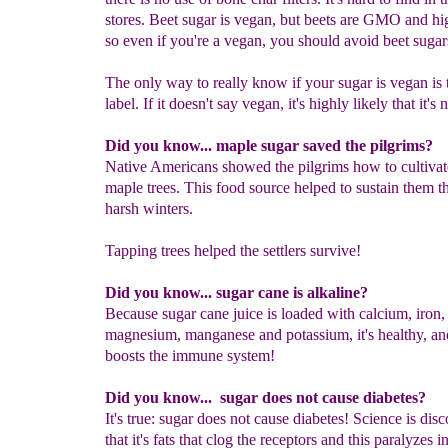
stores. Beet sugar is vegan, but beets are GMO and hig
so even if you're a vegan, you should avoid beet sugar
The only way to really know if your sugar is vegan is 
label. If it doesn't say vegan, it's highly likely that it's n
Did you know... maple sugar saved the pilgrims?
Native Americans showed the pilgrims how to cultivat
maple trees. This food source helped to sustain them t
harsh winters.
Tapping trees helped the settlers survive!
Did you know... sugar cane is alkaline?
Because sugar cane juice is loaded with calcium, iron,
magnesium, manganese and potassium, it's healthy, a
boosts the immune system!
Did you know... sugar does not cause diabetes?
It's true: sugar does not cause diabetes! Science is dis
that it's fats that clog the receptors and this paralyzes i