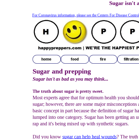
Sugar isn't 
For Coronavirus information, please see the Centers For Disease Contro
Sugar and prepping
Sugar isn't as bad as you may think...
The truth about sugar is pretty sweet.
Most experts agree that for optimum health you shoul
sugar; however, there are some major misconceptions a
basic concept in part because the definition of sugar h
lumped into one category. Sugar has been getting an u
rap and it's being mixed up with synthetic sugars.
Did you know
sugar can help heal wounds
? The truth