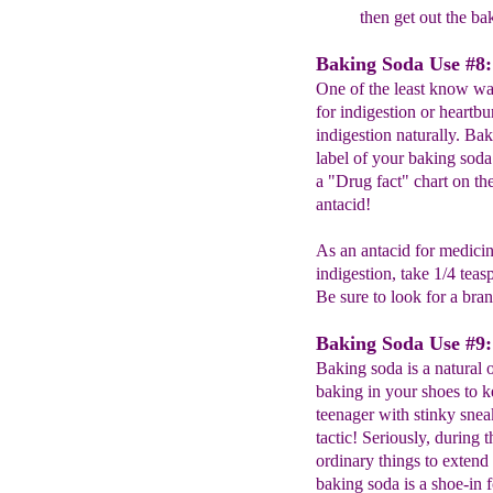
then get out the ba
Baking Soda Use #8: 
One of the least know way
for indigestion or heartbu
indigestion naturally. Ba
label of your baking soda
a "Drug fact" chart on th
antacid!
As an antacid for medicin
indigestion, take 1/4 teas
Be sure to look for a bra
Baking Soda Use #9:
Baking soda is a natural o
baking in your shoes to k
teenager with stinky sneake
tactic! Seriously, during 
ordinary things to extend 
baking soda is a shoe-in 