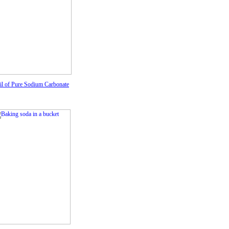
ail of Pure Sodium Carbonate