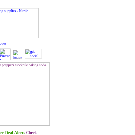
loves
er Deal Alerts
Check