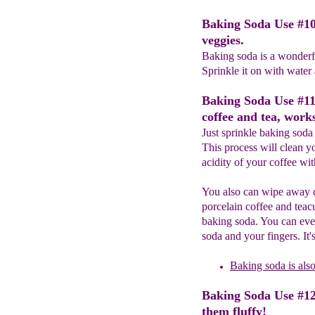
Baking Soda Use #10
veggies.
Baking soda is a wonderfu
Sprinkle it on with water
Baking Soda Use #11
coffee and tea, works
Just sprinkle baking soda 
This process will clean y
acidity of your coffee wit
You also can wipe away c
porcelain coffee and teacu
baking soda. You can eve
soda and your fingers. It
Baking soda
is als
Baking Soda Use #12
them fluffy!