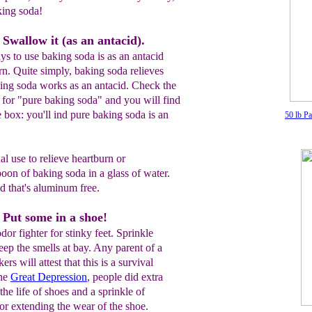
king soda!
Swallow it (as an antacid).
s to use baking soda is as an antacid
rn. Quite simply, baking soda relieves
king soda works as an antacid. Check the
 for "pure baking soda" and you will find
e box: you'll ind pure baking soda is an
50 lb P
al use to relieve heartburn or
poon of baking soda in a glass of water.
nd that's aluminum free.
 Put some in a shoe!
dor fighter for stinky feet. Sprinkle
eep the smells at bay. Any parent of a
rs will attest that this is a survival
the
Great Depression
, people did extra
the life of shoes and a sprinkle of
for extending the wear of the shoe.