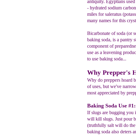
antiquity. Egyptians used
- hydrated sodium carbona
miles for saleratus (pota
many names for this cryst
Bicarbonate of soda (or 
baking soda, is a pantry s
component of preparednes
use as a leavening produc
to use baking soda...
Why Prepper's 
Why do preppers hoard b
of uses, but we've narrow
most appreciated by prep
Baking Soda Use #1: 
If slugs are bugging you
will kill slugs. Just pour 
(truthfully salt will do th
baking soda also deters a