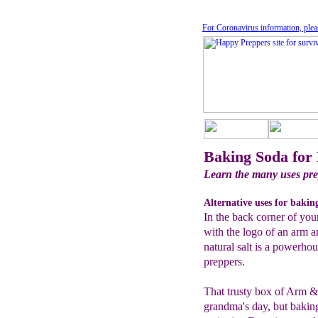
For Coronavirus information, plea
Baking Soda for
Learn the many uses pre
Alternative uses for bakin
In the back corner of your
with the logo of an arm 
natural salt is a powerhou
preppers.
That trusty box of Arm 
grandma's day, but bakin