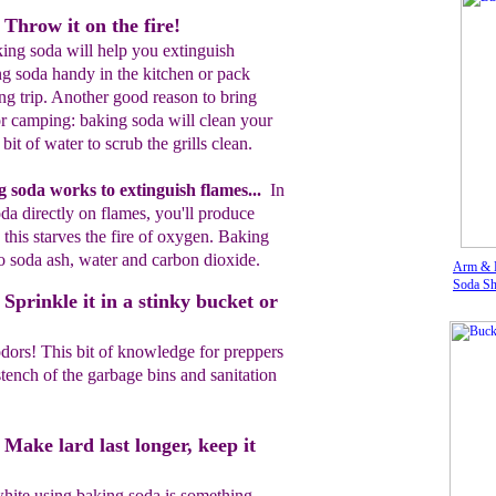
Throw it on the fire!
king soda will help you extinguish
g soda handy in the kitchen or pack
g trip. Another good reason to bring
or camping: baking soda will clean your
bit of water to scrub the grills clean.
g soda
works to extinguish flames...
In
oda
directly
on flames
, you'll
produce
this starves the fire
of oxygen.
Baking
 soda ash, water and carbon dioxide.
Arm & 
Soda Sh
Sprinkle it in a stinky bucket or
dors! This bit of knowledge for preppers
tench of the garbage bins and sanitation
Make lard last longer, keep it
hite using baking soda is something