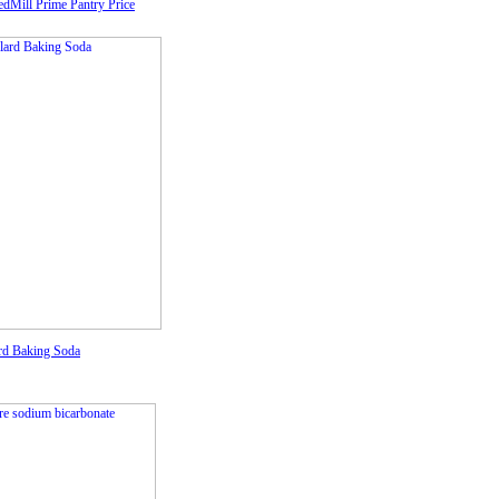
edMill Prime Pantry Price
rd Baking Soda