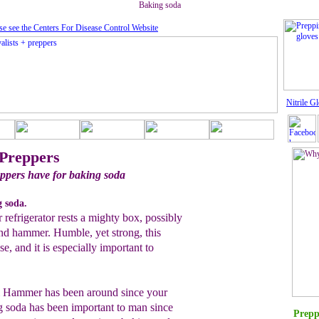
Baking soda
se see the Centers For Disease Control Website
Nitrile G
 Preppers
ppers have for baking soda
g soda.
 refrigerator rests a mighty box, possibly
and hammer. Humble, yet strong, this
se, and it is especially important to
& Hammer has been around since your
g soda has been important to man since
Prepp