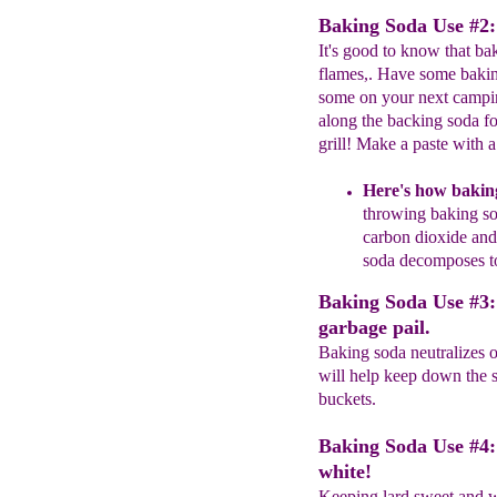
Baking Soda Use #2: 
It's good to know that ba
flames,. Have some bakin
some on your next campin
along the backing soda f
grill! Make a paste with a 
Here's how
bakin
throwing b
aking
s
carbon
dioxide and 
soda decomposes to
Baking Soda Use #3: 
garbage pail.
Baking soda neutralizes o
will help keep down the s
buckets.
Baking Soda Use #4: 
white!
Keeping lard sweet and w