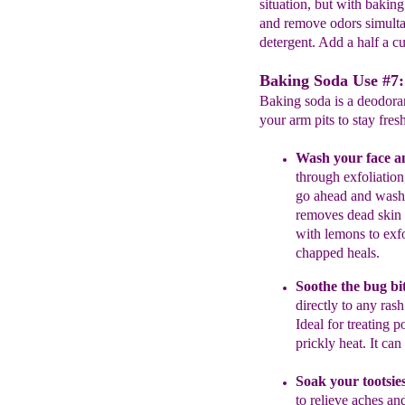
situation, but with baking
and remove odors simulta
detergent. Add a half a c
Baking Soda Use #7:
Baking soda is a deodoran
your arm pits to stay fresh
Wash your face a
through
exfoliation
go
ahead
and was
remov
es
dead skin 
with
lemons to exf
chapped heals.
Soothe
the
bug bit
directly to
any
ras
Ideal for treating p
prickly heat.
It
can 
Soak your tootsie
to relieve aches
and