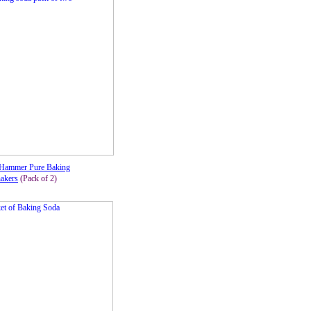
Hammer Pure Baking
akers
(Pack of 2)