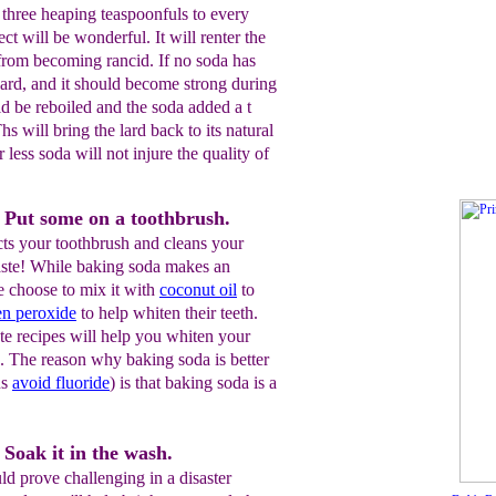
 three heaping teaspoonfuls to every
ect will be wonderful. It will renter the
 from becoming rancid. If no soda has
ard, and it should become strong during
d be reboiled and the soda added a t
s will bring the lard back to its natural
 less soda will not injure the quality of
 Put some on a toothbrush.
cts your toothbrush and cleans your
 taste! While baking soda makes an
e choose to mix it with
coconut oil
to
en
peroxide
to help whiten their teeth.
 recipes will help you whiten your
. The reason why baking soda is better
ns
avoid
fluoride
) is that baking soda is a
Soak it in the wash.
d prove challenging in a disaster