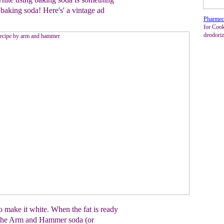
baking soda! Here's' a vintage ad
Pharmec
for Cook
deodoriz
 make it white. When the fat is ready
of the Arm and Hammer soda (or