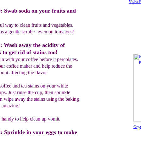
50-lbs 
: Swab soda on your fruits and
l way to clean fruits and vegetables.
 as a gentle scrub ~ even on tomatoes!
: Wash away the acidity of
 to get rid of stains too!
in with your coffee before it percolates.
our coffee maker and help reduce the
hout affecting the flavor.
offee and tea stains on your white
ps. Just rinse the cup, then sprinkle
n wipe away the stains using the baking
's amazing!
o handy to help clean up vomit
.
Orga
: Sprinkle in your eggs to make