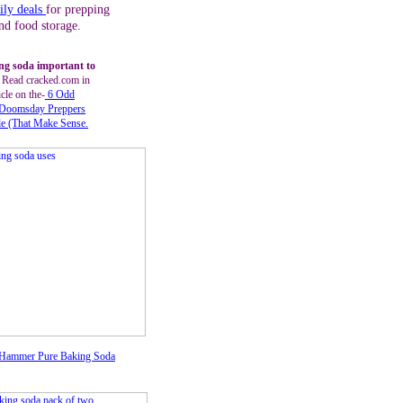
ily deals
for prepping
nd food storage.
ng soda important to
?
Read cracked.com in
icle on the-
6 Odd
Doomsday Preppers
le
(That Make Sense
.
Hammer Pure Baking Soda