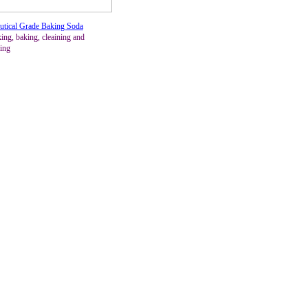
utical Grade Baking Soda
ing, baking, cleaining and
ing