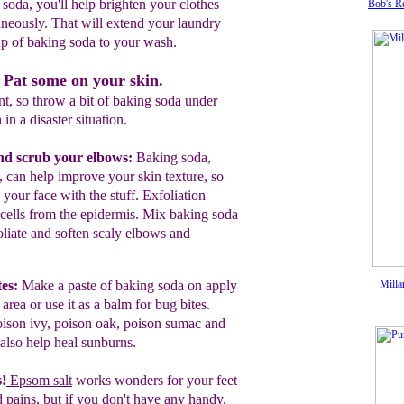
 soda, you'll help brighten your clothes
Bob's R
neously. That will extend your laundry
up of baking soda to your wash.
 Pat some on your skin.
t, so throw a bit of baking soda under
 in a disaster situation.
nd scrub your elbows:
B
aking soda
,
,
c
an
help
improve your skin
texture, so
h
your face with the
stuff.
Exfoliation
cells from the epidermis.
Mix baking
soda
oliate and soften scaly elbows and
es:
M
ake a paste of baking soda on
apply
Milla
h
area
or use it
as a
balm for
bu
g
bites.
oison ivy,
poison oak,
poison
sumac and
also help heal sunburns.
s!
Epsom salt
works wonders for your
feet
 pains, but if you don't have any
handy,