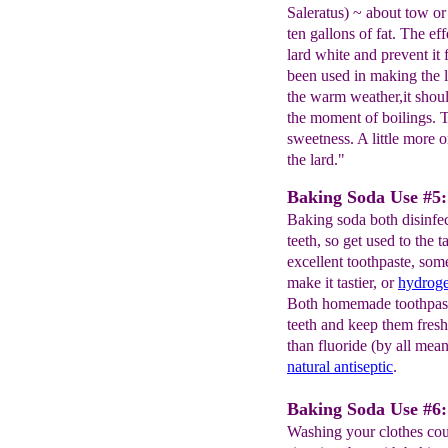
Saleratus) ~ about tow or
ten gallons of fat. The eff
lard white and prevent it
been used in making the l
the warm weather,it shoul
the moment of boilings. Th
sweetness. A little more or
the lard."
Baking Soda Use #5:
Baking soda both disinfe
teeth, so get used to the
excellent toothpaste, som
make it tastier, or
hydrog
Both homemade toothpaste
teeth and keep them fresh
than fluoride (by all mea
natural antiseptic
.
Baking Soda Use #6: 
Washing your clothes coul