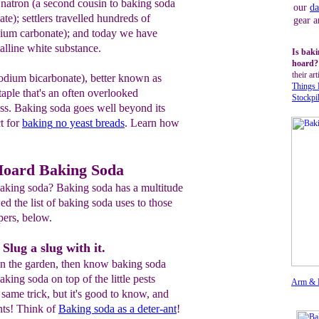
 natron (a second cousin to baking soda
our
da
te); settlers travelled hundreds of
gear a
ssium carbonate); and today we have
alline white substance.
Is baki
hoard
their art
sodium bicarbonate), better known as
Things
taple that's an often overlooked
Stockpi
s. Baking soda goes well beyond its
t for
baking
no yeast breads
. Learn how
Hoard Baking Soda
aking soda? Baking soda has a multitude
ed the list of baking soda uses to those
pers, below.
Slug a slug with it.
 in the garden, then know baking soda
baking soda on top of the little pests
Arm & 
e same trick, but it's good to know, and
nts! Think of
Baking soda
a
s a deter-ant
!