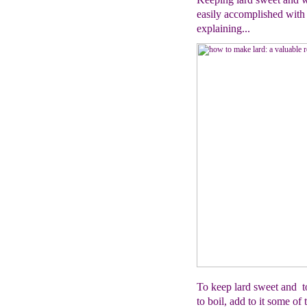
easily accomplished with 
explaining...
To keep lard sweet and to
to boil, add to it some 