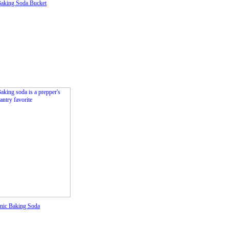
Baking Soda Bucket
nic Baking Soda