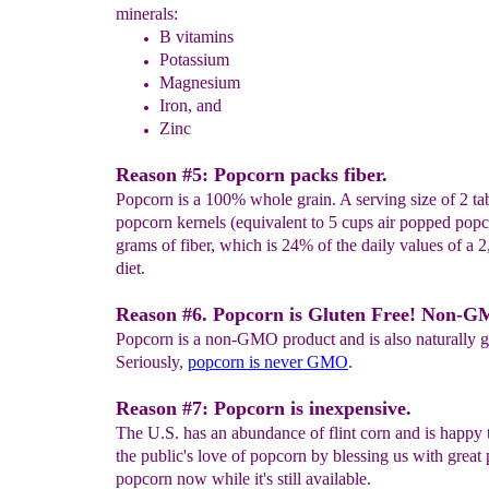
minerals:
B vitamins
P
otassium
M
agnesium
I
ron, and
Z
inc
Reason #5: Popcorn packs fiber.
Popcorn is a 100% whole grain. A serving size of 2 ta
popcorn kernels (equivalent to 5 cups air popped pop
grams of fiber, which is 24% of the daily values of a 2
diet.
Reason #6. Popcorn is Gluten Free! Non-
Popcorn is a non-GMO product and is also naturally gl
Seriously,
popcorn is never GMO
.
Reason #7: Popcorn is inexpensive.
The U.S. has an abundance of flint corn and is happy t
the public's love of popcorn by blessing us with great 
popcorn now while it's still available.