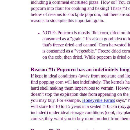
including a cornmeal encrusted pizza. How so? You c
popcorn into flour for cooking and baking! That's #3 on
below of reasons to stockpile popcorn, but there are 
reasons to stockpile this important grain.
NOTE:
Popcorn is
mostly flint corn,
dried on t
consumed as a
"
grain.
"
It's also a good idea to
that's freeze dried and canned.
Corn
harvested f
is
consumed as a "vegetable." Freeze dried cor
on the cob, then dried. While popcorn is dried o
Reason #1: Popcorn has an indefinitely long s
If kept in ideal conditions (away from moisture and ligh
find popping corn will last indefinitely. The kernels h
hard shell making them impervious to vermin. However
doesn't stop the expiration date from appearing on th
you may buy. For example,
Honeyville Farms
says,"Y
will store for 10 to 15 years in a sealed #10 can (oxy
included) under ideal storage conditions (cool, dry pla
course, they want you to buy more product from them 