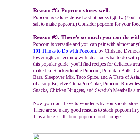
Reason #8: Popcorn stores well.
Popcorn is calorie dense food: it packs tightly. (You'll
salt to make popcorn.) Consider popcorn for your food
Reason #9: There's so much you can do wit
Popcorn is versatile and you can pair with almost anyt
101 Things to Do with Popcorn
, by Christina Dymock
lower right, is teeming with ideas on what to do with 
this popular guide, you'll find recipes for delicious tre
make like Snickerdoodle Popcorn, Pumpkin Balls, Ca
Bars, Sleepover Mix, Taco Spice, and A Taste of Asia
of a surprise, give CinnaPop Cake, Popcorn Brownies
Snacks, Chicken Nuggets, and Swedish Meatballs a tr
Now you don't have to wonder why you should stor
There are so many good reasons to stock popcorn in y
This article is all about popcorn food storage...