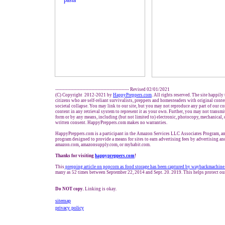
------------------------------------------------- Revised 02/01/2021
(C) Copyright 2012-2021 by
HappyPreppers.com
. All rights reserved. The site happily
citizens who are self-reliant survivalists, preppers and homesteaders with original cont
societal collapse. You may link to our site, but you may not reproduce any part of our con
content in any retrieval system to represent it as your own. Further, you may not transmi
form or by any means, including (but not limited to) electronic, photocopy, mechanical,
written consent. HappyPreppers.com makes no warranties.
HappyPreppers.com is a participant in the Amazon Services LLC Associates Program, an 
program designed to provide a means for sites to earn advertising fees by advertising an
amazon.com, amazonsupply.com, or myhabit.com.
Thanks for visiting
h
appypreppers.com
!
This
prepping article on popcorn as food storage
has been
c
aptured b
y waybackmachine.
many as 52 times between September 22, 2014 and Sept. 20. 2019. This helps protect ou
Do NOT copy.
Linking is okay.
sitemap
privacy policy