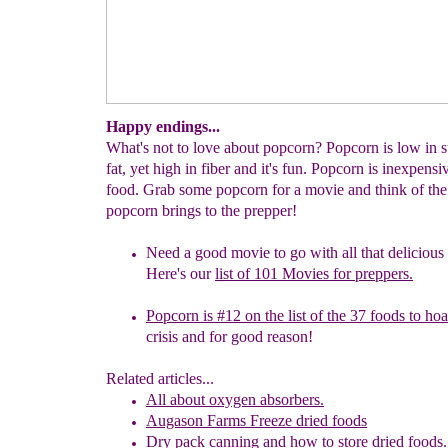
Happy endings...
What's not to love about popcorn? Popcorn is low in 
fat, yet high in fiber and it's fun. Popcorn is inexpens
food. Grab some popcorn for a movie and think of the
popcorn brings to the prepper!
Need a good movie
to go with all that deliciou
Here's our
list of 101
Movies for preppers.
Popcorn is #12 on the list of the 37 foods to ho
crisis
and for good reason!
Related articles...
All about oxygen absorbers.
Augason Farms Freeze dried foods
Dry pack canning and how to store dried
f
oods.