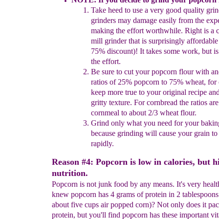
Take heed to use a very good quality gri
grinders may
damage easily from the exp
making the effort worthwhile.
Right is a 
mill grinder that is
surprisingly
affordabl
75% discount)! It takes some work, but i
the
effort.
Be sure to cut your popcorn flour with ano
ratios of 25%
popcorn to 75% wheat, for 
keep more true to your original
recipe and
gritty texture.
For cornbread the ratios ar
cornmeal to about 2/3 wheat flour.
Grind only what you need for your bakin
because grinding
will cause your grain t
rapidly.
Reason #4: Popcorn is low in calories, but h
nutrition.
Popcorn is not junk food by any means. It's very heal
knew popcorn has 4 grams of protein in 2 tablespoons
about five cups air popped corn)? Not only does it pa
protein, but you'll find popcorn has these important v