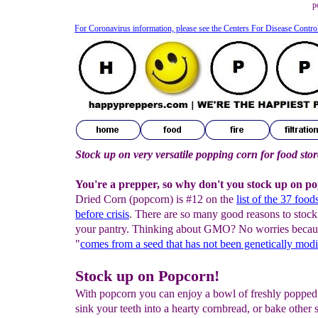
p
For Coronavirus information, please see the Centers For Disease Contro
Stock up on very versatile popping corn for food sto
You're a prepper, so why don't you stock up on p
Dried Corn (popcorn) is #12 on the
list of the 37 food
before crisis
. There are so many good reasons to stock
your pantry. Thinking about GMO? No worries becau
"
comes from a seed that has not been genetically modi
Stock up on Popcorn!
With popcorn you can enjoy a bowl of freshly popped
sink your teeth into a hearty cornbread, or bake other s