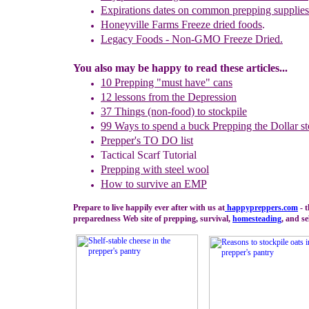
Expirations dates on common prepping supplies
Honeyville Farms Freeze dried foods
.
Legacy Foods - Non-GMO Freeze Dried.
You also may be happy to read these articles...
10 Prepping "
m
ust
h
ave"
c
ans
1
2
lessons f
rom
the
Depression
37 Things (non-food) to stockpile
99 Ways to spend a buck
Prepping the
Dollar st
Prepper's TO DO list
Tactical Scarf Tutorial
P
repping with
steel wool
How to s
urvive an EMP
Prepare to live happily ever after with us at
happypreppers.
com
- 
preparedness Web site of prepping, survival,
homesteading
, and se