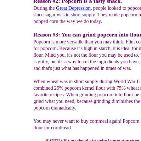
Reason #2: Popcorn is a tasty snack.
During the
Great Depression
, people looked to popcorn
since sugar was in short supply. They made popcorn b
popped corn the way we do today.
Reason #3: You can grind popcorn into flou
Popcorn is more versatile than you may think. Flint co
for popcorn. Because it's high in starch, it is ideal for
flour. Mind you, it's not the flour you may be used to, 
is gritty, but it's a way to cut the ingredients you have 
and that's just what has happened in times of war.
When wheat was in short supply during World War II
combined 25% popcorn kernel flour with 75% wheat fl
favorite recipes. When grinding popcorn into flour be 
grind what you need, because grinding diminishes the s
popcorn dramatically.
You may never want to buy cornmeal again! Popcorn i
flour for cornbread.
NOTE: If you decide to grind your popcorn in