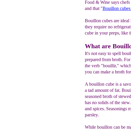
Food & Wine says chefs l
and that "
Bouillon cubes
Bouillon cubes are ideal
they require no refrigera
cube in your preps, like 
What are Bouill
It's not easy to spell bou
prepared from broth. Fo
the verb "bouillir," whic
you can make a broth for
A bouillon cube is a sav
a tad amount of fat. Boui
seasoned broth of stewed 
has no solids of the stew
and spices. Seasonings ma
parsley.
While bouillon can be ma