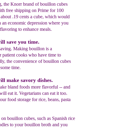
ng, the Knorr brand of bouillon cubes
th free shipping on Prime for 100
 about .19 cents a cube, which would
in an economic depression where you
flavoring to enhance meals.
ill save you time.
saving. Making bouillon is a
or patient cooks who have time to
ly, the convenience of bouillon cubes
 some time.
ill make savory dishes.
ake bland foods more flavorful -- and
ill eat it. Vegetarians can eat it too.
your food storage for rice, beans, pasta
 on bouillon cubes, such as Spanish rice
dles to your bouillon broth and you