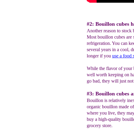
#2: Bouillon cubes ha
Another reason to stock bo
Most bouillon cubes are s
refrigeration. You can ke
several years in a cool, 
longer if you
use a food 
While the flavor of your b
well worth keeping on ha
go bad, they will just no
#3: Bouillon cubes a
Bouillon is relatively ine
organic bouillon made 
where you live, they may
buy a high-quality bouill
grocery store.