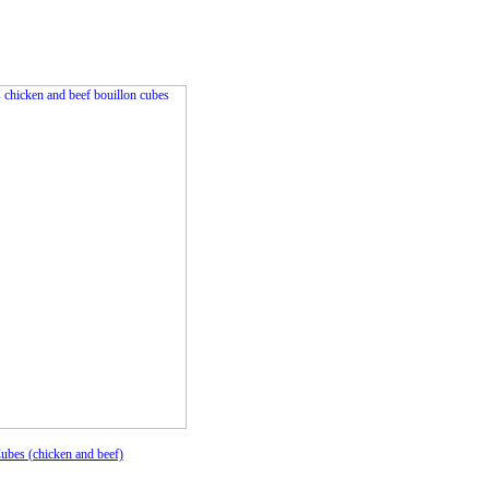
ubes (chicken and beef)