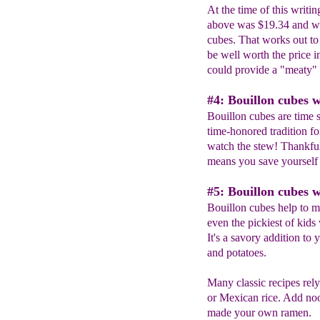
At the time of this writi
above was $19.34 and wi
cubes. That works out to
be well worth the price 
could provide a "meaty" 
#4: Bouillon cubes w
Bouillon cubes are time 
time-honored tradition f
watch the stew! Thankful
means you save yourself
#5: Bouillon cubes w
Bouillon cubes help to m
even the pickiest of kids w
It's a savory addition to 
and potatoes.
Many classic recipes rely
or Mexican rice. Add noo
made your own ramen.