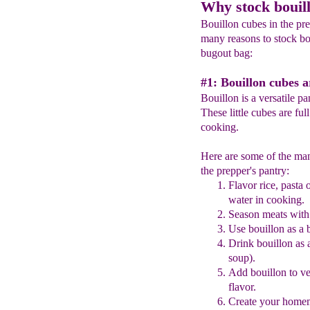
Why stock bouil
Bouillon cubes in the pre
many reasons to stock bo
bugout bag:
#1: Bouillon cubes a
Bouillon is a versatile pa
These little cubes are ful
cooking.
Here are some of the man
the prepper's pantry:
Flavor rice, pasta 
water in cooking.
Season meats with
Use
bouillon
as a 
Drink
bouillon
as 
soup).
Add
bouillon
to ve
flavor.
Create your homem