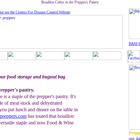
Bouillon Cubes in the Prepper's Pantry
ase see the Centers For Disease Control Website
B&M B
our food storage and bugout bag
repper's pantry.
s a staple of the prepper's pantry. It's
de of meat stock and dehydrated
 you put lunch and dinner on the table in
preppers.com
has touted that bouillon
, versatile staple and now Food & Wine
Prepp
our
da