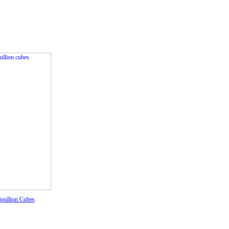
oullion Cubes