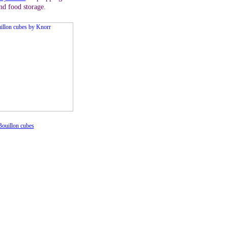
nd food storage.
ouillon cubes