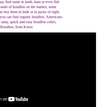
ay find some in lamb, ham or even fish
ands of bouillon on the market, some
can buy them in bulk or in packs of eight.
you can find organic bouillon. Americans
e tasty, quick and easy bouillon cubes,
 Bouillon, from Knorr.