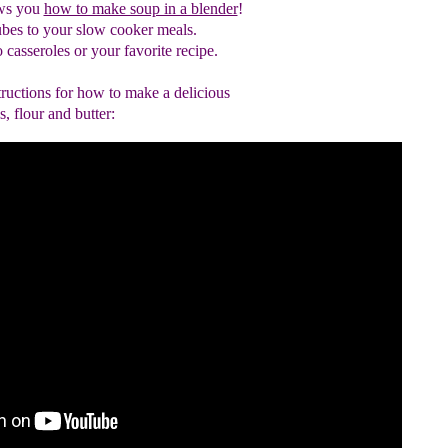
ws you
how to make soup in a blender
!
ubes to your slow cooker meals.
 casseroles or your favorite recipe
.
tructions for how to make a delicious
, flour and butter: