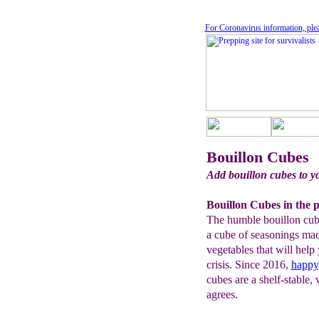
For Coronavirus information, ple
Bouillon Cubes
Add bouillon cubes to y
Bouillon Cubes in the p
The humble bouillon cube i
a cube of seasonings ma
vegetables that will help
crisis. Since 2016,
happy
cubes are a shelf-stable
agrees.