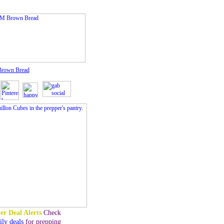
rown Bread
er Deal Alerts
Check
ily deals
for prepping