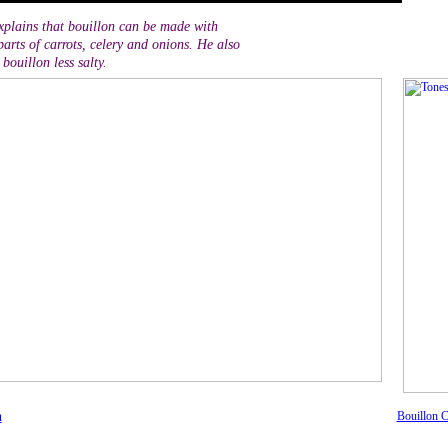
plains that bouillon can be made with
arts of carrots, celery and onions. He also
bouillon less salty.
n
Bouillon C