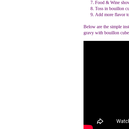
Food & Wine sho
Toss in bouillon c
Add more flavor to
Below are the simple ins
gravy with bouillon cubes