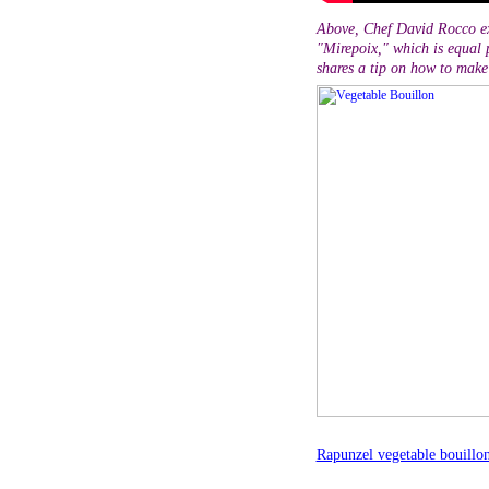
Above, Chef David Rocco ex
"Mirepoix," which is equal p
shares a tip on how to make 
Rapunzel vegetable bouillo