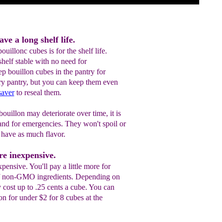
ve a long shelf life.
uillonc cubes is for the shelf life.
helf stable with no need for
ep bouillon cubes in the pantry for
dry pantry, but you can keep them even
saver
to reseal them.
ouillon may deteriorate over time, it is
nd for emergencies. They won't spoil or
t have as much flavor.
re inexpensive.
xpensive. You'll pay a little more for
of non-GMO ingredients. Depending on
 cost up to .25 cents a cube. You can
on for under $2 for 8 cubes at the