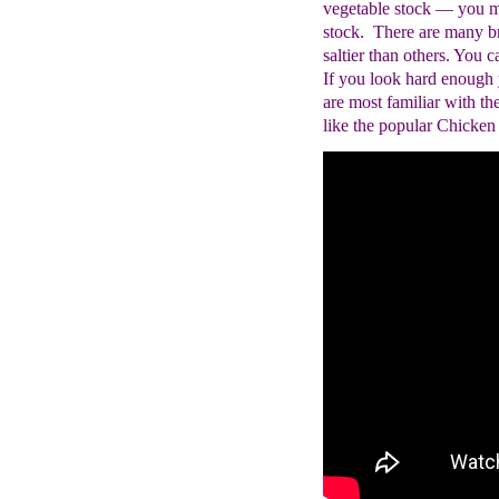
vegetable stock ― you m
stock. There are many br
saltier than others. You 
If you look hard enough 
are most familiar with th
like the popular Chicken