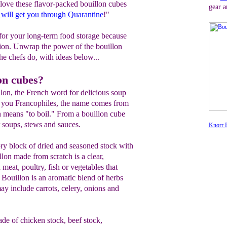
ove these flavor-packed bouillon cubes
gear a
 will get you through Quarantine
!"
 for your long-term food storage because
tion. Unwrap the power of the bouillon
the chefs do, with ideas below...
on cubes?
illon, the French word for delicious soup
r you Francophiles, the name comes from
h means "to boil." From a bouillon cube
 soups, stews and sauces.
Knorr B
ory block of dried and seasoned stock with
llon made from scratch is a clear,
meat, poultry, fish or vegetables that
. Bouillon is an aromatic blend of herbs
y include carrots, celery, onions and
de of chicken stock, beef stock,