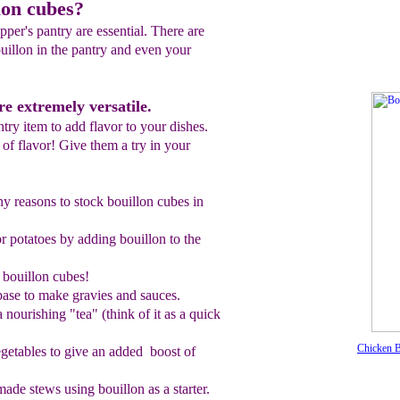
lon cubes?
pper's pantry are essential. There are
uillon in the pantry and even your
re extremely versatile.
ntry item to add flavor to your dishes.
l of flavor! Give them a try in your
y reasons to stock bouillon cubes in
or potatoes by adding bouillon to the
 bouillon cubes!
base to make gravies and sauces.
a nourishing
"
tea
" (think of it as a quick
Chicken B
getables to give a
n added
boost of
ade stews using bouillon as
a starter.