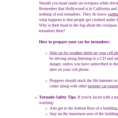
Should you head under an overpass while driv
Remember that
Hollywood is in California and
nothing of real tornadoes. They do
know
earth
what happens is that people get crushed under 
Why is their head in the fog about the overpass 
tornadoes
then?
How to prepare your car for tornadoes:
Sign up for weather alerts on your cell p
be driving
along listening to a CD and 
danger, unless you have
subscribed to th
alert
on your cell phone.
Preppers should stock the life hammer or 
cutter
along with
other
prepper car essent
Tornado Safety Tips
.
If you're faced with a t
warning:
Aim get to the bottom floor of a building
.
Stay an the innermost area of the buildi