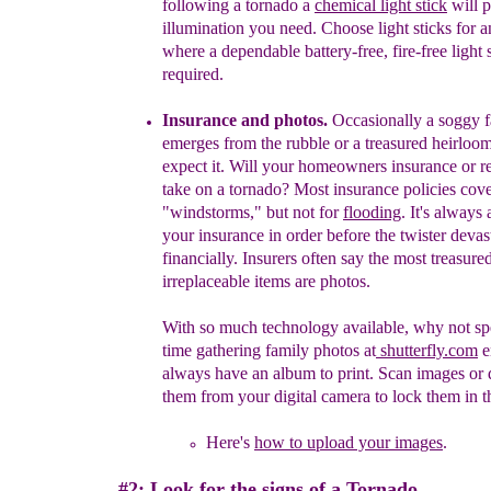
follo
wing a tornado
a
chem
ical
light
stick
will p
illumination you need
.
C
hoose
light
sticks for 
where a dependable
battery-
free,
fire-
free light
required.
Insurance
and photos
.
Occasionally a soggy f
emerges from the
rubble or a treasured heirloom
expect it. Will your homeowners
insurance or re
take
on a tornado?
Most insurance policies cov
"windstorms," but not for
floodi
ng
.
I
t's always
your insurance in
order before the twister
devas
fin
ancially.
Insurers often say the
most treasure
irr
e
placeable
items are
photos.
With so
much technology available, why not s
time
gathering family
photos
at
shutterfly.com
e
always have a
n
album to print. Scan
images or
them from your digital camera to lock them in
t
Here's
how to upload your images
.
#2: Look for the signs of a Tornado.