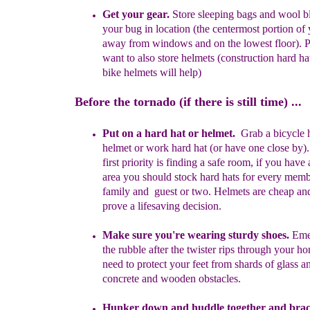
Get your gear.
Store s
leeping bags and wool bl
your bug in location
(the centermost portion of
away from windows and on the lowest
floor).
P
want to also store helmets (
construction h
ard ha
bike helmets will help)
Before the tornado (if there is still time) ...
Put on a hard hat or helmet
.
G
rab a bicycle
helmet or work
hard hat
(or have one close by)
first priority is finding a safe room, if
you have
area you should stock hard hats for every
mem
family and
guest or two. Helmets are
cheap an
prove
a lifesaving
decision.
Make
sure you're wearing sturdy shoes.
Eme
the rubble after the
twister rips through your h
need to protect your feet from shard
s
of
glass a
concrete and wooden obstacles.
Hunker down and
h
uddle together and brac