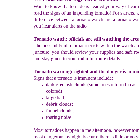
Want to know if a tornado is headed your way? Lear
read the signs of an impending tornado! For starters,
difference between a tornado watch and a tornado w
you hear alerts on the radio.
Tornado watch: officials are still watching the area
The possibility of a tornado exists within the watch are
juncture, you should review your supplies and safe ro
and stay glued to your radio for more details.
Tornado warning: sighted and the danger is immi
Signs that a tornado is imminent include:
dark
greenish clouds
(sometimes referred to as 
colored)
large hail;
debris clouds;
funnel
clouds;
roaring noise.
Most tornadoes happen in the afternoon, however tor
most dangerous by night because there is little or no vi