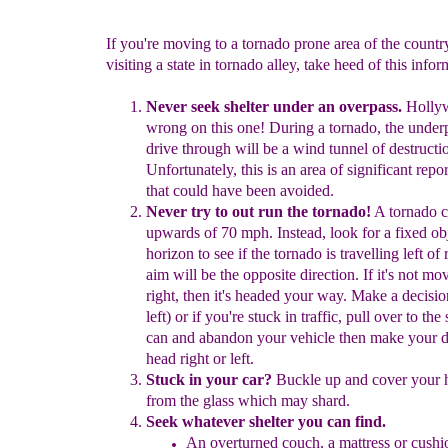
If you're moving to a tornado prone area of the country
visiting a state in tornado alley, take heed of this infor
Never seek shelter under an overpass.
Holly
wrong on this
one! During a tornado, the unde
drive
through will be a wind tunnel
of destructi
Unfortunately,
this is an area of significant repo
that could have
been avoided.
Never try to out run the tornado!
A tornado c
upwards of 70 mph.
Instead, look for a fixed ob
horizon to see if the tornado is travelling
left of
aim will be the opposite direction. If it's not mov
right, then it's headed your way. Make a decision
left) or if you're
stuck in traffic, pull over to the
can and abandon your vehicle
then
make your d
head right or left.
Stuck in your car?
Buckle up and cover your 
from the glass
which may shard.
Seek whatever shelter you can find.
A
n
overturned couch, a mattress or cushi