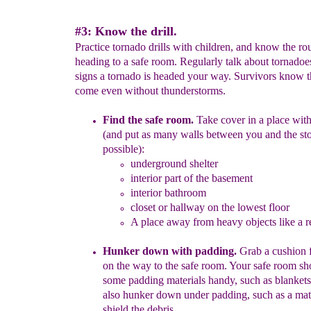
#3: Know the drill.
Practice tornado drills with children, and know the rou
heading to a safe room. Regularly talk about tornadoe
signs a tornado is headed your way. Survivors know 
come even without thunderstorms.
Find the safe room.
Take cover in a place wi
(and put as many
walls between you and the st
possible)
:
underground shelter
interior part of the basement
interior bathroom
closet or hallway on the lowest floor
A place
away from heavy objects like a re
Hunker down with padding.
Grab a cushion f
on the way to the
safe room.
Your safe room sh
some padding
materials handy
, such
as blanket
also
hunker down under
padding
,
such as a mat
shield the debris
.