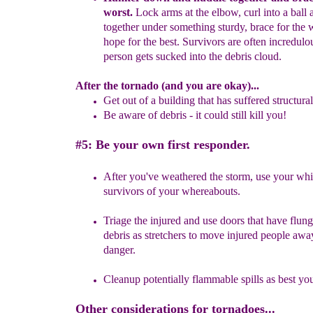
worst.
Lock arms at the
elbow
, curl into a ball
a
together under something sturdy, brace
f
or
the 
hope for the best.
Survivors are often incredulo
person
gets sucked into the
debris
cloud.
After the tornado (and you are okay)...
Get out of a building that has suffered structur
Be aware of debris
-
it
could still kill you
!
#5: Be your own first responder.
After you've weathered the storm, use your whi
survivors of your
whereabouts.
Triage the injured and use doors that have flung
debris as stretchers to
move injured people awa
danger.
Cleanup potentially flammable spills as best yo
Other considerations for tornadoes...