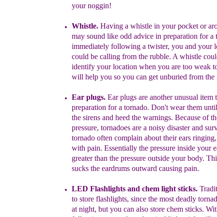
your noggin!
Whistle.
H
aving a whistle in your pocket
or ar
may sound like
odd
advice in
preparation for a 
immediately
following a twister, you and your
c
ould
be calling
from the rubble. A whistle cou
identify
yo
ur
location
when you are too weak to
will
help
you
so you can
get
unburied from the 
Ear plugs.
Ear plugs are another unusual item 
preparation for a
tornado.
Don't wear them until
the
sirens and heed the warnings.
Because of t
pressure,
t
ornadoes are a noisy disaster and
s
ur
tornado
often
complain about their ears ringing
with
pain
.
Essentially the pressure inside your 
greater than the pressure
outside your body. Th
sucks the eardrums outward causing pain.
LED Flashlights and
c
hem l
ight stick
s.
Tradi
to store
flashlights, since t
he most deadly torna
at night
, but you can also store chem sticks.
Wit