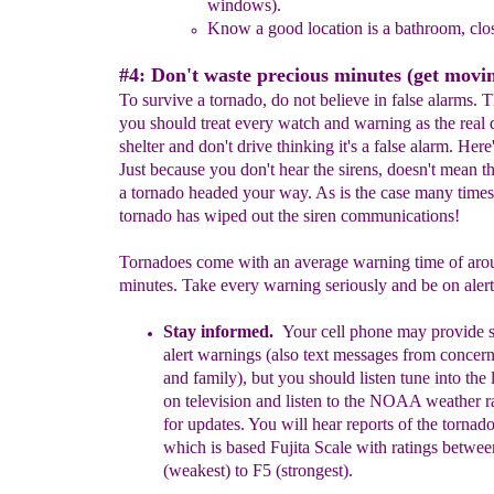
windows
)
.
Know a good location is a bathroom, clos
#4: Don't waste precious minutes (get movin
To survive a tornado, do not believe in false alarms. 
you should treat every watch and warning as the real 
shelter and don't drive thinking it's a false alarm. Here
Just because you don't hear the sirens, doesn't mean th
a tornado headed your way. As is the case many times
tornado has wiped out the siren communications!
Tornadoes come with an average warning time of arou
minutes. Take every warning seriously and be on alert
Stay informed.
Your cell phone may provide 
alert
warnings
(also text messages from concern
and family)
, but you should listen
tune into the
on television and
l
is
ten to the NOAA weather r
for updates. You will
hear reports of the tornado
which is
based Fujita Scale with ratings
betwee
(weakest) to F5 (strongest).