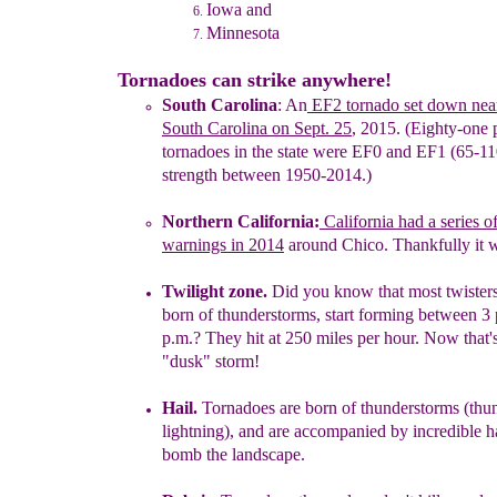
Iowa and
Minnesota
Tornadoes can strike anywhere!
South Carolina
:
An
EF2
tornado set down near
South Carolina on
Sept. 25
,
2015. (Eighty-one 
tornadoes
in the state were
EF0 and
EF1
(65-1
strength between 1950-2014.)
Northern California:
California had a series o
warnings in 2014
around Chico. Thankfully it 
Twilight
zone
.
Did you know that most t
wister
born of
thunderstorms,
start forming
between 3 
p.
m.?
They hit at 250 miles per
hour.
Now that'
"dusk"
storm!
Hail.
Tornadoes are born of thunderstorms
(thu
lightning),
and
are
accompanied by incredible
h
bomb
the landscape.