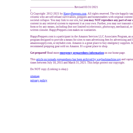
------------------------------------------------- Revised 03/31/2021
(
C) Copyright 2012-2021 by
HappyPreppers.com
. All rights reserved. The site happily ta
citizens who are self-reliant survivalists, preppers and homesteaders with original conten
societal collapse. You may link to our site, but
you may NOT reproduce any part of our 
content in any retrieval system to represent it as your own. Further, you may not transmit 
form or by any means, including (but not limited to) electronic, photocopy, mechanical, o
written consent. HappyPreppers.com makes no warranties.
HappyPreppers.com is a participant in the Amazon Services LLC Associates Program, an af
program designed to provide a means for sites to earn advertising fees by advertising and
amazonsupply.com, or myhabit.com. Amazon is a great place to buy emergency supplies. I
recommend prepping gear sold on Amazon. It's a great place to shop.
Get prepared!
Read more
e
mergency preparedness information
on our home page.
This
article on tornado preparedness has been archived by waybackmachine.org
and captu
times between July 18, 2015 and March 31, 2021. This helps protect our copyright.
Do NOT copy. (Linking is okay.)
sitemap
privacy policy