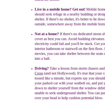
Live in a mobile home? Get out!
M
obile hom
should seek refuge in
a nearby building or desi
shelter
. If there's no shelter, it's better to lie
down
outside, somewhere away from the mobile hom
Not at a home?
If there's no dedicated storm sh
cover as best you
can.
Avoid building elevators 
electricity could fail and you'll be stuck. Get
you
interior bathroom or stairwell on the first floor. 
movies,
you can take shelter between the seats
into a ball.
Driving?
Take a lesson from storm chasers and
Cross
(and not
Hollywood). It's true that your c
tossed like a missile, but experts
say you shoul
your
parked car with your seatbelt on, and put
down to
shelter yourself from the window debri
unable to
seek underground shelter. You can pu
over your
head to help
cushion potential blow.