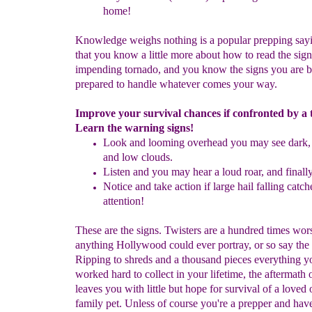
h
ome!
Knowledge weighs nothing is a popular prepping sa
that you know a little more about how to read the sign
impending tornado, and you know the signs you are b
prepared to handle whatever comes your way.
Improve your survival chances if confronted by a
Learn the warning signs!
Look and looming overhead you may see dark, 
and low clouds.
Listen and you may hear a loud roar, and finall
Notice and take action if large hail falling catc
attention!
These are the signs. Twisters are a hundred times wor
anything Hollywood could ever portray, or so say the 
Ripping to shreds and a thousand pieces everything y
worked hard to collect in your lifetime, the aftermath o
leaves you with little but hope for survival of a loved 
family pet. Unless of course you're a prepper and hav