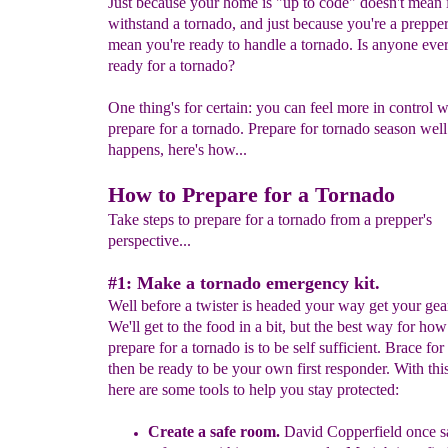
Just because your home is "up to code" doesn't mean i
withstand a tornado, and just because you're a prepper
mean you're ready to handle a tornado. Is anyone ever
ready for a tornado?
One thing's for certain: you can feel more in control
prepare for a tornado. Prepare for tornado season well 
happens, here's how...
How to Prepare for a Tornado
Take steps to prepare for a tornado from a prepper's
perspective...
#1: Make a tornado emergency kit.
Well before a twister is headed your way get your gear
We'll get to the food in a bit, but the best way for how
prepare for a tornado is to be self sufficient. Brace for
then be ready to be your own first responder. With thi
here are some tools to help you stay protected:
C
reate a s
afe room.
David Copperfield
once
s