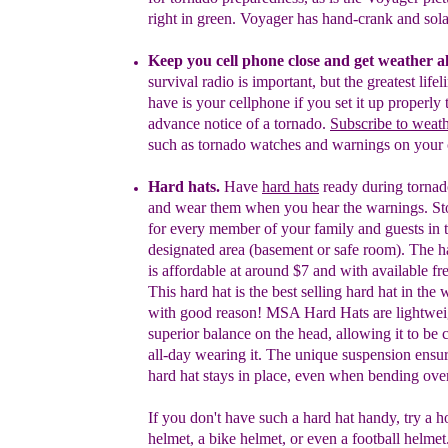
right in green. Voyager has hand-crank and sola
K
eep you c
ell
phone
close and get weather al
survival radio is important, but t
he greatest
life
have is your
cellphone if you set it up
properly
t
advance notice
of a tornado
.
S
ubscribe
to weath
such as tornado watches
and warnings
on your 
H
ard hat
s
.
Have
hard hats
ready during torna
and
wear
them when you hear the warnings.
S
t
for
every member of your
family and guest
s
in
designated
area (basement or safe room).
The
h
is
affordable at
a
round
$7 and with
available
f
r
This
hard hat is the
best selling hard hat in the
w
with
good reason! MSA
Hard Hats are
lightwe
superior
balance on the head,
allowing
it to be
all-
day
wearing
it
. The unique
suspension
ensur
hard
hat
stay
s
in place,
even
when
bending
over
If you don't have such a hard hat handy,
try
a h
helmet,
a
bike helmet, or
even a football helmet