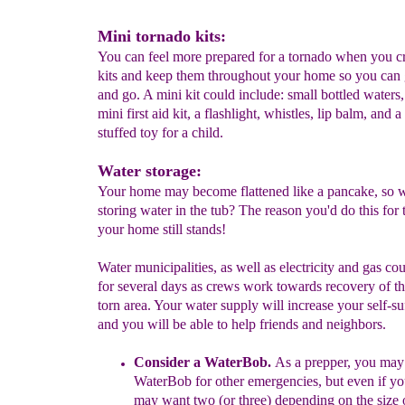
Mini tornado kits:
You can feel more prepared for a tornado when you c
kits and keep them throughout your home so you can
and go. A mini kit could include: small bottled waters
mini first aid kit, a flashlight, whistles, lip balm, and a
stuffed toy for a child.
Water storage:
Your home may become flattened like a pancake, so 
storing water in the tub? The reason you'd do this for
your home still stands!
Water municipalities, as well as electricity and gas co
for several days as crews work towards recovery of t
torn area. Your water supply will increase your self-su
and you will be able to help friends and neighbors.
Consider a
W
at
e
r
B
ob
.
As a prepper, you may
WaterBob
for
other emergencies
, but
even if y
may
want
two (or three)
depending on the size 