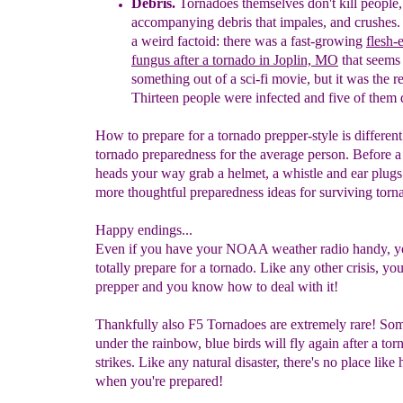
Debris.
Tornadoes themselves don't kill people, i
accompanying debris
that impales, and crushes.
a
weird factoid: there was a fast-
growing
flesh-
fungus
after a tornado in Joplin, MO
that seems 
something out
of a sci-fi movie, but it was the re
Thirteen people
were
infected and five of them 
How to prepare for a tornado prepper-style is differen
tornado preparedness for the average person. Before a 
heads your way grab a helmet, a whistle and ear plugs
more thoughtful preparedness ideas for surviving torn
Happy endings...
Even if you have your NOAA weather radio handy, y
totally prepare for a tornado. Like any other crisis, you
prepper and you know how to deal with it!
Thankfully also F5 Tornadoes are extremely rare! S
under the rainbow, blue birds will fly again after a tor
strikes. Like any natural disaster, there's no place like
when you're prepared!