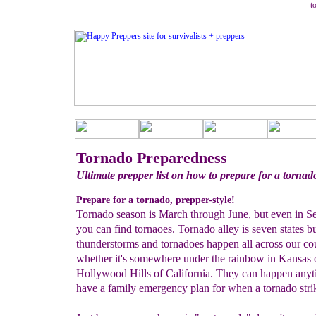
t
Tornado Preparedness
Ultimate prepper list on how to prepare for a tornad
Prepare for a tornado, prepper-style!
Tornado season is March through June, but even in S
you can find tornaoes. Tornado alley is seven states bu
thunderstorms and tornadoes happen all across our co
whether it's somewhere under the rainbow in Kansas o
Hollywood Hills of California. They can happen any
have a family emergency plan for when a tornado stri