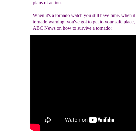
plans of action.
When it's a tornado watch you still have time, when it'
tornado warning, you've got to get to your safe place,
ABC News on how to survive a tornado: