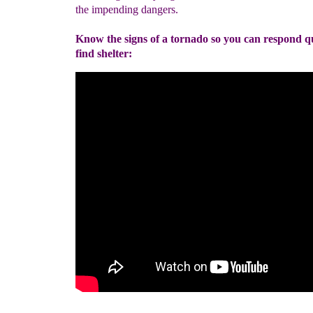
the impending dangers.
Know the signs of a tornado so you can respond q
find shelter: