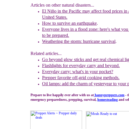
Articles on other natural disasters...
El Niño
in the Pacific may affect food prices in a
United States.
How to survive an earthquake
.
Everyone lives in a flood zone: here's what you
to
be prepared.
Weathering the storm: hurricane survival
.
Related articles...
Go beyond glow sticks and get real c
hemical lig
Flashlights for everyday carry and beyond.
Ever
y
day carry: what's in your pocket?
Prepper favorite off-grid cooking methods.
Oil lamps: add the charm of yesteryear to your 
Prepare to live happily ever after with us at
happypreppers.
com
- t
emergency preparedness, prepping, survival,
homesteading
and sel