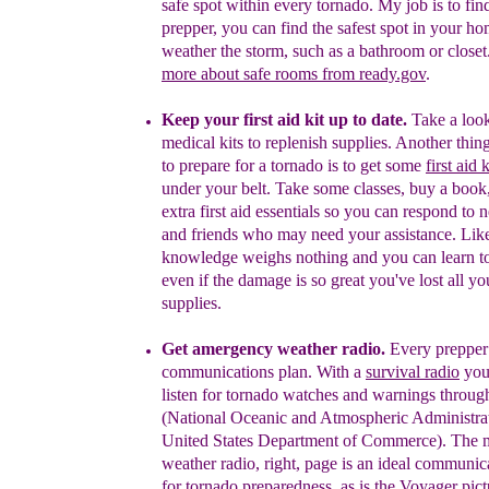
safe
spot within every tornado. My job is to find
prepper, you can find the safest spot in your ho
weather the storm, such as
a bathroom or closet
more
about safe
rooms from ready.gov
.
Keep your first aid kit up to date.
Take a look
medical kits
to replenish supplies.
A
nother
thin
to prepare for a tornado is to get some
first aid
under your belt. Take some classes, buy a book
extra
first aid essentials so you can respond to 
and friends who may need your assistance.
Like
knowledge weighs nothing and you can learn t
even if the damage is so great you've lost all you
supplies.
G
et a
mergency weather r
adio
.
E
very prepper
communications plan. W
ith a
survival
radio
y
ou
listen for
t
ornado
watches and
warnings
throug
(National Oceanic
and Atmospheric
Administra
United States
Department of
Commerce)
.
T
he 
weather radio
,
right, page
is an
ideal
communica
for
tornado
preparedness
, as is the Voyager pic