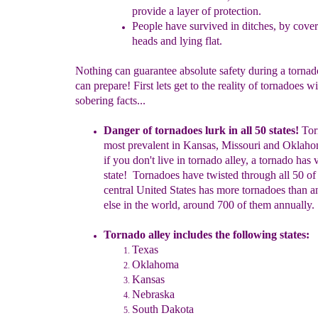
provide
a layer of
protection.
People have survived in ditches, by cover
heads
and lying flat.
Nothing can guarantee absolute safety during a tornad
can prepare! First lets get to the reality of tornadoes 
sobering facts...
Danger of tornadoes lurk in all 50
states!
Tor
most prevalent in
Kansas, Missouri and Oklah
if you don't live in tornado
alle
y
, a
tornado has 
state
!
Tornadoes have twisted through all 50
o
central United States has more tornadoes than
a
else in
the world
, around 700 of them annually.
Tornado alley includes
the fol
l
owing states
:
Texas
Oklahoma
Kansas
Nebraska
South Dak
ota