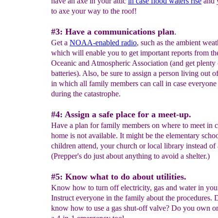
have an axe in your attic
in case flood waters rise
and 
to axe your way to the roof!
#3: Have a communications plan
.
Get a
NOAA-enabled radio
, such as the ambient weat
which will enable you to get important reports from th
Oceanic and Atmospheric Association (and get plenty 
batteries). Also, be sure to assign a person living out o
in which all family members can call in case everyone 
during the catastrophe.
#4: Assign a safe place for a meet-up.
Have a plan for family members on where to meet in 
home is not available. It might be the elementary scho
children attend, your church or local library instead of 
(Prepper's do just about anything to avoid a shelter.)
#5: Know what to do about utilities.
Know how to turn off electricity, gas and water in yo
Instruct everyone in the family about the procedures.
know how to use a gas shut-off valve? Do you own on