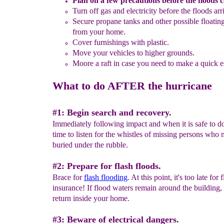
Plan on a few precautions
before the floods 
Turn off
gas and electricity before the floods arr
Secure
propane tanks and other possible floatin
from
your
home.
Cover furnishings with plastic.
Move your vehicles to higher grounds.
Moore a raft in case you need to make a quick 
What to do AFTER the hurricane
#1: Begin search and recovery.
Immediately following impact and when it is safe to do 
time to listen for the whistles of missing persons who
buried under the rubble.
#2: Prepare for flash floods.
Brace for
flash flooding
. At this point, it's too late for 
insurance! If flood waters remain around the building,
return inside your home.
#3: Beware of electrical dangers.