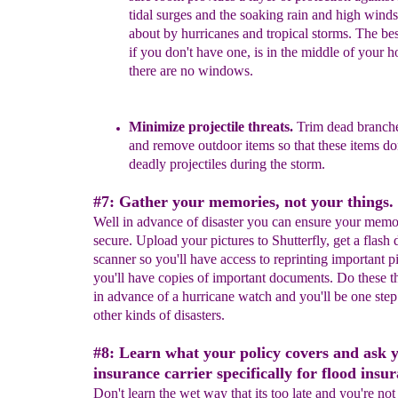
tidal surges and the
soaking rain and high wind
about by
hurricanes
and tropical storms.
The be
if you don't have
one, is
in
the middle of your
h
there are no
windows.
Minimize projectile threats.
Trim dead branch
and remove outdoor items so that these items do
deadly projectiles during the storm.
#7: Gather your memories, not your things.
Well in advance of disaster you can ensure your memo
secure. Upload your pictures to Shutterfly, get a flash 
scanner so you'll have access to reprinting important p
you'll have copies of important documents. Do these t
in advance of a hurricane watch and you'll be one step
other kinds of disasters.
#8: Learn what your policy covers and ask 
insurance carrier specifically for flood insu
Don't learn the wet way that its too late and you're no