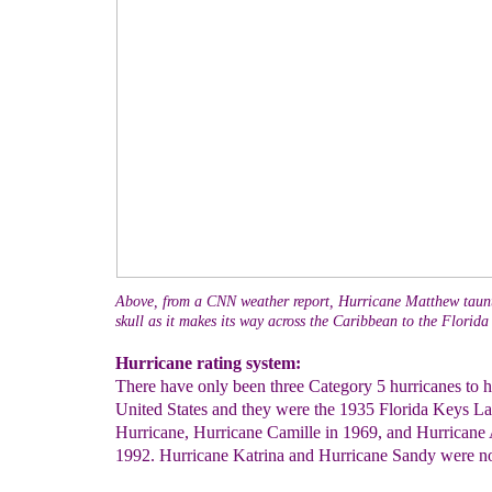
Above, from a CNN weather report, Hurricane Matthew taunt
skull as it makes its way across the Caribbean to the Florida 
Hurricane rating system:
There have only been three Category 5 hurricanes to hi
United States and they were the 1935 Florida Keys L
Hurricane, Hurricane Camille in 1969, and Hurricane
1992. Hurricane Katrina and Hurricane Sandy were no