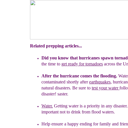
Related prepping articles...
Did you know that hurricanes spawn tornad
the
time to
g
et ready for tornadoes
across the U
After the hurricane comes the flooding.
Wate
contaminated shortly after
earthquakes
,
hurrica
natural disasters. Be
sure to
test your
water
foll
disaster
!
saster.
Water.
Getting water is a priority in any disaster. 
important not to drink
from flood waters.
Help ensure a happy ending for family and frie