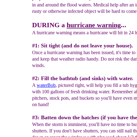
in and around the flood waters. Medical help after an 
rusty or otherwise infected object will be hard to come
DURING a
hurricane warning
...
A hurricane warning means a hurricane will hit in 24 h
#1: Sit tight (and do not leave your house).
Once a hurricane warning has been issued, it's time to s
and keep that weather radio handy. Do not risk the da
winds.
#2: Fill the bathtub (and sinks) with water.
A
waterBob
, pictured right, will help you fill a tub hy
with 100 gallons of fresh drinking water. Remember als
pitchers, stock pots, and buckets so you'll have even 
on hand!
#3: Batten down the hatches (if you have th
When the storm is imminent, you'll have no time to bu
shutters. If you don't have shutters, you can still nail th