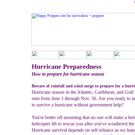
Hurricane Preparedness
How to prepare for hurricane season
Beware of rainfall and wind surge to prepare for a hurri
Hurricane season in the Atlantic, Caribbean, and Gulf
runs from June 1 through Nov. 30. Are you ready to ta
to survive a hurricane without government help?
You're better off assuming that no one will make a her
helicopter lift to rescue you after you've weathered the
Hurricane survival depends on self reliance as we lea