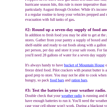
hurricane season hits, this rule is more imperative than
particularly August through October. While it's incon
it a regular routine to keep your vehicles prepped and 
evacuation with full tanks of gas
.
#2: Round up a seven-day supply of food an
In addition to fresh food you may be able to get at the
stores. Gather from your pantry a supply of boxed an
shelf-stable and ready to eat foods along with a gallon
per person, per day and store it your safe room. For fa
you'll need 28 gallons of water for a seven day supply 
It's always handy to have
bucket of Mountain House
o
freeze dried food. Pilot crackers with peanut butter is 
good prep to store. You may not be able to cook when
hungry, so pack
food bars
and
ration bars
.
#3: Test the batteries in your weather radio.
Double check that your
weather radio
is running and t
have enough batteries to run it. You'll need the weather
case your cell phone won't work. During a blackout 