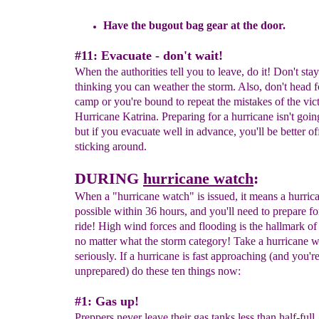
Have
the bugout bag gear at the door.
#11: Evacuate - don't wait!
When the authorities tell you to leave, do it! Don't st
thinking you can weather the storm. Also, don't head
camp or you're bound to repeat the mistakes of the vic
Hurricane Katrina. Preparing for a hurricane isn't goin
but if you evacuate well in advance, you'll be better of
sticking around.
DURING
hurricane watch
:
When a "hurricane watch" is issued, it means a hurrica
possible within 36 hours, and you'll need to prepare fo
ride! High wind forces and flooding is the hallmark of
no matter what the storm category! Take a hurricane 
seriously. If a hurricane is fast approaching (and you'r
unprepared) do these ten things now:
#1: Gas up!
Preppers never leave their gas tanks less than half-ful