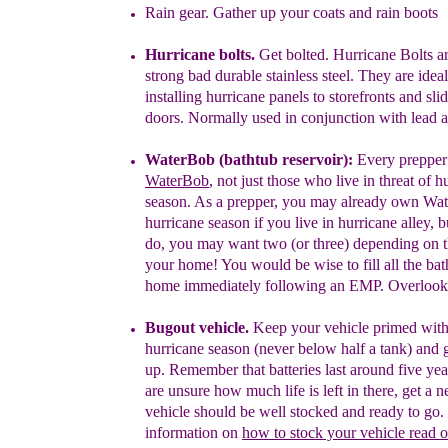
Rain gear.
Gather up your coats and rain boots
H
u
r
ricane bolts.
Get bolted.
Hurricane Bolts a
strong bad
durable
stainless
steel. They are ideal
installing hurricane panels to
storefronts
and sli
doors. Normally used in conjunction with lead
a
W
ater
B
ob
(bathtub reservoir):
Every prepper
Water
B
ob
,
not
just those who live in
threat of
h
season. As a
prepper, you
may
already own
Wat
hurricane season if you live in hurricane
alley, 
do, you may
want
two (or three)
depending on 
your
home! You would be wise
to
fill all
the
bat
home
immediately
following an
EMP.
Overloo
Bugout vehicle.
Keep your vehicle primed with
hurricane season
(never below half a tank)
and g
up.
Remember that batteries
last
around five yea
are unsure how much life is left in there, get a
n
vehicle should be well stocked and ready to go.
information
on
how to stock your vehicle read 