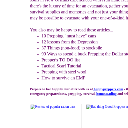
there's the luxury of time for an evacuation, gather you
survival supplies and memories and not just your things
may be possilbe to evacuate with your one-of-a-kind h
You also may be happy to read these articles...
10 Prepping "
m
ust
h
ave"
c
ans
1
2
lessons f
rom
the
Depression
37 Things (non-food) to stockpile
99 Ways to spend a buck
Prepping the
Dollar st
Prepper's TO DO list
Tactical Scarf Tutorial
P
repping with
steel wool
How to s
urvive an EMP
Prepare to live happily ever after with us at
happypreppers.
com
- t
emergency preparedness, prepping, survival,
homesteading
and sel