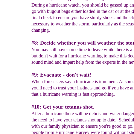
During a hurricane watch, you should be gassed up an
go with bugout bags either loaded in the car or at the 
final check to ensure you have sturdy shoes and the cl
necessary to weather the storm, particularly as the sea
changing.
#8: Decide whether you will weather the sto
You may still have some time to leave while there is a 
but don't wait for a hurricane warning to make this dec
sound mind and impart help from the experts in the ne
#9: Evacuate - don't wait!
When forecasters say a hurricane is imminent. At some
you'll need to trust your instincts and go if you have a
that a hurricane warning is fast approaching.
#10: Get your tetanus shot.
After a hurricane there will be debris and water dange
the need to have your tetanus shot up to date. Schedule
with our family physician to ensure you're good to g
people from Hurricane Harvey were found without sh