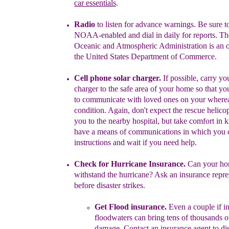
car essentials
.
Radio
to listen for advance warnings.
Be sure to
NOAA-enabled
and
dial
in daily for reports. T
Oceanic and Atmospheric
Administration
is an
the United States Department of
Commerce.
Cell phone solar charger.
If possible, carry y
charger to the
safe
area of your home so that you
to communicate with loved
ones
on
your
where
condition. Again, don't expect the rescue
helico
you to the nearby hospital, but take
comfort in
k
have a means
of communications
in which
you 
instructions
and wait
if you need
help.
Check for Hurricane Insurance.
Can your ho
with
s
tand the
h
urricane
? Ask an insurance repre
before
d
isaster
strikes.
Get
Flood insurance.
E
ven a couple if i
floodwaters can bring
tens of
thousands of
damage.
Contact an insurance agent
to
di