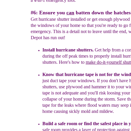
a 4-in-1 emergency tool.
#6: Ensure you
can
batten down the hatches
Get hurricane shutter installed or get enough plywood 
the windows of your home so that you're ready to go f
emergency. This is a detail not to leave until the end
Depot has run out!
Install hurricane shutters.
Get help from a co
during the off peak times to
properly install hur
shutters.
Here's how
to
make do-it-yourself
shut
Know that h
urricane tape is not for the win
just duct tape your windows. If you don't have 
shutters, use plywood and hammer it to your w
tape is not adequate and you'll risk loosing your
collapse of your home
during the storm. Save t
tape for the leaks where flood waters may seep
home causing sickly mold and mildew.
B
uild a safe room
or find the safest place in
safe room provides a layer of
protection against