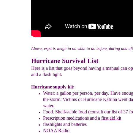
Above, experts weigh in on what to do before, during and aft
Hurricane Survival List
Here is a list that goes beyond having a manual can o
and a flash light.
Hurricane supply kit:
Water:
a gallon per person, per day. Have enou
the storm.
Victims of Hurricane Katrina went
d
water.
Food.
Shelf-stable food (consult our
list of 37 f
Prescription
medications and a
first aid kit
flashlights and batteries
NOAA Radio