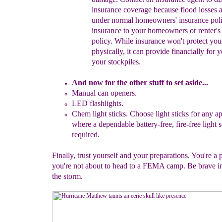
insurance
coverage
because f
lood losses 
under normal
homeowners' insurance
pol
insurance to
your homeowners or
renter'
policy. While
i
nsurance
won't
protect yo
physically, it
can provide
financially for 
your
stockpiles.
And now for the other stuff to set aside...
Manual c
an openers.
LED flashlights.
Chem l
ight sticks.
Choose light sticks for any
ap
where a
dependable
battery-fre
e, fire-free
light 
required.
Finally, trust yourself and your preparations. You're a
you're not about to head to a FEMA camp. Be brave in
the storm.