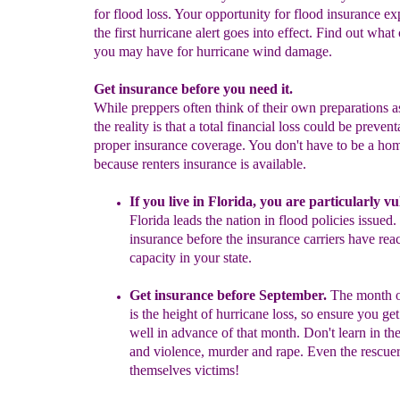
for flood loss. Your opportunity for flood insurance e
the first hurricane alert goes into effect. Find out wha
you may have for hurricane wind damage.
Get insurance before you need it.
While preppers often think of their own preparations a
the reality is that a total financial loss could be preven
proper insurance coverage. You don't have to be a h
because renters insurance is available.
If you live in Florida, you are particularly v
Florida leads the
nation in flood policies issued.
insurance before the insurance carriers
have reac
capacity in your state.
Get insurance before September.
The month 
is the height of
hurricane loss, so ensure you
get
well in advance of that month.
Don't learn in
th
and violence, murder
and rape. Even the
rescue
themselves victims!