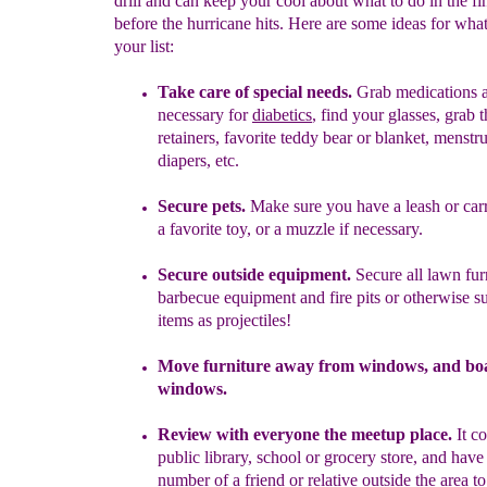
drill and can keep your cool about what to do in the fi
before the hurricane hits. Here are some ideas for what
your list:
Take care of special needs.
G
rab medications a
necessary for
diabetics
, find your glasses, grab 
retainers, favorite teddy bear or blanket, menstr
diapers, etc.
Secure pets.
Make sure you have a leash or carr
a favorite toy, or a muzzle if necessary.
Secure outside equipment.
Secure all lawn fur
barbecue equipment
and
fire pits or otherwise s
items as projectiles!
Move furniture away from windows, and bo
windows.
R
eview with everyone
the meetup place
.
It c
public library, school or
grocery store
, and have
number of a friend or relative outside the area
to