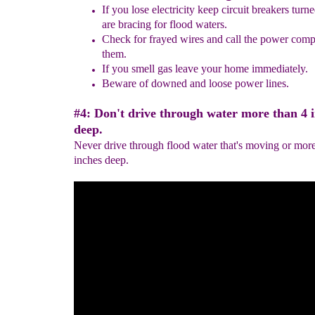
If you lose electricity keep circuit breakers turne
are bracing for
flood waters.
Check for frayed wires
and call the power com
them.
If you smell gas leave your home immediately
.
Beware of
downed and
loose power lines.
#4: Don't drive through water more than 4 
deep.
Never drive through flood water that's moving or more
inches deep.