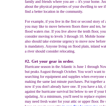
family and friends where you are -- it's your home. Jus
about the physical properties of your dwelling to see i
find a better location in the community.
For example, if you live in the first or second story of a
you may like to move between floors three and ten, be
flood waters rise. If you live above the tenth floor, yo
consider moving to levels 3 through 10. Mobile home 
also should take extreme urgency to move now before
is mandatory. Anyone living on flood plain, inland wa
a river should consider relocating.
#2. Get your gear in order.
Hurricane season in the Atlantic is June 1 through N
but peaks August through October. You won't want to
searching for equipment and supplies when everyone e
making the same last minute purchases. Put together a 
now if you don't already have one. If you have a kit, c
against the hurricane survival list below to see if your 
updating. At a minimum, you'll need to replace expire
may need fresh water for your attic or upper floor. Be 