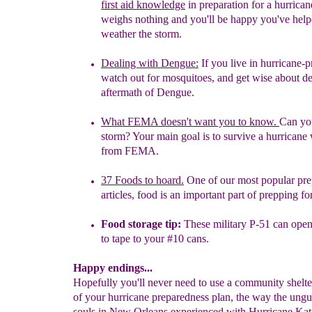
first aid knowledge
in preparation for a hurrica
weighs nothing and you'll be happy you've
help
weather the storm.
Dealing with Dengue
:
If
you live in hurricane-
watch out f
o
r
mosquitoes, and get wise about
d
aftermath of
Dengue.
What FEMA doesn't want you to know.
Can yo
storm? Your
main goal is to survive a hurricane
from FEMA.
37 Foods to hoard.
One of our most popular pr
articles,
food is an
important part of prepping f
Food storage tip
:
These military P-51 can open
to tape to your #10 cans.
Happy endings...
Hopefully you'll never need to use a community shelter
of your hurricane preparedness plan, the way the ung
souls in New Orleans experienced with Hurricane Katr