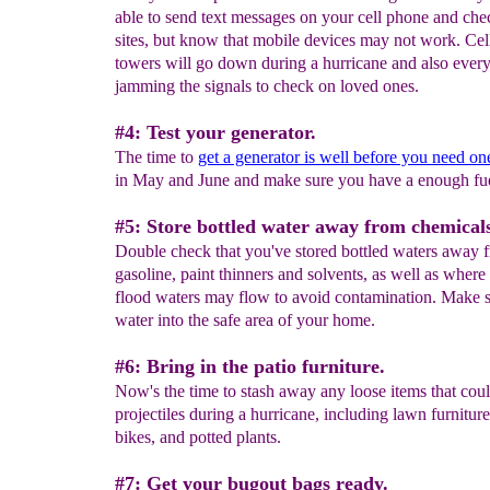
able to send text messages on your cell phone and ch
sites, but know that mobile devices may not work. Ce
towers will go down during a hurricane and also every
jamming the signals to check on loved ones.
#4: Test your generator.
The time to
get a generator is well before you need on
in May and June and make sure you have a enough fue
#5: Store bottled water away from chemical
Double check that you've stored bottled waters away 
gasoline, paint thinners and solvents, as well as where
flood waters may flow to avoid contamination. Make s
water into the safe area of your home.
#6: Bring in the patio furniture.
Now's the time to stash away any loose items that cou
projectiles during a hurricane, including lawn furniture
bikes, and potted plants.
#7: Get your bugout bags ready.