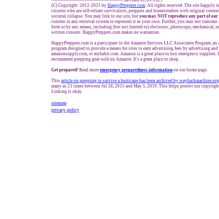
------------------------------------------------- Revised 02/01/2021
(C) Copyright 2012-2021 by
HappyPreppers.com
. All rights reserved. The site happily 
citizens who are self-reliant survivalists, preppers and homesteaders with original conte
societal collapse. You may link to our site, but
you may NOT reproduce any part of our 
content in any retrieval system to represent it as your own. Further, you may not transmit
form or by any means, including (but not limited to) electronic, photocopy, mechanical, o
written consent. HappyPreppers.com makes no warranties.
HappyPreppers.com is a participant in the Amazon Services LLC Associates Program, an af
program designed to provide a means for sites to earn advertising fees by advertising an
amazonsupply.com, or myhabit.com. Amazon is a great place to buy emergency supplies. 
recommend prepping gear sold on Amazon. It's a great place to shop.
Get prepared!
Read more
e
mergency preparedness information
on our home page.
This
article on prepping to survive a hurricane has been archived by waybackmachine.org
many as 21 times between Jul 18, 2015 and May 5, 2019. This helps protect our copyrig
Linking is okay.
sitemap
privacy policy