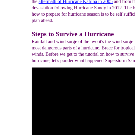
the
aftermath of Hurricane Katrina in 2005
and from t
devastation following Hurricane Sandy in 2012. The b
how to prepare for hurricane season is to be self suffic
plan ahead.
Steps to Survive a Hurricane
Rainfall and wind surge of the two it's the wind surge t
most dangerous parts of a hurricane. Brace for tropical
winds. Before we get to the tutorial on how to survive
hurricane, let's ponder what happened Superstorm San