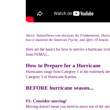
Above, NaturalNews.com discusses the Frankenstorm, Hurri
how it shattered the American Psyche, and offers 10 lessons.
Here are the basics for how to survive a hurricane (wi
from FEMA)...
How to Prepare for a Hurricane
Hurricanes range from Category 1 to the extremely des
Category 5 of Hurricane Katrina.
BEFORE hurricane season...
#1: Consider moving!
Moving doesn't mean you need to move out of the are