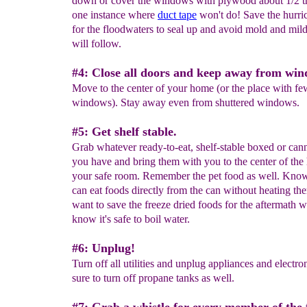
down or cover the windows with plywood about 1/2 th
one instance where
duct tape
won't do! Save the hurri
for the floodwaters to seal up and avoid mold and mil
will follow.
#4: Close all doors and keep away from win
Move to the center of your home (or the place with fe
windows). Stay away even from shuttered windows.
#5: Get shelf stable.
Grab whatever ready-to-eat, shelf-stable boxed or can
you have and bring them with you to the center of the
your safe room. Remember the pet food as well. Know
can eat foods directly from the can without heating the
want to save the freeze dried foods for the aftermath
know it's safe to boil water.
#6: Unplug!
Turn off all utilities and unplug appliances and electro
sure to turn off propane tanks as well.