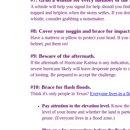
#7: Grab a whistle for every member of the 
A whistle will help you signal for help should you find
trapped and helpless when the storm settles. If you don
whistle, consider grabbing a noisemaker.
#8: Cover your noggin and brace for impact
Have a mattress or pillow to protect your head. If you
helmet, put them on!
#9: Beware of the aftermath.
If the aftermath of Hurricane Katrina is any indication
severe hurricane likely will leave desperate people to 
of looting. Be prepared to accept the challenge.
#10: Brace for flash floods.
Think it's only people in Texas?
Everyone lives in a f
Pay attention to the e
levation level.
Know the 
level of your
home
and whether the land is
part
prone. (Everyone lives in a flood
zone.)