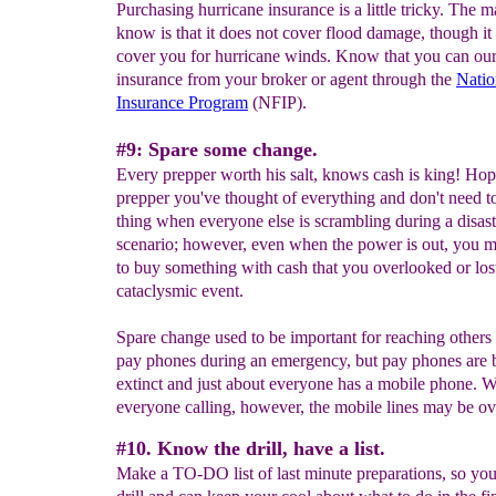
Purchasing hurricane insurance is a little tricky. The m
know is that it does not cover flood damage, though it
cover you for hurricane winds. Know that you can ou
insurance from your broker or agent through the
Natio
Insurance Program
(NFIP).
#9: Spare some change.
Every prepper worth his salt, knows cash is king! Hop
prepper you've thought of everything and don't need t
thing when everyone else is scrambling during a disast
scenario; however, even when the power is out, you m
to buy something with cash that you overlooked or los
cataclysmic event.
Spare change used to be important for reaching others
pay phones during an emergency, but pay phones are
extinct and just about everyone has a mobile phone. W
everyone calling, however, the mobile lines may be ov
#10. Know the drill, have a list.
Make a TO-DO list of last minute preparations, so yo