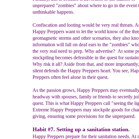
unprepared "zombies" about where to go in the event 
unthinkable happens.
Confiscation and looting would be very real threats. 
Happy Preppers want to let the world know of the thre
geomagnetic storms and other scenarios, they also kno
information will fall on deaf ears to the "zombies" who
the very real need to prep. Why advertise? At some po
stockpiling becomes defensible in the quest for sustaini
Why risk it all? Aside from that, and more importantly
silent defends the Happy Preppers heart. You see, Ha
Preppers often feel alone in their quest.
As the passion grows, Happy Preppers may eventuall
headway with spouses, family or friends to secretly joi
quest. This is what Happy Preppers call "seeing the lig
Extreme Happy Preppers may stockpile goods for char
giving, ensuring some provisions for the unprepared.
Habit #7. Setting up a sanitation station.
Happy Preppers prepare for their sanitation needs. A