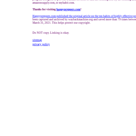
amazonsupply.com, or myhabit.com.
Thanks for visiting
h
appypreppers.com
!
Happypreppers.com published the original article on the ten habits of highly effective p
been captured and archived by waybackmachine.org and saved more than 79 times betwe
March 31, 2021. This helps protect our copyright.
Do NOT copy. Linking is okay.
sitemap
privacy policy