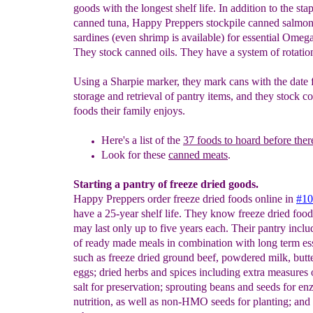
goods with the longest shelf life. In addition to the stap
canned tuna, Happy Preppers stockpile canned salmon
sardines (even shrimp is available) for essential Omega
They stock canned oils. They have a system of rotation
Using a Sharpie marker, they mark cans with the date 
storage and retrieval of pantry items, and they stock c
foods their family enjoys.
Here's a list of the
37 foods to hoard before there'
Look for these
canned meats
.
Starting a pantry of freeze dried goods.
Happy Preppers order freeze dried foods online in
#10
have a 25-year shelf life. They know freeze dried foods
may last only up to five years each. Their pantry inclu
of ready made meals in combination with long term ess
such as freeze dried ground beef, powdered milk, butt
eggs; dried herbs and spices including extra measures 
salt for preservation; sprouting beans and seeds for e
nutrition, as well as non-HMO seeds for planting; and