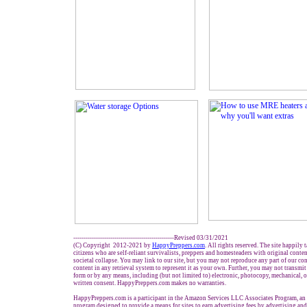
-------------------------------------------------Revised 03/31/2021
(C) Copyright 2012-2021 by
HappyPreppers.com
. All rights reserved. The site happily 
citizens who are self-reliant survivalists, preppers and homesteaders with original conte
societal collapse. You may link to our site, but you may not reproduce any part of our con
content in any retrieval system to represent it as your own. Further, you may not transmit
form or by any means, including (but not limited to) electronic, photocopy, mechanical, 
written consent. HappyPreppers.com makes no warranties.
HappyPreppers.com is a participant in the Amazon Services LLC Associates Program, an a
program designed to provide a means for sites to earn advertising fees by advertising an