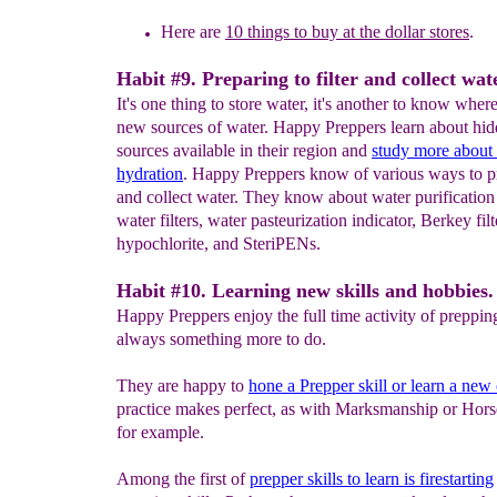
Here are
10 things to buy at the dollar stores
.
Habit #9. Preparing to filter and collect wat
It's one thing to store water, it's another to know where
new sources of water. Happy Preppers learn about hi
sources available in their region and
study
more a
bout
hydratio
n
. Happy Preppers know of various ways to pre
and collect water. They know about water purification 
water filters, water pasteurization indicator, Berkey fil
hypochlorite, and SteriPENs.
Habit #10. Learning new skills and hobbies.
Happy Preppers enjoy the full time activity of preppin
always something more to do.
They are happy to
hone
a
Prepper
skill or learn a new
practice makes perfect, as with Marksmanship or Hor
for example.
Among the first of
prepper skills to learn is firestarting