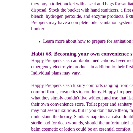
they buy a toilet bucket with a seat and bags for sanita
disposal. Stock the bucket with hand sanitizers, a first a
bleach, hydrogen peroxide, and enzyme products. Ex
Preppers may have a complete toilet sanitation system i
bunker.
Learn more about
how to prepare for sanitation
Habit #8. Becoming your own convenience s
Happy Preppers stash antibiotic medications, fever re
emergency electrolyte products in addition to their first 
Individual plans may vary.
Happy Preppers stash luxury comforts ranging from c
comfort foods, cosmetics to condoms. Happy Preppers
what they simply couldn't live without and use that list 
their own convenience store. Toilet paper and sanitary
may not seem luxurious, but if you don't have them, th
understand the luxury. Sanitary napkins can also doubl
sterile pad for deep wounds, should the unfortunate ha
balm cosmetic or lotion could be an essential comfort.