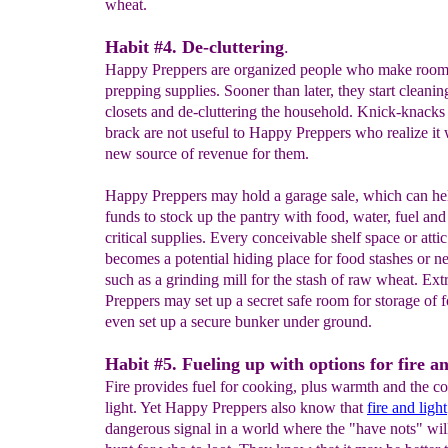
wheat.
Habit #4. De-cluttering
.
Happy Preppers are organized people who make room
prepping supplies. Sooner than later, they start cleanin
closets and de-cluttering the household. Knick-knacks
brack are not useful to Happy Preppers who realize it w
new source of revenue for them.
Happy Preppers may hold a garage sale, which can he
funds to stock up the pantry with food, water, fuel and
critical supplies. Every conceivable shelf space or attic
becomes a potential hiding place for food stashes or n
such as a grinding mill for the stash of raw wheat. Ex
Preppers may set up a secret safe room for storage of 
even set up a secure bunker under ground.
Habit #5. Fueling up with options for fire an
Fire provides fuel for cooking, plus warmth and the c
light. Yet Happy Preppers also know that
fire and light
dangerous signal in a world where the "have nots" wil