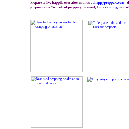
Prepare to live happily ever after with us at
happypreppers.
com
- t
preparedness Web site of prepping, survival,
homesteading
, and se