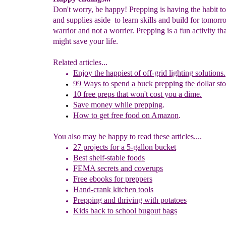
Don't worry, be happy! Prepping is having the habit to
and supplies aside to learn skills and build for tomorr
warrior and not a worrier. Prepping is a fun activity tha
might save your life.
Related articles...
Enjoy the h
appiest of off-grid lighting
solutions
.
99
Ways
to spend a buck
prepping the
dollar
sto
10 free
preps
that won't cost you
a dime.
Save
money while
prepping
.
How to
get free food on
Amazon
.
You also may be happy to read these articles....
27 p
rojects for a 5-gallon bucket
Best shelf-stable foods
FEMA secrets and coverups
Free ebooks for preppers
Hand-crank kitchen tools
Prepping and thriving with potatoes
Kids back to school bugout bags