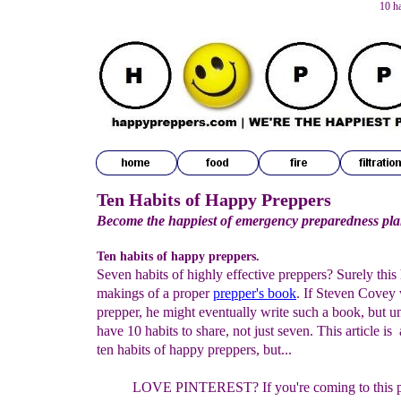
10 h
Ten Habits of Happy Preppers
Become the happiest of emergency preparedness pl
Ten habits of happy preppers.
Seven habits of highly effective preppers? Surely this 
makings of a proper
prepper's book
. If Steven Covey
prepper, he might eventually write such a book, but un
have 10 habits to share, not just seven. This article is
ten habits of happy preppers, but...
LOVE PINTEREST?
If you're coming
to this