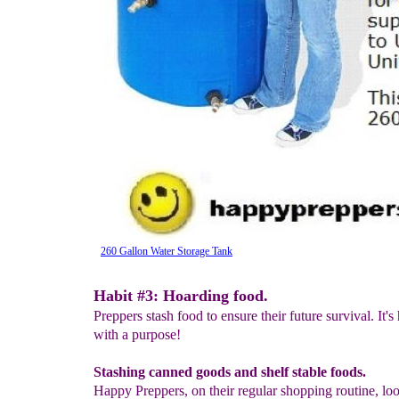
260 Gallon Water Storage Tank
Habit #3: Hoarding food.
Preppers stash food to ensure their future survival. It's
with a purpose!
Stashing canned goods and shelf stable foods.
Happy Preppers, on their regular shopping routine, lo