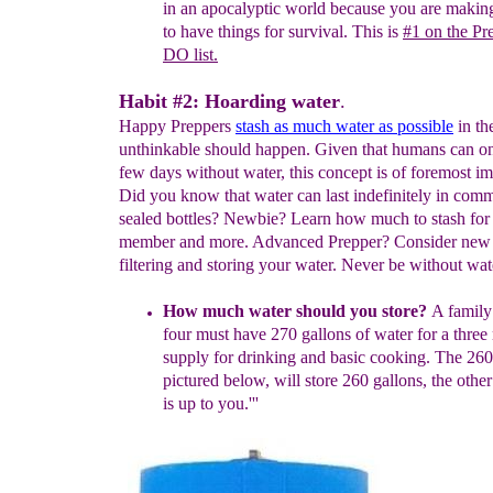
in an apocalyptic world because
you
are maki
to have things for survival.
This is
#1 on the Pr
DO list.
Habit #2: Hoarding water
.
Happy Preppers
stash as much water as possible
in th
unthinkable should happen. Given that humans can on
few days without water, this concept is of foremost i
Did you know that water can last indefinitely in comm
sealed bottles? Newbie? Learn how much to stash for
member and more. Advanced Prepper? Consider new 
filtering and storing your water. Never be without wat
How much water
s
hould you
store?
A family 
four must have 270
gallons of water
for a thre
supply for drinking and basic cooking.
The
260
pictured
b
elow
, will
s
tore
260 gallons,
the other
is up to you.
'''