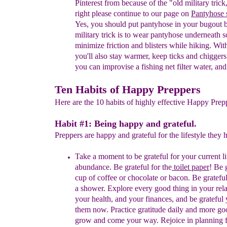
Pinterest from
because of
the "old military tric
right
please continue to our
page on
Panty
h
ose 
Yes, you should p
ut pantyhose
in your bugout 
military trick is
to
wear
pantyhose underneath s
minimize friction
and
blisters
while hiking. Wit
you'll also stay
warmer,
keep
ticks and chiggers
you can
improvise a fishing
net
filter water, an
Ten Habits of Happy Preppers
Here are the 10 habits of highly effective Happy Prepp
Habit #1: Being happy and grateful.
Preppers are happy and grateful for the lifestyle they 
Take a moment to be grateful for your current li
abundance. Be grateful for
the
toilet paper
!
Be g
cup of coffee or chocolate or bacon. Be
gratefu
a shower. Explore every good thing in your
rel
your health, and your finances, and be
grateful
them now. Practice
gratitude daily and
more goo
grow and come your way. Rejoice in
planning 