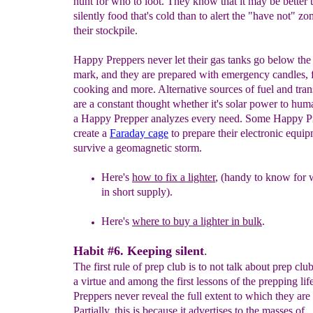
hunt for who to loot. They know that it may be better t
silently food that's cold than to alert the "have not" zo
their stockpile.
Happy Preppers never let their gas tanks go below the
mark, and they are prepared with emergency candles, f
cooking and more. Alternative sources of fuel and tran
are a constant thought whether it's solar power to hu
a Happy Prepper analyzes every need. Some Happy P
create a
Faraday
cage
to prepare their electronic equip
survive a geomagnetic storm.
Here's
how to fix a lighter
,
(
handy
to know for
in short
supply
).
Here's
where to buy a lighter in bulk
.
Habit #6. Keeping silent
.
The first rule of prep club is to not talk about prep club
a virtue and among the first lessons of the prepping li
Preppers never reveal the full extent to which they are
Partially, this is because it advertises to the masses of