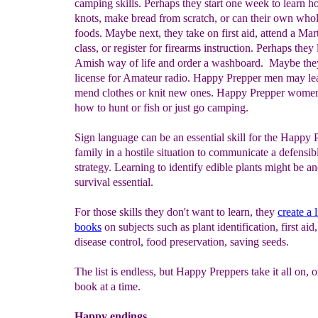
camping skills. Perhaps they start one week to learn ho
knots, make bread from scratch, or can their own wh
foods. Maybe next, they take on first aid, attend a Mart
class, or register for firearms instruction. Perhaps they 
Amish way of life and order a washboard. Maybe they
license for Amateur radio. Happy Prepper men may le
mend clothes or knit new ones. Happy Prepper wome
how to hunt or fish or just go camping.
Sign language can be an essential skill for the Happy 
family in a hostile situation to communicate a defensib
strategy. Learning to identify edible plants might be a
survival essential.
For those skills they don't want to learn, they
create a 
books
on subjects such as plant identification, first aid
disease control, food preservation, saving seeds.
The list is endless, but Happy Preppers take it all on, o
book at a time.
Happy endings...