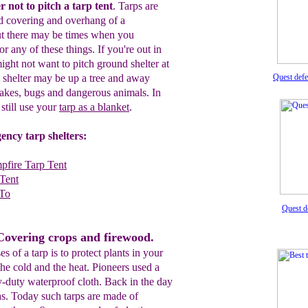
r not to pitch a tarp ten
t
.
Tarps are
nd covering and overhang
of a
ut there may be times when you
for any of these things.
I
f you're
out in
ight not want to pitch
ground
shelter
at
t shelter may be up a tree
and
away
Quest def
nakes,
bugs
and
dangerous
animals.
In
still use your
tarp as a blanket
.
ency tarp shelters:
pfire Tarp Tent
Tent
 To
Quest d
Covering crops and firewood.
 of a tarp is to protect plants in your
he cold and the heat. Pioneers used a
y-duty waterproof cloth. Back in the day
as. Today such tarps are made of