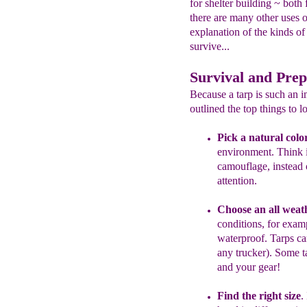
for shelter building ~ bot
there are many other uses o
explanation of the kinds of
survive...
Survival and Prep
Because a tarp is such an i
outlined the top things to lo
P
ick a natural colo
environment. Think
camouflage,
instead 
attention.
Choose an all weat
conditions, for exam
waterproof. Tarps ca
any trucker). Some 
and your gear!
Find the right size
.