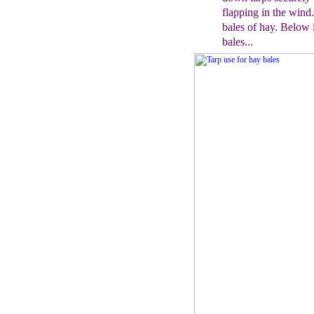
flapping in the wind
bales of hay
. Below 
bales...