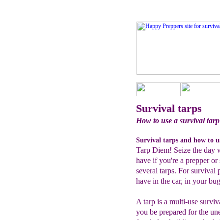
Survival tarps
How to use a survival tarp
Survival tarps and how to u
Tarp Diem! Seize the day wi
have if you're a prepper or
several tarps. For survival
have in the car, in your b
A tarp is a multi-use surviv
you be prepared for the une