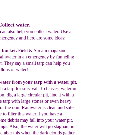
ollect water.
 can also help you collect water. Use a
 emergency and here are some ideas:
a bucket.
Field & Stream magazine
ainwater in an emergency by funneling
et. They say a small tarp can help you
llons of water!
nwater from your t
arp
with a
water pit
.
h a tarp for survival. To
harvest water in
on, d
ig a large circular p
it,
line it with a
e tarp with
large
stones
or even heavy
or the rain.
Rainwater is
c
lean and safe
r to filter this water if yo
u have a
some debris may fall into your w
ater pit,
ings.
A
lso,
the water
will go
stagnant in
mber this when the dark clouds gather