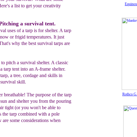
Equinox
ere's a list to get your creativity
itching a survival tent.
al uses of a tarp is for shelter. A tarp
now or frigid temperatures. It just
That's why the best survival tarps are
o pitch a survival shelter. A classic
 a tarp tent into an A-frame shelter.
arp, a tree, cordage and skills in
 survival skill.
r breathable! The purpose of the tarp
Rothco G.
 sun and shelter you from the pouring
air tight (or you won't be able to
s the tarp combined with a pole
ow are some considerations when