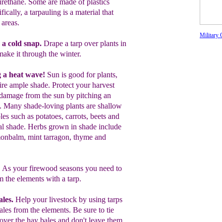
urethane. Some are made of plastics
ically, a tarpauling is a material that
 areas.
Military 
 a cold snap.
Drape a tarp over plants in
make it through the winter.
g a heat wave!
Sun is good for plants,
uire ample shade.
Protect your harvest
damage from the sun by pitching a
n
.
Many shade-loving
plants are shallow
les such as potatoes,
carrots, beets
and
al shade.
Herbs grown in shade
include
onbalm
,
mint
tarragon,
thyme
and
.
As your firewood seasons you need to
om the elements
with a tarp.
ales.
Help your livestock by using tarps
bales from the elements. Be sure to tie
over the hay bales and
don't leave them