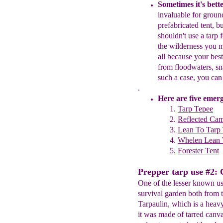
Sometimes it's bette
invaluable for grou
prefabricated
tent
, b
shouldn't use a tarp 
the wilderness you m
all
because y
our
bes
from floodwaters, s
such a case, you can 
.
Here are
five emerg
Tarp Tepee
Reflected Cam
Lean To Tarp 
W
helen Lean
Forester Tent
Prepper tarp use #2: 
One of the lesser known uses
survival garden both from t
Tarpaulin, which is a heav
it was made of tarred canv