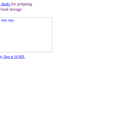
y deals
for prepping
 food storage.
y Tarp at 16 MIL