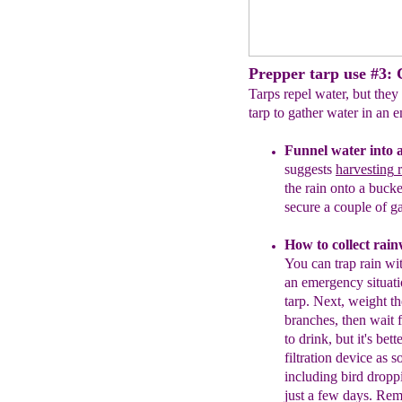
Prepper tarp use #3: C
Tarps repel water, but they
tarp to gather water in an
Funnel water into 
suggests
harvesting
r
the rain onto a buck
secure a couple of ga
H
ow to collect rai
You can trap rain wit
an emergency situati
tarp
.
Next
,
w
eight
th
branches, then wait f
to drink,
but it's bette
filtration device as 
including
bird dropp
just a few
days.
Reme