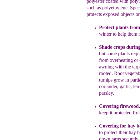
polyester coated with poly
such as polyethylene. Specif
protects exposed objects or
Protect plants from
winter to help them 
Shade crops durin
bu
t some plants req
from overheating or 
awning
with the tarp
rooted.
Root
vegetab
turnips grow in parti
coriander,
garlic
,
lem
parsley.
Covering f
irewood
keep it protected fr
Covering for hay b
to protect their hay 
down tarps securely 