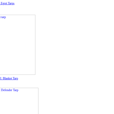
 Egret Tarps
I. Blanket Tarp