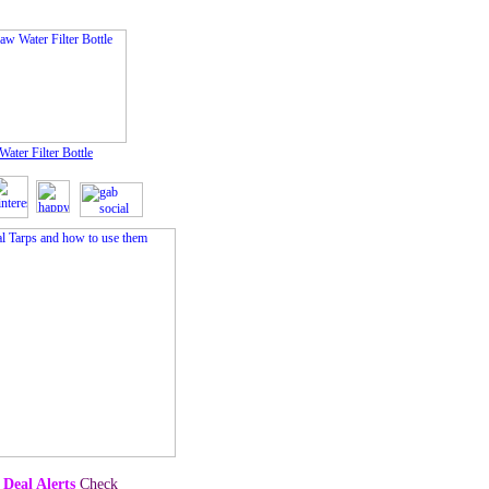
Water Filter Bottle
 Deal Alerts
Check