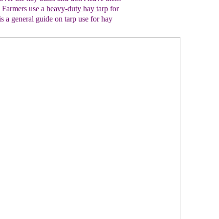
.
Farmers use a
heavy-duty hay tarp
for
is a general guide on tarp use
for hay