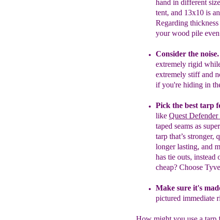
hand
in different size
tent,
a
nd
13x10
is a
n
Regarding thickness
your wood pile eve
Consider the noise
extremely rigid while
extremely stiff and 
if you're hiding in t
Pick the best tarp 
like
Quest Defender 
taped seams as superb
tarp that’s stronger,
longer lasting, and 
has tie outs, instea
cheap?
C
hoose Tyve
Make sure it's made
pictured immediate
r
How might you use a tarp 