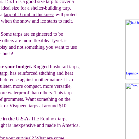
s.
15x15 is a good size tarp
to cover a
 ideal
size for a shelter-building tarp.
 a
tarp
of
16 mil in thickness
will protect
n
when the snow and ice starts to melt.
.
Some tarps are engineered to be
 others are more flexible
.
Tyvek is
noisy and
not something you want to use
he bush
!
for your budget.
Rugged bushcraft tarps,
tarp
, has reinforced stitching and heat
Equinox 
 defense against mother nature. it's a
 quieter, more compact, more versatile,
more waterproof than others. This tarp
d of grommets. Want something on the
k or Visqueen tarps at around $10.
 in the U.S.A.
The
Equinox tarp
,
ight is inexpensive and made in
America.
for your survival? What are some