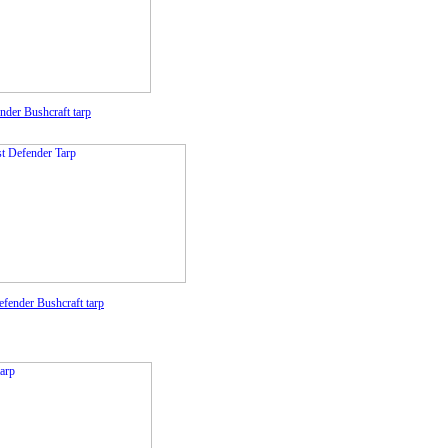
ender
Bushcraft tarp
efender
Bushcraft tarp