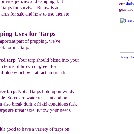
h for emergencies and camping, but
our
dail
f tarps for survival. Below is an
gear and
 tarps for sale and how to use them to
ping Uses for Tarps
mportant part of prepping, we've
ok for in a tarp:
Heavy Dut
red tarp
.
Y
our tarp should
blend into
your
in terms of
brown or green
for
of blue which will attract too much
her tarp.
Not all tarps hold up in windy
ple. Some are water resistant and not
n also break during frigid conditions (ask
tarps are breathable. Know your needs
It's good to have a variety
o
f tarps
on