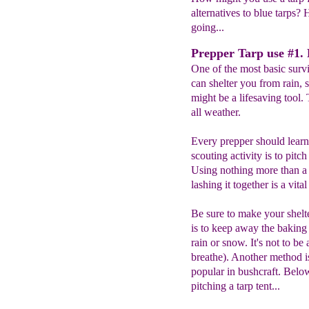
alternatives to blue tarps? H
going...
Prepper Tarp use #1. P
One of the most basic surviv
can shelter you from rain, s
might be a lifesaving tool. 
all weather.
Every prepper should learn t
scouting activity is to pitch
Using nothing more than a t
lashing it together is a vital
Be sure to make your shelte
is to keep away the baking
rain or snow. It's not to be 
breathe). Another method i
popular in bushcraft. Bel
pitching a tarp tent...