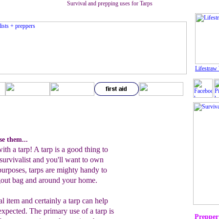
Survival and prepping uses for Tarps
Lifestraw 
se them...
th a tarp! A tarp is a good thing to
 survivalist and you'll want to own
 purposes, tarps are mighty handy to
ugout bag and around your home.
al item and certainly a tarp can help
xpected. The primary use of a tarp is
Prepper