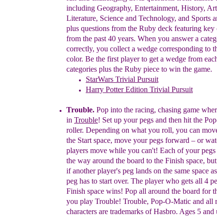
including Geography, Entertainment, History, Ar
Literature, Science and Technology, and Sports a
plus questions from the Ruby deck featuring key 
from the past 40 years. When you answer a cate
correctly, you collect a wedge corresponding to t
color. Be the first player to get a wedge from ea
categories plus the Ruby piece to win the game.
StarWars Trivial Pursuit
Harry Potter Edition Trivial Pursuit
Trouble
.
Pop into the racing, chasing game wher
in
Trouble
! Set up your pegs and then hit the P
roller. Depending on what you roll, you can mo
the Start space, move your pegs forward – or wa
players move while you can't! Each of your pegs
the way around the board to the Finish space, bu
if another player's peg lands on the same space
as
peg has to start over. The player who gets all
4 pe
Finish space wins! Pop all around the board
for 
you play Trouble! Trouble, Pop-O-Matic and
all 
characters are trademarks of Hasbro. Ages 5 and