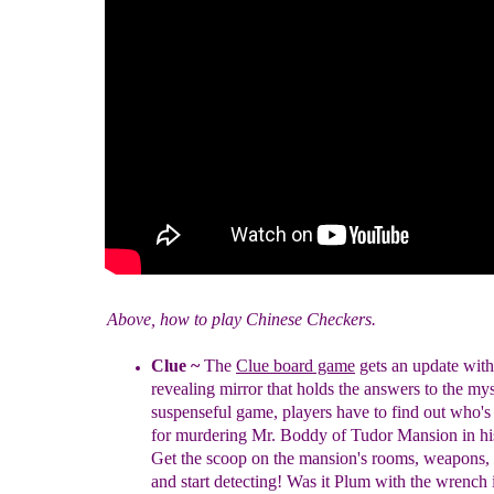
Above, how to play Chinese Checkers.
Clue
~
The
Clue board game
gets an update with
revealing mirror that holds the answers to the my
suspenseful game, players have to find out who'
for murdering Mr. Boddy of Tudor Mansion in h
Get the scoop on the mansion's rooms, weapons,
and start detecting! Was it Plum with the wrench