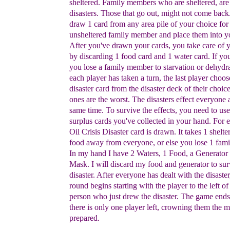
sheltered.
Family members
who are sheltered, are
disasters.
Those
that go
out,
might not come back
draw 1
card from any
area
pile of
your choice fo
unsheltered
family member
and place them into
y
After you've
drawn your
cards, you take care of
by
discarding 1
food
card and 1
water card. If yo
you lose a family
member to
starvation or
dehydr
each player has
taken a turn, the
last player
choos
disaster card from
the disaster deck of their choi
ones are
the
worst.
The disasters effect everyone 
same time.
To
survive the
effects, you need
to use
surplus cards you've
collected in your
hand.
For
Oil
Crisis Disaster
card is drawn. It takes 1 shelte
food
away from
everyone,
or else you lose 1 fam
In my hand
I
have 2
Waters, 1 Food, a
Generator
Mask. I will
discard my food
and
generator to
sur
disaster. After
everyone has dealt with the
disaste
round begins
starting with the player to
the left of
person who just
drew the disaster. The
game
end
there is only one
player left, crowning
them the
m
prepared.