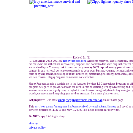
------------------------------------------------- Revised 2/1/21
(C) Copyright 2012-2021 by
HappyPreppers.com
. All rights reserved. The site happily ta
citizens who are self-reliant survivalists, preppers and homesteaders with original content
societal collapse. You may link to our site, but
you may NOT reproduce any part of our co
content in any retrieval system to represent it as your own. Further, you may not transmit c
form or by any means, including (but not limited to) electronic, photocopy, mechanical, or 
written consent. HappyPreppers.com makes no warranties.
HappyPreppers.com is a participant in the Amazon Services LLC Associates Program, an affi
program designed to provide a means for sites to earn advertising fees by advertising and l
amazon.com, amazonsupply.com, or myhabit.com. Amazon is a great place to buy emergency 
words, we recommend prepping gear sold on Amazon. It's a great place to shop.
Get prepared!
Read more
e
mergency preparedness information
on our home page.
This
article on games for preppers has been archived by waybackmachine.org
and saved as 
between September 11, 2013 and May 1, 2019. This helps protect our copyright.
Do NOT copy.
Linking is okay.
sitemap
privacy policy