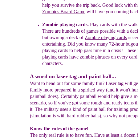
help you survive the
trip
back. Good luck with
th
Zombies Board Game
will have you coming bac
Zombie playing cards.
Play cards with the walk
T
here are hundreds of games
possible with a dec
but owning
a deck of
Zombie
playing cards
is ce
entertaining.
Did you know
many 72-hour bugou
playing cards to help pass
time in a crisis?
These
playing cards have zombie phrases on every car
characters.
A word on laser tag and paint ball...
Want to head out for some family fun? Laser tag will ge
family more prepared in a spirited way (and it won't hur
paintball does). Certainly paintball would help give a mo
scenario, so if you've got some rough and ready teens t
it. The military uses a kind of paint ball for training prac
(simulation is with hard rubber balls), so why not prepp
Know the rules of the game!
The only real rule is to have fun. Have at least a dozen