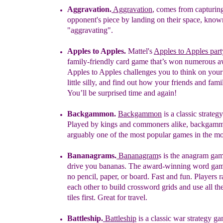
Aggravation.
Aggravation
, comes from capturin
opponent's piece by landing on their space, know
"aggravating".
Apples to Apples
.
Mattel's
Apples to Apples par
family-friendly card game that’s won numerous 
Apples to Apples challenges you to think on your 
little silly, and find out how your friends and fami
You’ll be surprised time and again!
Backgammon
.
Backgammon
is a classic strateg
Played by kings and commoners alike, backgamm
arguably one of the most popular games in the 
B
ananagrams
.
Bananagram
s is the anagram gam
drive you bananas. The award-winning word gam
no pencil, paper, or board. Fast and fun. Players 
each other to build crossword grids and use all th
tiles first. Great for travel.
Battleship.
Battleship
is a
classic war strategy g