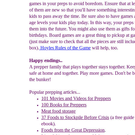
games in your preps to avoid boredom. Ensure that at le
of them are new so that you'll have something interestin
kids to pass away the time. Be sure also to have games
age levels your kids play today. In this way, your preps 
them into the future. You might also use them as gifts fo
birthdays. Board games are a great thing to pickup at ga
(just make sure to check that all the pieces are still incl
box).
Hoyles Rules of the Game
will help, too.
Happy endings..
A prepper family that plays together stays together. Ke
safe at home and together. Play more games. Don't be b
the bunker!
Popular prepping articles...
101 Movies and Videos for Preppers
100 Books for Preppers
Meat food storage
37 Foods to Stockpile Before Crisis
(a free guide
ebook).
Foods from the Great Depression
.