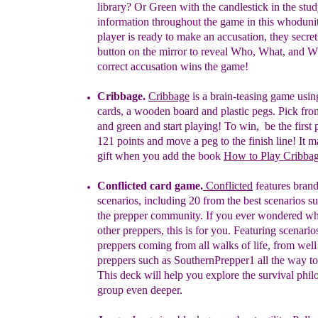
library? Or Green with the candlestick in the stu
information throughout the game in this whoduni
player is ready to make an accusation, they secre
button on the mirror to reveal Who, What, and
W
correct accusation wins the game!
Cribbage
.
Cribbage
is a
brain-teasing game usin
cards, a wooden board and plastic pegs. Pick from
and green and start playing! To win,
b
e the first
121 points and move a peg to the finish line! It 
gift when you add the book
How to Play Cribba
Conflicted
card game.
Conflicted
features
bran
scenarios,
including 20 from the best scenarios
su
the prepper community. If
you
ever wondered
wh
other preppers, this is for you. Featuring
scenari
preppers coming from all walks of life, from
wel
preppers such as
SouthernPrepper1 all the way
t
This deck will
help you explore the
survival
phil
group even deeper.