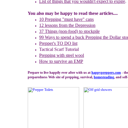
L
ist of things that you wouldn't expect to expire
.
You also may be happy to read these articles....
10 Prepping "
m
ust
h
ave"
c
ans
1
2
lessons f
rom
the
Depression
37 Things (non-food) to stockpile
99 Ways to spend a buck
Prepping the
Dollar sto
Prepper's TO DO list
Tactical Scarf Tutorial
P
repping with
steel wool
H
ow to s
urvive an EMP
Prepare to live happily ever after with us at
happypreppers.
com
- th
preparedness Web site of prepping, survival,
homesteading
, and self