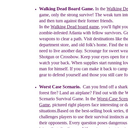
Walking Dead Board Game.
In
t
he
Walking D
game,
only the strong
survive
!
The weak turn int
and
then
turn against
their former friends.
I
n
the
Walking Dead board game
, you'll f
ight yo
zombie-
infested
Atlanta
with fellow
survivors
. G
weapons
to clear a path. Visit
destinations like
th
department
store, and old folk's home. Find the t
need to live
another day.
S
crounge for
sweet weap
Shotgun or
Crossbow. Keep
your eyes open for 
watch
your back. When
supplies start running
low
man
for himself. If you can
make it back
to
camp
gear
to defend yourself and those you still care fo
Worst Case Scenario.
Can you fend off a shar
forest fire? Land an airplane? Find out with the 
Scenario Survival Game.
In the
Worst-Case Scena
Game
, pictured r
ight
players face interesting or 
situations.
Based on the best-selling book
series, 
challenges players to use their survival
instincts a
their opponents. Every question poses
dangerous