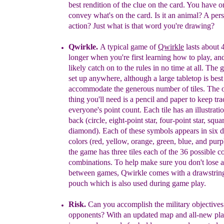
best rendition of the clue on the card. You have
o
convey what's on the card. Is it an animal? A
per
action? Just what is that word you're drawing?
Qwirkle
.
A typical game of
Qwirkle
lasts about 
longer when you're first learning how to play,
and
likely catch on to the rules in no time at all. Th
set up anywhere, although a large tabletop is best
accommodate the generous number of tiles. The o
thing you'll need is a pencil and paper to keep tra
everyone's point count. Each tile has an illustrati
back (circle, eight-point
star, four-point star, squa
diamond). Each of these symbols appears in six d
colors (red, yellow, orange, green, blue, and purp
the game has three tiles each of the 36 possible co
combinations. To help make sure you don't lose
between games, Qwirkle comes with a drawstri
pouch which is also used during game play.
Risk
.
Can you accomplish the military objectives
opponents?
With an updated map and all-new pl