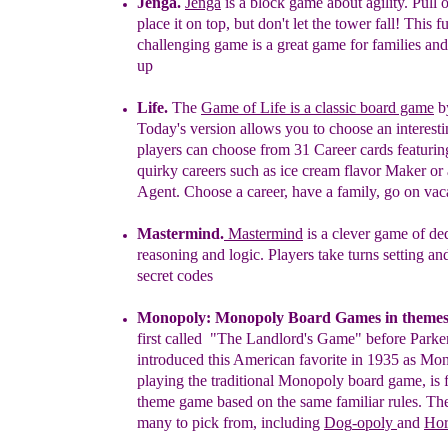
Jenga
.
Jenga
is a block game about agility.
P
ull 
place it on top, but don't let the tower fall! This f
challenging game is a great game for families and
up
Life
.
The
Game of Life is a classic board game
b
Today's version allows you to choose an interesti
players can choose from 31 Career cards featurin
quirky careers such as ice cream flavor Maker or 
Agent. Choose a career, have a family, go on vac
Mastermind.
Mastermind
is a clever
g
ame of de
reasoning and logic. Players take turns setting an
secret codes
Monopoly
:
M
onopoly Board Games in theme
first called "The Landlord's Game"
before Park
introduced this American favorite in 1935 as
Mon
playing
the
traditional Monopoly
board
g
ame,
is
theme
game
based on the
same
familiar
rules. Th
many to
pick from, including
D
og
-opoly
and
Hor