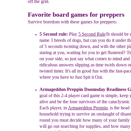
off the grid.
Favorite board games for preppers
Survive boredom with these games for preppers:
5 Second rule:
Play
5 Second Rule
!
It should be 
name 3 breeds of
dogs
,
but can you do it
under
t
of 5 seconds
twisting
down, and with the other pl
staring at you,
waiting for
you
to get flustered? T
on your side, so
just
say
what comes to mind
and 
ridiculous
answers
slipping as
time twirls
down
o
twisted timer.
It's
all in
good
fun with the
fast-pa
where
you
h
ave to
Just
Spit it
Out.
Armageddon Preppin Doomsday Readiness 
goal of this
2-4
player
card game is simple, keep
alive and be the lone survivors of
the
cataclysmic
Each player
, in
Armageddon Preppin
,
is the head 
household trying to
survive
an
onslaught of disas
round you must
decide how
many of
your
family
will go out
searching for
supplies, and how many