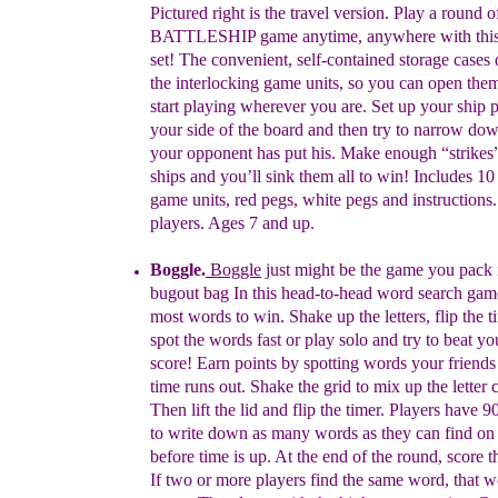
Pict
u
red
r
ight
is the
travel
version.
Play a round o
BATTLESHIP game anytime, anywhere with thi
set! The convenient, self-contained storage cases
the interlocking game units, so you can open the
start playing wherever you are. Set up your ship 
your side of the board and then try to narrow do
your opponent has put his. Make enough “strikes”
ships and you’ll sink them all to win! Includes 10 
game units, red pegs, white pegs and instructions.
players. Ages 7 and up.
Boggle
.
Boggle
just might be the game you pack 
bugout bag I
n t
his
h
ead-to-head word search game
most words to win. Shake up the letters, flip the 
spot the words fast or play solo and try to beat yo
score!
Earn points by spotting words your friends
time runs out. Shake the grid to mix up the letter 
Then lift the lid and flip the timer. Players have 
to write down as many words as they can find on 
before time is up. At the end of the round, score 
If two or more players find the same word, that w