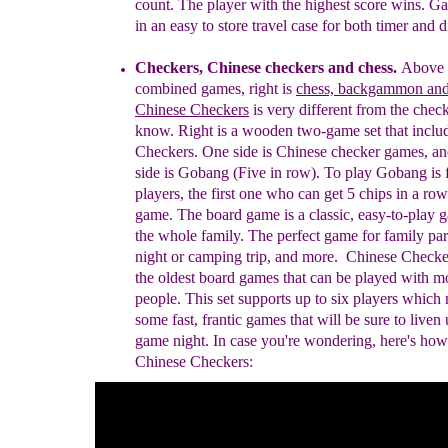
count. The player with the highest score wins. 
in an easy to store travel case for both timer and d
Checkers, Chinese checkers and chess
.
Above i
combined games, right is
chess, backgammon and
Chinese Checkers
is very different from the chec
know. Right is a wooden two-game set that inclu
Checkers. One side is Chinese checker games, an
side is Gobang (Five in row). To play Gobang is 
players, the first one who can get 5 chips in a ro
game. The board game is a classic, easy-to-play 
the whole family. The perfect game for family pa
night or camping trip, and more. Chinese Checker
the oldest board games that can be played with m
people. This set supports up to six players which
some fast, frantic games that will be sure to liven
game night. In case you're wondering, here's how
Chinese Checkers: