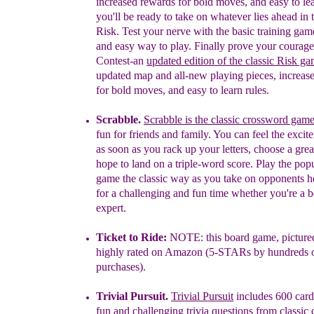
increased rewar
ds for bold moves, and easy to le
you'll be ready to take
on whatever lies ahead
in 
Risk
.
Test your nerve with the basic training ga
and easy
way to play. Finally prove your courag
Contest-an
updated edition of the classic Risk ga
updated map and all-new playing pieces, increas
for bold moves, and easy to learn rules.
Scrabble
.
Scrabble is the classic crossword gam
fun for friends and family. You can feel the exci
as soon as you rack up your letters, choose a gre
hope to land on a triple-word score. Play the pop
game the classic way as you take on opponents
h
for a challenging and fun time whether you're
a b
expert.
Ticket to Ride:
NOTE: this board game, pictur
highly rated on
Amazon (5-
STARs by hundreds of
purchases
).
Trivial Pursuit
.
Trivial Pursuit
includes 600 card
fun and challenging trivia questions from classic 