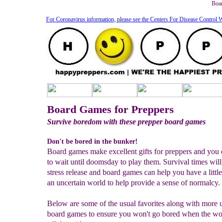
Boar
For Coronavirus information, please see the Centers For Disease Control 
Board Games for Preppers
Survive boredom with these prepper board games
Don't be bored in the bunker!
Board games make excellent gifts for preppers and you 
to wait until doomsday to play them. Survival times will
stress release and board games can help you have a little
an uncertain world to help provide a sense of normalcy.
Below are some of the usual favorites along with more 
board games to ensure you won't go bored when the wo