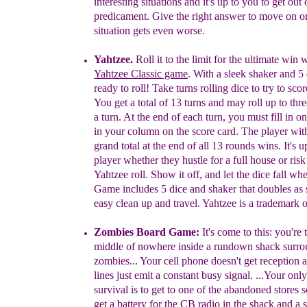
interesting situations and it's up to you to
get out 
predicament. Give the right answer to move
on o
situation gets even worse.
Yahtzee
.
Roll it to the limit for the ultimate win 
Yahtzee Classic game
. With a sleek shaker and 5 
ready to roll! Take turns rolling dice to try to sc
You get a total of 13 turns and may roll up to thr
a turn. At the end of each turn, you must fill in 
in your column on the score card. The player wit
grand total at the end of all 13 rounds wins. It's 
player whether they hustle for a full house or risk 
Yahtzee roll. Show it off, and let the dice fall wh
Game includes 5 dice and shaker that doubles as
easy clean up and travel. Yahtzee is a trademark
o
Zombies Board Game:
It's come to this
:
y
ou're 
middle of
nowhere
inside a rundown shack surr
zombies.
..
Your cell phone
doesn't get reception
lines just emit a constant busy signal.
...
Your
onl
survival is to get
to one of the abandoned stores 
get
a
battery for the CB radio in the shack
and a