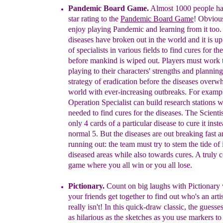
Pandemic Board Game.
Almost 1000 people ha
star rating to the
Pandemic Board Game
! Obvious
enjoy playing Pandemic and learning from it too.
diseases have broken out in the world and it is up
of specialists in various fields to find cures for th
before mankind is wiped out. Players must work
playing to their characters' strengths and plannin
strategy of eradication before the diseases over
world with ever-increasing outbreaks. For examp
Operation Specialist can build research stations 
needed to find cures for the diseases. The Scienti
only 4 cards of a particular disease to cure it inst
normal 5. But the diseases are out breaking fast a
running out: the team must try to stem the tide of
diseased areas while also towards cures. A truly
c
game where you all win or you all lose.
Pictionary
.
Count on big laughs with Pictionar
your friends get together to find out who's an art
really isn't! In this quick-draw classic, the guess
as hilarious as the sketches as you use markers t