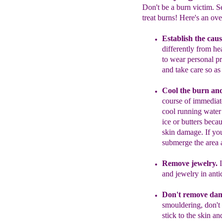
Don't be a burn victim. S
treat burns! Here's an ove
Establish the caus
differently from he
to wear personal p
and take care so as
C
ool the burn
an
course of immedia
cool running wate
ice or butters beca
skin damage. If yo
submerge the area a
Remove jewelry.
I
and jewelry in anti
Don't remove dam
smou
l
dering, don't
stick to
the skin an