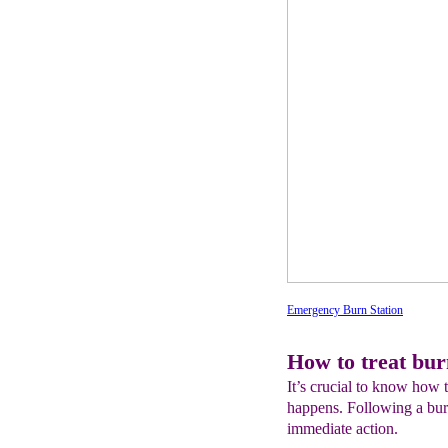
Emergency Burn Station
How to treat bur
It’s crucial to know how t
happens. Following a burn
immediate action.