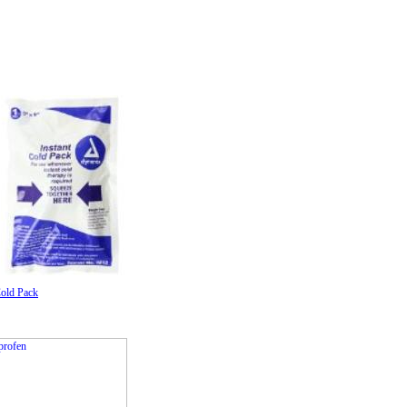
Cold Pack