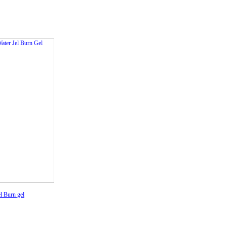
l Burn gel