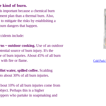
e kind of burn.
n is important because a chemical burn
tment plan than a thermal burn. Also,
 to mitigate the risks by establishing a
 burn dangers that happen.
cidents include:
rns
~
outdoor cooking.
Use of an outdoor
tential
source of burn injur
y
. It's the
of burn injuries.
About 45% of all burn
 with fire or flame.
Cold Pack 
Hot water, spilled coffee.
Scalding
fro
about 30% of all burn injuries.
bout 10% of all burn injuries come from
object. Perhaps this is a higher
eppers who partake in
soapmaking and