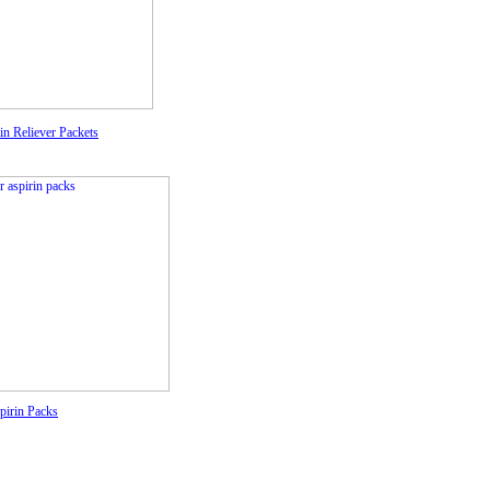
in Reliever Packets
pirin Packs