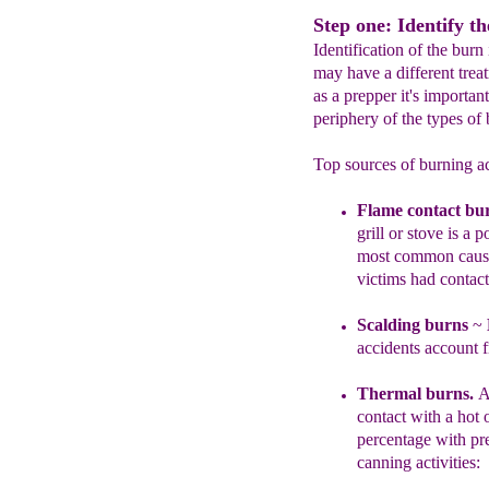
Step one: Identify th
Identification of the bur
may have a different trea
as a prepper it's important
periphery of the types of
Top sources of burning ac
F
lame contact bu
grill or stove i
s a
po
most common cause 
vi
ctims had contact
Scalding burns
~
accidents account 
Thermal burns.
A
contact with a hot
percentage with pr
canning activities: