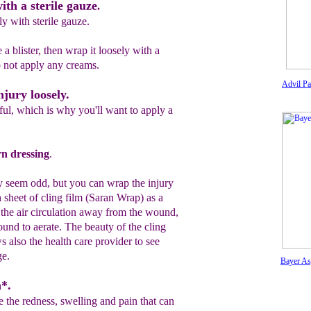
ith a sterile gauze
.
y with sterile gauze.
 a blister, then wrap it loosely with a
o not
apply any
creams.
Advil Pa
njury loosely.
ul, which is why you'll want to apply a
rn dressing
.
y seem odd, but y
o
u can wrap the injury
h
sheet of
cling
film (Saran Wrap) as a
he air circulation
away from the
wound,
ound to
aerate
. The beauty of the
cling
ws also the health care provider to
se
e
e.
Bayer As
n*.
 the redness, swelling and pain that can