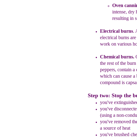
Oven canni
intense, dry 
resulting in 
Electrical burns
. 
electrical burns ar
work on various h
Chemical burns.
the rest of the
burn 
peppers, contain a
which can cause a 
compound
is capsa
Step two: Stop the b
you've extinguishe
you've disconnected
(using a non-
condu
you've removed
th
a source of heat
you've brushed che