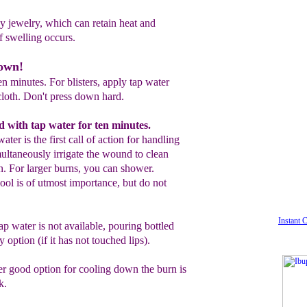
y jewelry, which can retain heat and
if
swelling occurs.
down!
n minutes. For blisters, apply tap water
cloth. Don't press down hard.
d with tap water for ten minutes.
 water
is the
first call of action for
handling
multaneously irrigate the
wound
to clean
wn. For larger burns,
you can
shower.
ool is of utmost importance, but
do not
Instant 
ap water is not available, p
ouring
bottled
 option (if it has not touched
lips).
er good option for cooling down the burn
is
k.