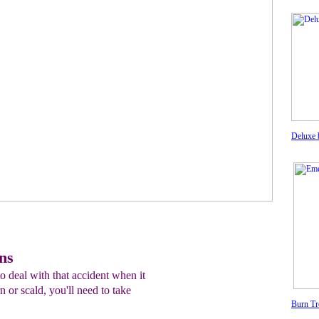
Deluxe 
ns
o deal with that accident when it
 or scald, you'll need to take
Burn Tr