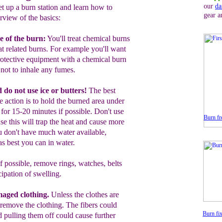
our
da
et up a burn station and learn how to
gear a
rview of the basics:
e of the burn:
You'll treat c
hemical burns
at related burns. For example you'll want
rotective equipment with a chemical burn
 not to inhale any fumes.
d
d
o not use ice or butters!
The best
te
action is to hold the burned area under
r
for 15
-20
minutes
if possible
.
Don't use
Burn fre
use this will trap the heat and cause more
u don't have much water available,
s best you can in water.
f possible, r
emove rings, watches, belts
cipation of swelling.
aged clothing.
Unless the clothes are
 remove the clothing.
T
he fibers could
Burn fix
d pulling them off could cause further