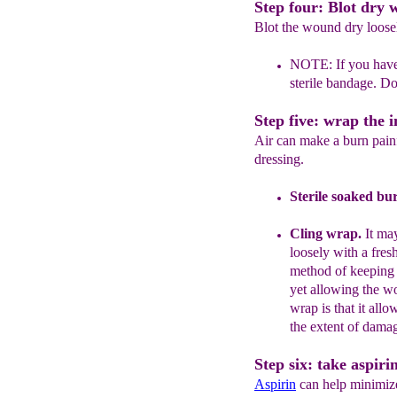
Step four: Blot dry w
Blot the wound dry loosel
NOTE:
If you have
sterile bandage. D
Step five: wrap the i
Air can make a burn painf
dressing.
Sterile soaked bu
Cling
wrap
.
It ma
loosely with
a fres
method of keeping t
yet allowing
t
he w
wrap is that
it allo
the
extent of
damag
Step six: take aspiri
Aspirin
can help minimize