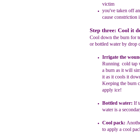
victim
you've taken off an
cause constriction 
Step three: Cool it 
Cool down the burn for te
or bottled water by drop 
I
rrigate the woun
R
unning
cold tap
a burn as it
will si
it
as it cools it do
Keeping the burn c
apply ice!
Bottled water:
If t
water
is a
secondary
Cool pack:
A
noth
to
apply a cool
pac