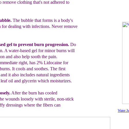
o remove clothing that's not adhered to
bubble.
The bubble that forms is a body's
for dealing with infections. Never
remove
ed gel
to prevent burn progression.
Do
in.
A water-based gel
for minor burns will
ion and also help sooth the pain.
immediate right, has 2
%
Lidocaine for
burns. It cools and soothes. The first
 and it also includes natural ingredients
, leaf oil and glycerin which moisturizes.
osely.
After the burn has cooled
the wounds loosely with sterile, non-stick
ffy dressings
where the fibers can
Water Je