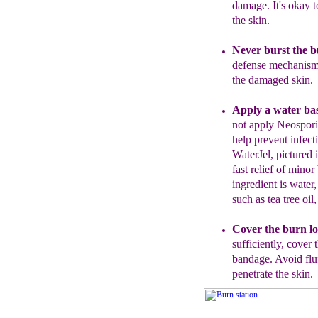
damage.
It's okay t
the skin.
Never burst the 
defense mechanism 
the damaged skin.
Apply a water bas
not apply Neospor
help prevent infect
WaterJel, pictured 
fast relief o
f minor 
ingredient is water,
such as tea tree oil
C
over the burn lo
sufficiently, c
over 
bandage. Avoid flu
penetrate the skin.