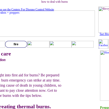
how to deal with burns
se see the Centers For Disease Control Website
Tact Bi
 care
tion
 into first aid for burns? Be prepared
 burn emergency can strike at any time.
ing cause of death in young children, so
want to pay close attention now. Get to
or burns with the tips below.
treating thermal burns.
Prepp