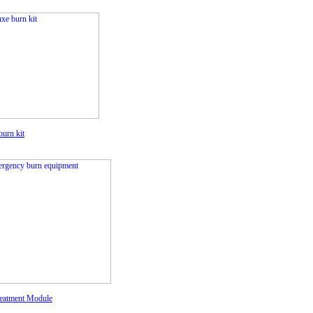
burn kit
eatment Module