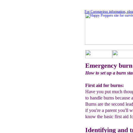
For Coronavirus information, plea
Emergency burn
How to set up a burn sta
First aid for burns:
Have you put much thought
to handle burns because a
Burns are the second lead
if you're a parent you'll 
know the basic first aid f
Identifying and 