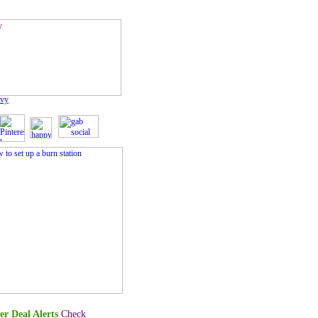
vvy
er Deal Alerts
Check