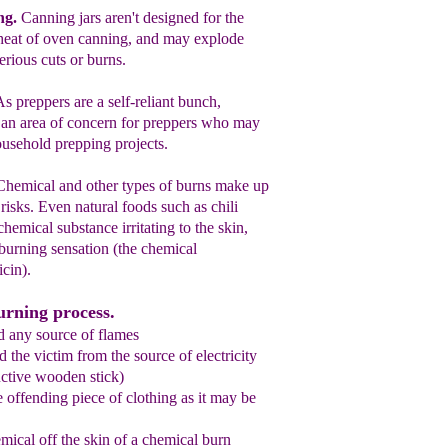
ng
.
Canning jars are
n't designed for
the
heat of
oven canning, and may explode
serious
cuts or burns.
As preppers are a self-reliant bunch,
e an
area of concern for preppers who
may
ousehold prepping
projects.
Chemical and other types of burns make
up
risks.
Even
n
atural foods such as
chili
 chemical
substance irritating to the
skin,
burning sensation (
the
c
hemical
icin).
urning process.
d any source of flames
 the victim from the source of electricity
ctive wooden stick)
e offending piece of clothing as it may be
mical off the skin of a chemical burn