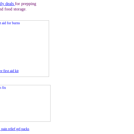
ily deals
for prepping
nd food storage.
e first aid kit
 pain relief gel packs