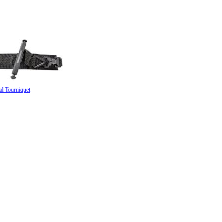
al Tourniquet