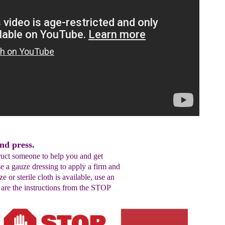
nd press.
truct someone to help you and get
se a gauze dressing to apply a firm and
e or sterile cloth is available, use an
w are the instructions from the STOP