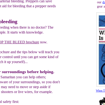
arterial bleeding. Preppers can save
our
d
rst aid for bleeding that a prepper needs
gear 
bleeding
eeding when there is no doctor? The
mple. It starts with knowledge.
OP THE BLEED brochure
now.
rochure and the tips below will teach you
r control until you can get some kind of
ch it up yourself)...
r surroundings before helping.
Samaritan you can help others;
ware of your surroundings, so you don't
 may need to move or step aside if
When Th
, shooters or live wires, for example.
 safety first: