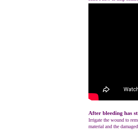
After bleeding has st
Irrigate the wound to remo
material and the damaged 