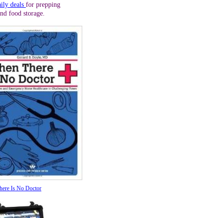
aily deals
for prepping
and food storage.
ere Is No Doctor