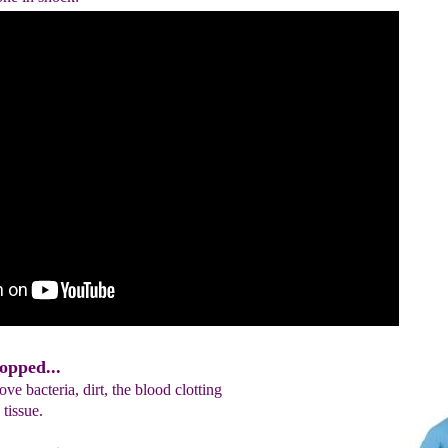
opped...
ve bacteria, dirt, the blood clotting
tissue.