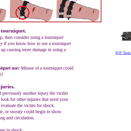
 tourniquet.
op, then consider using a tourniquet
ly if you know how to use a tourniquet
 up causing more damage in using a
SOF Tactic
iquet use
:
M
isuse of a tourniquet could
mb
!
juries.
 previously another injury the victim
look for other injuries that need your
o evaluate the victim for shock.
e, or sweaty could begin to show
ng and circulation.
ne in shock: