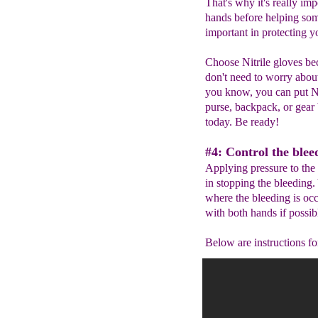
That's why it's really im
hands before helping som
important in protecting 
Choose Nitrile gloves bec
don't need to worry abou
you know, you can put Ni
purse, backpack, or gear 
today. Be ready!
#4: Control the blee
Applying pressure to the 
in stopping the bleeding.
where the bleeding is oc
with both hands if possib
Below are instructions for