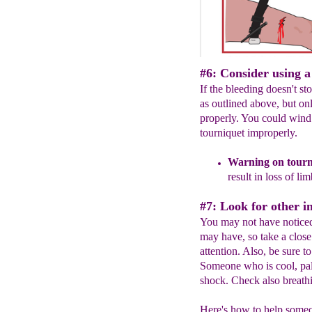
#6: Consider using a
If the bleeding doesn't st
as outlined above, but on
properly. You could wind
tourniquet improperly.
Warning
on tourn
result in loss of li
#7: Look for other in
You may not have noticed
may have, so take a close 
attention. Also, be sure t
Someone who is cool, pal
shock. Check also breathi
Here's how to help someo