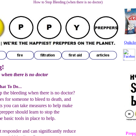
How to Stop Bleeding (when there is no doctor)
Quikclo
g!
 when there is no doctor
hat To Do...
 the bleeding when there is no doctor?
utes for someone to bleed to death, and
ts you can take measures to help make
prepper should learn to stop the
 basic tools in place to help.
st responder and can significantly reduce
Prepp