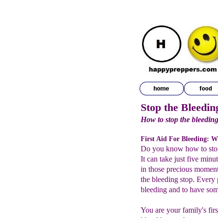
Stop the Bleedin
How to stop the bleeding
First Aid For Bleeding: W
Do you know how to stop
It can take just five min
in those precious momen
the bleeding stop. Every 
bleeding and to have some
You are your family's fir