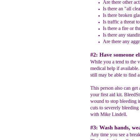
Are there other act
Is there an "all cl
Is there broken gla
Is traffic a threat 
Is there a fire or th
Is there any stand
Are there any aggre
#2: Have someone els
While you a tend to the v
medical help if available.
still may be able to find
This person also can get 
your first aid kit. BleedS
wound to stop bleeding i
cuts to severely bleeding
with Mike Lindell.
#3: Wash hands, wea
Any time you see a break 