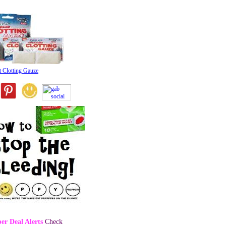
t Clotting Gauze
er Deal Alerts
Check