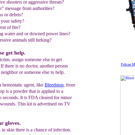
ive shooters or aggressive threats?
ear" message from authorities?
ss or debris?
to your safety?
reat of fire?
ing water and or downed power lines?
ssive animals still lurking?
e get help.
ictim, assign someone else to get
Pelican M
 If there is no doctor, another person
 a neighbor or someone else to help.
a hemostatic agent, like
Bleedstop
, from
top is a powder that is applied to a
n seconds. It is FDA cleared for minor
 wounds. This kit is advertised on TV
r gloves.
in skin there is a chance of infection.