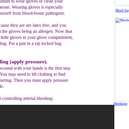
portant to wear gloves or clean your
eone. Wearing gloves is especially
Bleed Sto
yourself from blood-borne pathogens.
ause they are are latex free, and you
t the gloves being an allergen. Now that
trile gloves in your glove compartment,
bag. Put a pair in a zip locked bag
ding (apply pressure).
wound with your hands is the first step
 You may need to lift clothing to find
curring. Then you must apply pressure
le.
 controlling arterial bleeding:
Bleedstop