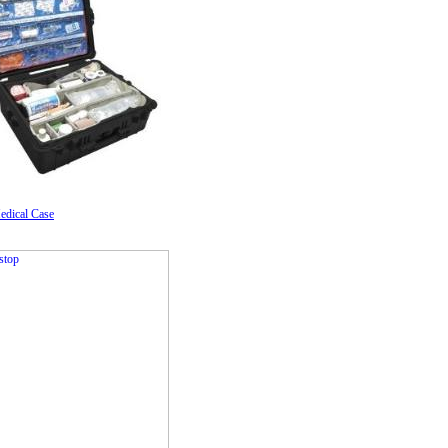
edical Case