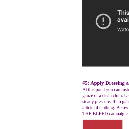
#5: Apply Dressing a
At this point you can ins
gauze or a clean cloth. U
steady pressure. If no gauz
article of clothing. Belo
THE BLEED campaign: