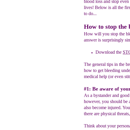
blood loss and stop even 
lives! Below is all the fi
to do...
How to stop the 
How will you stop the bl
answer is surprisingly si
Download the
ST
The general tips in the b
how to get bleeding unde
medical help (or even stit
#1: Be aware of you
As a bystander and good 
however, you should be a
also become injured. You
there are physical threats
Think about your personal