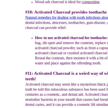
Wood ash charcoal is ideal for
composting
.
#10: Activated Charcoal provides toothache r
Natural remedies for dealing with tooth infections abo
dental infections, abscesses, toothaches, gum disease, 
charcoal can provide relief.
How to use activated charcoal for toothache
bag, slit
open and
remove the contents, replace 
activated charcoal powder,
such as from a
capsu
activated charcoal or crushed ac
tivated
charcoal 
Reseal
the contents, then moisten it with a bit o
water and place
against the
offending tooth.
#11: Activated Charcoal is a weird way of w
teeth!
Activated charcoal may seem like a mysterious black 
truth be told this miraculous substance has been used f
centuries as a cosmetic, and dental aid. Activated char
neutralize bacteria in your mouth that causes bad brea
dental caries, and it can provide a cosmetic lift simulta