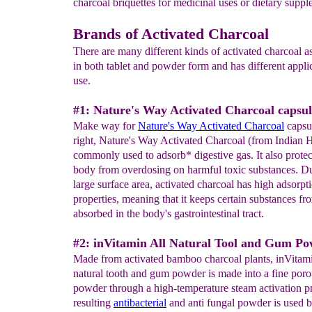
charcoal briquettes for medicinal uses or dietary suppl
Brands of Activated Charcoal
There are many different kinds of activated charcoal a
in both tablet and powder form and has different applic
use.
#1: Nature's Way Activated Charcoal capsul
Make way for
Nature's Way Activated Charcoal
capsul
right, Nature's Way Activated Charcoal (from Indian 
commonly used to adsorb* digestive gas. It also protec
body from overdosing on harmful toxic substances. Due
large surface area, activated charcoal has high adsorpt
properties, meaning that it keeps certain substances f
absorbed in the body's gastrointestinal tract.
#2: inVitamin All Natural Tool and Gum Po
Made from activated bamboo charcoal plants, inVitam
natural tooth and gum powder is made into a fine poro
powder through a high-temperature steam activation p
resulting
antibacterial
and anti fungal powder is used b