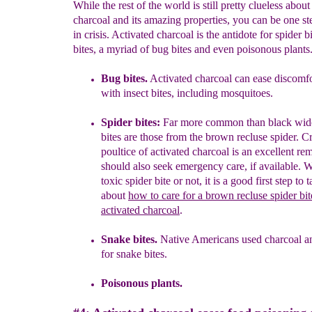
While the rest of the world is still pretty clueless about
charcoal and its amazing properties, you can be one s
in crisis. Activated charcoal is the antidote for spider b
bites, a myriad of bug bites and even poisonous plants
Bug bites.
Activated charcoal can ease discomf
with
insect bites,
i
ncluding mosquitoes.
Spider bites:
Far more common than black wid
bites are
those from
the brown recluse spider. Cr
poultice of activated
charcoal is an
excellent re
should also seek emergency
care, if available.
W
toxic spider bite or
not, it is a good
first
step to 
about
how to care for a brown recluse spider
bi
activated charcoal
.
Snake bites.
Native Americans used charcoal a
for snake
bites.
Poisonous plants.