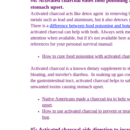
#4: Activated charcoal eases food poisoning
stomach upset.
Activated charcoal acts like detox agent in removing
metals such as lead and aluminum, but it also detoxes
There is a
difference between food poisoning and bot
activated charcoal can help with both. Always seek me
attention when available, but if it's not available here 
references for your personal survival manual:
H
ow to cure food poisoning with activated char
Activated charcoal is a known dietary supplement to s
bloating, and traveler's diarrhea. In soaking up gas 
the gastrointestinal tract, activated charcoal helps to sa
unwanted toxins causing stomach upset.
Native Americans made a charcoal tea to help 
upset
.
H
o
w to use a
ctivate
d charcoal to prevent or tre
bug
.
#5: Activated charcoal aids digestion to inc