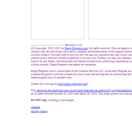
---------------------------------------Revised 2/1/21
(C) Copyright 2012-2021 by
HappyPreppers.com
. All rights reserved. The site happily 
citizens who are self-reliant survivalists, preppers and homesteaders with original conte
societal collapse. You may link to our site, but you may not reproduce any part of our cont
content in any retrieval system to represent it as your own. Further, you may not transmit
form or by any means, including (but not limited to) electronic, photocopy, mechanical, o
written consent. HappyPreppers.com makes no warranties.
HappyPreppers.com is a participant in the Amazon Services LLC Associates Program, an af
program designed to provide a means for sites to earn advertising fees by advertising an
amazonsupply.com, or myhabit.com.
Thanks for visiting our
survivalists prepping site
!
This
article on the medicinal uses of activated charcoal was archived by waybackmachin
as 32 times between October 15, 2014 and March 28, 2019. This helps protect our copyri
Do NOT copy.
Linking is encouraged.
sitemap
privacy policy