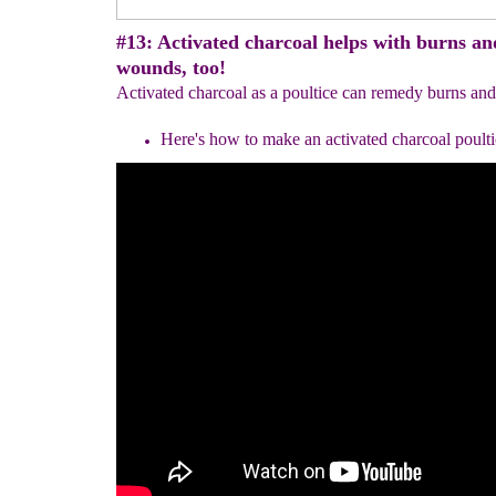
#13: Activated charcoal helps with burns an
wounds, too!
Activated charcoal as a poultice can remedy burns and
Here's how to make an activated charcoal poulti