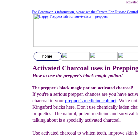
activate
For Coronavirus information, please see the Centers For Disease Contro
Activated Charcoal uses in Preppin
How to use the prepper's black magic potion!
The prepper's black magic potion: activated charcoal!
If you're a serious prepper, chances are you have activ
charcoal in your
prepper's
medicine cabinet
. We're not
Kingsford bricks here. Don't use chemically laden cha
briquettes! The natural, potent medicine and survival t
talking about is a specially activated charcoal.
Use activated charcoal to whiten teeth, improve skin he