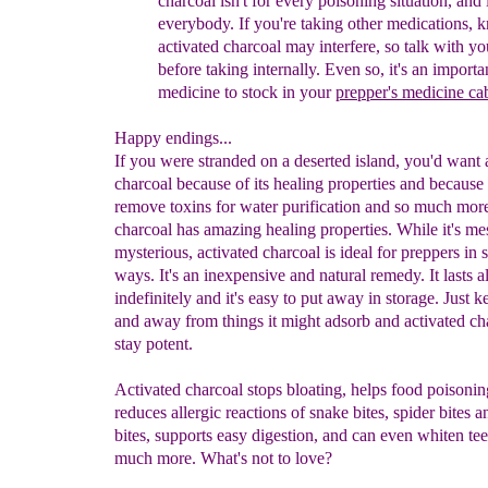
charcoal isn't for
every poisoning situation, and it
everybody. If you're
taking other medications, 
activated charcoal may
interfere, so talk with y
before taking internally.
Even so, it's an importa
medicine to stock in your
prepper's medicine
ca
Happy endings...
If you were stranded on a deserted island, you'd want 
charcoal because of its healing properties and because 
remove toxins for water purification and so much more
charcoal has amazing healing properties. While it's m
mysterious, activated charcoal is ideal for preppers in
ways. It's an inexpensive and natural remedy. It lasts 
indefinitely and it's easy to put away in storage. Just k
and away from things it might adsorb and activated ch
stay potent.
Activated charcoal stops bloating, helps food poisonin
reduces allergic reactions of snake bites, spider bites a
bites, supports easy digestion, and can even whiten te
much more. What's not to love?