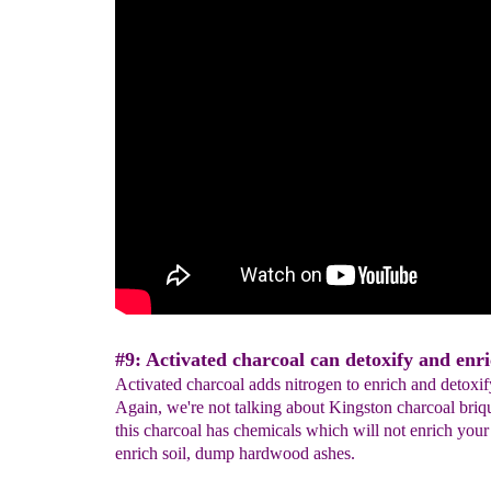
#9: Activated charcoal can detoxify and enric
Activated charcoal adds nitrogen to enrich and detoxify
Again, we're not talking about Kingston charcoal briqu
this charcoal has chemicals which will not enrich your 
enrich soil, dump hardwood ashes.