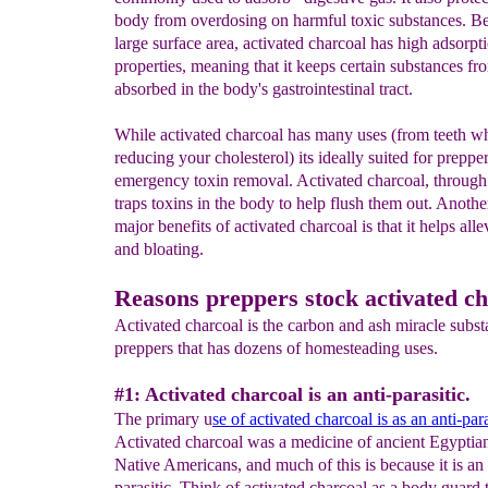
body from overdosing on harmful toxic substances. Be
large surface area, activated charcoal has high adsorpt
properties, meaning that it keeps certain substances f
absorbed in the body's gastrointestinal tract.
While activated charcoal has many uses (from teeth wh
reducing your cholesterol) its ideally suited for preppe
emergency toxin removal. Activated charcoal, through
traps toxins in the body to help flush them out. Anothe
major benefits of activated charcoal is that it helps alle
and bloating.
Reasons preppers stock activated c
Activated charcoal is the carbon and ash miracle subst
preppers that has dozens of homesteading uses.
#1: Activated charcoal is an anti-parasitic.
The primary u
se of activated charcoal is as an anti-para
Activated charcoal was a medicine of ancient Egyptia
Native Americans, and much of this is because it is an 
parasitic. Think of activated charcoal as a body guard 