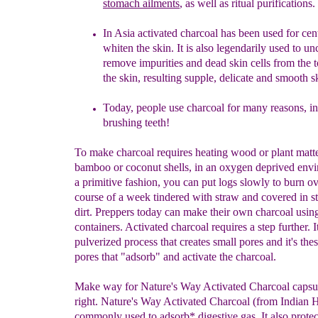
stomach ailments
,
a
s well
as
ritual purifications.
In Asia
a
ctivated
charcoal
has been used for cent
whiten the
skin. It is also
legendarily
used to un
remove impurities and
dead skin cells
from the 
the skin, resulting supple, delicate
and smooth
s
Today, people use charcoal for many reasons, i
brushing teeth!
To make charcoal requires heating wood or plant matte
bamboo or coconut shells, in an oxygen deprived envi
a primitive fashion, you can put logs slowly to burn ov
course of a week tindered with straw and covered in s
dirt. Preppers today can make their own charcoal usin
containers. Activated charcoal requires a step further. It
pulverized process that creates small pores and it's the
pores that "adsorb" and activate the charcoal.
Make way for Nature's Way Activated Charcoal capsul
right. Nature's Way Activated Charcoal (from Indian 
commonly used to adsorb* digestive gas. It also protec