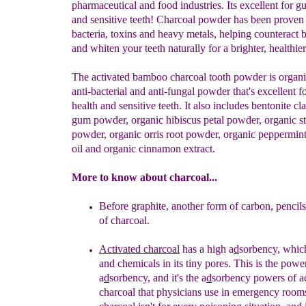
pharmaceutical and food industries. Its excellent for g
and sensitive teeth! Charcoal powder has been proven
bacteria, toxins and heavy metals, helping counteract 
and whiten your teeth naturally for a brighter, healthier
The activated bamboo charcoal tooth powder is organi
anti-bacterial and anti-fungal powder that's excellent 
health and sensitive teeth. It also includes bentonite cl
gum powder, organic hibiscus petal powder, organic st
powder, organic orris root powder, organic peppermint
oil and organic cinnamon extract.
More to know about charcoal...
Before graphite, another form of carbon, penci
of charcoal.
Activated charco
al
has a high a
d
sorbency, which
and
chemicals in its tiny pores. This is the power
a
d
sorbency,
and it's the a
d
sorbency powers of ac
charcoal that
physicians use in emergency rooms