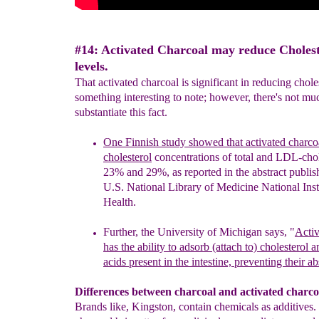
#14: Activated Charcoal may reduce Cholest
levels.
That activated charcoal is significant in reducing choles
something interesting to note; however, there's not mu
substantiate this fact.
One Finnish study showed that activated charco
cholesterol
concentrations of total and LDL-chol
23% and 29%, as
reported in
the
abstract publis
U.S. National Library of
Medicine National
Inst
Health.
Further, the University of Michigan says, "
Activ
has the
ability to
adsorb (attach to) cholesterol a
acids present in the
intestine,
preventing their ab
Differences between charcoal and activated charco
Brands like, Kingston, contain chemicals as additives