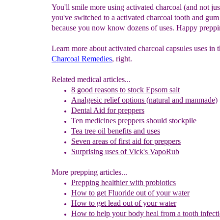
You'll smile more using activated charcoal (and not ju
you've switched to a activated charcoal tooth and gu
because you now know dozens of uses. Happy preppi
Learn more about activated charcoal capsules uses in 
Charcoal Remedies
, right.
Related medical articles...
8 good reasons to stock Epsom salt
Analgesic relief options (natural and manmade)
Dental Aid for preppers
Ten medicines preppers should stockpile
Tea tree oil benefits and uses
Seven areas of first aid for preppers
Surprising uses of Vick's VapoRub
More prepping articles...
Prepping healthier with probiotics
How to get Fluoride out of your water
How to get lead out of your water
How to help your body heal from a tooth infecti