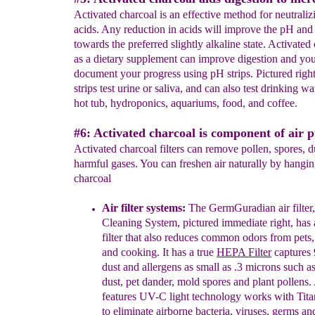
Activated charcoal is an effective method for neutrali
acids. Any reduction in acids will improve the pH and
towards the preferred slightly alkaline state. Activated
as a dietary supplement can improve digestion and yo
document your progress using pH strips. Pictured righ
strips test urine or saliva, and can also test drinking wa
hot tub, hydroponics, aquariums, food, and coffee.
#6: Activated charcoal is component of air p
Activated charcoal filters can remove pollen, spores, d
harmful gases. You can freshen air naturally by hangin
charcoal
Air filter systems:
T
he GermGuradian
air
filter,
Cleaning
System,
pictured immediate right,
has 
filter that also reduces
common odors
from pets
and cooking.
It has a true
HEPA
Filter
captures
dust and allergens as small as .3 microns
such a
dust, pet dander,
mold spores and plant pollens.
features
UV-C light technology
works with Tit
to eliminate
airborne bacteria, viruses, germs a