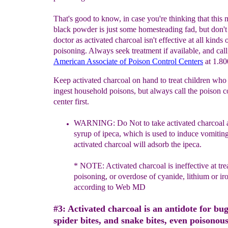
That's good to know, in case you're thinking that this 
black powder is just some homesteading fad, but don't
doctor as activated charcoal isn't effective at all kinds 
poisoning. Always seek treatment if available, and call
American Associate of Poison Control
Centers
at 1.80
Keep activated charcoal on hand to treat children who 
ingest household poisons, but always call the poison c
center first.
WARNING: Do Not to take activated charcoal 
syrup of ipeca,
which is
used to induce vomitin
activated charcoal will adsorb the
ipeca
.
* NOTE: Activated charcoal is ineffective at tre
poisoning,
or
overdose of cyanide, lithium or iro
according to Web MD
#3: Activated charcoal is an antidote for bug
spider bites, and snake bites, even poisonous