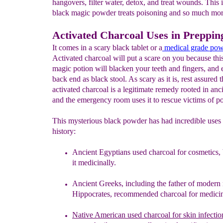
hangovers, filter water, detox, and treat wounds. This 
black magic powder treats poisoning and so much mor
Activated Charcoal Uses in Preppin
It comes in a scary black tablet or a
medical grade
pow
Activated charcoal will put a scare on you because thi
magic potion will blacken your teeth and fingers, and e
back end as black stool. As scary as it is, rest assured t
activated charcoal is a legitimate remedy rooted in anc
and the emergency room uses it to rescue victims of p
This mysterious black powder has had incredible uses
history:
Ancient
Egyptians
used charcoal
for cosmetics,
it
medicinally
.
Ancient Greeks, including the father of modern
Hippocrates,
recommended charcoal for medicin
Native
American used
charcoal for skin infecti