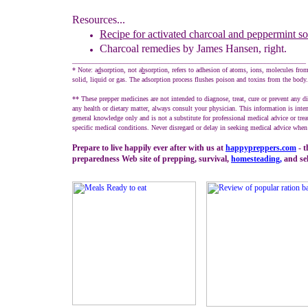
Resources...
Recipe for activated charcoal and peppermint s
Charcoal remedies by James Hansen
, right.
____________________________________________________________________
* Note: a
d
sorption, not a
b
sorption, refers to adhesion of atoms, ions, molecules fro
solid, liquid or gas. The adsorption process flushes poison and toxins from the body.
** These prepper medicines are not intended to diagnose, treat, cure or prevent any d
any health or dietary matter, always consult your physician. This information is inte
general knowledge only and is not a substitute for professional medical advice or tre
specific medical conditions. Never disregard or delay in seeking medical advice when 
Prepare to live happily ever after with us at
happypreppers.
com
- t
preparedness Web site of prepping, survival,
homesteading
,
and sel