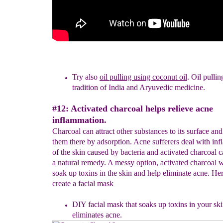
Try also
oil pulling using coconut oil
. Oil pullin
tradition of
Ind
i
a
and Aryuvedic medicine.
#12: Activated charcoal helps relieve acne
inflammation.
Charcoal can attract other substances to its surface an
them there by adsorption. Acne sufferers deal with in
of the skin caused by bacteria and activated charcoal 
a natural remedy. A messy option, activated charcoal w
soak up toxins in the skin and help eliminate acne. He
create a facial mask
D
IY facial mask that soaks up toxins in your sk
eliminates acne.