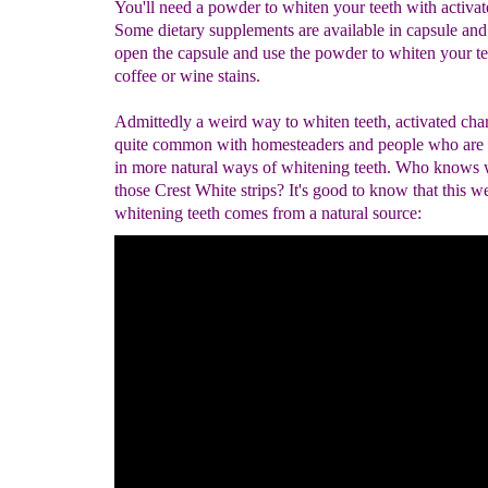
You'll need a powder to whiten your teeth with activat
Some dietary supplements are available in capsule an
open the capsule and use the powder to whiten your t
coffee or wine stains.
Admittedly a weird way to whiten teeth, activated char
quite common with homesteaders and people who are i
in more natural ways of whitening teeth. Who knows w
those Crest White strips? It's good to know that this w
whitening teeth comes from a natural source: