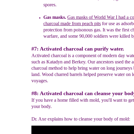
spores.
Gas masks.
G
as masks of
World War
I
had a c
charcoal
made from
peach pits
for use as adsorb
protect
ion
from poisonous
gas.
It was
the first
c
warfare, and some 90,000 soldiers were
killed 
#7: Activated charcoal can purify water.
Activated charcoal is a component of modern day water
such as Katadyn and Berkey. Our ancestors used the a
charcoal method to help bring water on long journeys
land. Wood charred barrels helped preserve water on 
voyages.
#8: Activated charcoal can cleanse your bod
If you have a home filled with mold, you'll want to get 
your body.
Dr. Axe explains how to cleanse your body of mold: