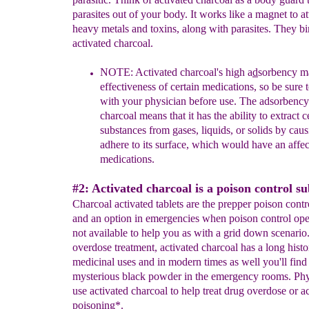
parasites out of your body. It works like a magnet to at
heavy metals and toxins, along with parasites. They bi
activated charcoal.
NOTE: Activated charcoal's high a
d
sorbency m
e
ffecti
veness of
certain medications, so be sure 
with your
physician before use. The
adsorbency 
charcoal means that
it has the ability to extract c
substances from gases, liquids, or
solids by cau
adhere to its
surface
,
which would have an
affe
medications.
#2: Activated charcoal is a poison control s
Charcoal activated tablets are the prepper poison contr
and an option in emergencies when poison control ope
not available to help you as with a grid down scenario
overdose treatment, activated charcoal has a long histo
medicinal uses and in modern times as well you'll find 
mysterious black powder in the emergency rooms. Ph
use activated charcoal to help treat drug overdose or a
poisoning*.