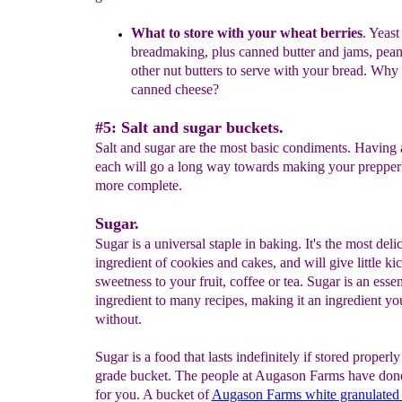
What to store with your wheat
berries
.
Yeast 
breadmaking,
plus
canned butter
and jams, peanu
other nut butters to serve with
your bread. Why 
canned cheese?
#5: Salt and sugar buckets.
Salt and sugar are the most basic condiments. Having 
each will go a long way towards making your prepper'
more complete.
Sugar.
Sugar is a universal staple in baking. It's the most deli
ingredient of cookies and cakes, and will give little ki
sweetness to your fruit, coffee or tea. Sugar is an essen
ingredient to many recipes, making it an ingredient yo
without.
Sugar is a food that lasts indefinitely if stored properly
grade bucket. The people at Augason Farms have don
for you. A bucket of
Augason Farms white granulated 