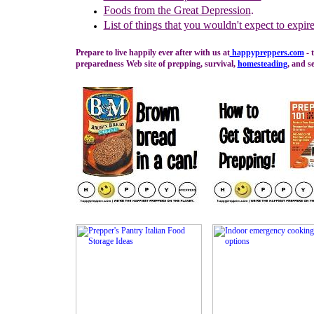
Foods from the Great Depression
.
L
ist of things that you wouldn't expect to expir
Prepare to live happily ever after with us at
happypreppers.
com
- 
preparedness Web site of prepping, survival,
homesteading
, and se