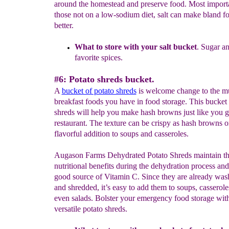
around the homestead and preserve food. Most importa
those not on a low-sodium diet, salt can make bland fo
better.
What to store with your salt bucket
.
Sugar an
favorite spices.
#6: Potato shreds bucket.
A
bucket of potato shreds
is welcome change to the m
breakfast foods you have in food storage. This bucket 
shreds will help you make hash browns just like you ge
restaurant. The texture can be crispy as hash browns o
flavorful addition to soups and casseroles.
Augason Farms Dehydrated Potato Shreds maintain th
nutritional benefits during the dehydration process and
good source of Vitamin C. Since they are already was
and shredded, it’s easy to add them to soups, casserole
even salads. Bolster your emergency food storage with
versatile potato shreds.