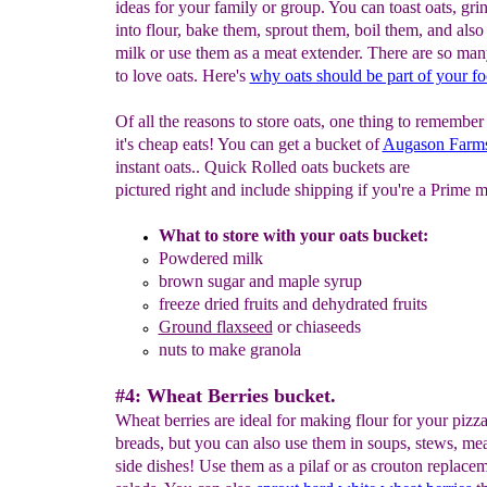
ideas for your family or group. You can toast oats, gri
into flour, bake them, sprout them, boil them, and als
milk or use them as a meat extender. There are so man
to love oats. Here's
why o
ats should be part of your f
Of all the reasons to store oats, one thing to remember 
it's cheap eats! You can get a bucket of
Augason Farms
instant oats.. Quick Rolled oats buckets are
pictured right and include shipping if you're a Prime 
What to store with your oats bucket:
Powdered milk
brown sugar and
maple syrup
freeze dried fruits and d
ehydrated
fruits
Ground flaxseed
or chiaseeds
nuts to make granola
#4: Wheat Berries bucket.
Wheat berries are ideal for making flour for your pizz
breads, but you can also use them in soups, stews, me
side dishes! Use them as a pilaf or as crouton replacem