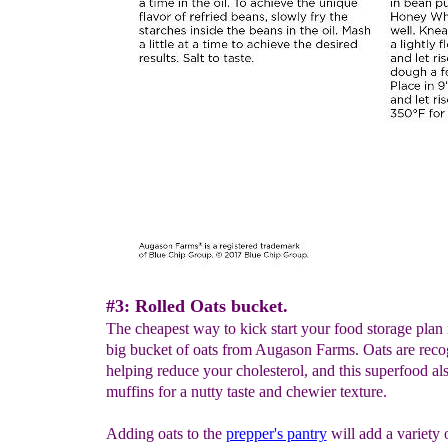
#3: Rolled Oats bucket.
The cheapest way to kick start your food storage plan 
big bucket of oats from Augason Farms. Oats are reco
helping reduce your cholesterol, and this superfood al
muffins for a nutty taste and chewier texture.
Adding oats to the
prepper's pantry
will add a variety 