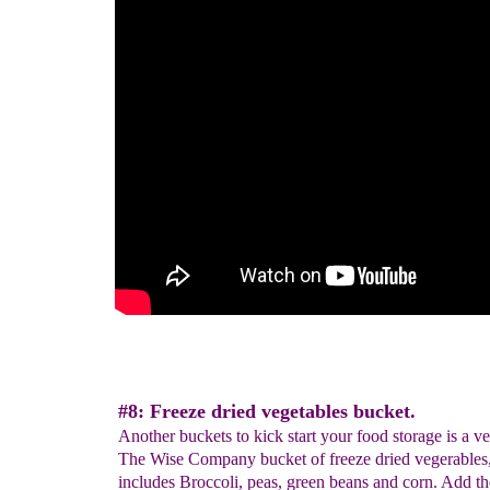
#8: Freeze dried vegetables bucket.
Another buckets to kick start your food storage is a v
The Wise Company bucket of freeze dried vegerables, 
includes Broccoli, peas, green beans and corn. Add th