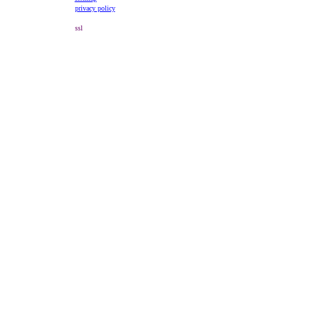
privacy policy
ssl