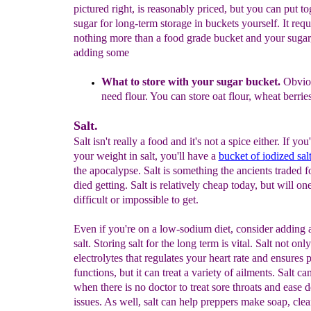
pictured right, is reasonably priced, but you can put to
sugar for long-term storage in buckets yourself. It requ
nothing more than a food grade bucket and your sugar
adding some
What to store with your sugar bucket.
Obviou
need
flour. You
can store oat flour, wheat berries
Salt.
Salt isn't really a food and it's not a spice either. If yo
your weight in salt, you'll have a
bucket of i
odized sal
the apocalypse. Salt is something the ancients traded f
died getting. Salt is relatively cheap today, but will on
difficult or impossible to get.
Even if you're on a low-sodium diet, consider adding
salt. Storing salt for the long term is vital. Salt not onl
electrolytes that regulates your heart rate and ensures p
functions, but it can treat a variety of ailments. Salt ca
when there is no doctor to treat sore throats and ease d
issues. As well, salt can help preppers make soap, cle