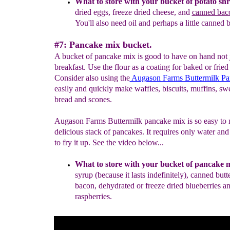
What to store with your bucket of potato shr
dried e
ggs,
freeze dried cheese, and
canned bac
You'll also need oil and
perhaps a little canned b
#7: Pancake mix bucket.
A bucket of pancake mix is good to have on hand not j
breakfast. Use the flour as a coating for baked or fried
Consider also using the
Augason Farms Buttermilk P
easily and quickly make waffles, biscuits, muffins, s
bread and scones.
Augason Farms Buttermilk pancake mix is so easy to 
delicious stack of pancakes. It requires only water and a
to fry it up. See the video below...
What to store with your bucket of p
a
ncake 
syrup
(because it lasts indefinitely), canned butt
bacon, dehydrated or
freeze dried blueberries a
raspberries.