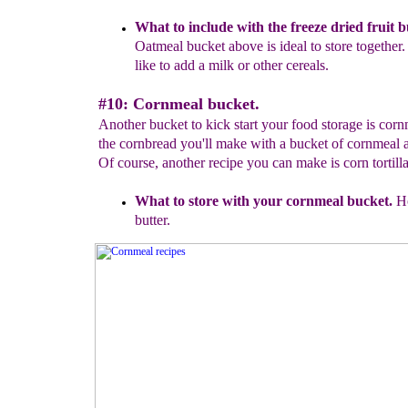
What to include with the freeze dried fruit b
Oatmeal bucket
above is ideal to store together
like to add a milk or other
cereals.
#10: Cornmeal bucket.
Another bucket to kick start your food storage is cor
the cornbread you'll make with a bucket of cornmeal 
Of course, another recipe you can make is corn tortilla
What to store with your cornmeal bucket.
Ho
butter.