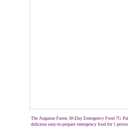
The Augason Farms 30-Day Emergency Food 7G Pail 
delicious easy-to-prepare emergency food for 1 person