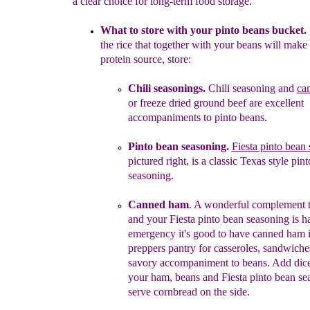
a clear choice for long-term food storage.
What to store with your pinto beans bucket.
the rice that
together with your beans will make 
protein source, store:
Chili
seasonings.
Chili seasoning and
ca
or
freeze dried ground beef
are excellent
accompaniments to pinto
beans.
Pinto bean seasoning.
Fiesta pinto bean
pictured
right
, is a classic Texas
style
pint
seasoning
.
Canned ham
. A wonderful complement t
and your
Fiesta pinto bean seasoning is h
emergency it's good to
have canned ham 
preppers pantry for casseroles,
sandwiches
savory accompaniment to beans. Add di
your ham, beans
and Fiesta pinto bean se
serve cornbread on the side.