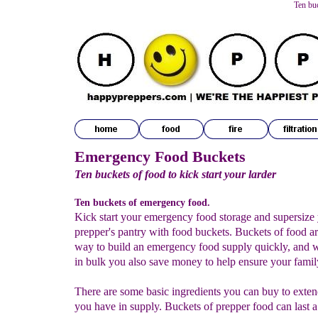
Ten bu
Emergency Food Buckets
Ten buckets of food to kick start your larder
Ten buckets of emergency food.
Kick start your emergency food storage and supersize
prepper's pantry with food buckets. Buckets of food a
way to build an emergency food supply quickly, and
in bulk you also save money to help ensure your family
There are some basic ingredients you can buy to exten
you have in supply. Buckets of prepper food can last a 