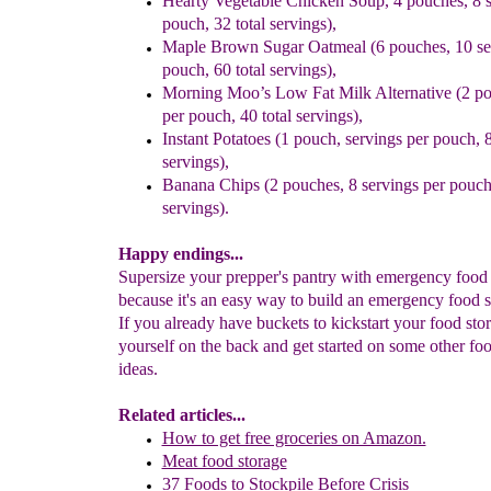
Hearty Vegetable Chicken Soup, 4 pouches, 8 s
pouch, 32 total
servings),
Maple Brown Sugar Oatmeal (6 pouches, 10 se
pouch, 60 total
servings),
Morning Moo’s Low Fat Milk Alternative (2 po
per pouch,
40 total servings),
Instant Potatoes (1 pouch, servings per pouch, 8
servings),
Banana Chips (2 pouches, 8 servings per pouch,
servings).
Happy endings...
Supersize your prepper's pantry with emergency food
because it's an easy way to build an emergency food s
If you already have buckets to kickstart your food stor
yourself on the back and get started on some other fo
ideas.
Related articles...
How to get free groceries on Amazon.
Meat food storage
37 Foods to Stockpile Before Crisis