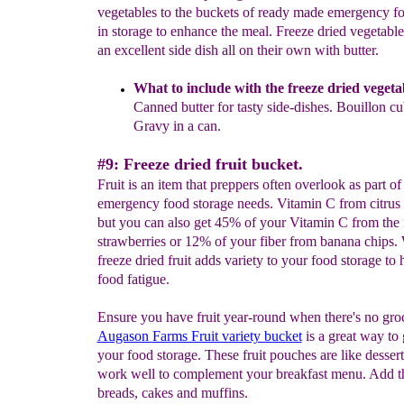
vegetables to the buckets of ready made emergency f
in storage to enhance the meal. Freeze dried vegetable
an excellent side dish all on their own with butter.
What to include with the freeze dried vegeta
Canned
butter for tasty side-dishes. Bouillon c
Gravy in a can.
#9: Freeze dried fruit bucket.
Fruit is an item that preppers often overlook as part of 
emergency food storage needs. Vitamin C from citrus 
but you can also get 45% of your Vitamin C from the 
strawberries or 12% of your fiber from banana chips.
freeze dried fruit adds variety to your food storage to 
food fatigue.
Ensure you have fruit year-round when there's no gro
Augason
Farms Fruit variety bucket
is a great way to g
your food storage. These fruit pouches are like dessert
work well to complement your breakfast menu. Add the
breads, cakes and muffins.