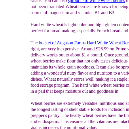
salads. You can also
sprout hard white wheat berries
th
not been irradiated Wheat berries are known for being
source of magnesium and vitamins B1 and B3.
Hard white wheat is light color and high gluten conten
perfect for bread making, especially French bread and 
The
bucket of Augason Farms
Hard
White Wheat Berr
right, are very inexpensive. Around $26.99 on Prime w
delivery works out to about $1 a pound. Once ground,
wheat berries make flour that not only tastes delicious 
maintains its whole grain goodness. It can also be spro
adding a wonderful nutty flavor and nutrition to a vari
dishes. Wheat naturally stores well, making it a staple 
food storage program. The hard white wheat berries c
in a pail that keeps moisture out and goodness in.
Wheat berries are extremely versatile, nutritious and 
the longest lasting of shelf-stable foods for inclusion in
prepper's pantry. The hearty wheat berries have the b
and endosperm. This ensures all the vitamins are intac
grains increases the nutritional value.