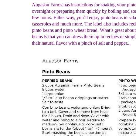
Augason Farms has instructions for soaking your pint
overnight or preparing them quickly by boiling and so
few hours. Either way, you’ll enjoy pinto beans in salad
casseroles and much more. The label also includes reci
pinto beans and pinto wheat bread. What’s great about
beans is that you can dress them up in recipes or simp
their natural flavor with a pinch of salt and pepper...