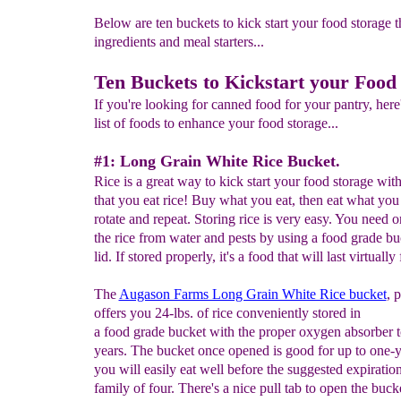
Below are ten buckets to kick start your food storage t
ingredients and meal starters...
Ten Buckets to Kickstart your Food
If you're looking for canned food for your pantry, here
list of foods to enhance your food storage...
#1: Long Grain White Rice Bucket.
Rice is a great way to kick start your food storage wit
that you eat rice! Buy what you eat, then eat what you
rotate and repeat. Storing rice is very easy. You need o
the rice from water and pests by using a food grade bu
lid. If stored properly, it's a food that will last virtually
The
Augason Farms Long Grain White Rice bucket
, 
offers you 24-lbs. of rice conveniently stored in
a food grade bucket with the proper oxygen absorber t
years. The bucket once opened is good for up to one-
you will easily eat well before the suggested expiration
family of four. There's a nice pull tab to open the buck