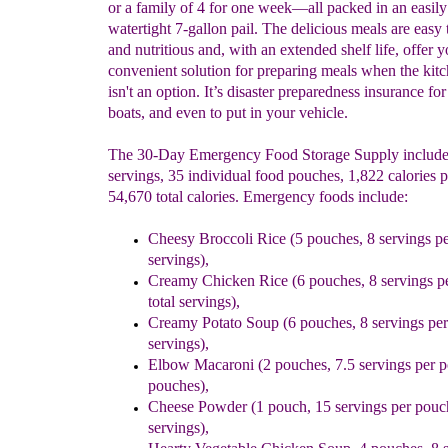
or a family of 4 for one week—all packed in an easily 
watertight 7-gallon pail. The delicious meals are easy 
and nutritious and, with an extended shelf life, offer y
convenient solution for preparing meals when the kit
isn't an option. It’s disaster preparedness insurance for
boats, and even to put in your vehicle.
The 30-Day Emergency Food Storage Supply includes
servings, 35 individual food pouches, 1,822 calories p
54,670 total calories. Emergency foods include:
Cheesy Broccoli Rice (5 pouches, 8 servings pe
servings),
Creamy Chicken Rice (6 pouches, 8 servings p
total servings),
Creamy Potato Soup (6 pouches, 8 servings per 
servings),
Elbow Macaroni (2 pouches, 7.5 servings per po
pouches),
Cheese Powder (1 pouch, 15 servings per pouch
servings),