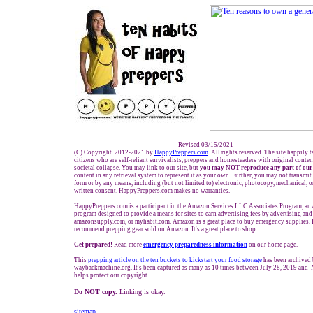
------------------------------------------------- Revised 03/15/2021
(C) Copyright 2012-2021 by
HappyPreppers.com
. All rights reserved. The site happily 
citizens who are self-reliant survivalists, preppers and homesteaders with original conte
societal collapse. You may link to our site, but
you may NOT reproduce any part of our 
content in any retrieval system to represent it as your own. Further, you may not transmit
form or by any means, including (but not limited to) electronic, photocopy, mechanical, 
written consent. HappyPreppers.com makes no warranties.
HappyPreppers.com is a participant in the Amazon Services LLC Associates Program, an af
program designed to provide a means for sites to earn advertising fees by advertising an
amazonsupply.com, or myhabit.com. Amazon is a great place to buy emergency supplies. 
recommend prepping gear sold on Amazon. It's a great place to shop.
Get prepared!
Read more
e
mergency preparedness information
on our home page.
This
prepping
article on the ten buckets to kickstart your food storage
has been archived
waybackmachine.org. It's been captured as many as 10 times between July 28, 2019 and 
helps protect our copyright.
Do NOT copy.
Linking is okay.
sitemap