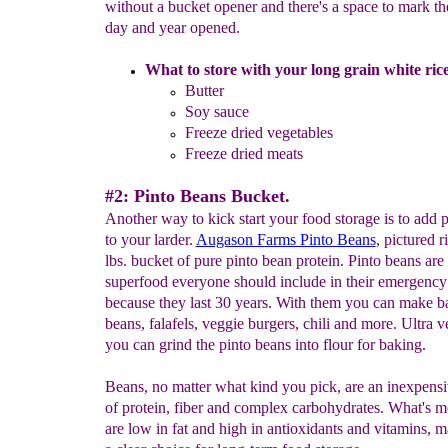
without a bucket opener and there's a space to mark t
day and year opened.
What to store with your long grain white rice
Butter
Soy sauce
Freeze dried vegetables
Freeze dried meats
#2: Pinto Beans Bucket.
Another way to kick start your food storage is to add 
to your larder.
Augason Farms Pinto Beans
, pictured r
lbs. bucket of pure pinto bean protein. Pinto beans are
superfood everyone should include in their emergency
because they last 30 years. With them you can make 
beans, falafels, veggie burgers, chili and more. Ultra ve
you can grind the pinto beans into flour for baking.
Beans, no matter what kind you pick, are an inexpens
of protein, fiber and complex carbohydrates. What's m
are low in fat and high in antioxidants and vitamins, 