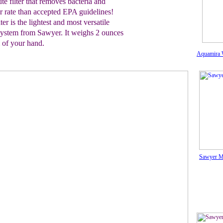
te filter that removes bacteria and
r rate than
accepted EPA guidelines!
ter is the
lightest
and most versatile
n system from Sawyer. It weighs 2
ounces
m
of your hand.
Aquamira W
Sawyer Mi