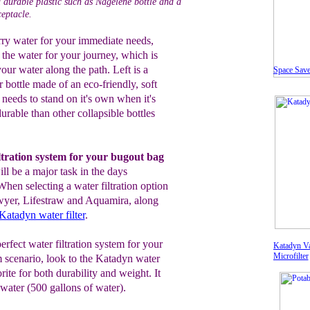
a durable plastic such as Nagelene bottle and a
ceptacle.
arry water for your immediate needs,
ll the water for your journey, which is
your water along the path. Left is a
Space Sav
 bottle made of an eco-friendly, soft
t needs to stand on it's own when it's
durable than other collapsible bottles
iltration system for your bugout bag
ll be a major task in the days
When selecting a water filtration option
awyer, Lifestraw and Aquamira, along
Katadyn water filter
.
perfect water filtration system for your
Katadyn Va
Microfilter
 scenario, look to the Katadyn water
rite for both durability and weight. It
f water (500 gallons of water).