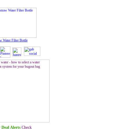
w Water Filter Bottle
 Deal Alerts
Check