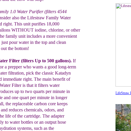
mily 1.0 Water Purifier (filters 4544
sider also
the
Lifestraw Family Water
red right. This unit purifies 18,000
gallons WITHOUT iodine, chlorine, or other
The
family unit includes a more convenient
r: just pour water in
the
top and clean
out the bottom
!
ter Filter
(filters Up to 500 gallons
)
.
If
or
a prepper who wants a
good long-term
ter filtration,
pick
the
classic Katadyn
ed immediate right.
The main benefit
of
Water Filter
is that it filters water
roduces up
to two quarts
per minute in
LifeStraw F
de and one quart
per minute in
longer
all,
the replaceable carbon core keeps
; and reduces
chemicals,
odors, and
the
life of the
cartridge. The adapter
tly to water bottles or an
output hose
hydration
systems, such as the