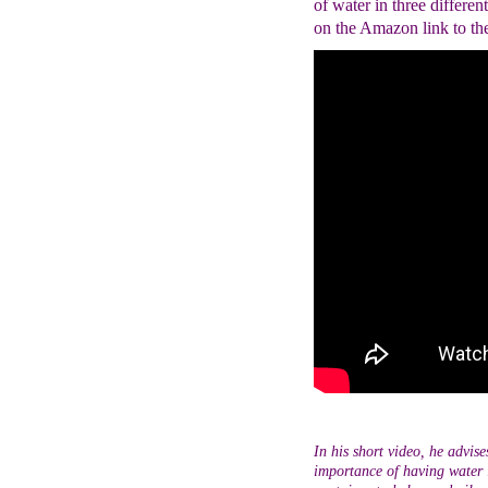
of water in three differen
on the Amazon link to th
In his short video, he advis
importance of having water i