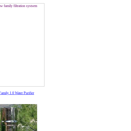
amily 1.0 Water Purifier