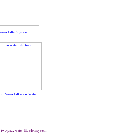
ater Filter System
ni Water Filtration System