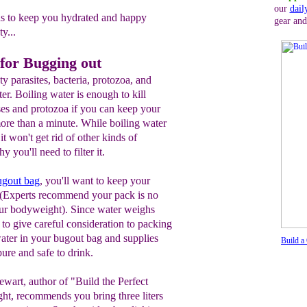
our
dail
ns to keep you hydrated and happy
gear and
y...
 for Bugging out
y parasites, bacteria, protozoa, and
ter. Boiling water is enough to kill
ses and protozoa if you can keep your
 more than a minute. While boiling water
it won't get rid of other kinds of
 you'll need to filter it.
ugout bag
, you'll want to keep your
. (Experts recommend your pack is no
your bodyweight). Since water weighs
to give careful consideration to packing
water in your bugout bag and supplies
Build a
pure and safe to drink.
ewart, author of "Build the Perfect
ht, recommends you bring three liters