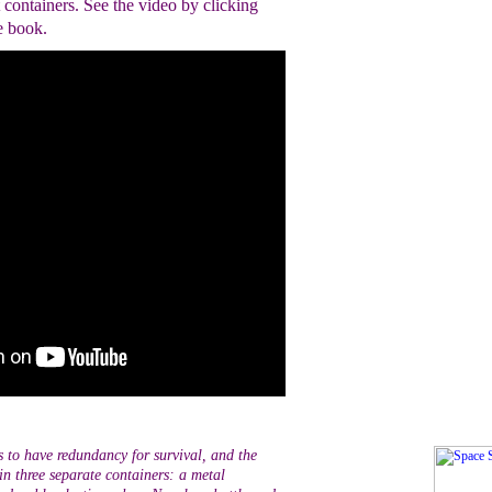
t containers. See the video by clicking
e book.
es to have redundancy for survival, and the
n three separate containers: a metal