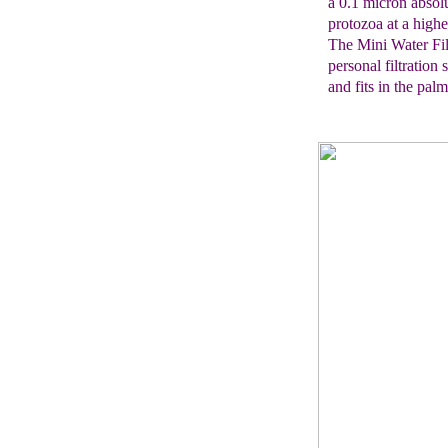
a 0.1
micron absolu
protozoa
at
a highe
The Mini Water Fil
personal filtratio
and fits in the pal