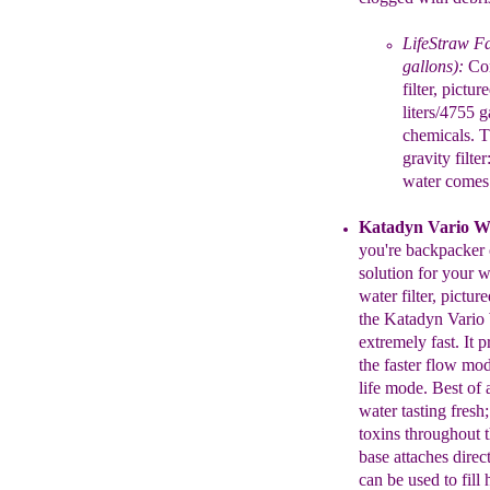
LifeStraw Fa
gallons):
Con
filter, pictu
liters/4755 
chemicals. 
gravity filte
water comes 
Katadyn
Vario Wa
you're backpacker
solution for your wa
water filter, pictur
the
Katadyn Vario
extremely fast.
It
p
the faster flow mo
life mode.
Best of 
water tasting
fresh
toxins throughout 
base
attaches direc
can be used to fill