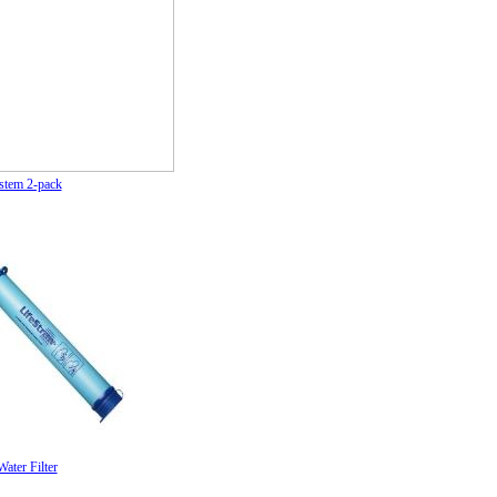
stem 2-pack
ater Filter