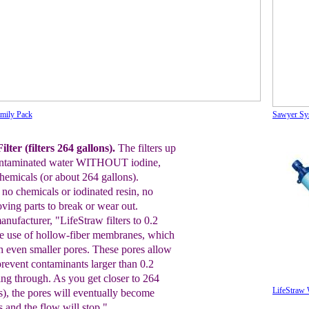
amily Pack
Sawyer Sy
lter (filters 264 gallons).
The filters up
ntaminated water WITHOUT iodine,
chemicals (
or
about
264
gallons).
no chemicals or iodinated resin, no
ving parts to break or wear out.
anufacturer,
"LifeStraw
filters to 0.2
e use of hollow-fiber membranes,
which
h even smaller pores. These pores allow
prevent
contaminants larger than 0.2
ing through.
As you get
closer to
264
LifeStraw W
s), the pores will eventually
become
is
and the flow will stop."