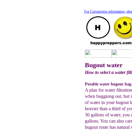
For Coronavirus information, plea
Bugout water
How to select a water fi
Potable water bugout bag
A plan for water filtratio
when buggiong out, but it
of water in your bugout 
heavier than a third of y
30 gallons of water, you ca
gallons. You can also carr
bugout route has natural 