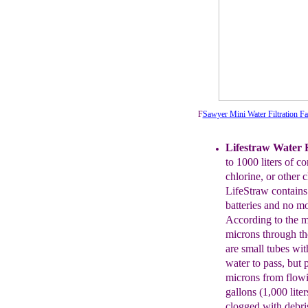
F
Sawyer Mini Water Filtration F
Lifestraw
Water Fi
to 1000 liters of
co
chlorine, or other 
LifeStraw contains 
batteries
and no
mo
According to the m
microns through th
are
small
tubes wit
water to
pass, but
microns from flow
gallons (1,000 liter
clogged
with debr