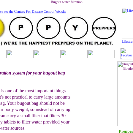
Bugout water filtration
se see the Centers For Disease Control Website
Lifestra
ltration system for your bugout bag
.
n is one of the most important things
's not practical to carry large amounts
bag. Your bugout bag should not be
our body weight, so instead of carrying
n carry a small filter that filters 30
y tablets to filter water provided your
water sources.
Prepper