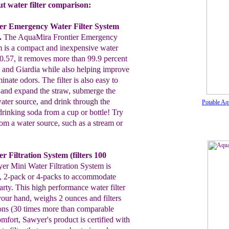
 water filter comparison:
er Emergency Water Filter System
.
T
he
AquaMira Frontier
Emergency
m is a compact and
inexpensive
water
.57, it removes more than 99.9 percent
m and
Giardia while also helping improve
minate odors.
T
he filter is
also easy to
h and expand the
straw, submerge the
water source, and drink through the
Potable Aq
e drinking soda
from a cup or bottle!
Try
rom a
water source, such as a stream
or
r Filtration System
(filters 100
yer
Mini
Water Filtration System
is
, 2-pack or 4-packs to
accommodate
rty. This high performance water filter
your
hand, weighs 2 ounces and filters
ons (30
times more than
comparable
comfort, Sawyer's product is
certified with