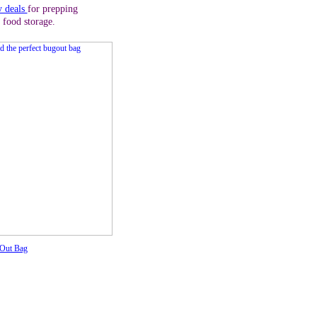
y deals
for prepping
 food storage.
 Out Bag