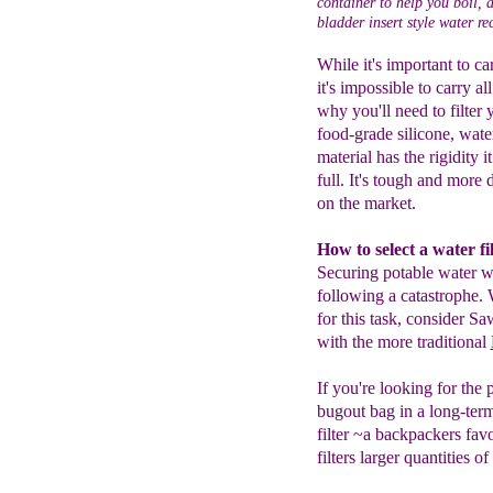
container to help you boil, 
bladder insert style water re
While it's important to c
it's impossible to carry a
why you'll need to filter 
food-grade silicone, water
material has the rigidity i
full. It's tough and more 
on the market.
How to select a water f
Securing potable water wi
following a catastrophe. 
for this task, consider S
with the more traditional
If you're looking for the 
bugout bag in a long-term
filter ~a backpackers favo
filters larger quantities o