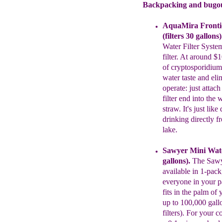
Backpacking and bugout
AquaMira
Fronti
(
f
ilters 30 gallons)
Water Filter Syste
filter
. At
around $10
of
cryptosporidiu
water taste and
eli
operate: just attac
filter end
into the 
straw. It's just lik
drinking directly
f
lake.
Sawyer
Mini Wate
gallons)
.
The
Saw
available in 1-pack
everyone in your pa
fits in
the palm of 
up to 100,000 gall
filters). For your 