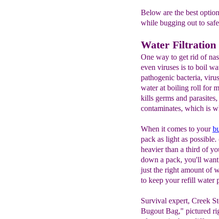
Below are the best optio
while bugging out to safet
Water Filtration
One way to get rid of nast
even viruses is to boil wa
pathogenic bacteria, viru
water at boiling roll for
kills germs and parasites, 
contaminates, which is why
When it comes to your
b
pack as light as possible
heavier than a third of 
down a pack, you'll want 
just the right amount of 
to keep your refill water 
Survival expert, Creek St
Bugout Bag," pictured rig