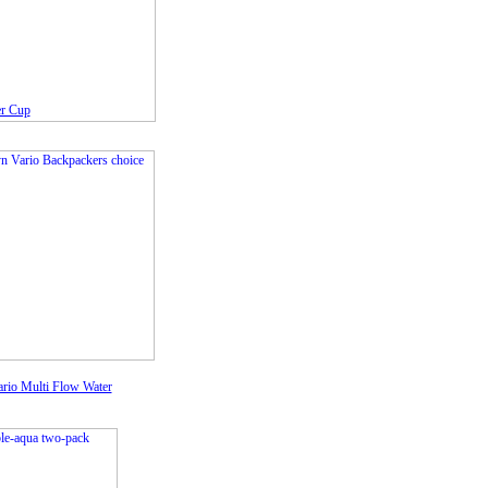
er Cup
rio Multi Flow Water