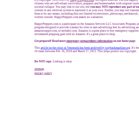
(C) Copyright 2012-2021 by
HappyPreppers.com
. All rights reserved. The site happily
citizens who are self-reliant survivalists, preppers and homesteaders with original cont
societal collapse. You may link to our site, but
you may NOT reproduce any part of ou
content in any retrieval system to represent it as your own. Further, you may not transmi
form or by any means, including (but not limited to) electronic, photocopy, mechanical,
written consent. HappyPreppers.com makes no warranties.
HappyPreppers.com is a participant in the Amazon Services LLC Associates Program, an 
program designed to provide a means for sites to earn advertising fees by advertising a
amazonsupply.com, or myhabit.com. Amazon is a great place to buy emergency supplies.
recommend prepping gear sold on Amazon. It's a great place to shop.
Get prepared! Read more
e
mergency preparedness information
on our home page.
This
article on the crisis in Venezuela
has been archived by waybackmachine.o
rg
. It's 
10 times between Feb. 16, 2018 and March 17, 2021. This helps protect our copyright.
Do NOT copy.
Linking is okay.
sitemap
privacy policy