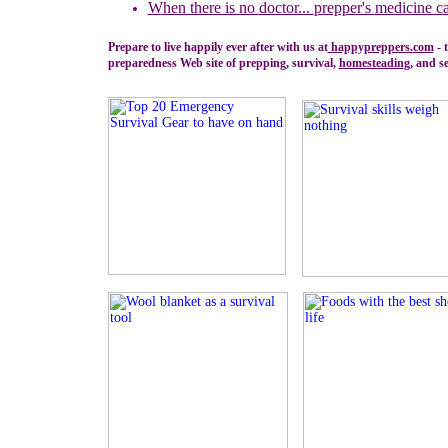
When there is no
doctor...
prepper's
medicine ca
Prepare to live happily ever after with us at
happypreppers.
com
- 
preparedness Web site of prepping, survival,
homesteading
, and se