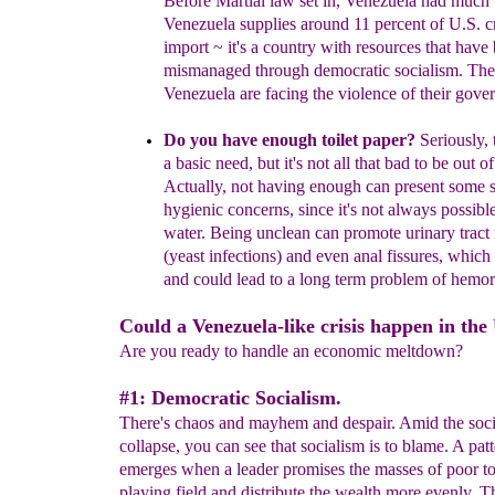
Before Martial law set in, Venezuela had much 
Venezuela supplies around 11 percent of U.S. c
import ~
it's a country with resources that have
mismanaged through
democratic socialism.
The 
Venezuela are facing the violence of their gove
Do you have enough toilet paper?
Seriously, t
a basic need, but it's not all that bad to
be out of 
Actually, not having enough can present some
hygienic concerns, since it's not always possibl
water. Being unclean can promote urinary tract 
(yeast infections) and even anal fissures, which 
and
could lead to a long term problem of hemor
Could a Venezuela-like crisis happen in the
Are you ready to handle an economic meltdown?
#1: Democratic Socialism.
There's chaos and mayhem and despair. Amid the soci
collapse, you can see that socialism is to blame. A pat
emerges when a leader promises the masses of poor to 
playing field and distribute the wealth more evenly. T