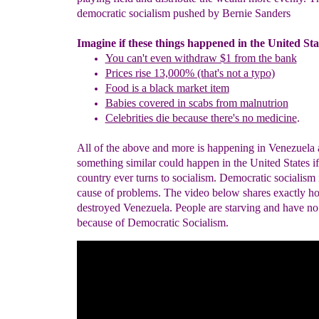
democratic socialism pushed by Bernie Sanders
Imagine if these things happened in the United Sta
You can't even withdraw $1 from the bank
Prices ri
s
e 13,000% (that's not a typo)
Food is a black market item
Babies covered in scabs from malnutrion
Celebrities die because there's no medicine
.
All of the above and more is happening in Venezuela
something similar could happen in the United States if
country ever turns to socialism. Democratic socialism i
cause of problems. The video below shares exactly h
destroyed Venezuela. People are starving and have n
because of Democratic Socialism.