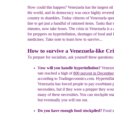
How could this happen? Venezuela has the largest oil 
the world, and its democracy was once highly revered
country in shambles. Today citizens of Venezuela spe
line to get just a handful of rationed items. Tasks that 
minutes, now take hours. The crisis in Venezuela is a 
for preppers on hyperinflation, shortages of food and 
medicines. Take note to learn how to survive...
How to survive a Venezuela-like Cri
To prepare for socialism, ask yourself these question
H
ow will you handle hyperinflation?
Venezeul
rate
reached a high of
800 percent in December
according to
Tradingeconmics.com. Hyperinflat
Venezuela has forced
people to pay exorbitant p
necessities, but if they were a
prepper they wou
many of these necessities. You can
stockpile ma
but eventually you will run out.
Do you have enough food stockpiled?
Food s