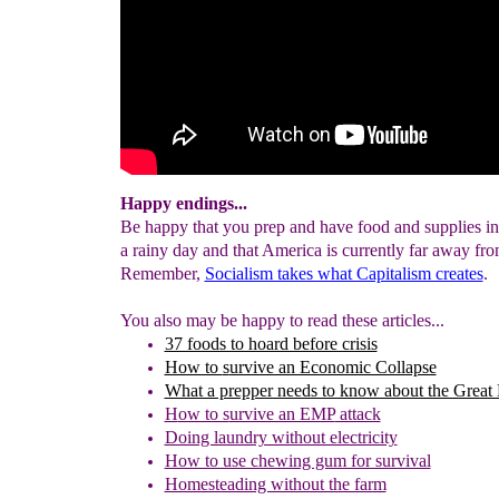
Happy endings...
Be happy that you prep and have food and supplies in 
a rainy day and that America is currently far away fro
Remember,
Socialism takes what Capitalism creates
.
You also may be happy to read these articles...
37 foods to hoard before crisis
How to
s
urvive an Economic Collapse
What a prepper needs to know about the Great
H
ow to s
urvive an EMP
attack
Doing laundry without electricity
How to use chewing gum for survival
Homesteading without the farm