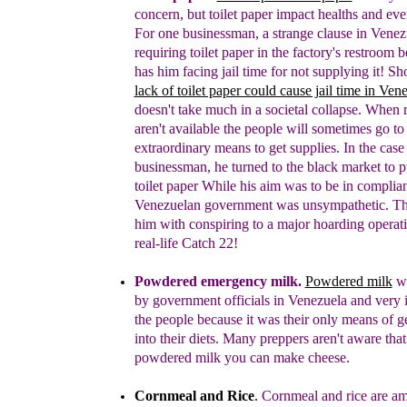
concern, but toilet paper impact healths and ev
F
or
one businessman
,
a strange clause in
V
enez
requiring toilet paper in the factory's restroom 
has
him facing jail time for not supplying it!
S
h
lack of toilet paper could cause jail time in Ven
doesn't take much in a societal collapse. When 
aren't available the people will sometimes go to
extraordinary means to get supplies. In the case 
businessman, he turned to the black market
to
p
toilet paper While h
is aim was to be
in complia
Venezuelan government was unsympathetic. T
him
with conspiring to a major
hoarding operati
real-life
C
atch 22!
Powdered emergency milk.
Powdered milk
wa
by government officials in Venezuela and very 
the people because it was their only means of ge
into their diets.
Many preppers aren't aware that
powdered milk you can make cheese.
Cornmeal and Rice
.
Cornmeal and rice are a