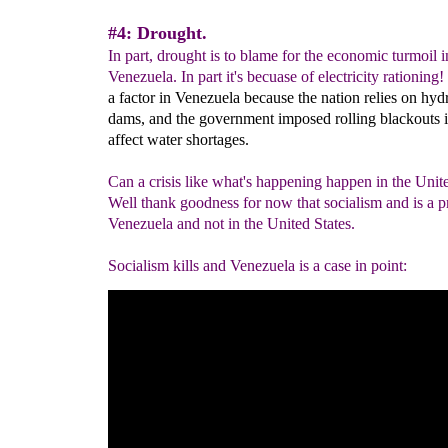
#4: Drought.
In part, drought is to blame for the economic turmoil i
Venezuela. In part it's becuase of electricity rationing!
a factor in Venezuela because the nation relies on hydr
dams, and the government imposed rolling blackouts i
affect water shortages.
Can a crisis like what's happening happen in the Unit
Well thank goodness for now that socialism and is a p
Venezuela and not in the United States.
Socialism kills and Venezuela is a case in point: