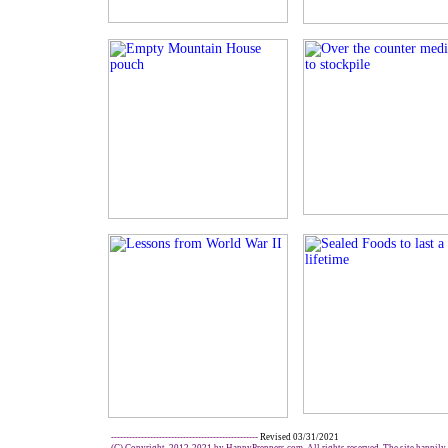
-------------------------------------------------
Revised 03/31/2021