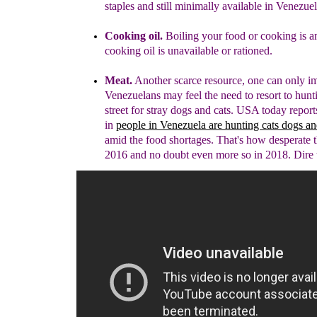
staples
and still minimally available in Venezuel
Cooking oil.
Boiling your food or cooking
is 
cooking oil is unavailable or rationed.
Meat.
Another scarce resource, one can only i
Venezuelans may feel the need to resort to hunt
street for stray dogs and cats. USA today report
in
people in Venezuela are hunting cats dogs a
amid the food shortages. That's how desperate 
2016 and no doubt even more so in 2018. Dire 