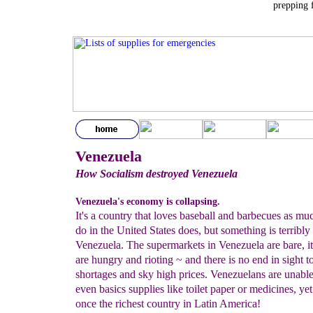
prepping 
Venezuela
How Socialism destroyed Venezuela
Venezuela's economy is collapsing.
It's a country that loves baseball and barbecues as mu
do in the United States does, but something is terribly
Venezuela. The supermarkets in Venezuela are bare, its
are hungry and rioting ~ and there is no end in sight t
shortages and sky high prices. Venezuelans are unable
even basics supplies like toilet paper or medicines, ye
once the richest country in Latin America!