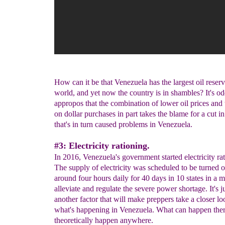
How can it be that Venezuela has the largest oil reserv
world, and yet now the country is in shambles? It's od
appropos that the combination of lower oil prices and t
on dollar purchases in part takes the blame for a cut i
that's in turn caused problems in Venezuela.
#3: Electricity rationing.
In 2016, Venezuela's government started electricity ra
The supply of electricity was scheduled to be turned o
around four hours daily for 40 days in 10 states in a 
alleviate and regulate the severe power shortage. It's j
another factor that will make preppers take a closer lo
what's happening in Venezuela. What can happen the
theoretically happen anywhere.