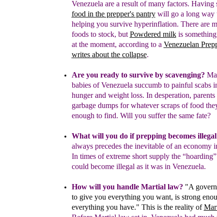
Venezuela are a result of many factors.
Having s
food in the prepper's pantry
will go a long way
helping you survive hyperinflation.
There are m
foods to stock, but
Powdered milk
is something
at the moment
, according to a
Venezuelan
P
rep
writes about
the
collapse
.
Are you ready to survive by scavenging?
Mal
babies
of Venezuela
succumb to painful scabs 
hunger
and weight loss
. In desperation, parents
garbage
dumps for whatever scraps of food th
enough to
find.
Will you suffer the same fate?
What will you do if prepping becomes illegal
always precedes the inevitable of an economy i
In times of extreme short supply the “hoarding
could become illegal as it was in Venezuela.
How will you handle Martial law?
"A govern
to give you everything you want, is
strong enou
everything you have." This is the reality of
Mar