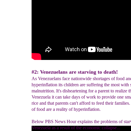
#2: Venezuelans are starving to death!
As Venezuelans face nationwide shortages of food an
hyperinflation its children are suffering the most with
malnutrition. It's disheartening for a parent to realize t
Venezuela it can take days of work to provide one sma
rice and that parents can't afford to feed their families
of food are a reality of hyperinflation.
Below PBS News Hour explains the problems of star
Venezuela as a result of the economic collapse...