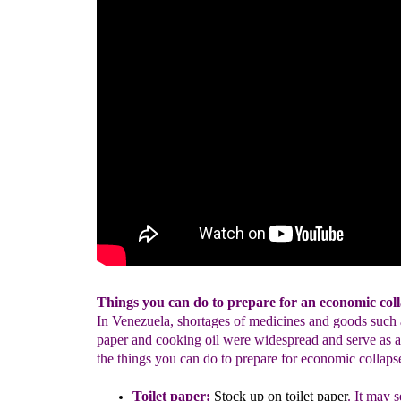
Things you can do to prepare for an economic coll
In Venezuela, shortages of medicines and goods such a
paper and cooking oil were widespread and serve as a
the things you can do to prepare for economic collaps
Toilet paper:
Stock up on toilet paper
.
It may 