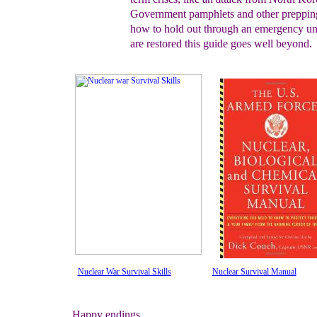
Government pamphlets and other
preppin
how to hold out through an emergency
un
are restored
this guide goes well beyond.
Nuclear War Survival Skills
Nuclear Survival Manual
Happy endings...