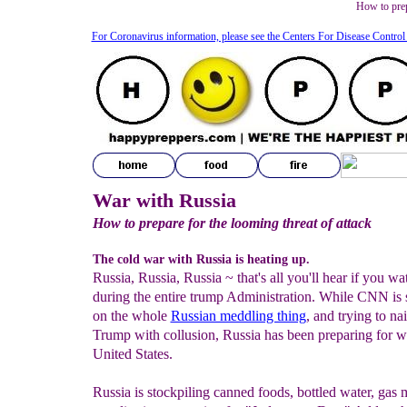
How to prep
For Coronavirus information, please see the Centers For Disease Control
War with Russia
How to prepare for the looming threat of attack
The cold war with Russia is heating up.
Russia, Russia, Russia ~ that's all you'll hear if you 
during the entire trump Administration
. While CNN is 
on the whole
Russian meddling thing
, and trying to na
Trump with collusion, Russia has been preparing for w
United States.
Russia is stockpiling canned foods, bottled water, gas