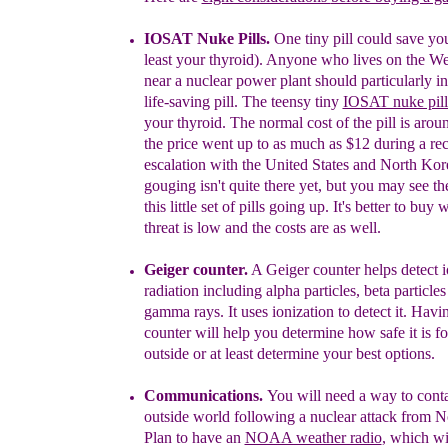
I
OSAT
Nuke Pills.
One tiny pill could save your
least your thyroid). Anyone who lives on the We
near a nuclear power plant should particularly in
life-saving pill. The teensy tiny
IOSAT nuke pill
your thyroid.
The normal cost of the pill is arou
the
price went up to as much as $12 during a re
escalation
with the United States and North Kore
gouging isn't
quite there yet, but you may see th
this little set of
pills going up. It's better to buy 
threat is low
and
the costs are as well.
Geiger counter.
A
Geiger
counter helps detect 
radiation
including alpha particles, beta particle
gamma rays. It us
es ionization to detect it. Hav
counter will help you determine how safe it is f
outside
or at least determine your best options.
Communications.
You will need a way to conta
outside
world following a nuclear attack from N
Plan to
have an
NOAA weather radio
, which wi