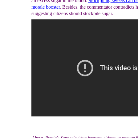
an excess sugar in the blood.
Stockpiling sweets can be
morale booster
. Besides, the commentator contradicts h
suggesting citizens should stockpile sugar.
Above, Russia's State television instructs citizens to prepare