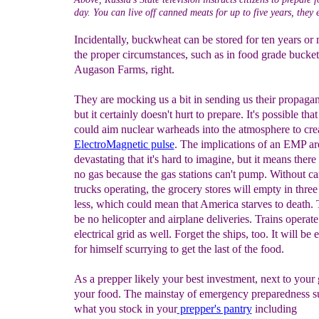
day. You can live off canned meats for up to five years, they 
Incidentally, buckwheat can be stored for ten years or
the proper circumstances, such as in food grade bucke
Augason Farms, right.
They are mocking us a bit in sending us their propaga
but it certainly doesn't hurt to prepare. It's possible tha
could aim nuclear warheads into the atmosphere to cre
E
lectroMagnetic pulse
. The implications of an EMP ar
devastating that it's hard to imagine, but it means there
no gas because the gas stations can't pump. Without ca
trucks operating, the grocery stores will empty in three
less, which could mean that America starves to death. 
be no helicopter and airplane deliveries. Trains operat
electrical grid as well. Forget the ships, too. It will be
for himself scurrying to get the last of the food.
As a prepper likely your best investment, next to your 
your food. The mainstay of emergency preparedness su
what you stock in your
prepper's pantry
including