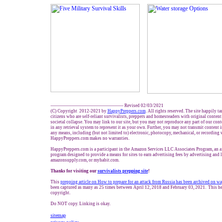
------------------------------------------------- Revised 02/0
3
/2021
(C) Copyright 2012-2021 by
HappyPreppers.com
. All rights reserved. The site happily t
citizens who are self-reliant survivalists, preppers and homesteaders with original conten
societal collapse. You may link to our site, but you may not reproduce any part of our conte
in any retrieval system to represent it as your own. Further, you may not transmit content 
any means, including (but not limited to) electronic, photocopy, mechanical, or recording 
HappyPreppers.com makes no warranties.
HappyPreppers.com is a participant in the Amazon Services LLC Associates Program, an aff
program designed to provide a means for sites to earn advertising fees by advertising and
amazonsupply.com, or myhabit.com.
Thanks for visiting our
survivalists prepping site
!
This
prepping a
rticle on How to prepare for an attack from Russi
a
has been archived on
wa
been captured as many as
25
times between April 12, 2018 and
February 03, 2021
. This he
copyright.
Do NOT copy. Linking is okay.
sitemap