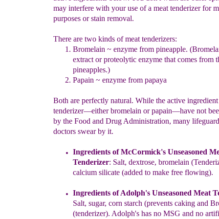
may interfere with your use of a meat tenderizer for m
purposes or stain removal.
There are two kinds of meat tenderizers:
Bromelain ~ enzyme from pineapple.
(
Bromelai
extract or proteolytic enzyme that comes from t
pineapples.
)
Papain ~ enzyme from papaya
Both are perfectly natural. While the active ingredient
tenderizer―either bromelain or papain―have not bee
by the Food and Drug Administration, many lifeguar
doctors swear by it.
Ingredients of
McCormick's
Unseason
ed
Me
Tenderizer
:
Salt,
d
extrose,
b
romelain (Tenderiz
c
alcium
s
ilicate
(
a
dded to
m
ake
f
ree
f
lowing).
Ingredients of Adolph's Unseasoned Meat T
Salt, sugar, corn starch (prevents caking and B
(tenderizer). Adolph's has no MSG and no artifi