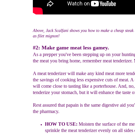
Above, Jack Scalfani shows you how to make a cheap steak t
as filet mignon!
#2: Make game meat less gamey.
As a prepper you've been stepping up on your hunting 
the meat you bring home, remember meat tenderizer.
A meat tenderizer will make any kind meat more tend
the savings of cooking less expensive cuts of meat. A
will come close to tasting like a porterhouse. And, no,
tenderize your stomach, but it will enhance the taste o
Rest assured that papain is the same digestive aid you'l
the pharmacy.
HOW TO USE:
Moisten the surface of the mea
sprinkle
the meat tenderizer evenly on all sides 