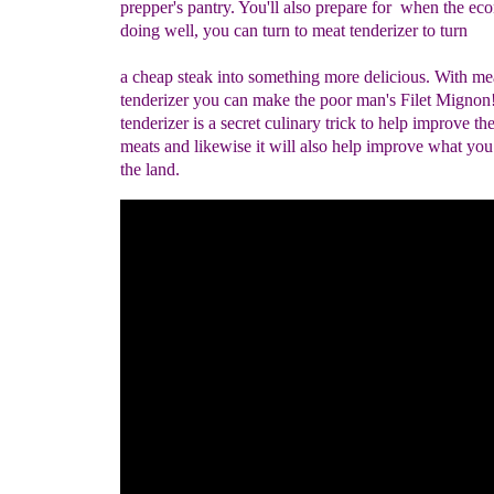
prepper's pantry. You'll also prepare for when the ec
doing well, you can turn to meat tenderizer to turn
a cheap steak into something more delicious. With me
tenderizer you can make the poor man's Filet Mignon!
tenderizer is a secret culinary trick to help improve th
meats and likewise it will also help improve what you
the land.