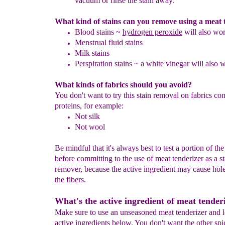
vacuum or rinse the stain away.
What kind of stains can you remove using a meat 
Blood stains ~
hydrogen peroxide
will also wo
Menstrual fluid stains
Milk stains
Perspiration stains ~ a white vinegar will also 
What kinds of fabrics should you avoid?
You don't want to try this stain removal on fabrics co
proteins, for example:
Not silk
Not wool
Be mindful that it's always best to test a portion of the
before committing to the use of meat tenderizer as a st
remover, because the active ingredient may cause hole
the fibers.
What's the active ingredient of meat tender
Make sure to use an unseasoned meat tenderizer and l
active ingredients below. You don't want the other sp