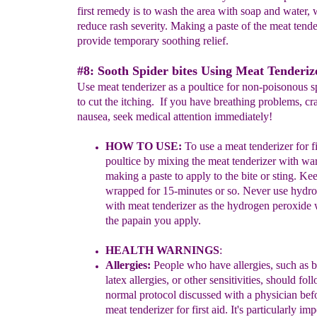
first remedy is to wash the area with soap and water, 
reduce rash severity. Making a paste of the meat tende
provide temporary soothing relief.
#8: Sooth Spider bites Using Meat Tenderize
Use meat tenderizer as a poultice for non-poisonous sp
to cut the itching. If you have breathing problems, c
nausea, seek medical attention immediately!
HOW TO USE:
To use
a meat tenderizer
for f
poultice
by m
ixing the meat tenderizer with w
making a
past
e to apply to the bite or sting. Ke
wrapped for 15-
min
utes or so.
Never use hydro
with meat
tenderizer as the hydrogen peroxide w
the papain
you apply.
H
EALTH WARNINGS
:
Allergies:
People w
h
o have
allergies
, such as 
latex
allergies
, or other sensitivities,
should
foll
normal protocol discussed with a
physician
bef
meat tenderizer for first aid
.
It's particularly
impo