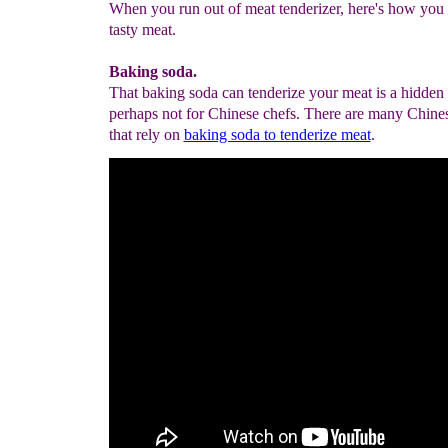
When you run out of meat tenderizer, here's how you
tasty meat.
Baking soda.
That baking soda can tenderize your meat is a hidden
perhaps not for Chinese chefs. There are many Chines
that rely on
baking soda to tenderize meat
.