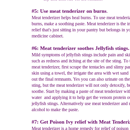
#5: Use meat tenderizer on burns
.
Meat tenderizer helps heal burns. To use meat tenderiz
burns, make a soothing paste. Meat tenderizer is the in
relief that's just sitting in your pantry but belongs in y
medicine cabinet.
#6: Meat tenderizer soothes Jellyfish stings.
Mild symptoms of jellyfish stings include pain and ski
such as redness and itching at the site of the sting. To 
meat tenderizer, first scrape the tentacles and slimy par
skin using a towel, the irrigate the area with wet sand 
out the final remnants. Yes you can also urinate on the 
sting, but the meat tenderizer will not only detoxify, b
soothe. Start by making a paste of meat tenderizer with
water and applying it to help get the venom protein o
jellyfish stings. Alternatively use meat tenderizer and
alcohol to make the paste.
#7: Get Poison Ivy relief with Meat Tenderi
Meat tenderizer is a home remedy for relief of poison