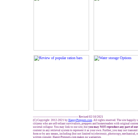
------------------------------------------------- Revised 02/
10
/2021
(C) Copyright 2012-2021 by
HappyPreppers.com
. All rights reserved. The site happily 
citizens who are self-reliant survivalists, preppers and homesteaders with original conte
societal collapse. You may link to our site, but
you may NOT reproduce any part of our
content in any retrieval system to represent it as your own. Further, you may not transmit
form or by any means, including (but not limited to) electronic, photocopy, mechanical, 
written consent. HappyPreppers.com makes no warranties.