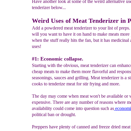
Have another look at some of the weird alternative us
tenderizer below...
W
eird Uses of
Meat Tenderizer in 
Add a powdered meat tenderizer to your list of preps.
will you want to have it on hand to make meats more 
when the stuff really hits the fan, but it has medicinal
uses!
#1: Economic collapse.
Starting with the obvious, meat tenderizer can enhance
cheap meats to make them more flavorful and respons
seasonings, sauces and grilling. Meat tenderizer is a st
cooks to tenderize meat for stir frying and more.
The day may come when meat won't be available or w
expensive. There are any number of reasons where m
availability could come into question such as
economic
political ban or drought.
Preppers have plenty of canned and freeze dried meat 