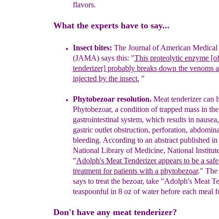
flavors.
What the experts have to say...
Insect bites:
The Journal of American Medical 
(JAMA) says
this: "
This proteolytic enzyme [o
tenderizer] probably
breaks down the venoms a
injected by the insect.
"
P
hytobezoar resolution.
Meat tenderizer can he
Phytobezoar, a condition of trapped mass in the
gastrointestinal system, which results
in
nausea,
gastric outlet obstruction, perforation, abdomin
bleeding. According to an abstract published in
National Library of Medicine, National Institut
"
Adolph's Meat Tenderizer appears to be a safe
treatment for patients with a phytobezoar
." The 
says to treat the bezoar, t
ake
"Adolph's Meat Te
teaspoonful in 8 oz of water before each meal f
Don't have any meat tenderizer?