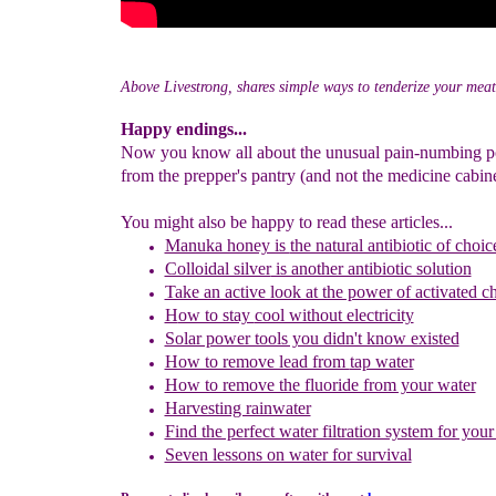
Above Livestrong, shares simple ways to tenderize your meat
Happy endings...
Now you know all about the unusual pain-numbing p
from the prepper's pantry (and not the medicine cabine
You might also be happy to read these articles...
Manuka honey is
the natural antibiotic of choic
Colloidal silver
is another antibiotic solution
Take an active look at the power of activated c
H
ow to stay
cool without electricity
Solar power tools you didn't know existed
How to remove lead from
tap water
How to remove the fluoride from your water
Harvesting rainwater
Find the perfect water filtration system for you
Seven lessons on water for survival