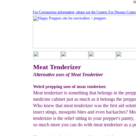
M
For Coronavirus information, please see the Centers For Disease Contr
Meat Tenderizer
Alternative uses of Meat Tenderizer
Weird prepping uses of meat tenderizer.
Meat tenderizer is something that belongs in the prepp
medicine cabinet just as much as it belongs the preppe
Who knew that meat tenderizer was the first aid soluti
insect stings, mosquito bites and even backaches? Me
tenderizer is the relief sitting in your prepper's pantry, 
so much more you can do with meat tenderizer as a pr