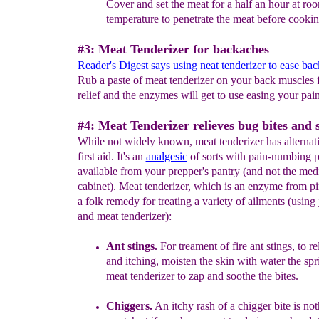
Cover
and set the meat for
a half an hour
at ro
temperature to
penetrate the meat before cookin
#3: Meat Tenderizer for backaches
Reader's Digest says using neat tenderizer to ease ba
Rub a paste of meat tenderizer on your back muscles 
relief and the enzymes will get to use easing your pain
#4: Meat Tenderizer relieves bug bites and s
While not widely known, meat tenderizer has alternati
first aid. It's an
analgesic
of sorts with pain-numbing 
available from your prepper's pantry (and not the med
cabinet). Meat tenderizer, which is an enzyme from pi
a folk remedy for treating a variety of ailments (using 
and meat tenderizer):
Ant stings
.
For treament of fire ant stings, to re
and itching,
moisten the skin with water the spr
meat tenderizer to
zap and soothe the bites.
Chiggers.
An itchy rash of a chigger bite is not