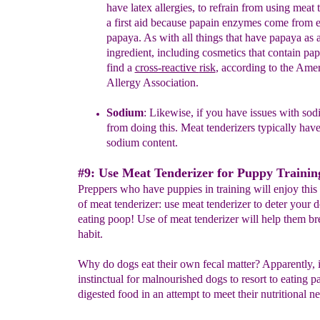
have
latex allergies
, to refrain from using
meat t
a
first aid
because
p
apain enzymes come
from e
papaya. As with all things
that have papaya
as 
ingredient
, including
cosmetics that contain pa
find a
cross-reactive
risk
, according to the Ame
Allergy Association.
Sodium
:
L
ikewise, if
you have issues with
sodi
from doing
this. Meat tenderizers typically
have
sodium content.
#9: Use Meat Tenderizer for Puppy Trainin
Preppers who have puppies in training will enjoy this
of meat tenderizer: use meat tenderizer to deter your 
eating poop! Use of meat tenderizer will help them br
habit.
Why do dogs eat their own fecal matter? Apparently, i
instinctual for malnourished dogs to resort to eating pa
digested food in an attempt to meet their nutritional n