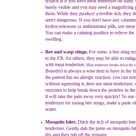
scratch at if you have
meat tenderizer on hand. 
barely visible and you may
need a magnifying g
them. While they produce a
terrible itch, they 
aren't dangerous. If you don't have
any calamine
hydrocoritosone or anthistamine pills, use
meat 
You can make a calming poultice to relieve the
swelling.
Bee and wasp stings
.
For some, a bee sting req
to the ER, for others, they
may be able to mitiga
with meat tenderizer.
Meat tenderizer breaks down the 
Benedryl
is always a wise item to
have in the fir
the patient
has no allergic
reaction, you can rem
without
squeezing it, then
use meat tenderizer,
enzymes to
help break down
the proteins in th
It will take the
pain away
very quickly! To use
tenderizer for easing bee
stings,
make a paste o
water.
Mosquito bites
.
Ditch the itch of mosquito bit
tenderizer. Gently dab
the paste on mosquito bit
dry and then rub off the
remains.