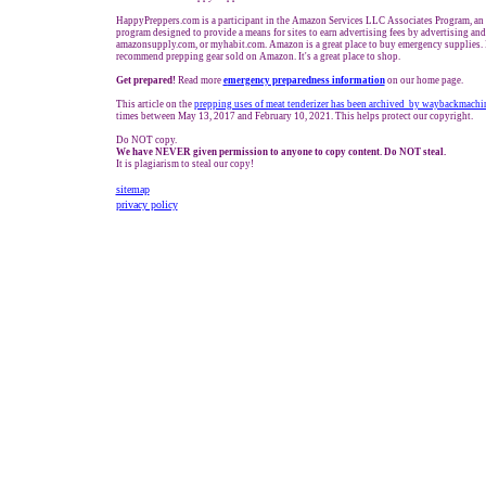
HappyPreppers.com is a participant in the Amazon Services LLC Associates Program, an a
program designed to provide a means for sites to earn advertising fees by advertising an
amazonsupply.com, or myhabit.com. Amazon is a great place to buy emergency supplies. 
recommend prepping gear sold on Amazon. It's a great place to shop.
Get prepared!
Read more
e
mergency preparedness information
on our home page.
This article on the
prepping uses of meat tenderizer has been archived by waybackmachi
times between May 13, 2017 and February
10
, 2021. This helps protect our copyright.
Do NOT copy.
We have NEVER given permission to anyone to copy content. Do NOT steal.
It is plagiarism to steal our copy!
sitemap
privacy policy