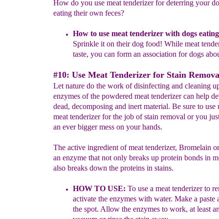
How do you use meat tenderizer for deterring your d
eating their own feces?
How to use meat tenderizer with dogs eatin
Sprinkle it on their dog food! While
meat tender
taste, you can form an association
for dogs abo
#10: Use Meat Tenderizer for Stain Remova
Let nature do the work of disinfecting and cleaning u
enzymes of the powdered meat tenderizer can help de
dead, decomposing and inert material. Be sure to use
meat tenderizer for the job of stain removal or you ju
an ever bigger mess on your hands.
The active ingredient of meat tenderizer, Bromelain or
an enzyme that not only breaks up protein bonds in me
also breaks down the proteins in stains.
HOW TO USE:
To use a meat tenderizer to re
activate the enzymes with water.
Make a paste a
the spot. Allow the enzymes to work, at least 