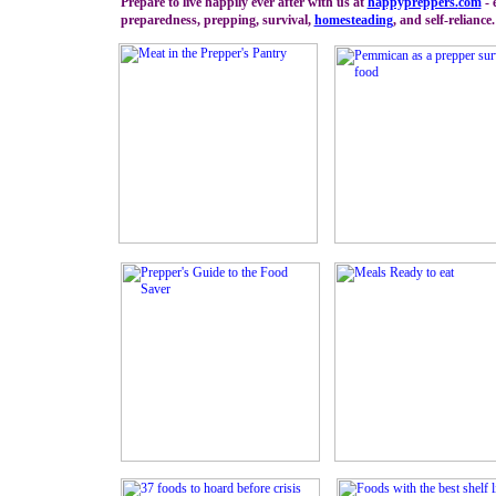
Prepare to live happily ever after with us at
happypreppers.
com
- 
preparedness, prepping, survival,
homesteading
, and self-reliance.