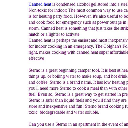
Canned heat
is condensed alcohol gel stored into a stee
Non-toxic for indoor: The most common way to use ca
is for heating party food. However, it's also useful to bo
and cook food for emergency such as power outage in 
storm. Canned heat is something that just takes the strik
match or a lighter to activate.
Canned heat is perhaps the easiest and most inexpensiv
for indoor cooking in an emergency. The Colghan's Fo
right, makes cooking with canned heat super affordabl
effective
Sterno is a great beginning camper tool. It is best at hea
things up, or boiling water to make soup, and hot drinks
and coffee. Sterno is a brand name. It has low heating 
you'll need more Sterno to cook a meal than with other
fuel. Even so, Sterno is a great way to get started in pr
Sterno is safer than liquid fuels and you'll find they are
store and inexpensive,and fun! Sterno brand cooking fu
toxic, biodegradable and water soluble.
Can you use a Sterno in an apartment in the event of a