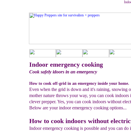
Indo
Indoor emergency cooking
Cook safely idoors in an emergency
How to cook off-grid in an emergency inside your home.
Even when the grid is down and it's raining, snowing 
mother nature throws your way, you can cook indoors i
clever prepper. Yes, you can cook indoors without electr
Below are your indoor emergency cooking options...
How to cook indoors without electric
Indoor emergency cooking is possible and you can do it