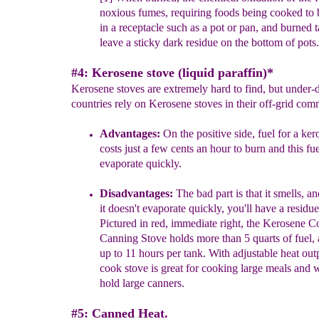
noxious fumes, requiring foods being cooked to 
in a receptacle such as a pot or pan, and burned t
leave a
sticky dark residue on the bottom of pots.
#4: Kerosene stove (liquid paraffin)*
Kerosene stoves are extremely hard to find, but under
countries rely on Kerosene stoves in their off-grid com
Advantages:
On the positive side, fuel for a ker
costs just a few
cents an hour to burn and this fu
evaporate quickly.
Disadvantages:
The bad part is that it smells, a
it doesn't evaporate
quickly, you'll have a residue 
Pictured in red,
immediate right, the Kerosene 
Canning Stove holds
more than 5 quarts of fuel,
up to 11 hours per tank.
With adjustable heat outp
cook stove is great for cooking
large meals and w
hold large canners.
#5: Canned Heat.