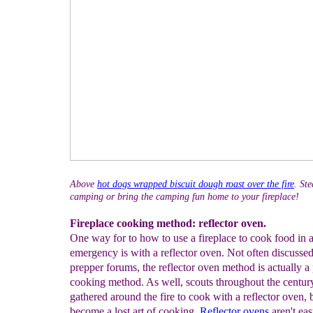
Above
hot dogs wrapped biscuit dough r
oast
over the fire
. Ste
camping or bring the camping fun home to your fireplace!
Fireplace cooking method: reflector oven.
One way for to how to use a fireplace to cook food in 
emergency is with a reflector oven. Not often discussed
prepper forums, the reflector oven method is actually a
cooking method. As well, scouts throughout the centur
gathered around the fire to cook with a reflector oven, b
become a lost art of cooking.
Reflector ovens
aren't eas