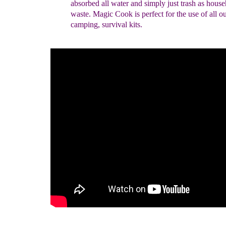
absorbed all water and simply just trash as hous
waste. Magic Cook is perfect for the use of all o
camping, survival kits.