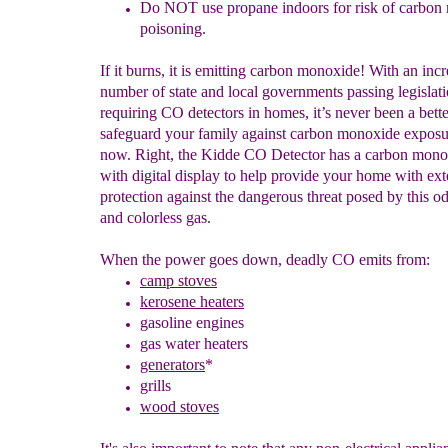
Do NOT use propane
indoors
for risk of carbo
poisoning.
If it burns, it is emitting carbon monoxide! With an inc
number of state and local governments passing legislat
requiring CO detectors in homes, it’s never been a bette
safeguard your family against carbon monoxide exposu
now. Right, the Kidde CO Detector has a carbon mono
with digital display to help provide your home with ex
protection against the dangerous threat posed by this od
and colorless gas.
When the power goes down, deadly CO emits from:
camp stoves
kerosene heaters
g
a
soline engines
gas water heaters
generators
*
grills
wood stoves