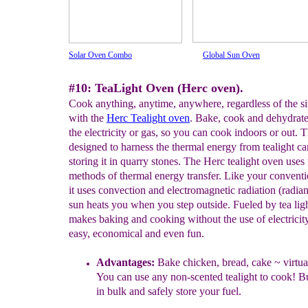
Solar Oven Combo
Global Sun Oven
#10: TeaLight Oven (Herc oven).
Cook anything, anytime, anywhere, regardless of the si
with the
Herc Tealight oven
. Bake, cook and dehydrat
the electricity or gas, so you can cook indoors or out. T
designed to harness the thermal energy from tealight ca
storing it in quarry stones. The Herc tealight oven uses
methods of thermal energy transfer. Like your convent
it uses convection and electromagnetic radiation (radiant
sun heats you when you step outside. Fueled by tea lig
makes baking and cooking without the use of electricit
easy, economical and even fun.
A
dvantages
:
Bake chicken, bread, cake ~ virtu
You can use any non-scented tealight to
cook! B
in bulk and safely store your fuel.