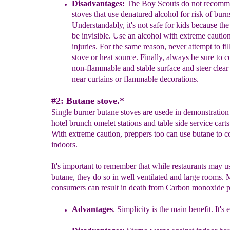
Disadvantages:
The Boy Scouts do not recomm
stoves that use denatured alcohol for risk of burn
Understandably, it's not safe for kids because t
he
be invisible
.
U
se
an alcohol
with
extreme
cautio
injuries.
For the same reason,
n
ever
attempt to fil
stove or heat source.
Finally, always be
sure to 
non-flammable and stable surface
and steer clear
near curtains or flammable decorations.
#2: Butane stove.*
Single burner butane stoves are usede in demonstration
hotel brunch omelet stations and table side service carts
With extreme caution, preppers too can use butane to 
indoors.
It's important to remember that while restaurants may u
butane, they do so in well ventilated and large rooms.
consumers can result in death from Carbon monoxide p
Advantages
.
Simplicity is the main benefit. It's 