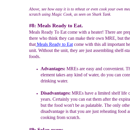
Above, see how easy it is to reheat or even cook your own me
scratch using Magic Cook, as seen on Shark Tank.
#8: Meals Ready to Eat.
Meals Ready To Eat come with a heater! There are pre
there who think they can make their own MRE, but the
that
Meals Ready to
E
at
come with this all important h
unit. Without the unit, they are just assembling shelf-sta
foods.
A
dvantages
:
MREs are e
asy and convenient.
Th
element
takes any kind of water, do you can con
drinking
water.
Disadvantages
:
M
REs have a limited shelf life 
years. Certainly you can eat them after the expira
but the food won't be as palatable. The only othe
disadvantage
is that
you are
just
reheating
food a
cooking from scratch.
#9: Solar ovens.