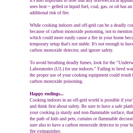
It's also important to note that any non-electrical applia
uses heat ~ gelled or liquid fuel, coal, gas, or oil has an
additional risk of fire.
While cooking indoors and off-grid can be a deadly co
because of carbon monoxide poisoning, not to mention
which could more easily cause a fire in your home beca
temporary setup that's not stable. It's not enough to hav
carbon monoxide detector, and ignore safety.
To avoid breathing deadly fumes, look for the "Underw
Laboratories (UL) for use indoors." Failing to heed wa
the proper use of your cooking equipment could result 
carbon monoxide poisoning.
Happy endings...
Cooking indoors in an off-grid world is possible if you'
and think first about safety. Be sure to have a safe plat
your cooking (a sturdy and non-flammable surface, that'
the path of kids and pets, curtains or flammable decora
sure also to have a carbon monoxide detector in your
fire extinguisher.