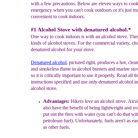
with a few precautions. Below are eleven ways to cook
emergency when you can't cook outdoors or it's just m
convenient to cook indoors:
#1 Alcohol Stove with denatured alcohol.*
One way to cook indoors is with an alcohol stove. The
kinds of alcohol stoves. For the commercial variety, ch
denatured alcohol for your stove.
D
enatured alcohol
, pictured right, produces a hot, clea
and smokeless flame in alcohol burners and marine sto
so it is critically important to use it properly. Read all t
instructions specified and use only denatured alcohol i
alcohol stove.
A
dvantages
:
Hikers love an alcohol stove.
Alcoh
also have the benefit of being lightweight and yo
put out the fires with water (you can't do that wit
petroleum fuel). Unfortunately, fuels aren't as eas
as other fuels.