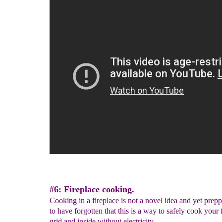
#6: Fireplace cooking.
Cooking in a fireplace is not a novel idea and yet prep
to have forgotten that this is a way to safely cook your 
grid and inside without electricity