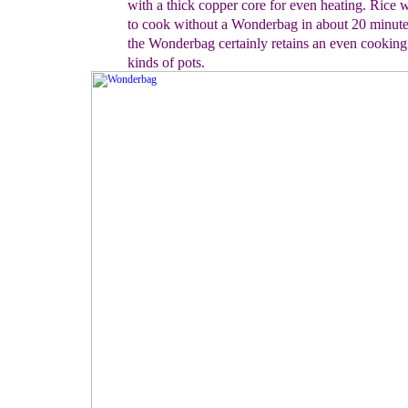
with a
thick copper core for even heating.
Rice w
to cook
without a Wonderbag in about 20 minut
the Wonderbag certainly retains an even cooking 
kinds of pots.