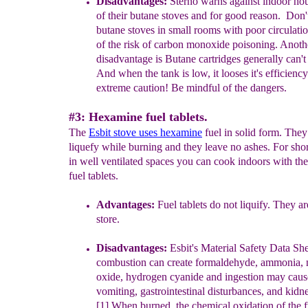
Disadvantages:
Sterno
warns against indoor ho
o
f their
butane stoves
and for good reason.
Don'
but
a
ne
stoves in small rooms with poor circulati
of th
e
risk of carbon monoxide poisonin
g.
Anoth
disadvantage is
B
utane cartridges generally can'
And when the tank is low, it looses it's efficiency
extreme caution
! Be mindful of the dangers.
#3: Hexamine fuel tablets.
The
Esbit stove uses h
examine
fuel in solid form. They
liquefy while burning and they leave no ashes. For shor
in well ventilated spaces you can cook indoors with the
fuel tablets.
Advantages:
Fuel tablets do not liquify. They ar
store.
Disadvantages:
Esbit's Material Safety Data She
combustion can create
formaldehyde, ammonia, 
oxide, hydrogen cyanide and
ingestion may caus
vomiting, gastrointestinal disturbances,
and kidn
[1] When burned, the chemical oxidation of the
f