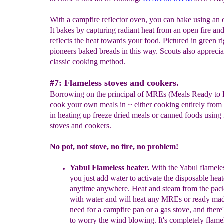
With a campfire reflector oven, you can bake using an o
It bakes by capturing radiant heat from an open fire an
reflects the heat towards your food. Pictured in green ri
pioneers baked breads in this way. Scouts also appreciat
classic cooking method.
#7: Flameless stoves and cookers.
Borrowing on the principal of MREs (Meals Ready to 
cook your own meals in ~ either cooking entirely from 
in heating up freeze dried meals or canned foods using
stoves and cookers.
No pot, not stove, no fire, no problem!
Yabul
Flameless heater
.
With
the
Yabul flamele
you just add water to activate the
disposable heat
anytime anywhere. Heat and steam from
the pac
with water and will heat any MREs or ready
mad
need for a campfire pan or a gas stove, and
there
to worry the wind blowing. It's completely
flamel