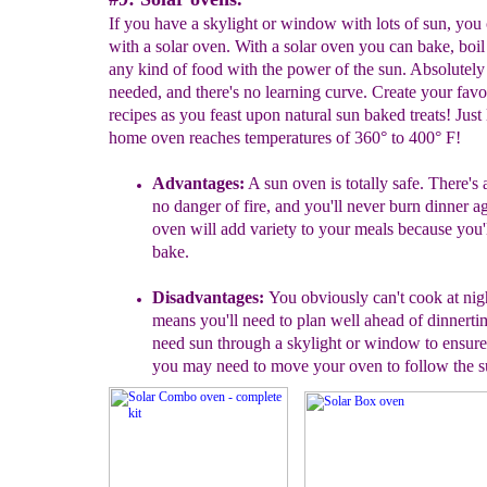
If you have a skylight or window with lots of sun, you
with a solar oven. With a solar oven you can bake, boil
any kind of food with the power of the sun. Absolutely
needed, and there's no learning curve. Create your favo
recipes as you feast upon natural sun baked treats! Just
home oven reaches temperatures of 360° to 400° F!
A
dvantages
:
A sun oven is
totally safe. There's
no danger of fire, and you'll never
burn dinner ag
oven will add variety to your meals
because you'l
bake.
Disadvantages
:
You obviously can't cook at nig
means you'll need to plan well ahead of dinnertim
need sun through a skylight or window to ensur
you may need to move your oven to follow the s