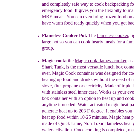
and completely safe way to cook backpacking f
emergency food. It gives you the flexibilty to 
MRE meals. You can even bring frozen food on 
have
warm food ready quickly when you get back
Flameless Cooker Pot.
The
flameless cooker
, r
large pot so you can cook hearty
meals for a fami
group.
Magic cook
:
the
M
agic cook
flamess
cooker
, as
Shark Tank
,
is the
most versatile lunch box
conta
ever. Magic Cook container was designed for
co
heating up food and drinks without the need of
m
stove, fire, propane or electricity. Made of triple
with stainless steel inner case. Works as your
eve
box container with an option to heat up and
cook
anytime if needed. Water activated magic heat
pa
generate heat up to 203 F degree. It enables you
heat up food within 10-25 minutes. Magic heat 
made of Quick Lime, Non-Toxic flameless heat 
water activation. Once cooking is completed, m