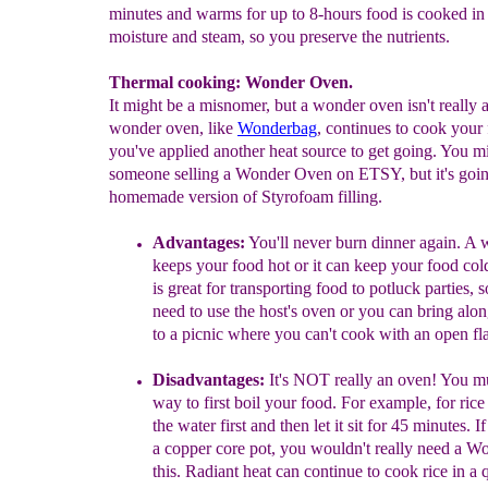
minutes and warms for up to 8-hours food is cooked in
moisture and steam, so you preserve the nutrients.
Thermal cooking: Wonder Oven.
It might be a misnomer, but a wonder oven isn't really 
wonder oven, like
Wonderbag
, continues to cook your 
you've applied another heat source to get going. You m
someone selling a Wonder Oven on ETSY, but it's goin
homemade version of Styrofoam filling.
A
dvantages
:
You'll never burn dinner agai
n
.
A
w
keeps your food hot or it can keep your food
col
is great for transporting food to potluck
parties, 
need to use the host's oven or you can
bring alon
to a picnic where you can't cook with an
open fl
Disadvantages
:
It's
N
OT
really an oven
!
You mu
way
to first boil your food. For example, for rice 
the
water first and then let it sit for 45 minutes. 
a
copper core pot, you wouldn't really need a W
this. Radiant heat can continue to cook rice in a 