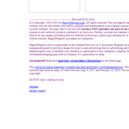
------------------------------------------------- Revised 03/31/2021
(C) Copyright 2012-2021 by
HappyPreppers.com
. All rights reserved. The site happily t
citizens who are self-reliant survivalists, preppers and homesteaders with original conten
societal collapse. You may link to our site, but
you may NOT reproduce any part of our 
content in any retrieval system to represent it as your own. Further, you may not transmit 
form or by any means, including (but not limited to) electronic, photocopy, mechanical, o
written consent. HappyPreppers.com makes no warranties.
HappyPreppers.com is a participant in the Amazon Services LLC Associates Program, an af
program designed to provide a means for sites to earn advertising fees by advertising and
amazonsupply.com, or myhabit.com. Amazon is a great place to buy emergency supplies. I
recommend prepping gear sold on Amazon. It's a great place to shop.
Get prepared!
Read more
e
mergency preparedness information
on our home page.
This
article on indoor emergency cooking has been archived by waybackmachine.org
. The
archived and saved as many 41 times between Aug/ 9, 2017 and February 13, 2021 This he
copyright.
Do NOT copy. Linking is okay.
sitemap
privacy policy