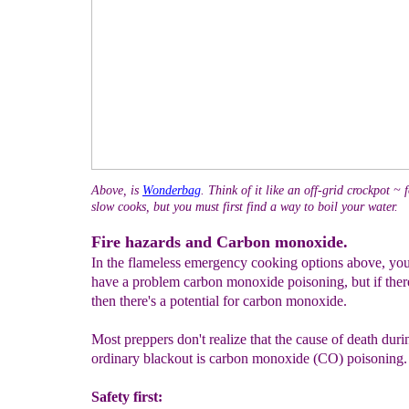
Above, is
Wonderbag
. Think of it like an off-grid crockpot ~ 
slow cooks, but you must first find a way to boil your water.
Fire hazards and Carbon monoxide.
In the flameless emergency cooking options above, yo
have a problem carbon monoxide poisoning, but if there
then there's a potential for carbon monoxide.
Most preppers don't realize that the cause of death duri
ordinary blackout is carbon monoxide (CO) poisoning.
Safety first: