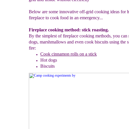
Below are some innovative off-grid cooking ideas for 
fireplace to cook food in an emergency...
Fireplace cooking method: stick roasting.
By the simplest of fireplace cooking methods, you can 
dogs, marshmallows and even cook biscuits using the st
fire:
Cook cinnamon
rolls
on a stick
Hot dogs
Biscuits