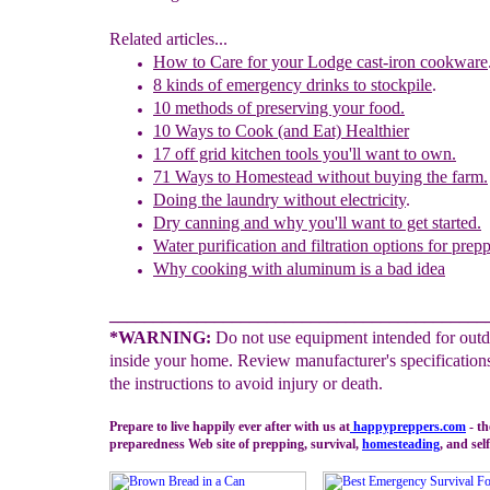
Related articles...
How to Care for your Lodge
c
ast-iron
c
ookware
8 kinds of emergency drinks to stockpile
.
10 methods of preserving your food.
1
0
Ways to Cook (and Eat) Healthier
17 off grid kitchen tools you'll want to own.
71 Ways to Homestead without buying the farm.
Doing the laundry without electricity
.
Dry canning and why you'll want to get started.
Water purification and filtration options for prepp
Why cooking with aluminum is a bad idea
___________________________________________
*WARNING:
Do not use equipment intended for outd
inside your home. Review manufacturer's specification
the instructions to avoid injury or death.
Prepare to live happily ever after with us at
happypreppers.
com
- t
preparedness Web site of prepping, survival,
homesteading
, and self