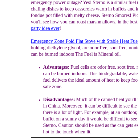
emergency power outage? Yes! Sterno is a similar fuel 
chafing dishes to keep casseroles warm in buffets and 
fondue pot filled with melty cheese. Sterno Smores! Pic
you'll see how you can roast marshmallows, in the bes
party idea
ever
!
Emergency Zone Fold Flat Stove with Stable Heat Fue
holding diethylene glycol, are odor free, soot free, non
can be burned indoors The Fuel is Mineral oil.
A
dvantages
:
Fuel cells are odor free, soot free,
can be burned indoors
.
This biodegradable, wate
fuel delivers the ideal amount of heat to keep foo
safe zone.
Disadvantages:
M
uch
of the canned heat you'll 
in China. Moreover, it can be difficult to see th
there is a lot of light. For example, at an outdoor
buffet on a sunny day it would be difficult to see
Sterno.
Caution should be used as the can gets e
hot to the touch when lit.