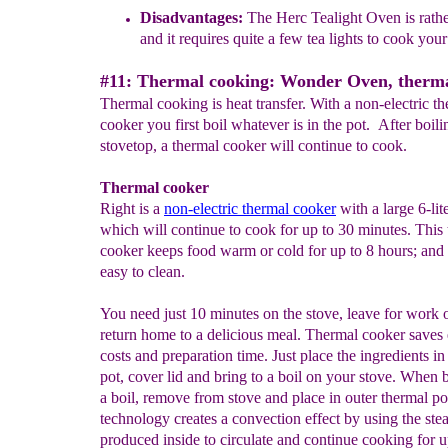
Disadvantages
:
The Herc Tealight Oven is rath
and it requires quite a few tea lights to cook your
#11: Thermal cooking: Wonder Oven, therma
Thermal cooking is heat transfer. With a non-electric t
cooker you first boil whatever is in the pot. After boili
stovetop, a thermal cooker will continue to cook.
Thermal cooker
Right is a
non-electric thermal cooker
with a large 6-lit
which will continue to cook for up to 30 minutes. This
cooker keeps food warm or cold for up to 8 hours; and i
easy to clean.
You need just 10 minutes on the stove, leave for work 
return home to a delicious meal. Thermal cooker saves
costs and preparation time. Just place the ingredients in
pot, cover lid and bring to a boil on your stove. When 
a boil, remove from stove and place in outer thermal p
technology creates a convection effect by using the st
produced inside to circulate and continue cooking for u