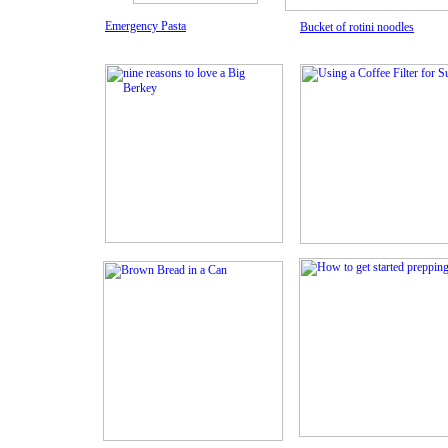
Emergency Pasta
Bucket of rotini noodles