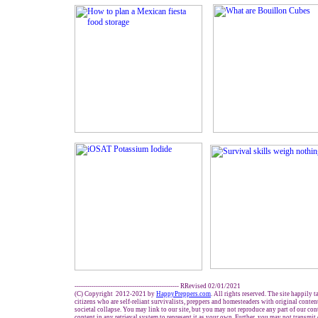
------------------------------------------------- RRevised 02/01/2021
(C) Copyright 2012-2021 by
HappyPreppers.com
. All rights reserved. The site happily 
citizens who are self-reliant survivalists, preppers and homesteaders with original conte
societal collapse. You may link to our site, but you may not reproduce any part of our cont
content in any retrieval system to represent it as your own. Further, you may not transmit