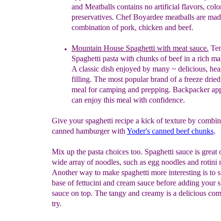
and Meatballs contains no artificial flavors, colo
preservatives. Chef Boyardee meatballs are mad
combination of pork, chicken and beef.
Mountain House Spaghetti with meat sauce.
Ten
Spaghetti pasta with chunks of beef in a rich m
A classic dish enjoyed by many
~
delicious, he
filling
. The most popular brand of a freeze drie
meal for camping and prepping. Backpacker
ap
can enjoy this meal with confidence.
Give your spaghetti recipe a kick of texture by combi
canned hamburger with
Yoder's canned beef chunks
.
Mix up the pasta choices too. Spaghetti sauce is great 
wide array of noodles, such as egg noodles and rotini 
Another way to make spaghetti more interesting is to st
base of fettucini and cream sauce before adding your s
sauce on top. The tangy and creamy is a delicious com
try.