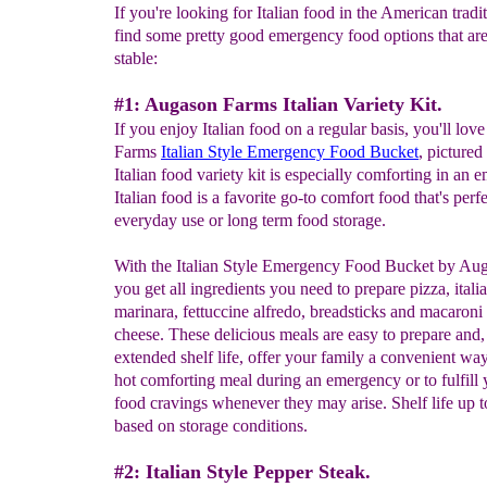
If you're looking for Italian food in the American tradit
find some pretty good emergency food options that are 
stable:
#1: Augason Farms Italian Variety Kit.
If you enjoy Italian food on a regular basis, you'll lo
Farms
Italian Style Emergency Food Bucket
, pictured
Italian food variety kit is especially comforting in an 
Italian food is a favorite go-to comfort food that's perfe
everyday use or long term food storage.
With the Italian Style Emergency Food Bucket by Au
you get all ingredients you need to prepare pizza, itali
marinara, fettuccine alfredo, breadsticks and macaroni
cheese. These delicious meals are easy to prepare and,
extended shelf life, offer your family a convenient way
hot comforting meal during an emergency or to fulfill y
food cravings whenever they may arise. Shelf life up t
based on storage conditions.
#2: Italian Style Pepper Steak.