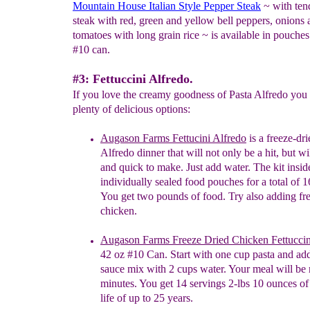
Mountain House Italian Style Pepper Steak
~ with tend
steak with red, green and yellow bell peppers, onions 
tomatoes with long grain rice ~ is available in pouches
#10 can.
#3: Fettuccini Alfredo.
If you love the creamy goodness of Pasta Alfredo you 
plenty of delicious options:
Augason Farms Fettucini Alfredo
is a freeze-dri
A
lfredo dinner that will not only be a hit, but wi
and quick to make. Just add water.
The kit insi
individually sealed food pouches for a total of 
You get two pounds of food. Try also adding
fr
chicken.
Augason Farms Freeze Dried Chicken Fettuccin
42 oz #10 Can. Start with one cup pasta and ad
sauce mix with 2 cups water. Your meal will be 
minutes. You get 14 servings 2-lbs 10 ounces of
life of up to 25 years.