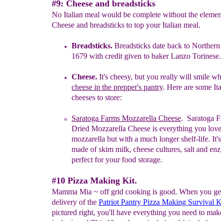
#9: Cheese and breadsticks
No Italian meal would be complete without the elemen
Cheese and breadsticks to top your Italian meal.
Breadsticks
.
Breadsticks date back to Northern I
1679 with credit
given to baker Lanzo Torinese.
Cheese
.
I
t's cheesy, but you really will s
mile w
cheese in the prepper's pantry
.
Here are some Ita
cheeses to store:
Saratoga Farms Mozz
a
rella Cheese
. Saratoga 
Dried Mozzarella Cheese is everything you lov
mozzarella but with a much longer shelf-life. It'
made of skim milk, cheese cultures, salt and
enz
perfect for your food storage.
#10 Pizza Making Kit.
Mamma Mia ~ off grid cooking is good. When you get
delivery of the
Patriot Pantry Pizza Making Survival K
pictured right, you'll have everything you need to mak