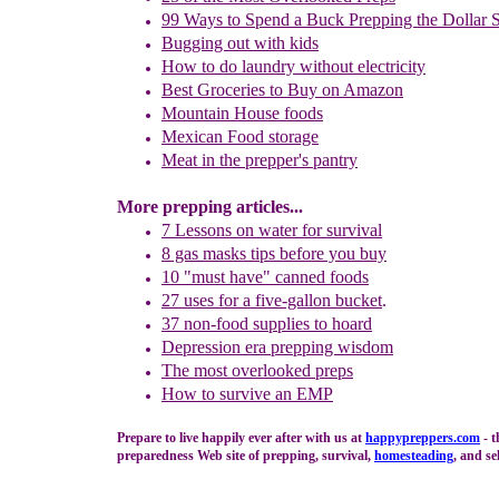
99 Ways to Spend
a Buck Prepping the Dollar S
Bugging out with kids
How to do laundry
without electricity
Best Groceries to Buy on Amazon
Mountain House foods
Mexican Food storage
Meat in the prepper's pantry
More prepping articles...
7 Lessons on water for survival
8 gas masks tips before you buy
10 "must have" canned foods
27 u
ses for
a five-gallon bucket
.
37 non-food supplies to hoard
Depression era prepping wisdom
The m
ost overlooked preps
How to survive an EMP
Prepare to live happily ever after with us at
happypreppers.
com
- t
preparedness Web site of prepping, survival,
homesteading
, and se