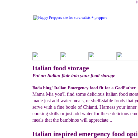
I
Italian food storage
Put an Italian flair into your food storage
Bada bing! Italian Emergency food fit for a GodFather.
Mama Mia you'll find some delicious Italian food stor
made just add water meals, or shelf-stable foods that 
serve with a fine bottle of Chianti. Harness your inner 
cooking skills or just add water for these delicious e
meals that the bambinos will appreciate...
Italian inspired emergency food opt