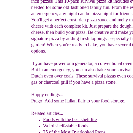
inch pizzas! This 10-pack survival pizza kit includes 
needed for some old-fashioned family fun. From the e
an emergency, any night can be pizza night for friends
You'll get a perfect crust, rich pizza sauce and melty m
cheese with each complete kit. Just prepare the dough
cheese, then build your pizza. Be creative and make 
signature pizza by adding fresh toppings - especially f
garden! When you're ready to bake, you have several 
options.
If you have power or a generator, a conventional oven
But in an emergency, you can also bake your survival 
Dutch oven over coals. These survival pizzas even co
gas or charcoal grill if you have a pizza stone.
Happy endings...
Prego! Add some Italian flair to your food storage.
Related articles...
Foods with the best shelf life
Weird shelf-stable foods
25 of the Most Overlooked Preps