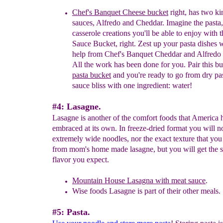
Chef's Banquet Cheese bucket
right, has two
ki
sauces, A
lfredo and
C
heddar.
Imagine the pasta
casserole creations you'll be able to enjoy with 
Sauce Bucket, right. Zest up your pasta dishes 
help from Chef's Banquet Cheddar and Alfredo
All the work has been done for you. Pair this
bu
pasta
bucket
and you're ready to go from
dry pa
sauce bliss with one ingredient: water!
#4: Lasagne.
Lasagne is another of the comfort foods that America 
embraced at its own. In freeze-dried format you will no
extremely wide noodles, nor the exact texture that you
from mom's home made lasagne, but you will get the 
flavor you expect.
Mountain House Lasagna with meat sauce
.
Wise foods Lasagne is part of their other meals.
#5: Pasta.