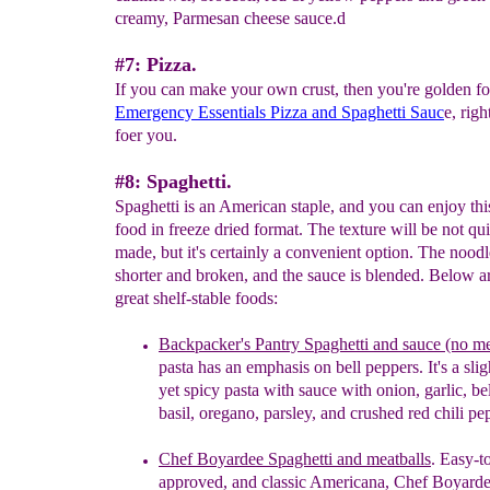
creamy, Parmesan cheese sauce.d
#7: Pizza.
If you can make your own crust, then you're golden fo
Emergency Essentials Pizza and Spaghetti Sauc
e, right
foer you.
#8: Spaghetti.
Spaghetti is an American staple, and you can enjoy thi
food in freeze dried format. The texture will be not qu
made, but it's certainly a convenient option. The noodl
shorter and broken, and the sauce is blended. Below 
great shelf-stable foods:
Backpacker's Pantry Spaghetti and sauce (no me
pasta has an emphasis on bell peppers. It's a sli
yet
spicy pasta
with
s
auce
with
o
nion,
g
arlic,
be
b
asil,
o
regano,
p
arsley, and
c
rushed
r
ed
c
hili
p
e
Chef Boyardee Spaghetti and meatballs
. Easy-t
approved
, and classic Americana, Chef Boyarde