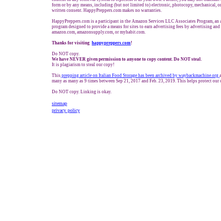
form or by any means, including (but not limited to) electronic, photocopy, mechanical, o
written consent. HappyPreppers.com makes no warranties.
HappyPreppers.com is a participant in the Amazon Services LLC Associates Program, an af
program designed to provide a means for sites to earn advertising fees by advertising and
amazon.com, amazonsupply.com, or myhabit.com.
Thanks for visiting
h
appypreppers.com
!
Do NOT copy.
We have NEVER given permission to anyone to copy content. Do NOT steal.
It is plagiarism to steal our copy!
This
prepping art
icle on Italian Food Storage has been archived by waybackmachine.org
many as many as 9 times between Sep 21, 2017 and Feb. 23, 2019. This helps protect our 
Do NOT copy. Linking is okay.
sitemap
privacy policy