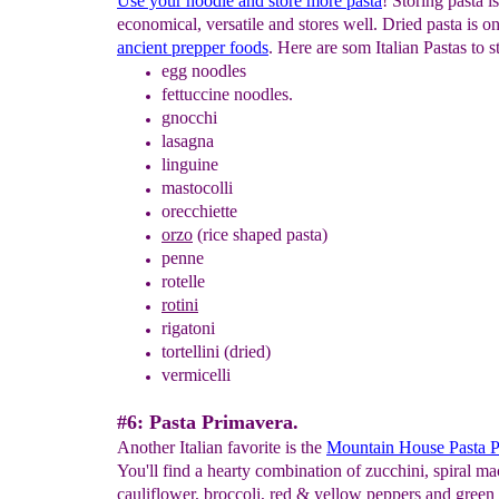
Use your noodle and store more pasta
! Storing pasta is
economical, versatile and stores well. Dried pasta is on
ancient prepper foods
. Here are som Italian Pastas to s
egg noodles
f
ettuccine
noodles.
gnocchi
lasagna
linguine
mastocolli
orecchiette
orzo
(rice shaped pasta)
penne
rotelle
rotini
rigatoni
tortellini
(dried)
vermicelli
#6: Pasta Primavera.
Another Italian favorite is the
Mountain House Pasta P
You'll find a hearty combination of zucchini, spiral ma
cauliflower, broccoli, red & yellow peppers and green 