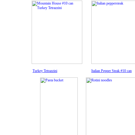
Turkey Tetrazzini
Italian Pepper Steak #10 can