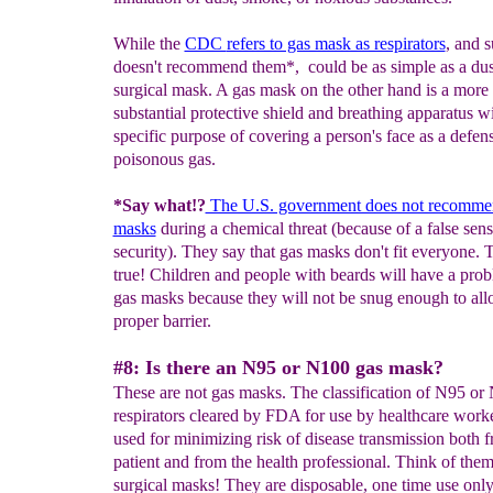
While the
CDC
refers to gas mask as respirators
, and s
doesn't recommend them*, could be as simple as a dus
surgical mask. A gas mask on the other hand is a more
substantial protective shield and breathing apparatus wi
specific purpose of covering a person's face as a defen
poisonous gas.
*Say what!?
The U.S. government does not recomme
masks
during a chemical threat (because of a false sens
security). They say that gas masks don't fit everyone. T
true! Children and people with beards will have a pro
gas masks because they will not be snug enough to all
proper barrier.
#8: Is there an N95 or N100 gas mask?
These are not gas masks. The classification of N95 or 
respirators cleared by FDA for use by healthcare work
used for minimizing risk of disease transmission both 
patient and from the health professional. Think of them
surgical masks! They are disposable, one time use onl