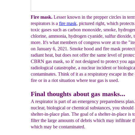
Fire mask.
Lesser known in the prepper circles in term
respirators is a
fire
mask
, pictured right, which protects
toxic gases such as carbon monoxide, smoke, hydrogen
chlorine, ammonia, hydrogen cyanide, sulfur dioxide, t
more. It's what members of congress wore at to the "in
on January 6, 2021. Smoke hood and fire mask protect
radiant heat, but does not offer the same level of protec
CBRN gas mask, so it' not designed to protect you agai
radiological catastrophe, a nuclear incident or biologica
contaminates. Think of it as a respiratory escape in the
fire or in a riot situation where tear gas is used.
Final thoughts about gas masks...
A respirator is part of an emergency preparedness plan
nuclear, biological or chemical substances, you should 
shelter-in-place plan. The goal of a shelter-in-place is t
filter the large amounts of debris which may infiltrate t
which may be contaminated.