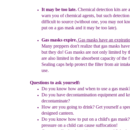
It
may be too late.
Chemical detection kits are
a
warn you of
chemical
agents, but such detection 
difficult to source (without one,
you may not
kn
put on a gas mask and it may be too late).
G
as masks expire.
Gas masks have an expiratio
Many preppers don't realize that gas masks have a
but they do! Gas masks are not only limited by t
are also limited in the absorbent capacity of the fil
Sealing caps help protect the filter from air intak
use.
Questions to ask yourself:
Do you know how and when to use a gas mask
Do you have decontamination equipment and k
decontaminate?
How are you going to drink?
Get yourself a spec
designed canteen.
Do you know how to put on a child's gas mask?
pressure on a child
can
cause suffocation!