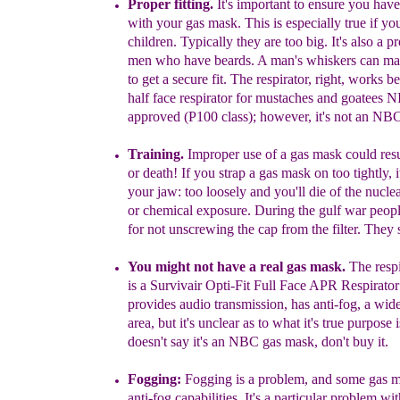
Proper fitting.
It's important to ensure you have
with your gas mask.
This is especially true if yo
children. Typically they are too big. It's also a p
men who have beards. A man's whiskers can make
to get a secure fit. The respirator, right, works be
half face respirator for mustaches and goatees
approved (P100 class); however, it's not an NB
Training.
Improper use of a gas mask could resul
or death! If you strap a gas mask on too tightly, 
your jaw: too loosely and you'll die of the nuclea
or chemical exposure. During the gulf war peopl
for not unscrewing the cap from the filter. They 
You might not have a real gas mask.
The
resp
is a Survivair Opti-Fit Full Face APR Respirat
provides audio transmission, has anti-fog, a wid
area, but it's unclear as to what it's true purpose is
doesn't say it's an NBC gas mask, don't buy it.
Fogging:
Fogging is a problem
,
and some gas m
anti-fog capabilities. It's a particular problem w