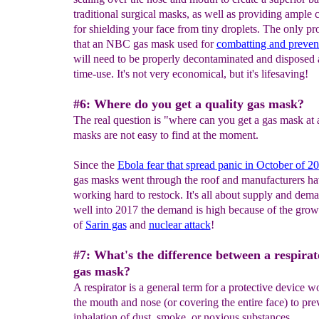
traditional surgical masks, as well as providing ample
for shielding your face from tiny droplets. The only p
that an NBC gas mask used for
combatting and
preven
will need to be properly decontaminated and disposed a
time-use. It's not very economical, but it's lifesaving!
#6: Where do you get a quality gas mask?
The real question is "where can you get a gas mask at 
masks are not easy to find at the moment.
Since the
Ebola fear
that
spread panic in October of 2
gas masks went through the roof and manufacturers h
working hard to restock. It's all about supply and dem
well into 2017 the demand is high because of the grow
of
Sarin gas
and
nuclear attack
!
#7: What's the difference between a respirat
gas mask?
A respirator is a general term for a protective device w
the mouth and nose (or covering the entire face) to pre
inhalation of dust, smoke, or noxious substances.