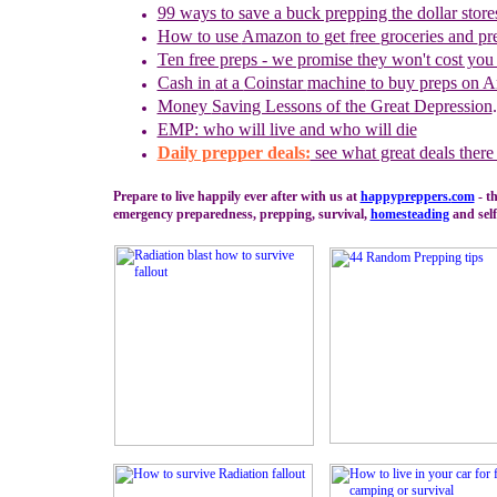
99 ways to save a buck prepping the dollar store
How to use
Amazon to
g
et
f
ree
g
roceries and
p
r
Ten free preps - we promise they won't cost you
Cash in
at a
Coinstar
machine
to buy preps on 
Money
S
aving Lessons of the Great Depression
.
EMP: who will live and who will die
Daily prepper deals:
see what great deals there
Prepare to live happily ever after with us at
happypreppers.
com
- th
emergency preparedness, prepping, survival,
homesteading
and self