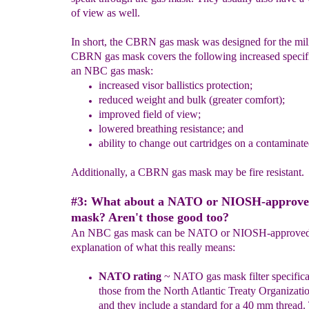
of view as well.
In short, the CBRN gas mask was designed for the mili
CBRN gas mask covers the following increased specifi
an NBC gas mask:
increased visor ballistics protection;
reduced weight and bulk (greater comfort);
improved field of view;
lowered breathing resistance; and
ability to change out cartridges on a contaminated
Additionally, a CBRN gas mask may be fire resistant.
#3: What about a NATO or NIOSH-approve
mask? Aren't those good too?
An NBC gas mask can be NATO or NIOSH-approved a
explanation of what this really means:
NATO
rating
~
NATO
gas mask
filter
specifica
those from the North
Atlantic Treaty Organizat
and they include a
standard for a 40 mm thread
.