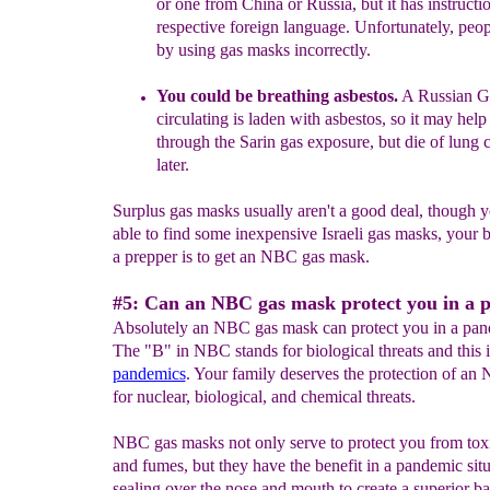
or one from China or
Russia, but it has
instructi
respective
foreign
language.
Unfortunately,
peop
b
y using gas
masks incorrectly.
You could be breathing asbestos.
A Russian GP
circulating is laden with asbestos, so it may help
through the Sarin gas exposure, but die of lung 
later.
Surplus gas masks usually aren't a good deal, though 
able to find some inexpensive Israeli gas masks, your b
a prepper is to get an NBC gas mask.
#5: Can an NBC gas mask protect you in a 
Absolutely an NBC gas mask can protect you in a pand
The "B" in NBC stands for biological threats and this 
pandemics
. Your family deserves the protection of a
for nuclear, biological, and chemical threats.
NBC gas masks not only serve to protect you from tox
and fumes, but they have the benefit in a pandemic situ
sealing over the nose and mouth to create a superior ba