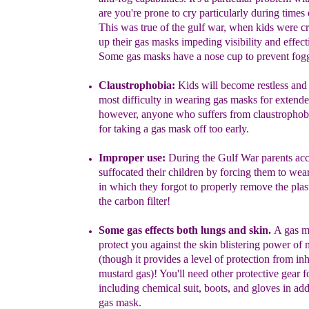
are
you
're prone
to
cry
p
articularly during times 
This was true of the gulf war,
when
kids were c
up the
i
r
gas
masks impeding
visibility and effec
Some gas masks have
a n
ose
cup to
prevent fog
Claustroph
ob
ia:
K
i
ds will become restless and
most difficulty
in
wearing gas masks for extend
however, anyone who suffers from
claustropho
for taking a gas mask off too early.
Improper use:
During the Gulf War parents acc
suffocated
their
children
by forcing them to wea
in
which
they forgot
to
properly
remove the
plas
the
carbon filter!
Some gas
effects both lungs and skin.
A
gas m
protect you against
the skin
blistering power of
m
(though it
p
rovides a level of
protect
ion
from in
mustard
gas)
!
You'll need other protective gear
f
including
chemical suit,
boots,
and
gloves
in ad
gas
mask.