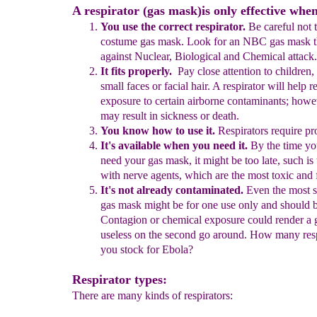
A respirator (gas mask)is only effective when
You use the correct respirator.
Be careful not 
costume gas mask.
Look for an NBC gas mask 
against Nuclear, Biological and
Chemical attack.
It fits properly.
P
ay
close attention to children
small faces or
faci
al
hair.
A respirator will help r
exposure to certain airborne
contaminants; howe
may result in sickness or death.
You know how to use it.
Respirators require pro
It's available when you need it.
B
y the time yo
need your gas
mask, it might be too late, such is
with
n
erve agents, which are the
most toxic and f
It's not already contaminated.
Even the most
s
gas mask might
be
for one use only and
should b
C
ontagion or chemica
l
exposure
could
render
a
g
useless
on the second go around. How
many
res
you stock for Ebola?
Respirator types:
There are many kinds of respirators: