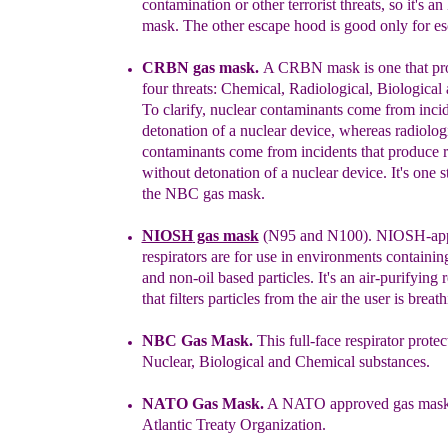
contamination or other terrorist threats, so it's 
mask. The other
escape hood is good only for es
CRBN gas mask.
A CRBN mask is one that pro
four threats:
C
hemical, Radiological, Biological
To clarify,
n
uclear contaminants come from incid
detonation of a nuclear device, whereas radiolog
contaminants come from incidents that produce r
without detonation of a nuclear device. It's one 
the NBC gas mask.
NIOSH
gas mask
(N95 and N100).
NIOSH-ap
respirators are for use in
environments containing
and non-oil based particles. It's
an
air-
purifying r
t
hat
filter
s
particles
from the
air the user is breath
NBC Gas Mask
.
T
his full-face respirator
protec
Nuclear, Biological
and
Chemical
substances
.
NATO Gas Mask.
A NATO approved gas mas
Atlantic Treaty Organization.