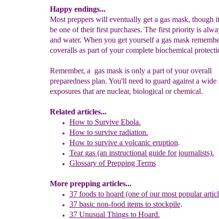
Happy endings...
Most preppers will eventually get a gas mask, though i
be one of their first purchases. The first priority is alw
and water. When you get yourself a gas mask remembe
coveralls as part of your complete biochemical protectio
Remember, a gas mask is only a part of your overall
preparedness plan. You'll need to guard against a wide 
exposures that are nuclear, biological or chemical.
Related articles...
How to Survive Ebola.
How to survive radiation.
How to
s
urvive a
v
olcanic
e
ruption
.
Tear
g
as (an instructional guide for journalists).
Glossary of Prepp
i
ng
Terms
More prepping articles...
37 foods to hoard (one of our most popular articl
37 basic non-food items to stockpile
.
37 Unusual Things to Hoard
.