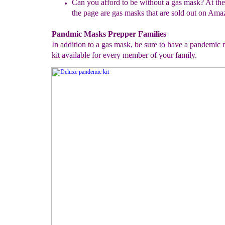
Can you afford to be without a gas mask? At the
the page are gas
masks that are sold out on Ama
Pandmic Masks Prepper Families
In addition to a gas mask, be sure to have a pandemic
kit available for every member of your family.