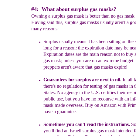
#4: What about surplus gas masks?
Owning a surplus gas mask is better than no gas mask a
Having said this, surplus gas masks usually aren't a go
many reasons:
Surplus usually means it has been sitting on the 
long for a reason: the expiration date may be nea
Expiration dates are the main reason not to buy 
gas mask; unless you are on an extreme budget
preppers aren't aware that
gas masks expire
!
Guarantees
for surplus
are
next to
nil.
In all f
there's no regulation for
testing of gas masks in 
States. No agency i
n the
U.S. certifies their respi
public use
, but you have no recourse with an inf
mask made overseas. Buy on Amazon with Prime
have a guarantee.
Sometimes you c
an't read the instruction
s.
So
you'll find a
n Israeli
surplus
gas
mask
intended fo