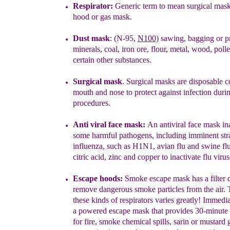
Respirator:
Generic term to mean surgical mask
hood or gas mask
.
Dust mask
: (N-95,
N100
) sawing, bagging or p
minerals, coal, iron
ore,
flour, metal, wood, poll
certain other substances.
Surgical mask
.
Surgical masks are disposable c
mouth and nose
to
protect against infection duri
procedures.
Anti viral face mask:
An antiviral face mask i
n
some
harmful
pathogens,
including imminent str
influenza,
such as H1N1, avian flu
and
swine flu
citric acid,
zinc and copper to inactivate flu
virus
Escape hoods
:
Smoke escape mask has a filter 
remove
dangerous
smoke particles from the air.
T
these kinds of respirators
varies
greatly!
Immedia
a
powered escape mask that provides 30-
minute
for
fire, smoke chemical spills, sarin or mustard 