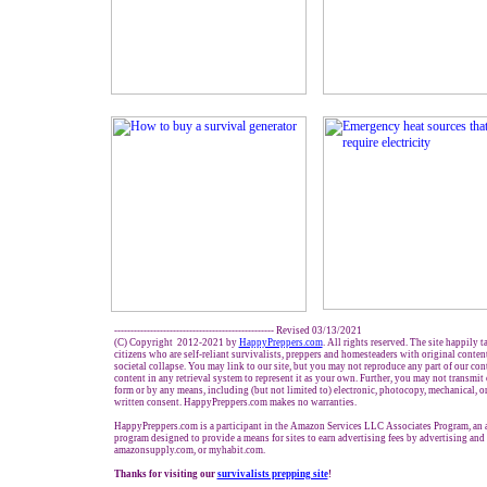
------------------------------------------------- Revised 03/13/2021
(C) Copyright 2012-2021 by
HappyPreppers.com
. All rights reserved. The site happily 
citizens who are self-reliant survivalists, preppers and homesteaders with original conte
societal collapse. You may link to our site, but you may not reproduce any part of our cont
content in any retrieval system to represent it as your own. Further, you may not transmit
form or by any means, including (but not limited to) electronic, photocopy, mechanical, o
written consent. HappyPreppers.com makes no warranties.
HappyPreppers.com is a participant in the Amazon Services LLC Associates Program, an af
program designed to provide a means for sites to earn advertising fees by advertising an
amazonsupply.com, or myhabit.com.
Thanks for visiting our
survivalists prepping site
!