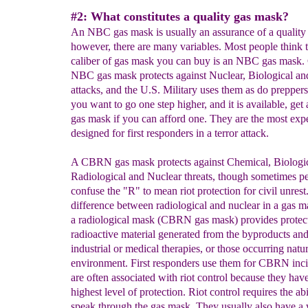
#2: What constitutes a quality gas mask?
An NBC gas mask is usually an assurance of a quality
however, there are many variables. Most people think t
caliber of gas mask you can buy is an NBC gas mask. 
NBC gas mask protects against Nuclear, Biological a
attacks, and the U.S. Military uses them as do preppers,
you want to go one step higher, and it is available, g
gas mask if you can afford one. They are the most exp
designed for first responders in a terror attack.
A CBRN gas mask protects against Chemical, Biologic
Radiological and Nuclear threats, though sometimes p
confuse the "R" to mean riot protection for civil unrest
difference between radiological and nuclear in a gas ma
a radiological mask (CBRN gas mask) provides protec
radioactive material generated from the byproducts and
industrial or medical therapies, or those occurring natur
environment. First responders use them for CBRN inc
are often associated with riot control because they have
highest level of protection. Riot control requires the abi
speak through the gas mask. They usually also have a 