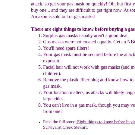
attack, so get your gas mask on quickly! Oh, but first 
buy one... and they are difficult to get right now. At s
Amazon is sold out of gas masks!
There are eight things to know before buying a ga
Surplus gas masks usually aren't a good deal.
G
as masks were not created equally.
Get an NB
You'll need spare filters
!
Your gas mask must be secured before
the
attac
exposure.
Facial hair will not work with gas masks
(and m
children)
.
Remove the
plastic filter
plug and know how to 
gas mask.
Your location matters, as attacks will likely hap
large cities.
You can't live in a gas mask, though you may v
from one!
Read the full story:
Eight things to know before buyi
Survivalist
Creek Stewart.