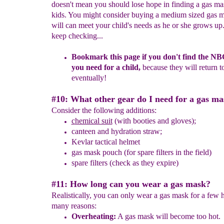
doesn't mean you should lose hope in finding a gas ma
kids. You might consider buying a medium sized gas 
will can meet your child's needs as he or she grows up.
keep checking...
Bookmark this page if you don't find the N
you need for a
child,
because they will return t
eventually
!
#10: What other gear do I need for a gas m
Consider the following additions:
c
hemical suit
(with booties and gloves);
canteen
and h
ydration straw
;
Kevlar tactical helmet
gas mask pouch
(for spare filters in the field)
spare filters
(check as they expire)
#11: How long can you wear a gas mask?
Realistically, you can only wear a gas mask for a few
many reasons:
O
verheating:
A gas mask will become too hot.