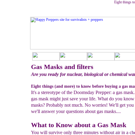
Eight things t
Gas Masks and filters
Are you ready for nuclear, biological or chemical wa
Eight things (and more) to know before buying a gas ma
It's a stereotype of the Doomsday Prepper: a gas mask.
gas mask might just save your life. What do you know
masks? Probably not much. No worries! We'll get you 
we'll answer your questions about gas masks....
What to Know about a Gas Mask
You will survive only three minutes without air in a ch