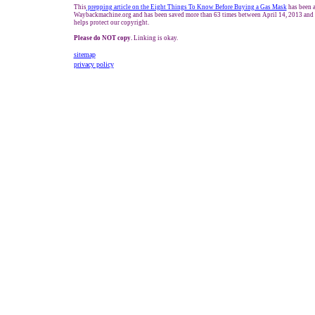
This
prepping article on the Eight Things To Know Before Buying a Gas Mask
has been a
Waybackmachine.org and has been saved more than 63 times between April 14, 2013 and 
helps protect our copyright.
Please do NOT copy.
Linking is okay.
sitemap
privacy policy