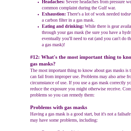
Headaches:
Severe headaches from pressure we
common complaint
during
the Gulf war.
Exhaustion:
There's a lot of work needed todra
a carbon filter in
a
gas mask.
Eating and drinking:
While there is gear availa
through your gas
mask
(be sure you have a
hydr
eventually you'll need to eat
(and
you can't do t
a gas mask)
!
#12: What's the most important thing to kn
gas masks?
The most important thing to know about gas masks is t
can fail from improper use. Problems may also arise fr
circumstance of use. If you use a gas mask correctly y
reduce the exposure you might otherwise receive. Cons
problems so you can remedy them:
Problems with gas masks
Having a gas mask is a good start, but it's not a failsaf
may have some problems, including: