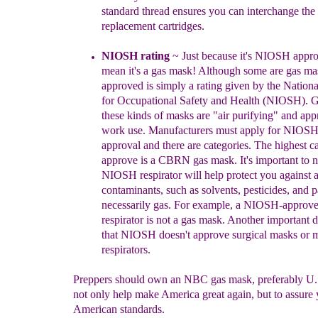
standard thread ensure
s you can interchange the
replacement cartridges.
NIOS
H
rating
~
J
ust because it's NIOSH appro
mean it's a gas mas
k
!
Although some are gas ma
approved is si
mply a rating given by the
Nationa
for Occupational Safety a
nd Health
(NIOSH)
.
G
t
hese kinds of masks are "air purifying" and app
work use.
Manufacturers must
apply for NIOSH 
approval
and there are categories
.
The highest ca
approve is a CBRN gas mask. I
t's
important to n
NIOSH respirator will help protect
you against 
contaminants, such as solvents,
pesticides,
and p
necessarily gas.
For example, a
NIOSH-app
ro
ve
respirator is not a gas ma
s
k
.
Another important di
that NIOSH doesn't approve surgical masks or 
respirators.
Preppers should own an NBC gas mask, preferably U.
not only help make America great again, but to assure 
American standards.