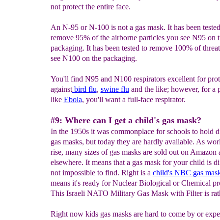
not protect the entire face.
An N-95 or N-100 is not a gas mask. It has been tested
remove 95% of the airborne particles you see N95 on 
packaging. It has been tested to remove 100% of threat
see N100 on the packaging.
You'll find N95 and N100 respirators excellent for prot
against
bird flu
,
swine flu
and the like; however, for a
like
Ebola
, you'll want a full-face respirator.
#9: Where can I get a child's gas mask?
In the 1950s it was commonplace for schools to hold dr
gas masks, but today they are hardly available. As wor
rise, many sizes of gas masks are sold out on Amazon 
elsewhere. It means that a gas mask for your child is dif
not impossible to find. Right is a
child's NBC gas mas
means it's ready for Nuclear Biological or Chemical pr
This Israeli NATO Military Gas Mask with Filter is rat
Right now kids gas masks are hard to come by or expen