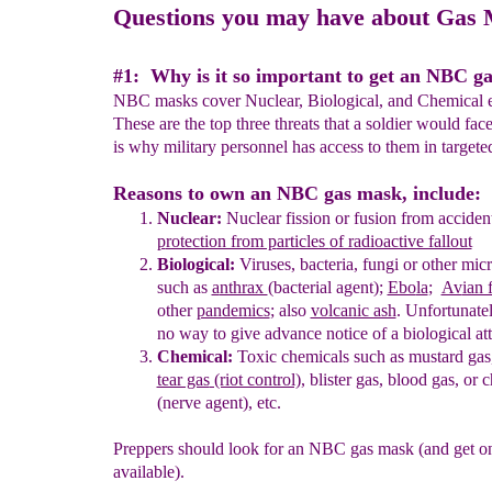
Questions you may have about Gas
#1: Why is it so important to get an NBC g
NBC masks cover Nuclear, Biological, and Chemical 
These are the top three threats that a soldier would fac
is why military personnel has access to them in targete
Reasons to own an NBC gas mask, include:
Nuclear:
Nuclear fission or fusion
from
acciden
p
rotection from p
articles
of radioactive fallout
Biological:
Viruses, bacteria
, fungi
or other mic
such
as
a
nthrax
(bacterial agent)
;
Ebo
la
;
Av
ian 
other
pandemics
;
also
volcanic ash
.
Unfortunately
no way
to give advance notice of a biological at
Chemical:
Toxic chemicals such as
mustard gas
tear gas
(riot control)
,
blister gas,
blood gas,
or
c
(nerve
agent), etc.
Preppers should look for an NBC gas mask (and get on
available).