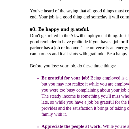
You've heard of the saying that all good things must c
end. Your job is a good thing and someday it will come
#3: Be happy and grateful.
Don't get mired in the At-will employment thing. Just ta
good reminder to have gratitude if you have a job or if
partner has a job or income. The universe is an energy
can harness and it all starts with gratitude. Be a happy
Before you lose your job, do these three things:
Be grateful for your job!
Being employed is a g
but you may not realize it while
you are employ
you
were too
busy complaining about your
job
o
The steady income is something you'll miss whe
late
, so while you have a job be grateful for the 
p
rovides
and the satisfaction
it brings
of taking 
family with
it.
Appreciate the people at work.
While you're at