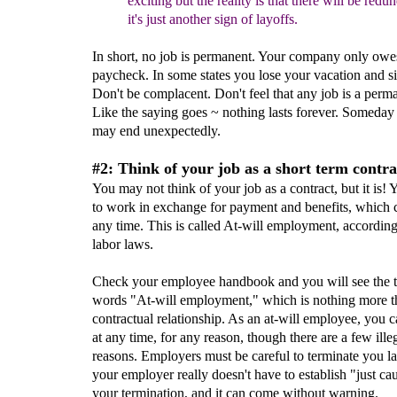
exciting but the reality is that there will be red
it's just another sign
of
layoffs.
In short, no job is permanent. Your company only owes
paycheck. In some states you lose your vacation and si
Don't be complacent. Don't feel that any job is a perm
Like the saying goes ~ nothing lasts forever. Someday
may end unexpectedly.
#2: Think of your job as a short term contra
You may not think of your job as a contract, but it is! 
to work in exchange for payment and benefits, which 
any time. This is called At-will employment, according
labor laws.
Check your employee handbook and you will see the t
words "At-will employment," which is nothing more t
contractual relationship. As an at-will employee, you c
at any time, for any reason, though there are a few ille
reasons. Employers must be careful to terminate you la
your employer really doesn't have to establish "just ca
your termination, and it can come without warning.