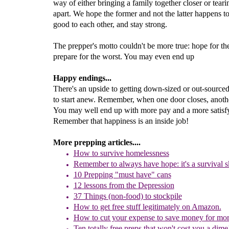
way of either bringing a family together closer or tear
apart. We hope the former and not the latter happens t
good to each other, and stay strong.
The prepper's motto couldn't be more true: hope for the
prepare for the worst. You may even end up
Happy endings...
There's an upside to getting down-sized or out-sourced
to start anew. Remember, when one door closes, anoth
You may well end up with more pay and a more satisfy
Remember that happiness is an inside job!
More prepping articles....
How to survive homelessness
R
emember to always have hope: it's a survival sk
10 Prepping "
m
ust
h
ave"
c
ans
1
2
lessons f
rom
the
Depression
37 Things (non-food) to stockpile
How to get free stuff legitimately on Amazon.
How to cut your expense to save money for mor
Ten totally free preps
that won't cost you a dime