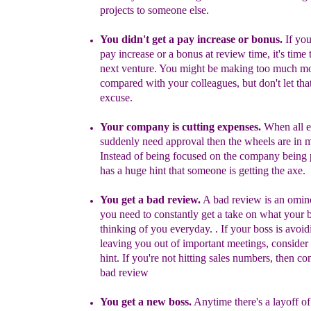
projects to someone else.
You didn't get a pay increase or bonus.
If you
pay increase or a bonus at review time, it's time 
next venture.
You might be
making too much m
compared with your
colleagues
, but don't let tha
excuse.
Your company is cutting expenses.
When all 
suddenly need approval then the wheels are in m
Instead of being focused on the company being pe
has a huge hint that someone is getting the axe.
You get a b
ad review.
A bad review is an omin
you need to constantly get a take on what your b
thinking of you
everyday. .
If your boss is avoid
leaving you out of important meetings, consider 
hint.
If you're not hitting sales numbers, then con
bad review
You get a new boss
.
Anytime
there's a layoff o