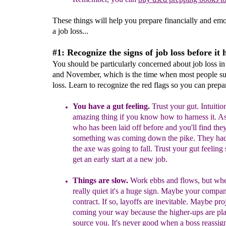
These things will help you prepare financially and emo
a job loss...
#1: Recognize the signs of job loss before it
You should be particularly concerned about job loss i
and November, which is the time when most people su
loss. Learn to recognize the red flags so you can prepa
You have a gut feeling.
T
rust your gut.
Intuition
amazing thing if you know
how to harness it. 
who has been laid off before
and you'll find
t
he
something was coming
down the
pike
.
They had 
the axe was going to fall
. Trust
your gut feeling
get an early start at a new job.
Things are slow.
Work ebbs and flows, but whe
really quiet it's a huge sign
.
M
aybe
y
our
company
contract.
If so, layoffs are inevitable.
Maybe proje
coming
your way because the higher-ups are pl
source
you
.
It's never good when a boss reassig