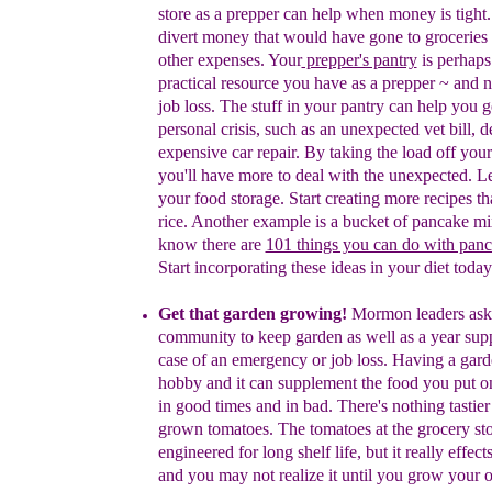
store as a prepper can
help when money is tight
divert money that would have gone to groceries 
other expenses.
Y
our
prepper's pantry
is
perhaps
practical resource
you have as a prepper
~
and n
job loss.
T
he stuff in your p
antry can help you g
personal crisis, such as an unexpected vet bill,
d
expensive car repair
. By taking the load off your
you'll have more to deal with the unexpected.
Le
your food storage.
Start creating more recipes th
rice. Another example is a bucket of pancake m
know there are
101 things you can do with pan
Start incorporating these ideas in your diet today
Get that garden growing!
Mormon leaders ask 
community to keep garden as well as a
year sup
case of an emergency or job loss.
H
aving a
gard
hobby and it
can supplement the food you put on
in good
times and in bad.
There's nothing tastie
grown tomatoes. The tomatoes at the grocery st
engineered for long shelf life, but it really effects
and you may not realize it until you grow your 