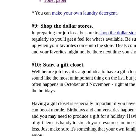
Toilet paper
* You can
make your own laundry detergent
.
#9: Shop the dollar stores.
In preparing for job loss, be sure to
shop the dollar sto
regularly so you'll get a feel for what's available. Be su
up when your favorites come into the store. Deals co
and your favorites might not be there next time you sh
#10: Start a gift closet.
Well before job loss, it's a good idea to have a gift clos
sound like the most unimportant thing on the list, but j
often happens in October and November ~ right at the s
the holidays.
Having a gift closet is especially important if you have 
can boost morale. Birthdays and anniversaries happen
and you may need to produce a gift for a holiday. Havi
of gift items is handy to stretch your resources in times
loss. Just make sure it's something that your own famil
enjoy.