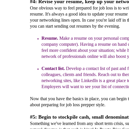
#4: Revise your resume, keep up your netwo
One obvious way to feel prepared for job loss is to wri
resume. It's always a good idea to update your resume
your networking lines open. In case you're laid off in 
you can start sending out resumes by the evening.
Resume
.
Make a resume on your personal compu
company computer).
Having a resume on hand c
feel more confident about your situation; while 
network of professionals online will also boost 
Contact list.
Develop a contact list of past and 
colleagues, clients and friends. Reach out to the
networking
sites
, like LinkedIn
is a great place to
Employers will want to see your list of connecti
Now that you have the basics in place, you can begin t
about preparing for job loss prepper style.
#5: Begin to stockpile cash, small denominat
Something we've learned from any short term crisis, su