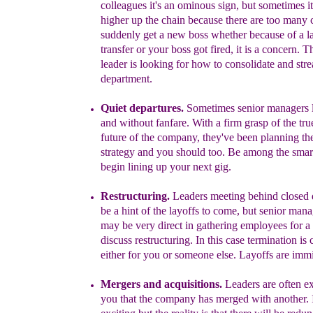
colleagues it's an ominous sign, but sometimes it 
higher up the chain because there are too many 
suddenly get a new boss whether
because of a la
transfer or your boss got fired, it is a concern. 
leader is looking for how to consolidate and str
department.
Quiet departures.
Sometimes senior managers l
and without fanfare.
W
ith a
firm grasp of the tru
future of the company
,
they've been planning the
strategy and you should too
.
Be among the smar
begin lining
up
your
next gig.
Restructuring
.
Leaders meeting behind closed 
be
a
hint of
the
layoffs to come, but s
enior mana
may be very direct
in gathering employees for a
discuss
restructuring.
In this case
te
rmination is
either for
you or someone else
.
L
ayoffs are imm
Mergers and
acquisitions
.
L
eaders are often ex
you that the company has merged with another.