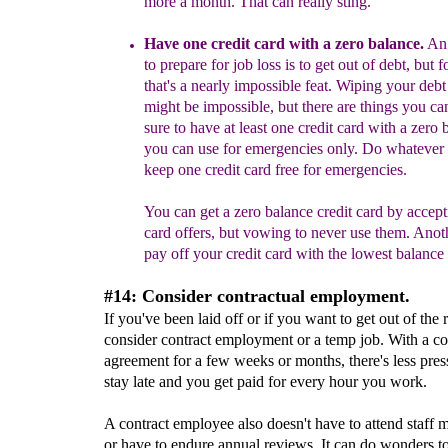
more a month. That can really sting.
Have one
credit card
with a zero balance
.
An 
to prepare for job loss
is to get out of debt, but f
that's a nearly impossible feat
.
Wiping your debt
might be impossible, but
there are things you ca
sure to have at least one credit card with a zero
you can use
for emergencies only
.
Do whatever i
keep one credit card free for emergencies.
You can get
a zero balance credit card
by accepti
car
d offers, but vowing to never use them. Ano
pay
off your credit card with the
lowest balance
#14: Consider contractual employment.
If you've been laid off or if you want to get out of the r
consider contract employment or a temp job. With a co
agreement for a few weeks or months, there's less pres
stay late and you get paid for every hour you work.
A contract employee also doesn't have to attend staff 
or have to endure annual reviews. It can do wonders to