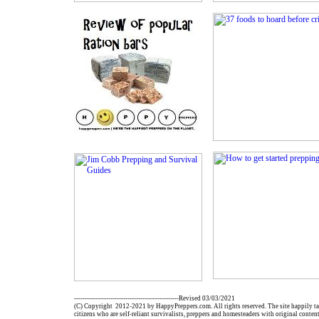
-------------------------------------------------Revised 03/03/2021
(C) Copyright 2012-2021 by HappyPreppers.com. All rights reserved. The site happily ta
citizens who are self-reliant survivalists, preppers and homesteaders with original conten