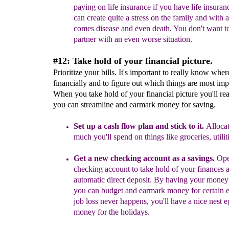
paying on life insurance if you have
life insuran
can create quite a stress on the family and with 
comes disease and even death. You don't want t
partner with an even worse situation.
#12: Take hold of your financial picture.
Prioritize your bills. It's important to really know whe
financially and to figure out which things are most imp
When you take hold of your financial picture you'll rea
you can streamline and earmark money for saving.
Set up a cash flow plan and stick to it.
Alloca
much you'll spend on things like groceries, utiliti
Get a new checking
acc
ount
as a savings
.
Ope
checking account
to
take hold of your finances
automatic direct
deposit. By having your mone
you can budget
and earmark money for certain
e
job loss never
happens, you'll have a nice nest 
money for the
holidays.