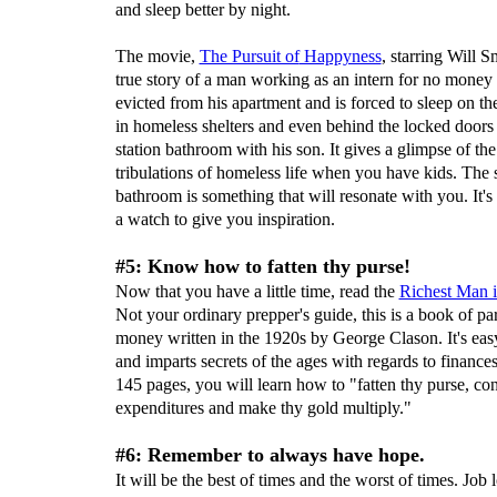
and sleep better by night.
The movie,
The Pursuit of
Happyness
, starring Will Sm
true story of a man working as an intern for no money 
evicted from his apartment and is forced to sleep on the
in homeless shelters and even behind the locked doors
station bathroom with his son. It gives a glimpse of the 
tribulations of homeless life when you have kids. The 
bathroom is something that will resonate with you. It's
a watch to give you inspiration.
#5: Know how to fatten thy purse!
Now that you have a little time, read the
Richest Man 
Not your ordinary prepper's guide, this is a book of pa
money written in the 1920s by George Clason. It's eas
and imparts secrets of the ages with regards to finances.
145 pages, you will learn how to "fatten thy purse, con
expenditures and make thy gold multiply."
#6: Remember to always have hope.
It will be the best of times and the worst of times. Job 