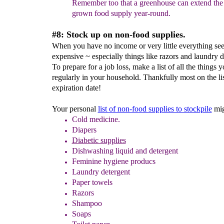
Remember too that a
greenhouse can extend th
grown food
supply year-round.
#8: Stock up on non-food supplies.
When you have no income or very little everything s
expensive ~ especially things like razors and laundry d
To prepare for a job loss, make a list of all the things 
regularly in your household. Thankfully most on the li
expiration date!
Your personal
list of non-food supplies to stockpile
mig
Cold medicine.
Diapers
Diabetic supplies
Dishwashing liquid and detergent
Feminine hygiene
producs
Laundry detergent
Paper towels
Razors
Shampoo
Soaps