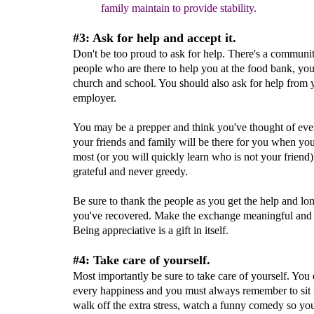
family maintain to provide stability.
#3: Ask for help and accept it.
Don't be too proud to ask for help. There's a communit
people who are there to help you at the food bank, you
church and school. You should also ask for help from 
employer.
You may be a prepper and think you've thought of ever
your friends and family will be there for you when yo
most (or you will quickly learn who is not your friend
grateful and never greedy.
Be sure to thank the people as you get the help and lon
you've recovered. Make the exchange meaningful and h
Being appreciative is a gift in itself.
#4: Take care of yourself.
Most importantly be sure to take care of yourself. You
every happiness and you must always remember to sit i
walk off the extra stress, watch a funny comedy so yo