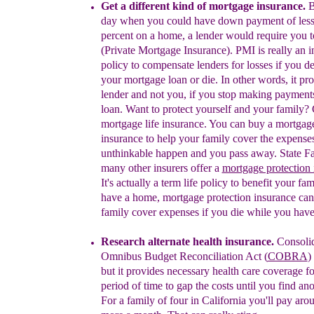
Get a different kind of mortgage insurance.
B
day when you could have down payment of less
percent on a home, a lender would require you 
(Private M
ortgage
I
nsurance
)
.
P
MI
is really an 
policy to compensate lenders for losses if you de
your mortgage loan or die.
In
other words, it pro
lender
and
not you
,
if you stop making payment
loan. Want to protect yourself and your family?
m
ortgage life insurance
.
You can buy a mortgage
insurance to
help
your family cover the expenses
unthinkable happen and you pass away. State F
many other insurers offer a
mortgage protection 
It's actually a term life policy to benefit your fam
have a home, mortgage
protection
insurance can
family
cover
expenses if you die while you have 
Research alternate health insurance.
Consoli
Omnibus Budget Reconciliation Act (
COBRA
)
but it provides necessary health care coverage
fo
period of time to gap the costs until you find ano
For a family of four in California you'll pay ar