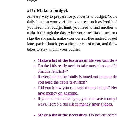
#11: Make a budget.
An easy way to prepare for job loss is to budget. You c
daily limit on your variable expenses, such as food bu
you reach that budget limit, you need to find another 
make it through the day. Alter your breakfas, lunch or 
skip the six-pack, make your own coffee instead of get
latte, pack a lunch, get a cheaper cut of meat, and do w
takes to stay within your budget.
M
ake a list of the luxuries in life you can do 
Do the kids really need to take music lessons if 
practice regularly?
If everyone in the family is tuned out on their de
you need the cable television?
Did you know you can save money on gas? Her
save money on gasoline
.
If you're the creative type, you can save money
ways. Here's a full
list of money saving ideas
.
Make a list of the necessities.
Do not
cut corne