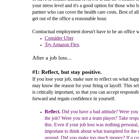
your stress level and it's a good option for those who 
partner who can cover the health care costs. Best of al
get out of the office a reasonable hour.
Contractual employment doesn't have to be an office 
Consider Uber
Try Amazon Flex
.
After a job loss...
#1: Reflect, but stay positive.
If you lose your job, make sure to reflect on what hap
may know the reason for your firing or layoff. This self
is critically important, so that you can accept responsib
forward and regain confidence in yourself.
Ref
l
ect
.
Did you have a bad attitude? Were you
the
job?
Were
you not a team player? Take respon
this.
Even if your job loss was nothing personal, 
important to
think
about what transpired
for the 
around.
Did you make too much money?
If a c