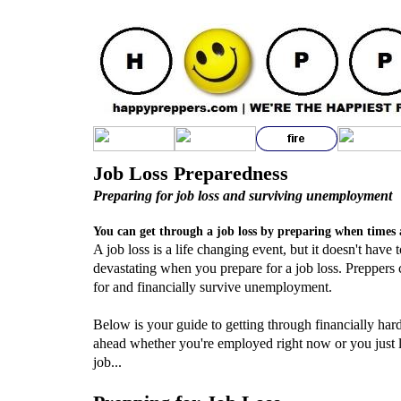
Job Loss Preparedness
Preparing for job loss and surviving unemployment
You can get through a job loss by preparing when times 
A job loss is a life changing event, but it doesn't have 
devastating when you prepare for a job loss. Preppers 
for and financially survive unemployment.
Below is your guide to getting through financially har
ahead whether you're employed right now or you just l
job...