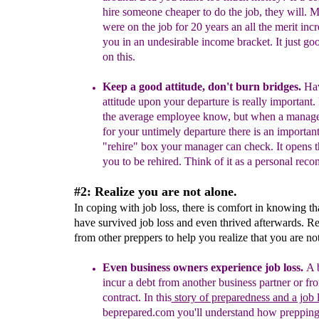
hire
someone cheaper to do the job, they will. 
were
on the job for 20 years a
n all the merit inc
you in an undesirable income bracket. It just goo
on this.
Keep a good attitude
, don't burn bridges
.
H
a
attitude upon your
departure is really important.
the average employee know, but wh
en a manage
for
your
untimely departure there is an important 
"rehire"
box
your manager can check.
I
t
opens t
you to be rehired.
Think of it as a personal rec
#2: Realize you are not alone.
In coping with job loss, there is comfort in knowing th
have survived job loss and even thrived afterwards. Re
from other preppers to help you realize that you are no
Even business owners experience job loss.
A 
incur a debt from another business partner or f
contract.
I
n
this
story of p
reparedness and a job 
beprepared.com you'll understand how prepping