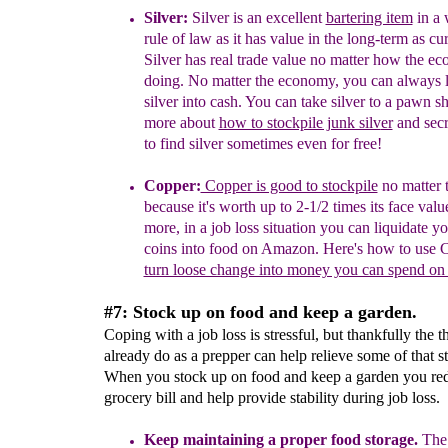
Silver:
Silver is an excellent
bartering item
in
a 
rule of
law as it has value in the long-term as
cur
Silver has
real
trade value
no matter how the ec
doing.
No matter the economy, you can always
silver
into cash. You can take silver to a pawn s
more about
how to stockpile junk silv
er
and sec
to find silver
sometimes even for free!
Copper:
Copper is good to stockpile
no matter 
because it's worth up to 2-1/2 times its face valu
more, in a job loss situation you can liquidate y
coins into food on Amazon
. Here's how to use C
turn loose change into money you can spend o
#7: Stock up on food and keep a garden.
Coping with a job loss is stressful, but thankfully the 
already do as a prepper can help relieve some of that st
When you stock up on food and keep a garden you re
grocery bill and help provide stability during job loss.
Keep m
aintain
ing a proper
f
ood storage
.
T
he