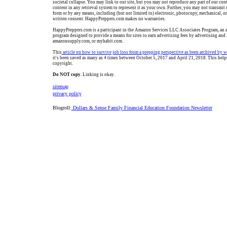
societal collapse. You may link to our site, but you may not reproduce any part of our cont
content in any retrieval system to represent it as your own. Further, you may not transmit 
form or by any means, including (but not limited to) electronic, photocopy, mechanical, o
written consent. HappyPreppers.com makes no warranties.
HappyPreppers.com is a participant in the Amazon Services LLC Associates Program, an af
program designed to provide a means for sites to earn advertising fees by advertising and
amazonsupply.com, or myhabit.com.
This
article o
n how to survive job loss from a prepping perspective
as been archived by 
it's been saved as many as 4 times between October 5, 2017 and April 21, 2018. This help
copyright.
Do NOT copy.
Linking is okay.
sitemap
privacy policy
Blogroll:
Dollars & Sense Family Financial Education Foundation Newsletter