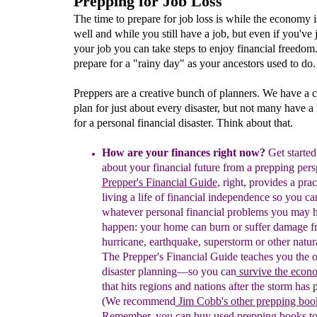
Prepping for Job Loss
The time to prepare for job loss is while the economy 
well and while you still have a job, but even if you've j
your job you can take steps to enjoy financial freedom
prepare for a "rainy day" as your ancestors used to do.
Preppers are a creative bunch of planners. We have a 
plan for just about every disaster, but not many have a 
for a personal financial disaster. Think about that.
How are your finances
right now
?
Get started
about your financial future from a prepping pers
Prepper's Financial Guide
, right,
provides a prac
living a life of financial independence so you c
whatever personal financial problems you may 
happen: your home can burn or suffer damage f
hurricane, earthquake, superstorm or other natura
The Prepper's Financial Guide
teaches you the o
disaster planning―
so
y
ou can
survive
the
econo
that hits regions and nations
after the storm has 
(
W
e recommend
Jim Cobb's other prepping boo
Remember, you can
buy used prepping books
t