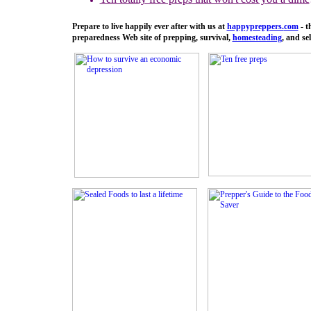
Prepare to live happily ever after with us at
happypreppers.
com
- t
preparedness Web site of prepping, survival,
homesteading
, and sel