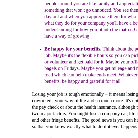
people around you are like family and appreciat
something that won't go unnoticed. You see the
day out and
when you
appreciate them for who 
what they do for your company you'll have a bet
understanding for how you fit into the matrix. G
have a way of g
rowing
Be happy for your benefits.
Think about the pe
job. Maybe it's the flexible hours so you can pic
or volunteer and get paid for it. Maybe your offi
ba
gels on Fridays. Maybe you get mileage and 
road which can help make ends meet. Whatever 
benefits, be happy and grateful for it all.
Losing your job is tough emotionally ~ it means losin
coworkers, your way of life and so much more. It's not
the pay check or about the health insurance, although 
two major factors. You might lose a company car, life 
and other fringe benefits. The good news is you can h
so that you know exactly what to do if it ever happens