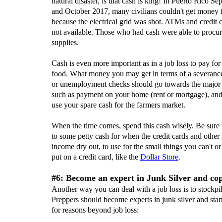
natural disaster, is that cash is king! In Puerto Rico S
and October 2017, many civilians couldn't get money 
because the electrical grid was shot. ATMs and credit 
not available. Those who had cash were able to procu
supplies.
Cash is even more important as in a job loss to pay for
food. What money you may get in terms of a severanc
or unemployment checks should go towards the major
such as payment on your home (rent or mortgage), an
use your spare cash for the farmers market.
When the time comes, spend this cash wisely. Be sure 
to some petty cash for when the credit cards and other 
income dry out, to use for the small things you can't or
put on a credit card, like the
Dollar Store
.
#6: Become an expert in Junk Silver and cop
Another way you can deal with a job loss is to stockpile
Preppers should become experts in junk silver and start
for reasons beyond job loss: