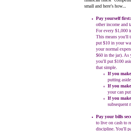
small and here's how...
Pay yourself first:
other income and
t
For every $1,000 
This means you'll 
put $10 in your
wa
your normal
expen
$60
in the jar).
As 
you'll
put $100 asi
that
simple.
If you make
putting asi
If you make
your can pu
If you make
subsequent
Pay your bills se
to live on cash to
r
discipline.
Y
ou'll p