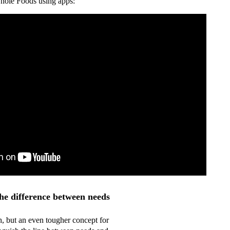
hole Foods using apps:
he difference between needs
h, but an even tougher concept for