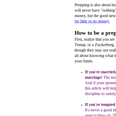
Prepping is also about ha
will never have "nothing"
money, but the good news
for little or no money.
How to be a prep
First, realize that you ar
Trump, or a Zuckerberg, 
though they may not reali
all about knowing what t
your funds.
If you're married
marriage
!
The mo
And if your
spous
this article will hel
discipline
t
o
satisf
If you're tempted
It's never
a good id
need to blow
it).
T