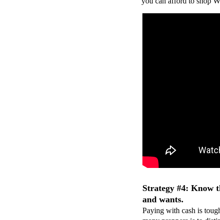
you can afford to shop W
Strategy #4: Know t
and wants.
Paying with cash is toug