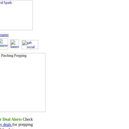
starter
 Deal Alerts
Check
ly deals
for prepping