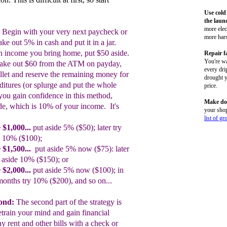
Use cold
the laun
more elect
Begin with your very next paycheck or
more hars
ake out
5% in cash and put it in a jar.
in income you bring
home, put $50
aside.
Repair f
You're wa
take out $60 from the ATM on payday,
every dri
llet and reserve the remaining money
for
drought y
ditures
(or splurge and put the
whole
price.
you gain
confidence in this
method,
Make do
de,
which is 10% of your
income. It's
your shop
list of gr
 $1
,
000
...
put aside 5% ($50); later try
de 10%
($100);
 $1,500
...
put aside 5% now ($75):
later
t
aside 10%
($150); or
 $2,000
...
put aside 5% now ($100); in
months try
10% ($200)
, and so on...
cond:
The sec
o
nd part of the strategy is
etrain your mind
a
nd
gain
financial
ay rent and other bills
with a check or