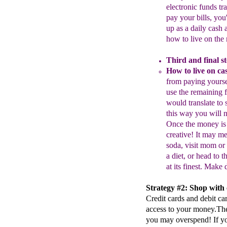
electronic funds t
pay
your bills, yo
up
as a daily cash
how to live on the
Third and final st
H
ow to l
ive on
ca
from paying
yourse
use the remaining 
would translate
to 
this way you will
Once the
money is
creative! It may m
soda,
visit mom or
a diet, or head to t
at its
finest.
Mak
e 
Strategy #2: Shop with c
Credit cards and debit ca
access to your money.The 
you may overspend! If yo