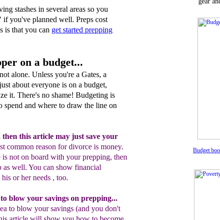
gear an
ving stashes in several areas so you
 if you've planned well. Preps cost
 is that you can
get started prepping
per on a budget...
e not alone. Unless you're a Gates, a
just about everyone is on a budget,
ze it. There's no shame! Budgeting is
o spend and where to draw the line on
,
then t
his article may just save your
st
common reason for divorce is money.
Budget bo
e
i
s not on
board with
your prepping,
then
p as well
. You can
show financial
y his or her needs
,
too
.
 to blow your savings on prepping
.
..
ea to blow your savings (and you don't
his article will show you how to become