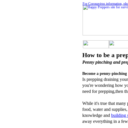
For Coronavirus information, ple
How to be a pre
Penny pinching and pre
Become a penny-pinching 
Is prepping draining your
you're wondering how you'
need for prepping,then thi
While it's true that many
food, water and supplies,
knowledge and
building
away everything in a few