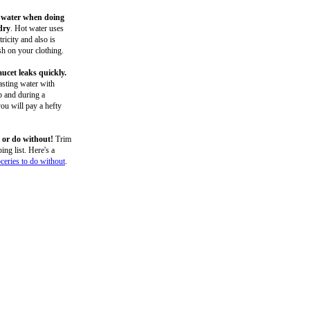
 water when doing
dry
. Hot water uses
ricity and also is
h on your clothing.
aucet leaks quickly.
sting water with
p and during a
ou will pay a hefty
 or do without!
Trim
ing list. Here's a
oceries to do without
.