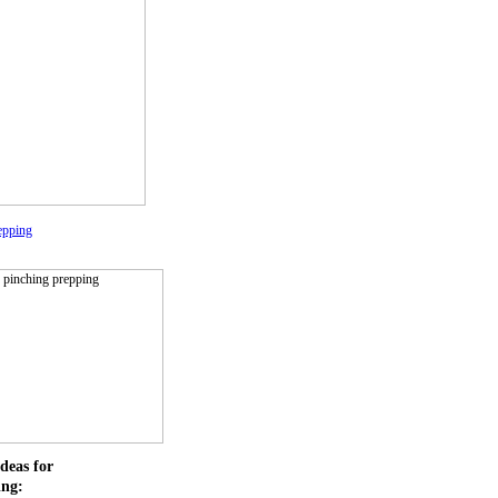
epping
deas for
ing: