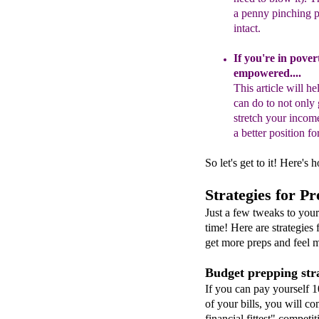
a penny pinching p
intact.
If you're in pove
empowered
...
.
T
his
article will h
can do to not only
stretch your incom
a better position 
So let's get to it! Here's
Strategies for P
Just a few tweaks to you
time! Here are strategies
get more preps and feel m
Budget prepping stra
If you can pay yourself 
of your bills, you will co
financial fittest" competitio