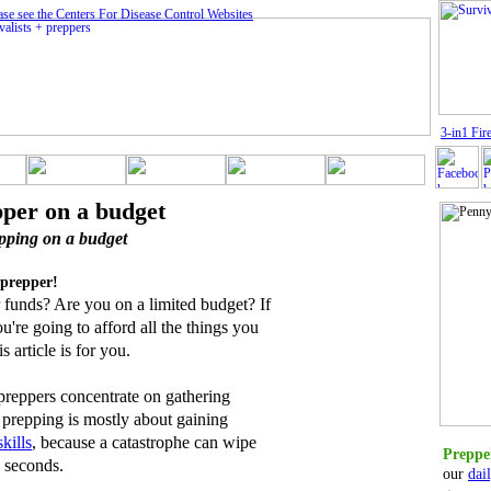
ase see the Centers For Disease Control Website
s
3
-in1 Fire
pper on a budget
pping on a budget
prepper!
 funds? Are you on a limited budget? If
re going to afford all the things you
s article is for you.
 preppers concentrate on gathering
 prepping is mostly about gaining
skills
, because a catastrophe can wipe
Prepper
 seconds.
our
dai