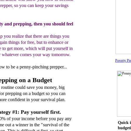
repper
, so you
can keep your savings
rty and prepping, then you should feel
elp you realize that there are things you
gain
things
for free, but to enhance or
e to get more, which
will
put yourself
in
for whatever comes your way tomorrow.
Poverty Pr
 how to be a penny-pinching prepper...
repping on a Budget
r routine could save you money, big
 for prepping on a budget so you can
ore confident in your survival plan.
tegy #1: Pay yourself first.
10% of your income before you pay any
Quick i
me out a winner in the "survival of the
budget
n. This is difficult at first, so start