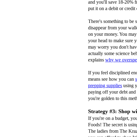
and you'll save 18-20% 
put it on a debit or credit
There's something to be 
disappear from your walle
on your money. You may f
your head to make sure y
may worry you don't have
actually some science be
explains
why we overspen
If you feel disciplined en
means see how you can
prepping supplies
using y
paying off your debt and
you're golden to this met
Strategy #3: Shop w
If you're on a budget, y
Foods! The secret is usi
The ladies from The Kr