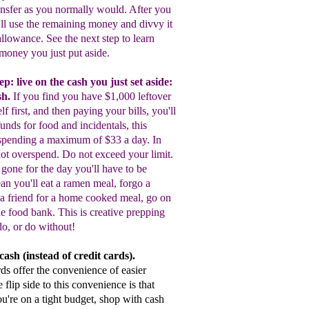
ransfer as you normally would. After you
u'll use the remaining money
and divvy it
allowance.
See the next step to learn
 money you just put
aside.
ep: live on
the
cash
you just set aside:
sh
.
If you find you have
$1,000
leftover
lf first, and then paying your
bills,
you'll
funds
for
food and incidentals,
this
spending a maximum
of $33 a
day.
In
not
overspend. Do not exceed your
limit.
 gone for the day
you'll have to
be
ean
you'll eat a
ramen meal, forgo a
 a friend for a home cooked
meal, go
on
he
food bank. This is creative prepping
do, or do without!
ash (instead of credit cards).
rds offer the convenience of easier
flip side to this convenience is that
u're on a tight budget, shop with cash