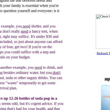
inguish the line between needs and
th your family is essential when you're
to question yourself and everyone: is it
 example, y
ou
need
shelter, and you
ou
don't really
need
a fancy tent, when
t,
r
ight
may suffice.
It's under $30 and
included, so just about anyone can
afford
y of four, get two! If you're on
the
ps you could suffice with a tarp and
Backpack T
ends on your
budget.
 another
example, you
need
to drink,
a
nd
ng besides ordinary water, but you
don't
hol, soda
or other
sugary drinks.
You can
ese "wants" temporarily to
get
some
rvival plan.
ve u
p
12-
2
6
bottles of
soda pop
in a
s seems
odd, but it
'
s cogent advice. If
you
ing that's bad for your
health,
and that