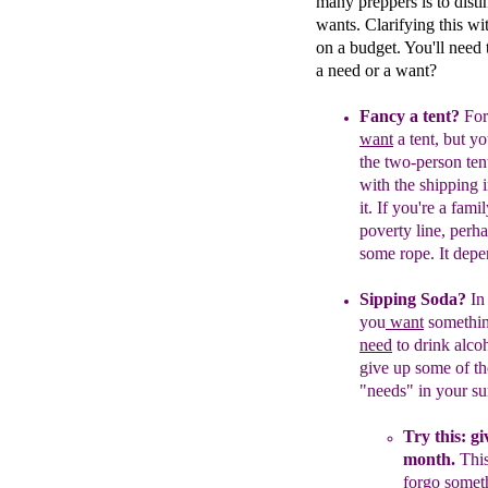
many preppers is to dist
wants. Clarifying this wi
on a budget. You'll need 
a need or a want?
Fancy a tent?
For
want
a tent, but y
the two-person ten
with the shipping 
it.
If you're a famil
poverty line,
perha
some rope. It dep
Sipping Soda?
In
you
want
some
thi
need
to drink alco
give up some of th
"needs" in your su
Try this: gi
m
o
nth
.
T
hi
forgo someth