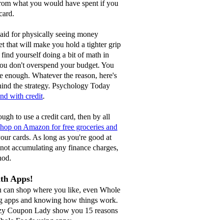
from what you would have spent if you
 card.
said for physically seeing money
t that will make you hold a tighter grip
ind yourself doing a bit of math in
ou don't overspend your budget. You
 enough. Whatever the reason, here's
hind the strategy. Psychology Today
d with credit
.
ough to use a credit card, then by all
shop on Amazon for free groceries and
our cards. As long as you're good at
 not accumulating any finance charges,
hod.
ith Apps!
ou can shop where you like, even Whole
ng apps and knowing how things work.
azy Coupon Lady show you 15 reasons