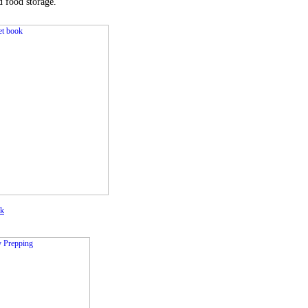
d food storage.
ok