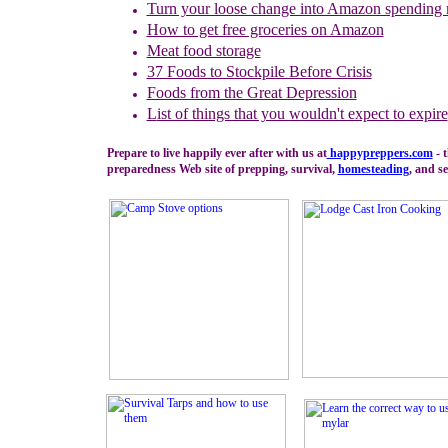
Turn your loose change into Amazon spending
How to get free groceries on Amazon
Meat food storage
37 Foods to Stockpile Before Crisis
Foods from the Great Depression
L
ist of things that you wouldn't expect to expire
Prepare to live happily ever after with us at
happypreppers.
com
- 
preparedness Web site of prepping, survival,
homesteading
, and se