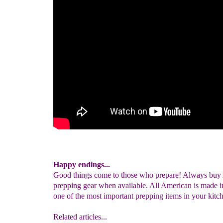
Happy endings...
Good things come to those who prepare! Always buy
prepping gear when available. All American is made 
one of the most important prepping items in your kitc
Related articles...