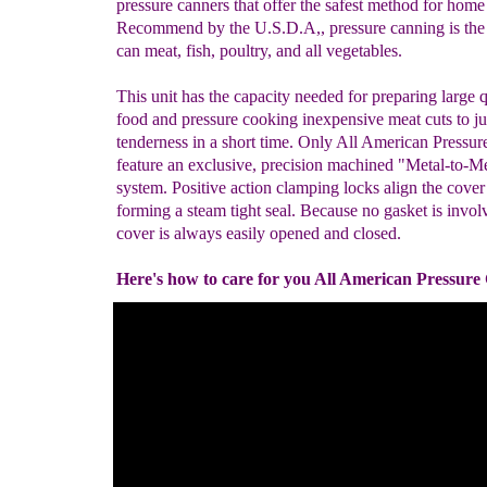
pressure canners that offer the safest method for home
Recommend by the U.S.D.A,, pressure canning is the
can meat, fish, poultry, and all vegetables.
This unit has the capacity needed for preparing large q
food and pressure cooking inexpensive meat cuts to ju
tenderness in a short time. Only All American Pressu
feature an exclusive, precision machined "Metal-to-Me
system. Positive action clamping locks align the cover
forming a steam tight seal. Because no gasket is invol
cover is always easily opened and closed.
Here's how to care for you All American Pressure