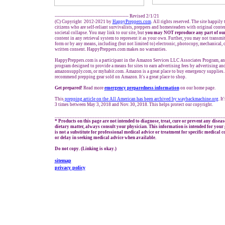
------------------------------------------------- Revised 2/1/21
(C) Copyright 2012-2021 by
HappyPreppers.com
. All rights reserved. The site happily
citizens who are self-reliant survivalists, preppers and homesteaders with original cont
societal collapse. You may link to our site, but
you may NOT reproduce any part of our
content in any retrieval system to represent it as your own. Further, you may not transmi
form or by any means, including (but not limited to) electronic, photocopy, mechanical, 
written consent. HappyPreppers.com makes no warranties.
HappyPreppers.com is a participant in the Amazon Services LLC Associates Program, an a
program designed to provide a means for sites to earn advertising fees by advertising a
amazonsupply.com, or myhabit.com. Amazon is a great place to buy emergency supplies. 
recommend prepping gear sold on Amazon. It's a great place to shop.
Get prepared!
Read more
e
mergency preparedness information
on our home page.
This
prepping
article on the All American has been archived by waybackmachine.org
. I
3 times between May 3, 2018 and Nov. 30, 2018. This helps protect our copyright.
___________________________________________________________________
* Products on this page are not intended to diagnose, treat, cure or prevent any diseas
dietary matter, always consult your physician. This information is intended for you
is not a substitute for professional medical advice or treatment for specific medical 
or delay in seeking medical advice when available.
Do not copy. (Linking is okay.)
sitemap
privacy policy