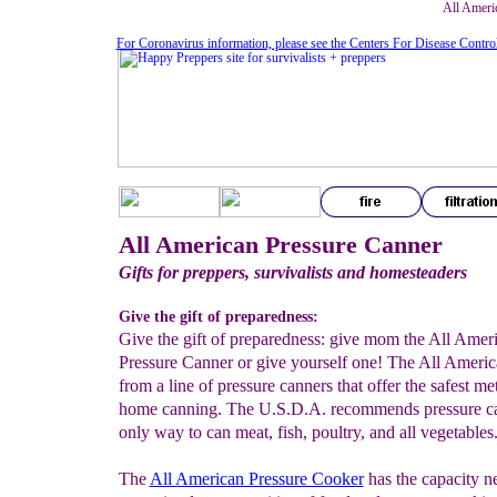
All Ameri
For Coronavirus information, please see the Centers For Disease Contro
All American Pressure Canner
Gifts for preppers, survivalists and homesteaders
Give the gift of preparedness:
Give the gift of preparedness: give mom the All Amer
Pressure Canner or give yourself one! The All Americ
from a line of pressure canners that offer the safest me
home canning. The U.S.D.A. recommends pressure ca
only way to can meat, fish, poultry, and all vegetables
The
All American Pressure Cooker
has the capacity n