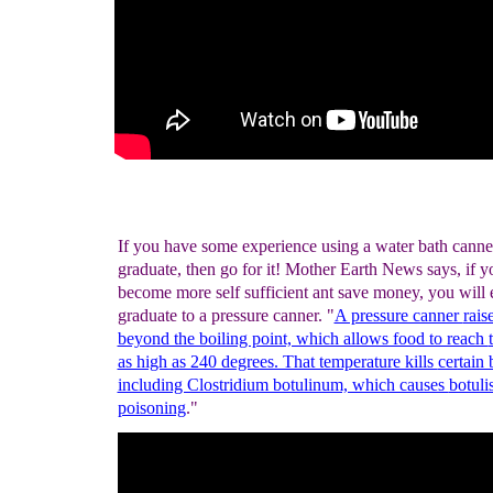
If you have some experience using a water bath canne
graduate, then go for it! Mother Earth News says, if yo
become more self sufficient ant save money, you will 
graduate to a pressure canner. "
A pressure canner
rais
beyond the boiling point, which allows food to reach
as high as 240 degrees. That temperature kills
certain 
including Clostridium botulinum, which causes
botuli
poisoning
."