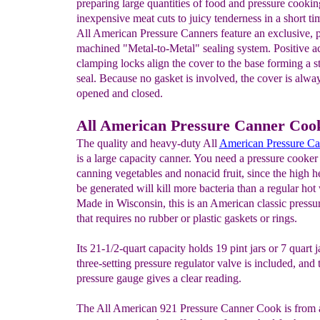
preparing large quantities of food and pressure cookin
inexpensive meat cuts to juicy tenderness in a short t
All American Pressure Canners feature an exclusive, p
machined "Metal-to-Metal" sealing system. Positive a
clamping locks align the cover to the base forming a s
seal. Because no gasket is involved, the cover is alway
opened and closed.
All American Pressure Canner Coo
The quality and heavy-duty All
American
P
r
essure
Ca
is a large capacity canner. You need a pressure cooke
canning vegetables and nonacid fruit, since the high he
be generated will kill more bacteria than a regular hot
Made in Wisconsin, this is an American classic pressu
that requires no rubber or plastic gaskets or rings.
Its 21-1/2-quart capacity holds 19 pint jars or 7 quart j
three-setting pressure regulator valve is included, and 
pressure gauge gives a clear reading.
The All American 921 Pressure Canner Cook is from a