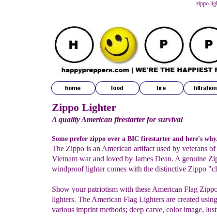
zippo lig
Zippo Lighter
A quality American firestarter for survival
Some prefer zippo over a BIC firestarter and here's why.
The Zippo is an American artifact used by veterans of
Vietnam war and loved by James Dean. A genuine Zi
windproof lighter comes with the distinctive Zippo "cl
Show your patriotism with these American Flag Zipp
lighters. The American Flag Lighters are created usin
various imprint methods; deep carve, color image, lust