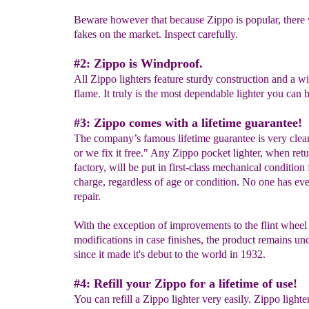
Beware however that because Zippo is popular, there 
fakes on the market. Inspect carefully.
#2: Zippo is Windproof.
All Zippo lighters feature sturdy construction and a w
flame. It truly is the most dependable lighter you can 
#3: Zippo comes with a lifetime guarantee!
The company’s famous lifetime guarantee is very clear
or we fix it free." Any Zippo pocket lighter, when retu
factory, will be put in first-class mechanical condition 
charge, regardless of age or condition. No one has eve
repair.
With the exception of improvements to the flint wheel
modifications in case finishes, the product remains u
since it made it's debut to the world in 1932.
#4: Refill your Zippo for a lifetime of use!
You can refill a Zippo lighter very easily. Zippo lighte