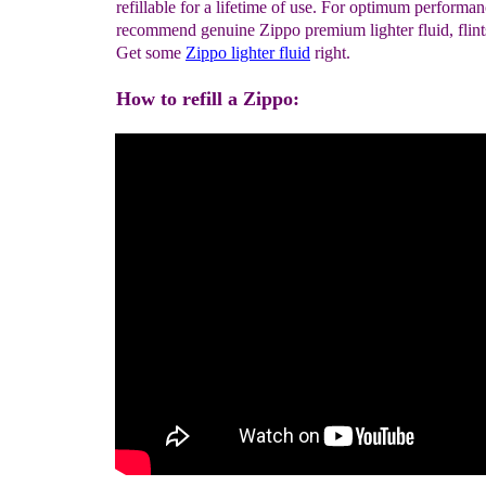
refillable for a lifetime of use. For optimum performa
recommend genuine Zippo premium lighter fluid, flint
Get some
Zippo lighter fluid
right.
How to refill a Zippo: