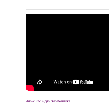
Above, the Zippo Handwarmers.