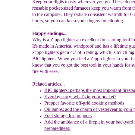
Keep your digits toasty wherever you go. These depe
reusable pocket-sized furnaces keep you warm from t
to the campsite. They radiate consistent warmth for 6 
hours, so you can keep your fingers functioning.
Happy endings...
Why is a Zippo lighter an excellent fire starting tool f
It's made in America, windproof and has a lifetime gu
Zippo lighters get a 4.7 of 5 rating, which is much h
BIC lighters. When you feel a Zippo lighter in your h
know that you've got the best tool in your hands for st
fire with ease.
Related articles...
BIC lighters: perhaps the most important firestar
Everday carry: what's in your pocket?
Prepper favorite off-grid cooking methods
Oil lamps: add the charm of yesteryear to your 
Fuel storage for preppers
Add
the ambi
a
nce of a firepit in your backyard
preparedness!