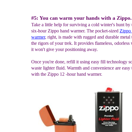
#5: You can warm your hands with a Zippo.
Take a little help for surviving a cold winter's hunt by
six-hour Zippo hand warmer. The pocket-sized
Zippo
warmer
, right, is made with rugged and durable metal 
the rigors of your trek. It provides flameless, odorles
it won't give your positioning away.
Once you're done, refill it using easy fill technology s
waste lighter fluid. Warmth and convenience are easy
with the Zippo 12 -hour hand warmer.