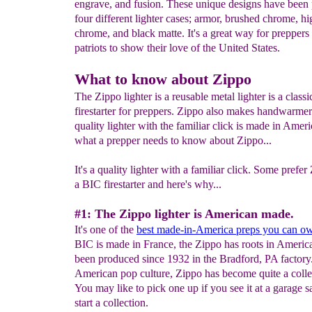
engrave, and fusion. These unique designs have been
four different lighter cases; armor, brushed chrome, hi
chrome, and black matte. It's a great way for preppers
patriots to show their love of the United States.
What to know about Zippo
The Zippo lighter is a reusable metal lighter is a classi
firestarter for preppers. Zippo also makes handwarme
quality lighter with the familiar click is made in Amer
what a prepper needs to know about Zippo...
It's a quality lighter with a familiar click. Some prefe
a BIC firestarter and here's why...
#1: The Zippo lighter is American made.
It's one of the
best made-in-America preps you can o
BIC is made in France, the Zippo has roots in Americ
been produced since 1932 in the Bradford, PA factory
American pop culture, Zippo has become quite a collec
You may like to pick one up if you see it at a garage s
start a collection.