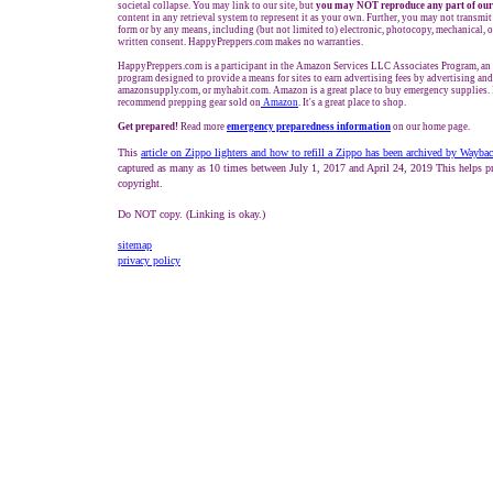
societal collapse. You may link to our site, but
you may NOT reproduce any part of our
content in any retrieval system to represent it as your own. Further, you may not transmit
form or by any means, including (but not limited to) electronic, photocopy, mechanical, 
written consent. HappyPreppers.com makes no warranties.
HappyPreppers.com is a participant in the Amazon Services LLC Associates Program, an a
program designed to provide a means for sites to earn advertising fees by advertising an
amazonsupply.com, or myhabit.com. Amazon is a great place to buy emergency supplies. 
recommend prepping gear sold on
Amazon
. It's a great place to shop.
Get prepared!
Read more
e
mergency preparedness information
on our home page.
This
article
on Zippo lighters and how to refill a Zippo has been archived by Wayba
captured as many as 10 times between July 1, 2017 and April 24, 2019 This helps pr
copyright.
Do NOT copy. (Linking is okay.)
sitemap
privacy policy