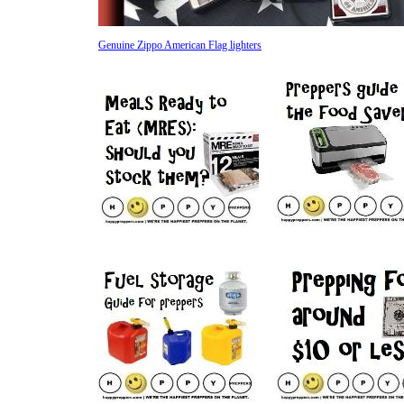
Genuine Zippo American Flag lighters