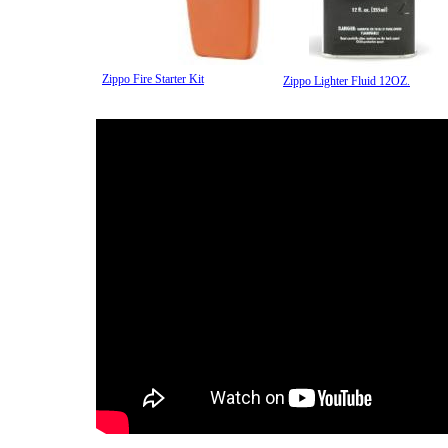
Zippo Fire Starter Kit
Zippo Lighter Fluid 12OZ.