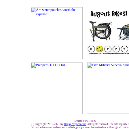
------------------------------------------------- Revised 02/01/2021
(C) Copyright 2012-2021 by
HappyPreppers.com
. All rights reserved. The site happily 
citizens who are self-reliant survivalists, preppers and homesteaders with original conte