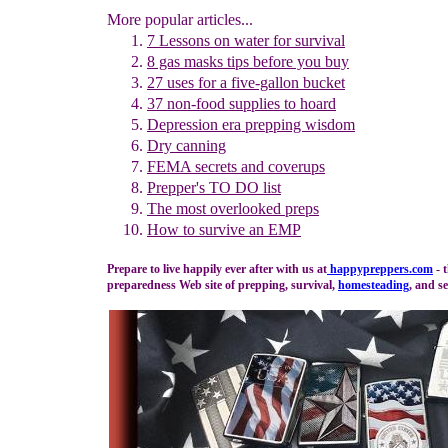
More popular articles...
7 Lessons on water for survival
8 gas masks tips before you buy
27 u
ses for
a five-gallon bucket
37 non-food supplies to hoard
Depression era prepping wisdom
Dry canning
FEMA secrets and coverups
Prepper's TO DO list
The m
ost overlooked preps
How to survive an EMP
Prepare to live happily ever after with us at
happypreppers.
com
- 
preparedness Web site of prepping, survival,
homesteading
, and se