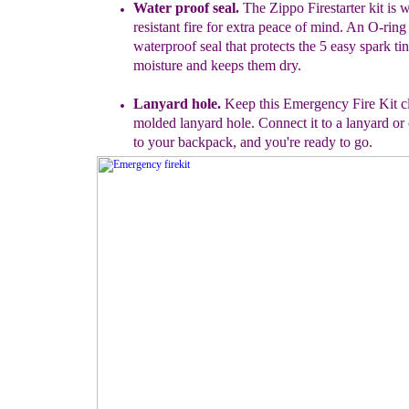
Water proof seal.
The Zippo
Fir
es
t
a
rter kit is 
resistant
fire f
or extra peace of mind. An O-ring 
waterproof
seal that protects the 5 easy spark ti
moisture
and keeps them dry.
Lanyard hole.
Keep this Emergency Fire Kit clo
molded lanyard hole. Connect it to a lanyard or c
to your backpack, and you're ready to go.