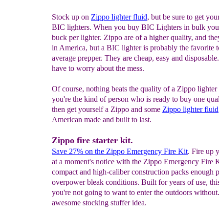
Stock up on
Zippo lighter fluid
, but be sure to get you
BIC lighters. When you buy BIC Lighters in bulk you'
buck per lighter. Zippo are of a higher quality, and th
in America, but a BIC lighter is probably the favorite t
average prepper. They are cheap, easy and disposable
have to worry about the mess.
Of course, nothing beats the quality of a Zippo lighter 
you're the kind of person who is ready to buy one qual
then get yourself a Zippo and some
Zippo lighter fluid
American made and built to last.
Zippo fire starter kit.
Save
27
% on the Zippo Emergency Fire Kit
. Fire up 
at a moment's notice with the Zippo Emergency Fire Ki
compact and high-caliber construction packs enough 
overpower bleak conditions. Built for years of use, this
you're not going to want to enter the outdoors without
awesome stocking stuffer idea.